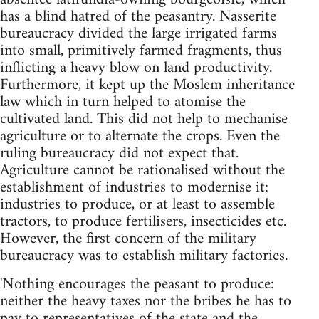
has a blind hatred of the peasantry. Nasserite
bureaucracy divided the large irrigated farms
into small, primitively farmed fragments, thus
in­flicting a heavy blow on land productivity.
Furthermore, it kept up the Moslem inheritance
law which in turn helped to atomise the
cultivated land. This did not help to mechanise
agriculture or to alternate the crops. Even the
ruling bureaucracy did not expect that.
Agriculture cannot be rationalised without the
establishment of industries to modernise it:
industries to produce, or at least to assemble
tractors, to produce fertilisers, insecticides etc.
However, the first concern of the military
bureaucracy was to establish military factories.
'Nothing encourages the peasant to produce:
neither the heavy taxes nor the bribes he has to
pay to representatives of the state and the