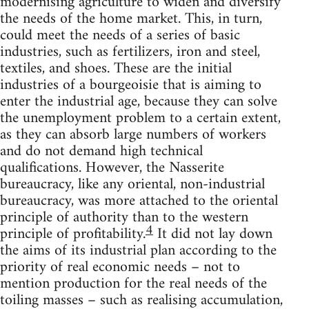
modernising agriculture to widen and diversify
the needs of the home market. This, in turn,
could meet the needs of a series of basic
industries, such as fertilizers, iron and steel,
textiles, and shoes. These are the initial
industries of a bourgeoisie that is aiming to
enter the industrial age, because they can solve
the unemployment problem to a certain extent,
as they can absorb large numbers of workers
and do not demand high technical
qualifications. However, the Nasserite
bureaucracy, like any oriental, non-industrial
bureaucracy, was more attached to the oriental
principle of authority than to the western
4
principle of profitability.
It did not lay down
the aims of its industrial plan according to the
priority of real economic needs – not to
mention production for the real needs of the
toiling masses – such as realising accumulation,