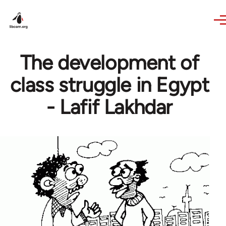
Skip to main content
The development of
class struggle in Egypt
- Lafif Lakhdar