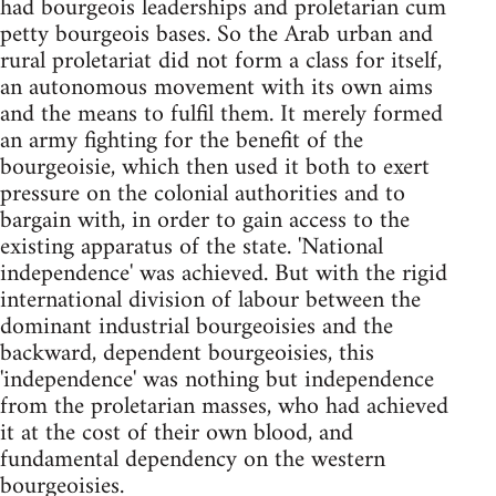
had bourgeois leaderships and proletarian cum
petty bourgeois bases. So the Arab urban and
rural proletariat did not form a class for itself,
an autonomous movement with its own aims
and the means to fulfil them. It merely formed
an army fighting for the benefit of the
bourgeoisie, which then used it both to exert
pressure on the colonial authorities and to
bargain with, in order to gain access to the
existing apparatus of the state. 'National
independence' was achieved. But with the rigid
international division of labour between the
dominant industrial bourgeoisies and the
backward, dependent bourgeoisies, this
'independence' was nothing but independence
from the proletarian masses, who had achieved
it at the cost of their own blood, and
fundamental dependency on the western
bourgeoisies.