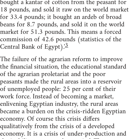
bought a kantar of cotton from the peasant for
18 pounds, and sold it raw on the world market
for 33.4 pounds; it bought an ardeb of broad
beans for 8.7 pounds, and sold it on the world
market for 51.3 pounds. This means a forced
commission of 42.6 pounds (statistics of the
3
Central Bank of Egypt).'
The failure of the agrarian reform to improve
the financial situation, the educational standard
of the agrarian proletariat and the poor
peasants made the rural areas into a reservoir
of unemployed people: 25 per cent of their
work force. Instead of becoming a market,
enlivening Egyptian industry, the rural areas
became a burden on the crisis-ridden Egyptian
economy. Of course this crisis differs
qualitatively from the crisis of a developed
economy. It is a crisis of under-production and