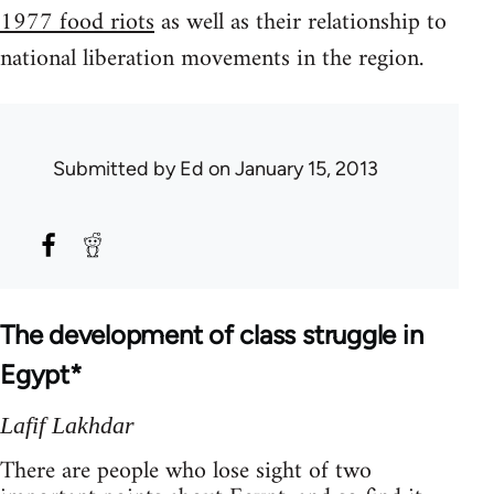
1977 food riots
as well as their relationship to
national liberation movements in the region.
Submitted by
Ed
on January 15, 2013
The development of class struggle in
Egypt*
Lafif Lakhdar
There are people who lose sight of two