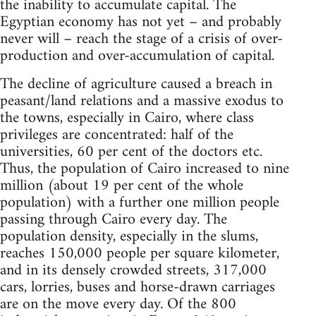
the inability to accumulate capital. The
Egyptian economy has not yet – and probably
never will – reach the stage of a crisis of over-
production and over-accumulation of capital.
The decline of agriculture caused a breach in
peasant/land relations and a massive exodus to
the towns, especially in Cairo, where class
privileges are concentrated: half of the
universities, 60 per cent of the doctors etc.
Thus, the population of Cairo increased to nine
million (about 19 per cent of the whole
population) with a further one million people
passing through Cairo every day. The
population density, especially in the slums,
reaches 150,000 people per square kilometer,
and in its densely crowded streets, 317,000
cars, lorries, buses and horse-drawn carriages
are on the move every day. Of the 800