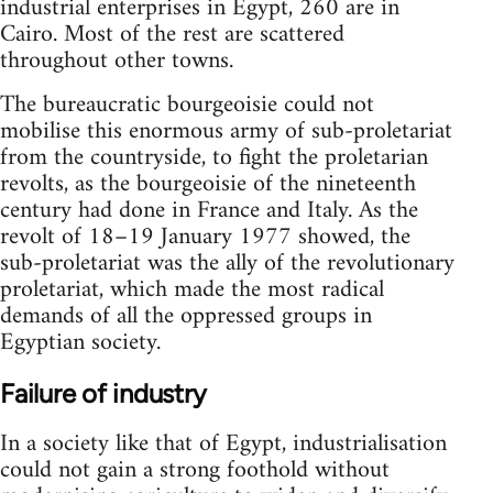
industrial enterprises in Egypt, 260 are in
Cairo. Most of the rest are scattered
throughout other towns.
The bureaucratic bourgeoisie could not
mobilise this enormous army of sub-proletariat
from the countryside, to fight the proletarian
revolts, as the bourgeoisie of the nineteenth
century had done in France and Italy. As the
revolt of 18–19 January 1977 showed, the
sub-proletariat was the ally of the revolutionary
proletariat, which made the most radical
demands of all the oppressed groups in
Egyptian society.
Failure of industry
In a society like that of Egypt, industrialisation
could not gain a strong foothold without