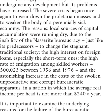
undergone any development but its problems
have increased. The severe crisis began once
again to wear down the proletarian masses and
to weaken the body of a perennially sick
economy. The reasons: local sources of capital
accumulation were running dry, due to the
inability of the Nasserite bureaucracy – just like
its predecessors – to change the stagnant,
traditional society; the high interest on foreign
loans, especially the short-term ones; the high
rate of emigration among skilled workers –
500,023 between 1956 and 1976 – and the
astonishing increase in the costs of the swollen,
unproductive and corrupt bureaucratic
apparatus, in a nation in which the average real
income per head is not more than $240 a year.
It is important to examine the underlying
reasons for the failure of the bureaucratic