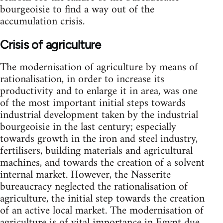
bourgeoisie to find a way out of the
accumulation crisis.
Crisis of agriculture
The modernisation of agriculture by means of
rationalisation, in order to increase its
productivity and to enlarge it in area, was one
of the most important initial steps towards
industrial development taken by the industrial
bourgeoisie in the last century; especially
towards growth in the iron and steel industry,
fertilisers, building materials and agricultural
machines, and towards the creation of a solvent
internal market. However, the Nasserite
bureaucracy neglected the rationalisation of
agriculture, the initial step towards the creation
of an active local market. The modernisation of
agriculture is of vital importance in Egypt due