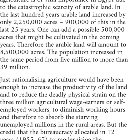
to the catastrophic scarcity of arable land. In
the last hundred years arable land increased by
only 2,250,000 acres – 900,000 of this in the
last 25 years. One can add a possible 500,000
acres that might be cultivated in the coming
years. Therefore the arable land will amount to
8,500,000 acres. The population in­creased in
the same period from five million to more than
39 million.
Just rationalising agriculture would have been
enough to increase the productivity of the land
and to reduce the deadly physical strain on the
three million agricultural wage-earners or self-
employed workers, to diminish working hours
and therefore to absorb the starving
unemployed millions in the rural areas. But the
credit that the bureaucracy allocated in 12
years (1955–67) to modernising the