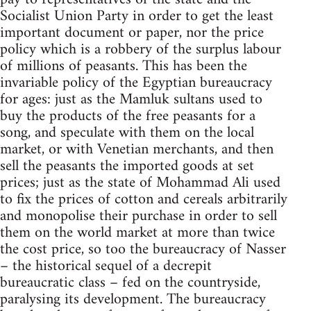
Socialist Union Party in order to get the least
important document or paper, nor the price
policy which is a robbery of the surplus labour
of millions of peasants. This has been the
invariable policy of the Egyptian bureaucracy
for ages: just as the Mamluk sultans used to
buy the products of the free peasants for a
song, and speculate with them on the local
market, or with Venetian merchants, and then
sell the peasants the imported goods at set
prices; just as the state of Mohammad Ali used
to fix the prices of cotton and cereals arbitrarily
and monopolise their purchase in order to sell
them on the world market at more than twice
the cost price, so too the bureaucracy of Nasser
– the historical sequel of a decrepit
bureaucratic class – fed on the countryside,
paralysing its development. The bureaucracy