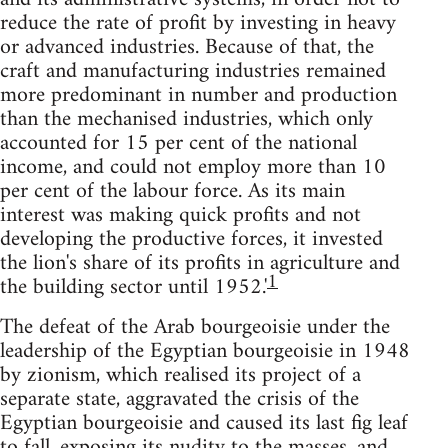
reduce the rate of profit by investing in heavy
or advanced industries. Because of that, the
craft and manufactur­ing industries remained
more predominant in number and production
than the mechanised industries, which only
accounted for 15 per cent of the national
income, and could not employ more than 10
per cent of the labour force. As its main
interest was making quick profits and not
developing the productive forces, it invested
the lion's share of its profits in agriculture and
1
the building sector until 1952.'
The defeat of the Arab bourgeoisie under the
leadership of the Egyptian bourgeoisie in 1948
by zionism, which realised its project of a
separate state, aggravated the crisis of the
Egyptian bourgeoisie and caused its last fig leaf
to fall, exposing its nudity to the masses, and