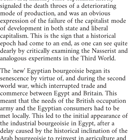
signaled the death throes of a deteriorating
mode of production, and was an obvious
expression of the failure of the capitalist mode
of development in both state and liberal
capitalism. This is the sign that a historical
epoch had come to an end, as one can see quite
dearly by critically examining the Nasserist and
analogous experiments in the Third World.
The 'new' Egyptian bourgeoisie began its
senescence by virtue of, and during the second
world war, which interrupted trade and
commerce between Egypt and Britain. This
meant that the needs of the British occupation
army and the Egyptian consumers had to be
met locally. This led to the initial appearance of
the industrial bourgeoisie in Egypt, after a
delay caused by the historical inclination of the
Arab bourgeoisie to reinvest in agriculture and