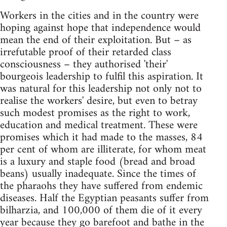
Workers in the cities and in the country were
hoping against hope that independence would
mean the end of their exploitation. But – as
irrefutable proof of their retarded class
consciousness – they authorised 'their'
bourgeois leadership to fulfil this aspiration. It
was natural for this leadership not only not to
realise the workers' desire, but even to betray
such modest promises as the right to work,
education and medical treatment. These were
promises which it had made to the masses, 84
per cent of whom are illiterate, for whom meat
is a luxury and staple food (bread and broad
beans) usually inadequate. Since the times of
the pharaohs they have suffered from endemic
diseases. Half the Egyptian peasants suffer from
bilharzia, and 100,000 of them die of it every
year because they go barefoot and bathe in the