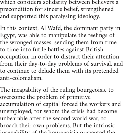
which considers solidarity between believers a
precondition for sincere belief, strengthened
and supported this paralysing ideology.
In this context, Al Wafd, the dominant party in
Egypt, was able to manipulate the feelings of
the wronged masses, sending them from time
to time into futile battles against British
occupation, in order to distract their attention
from their day-to-day problems of survival, and
to continue to delude them with its pretended
anti-colonialism.
The incapability of the ruling bourgeoisie to
overcome the problem of primitive
accumulation of capital forced the workers and
unem­ployed, for whom the crisis had become
unbearable after the second world war, to
broach their own problems. But the intrinsic
in­capability of the bourgeoisie prevented the