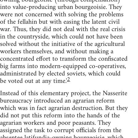
into value-producing urban bourgeoisie. They
were not concerned with solving the problems
of the fellahin but with easing the latent civil
war. Thus, they did not deal with the real crisis
in the countryside, which could not have been
solved without the initiative of the agricultural
workers themselves, and without making a
concentrated effort to transform the confiscated
big farms into modern-equipped co-operatives,
administrated by elected soviets, which could
2
be voted out at any time.'
Instead of this elementary project, the Nasserite
bureaucracy in­troduced an agrarian reform
which was in fact agrarian destruction. But they
did not put this reform into the hands of the
agrarian workers and poor peasants. They
assigned the task to corrupt officials from the
absentee latifundia-owning bourgeoisie, which