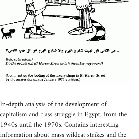
In-depth analysis of the development of
capitalism and class struggle in Egypt, from the
1940s until the 1970s. Contains interesting
information about mass wildcat strikes and the