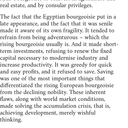
real estate, and by consular privileges.
The fact that the Egyptian bourgeoisie put in a
late appearance, and the fact that it was senile
made it aware of its own fragility. It tended to
refrain from being adventurous – which the
rising bourgeoisie usually is. And it made short-
term investments, refusing to renew the fixed
capital necessary to modernise industry and
increase productivity. It was greedy for quick
and easy profits, and it refused to save. Saving
was one of the most important things that
differentiated the rising European bourgeoisie
from the declining nobility. These inherent
flaws, along with world market conditions,
made solving the accumulation crisis, that is,
achieving development, merely wishful
thinking.