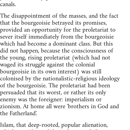
canals.
The disappointment of the masses, and the fact
that the bourgeoisie betrayed its promises,
provided an opportunity for the proletariat to
sever itself immediately from the bourgeoisie
which had become a dominant class. But this
did not happen, because the consciousness of
the young, rising proletariat (which had not
waged its struggle against the colonial
bourgeoisie in its own interest) was still
colonised by the nationalistic-religious ideology
of the bourgeoisie. The proletariat had been
persuaded that its worst, or rather its only
enemy was the foreigner: imperialism or
zionism. At home all were 'brothers in God and
the Fatherland'.
Islam, that deep-rooted, popular alienation,