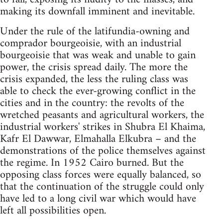
making its downfall imminent and inevitable.
Under the rule of the latifundia-owning and
comprador bourgeoisie, with an industrial
bourgeoisie that was weak and unable to gain
power, the crisis spread daily. The more the
crisis expanded, the less the ruling class was
able to check the ever-growing conflict in the
cities and in the country: the revolts of the
wretched peasants and agricultural workers, the
industrial workers' strikes in Shubra El Khaima,
Kafr El Dawwar, Elmahalla Elkubra – and the
demon­strations of the police themselves against
the regime. In 1952 Cairo burned. But the
opposing class forces were equally balanced, so
that the continuation of the struggle could only
have led to a long civil war which would have
left all possibilities open.