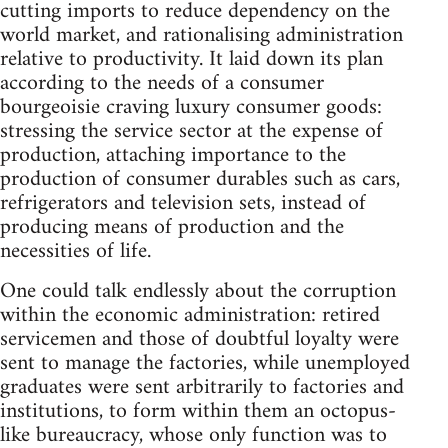
cutting imports to reduce dependency on the
world market, and rationalising administration
relative to productivity. It laid down its plan
according to the needs of a consumer
bourgeoisie craving luxury consumer goods:
stressing the service sector at the expense of
production, attaching importance to the
production of consumer durables such as cars,
refrigerators and television sets, instead of
producing means of production and the
necessities of life.
One could talk endlessly about the corruption
within the economic administration: retired
servicemen and those of doubtful loyalty were
sent to manage the factories, while unemployed
graduates were sent arbitrarily to factories and
institutions, to form within them an oc­topus-
like bureaucracy, whose only function was to