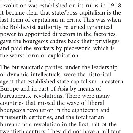
revolution was established on its ruins in 1918,
it became clear that state/boss capitalism is the
last form of capitalism in crisis. This was when
the Bolshevist authority returned tyrannical
power to appointed directors in the factories,
gave the bourgeois cadres back their privileges
and paid the workers by piecework, which is
the worst form of exploitation.
The bureaucratic parties, under the leadership
of dynamic in­tellectuals, were the historical
agent that established state capitalism in eastern
Europe and in part of Asia by means of
bureaucratic revolutions. There were many
countries that missed the wave of liberal
bourgeois revolution in the eighteenth and
nineteenth cen­turies, and the totalitarian
bureaucratic revolution in the first half of the
twentieth century. They did not have a militant