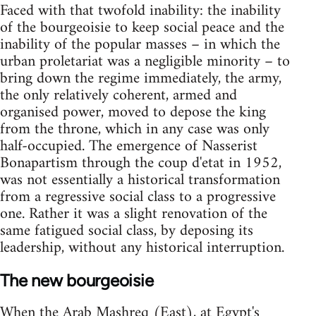
Faced with that twofold inability: the inability
of the bourgeoisie to keep social peace and the
inability of the popular masses – in which the
urban proletariat was a negligible minority – to
bring down the regime immediately, the army,
the only relatively coherent, armed and
organised power, moved to depose the king
from the throne, which in any case was only
half-occupied. The emergence of Nasserist
Bonapartism through the coup d'etat in 1952,
was not essentially a historical transformation
from a regressive social class to a progressive
one. Rather it was a slight renovation of the
same fatigued social class, by deposing its
leadership, without any historical in­terruption.
The new bourgeoisie
When the Arab Mashreq (East), at Egypt's