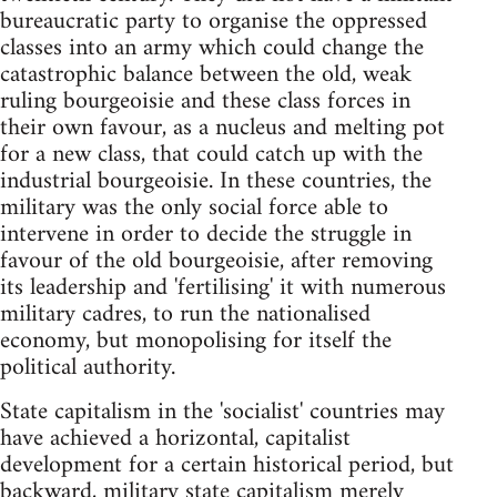
bureaucratic party to organise the oppressed
classes into an army which could change the
catastrophic balance between the old, weak
ruling bourgeoisie and these class forces in
their own favour, as a nucleus and melting pot
for a new class, that could catch up with the
industrial bourgeoisie. In these countries, the
military was the only social force able to
intervene in order to decide the struggle in
favour of the old bourgeoisie, after removing
its leadership and 'fertilising' it with numerous
military cadres, to run the nationalised
economy, but monopolising for itself the
political authority.
State capitalism in the 'socialist' countries may
have achieved a horizontal, capitalist
development for a certain historical period, but
backward, military state capitalism merely