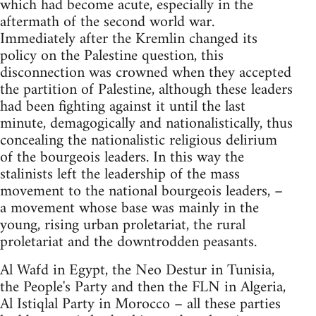
which had become acute, especially in the
aftermath of the second world war.
Immediately after the Kremlin changed its
policy on the Palestine question, this
disconnection was crowned when they accepted
the partition of Palestine, although these leaders
had been fighting against it until the last
minute, demagogically and nationalistically, thus
concealing the nationalistic religious delirium
of the bourgeois leaders. In this way the
stalinists left the leadership of the mass
movement to the national bourgeois leaders, –
a movement whose base was mainly in the
young, rising urban proletariat, the rural
proletariat and the downtrodden peasants.
Al Wafd in Egypt, the Neo Destur in Tunisia,
the People's Party and then the FLN in Algeria,
Al Istiqlal Party in Morocco – all these parties