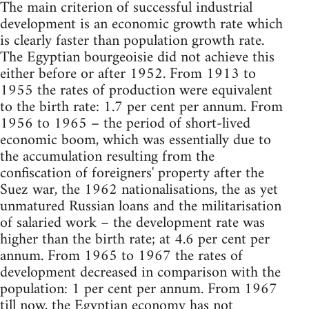
The main criterion of successful industrial
development is an economic growth rate which
is clearly faster than population growth rate.
The Egyptian bourgeoisie did not achieve this
either before or after 1952. From 1913 to
1955 the rates of production were equivalent
to the birth rate: 1.7 per cent per annum. From
1956 to 1965 – the period of short-lived
economic boom, which was essentially due to
the accumulation resulting from the
confiscation of foreigners' property after the
Suez war, the 1962 nationalisations, the as yet
unmatured Russian loans and the militarisation
of salaried work – the development rate was
higher than the birth rate; at 4.6 per cent per
annum. From 1965 to 1967 the rates of
development decreased in comparison with the
population: 1 per cent per annum. From 1967
till now, the Egyptian economy has not