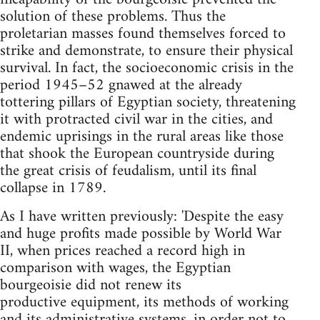
solution of these problems. Thus the
proletarian masses found themselves forced to
strike and demonstrate, to ensure their physical
survival. In fact, the socio­economic crisis in the
period 1945–52 gnawed at the already
tottering pillars of Egyptian society, threatening
it with protracted civil war in the cities, and
endemic uprisings in the rural areas like those
that shook the European countryside during
the great crisis of feudalism, until its final
collapse in 1789.
As I have written previously: 'Despite the easy
and huge profits made possible by World War
II, when prices reached a record high in
comparison with wages, the Egyptian
bourgeoisie did not renew its
productive equipment, its methods of working
and its administrative systems, in order not to