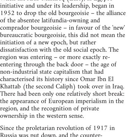
initiative and under its leadership, began in
1952 to drop the old bourgeoisie – the alliance
of the absentee latifundia-owning and
comprador bourgeoisie – in favour of the 'new'
bureaucratic bourgeoisie, this did not mean the
initiation of a new epoch, but rather
dissatisfaction with the old social epoch. The
region was entering – or more exactly re-
entering through the back door – the age of
non-industrial state capitalism that had
characterised its history since Omar Ibn El
Khattab (the second Caliph) took over in Iraq.
There had been only one relatively short break:
the appearance of European imperialism in the
region, and the recognition of private
ownership in the western sense.
Since the proletarian revolution of 1917 in
Russia was put down, and the counter-