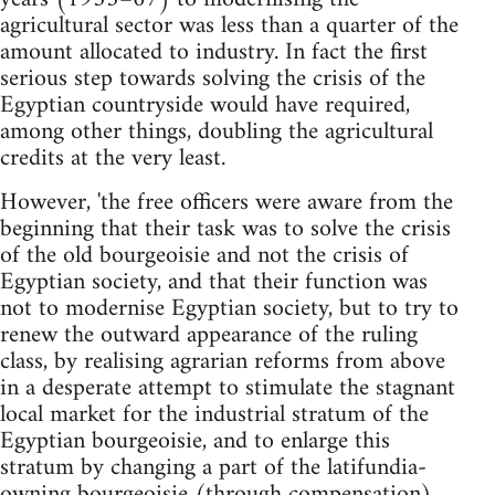
agricultural sector was less than a quarter of the
amount allocated to industry. In fact the first
serious step towards solving the crisis of the
Egyptian countryside would have required,
among other things, doubling the agricultural
credits at the very least.
However, 'the free officers were aware from the
beginning that their task was to solve the crisis
of the old bourgeoisie and not the crisis of
Egyptian society, and that their function was
not to modernise Egyptian society, but to try to
renew the outward appearance of the ruling
class, by realising agrarian reforms from above
in a desperate attempt to stimulate the stagnant
local market for the industrial stratum of the
Egyptian bourgeoisie, and to enlarge this
stratum by changing a part of the latifundia-
owning bourgeoisie (through compensation)