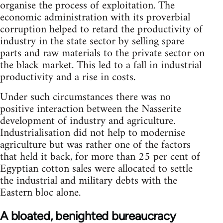
organise the process of exploitation. The
economic administration with its proverbial
corruption helped to retard the productivity of
industry in the state sector by selling spare
parts and raw materials to the private sector on
the black market. This led to a fall in industrial
productivity and a rise in costs.
Under such circumstances there was no
positive interaction between the Nasserite
development of industry and agriculture.
Indus­trialisation did not help to modernise
agriculture but was rather one of the factors
that held it back, for more than 25 per cent of
Egyptian cotton sales were allocated to settle
the industrial and military debts with the
Eastern bloc alone.
A bloated, benighted bureaucracy