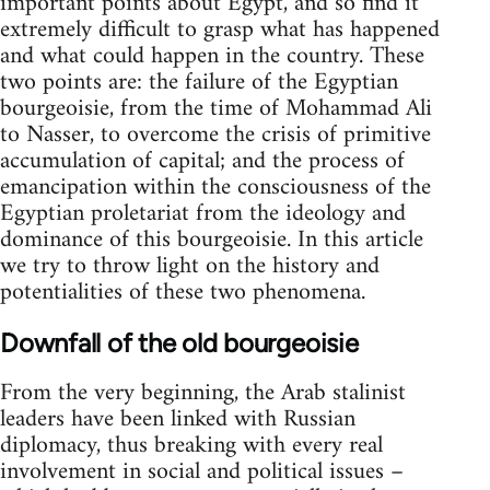
important points about Egypt, and so find it
extremely difficult to grasp what has happened
and what could happen in the country. These
two points are: the failure of the Egyptian
bourgeoisie, from the time of Mohammad Ali
to Nasser, to overcome the crisis of primitive
accumulation of capital; and the process of
emancipation within the consciousness of the
Egyptian proletariat from the ideology and
dominance of this bourgeoisie. In this article
we try to throw light on the history and
potentialities of these two phenomena.
Downfall of the old bourgeoisie
From the very beginning, the Arab stalinist
leaders have been linked with Russian
diplomacy, thus breaking with every real
involvement in social and political issues –