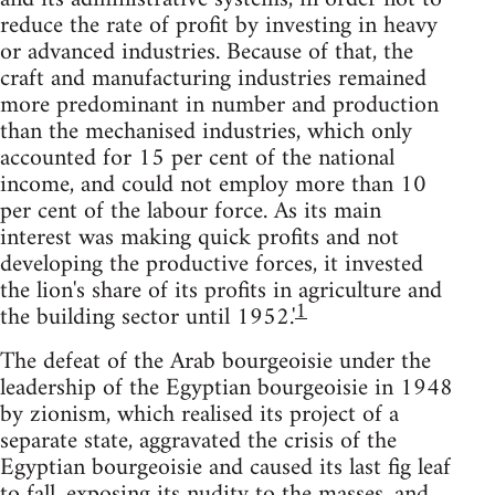
reduce the rate of profit by investing in heavy
or advanced industries. Because of that, the
craft and manufactur­ing industries remained
more predominant in number and production
than the mechanised industries, which only
accounted for 15 per cent of the national
income, and could not employ more than 10
per cent of the labour force. As its main
interest was making quick profits and not
developing the productive forces, it invested
the lion's share of its profits in agriculture and
1
the building sector until 1952.'
The defeat of the Arab bourgeoisie under the
leadership of the Egyptian bourgeoisie in 1948
by zionism, which realised its project of a
separate state, aggravated the crisis of the
Egyptian bourgeoisie and caused its last fig leaf
to fall, exposing its nudity to the masses, and