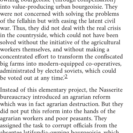
into value-producing urban bourgeoisie. They
were not concerned with solving the problems
of the fellahin but with easing the latent civil
war. Thus, they did not deal with the real crisis
in the countryside, which could not have been
solved without the initiative of the agricultural
workers themselves, and without making a
concentrated effort to transform the confiscated
big farms into modern-equipped co-operatives,
administrated by elected soviets, which could
2
be voted out at any time.'
Instead of this elementary project, the Nasserite
bureaucracy in­troduced an agrarian reform
which was in fact agrarian destruction. But they
did not put this reform into the hands of the
agrarian workers and poor peasants. They
assigned the task to corrupt officials from the
absentee latifundia-owning bourgeoisie, which