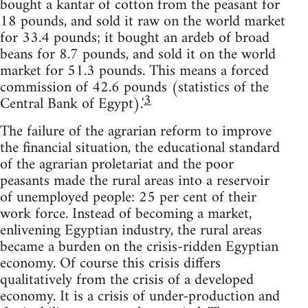
bought a kantar of cotton from the peasant for
18 pounds, and sold it raw on the world market
for 33.4 pounds; it bought an ardeb of broad
beans for 8.7 pounds, and sold it on the world
market for 51.3 pounds. This means a forced
commission of 42.6 pounds (statistics of the
3
Central Bank of Egypt).'
The failure of the agrarian reform to improve
the financial situation, the educational standard
of the agrarian proletariat and the poor
peasants made the rural areas into a reservoir
of unemployed people: 25 per cent of their
work force. Instead of becoming a market,
enlivening Egyptian industry, the rural areas
became a burden on the crisis-ridden Egyptian
economy. Of course this crisis differs
qualitatively from the crisis of a developed
economy. It is a crisis of under-production and