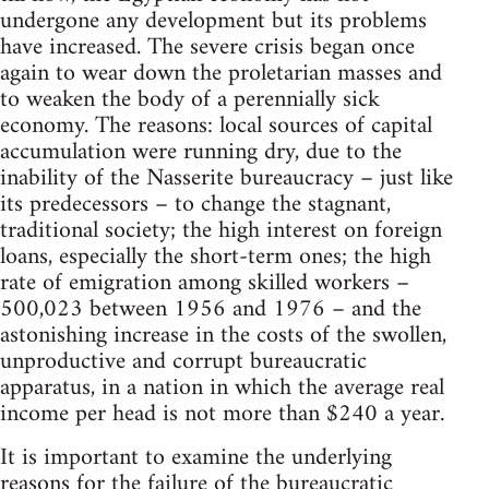
undergone any development but its problems
have increased. The severe crisis began once
again to wear down the proletarian masses and
to weaken the body of a perennially sick
economy. The reasons: local sources of capital
accumulation were running dry, due to the
inability of the Nasserite bureaucracy – just like
its predecessors – to change the stagnant,
traditional society; the high interest on foreign
loans, especially the short-term ones; the high
rate of emigration among skilled workers –
500,023 between 1956 and 1976 – and the
astonishing increase in the costs of the swollen,
unproductive and corrupt bureaucratic
apparatus, in a nation in which the average real
income per head is not more than $240 a year.
It is important to examine the underlying
reasons for the failure of the bureaucratic