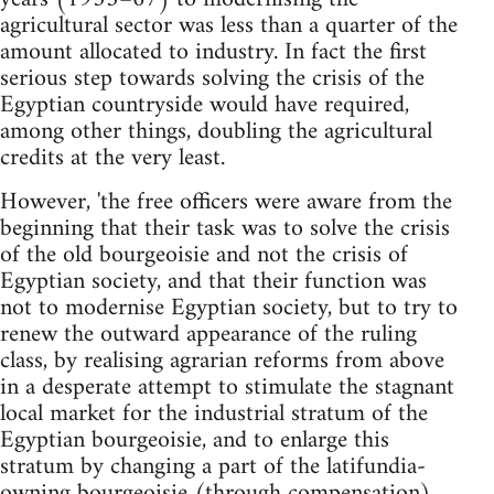
agricultural sector was less than a quarter of the
amount allocated to industry. In fact the first
serious step towards solving the crisis of the
Egyptian countryside would have required,
among other things, doubling the agricultural
credits at the very least.
However, 'the free officers were aware from the
beginning that their task was to solve the crisis
of the old bourgeoisie and not the crisis of
Egyptian society, and that their function was
not to modernise Egyptian society, but to try to
renew the outward appearance of the ruling
class, by realising agrarian reforms from above
in a desperate attempt to stimulate the stagnant
local market for the industrial stratum of the
Egyptian bourgeoisie, and to enlarge this
stratum by changing a part of the latifundia-
owning bourgeoisie (through compensation)