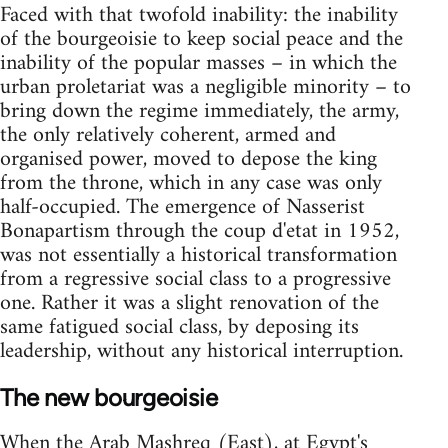
Faced with that twofold inability: the inability
of the bourgeoisie to keep social peace and the
inability of the popular masses – in which the
urban proletariat was a negligible minority – to
bring down the regime immediately, the army,
the only relatively coherent, armed and
organised power, moved to depose the king
from the throne, which in any case was only
half-occupied. The emergence of Nasserist
Bonapartism through the coup d'etat in 1952,
was not essentially a historical transformation
from a regressive social class to a progressive
one. Rather it was a slight renovation of the
same fatigued social class, by deposing its
leadership, without any historical in­terruption.
The new bourgeoisie
When the Arab Mashreq (East), at Egypt's