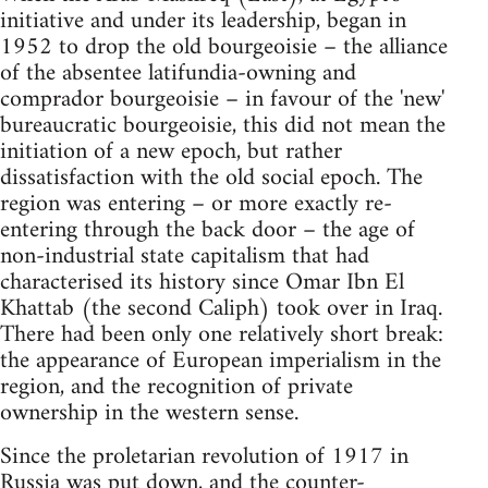
initiative and under its leadership, began in
1952 to drop the old bourgeoisie – the alliance
of the absentee latifundia-owning and
comprador bourgeoisie – in favour of the 'new'
bureaucratic bourgeoisie, this did not mean the
initiation of a new epoch, but rather
dissatisfaction with the old social epoch. The
region was entering – or more exactly re-
entering through the back door – the age of
non-industrial state capitalism that had
characterised its history since Omar Ibn El
Khattab (the second Caliph) took over in Iraq.
There had been only one relatively short break:
the appearance of European imperialism in the
region, and the recognition of private
ownership in the western sense.
Since the proletarian revolution of 1917 in
Russia was put down, and the counter-