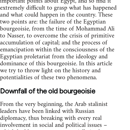
important points about Egypt, and so find it
extremely difficult to grasp what has happened
and what could happen in the country. These
two points are: the failure of the Egyptian
bourgeoisie, from the time of Mohammad Ali
to Nasser, to overcome the crisis of primitive
accumulation of capital; and the process of
emancipation within the consciousness of the
Egyptian proletariat from the ideology and
dominance of this bourgeoisie. In this article
we try to throw light on the history and
potentialities of these two phenomena.
Downfall of the old bourgeoisie
From the very beginning, the Arab stalinist
leaders have been linked with Russian
diplomacy, thus breaking with every real
involvement in social and political issues –