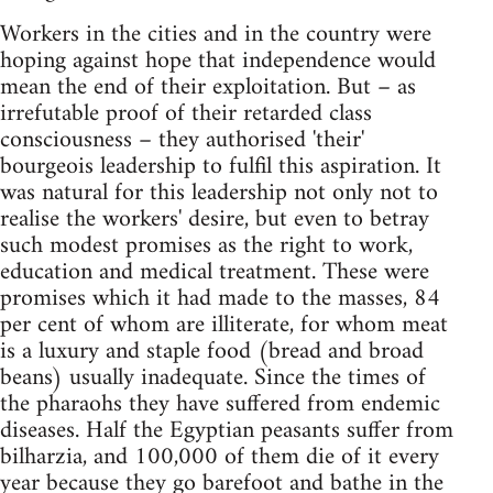
Workers in the cities and in the country were
hoping against hope that independence would
mean the end of their exploitation. But – as
irrefutable proof of their retarded class
consciousness – they authorised 'their'
bourgeois leadership to fulfil this aspiration. It
was natural for this leadership not only not to
realise the workers' desire, but even to betray
such modest promises as the right to work,
education and medical treatment. These were
promises which it had made to the masses, 84
per cent of whom are illiterate, for whom meat
is a luxury and staple food (bread and broad
beans) usually inadequate. Since the times of
the pharaohs they have suffered from endemic
diseases. Half the Egyptian peasants suffer from
bilharzia, and 100,000 of them die of it every
year because they go barefoot and bathe in the