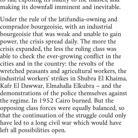
making its downfall imminent and inevitable.
Under the rule of the latifundia-owning and
comprador bourgeoisie, with an industrial
bourgeoisie that was weak and unable to gain
power, the crisis spread daily. The more the
crisis expanded, the less the ruling class was
able to check the ever-growing conflict in the
cities and in the country: the revolts of the
wretched peasants and agricultural workers, the
industrial workers' strikes in Shubra El Khaima,
Kafr El Dawwar, Elmahalla Elkubra – and the
demon­strations of the police themselves against
the regime. In 1952 Cairo burned. But the
opposing class forces were equally balanced, so
that the continuation of the struggle could only
have led to a long civil war which would have
left all possibilities open.