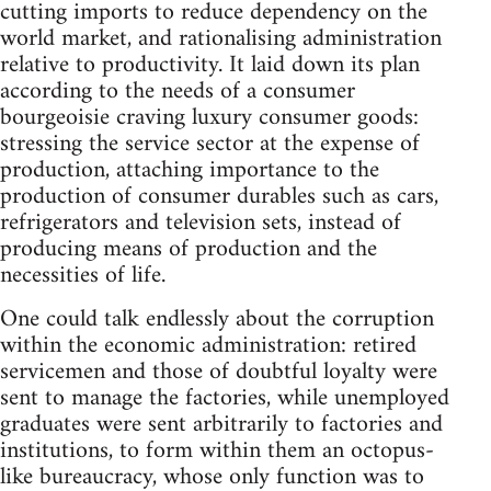
cutting imports to reduce dependency on the
world market, and rationalising administration
relative to productivity. It laid down its plan
according to the needs of a consumer
bourgeoisie craving luxury consumer goods:
stressing the service sector at the expense of
production, attaching importance to the
production of consumer durables such as cars,
refrigerators and television sets, instead of
producing means of production and the
necessities of life.
One could talk endlessly about the corruption
within the economic administration: retired
servicemen and those of doubtful loyalty were
sent to manage the factories, while unemployed
graduates were sent arbitrarily to factories and
institutions, to form within them an oc­topus-
like bureaucracy, whose only function was to