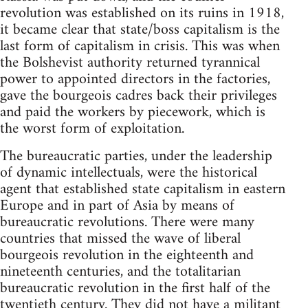
revolution was established on its ruins in 1918,
it became clear that state/boss capitalism is the
last form of capitalism in crisis. This was when
the Bolshevist authority returned tyrannical
power to appointed directors in the factories,
gave the bourgeois cadres back their privileges
and paid the workers by piecework, which is
the worst form of exploitation.
The bureaucratic parties, under the leadership
of dynamic in­tellectuals, were the historical
agent that established state capitalism in eastern
Europe and in part of Asia by means of
bureaucratic revolutions. There were many
countries that missed the wave of liberal
bourgeois revolution in the eighteenth and
nineteenth cen­turies, and the totalitarian
bureaucratic revolution in the first half of the
twentieth century. They did not have a militant