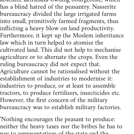
has a blind hatred of the peasantry. Nasserite
bureaucracy divided the large irrigated farms
into small, primitively farmed fragments, thus
in­flicting a heavy blow on land productivity.
Furthermore, it kept up the Moslem inheritance
law which in turn helped to atomise the
cultivated land. This did not help to mechanise
agriculture or to alternate the crops. Even the
ruling bureaucracy did not expect that.
Agriculture cannot be rationalised without the
establishment of industries to modernise it:
industries to produce, or at least to assemble
tractors, to produce fertilisers, insecticides etc.
However, the first concern of the military
bureaucracy was to establish military factories.
'Nothing encourages the peasant to produce:
neither the heavy taxes nor the bribes he has to
pay to representatives of the state and the