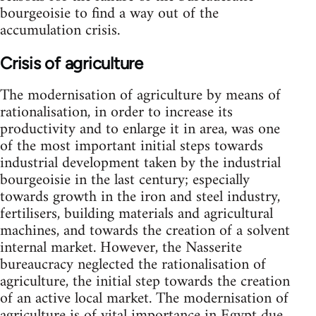
bourgeoisie to find a way out of the
accumulation crisis.
Crisis of agriculture
The modernisation of agriculture by means of
rationalisation, in order to increase its
productivity and to enlarge it in area, was one
of the most important initial steps towards
industrial development taken by the industrial
bourgeoisie in the last century; especially
towards growth in the iron and steel industry,
fertilisers, building materials and agricultural
machines, and towards the creation of a solvent
internal market. However, the Nasserite
bureaucracy neglected the rationalisation of
agriculture, the initial step towards the creation
of an active local market. The modernisation of
agriculture is of vital importance in Egypt due