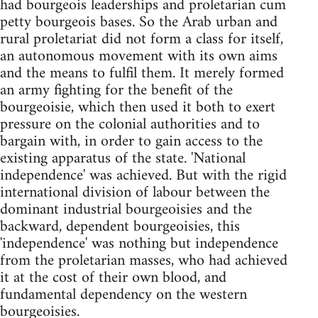
had bourgeois leaderships and proletarian cum
petty bourgeois bases. So the Arab urban and
rural proletariat did not form a class for itself,
an autonomous movement with its own aims
and the means to fulfil them. It merely formed
an army fighting for the benefit of the
bourgeoisie, which then used it both to exert
pressure on the colonial authorities and to
bargain with, in order to gain access to the
existing apparatus of the state. 'National
independence' was achieved. But with the rigid
international division of labour between the
dominant industrial bourgeoisies and the
backward, dependent bourgeoisies, this
'independence' was nothing but independence
from the proletarian masses, who had achieved
it at the cost of their own blood, and
fundamental dependency on the western
bourgeoisies.