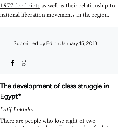
1977 food riots
as well as their relationship to
national liberation movements in the region.
Submitted by
Ed
on January 15, 2013
The development of class struggle in
Egypt*
Lafif Lakhdar
There are people who lose sight of two