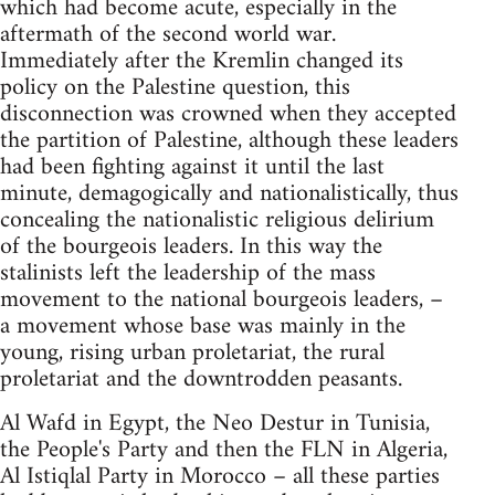
which had become acute, especially in the
aftermath of the second world war.
Immediately after the Kremlin changed its
policy on the Palestine question, this
disconnection was crowned when they accepted
the partition of Palestine, although these leaders
had been fighting against it until the last
minute, demagogically and nationalistically, thus
concealing the nationalistic religious delirium
of the bourgeois leaders. In this way the
stalinists left the leadership of the mass
movement to the national bourgeois leaders, –
a movement whose base was mainly in the
young, rising urban proletariat, the rural
proletariat and the downtrodden peasants.
Al Wafd in Egypt, the Neo Destur in Tunisia,
the People's Party and then the FLN in Algeria,
Al Istiqlal Party in Morocco – all these parties