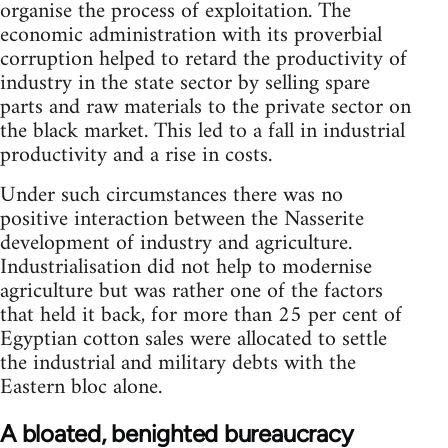
organise the process of exploitation. The
economic administration with its proverbial
corruption helped to retard the productivity of
industry in the state sector by selling spare
parts and raw materials to the private sector on
the black market. This led to a fall in industrial
productivity and a rise in costs.
Under such circumstances there was no
positive interaction between the Nasserite
development of industry and agriculture.
Indus­trialisation did not help to modernise
agriculture but was rather one of the factors
that held it back, for more than 25 per cent of
Egyptian cotton sales were allocated to settle
the industrial and military debts with the
Eastern bloc alone.
A bloated, benighted bureaucracy