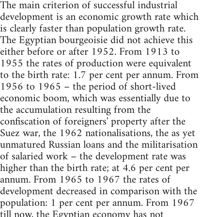
The main criterion of successful industrial
development is an economic growth rate which
is clearly faster than population growth rate.
The Egyptian bourgeoisie did not achieve this
either before or after 1952. From 1913 to
1955 the rates of production were equivalent
to the birth rate: 1.7 per cent per annum. From
1956 to 1965 – the period of short-lived
economic boom, which was essentially due to
the accumulation resulting from the
confiscation of foreigners' property after the
Suez war, the 1962 nationalisations, the as yet
unmatured Russian loans and the militarisation
of salaried work – the development rate was
higher than the birth rate; at 4.6 per cent per
annum. From 1965 to 1967 the rates of
development decreased in comparison with the
population: 1 per cent per annum. From 1967
till now, the Egyptian economy has not