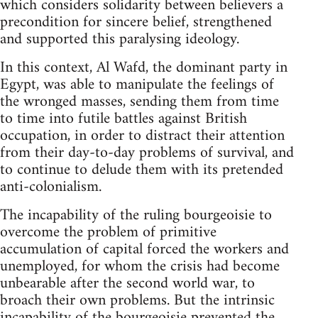
which considers solidarity between believers a
precondition for sincere belief, strengthened
and supported this paralysing ideology.
In this context, Al Wafd, the dominant party in
Egypt, was able to manipulate the feelings of
the wronged masses, sending them from time
to time into futile battles against British
occupation, in order to distract their attention
from their day-to-day problems of survival, and
to continue to delude them with its pretended
anti-colonialism.
The incapability of the ruling bourgeoisie to
overcome the problem of primitive
accumulation of capital forced the workers and
unem­ployed, for whom the crisis had become
unbearable after the second world war, to
broach their own problems. But the intrinsic
in­capability of the bourgeoisie prevented the