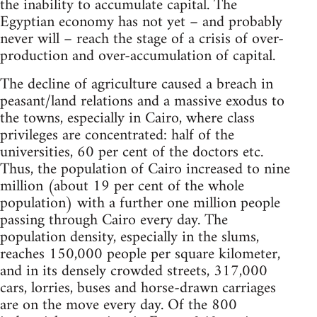
the inability to accumulate capital. The
Egyptian economy has not yet – and probably
never will – reach the stage of a crisis of over-
production and over-accumulation of capital.
The decline of agriculture caused a breach in
peasant/land relations and a massive exodus to
the towns, especially in Cairo, where class
privileges are concentrated: half of the
universities, 60 per cent of the doctors etc.
Thus, the population of Cairo increased to nine
million (about 19 per cent of the whole
population) with a further one million people
passing through Cairo every day. The
population density, especially in the slums,
reaches 150,000 people per square kilometer,
and in its densely crowded streets, 317,000
cars, lorries, buses and horse-drawn carriages
are on the move every day. Of the 800