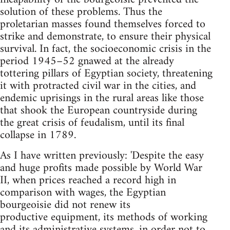
solution of these problems. Thus the
proletarian masses found themselves forced to
strike and demonstrate, to ensure their physical
survival. In fact, the socio­economic crisis in the
period 1945–52 gnawed at the already
tottering pillars of Egyptian society, threatening
it with protracted civil war in the cities, and
endemic uprisings in the rural areas like those
that shook the European countryside during
the great crisis of feudalism, until its final
collapse in 1789.
As I have written previously: 'Despite the easy
and huge profits made possible by World War
II, when prices reached a record high in
comparison with wages, the Egyptian
bourgeoisie did not renew its
productive equipment, its methods of working
and its administrative systems, in order not to