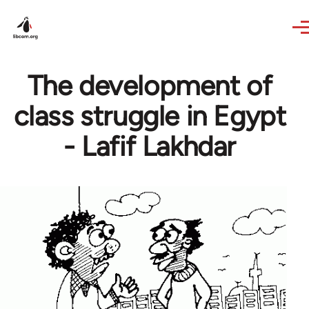
Skip to main content
The development of
class struggle in Egypt
- Lafif Lakhdar