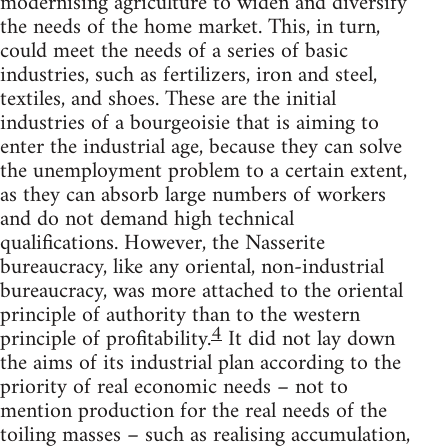
modernising agriculture to widen and diversify
the needs of the home market. This, in turn,
could meet the needs of a series of basic
industries, such as fertilizers, iron and steel,
textiles, and shoes. These are the initial
industries of a bourgeoisie that is aiming to
enter the industrial age, because they can solve
the unemployment problem to a certain extent,
as they can absorb large numbers of workers
and do not demand high technical
qualifications. However, the Nasserite
bureaucracy, like any oriental, non-industrial
bureaucracy, was more attached to the oriental
principle of authority than to the western
4
principle of profitability.
It did not lay down
the aims of its industrial plan according to the
priority of real economic needs – not to
mention production for the real needs of the
toiling masses – such as realising accumulation,