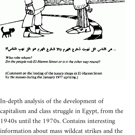
In-depth analysis of the development of
capitalism and class struggle in Egypt, from the
1940s until the 1970s. Contains interesting
information about mass wildcat strikes and the