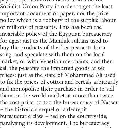
Socialist Union Party in order to get the least
important document or paper, nor the price
policy which is a robbery of the surplus labour
of millions of peasants. This has been the
invariable policy of the Egyptian bureaucracy
for ages: just as the Mamluk sultans used to
buy the products of the free peasants for a
song, and speculate with them on the local
market, or with Venetian merchants, and then
sell the peasants the imported goods at set
prices; just as the state of Mohammad Ali used
to fix the prices of cotton and cereals arbitrarily
and monopolise their purchase in order to sell
them on the world market at more than twice
the cost price, so too the bureaucracy of Nasser
– the historical sequel of a decrepit
bureaucratic class – fed on the countryside,
paralysing its development. The bureaucracy