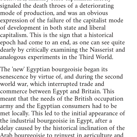
signaled the death throes of a deteriorating
mode of production, and was an obvious
expression of the failure of the capitalist mode
of development in both state and liberal
capitalism. This is the sign that a historical
epoch had come to an end, as one can see quite
dearly by critically examining the Nasserist and
analogous experiments in the Third World.
The 'new' Egyptian bourgeoisie began its
senescence by virtue of, and during the second
world war, which interrupted trade and
commerce between Egypt and Britain. This
meant that the needs of the British occupation
army and the Egyptian consumers had to be
met locally. This led to the initial appearance of
the industrial bourgeoisie in Egypt, after a
delay caused by the historical inclination of the
Arab bourgeoisie to reinvest in agriculture and