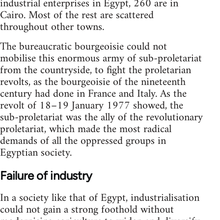
industrial enterprises in Egypt, 260 are in
Cairo. Most of the rest are scattered
throughout other towns.
The bureaucratic bourgeoisie could not
mobilise this enormous army of sub-proletariat
from the countryside, to fight the proletarian
revolts, as the bourgeoisie of the nineteenth
century had done in France and Italy. As the
revolt of 18–19 January 1977 showed, the
sub-proletariat was the ally of the revolutionary
proletariat, which made the most radical
demands of all the oppressed groups in
Egyptian society.
Failure of industry
In a society like that of Egypt, industrialisation
could not gain a strong foothold without