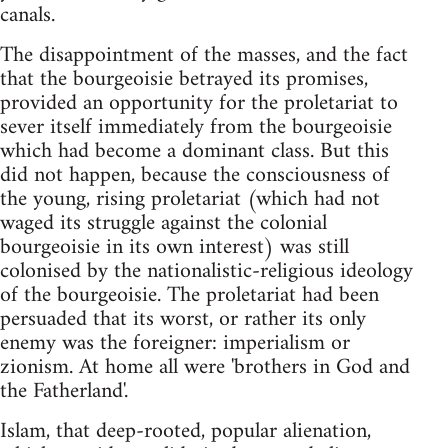
canals.
The disappointment of the masses, and the fact
that the bourgeoisie betrayed its promises,
provided an opportunity for the proletariat to
sever itself immediately from the bourgeoisie
which had become a dominant class. But this
did not happen, because the consciousness of
the young, rising proletariat (which had not
waged its struggle against the colonial
bourgeoisie in its own interest) was still
colonised by the nationalistic-religious ideology
of the bourgeoisie. The proletariat had been
persuaded that its worst, or rather its only
enemy was the foreigner: imperialism or
zionism. At home all were 'brothers in God and
the Fatherland'.
Islam, that deep-rooted, popular alienation,