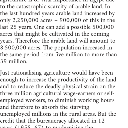
to the catastrophic scarcity of arable land. In
the last hundred years arable land increased by
only 2,250,000 acres – 900,000 of this in the
last 25 years. One can add a possible 500,000
acres that might be cultivated in the coming
years. Therefore the arable land will amount to
8,500,000 acres. The population in­creased in
the same period from five million to more than
39 million.
Just rationalising agriculture would have been
enough to increase the productivity of the land
and to reduce the deadly physical strain on the
three million agricultural wage-earners or self-
employed workers, to diminish working hours
and therefore to absorb the starving
unemployed millions in the rural areas. But the
credit that the bureaucracy allocated in 12
years (1955–67) to modernising the