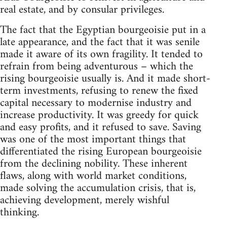
real estate, and by consular privileges.
The fact that the Egyptian bourgeoisie put in a
late appearance, and the fact that it was senile
made it aware of its own fragility. It tended to
refrain from being adventurous – which the
rising bourgeoisie usually is. And it made short-
term investments, refusing to renew the fixed
capital necessary to modernise industry and
increase productivity. It was greedy for quick
and easy profits, and it refused to save. Saving
was one of the most important things that
differentiated the rising European bourgeoisie
from the declining nobility. These inherent
flaws, along with world market conditions,
made solving the accumulation crisis, that is,
achieving development, merely wishful
thinking.