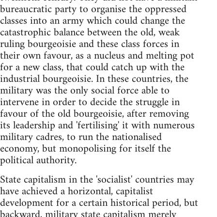
bureaucratic party to organise the oppressed
classes into an army which could change the
catastrophic balance between the old, weak
ruling bourgeoisie and these class forces in
their own favour, as a nucleus and melting pot
for a new class, that could catch up with the
industrial bourgeoisie. In these countries, the
military was the only social force able to
intervene in order to decide the struggle in
favour of the old bourgeoisie, after removing
its leadership and 'fertilising' it with numerous
military cadres, to run the nationalised
economy, but monopolising for itself the
political authority.
State capitalism in the 'socialist' countries may
have achieved a horizontal, capitalist
development for a certain historical period, but
backward, military state capitalism merely