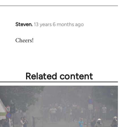
Steven.
13 years 6 months ago
In
reply
Cheers!
to
Welcome
by
libcom.org
Related content