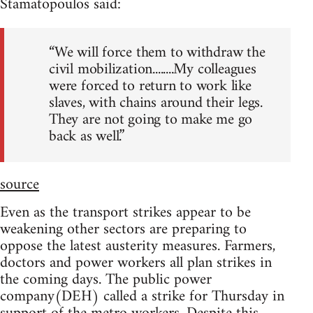
Stamatopoulos said:
“We will force them to withdraw the
civil mobilization........My colleagues
were forced to return to work like
slaves, with chains around their legs.
They are not going to make me go
back as well.”
source
Even as the transport strikes appear to be
weakening other sectors are preparing to
oppose the latest austerity measures. Farmers,
doctors and power workers all plan strikes in
the coming days. The public power
company(DEH) called a strike for Thursday in