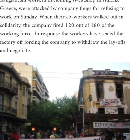
Bangladeshi workers in clothing sweatshop in Athens,
Greece, were attacked by company thugs for refusing to
work on Sunday. When their co-workers walked out in
solidarity, the company fired 120 out of 180 of the
working force. In response the workers have sealed the
factory off forcing the company to withdraw the lay-offs
and negotiate.