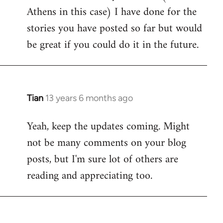
Athens in this case) I have done for the
stories you have posted so far but would
be great if you could do it in the future.
Tian
13 years 6 months ago
In
reply
Yeah, keep the updates coming. Might
to
not be many comments on your blog
Welcome
by
posts, but I'm sure lot of others are
libcom.org
reading and appreciating too.