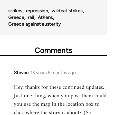
strikes
repression
wildcat strikes
Greece
rail
Athens
Greece against austerity
Comments
Steven.
13 years 6 months ago
In
reply
Hey, thanks for these continued updates.
to
Just one thing, when you post them could
Welcome
by
you use the map in the location box to
libcom.org
click where the story is about? (So