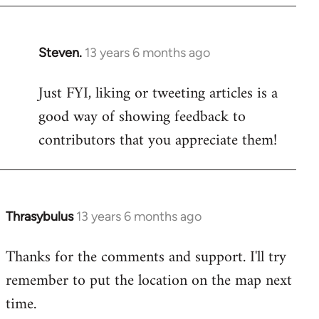
Steven.
13 years 6 months ago
In
reply
Just FYI, liking or tweeting articles is a
to
good way of showing feedback to
Welcome
by
contributors that you appreciate them!
libcom.org
Thrasybulus
13 years 6 months ago
In
reply
Thanks for the comments and support. I'll try
to
remember to put the location on the map next
Welcome
by
time.
libcom.org