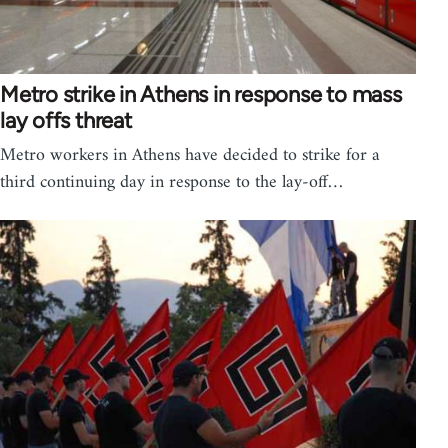
Metro strike in Athens in response to mass
lay offs threat
Metro workers in Athens have decided to strike for a
third continuing day in response to the lay-off…