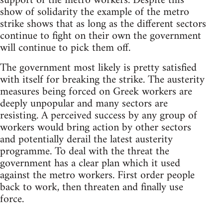
support of the metro workers. Despite this
show of solidarity the example of the metro
strike shows that as long as the different sectors
continue to fight on their own the government
will continue to pick them off.
The government most likely is pretty satisfied
with itself for breaking the strike. The austerity
measures being forced on Greek workers are
deeply unpopular and many sectors are
resisting. A perceived success by any group of
workers would bring action by other sectors
and potentially derail the latest austerity
programme. To deal with the threat the
government has a clear plan which it used
against the metro workers. First order people
back to work, then threaten and finally use
force.