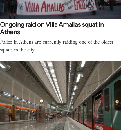
Ongoing raid on Villa Amalias squat in
Athens
Police in Athens are currently raiding one of the oldest
squats in the city.