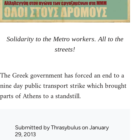
Solidarity to the Metro workers. All to the
streets!
The Greek government has forced an end to a
nine day public transport strike which brought
parts of Athens to a standstill.
Submitted by
Thrasybulus
on January
29, 2013