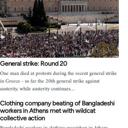
General strike: Round 20
One man died at protests during the recent general strike
in Greece - so far the 20th general strike against
austerity, while austerity continues…
Clothing company beating of Bangladeshi
workers in Athens met with wildcat
collective action