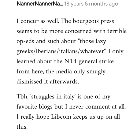
NannerNannerNa…
13 years 6 months ago
In
reply
I concur as well. The bourgeois press
to
seems to be more concerned with terrible
Welcome
by
op-eds and such about "those lazy
libcom.org
greeks/iberians/italians/whatever". I only
learned about the N14 general strike
from here, the media only smugly
dismissed it afterwards.
Tbh, 'struggles in italy' is one of my
favorite blogs but I never comment at all.
I really hope Libcom keeps us up on all
this.