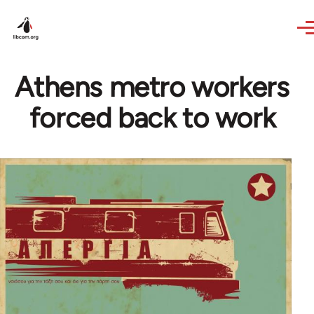
Skip to main content
Athens metro workers
forced back to work