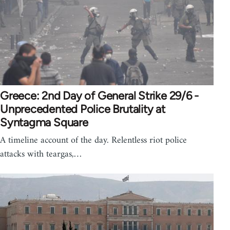
Greece: 2nd Day of General Strike 29/6 -
Unprecedented Police Brutality at
Syntagma Square
A timeline account of the day. Relentless riot police
attacks with teargas,…