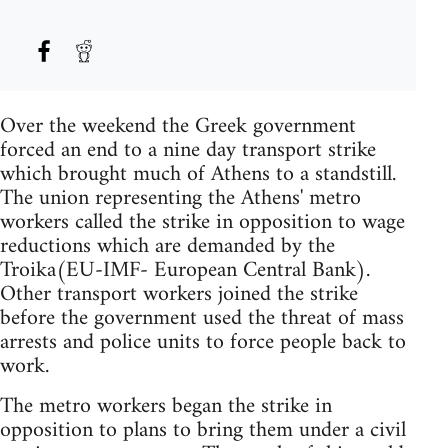
Over the weekend the Greek government
forced an end to a nine day transport strike
which brought much of Athens to a standstill.
The union representing the Athens' metro
workers called the strike in opposition to wage
reductions which are demanded by the
Troika(EU-IMF- European Central Bank).
Other transport workers joined the strike
before the government used the threat of mass
arrests and police units to force people back to
work.
The metro workers began the strike in
opposition to plans to bring them under a civil