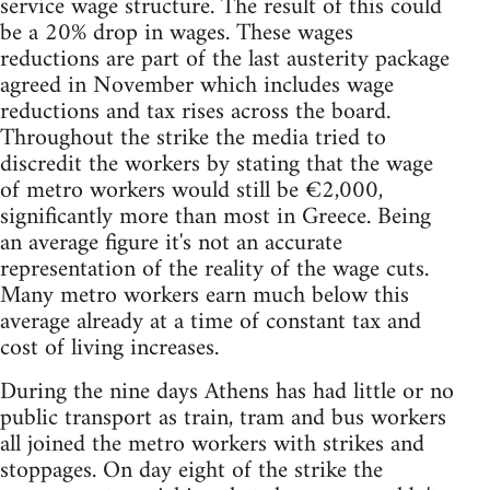
service wage structure. The result of this could
be a 20% drop in wages. These wages
reductions are part of the last austerity package
agreed in November which includes wage
reductions and tax rises across the board.
Throughout the strike the media tried to
discredit the workers by stating that the wage
of metro workers would still be €2,000,
significantly more than most in Greece. Being
an average figure it's not an accurate
representation of the reality of the wage cuts.
Many metro workers earn much below this
average already at a time of constant tax and
cost of living increases.
During the nine days Athens has had little or no
public transport as train, tram and bus workers
all joined the metro workers with strikes and
stoppages. On day eight of the strike the