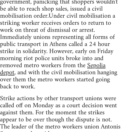
government, panicking that shoppers wouldn't
be able to reach shop sales, issued a civil
mobilisation order.Under civil mobilisation a
striking worker receives orders to return to
work on threat of dismissal or arrest.
Immediately unions representing all forms of
public transport in Athens called a 24 hour
strike in solidarity. However, early on Friday
morning riot police units broke into and
removed metro workers from the
Sepolia
depot
, and with the civil mobilisation hanging
over them the metro workers started going
back to work.
Strike actions by other transport unions were
called off on Monday as a court decision went
against them. For the moment the strikes
appear to be over though the dispute is not.
The leader of the metro workers union Antonis