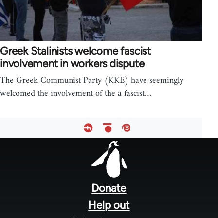
Greek Stalinists welcome fascist
involvement in workers dispute
The Greek Communist Party (KKE) have seemingly
welcomed the involvement of the a fascist…
Footer
menu
Donate
Help out