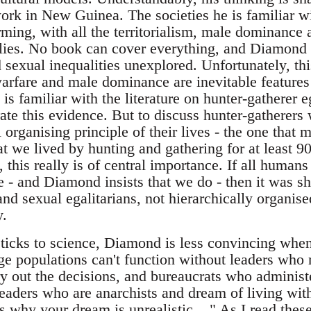
work in New Guinea. The societies he is familiar wi
rming, with all the territorialism, male dominance 
mplies. No book can cover everything, and Diamond 
 sexual inequalities unexplored. Unfortunately, this
 warfare and male dominance are inevitable feature
is familiar with the literature on hunter-gatherer 
rate this evidence. But to discuss hunter-gatherers 
l organising principle of their lives - the one that
hat we lived by hunting and gathering for at least 9
, this really is of central importance. If all human
e - and Diamond insists that we do - then it was s
and sexual egalitarians, not hierarchically organise
.
ticks to science, Diamond is less convincing when 
ge populations can't function without leaders who 
y out the decisions, and bureaucrats who administe
 readers who are anarchists and dream of living wi
s why your dream is unrealistic... " As I read these