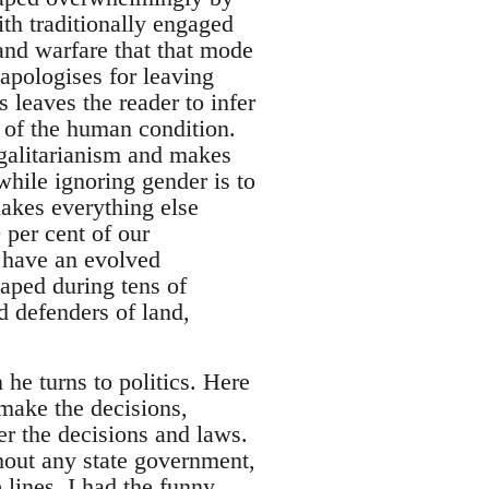
th traditionally engaged
and warfare that that mode
apologises for leaving
 leaves the reader to infer
s of the human condition.
egalitarianism and makes
while ignoring gender is to
 makes everything else
0 per cent of our
s have an evolved
haped during tens of
d defenders of land,
he turns to politics. Here
make the decisions,
r the decisions and laws.
thout any state government,
 lines, I had the funny