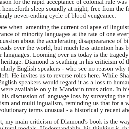
son for the rapid acceptance of colonial rule was r
enceforth sleep soundly at night, free from the fe
ingly never-ending cycle of blood vengeance.
ate when lamenting the current collapse of linguis
rance of minority languages at the rate of one eve
ussion about the accelerating disappearance of bi
reads over the world, but much less attention has b
r languages. Looming over us today is the tragedy
 heritage. Diamond is scathing in his criticism of 
icularly English speakers - who see no reason why
left. He invites us to reverse roles here. While Sh
nglish speakers would regard it as a loss to human
 were available only in Mandarin translation. In hi
is discussion of language loss by surveying the
alism and multilingualism, reminding us that for a
olutionary terms unusual - a historically recent ab
t, my main criticism of Diamond's book is the way 
cultural models. Understandably, his thinking is 