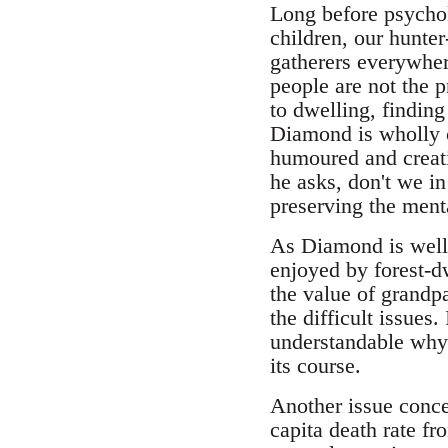
Long before psychol
children, our hunte
gatherers everywher
people are not the p
to dwelling, finding
Diamond is wholly c
humoured and creati
he asks, don't we i
preserving the menta
As Diamond is well a
enjoyed by forest-dw
the value of grandp
the difficult issues
understandable why 
its course.
Another issue conce
capita death rate fr