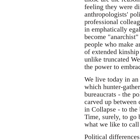
feeling they were di
anthropologists' pol
professional colleag
in emphatically egal
become "anarchist" 
people who make ana
of extended kinship
unlike truncated We
the power to embrace
We live today in an
which hunter-gathere
bureaucrats - the po
carved up between c
in Collapse - to the
Time, surely, to go
what we like to call 
Political difference