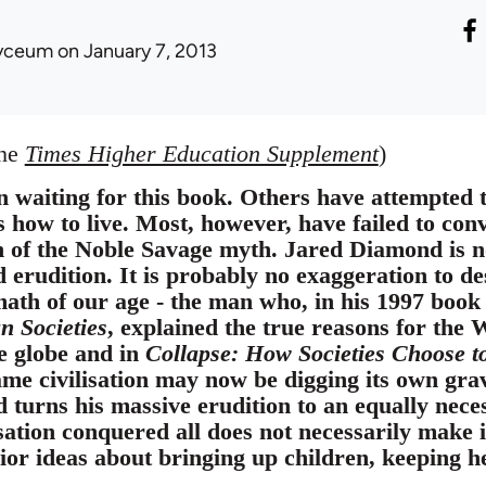
yceum
on January 7, 2013
the
Times Higher Education Supplement
)
 waiting for this book. Others have attempted t
 how to live. Most, however, have failed to con
n of the Noble Savage myth. Jared Diamond is n
 erudition. It is probably no exaggeration to d
math of our age - the man who, in his 1997 boo
 Societies
, explained the true reasons for the 
e globe and in
Collapse: How Societies Choose t
ame civilisation may now be digging its own gra
 turns his massive erudition to an equally neces
sation conquered all does not necessarily make i
or ideas about bringing up children, keeping hea