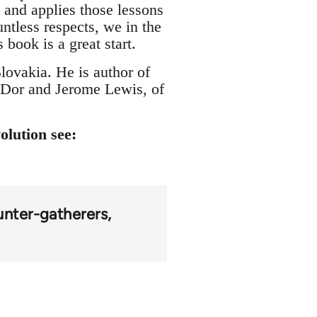
s and applies those lessons
ntless respects, we in the
book is a great start.
lovakia. He is author of
 Dor and Jerome Lewis, of
olution see:
unter-gatherers