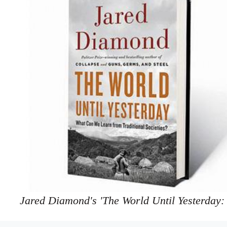
Jared Diamond's 'The World Until Yesterday: