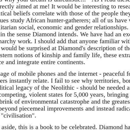
rectly aimed at me! It would be interesting to rese
itical beliefs correlate with those of the people th
ues study African hunter-gatherers; all of us have
itarian social, economic and gender relationships. 
in the sense Diamond intends. We have had an exc
rchy work. I should add that anyone familiar wit
 would be surprised at Diamond's description of th
stern notions of kinship and family life, these ext
 and integrate entire continents.
 age of mobile phones and the internet - peaceful 
rs instantly relate. I fail to see why territories, b
litical legacy of the Neolithic - should be needed 
ompeting, violent states for 5,000 years, bringin
 brink of environmental catastrophe and the greatest
 beyond piecemeal improvements and instead radical
"civilisation".
s aside, this is a book to be celebrated. Diamond h