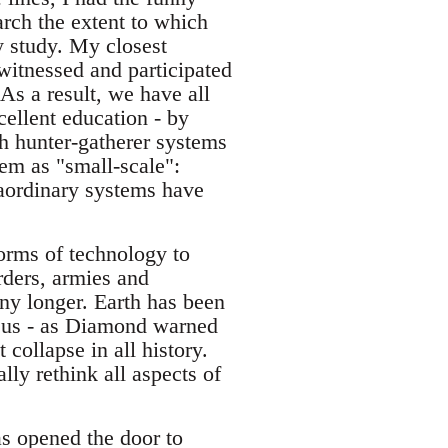
arch the extent to which
ey study. My closest
 witnessed and participated
As a result, we have all
ellent education - by
h hunter-gatherer systems
em as "small-scale":
raordinary systems have
forms of technology to
orders, armies and
any longer. Earth has been
g us - as Diamond warned
 collapse in all history.
ly rethink all aspects of
as opened the door to