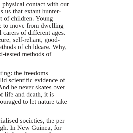
 physical contact with our
 us that extant hunter-
t of children. Young
ree to move from dwelling
 carers of different ages.
re, self-reliant, good-
ethods of childcare. Why,
nd-tested methods of
nting: the freedoms
id scientific evidence of
And he never skates over
 life and death, it is
uraged to let nature take
lised societies, the per
high. In New Guinea, for