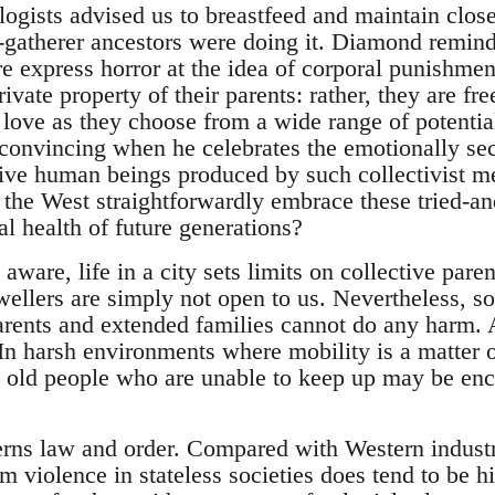
ogists advised us to breastfeed and maintain close
r-gatherer ancestors were doing it. Diamond reminds
e express horror at the idea of corporal punishmen
rivate property of their parents: rather, they are f
 love as they choose from a wide range of potential
onvincing when he celebrates the emotionally secu
ve human beings produced by such collectivist m
n the West straightforwardly embrace these tried-a
l health of future generations?
ware, life in a city sets limits on collective pare
ellers are simply not open to us. Nevertheless, sol
arents and extended families cannot do any harm. 
. In harsh environments where mobility is a matter of
old people who are unable to keep up may be enco
rns law and order. Compared with Western industria
om violence in stateless societies does tend to be 