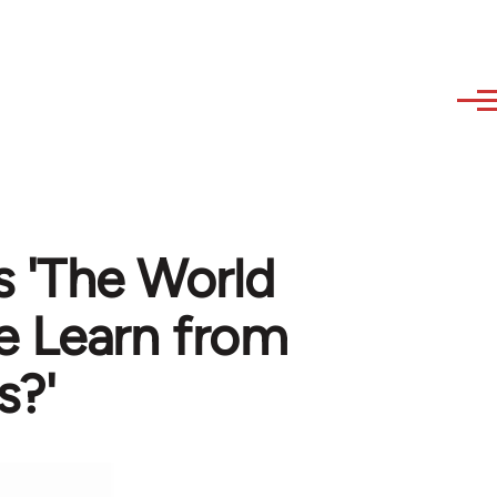
s 'The World
e Learn from
s?'