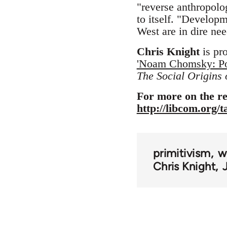
"reverse anthropolog
to itself. "Developm
West are in dire nee
Chris Knight
is pr
'Noam Chomsky: Pol
The Social Origins
For more on the re
http://libcom.org/
primitivism
w
Chris Knight