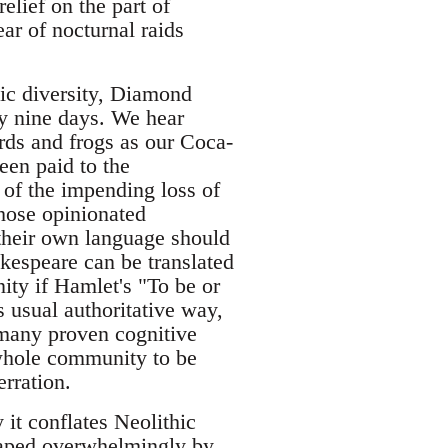
elief on the part of
ar of nocturnal raids
tic diversity, Diamond
ry nine days. We hear
rds and frogs as our Coca-
een paid to the
 of the impending loss of
those opinionated
 their own language should
akespeare can be translated
ity if Hamlet's "To be or
s usual authoritative way,
 many proven cognitive
 whole community to be
erration.
it conflates Neolithic
shaped overwhelmingly by