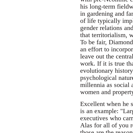
his long-term field
in gardening and fa
of life typically i
gender relations and
that territorialism,
To be fair, Diamond 
an effort to incorpo
leave out the centra
work. If it is true t
evolutionary history
psychological natur
millennia as social 
women and property
Excellent when he s
is an example: "Lar
executives who carr
Alas for all of you
those are the reason