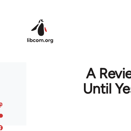
Skip to main content
A Revi
Until Y