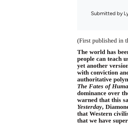
Submitted by
L
(First published in 
The world has been
people can teach us
yet another versio
with conviction and
authoritative poly
The Fates of Human
dominance over th
warned that this s
Yesterday
, Diamond
that Western civili
that we have superi