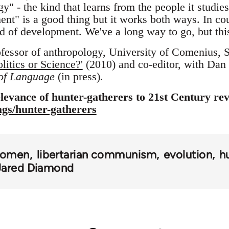
y" - the kind that learns from the people it studie
ent" is a good thing but it works both ways. In cou
d of development. We've a long way to go, but this 
ofessor of anthropology, University of Comenius, S
itics or Science?'
(2010) and co-editor, with Dan
 of Language
(in press).
levance of hunter-gatherers to 21st Century rev
tags/hunter-gatherers
omen
libertarian communism
evolution
h
Jared Diamond