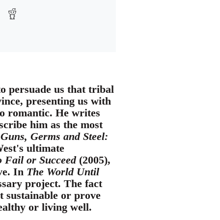
o persuade us that tribal
vince, presenting us with
o romantic. He writes
escribe him as the most
k
Guns, Germs and Steel:
West's ultimate
o Fail or Succeed
(2005),
ve. In
The World Until
sary project. The fact
t sustainable or prove
lthy or living well.