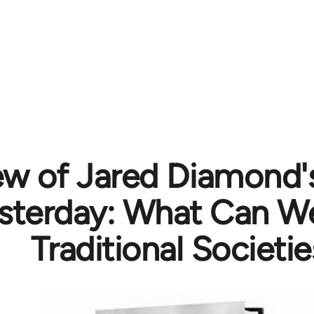
ew of Jared Diamond'
esterday: What Can W
Traditional Societie