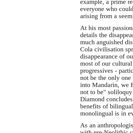
example, a prime rea
everyone who could h
arising from a seem
At his most passion
details the disappea
much anguished disc
Cola civilisation sp
disappearance of ou
most of our cultural
progressives - part
not be the only one 
into Mandarin, we E
not to be" soliloquy
Diamond concludes h
benefits of bilingu
monolingual is in ev
As an anthropologis
with pre-Neolithic 