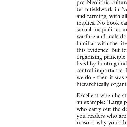
pre-Neolithic cultur
term fieldwork in Ne
and farming, with al
implies. No book can
sexual inequalities u
warfare and male dom
familiar with the li
this evidence. But to
organising principle 
lived by hunting and 
central importance. 
we do - then it was s
hierarchically organ
Excellent when he st
an example: "Large p
who carry out the de
you readers who are 
reasons why your drea