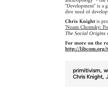
anthropology" - the k
"Development" is a g
dire need of develop
Chris Knight
is pr
'Noam Chomsky: Poli
The Social Origins
For more on the re
http://libcom.org/
primitivism
w
Chris Knight