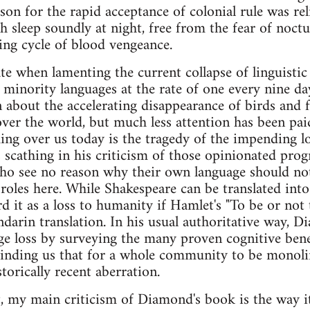
son for the rapid acceptance of colonial rule was rel
 sleep soundly at night, free from the fear of noctu
ng cycle of blood vengeance.
te when lamenting the current collapse of linguistic
 minority languages at the rate of one every nine d
 about the accelerating disappearance of birds and 
 over the world, but much less attention has been pai
ng over us today is the tragedy of the impending lo
 scathing in his criticism of those opinionated progr
ho see no reason why their own language should not
e roles here. While Shakespeare can be translated in
d it as a loss to humanity if Hamlet's "To be or not 
ndarin translation. In his usual authoritative way, 
ge loss by surveying the many proven cognitive bene
inding us that for a whole community to be monolin
torically recent aberration.
, my main criticism of Diamond's book is the way it