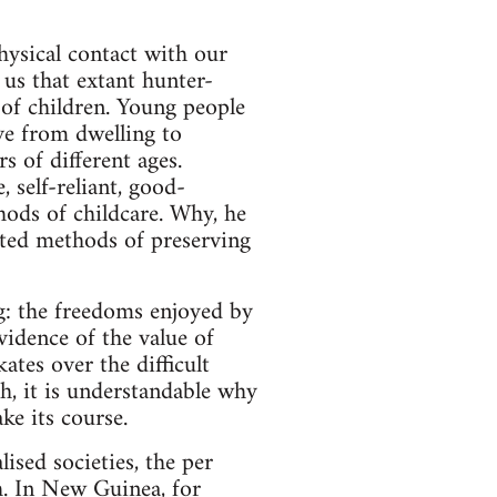
hysical contact with our
us that extant hunter-
 of children. Young people
ove from dwelling to
s of different ages.
 self-reliant, good-
ods of childcare. Why, he
sted methods of preserving
ng: the freedoms enjoyed by
evidence of the value of
tes over the difficult
th, it is understandable why
ke its course.
sed societies, the per
gh. In New Guinea, for