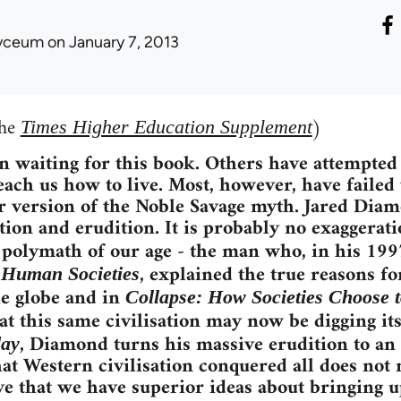
yceum
on January 7, 2013
the
)
Times Higher Education Supplement
 waiting for this book. Others have attempted 
teach us how to live. Most, however, have failed
r version of the Noble Savage myth. Jared Dia
tion and erudition. It is probably no exaggerati
e polymath of our age - the man who, in his 19
, explained the true reasons fo
f Human Societies
e globe and in
Collapse: How Societies Choose t
t this same civilisation may now be digging it
, Diamond turns his massive erudition to an
day
hat Western civilisation conquered all does not 
ve that we have superior ideas about bringing u