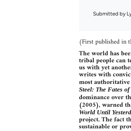
Submitted by
L
(First published in 
The world has been
tribal people can 
us with yet anothe
writes with convic
most authoritativ
Steel: The Fates o
dominance over th
(2005), warned tha
World Until Yester
project. The fact t
sustainable or pro