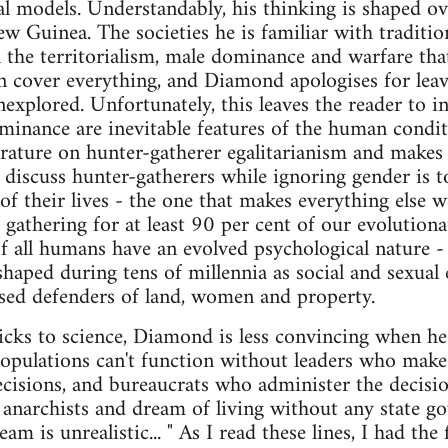
al models. Understandably, his thinking is shaped o
w Guinea. The societies he is familiar with traditio
l the territorialism, male dominance and warfare that
 cover everything, and Diamond apologises for leav
nexplored. Unfortunately, this leaves the reader to in
inance are inevitable features of the human condit
terature on hunter-gatherer egalitarianism and makes 
 discuss hunter-gatherers while ignoring gender is to
of their lives - the one that makes everything else wo
gathering for at least 90 per cent of our evolutionary
If all humans have an evolved psychological nature 
haped during tens of millennia as social and sexual e
ised defenders of land, women and property.
icks to science, Diamond is less convincing when he 
opulations can't function without leaders who make 
cisions, and bureaucrats who administer the decision
anarchists and dream of living without any state go
m is unrealistic... " As I read these lines, I had the