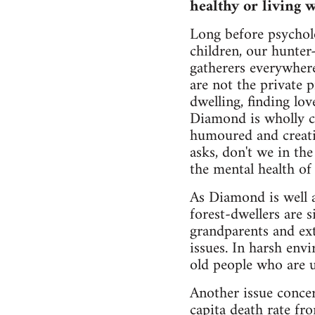
healthy or living w
Long before psycholo
children, our hunter
gatherers everywhere
are not the private 
dwelling, finding lov
Diamond is wholly co
humoured and creati
asks, don't we in th
the mental health of
As Diamond is well aw
forest-dwellers are s
grandparents and ext
issues. In harsh env
old people who are u
Another issue concer
capita death rate fr