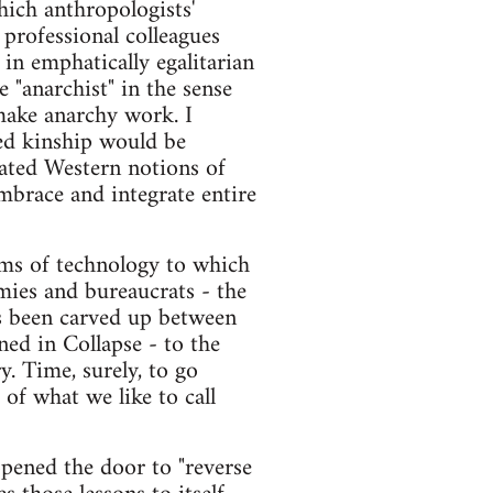
hich anthropologists'
 professional colleagues
 in emphatically egalitarian
 "anarchist" in the sense
make anarchy work. I
ed kinship would be
cated Western notions of
mbrace and integrate entire
rms of technology to which
armies and bureaucrats - the
as been carved up between
ed in Collapse - to the
y. Time, surely, to go
of what we like to call
 opened the door to "reverse