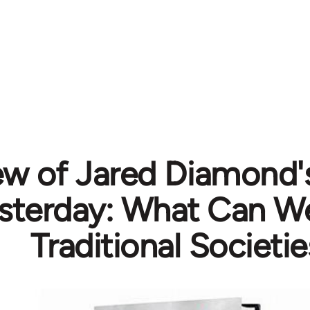
ew of Jared Diamond'
esterday: What Can W
Traditional Societie