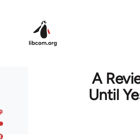
Skip to main content
A Revi
Until Y