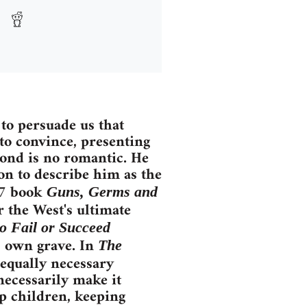
to persuade us that
 to convince, presenting
mond is no romantic. He
on to describe him as the
97 book
Guns, Germs and
r the West's ultimate
o Fail or Succeed
s own grave. In
The
 equally necessary
necessarily make it
p children, keeping