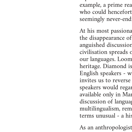
example, a prime rea
who could henceforth
seemingly never-endi
At his most passiona
the disappearance of
anguished discussion
civilisation spreads
our languages. Loomi
heritage. Diamond is
English speakers - w
invites us to revers
speakers would regar
available only in Ma
discussion of langua
multilingualism, rem
terms unusual - a his
As an anthropologist