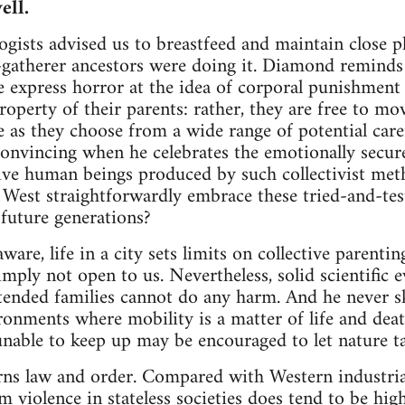
ell.
gists advised us to breastfeed and maintain close p
-gatherer ancestors were doing it. Diamond reminds 
 express horror at the idea of corporal punishment
property of their parents: rather, they are free to m
e as they choose from a wide range of potential carer
nvincing when he celebrates the emotionally secure,
ve human beings produced by such collectivist meth
e West straightforwardly embrace these tried-and-te
 future generations?
are, life in a city sets limits on collective parenti
imply not open to us. Nevertheless, solid scientific 
ended families cannot do any harm. And he never ska
ironments where mobility is a matter of life and dea
nable to keep up may be encouraged to let nature ta
ns law and order. Compared with Western industriali
om violence in stateless societies does tend to be hi