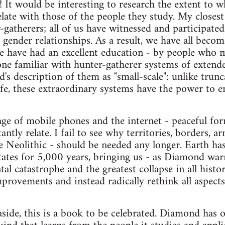
! It would be interesting to research the extent to w
relate with those of the people they study. My closest
gatherers; all of us have witnessed and participated
gender relationships. As a result, we have all become
 have had an excellent education - by people who 
one familiar with hunter-gatherer systems of extend
's description of them as "small-scale": unlike trun
ife, these extraordinary systems have the power to e
age of mobile phones and the internet - peaceful fo
antly relate. I fail to see why territories, borders, 
the Neolithic - should be needed any longer. Earth h
tates for 5,000 years, bringing us - as Diamond warn
l catastrophe and the greatest collapse in all histor
rovements and instead radically rethink all aspects 
 aside, this is a book to be celebrated. Diamond has