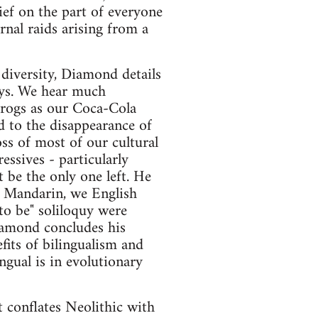
ief on the part of everyone
rnal raids arising from a
 diversity, Diamond details
ays. We hear much
frogs as our Coca-Cola
d to the disappearance of
ss of most of our cultural
essives - particularly
 be the only one left. He
to Mandarin, we English
to be" soliloquy were
Diamond concludes his
fits of bilingualism and
gual is in evolutionary
 conflates Neolithic with