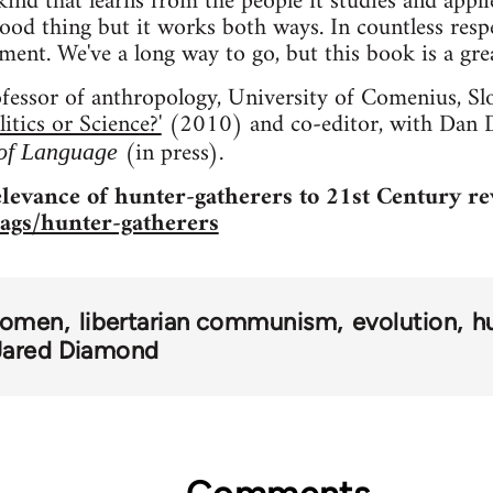
ind that learns from the people it studies and applies
ood thing but it works both ways. In countless respe
ment. We've a long way to go, but this book is a grea
ofessor of anthropology, University of Comenius, Slo
tics or Science?'
(2010) and co-editor, with Dan D
(in press).
 of Language
levance of hunter-gatherers to 21st Century re
tags/hunter-gatherers
omen
libertarian communism
evolution
h
Jared Diamond