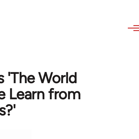
s 'The World
e Learn from
s?'