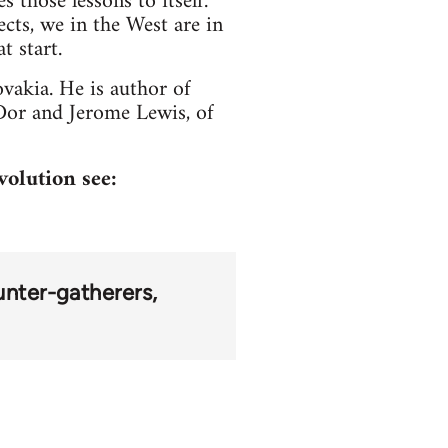
 those lessons to itself.
cts, we in the West are in
t start.
vakia. He is author of
or and Jerome Lewis, of
volution see:
unter-gatherers