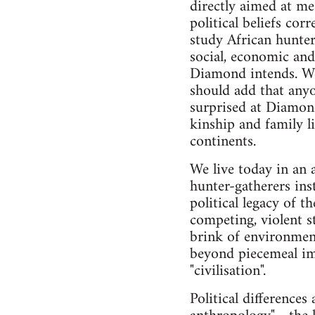
directly aimed at me
political beliefs cor
study African hunter-
social, economic and 
Diamond intends. We
should add that any
surprised at Diamond
kinship and family l
continents.
We live today in an 
hunter-gatherers inst
political legacy of 
competing, violent s
brink of environmenta
beyond piecemeal imp
"civilisation".
Political differences