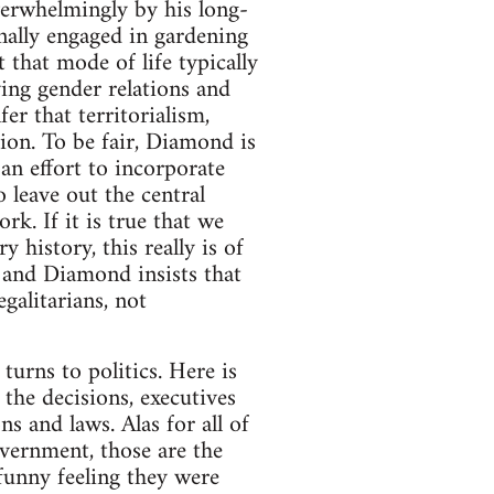
verwhelmingly by his long-
nally engaged in gardening
 that mode of life typically
ing gender relations and
fer that territorialism,
ion. To be fair, Diamond is
an effort to incorporate
 leave out the central
rk. If it is true that we
 history, this really is of
- and Diamond insists that
galitarians, not
turns to politics. Here is
the decisions, executives
s and laws. Alas for all of
vernment, those are the
 funny feeling they were