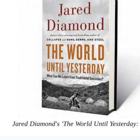
Jared Diamond's 'The World Until Yesterday: