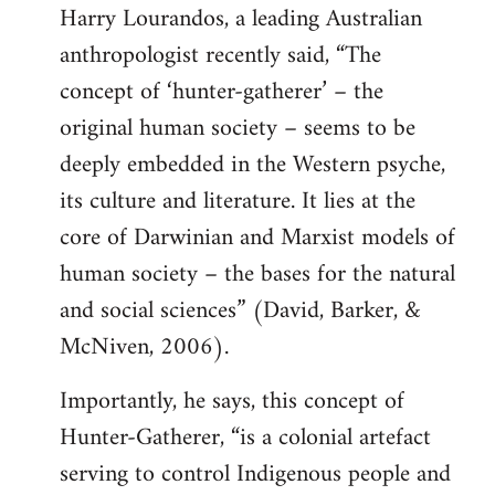
Harry Lourandos, a leading Australian
anthropologist recently said, “The
concept of ‘hunter-gatherer’ – the
original human society – seems to be
deeply embedded in the Western psyche,
its culture and literature. It lies at the
core of Darwinian and Marxist models of
human society – the bases for the natural
and social sciences” (David, Barker, &
McNiven, 2006).
Importantly, he says, this concept of
Hunter-Gatherer, “is a colonial artefact
serving to control Indigenous people and