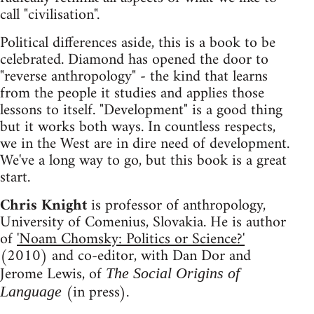
call "civilisation".
Political differences aside, this is a book to be
celebrated. Diamond has opened the door to
"reverse anthropology" - the kind that learns
from the people it studies and applies those
lessons to itself. "Development" is a good thing
but it works both ways. In countless respects,
we in the West are in dire need of development.
We've a long way to go, but this book is a great
start.
Chris Knight
is professor of anthropology,
University of Comenius, Slovakia. He is author
of
'Noam Chomsky: Politics or Science?'
(2010) and co-editor, with Dan Dor and
Jerome Lewis, of
The Social Origins of
(in press).
Language