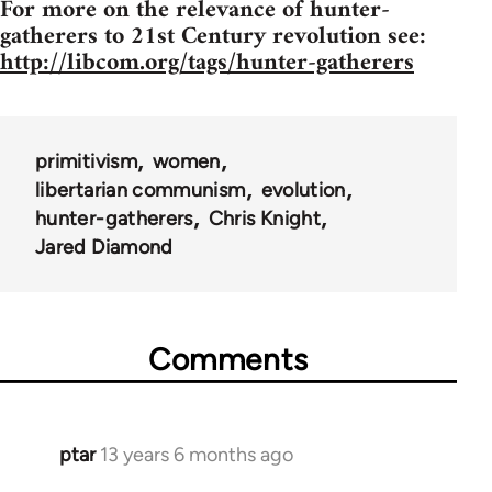
For more on the relevance of hunter-
gatherers to 21st Century revolution see:
http://libcom.org/tags/hunter-gatherers
primitivism
women
libertarian communism
evolution
hunter-gatherers
Chris Knight
Jared Diamond
Comments
ptar
13 years 6 months ago
In
reply