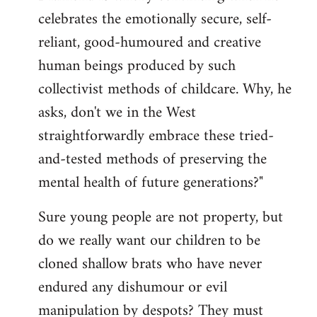
celebrates the emotionally secure, self-
reliant, good-humoured and creative
human beings produced by such
collectivist methods of childcare. Why, he
asks, don't we in the West
straightforwardly embrace these tried-
and-tested methods of preserving the
mental health of future generations?"
Sure young people are not property, but
do we really want our children to be
cloned shallow brats who have never
endured any dishumour or evil
manipulation by despots? They must