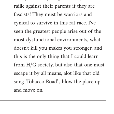
raille against their parents if they are
fascists! They must be warriors and
cynical to survive in this rat race. I've
seen the greatest people arise out of the
most dysfunctional environments, what
doesn't kill you makes you stronger, and
this is the only thing that I could learn
from H/G society, but also that one must
escape it by all means, alot like that old
song 'Tobacco Road' , blow the place up
and move on.