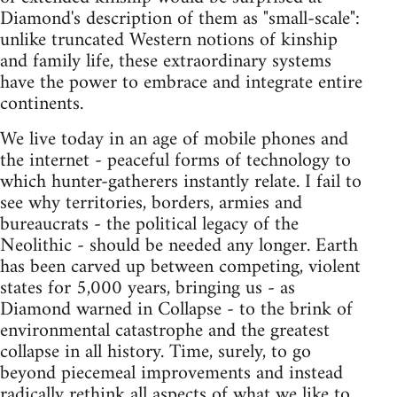
Diamond's description of them as "small-scale":
unlike truncated Western notions of kinship
and family life, these extraordinary systems
have the power to embrace and integrate entire
continents.
We live today in an age of mobile phones and
the internet - peaceful forms of technology to
which hunter-gatherers instantly relate. I fail to
see why territories, borders, armies and
bureaucrats - the political legacy of the
Neolithic - should be needed any longer. Earth
has been carved up between competing, violent
states for 5,000 years, bringing us - as
Diamond warned in Collapse - to the brink of
environmental catastrophe and the greatest
collapse in all history. Time, surely, to go
beyond piecemeal improvements and instead
radically rethink all aspects of what we like to