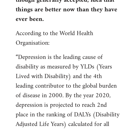
though generally accepted, idea that
things are better now than they have
ever been.
According to the World Health
Organisation:
“Depression is the leading cause of
disability as measured by YLDs (Years
Lived with Disability) and the 4th
leading contributor to the global burden
of disease in 2000. By the year 2020,
depression is projected to reach 2nd
place in the ranking of DALYs (Disability
Adjusted Life Years) calculated for all