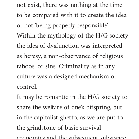
not exist, there was nothing at the time
to be compared with it to create the idea
of not 'being properly responsible'.
Within the mythology of the H/G society
the idea of dysfunction was interpreted
as heresy, a non-observance of religious
taboos, or sins. Criminality as in any
culture was a designed mechanism of
control.
It may be romantic in the H/G society to
share the welfare of one's offspring, but
in the capitalist ghetto, as we are put to
the grindstone of basic survival
economics and the subsequent substance