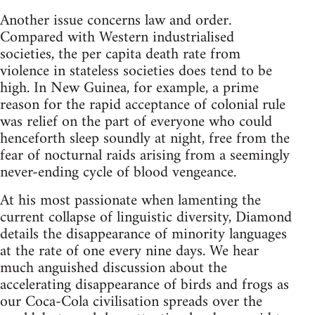
Another issue concerns law and order.
Compared with Western industrialised
societies, the per capita death rate from
violence in stateless societies does tend to be
high. In New Guinea, for example, a prime
reason for the rapid acceptance of colonial rule
was relief on the part of everyone who could
henceforth sleep soundly at night, free from the
fear of nocturnal raids arising from a seemingly
never-ending cycle of blood vengeance.
At his most passionate when lamenting the
current collapse of linguistic diversity, Diamond
details the disappearance of minority languages
at the rate of one every nine days. We hear
much anguished discussion about the
accelerating disappearance of birds and frogs as
our Coca-Cola civilisation spreads over the