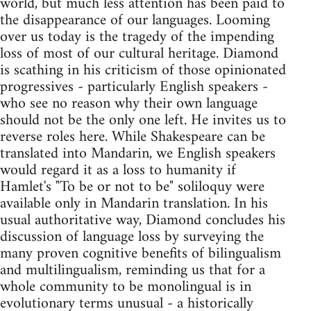
world, but much less attention has been paid to
the disappearance of our languages. Looming
over us today is the tragedy of the impending
loss of most of our cultural heritage. Diamond
is scathing in his criticism of those opinionated
progressives - particularly English speakers -
who see no reason why their own language
should not be the only one left. He invites us to
reverse roles here. While Shakespeare can be
translated into Mandarin, we English speakers
would regard it as a loss to humanity if
Hamlet's "To be or not to be" soliloquy were
available only in Mandarin translation. In his
usual authoritative way, Diamond concludes his
discussion of language loss by surveying the
many proven cognitive benefits of bilingualism
and multilingualism, reminding us that for a
whole community to be monolingual is in
evolutionary terms unusual - a historically