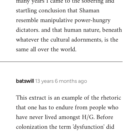
many years I came to the sobering and
startling conclusion that Shaman
resemble manipulative power-hungry
dictators. and that human nature, beneath
whatever the cultural adornments, is the
same all over the world.
batswill
13 years 6 months ago
In
reply
This extract is an example of the rhetoric
to
that one has to endure from people who
Welcome
by
have never lived amongst H/G. Before
libcom.org
colonization the term 'dysfunction' did