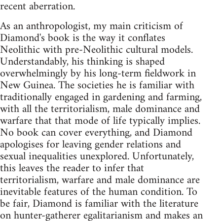
recent aberration.
As an anthropologist, my main criticism of
Diamond's book is the way it conflates
Neolithic with pre-Neolithic cultural models.
Understandably, his thinking is shaped
overwhelmingly by his long-term fieldwork in
New Guinea. The societies he is familiar with
traditionally engaged in gardening and farming,
with all the territorialism, male dominance and
warfare that that mode of life typically implies.
No book can cover everything, and Diamond
apologises for leaving gender relations and
sexual inequalities unexplored. Unfortunately,
this leaves the reader to infer that
territorialism, warfare and male dominance are
inevitable features of the human condition. To
be fair, Diamond is familiar with the literature
on hunter-gatherer egalitarianism and makes an