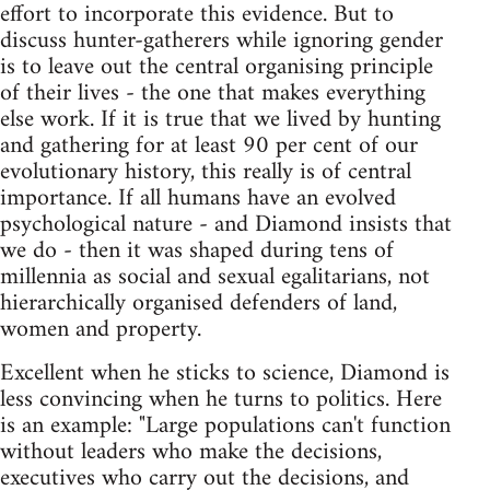
effort to incorporate this evidence. But to
discuss hunter-gatherers while ignoring gender
is to leave out the central organising principle
of their lives - the one that makes everything
else work. If it is true that we lived by hunting
and gathering for at least 90 per cent of our
evolutionary history, this really is of central
importance. If all humans have an evolved
psychological nature - and Diamond insists that
we do - then it was shaped during tens of
millennia as social and sexual egalitarians, not
hierarchically organised defenders of land,
women and property.
Excellent when he sticks to science, Diamond is
less convincing when he turns to politics. Here
is an example: "Large populations can't function
without leaders who make the decisions,
executives who carry out the decisions, and