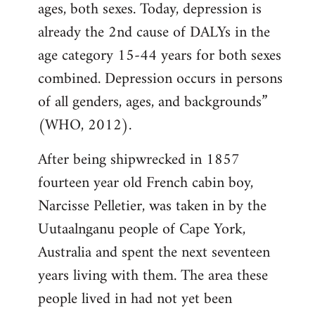
ages, both sexes. Today, depression is
already the 2nd cause of DALYs in the
age category 15-44 years for both sexes
combined. Depression occurs in persons
of all genders, ages, and backgrounds”
(WHO, 2012).
After being shipwrecked in 1857
fourteen year old French cabin boy,
Narcisse Pelletier, was taken in by the
Uutaalnganu people of Cape York,
Australia and spent the next seventeen
years living with them. The area these
people lived in had not yet been