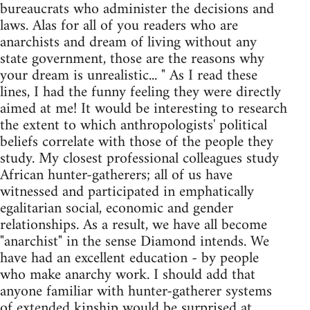
bureaucrats who administer the decisions and
laws. Alas for all of you readers who are
anarchists and dream of living without any
state government, those are the reasons why
your dream is unrealistic... " As I read these
lines, I had the funny feeling they were directly
aimed at me! It would be interesting to research
the extent to which anthropologists' political
beliefs correlate with those of the people they
study. My closest professional colleagues study
African hunter-gatherers; all of us have
witnessed and participated in emphatically
egalitarian social, economic and gender
relationships. As a result, we have all become
"anarchist" in the sense Diamond intends. We
have had an excellent education - by people
who make anarchy work. I should add that
anyone familiar with hunter-gatherer systems
of extended kinship would be surprised at