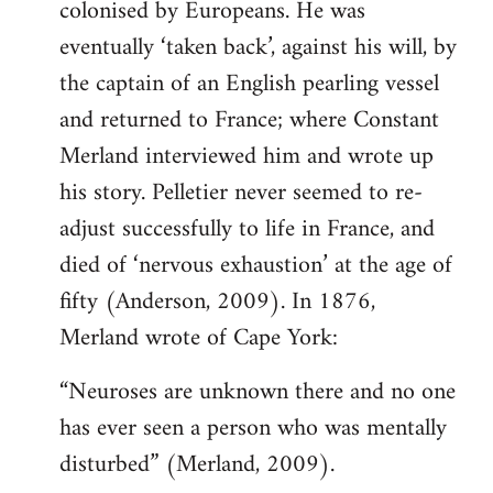
colonised by Europeans. He was
eventually ‘taken back’, against his will, by
the captain of an English pearling vessel
and returned to France; where Constant
Merland interviewed him and wrote up
his story. Pelletier never seemed to re-
adjust successfully to life in France, and
died of ‘nervous exhaustion’ at the age of
fifty (Anderson, 2009). In 1876,
Merland wrote of Cape York:
“Neuroses are unknown there and no one
has ever seen a person who was mentally
disturbed” (Merland, 2009).