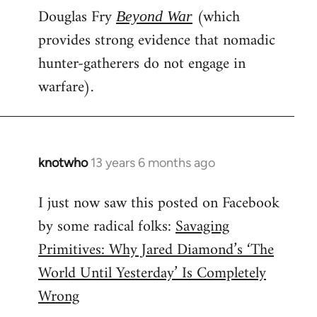
Douglas Fry
(which
Beyond War
provides strong evidence that nomadic
hunter-gatherers do not engage in
warfare).
knotwho
13 years 6 months ago
In
reply
I just now saw this posted on Facebook
to
by some radical folks:
Savaging
Welcome
by
Primitives: Why Jared Diamond’s ‘The
libcom.org
World Until Yesterday’ Is Completely
Wrong