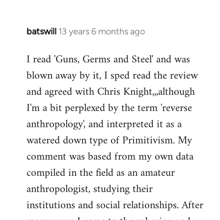
batswill
13 years 6 months ago
In
reply
I read 'Guns, Germs and Steel' and was
to
blown away by it, I sped read the review
Welcome
by
and agreed with Chris Knight,,,although
libcom.org
I'm a bit perplexed by the term 'reverse
anthropology', and interpreted it as a
watered down type of Primitivism. My
comment was based from my own data
compiled in the field as an amateur
anthropologist, studying their
institutions and social relationships. After