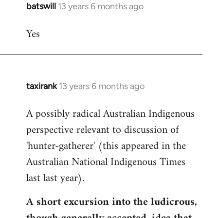
batswill
13 years 6 months ago
In
reply
Yes
to
Welcome
by
libcom.org
taxirank
13 years 6 months ago
In
reply
A possibly radical Australian Indigenous
to
perspective relevant to discussion of
Welcome
by
'hunter-gatherer' (this appeared in the
libcom.org
Australian National Indigenous Times
last last year).
A short excursion into the ludicrous,