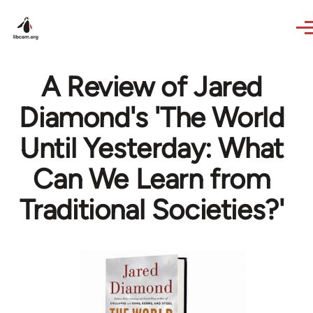
Skip to main content
A Review of Jared
Diamond's 'The World
Until Yesterday: What
Can We Learn from
Traditional Societies?'