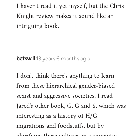
I haven't read it yet myself, but the Chris
Knight review makes it sound like an
intriguing book.
batswill
13 years 6 months ago
In
reply
I don't think there's anything to learn
to
from these hierarchical gender-biased
Welcome
by
sexist and aggressive societies. I read
libcom.org
Jared's other book, G, G and S, which was
interesting as a history of H/G
migrations and foodstuffs, but by