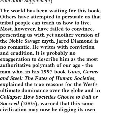
)
Education Supplement
The world has been waiting for this book.
Others have attempted to persuade us that
tribal people can teach us how to live.
Most, however, have failed to convince,
presenting us with yet another version of
the Noble Savage myth. Jared Diamond is
no romantic. He writes with conviction
and erudition. It is probably no
exaggeration to describe him as the most
authoritative polymath of our age - the
man who, in his 1997 book
Guns, Germs
,
and Steel: The Fates of Human Societies
explained the true reasons for the West's
ultimate dominance over the globe and in
Collapse: How Societies Choose to Fail or
(2005), warned that this same
Succeed
civilisation may now be digging its own