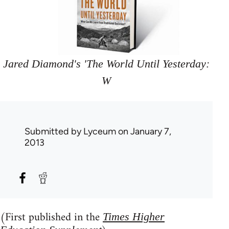
Jared Diamond's 'The World Until Yesterday:
W
Submitted by
Lyceum
on January 7,
2013
(First published in the
Times Higher