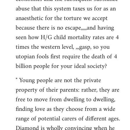
abuse that this system taxes us for as an
anaesthetic for the torture we accept
because there is no escape,,,,,and having
seen how H/G child mortality rates are 4
times the western level, ,,,gasp, so you
utopian fools first require the death of 4
billion people for your ideal society?
" Young people are not the private
property of their parents: rather, they are
free to move from dwelling to dwelling,
finding love as they choose from a wide
range of potential carers of different ages.
Diamond is wholly convincing when he