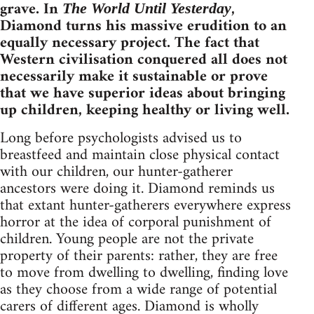
grave. In
,
The World Until Yesterday
Diamond turns his massive erudition to an
equally necessary project. The fact that
Western civilisation conquered all does not
necessarily make it sustainable or prove
that we have superior ideas about bringing
up children, keeping healthy or living well.
Long before psychologists advised us to
breastfeed and maintain close physical contact
with our children, our hunter-gatherer
ancestors were doing it. Diamond reminds us
that extant hunter-gatherers everywhere express
horror at the idea of corporal punishment of
children. Young people are not the private
property of their parents: rather, they are free
to move from dwelling to dwelling, finding love
as they choose from a wide range of potential
carers of different ages. Diamond is wholly