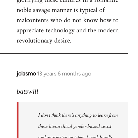
glorifying these cultures in a romantic
noble savage manner is typical of
malcontents who do not know how to
appreciate technology and the modern
revolutionary desire.
jolasmo
13 years 6 months ago
In
reply
to
batswill
Welcome
by
I don't think there's anything to learn from
libcom.org
these hierarchical gender-biased sexist
and aggressive societies. I read Jared's