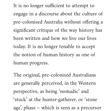
It is no longer sufficient to attempt to
engage in a discourse about the culture of
pre-colonised Australia without offering a
significant critique of the way history has
been written and how we live our lives
today. It is no longer tenable to accept
the notion of human history as one of
human progress.
The original, pre-colonised Australians
are generally perceived, in the Western
perspective, as being ‘nomadic’ and
‘stuck’ at the hunter-gatherer, or ‘stone
age’, phase – which is seen as a precursor