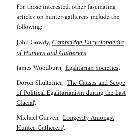
For those interested, other fascinating
to
articles on hunter-gatherers include the
Welcome
by
following:
libcom.org
John Gowdy,
Cambridge Encyclopaedia
of Hunters and Gatherers
James Woodburn, '
Egalitarian Societies
'.
Doron Shultziner, ‘
The Causes and Scope
of Political Egalitarianism during the Last
Glacial
‘.
Michael Gurven, ‘
Longevity Amongst
Hunter-Gatherers
‘.