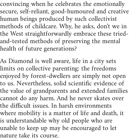
convincing when he celebrates the emotionally
secure, self-reliant, good-humoured and creative
human beings produced by such collectivist
methods of childcare. Why, he asks, don't we in
the West straightforwardly embrace these tried-
and-tested methods of preserving the mental
health of future generations?
As Diamond is well aware, life in a city sets
limits on collective parenting: the freedoms
enjoyed by forest-dwellers are simply not open
to us. Nevertheless, solid scientific evidence of
the value of grandparents and extended families
cannot do any harm. And he never skates over
the difficult issues. In harsh environments
where mobility is a matter of life and death, it
is understandable why old people who are
unable to keep up may be encouraged to let
nature take its course.