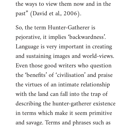
the ways to view them now and in the
past” (David et al., 2006).
So, the term Hunter-Gatherer is
pejorative, it implies ‘backwardness’.
Language is very important in creating
and sustaining images and world-views.
Even those good writers who question
the ‘benefits’ of ‘civilisation’ and praise
the virtues of an intimate relationship
with the land can fall into the trap of
describing the hunter-gatherer existence
in terms which make it seem primitive
and savage. Terms and phrases such as