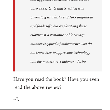
other book, G, G and S, which was
interesting as a history of H/G migrations
and foodstuffs, but by glorifying these
cultures in a romantic noble savage
manner is typical of malcontents who do
not know how to appreciate technology
and the modern revolutionary desire.
Have you read the book? Have you even
read the above review?
~J.