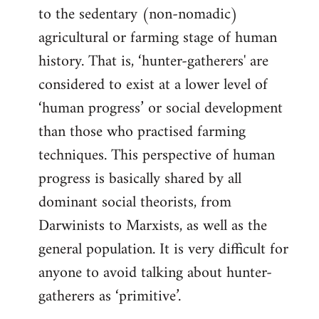
to the sedentary (non-nomadic)
agricultural or farming stage of human
history. That is, ‘hunter-gatherers' are
considered to exist at a lower level of
‘human progress’ or social development
than those who practised farming
techniques. This perspective of human
progress is basically shared by all
dominant social theorists, from
Darwinists to Marxists, as well as the
general population. It is very difficult for
anyone to avoid talking about hunter-
gatherers as ‘primitive’.