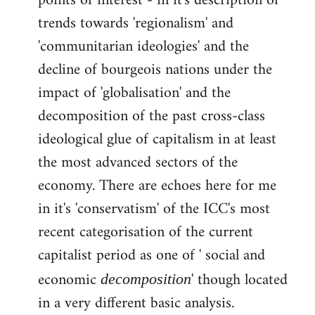
points of interest - in it's description of
by
trends towards 'regionalism' and
libcom.org
'communitarian ideologies' and the
decline of bourgeois nations under the
impact of 'globalisation' and the
decomposition of the past cross-class
ideological glue of capitalism in at least
the most advanced sectors of the
economy. There are echoes here for me
in it's 'conservatism' of the ICC's most
recent categorisation of the current
capitalist period as one of ' social and
economic
' though located
decomposition
in a very different basic analysis.