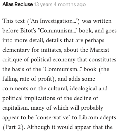
Alias Recluse
13 years 4 months ago
In
reply
This text ("An Investigation...") was written
to
before Bitot's "Communism..." book, and goes
Welcome
by
into more detail, details that are perhaps
libcom.org
elementary for initiates, about the Marxist
critique of political economy that constitutes
the basis of the "Communism..." book (the
falling rate of profit), and adds some
comments on the cultural, ideological and
political implications of the decline of
capitalism, many of which will probably
appear to be "conservative" to Libcom adepts
(Part 2). Although it would appear that the