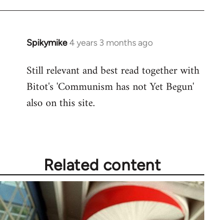
Spikymike
4 years 3 months ago
Still relevant and best read together with
Bitot's 'Communism has not Yet Begun'
also on this site.
Related content