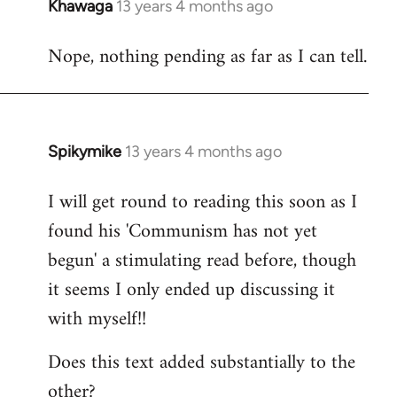
Khawaga
13 years 4 months ago
In
reply
Nope, nothing pending as far as I can tell.
to
Welcome
by
libcom.org
Spikymike
13 years 4 months ago
In
reply
I will get round to reading this soon as I
to
found his 'Communism has not yet
Welcome
by
begun' a stimulating read before, though
libcom.org
it seems I only ended up discussing it
with myself!!
Does this text added substantially to the
other?