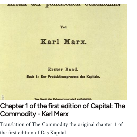
Chapter 1 of the first edition of Capital: The
Commodity - Karl Marx
Translation of The Commodity the original chapter 1 of
the first edition of Das Kapital.