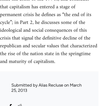
that capitalism has entered a stage of
permanent crisis he defines as “the end of its
cycle”; in Part 2, he discusses some of the
ideological and social consequences of this
crisis that signal the definitive decline of the
republican and secular values that characterized
the rise of the nation state in the springtime
and maturity of capitalism.
Submitted by
Alias Recluse
on March
25, 2013