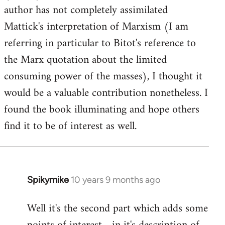
author has not completely assimilated
Mattick's interpretation of Marxism (I am
referring in particular to Bitot's reference to
the Marx quotation about the limited
consuming power of the masses), I thought it
would be a valuable contribution nonetheless. I
found the book illuminating and hope others
find it to be of interest as well.
Spikymike
10 years 9 months ago
In
reply
Well it's the second part which adds some
to
Welcome