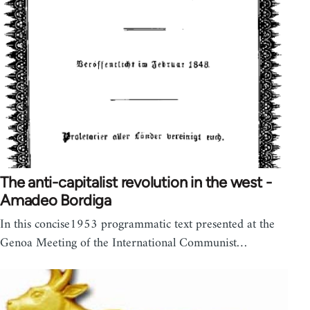
The anti-capitalist revolution in the west -
Amadeo Bordiga
In this concise1953 programmatic text presented at the
Genoa Meeting of the International Communist…