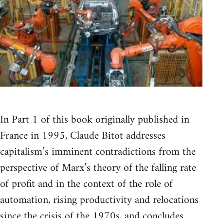
In Part 1 of this book originally published in
France in 1995, Claude Bitot addresses
capitalism’s imminent contradictions from the
perspective of Marx’s theory of the falling rate
of profit and in the context of the role of
automation, rising productivity and relocations
since the crisis of the 1970s, and concludes