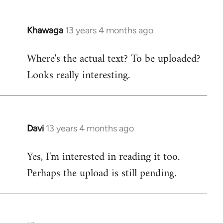
Khawaga
13 years 4 months ago
In
reply
Where's the actual text? To be uploaded?
to
Looks really interesting.
Welcome
by
libcom.org
Davi
13 years 4 months ago
In
reply
Yes, I'm interested in reading it too.
to
Perhaps the upload is still pending.
Welcome
by
libcom.org