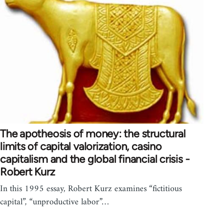
The apotheosis of money: the structural
limits of capital valorization, casino
capitalism and the global financial crisis -
Robert Kurz
In this 1995 essay, Robert Kurz examines “fictitious
capital”, “unproductive labor”…