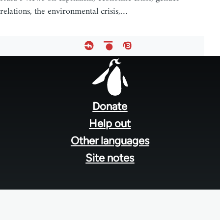
relations, the environmental crisis,…
Footer
menu
Donate
Help out
Other languages
Site notes