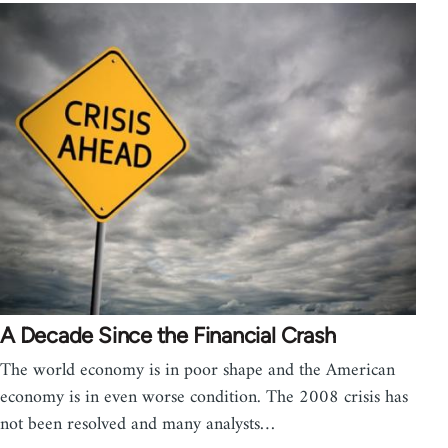
A Decade Since the Financial Crash
The world economy is in poor shape and the American
economy is in even worse condition. The 2008 crisis has
not been resolved and many analysts…