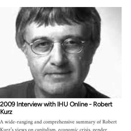
2009 Interview with IHU Online - Robert
Kurz
A wide-ranging and comprehensive summary of Robert
Kurz’s views on capitalism, economic crisis, gender