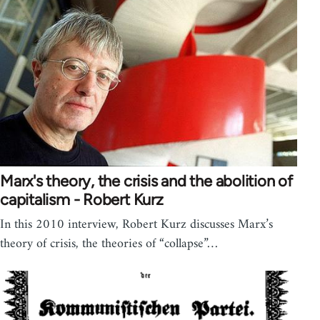
Marx's theory, the crisis and the abolition of
capitalism - Robert Kurz
In this 2010 interview, Robert Kurz discusses Marx’s
theory of crisis, the theories of “collapse”…