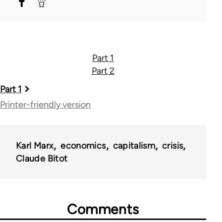
Part 1
Part 2
Book
Part 1
traversal
Printer-friendly version
links
for
Karl Marx
economics
capitalism
crisis
46324
Claude Bitot
Comments