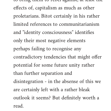
effects of, capitalism as much as other
proletarians. Bitot certainly in his rather
limited references to communitarianism
and ''identity consciousness'' identifies
only their most negative elements
perhaps failing to recognise any
contradictory tendencies that might offer
potential for some future unity rather
than further separation and
disintegration - in the absense of this we
are certainly left with a rather bleak
outlook it seems? But definitely worth a
read.