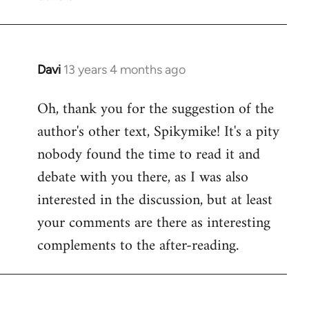
Davi
13 years 4 months ago
In
reply
Oh, thank you for the suggestion of the
to
author's other text, Spikymike! It's a pity
Welcome
by
nobody found the time to read it and
libcom.org
debate with you there, as I was also
interested in the discussion, but at least
your comments are there as interesting
complements to the after-reading.