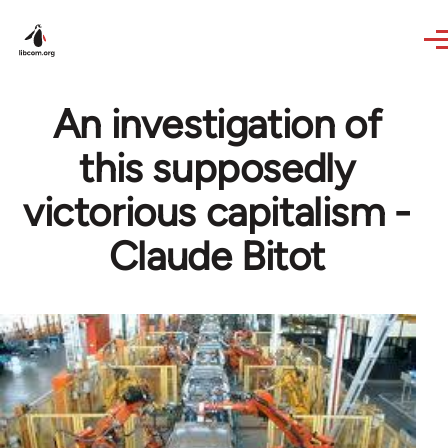
Skip to main content
An investigation of
this supposedly
victorious capitalism -
Claude Bitot