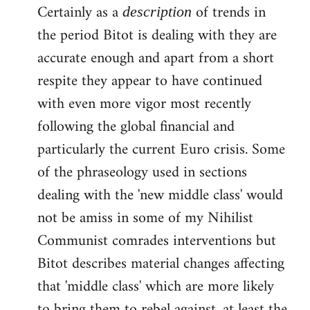
Certainly as a
of trends in
description
the period Bitot is dealing with they are
accurate enough and apart from a short
respite they appear to have continued
with even more vigor most recently
following the global financial and
particularly the current Euro crisis. Some
of the phraseology used in sections
dealing with the 'new middle class' would
not be amiss in some of my Nihilist
Communist comrades interventions but
Bitot describes material changes affecting
that 'middle class' which are more likely
to bring them to rebel against, at least the