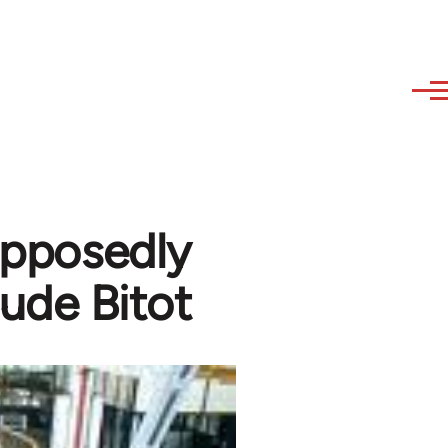
supposedly
aude Bitot