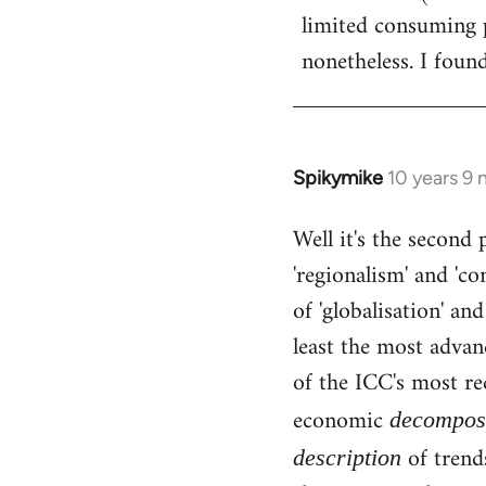
limited consuming p
nonetheless. I found
Spikymike
10 years 9
In
reply
Well it's the second 
to
'regionalism' and 'c
Welcome
by
of 'globalisation' an
libcom.org
least the most advan
of the ICC's most rec
economic
decomposi
of trends
description