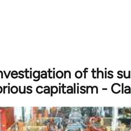
nvestigation of this 
orious capitalism - Cl