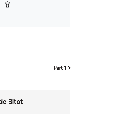
Part 1
de Bitot