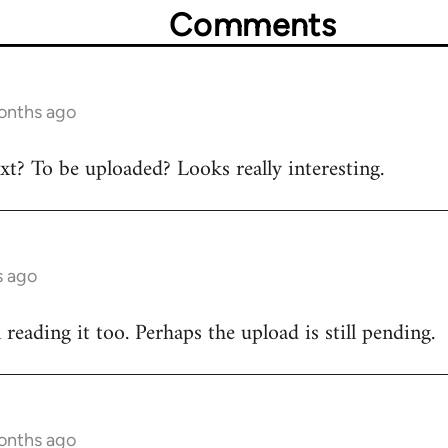
Comments
onths ago
ext? To be uploaded? Looks really interesting.
s ago
n reading it too. Perhaps the upload is still pending.
onths ago