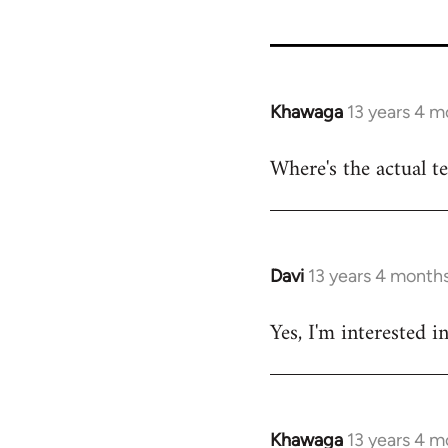
46324
Khawaga
13 years 4 m
In
reply
Where's the actual t
to
Welcome
by
libcom.org
Davi
13 years 4 month
In
reply
Yes, I'm interested i
to
Welcome
by
libcom.org
Khawaga
13 years 4 m
In