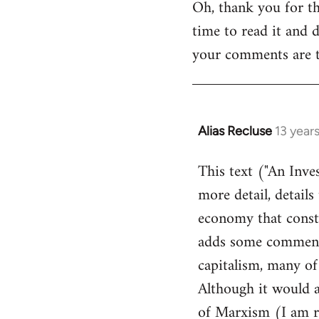
Oh, thank you for th
to
time to read it and d
Welcome
by
your comments are th
libcom.org
Alias Recluse
13 year
In
reply
This text ("An Inve
to
more detail, details
Welcome
by
economy that consti
libcom.org
adds some comments 
capitalism, many of
Although it would a
of Marxism (I am re