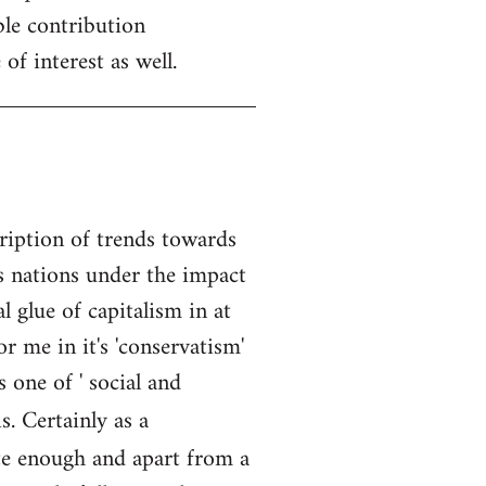
ble contribution
of interest as well.
cription of trends towards
is nations under the impact
l glue of capitalism in at
r me in it's 'conservatism'
 one of ' social and
s. Certainly as a
ate enough and apart from a