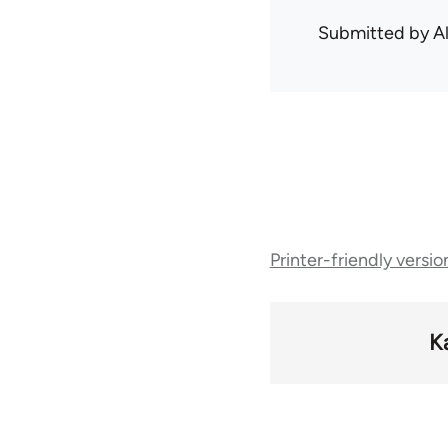
Submitted by
A
Book
Printer-friendly versio
traversal
links
K
for