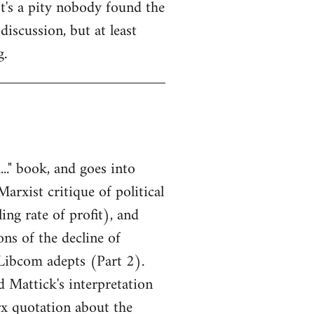
It's a pity nobody found the
discussion, but at least
g.
.." book, and goes into
Marxist critique of political
ing rate of profit), and
ns of the decline of
 Libcom adepts (Part 2).
 Mattick's interpretation
rx quotation about the