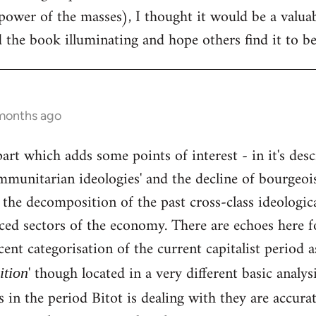
ower of the masses), I thought it would be a valua
 the book illuminating and hope others find it to be 
 months ago
part which adds some points of interest - in it's des
ommunitarian ideologies' and the decline of bourgeo
d the decomposition of the past cross-class ideologica
ced sectors of the economy. There are echoes here fo
ent categorisation of the current capitalist period as
' though located in a very different basic analysi
tion
 in the period Bitot is dealing with they are accur