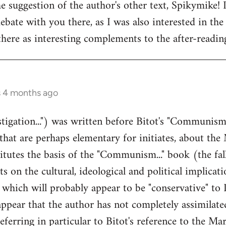
e suggestion of the author's other text, Spikymike! 
ebate with you there, as I was also interested in the 
ere as interesting complements to the after-readin
s 4 months ago
stigation...") was written before Bitot's "Communism.
 that are perhaps elementary for initiates, about the 
tutes the basis of the "Communism..." book (the fall
on the cultural, ideological and political implicatio
 which will probably appear to be "conservative" to
ppear that the author has not completely assimilated
ferring in particular to Bitot's reference to the Ma