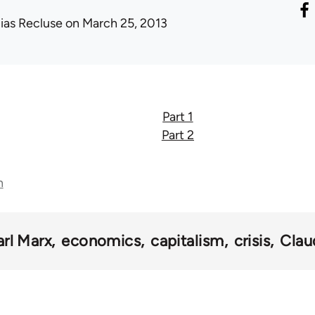
lias Recluse
on March 25, 2013
Part 1
Part 2
n
arl Marx
economics
capitalism
crisis
Clau