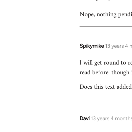
reply
Nope, nothing pending
to
Welcome
by
libcom.org
Spikymike
13 years 4
In
reply
I will get round to 
to
read before, though 
Welcome
by
Does this text added 
libcom.org
Davi
13 years 4 month
In
reply