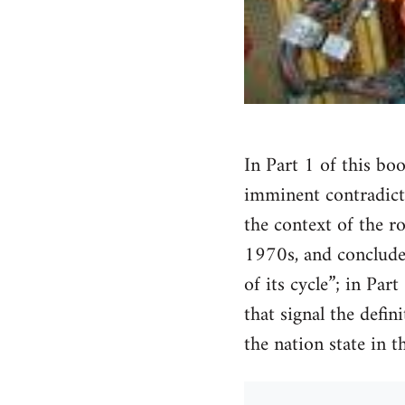
In Part 1 of this bo
imminent contradicti
the context of the ro
1970s, and concludes
of its cycle”; in Par
that signal the defin
the nation state in 