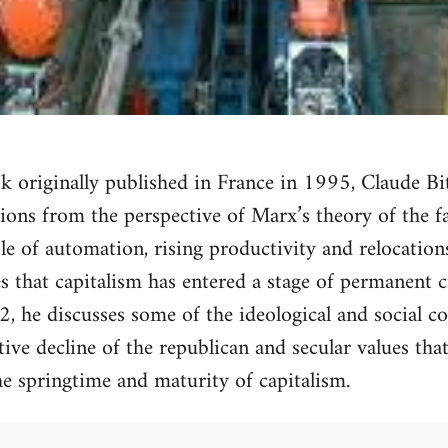
ok originally published in France in 1995, Claude Bi
ons from the perspective of Marx’s theory of the fal
le of automation, rising productivity and relocations
 that capitalism has entered a stage of permanent cr
t 2, he discusses some of the ideological and social c
itive decline of the republican and secular values tha
the springtime and maturity of capitalism.