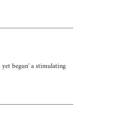
 yet begun' a stimulating