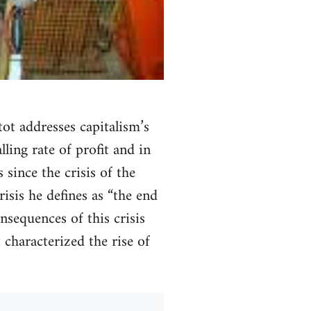
tot addresses capitalism’s
ling rate of profit and in
 since the crisis of the
isis he defines as “the end
onsequences of this crisis
t characterized the rise of