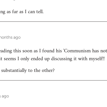
 as far as I can tell.
 months ago
reading this soon as I found his 'Communism has not
it seems I only ended up discussing it with myself!!
substantially to the other?
s ago