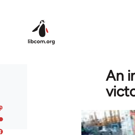
Skip to main content
An i
vict