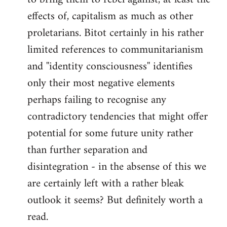
effects of, capitalism as much as other
proletarians. Bitot certainly in his rather
limited references to communitarianism
and ''identity consciousness'' identifies
only their most negative elements
perhaps failing to recognise any
contradictory tendencies that might offer
potential for some future unity rather
than further separation and
disintegration - in the absense of this we
are certainly left with a rather bleak
outlook it seems? But definitely worth a
read.