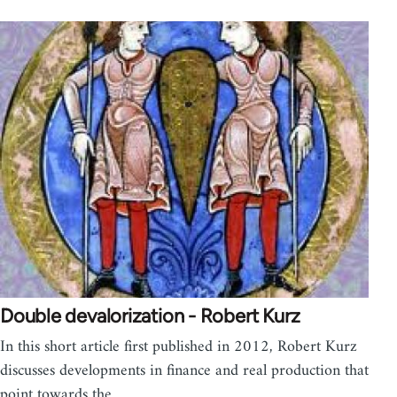
Double devalorization - Robert Kurz
In this short article first published in 2012, Robert Kurz
discusses developments in finance and real production that
point towards the…