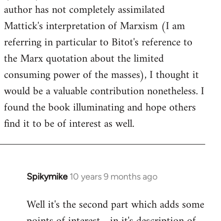
author has not completely assimilated
Mattick's interpretation of Marxism (I am
referring in particular to Bitot's reference to
the Marx quotation about the limited
consuming power of the masses), I thought it
would be a valuable contribution nonetheless. I
found the book illuminating and hope others
find it to be of interest as well.
Spikymike
10 years 9 months ago
In
reply
Well it's the second part which adds some
to
Welcome