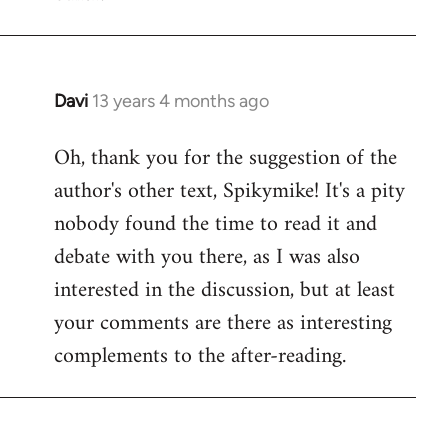
Davi
13 years 4 months ago
In
reply
Oh, thank you for the suggestion of the
to
author's other text, Spikymike! It's a pity
Welcome
by
nobody found the time to read it and
libcom.org
debate with you there, as I was also
interested in the discussion, but at least
your comments are there as interesting
complements to the after-reading.