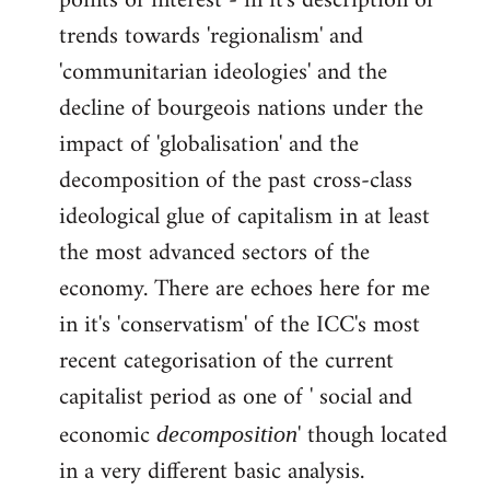
points of interest - in it's description of
by
trends towards 'regionalism' and
libcom.org
'communitarian ideologies' and the
decline of bourgeois nations under the
impact of 'globalisation' and the
decomposition of the past cross-class
ideological glue of capitalism in at least
the most advanced sectors of the
economy. There are echoes here for me
in it's 'conservatism' of the ICC's most
recent categorisation of the current
capitalist period as one of ' social and
economic
' though located
decomposition
in a very different basic analysis.