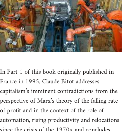
In Part 1 of this book originally published in
France in 1995, Claude Bitot addresses
capitalism’s imminent contradictions from the
perspective of Marx’s theory of the falling rate
of profit and in the context of the role of
automation, rising productivity and relocations
since the crisis of the 1970s, and concludes