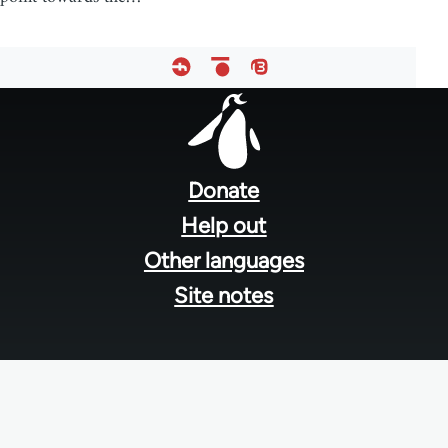
Footer
menu
Donate
Help out
Other languages
Site notes