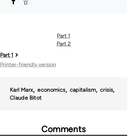
Part 1
Part 2
Book
Part 1
traversal
Printer-friendly version
links
for
Karl Marx
economics
capitalism
crisis
46324
Claude Bitot
Comments