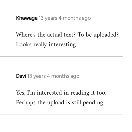
Khawaga
13 years 4 months ago
In
reply
Where's the actual text? To be uploaded?
to
Looks really interesting.
Welcome
by
libcom.org
Davi
13 years 4 months ago
In
reply
Yes, I'm interested in reading it too.
to
Perhaps the upload is still pending.
Welcome
by
libcom.org