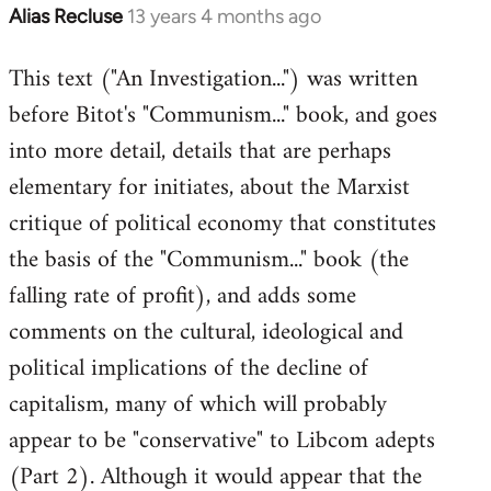
Alias Recluse
13 years 4 months ago
In
reply
This text ("An Investigation...") was written
to
before Bitot's "Communism..." book, and goes
Welcome
by
into more detail, details that are perhaps
libcom.org
elementary for initiates, about the Marxist
critique of political economy that constitutes
the basis of the "Communism..." book (the
falling rate of profit), and adds some
comments on the cultural, ideological and
political implications of the decline of
capitalism, many of which will probably
appear to be "conservative" to Libcom adepts
(Part 2). Although it would appear that the