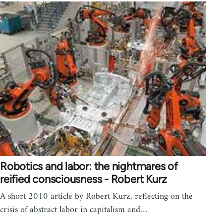
Robotics and labor: the nightmares of
reified consciousness - Robert Kurz
A short 2010 article by Robert Kurz, reflecting on the
crisis of abstract labor in capitalism and…