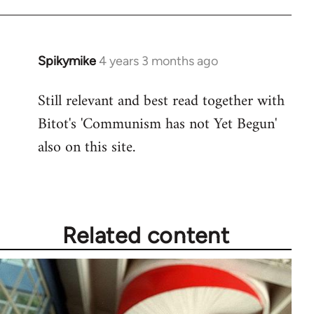
Spikymike
4 years 3 months ago
Still relevant and best read together with
Bitot's 'Communism has not Yet Begun'
also on this site.
Related content