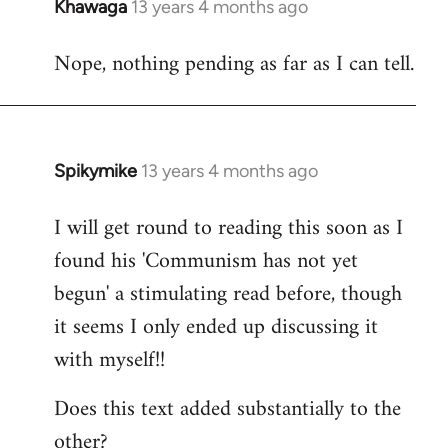
Khawaga
13 years 4 months ago
In
reply
Nope, nothing pending as far as I can tell.
to
Welcome
by
libcom.org
Spikymike
13 years 4 months ago
In
reply
I will get round to reading this soon as I
to
found his 'Communism has not yet
Welcome
by
begun' a stimulating read before, though
libcom.org
it seems I only ended up discussing it
with myself!!
Does this text added substantially to the
other?