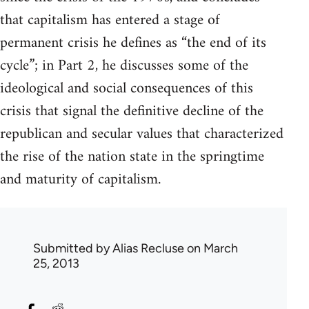
that capitalism has entered a stage of
permanent crisis he defines as “the end of its
cycle”; in Part 2, he discusses some of the
ideological and social consequences of this
crisis that signal the definitive decline of the
republican and secular values that characterized
the rise of the nation state in the springtime
and maturity of capitalism.
Submitted by
Alias Recluse
on March
25, 2013