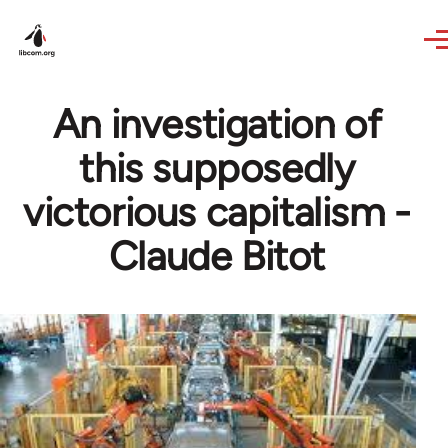
Skip to main content
An investigation of
this supposedly
victorious capitalism -
Claude Bitot