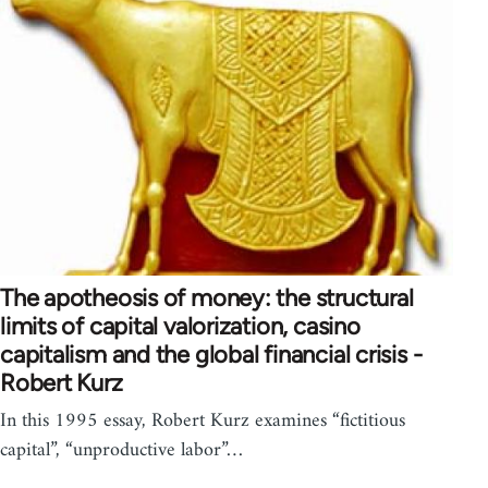
The apotheosis of money: the structural
limits of capital valorization, casino
capitalism and the global financial crisis -
Robert Kurz
In this 1995 essay, Robert Kurz examines “fictitious
capital”, “unproductive labor”…