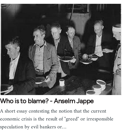
Who is to blame? - Anselm Jappe
A short essay contesting the notion that the current
economic crisis is the result of "greed" or irresponsible
speculation by evil bankers or…