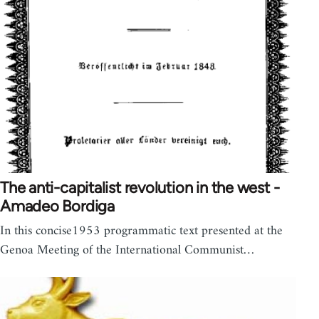
The anti-capitalist revolution in the west -
Amadeo Bordiga
In this concise1953 programmatic text presented at the
Genoa Meeting of the International Communist…