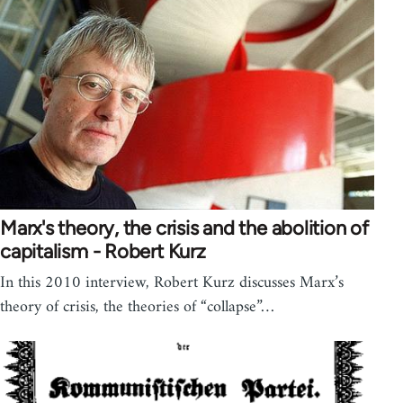
Marx's theory, the crisis and the abolition of
capitalism - Robert Kurz
In this 2010 interview, Robert Kurz discusses Marx’s
theory of crisis, the theories of “collapse”…