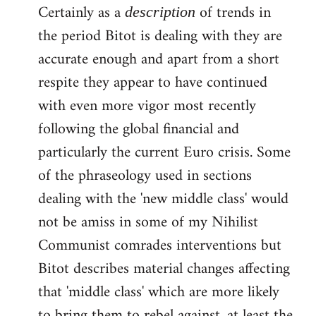
Certainly as a
of trends in
description
the period Bitot is dealing with they are
accurate enough and apart from a short
respite they appear to have continued
with even more vigor most recently
following the global financial and
particularly the current Euro crisis. Some
of the phraseology used in sections
dealing with the 'new middle class' would
not be amiss in some of my Nihilist
Communist comrades interventions but
Bitot describes material changes affecting
that 'middle class' which are more likely
to bring them to rebel against, at least the