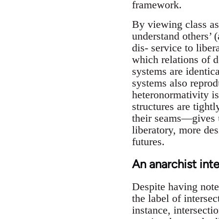
framework.
By viewing class as 
understand others’ (
dis- service to libe
which relations of d
systems are identica
systems also reprod
heteronormativity is
structures are tigh
their seams—gives 
liberatory, more des
futures.
An anarchist int
Despite having note
the label of intersec
instance, intersecti