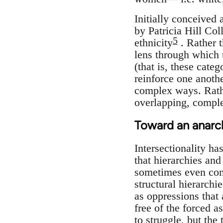
Initially conceived 
by Patricia Hill Coll
5
ethnicity
. Rather t
lens through which t
(that is, these cate
reinforce one anothe
complex ways. Rather
overlapping, complex
Toward an anarchi
Intersectionality ha
that hierarchies and
sometimes even contr
structural hierarchi
as oppressions that
free of the forced a
to struggle, but the