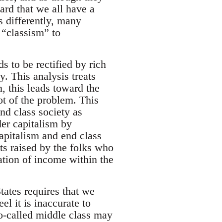
ard that we all have a
s differently, many
 “classism” to
s to be rectified by rich
y. This analysis treats
n, this leads toward the
ot of the problem. This
nd class society as
er capitalism by
apitalism and end class
ts raised by the folks who
ation of income within the
tates requires that we
l it is inaccurate to
o-called middle class may