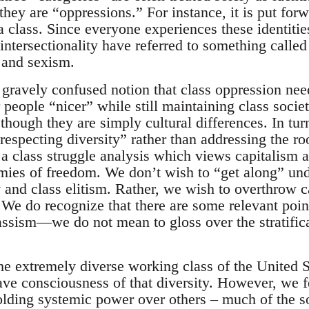
they are “oppressions.” For instance, it is put forw
a class. Since everyone experiences these identitie
 intersectionality have referred to something called
and sexism.
 gravely confused notion that class oppression need
 people “nicer” while still maintaining class societ
 though they are simply cultural differences. In tur
“respecting diversity” rather than addressing the ro
a class struggle analysis which views capitalism a
emies of freedom. We don’t wish to “get along” und
 and class elitism. Rather, we wish to overthrow c
. We do recognize that there are some relevant poin
lassism—we do not mean to gloss over the stratific
he extremely diverse working class of the United S
e consciousness of that diversity. However, we fee
holding systemic power over others – much of the s