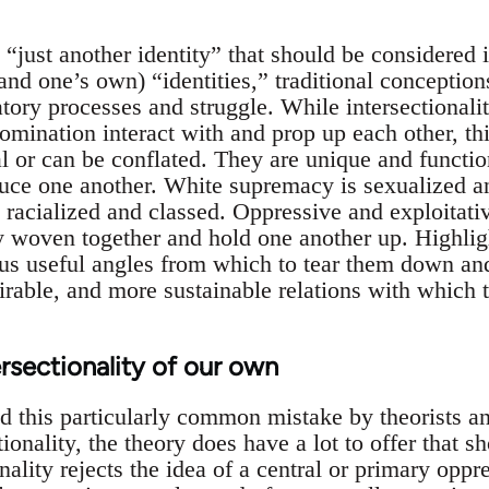
“just another identity” that should be considered i
and one’s own) “identities,” traditional conceptions
ratory processes and struggle. While intersectionalit
omination interact with and prop up each other, th
l or can be conflated. They are unique and functio
uce one another. White supremacy is sexualized a
 racialized and classed. Oppressive and exploitativ
tly woven together and hold one another up. Highlig
us useful angles from which to tear them down an
irable, and more sustainable relations with which 
ersectionality of our own
d this particularly common mistake by theorists an
tionality, the theory does have a lot to offer that s
onality rejects the idea of a central or primary oppr