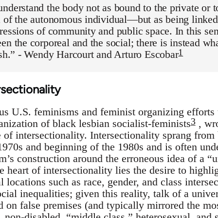
nderstand the body not as bound to the private or t
 of the autonomous individual—but as being linked 
ressions of community and public space. In this sen
en the corporeal and the social; there is instead wh
1
esh.” - Wendy Harcourt and Arturo Escobar
rsectionality
ous U.S. feminisms and feminist organizing effort
3
anization of black lesbian socialist-feminists
, wro
f intersectionality. Intersectionality sprang from 
 1970s and beginning of the 1980s and is often und
’s construction around the erroneous idea of a “
e heart of intersectionality lies the desire to highl
l locations such as race, gender, and class intersec
ial inequalities; given this reality, talk of a uni
 on false premises (and typically mirrored the mos
non-disabled, “middle class,” heterosexual, and s