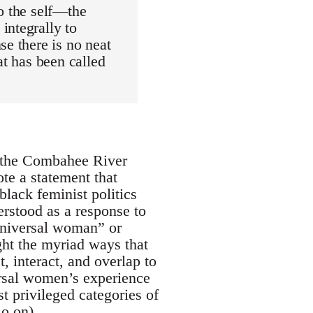
o the self—the
integrally to
se there is no neat
at has been called
s the Combahee River
te a statement that
black feminist politics
erstood as a response to
universal woman” or
ight the myriad ways that
t, interact, and overlap to
versal women’s experience
t privileged categories of
o on).