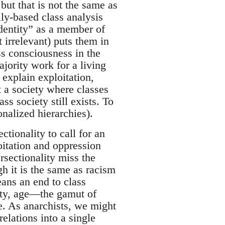
but that is not the same as
lly-based class analysis
identity” as a member of
 irrelevant) puts them in
ss consciousness in the
jority work for a living
 explain exploitation,
 a society where classes
ss society still exists. To
onalized hierarchies).
ctionality to call for an
loitation and oppression
ersectionality miss the
gh it is the same as racism
ans an end to class
lity, age—the gamut of
e. As anarchists, we might
relations into a single