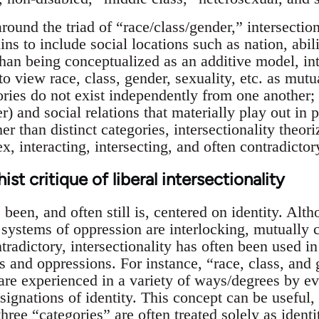
around the triad of “race/class/gender,” intersecti
ins to include social locations such as nation, abil
han being conceptualized as an additive model, inte
o view race, class, gender, sexuality, etc. as mutu
gories do not exist independently from one another;
r) and social relations that materially play out in 
 than distinct categories, intersectionality theori
, interacting, intersecting, and often contradictor
st critique of liberal intersectionality
s been, and often still is, centered on identity. Alt
 systems of oppression are interlocking, mutually c
adictory, intersectionality has often been used in
es and oppressions. For instance, “race, class, and
 are experienced in a variety of ways/degrees by e
ssignations of identity. This concept can be useful
 three “categories” are often treated solely as ident