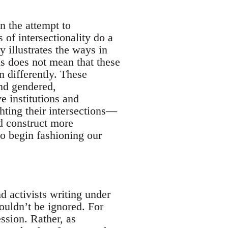
n the attempt to
 of intersectionality do a
y illustrates the ways in
is does not mean that these
n differently. These
nd gendered,
e institutions and
hting their intersections—
d construct more
to begin fashioning our
d activists writing under
houldn’t be ignored. For
ession. Rather, as