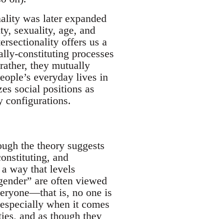
onality was later expanded
ity, sexuality, age, and
rsectionality offers us a
ally-constituting processes
 rather, they mutually
people’s everyday lives in
zes social positions as
y configurations.
hough the theory suggests
onstituting, and
 a way that levels
 gender” are often viewed
veryone—that is, no one is
, especially when it comes
ities, and as though they