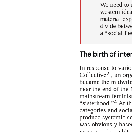
We need to u
western idea
material exp
divide betwe
a “social fl
The birth of inte
In response to vari
2
Collective
, an org
became the midwife o
near the end of the
mainstream feminism
4
“sisterhood.”
At th
categories and socia
produce systemic soc
was obviously based
women— i.e. white, 