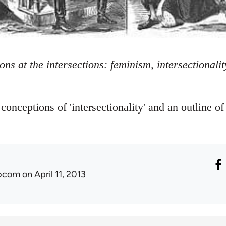
ions at the intersections: feminism, intersectional
 conceptions of 'intersectionality' and an outline of
ibcom
on April 11, 2013