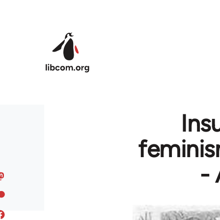
Skip to main content
Ins
feminis
-