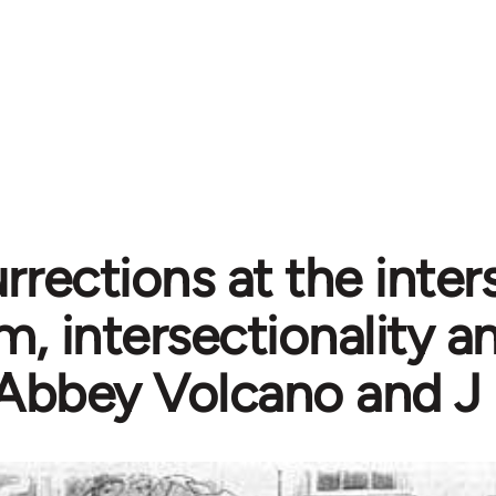
urrections at the inter
m, intersectionality 
 Abbey Volcano and J