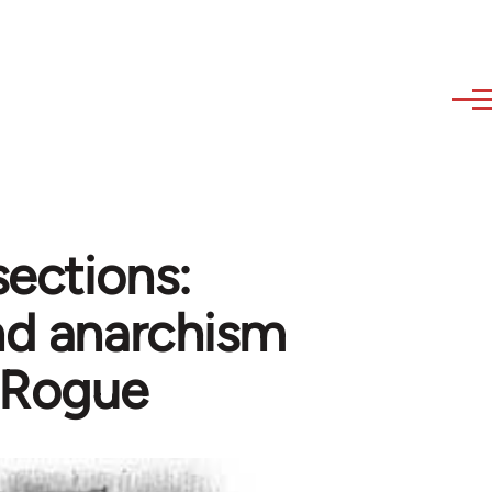
sections:
and anarchism
 Rogue