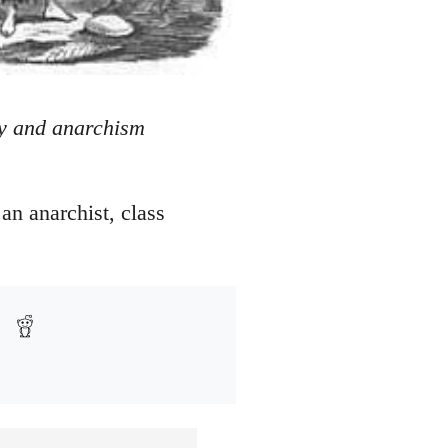
ity and anarchism
 an anarchist, class