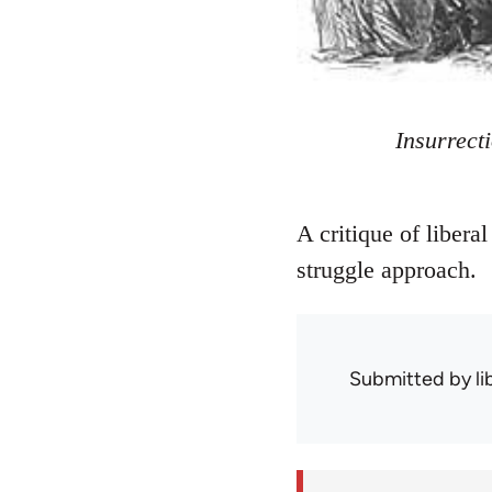
Insurrect
A critique of liberal
struggle approach.
Submitted by
l