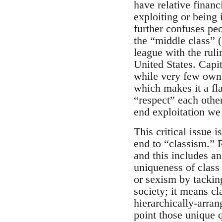
have relative financ
exploiting or being 
further confuses pe
the “middle class” (
league with the ruli
United States. Capit
while very few own (
which makes it a fl
“respect” each other.
end exploitation we 
This critical issue 
end to “classism.” R
and this includes an
uniqueness of class 
or sexism by tackin
society; it means cl
hierarchically-arra
point those unique qu