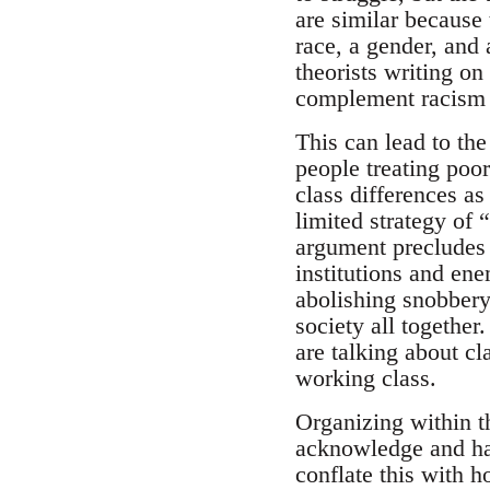
are similar because 
race, a gender, and 
theorists writing on
complement racism 
This can lead to the
people treating poor
class differences as
limited strategy of 
argument precludes 
institutions and en
abolishing snobbery
society all together
are talking about c
working class.
Organizing within t
acknowledge and hav
conflate this with 