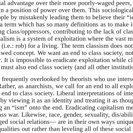
ial advantage over their more poorly-waged peers, 
in a position of power over them. This sociologica
ople by mistakenly leading them to believe their “
a term which has so many definitions as to make it
ng class/oppressors, contributing to the lack of cla
alism is a system of exploitation where the vast ma
i.e.: rob) for a living. The term classism does not
awed concept. We want an end to class society, not
 It is impossible to eradicate exploitation while cla
must also end class society (and all other instituti
is frequently overlooked by theorists who use interse
ather, as anarchists, we call for an end to all exp
 end to class society. Liberal interpretations of int
by viewing it as an identity and treating it as thou
g an “ism” onto the end. Eradicating capitalism me
ass war. Likewise, race, gender, sexuality, dis/abi
nged social relations— are in their own ways uniqu
alities out rather than leveling all of these social 