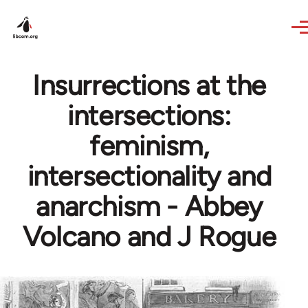
Skip to main content
Insurrections at the
intersections:
feminism,
intersectionality and
anarchism - Abbey
Volcano and J Rogue