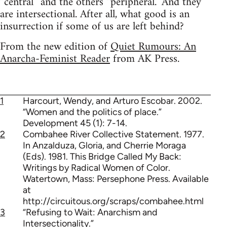
“central” and the others “peripheral.” And they
are intersectional. After all, what good is an
insurrection if some of us are left behind?
From the new edition of
Quiet Rumours: An
Anarcha-Feminist Reader
from AK Press.
1
Harcourt, Wendy, and Arturo Escobar. 2002.
“Women and the politics of place.”
Development 45 (1): 7-14.
2
Combahee River Collective Statement. 1977.
In Anzalduza, Gloria, and Cherrie Moraga
(Eds). 1981. This Bridge Called My Back:
Writings by Radical Women of Color.
Watertown, Mass: Persephone Press. Available
at
http://circuitous.org/scraps/combahee.html
3
“Refusing to Wait: Anarchism and
Intersectionality.”