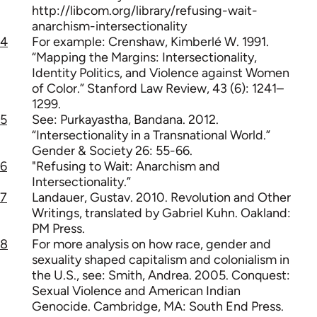
http://libcom.org/library/refusing-wait-
anarchism-intersectionality
4
For example: Crenshaw, Kimberlé W. 1991.
“Mapping the Margins: Intersectionality,
Identity Politics, and Violence against Women
of Color.” Stanford Law Review, 43 (6): 1241–
1299.
5
See: Purkayastha, Bandana. 2012.
“Intersectionality in a Transnational World.”
Gender & Society 26: 55-66.
6
"Refusing to Wait: Anarchism and
Intersectionality.”
7
Landauer, Gustav. 2010. Revolution and Other
Writings, translated by Gabriel Kuhn. Oakland:
PM Press.
8
For more analysis on how race, gender and
sexuality shaped capitalism and colonialism in
the U.S., see: Smith, Andrea. 2005. Conquest:
Sexual Violence and American Indian
Genocide. Cambridge, MA: South End Press.