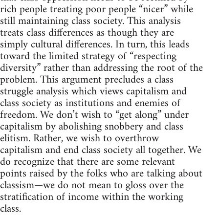
rich people treating poor people “nicer” while
still maintaining class society. This analysis
treats class differences as though they are
simply cultural differences. In turn, this leads
toward the limited strategy of “respecting
diversity” rather than addressing the root of the
problem. This argument precludes a class
struggle analysis which views capitalism and
class society as institutions and enemies of
freedom. We don’t wish to “get along” under
capitalism by abolishing snobbery and class
elitism. Rather, we wish to overthrow
capitalism and end class society all together. We
do recognize that there are some relevant
points raised by the folks who are talking about
classism—we do not mean to gloss over the
stratification of income within the working
class.