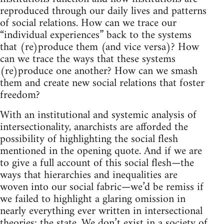
reproduced through our daily lives and patterns
of social relations. How can we trace our
“individual experiences” back to the systems
that (re)produce them (and vice versa)? How
can we trace the ways that these systems
(re)produce one another? How can we smash
them and create new social relations that foster
freedom?
With an institutional and systemic analysis of
intersectionality, anarchists are afforded the
possibility of highlighting the social flesh
mentioned in the opening quote. And if we are
to give a full account of this social flesh—the
ways that hierarchies and inequalities are
woven into our social fabric—we’d be remiss if
we failed to highlight a glaring omission in
nearly everything ever written in intersectional
theories: the state. We don’t exist in a society of