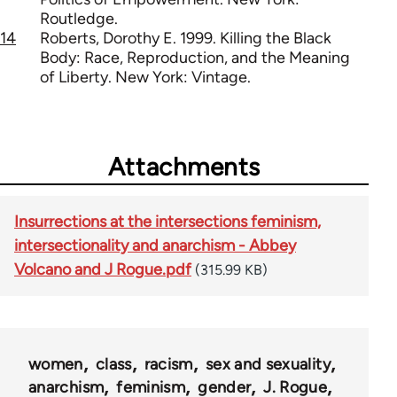
Routledge.
14
Roberts, Dorothy E. 1999. Killing the Black
Body: Race, Reproduction, and the Meaning
of Liberty. New York: Vintage.
Attachments
Insurrections at the intersections feminism,
intersectionality and anarchism - Abbey
Volcano and J Rogue.pdf
(315.99 KB)
women
class
racism
sex and sexuality
anarchism
feminism
gender
J. Rogue