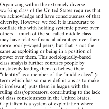
Organizing within the extremely diverse
working class of the United States requires that
we acknowledge and have consciousness of that
diversity. However, we feel it is inaccurate to
conflate this with holding systemic power over
others – much of the so-called middle class
may have relative financial advantage over their
more poorly-waged peers, but that is not the
same as exploiting or being in a position of
power over them. This sociologically-based
class analysis further confuses people by
mistakenly leading them to believe their
“identity” as a member of the “middle class” (a
term which has so many definitions as to make
it irrelevant) puts them in league with the
ruling class/oppressors, contributing to the lack
of class consciousness in the United States.
Capitalism is a system of exploitation where