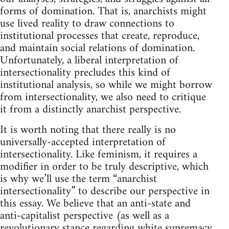
forms of domination. That is, anarchists might
use lived reality to draw connections to
institutional processes that create, reproduce,
and maintain social relations of domination.
Unfortunately, a liberal interpretation of
intersectionality precludes this kind of
institutional analysis, so while we might borrow
from intersectionality, we also need to critique
it from a distinctly anarchist perspective.
It is worth noting that there really is no
universally-accepted interpretation of
intersectionality. Like feminism, it requires a
modifier in order to be truly descriptive, which
is why we’ll use the term “anarchist
intersectionality” to describe our perspective in
this essay. We believe that an anti-state and
anti-capitalist perspective (as well as a
revolutionary stance regarding white supremacy