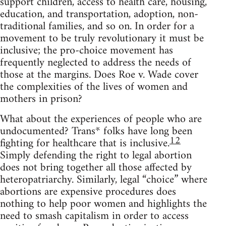
support children, access to health care, housing,
education, and transportation, adoption, non-
traditional families, and so on. In order for a
movement to be truly revolutionary it must be
inclusive; the pro-choice movement has
frequently neglected to address the needs of
those at the margins. Does Roe v. Wade cover
the complexities of the lives of women and
mothers in prison?
What about the experiences of people who are
undocumented? Trans* folks have long been
12
fighting for healthcare that is inclusive.
Simply defending the right to legal abortion
does not bring together all those affected by
heteropatriarchy. Similarly, legal “choice” where
abortions are expensive procedures does
nothing to help poor women and highlights the
need to smash capitalism in order to access