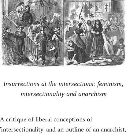
Insurrections at the intersections: feminism,
intersectionality and anarchism
A critique of liberal conceptions of
'intersectionality' and an outline of an anarchist,