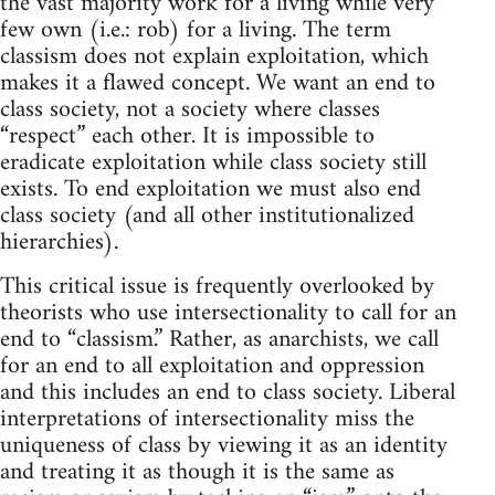
the vast majority work for a living while very
few own (i.e.: rob) for a living. The term
classism does not explain exploitation, which
makes it a flawed concept. We want an end to
class society, not a society where classes
“respect” each other. It is impossible to
eradicate exploitation while class society still
exists. To end exploitation we must also end
class society (and all other institutionalized
hierarchies).
This critical issue is frequently overlooked by
theorists who use intersectionality to call for an
end to “classism.” Rather, as anarchists, we call
for an end to all exploitation and oppression
and this includes an end to class society. Liberal
interpretations of intersectionality miss the
uniqueness of class by viewing it as an identity
and treating it as though it is the same as