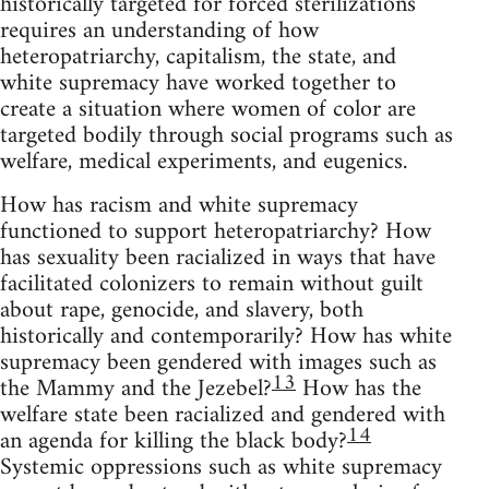
historically targeted for forced sterilizations
requires an understanding of how
heteropatriarchy, capitalism, the state, and
white supremacy have worked together to
create a situation where women of color are
targeted bodily through social programs such as
welfare, medical experiments, and eugenics.
How has racism and white supremacy
functioned to support heteropatriarchy? How
has sexuality been racialized in ways that have
facilitated colonizers to remain without guilt
about rape, genocide, and slavery, both
historically and contemporarily? How has white
supremacy been gendered with images such as
13
the Mammy and the Jezebel?
How has the
welfare state been racialized and gendered with
14
an agenda for killing the black body?
Systemic oppressions such as white supremacy