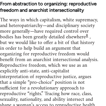
From abstraction to organizing: reproductive
freedom and anarchist intersectionality
The ways in which capitalism, white supremacy,
and heteropatriarchy—and disciplinary society
more generally—have required control over
8
bodies has been greatly detailed elsewhere
,
but we would like to offer a bit of that history
in order to help build an argument that
organizing for reproductive freedom would
benefit from an anarchist intersectional analysis.
Reproductive freedom, which we use as an
explicitly anti-state, anti-capitalist
interpretation of reproductive justice, argues
that a simple “pro-choice” position is not
sufficient for a revolutionary approach to
reproductive “rights.” Tracing how race, class,
sexuality, nationality, and ability intersect and
shape a woman’s access to reproductive health