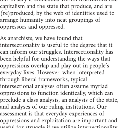
capitalism and the state that produce, and are
(re)produced, by the web of identities used to
arrange humanity into neat groupings of
oppressors and oppressed.
As anarchists, we have found that
intersectionality is useful to the degree that it
can inform our struggles. Intersectionality has
been helpful for understanding the ways that
oppressions overlap and play out in people’s
everyday lives. However, when interpreted
through liberal frameworks, typical
intersectional analyses often assume myriad
oppressions to function identically, which can
preclude a class analysis, an analysis of the state,
and analyses of our ruling institutions. Our
assessment is that everyday experiences of
oppressions and exploitation are important and
useful for struggle if we utilize intersectionality