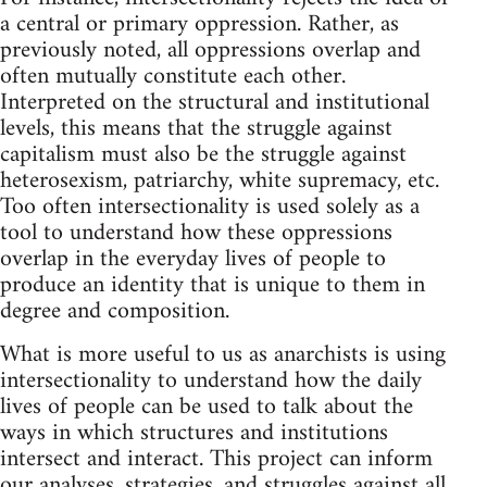
a central or primary oppression. Rather, as
previously noted, all oppressions overlap and
often mutually constitute each other.
Interpreted on the structural and institutional
levels, this means that the struggle against
capitalism must also be the struggle against
heterosexism, patriarchy, white supremacy, etc.
Too often intersectionality is used solely as a
tool to understand how these oppressions
overlap in the everyday lives of people to
produce an identity that is unique to them in
degree and composition.
What is more useful to us as anarchists is using
intersectionality to understand how the daily
lives of people can be used to talk about the
ways in which structures and institutions
intersect and interact. This project can inform
our analyses, strategies, and struggles against all