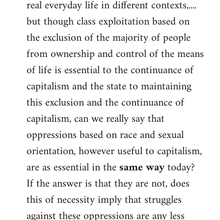
real everyday life in different contexts,....
but though class exploitation based on
the exclusion of the majority of people
from ownership and control of the means
of life is essential to the continuance of
capitalism and the state to maintaining
this exclusion and the continuance of
capitalism, can we really say that
oppressions based on race and sexual
orientation, however useful to capitalism,
are as essential in the
same way
today?
If the answer is that they are not, does
this of necessity imply that struggles
against these oppressions are any less