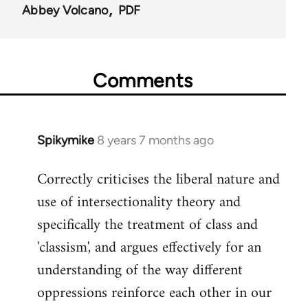
Abbey Volcano
PDF
Comments
Spikymike
8 years 7 months ago
In
reply
Correctly criticises the liberal nature and
to
use of intersectionality theory and
Welcome
by
specifically the treatment of class and
libcom.org
'classism', and argues effectively for an
understanding of the way different
oppressions reinforce each other in our