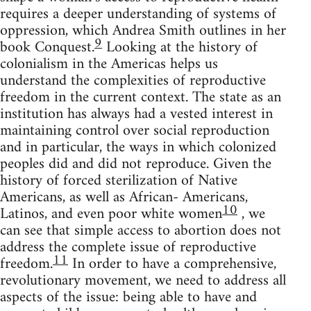
requires a deeper understanding of systems of
oppression, which Andrea Smith outlines in her
9
book Conquest.
Looking at the history of
colonialism in the Americas helps us
understand the complexities of reproductive
freedom in the current context. The state as an
institution has always had a vested interest in
maintaining control over social reproduction
and in particular, the ways in which colonized
peoples did and did not reproduce. Given the
history of forced sterilization of Native
Americans, as well as African- Americans,
10
Latinos, and even poor white women
, we
can see that simple access to abortion does not
address the complete issue of reproductive
11
freedom.
In order to have a comprehensive,
revolutionary movement, we need to address all
aspects of the issue: being able to have and