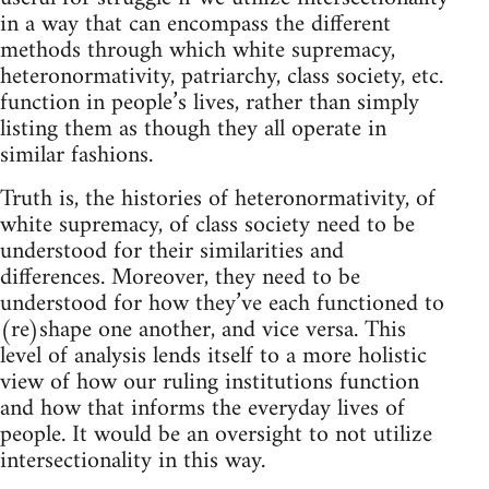
in a way that can encompass the different
methods through which white supremacy,
heteronormativity, patriarchy, class society, etc.
function in people’s lives, rather than simply
listing them as though they all operate in
similar fashions.
Truth is, the histories of heteronormativity, of
white supremacy, of class society need to be
understood for their similarities and
differences. Moreover, they need to be
understood for how they’ve each functioned to
(re)shape one another, and vice versa. This
level of analysis lends itself to a more holistic
view of how our ruling institutions function
and how that informs the everyday lives of
people. It would be an oversight to not utilize
intersectionality in this way.