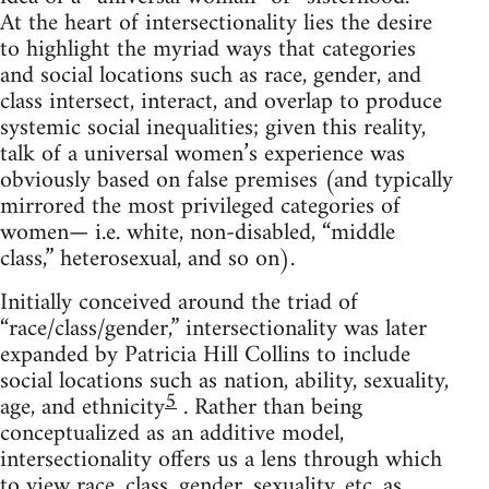
At the heart of intersectionality lies the desire
to highlight the myriad ways that categories
and social locations such as race, gender, and
class intersect, interact, and overlap to produce
systemic social inequalities; given this reality,
talk of a universal women’s experience was
obviously based on false premises (and typically
mirrored the most privileged categories of
women— i.e. white, non-disabled, “middle
class,” heterosexual, and so on).
Initially conceived around the triad of
“race/class/gender,” intersectionality was later
expanded by Patricia Hill Collins to include
social locations such as nation, ability, sexuality,
5
age, and ethnicity
. Rather than being
conceptualized as an additive model,
intersectionality offers us a lens through which
to view race, class, gender, sexuality, etc. as