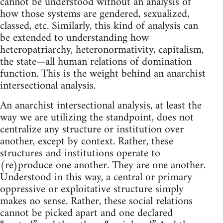
cannot be understood without an analysis of
how those systems are gendered, sexualized,
classed, etc. Similarly, this kind of analysis can
be extended to understanding how
heteropatriarchy, heteronormativity, capitalism,
the state—all human relations of domination
function. This is the weight behind an anarchist
intersectional analysis.
An anarchist intersectional analysis, at least the
way we are utilizing the standpoint, does not
centralize any structure or institution over
another, except by context. Rather, these
structures and institutions operate to
(re)produce one another. They are one another.
Understood in this way, a central or primary
oppressive or exploitative structure simply
makes no sense. Rather, these social relations
cannot be picked apart and one declared