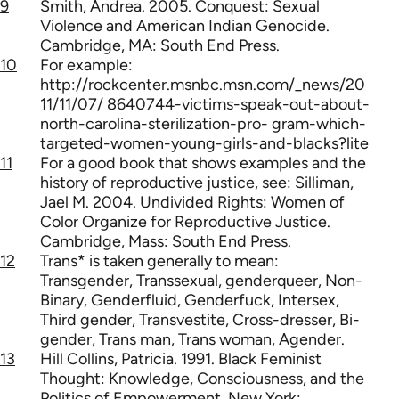
9
Smith, Andrea. 2005. Conquest: Sexual
Violence and American Indian Genocide.
Cambridge, MA: South End Press.
10
For example:
http://rockcenter.msnbc.msn.com/_news/20
11/11/07/ 8640744-victims-speak-out-about-
north-carolina-sterilization-pro- gram-which-
targeted-women-young-girls-and-blacks?lite
11
For a good book that shows examples and the
history of reproductive justice, see: Silliman,
Jael M. 2004. Undivided Rights: Women of
Color Organize for Reproductive Justice.
Cambridge, Mass: South End Press.
12
Trans* is taken generally to mean:
Transgender, Transsexual, genderqueer, Non-
Binary, Genderfluid, Genderfuck, Intersex,
Third gender, Transvestite, Cross-dresser, Bi-
gender, Trans man, Trans woman, Agender.
13
Hill Collins, Patricia. 1991. Black Feminist
Thought: Knowledge, Consciousness, and the
Politics of Empowerment. New York: