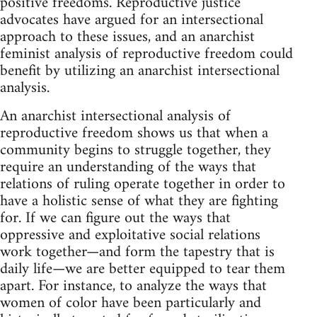
positive freedoms. Reproductive justice
advocates have argued for an intersectional
approach to these issues, and an anarchist
feminist analysis of reproductive freedom could
benefit by utilizing an anarchist intersectional
analysis.
An anarchist intersectional analysis of
reproductive freedom shows us that when a
community begins to struggle together, they
require an understanding of the ways that
relations of ruling operate together in order to
have a holistic sense of what they are fighting
for. If we can figure out the ways that
oppressive and exploitative social relations
work together—and form the tapestry that is
daily life—we are better equipped to tear them
apart. For instance, to analyze the ways that
women of color have been particularly and