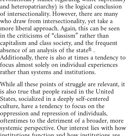
and heteropatriarchy) is the logical conclusion
of intersectionality. However, there are many
who draw from intersectionality, yet take a
more liberal approach. Again, this can be seen
in the criticisms of “classism” rather than
capitalism and class society, and the frequent
6
absence of an analysis of the state
.
Additionally, there is also at times a tendency to
focus almost solely on individual experiences
rather than systems and institutions.
While all these points of struggle are relevant, it
is also true that people raised in the United
States, socialized in a deeply self-centered
culture, have a tendency to focus on the
oppression and repression of individuals,
oftentimes to the detriment of a broader, more
systemic perspective. Our interest lies with how
institutions function and how institutions are