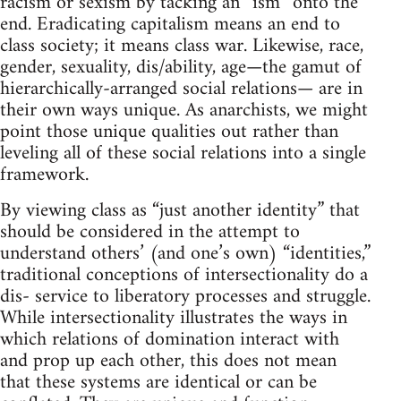
racism or sexism by tacking an “ism” onto the
end. Eradicating capitalism means an end to
class society; it means class war. Likewise, race,
gender, sexuality, dis/ability, age—the gamut of
hierarchically-arranged social relations— are in
their own ways unique. As anarchists, we might
point those unique qualities out rather than
leveling all of these social relations into a single
framework.
By viewing class as “just another identity” that
should be considered in the attempt to
understand others’ (and one’s own) “identities,”
traditional conceptions of intersectionality do a
dis- service to liberatory processes and struggle.
While intersectionality illustrates the ways in
which relations of domination interact with
and prop up each other, this does not mean
that these systems are identical or can be