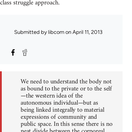
class struggle approach.
Submitted by
libcom
on April 11, 2013
We need to understand the body not
as bound to the private or to the self
—the western idea of the
autonomous individual—but as
being linked integrally to material
expressions of community and
public space. In this sense there is no
neat divide between the corporeal