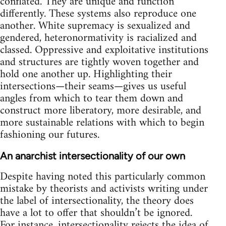
conflated. They are unique and function
differently. These systems also reproduce one
another. White supremacy is sexualized and
gendered, heteronormativity is racialized and
classed. Oppressive and exploitative institutions
and structures are tightly woven together and
hold one another up. Highlighting their
intersections—their seams—gives us useful
angles from which to tear them down and
construct more liberatory, more desirable, and
more sustainable relations with which to begin
fashioning our futures.
An anarchist intersectionality of our own
Despite having noted this particularly common
mistake by theorists and activists writing under
the label of intersectionality, the theory does
have a lot to offer that shouldn’t be ignored.
For instance, intersectionality rejects the idea of