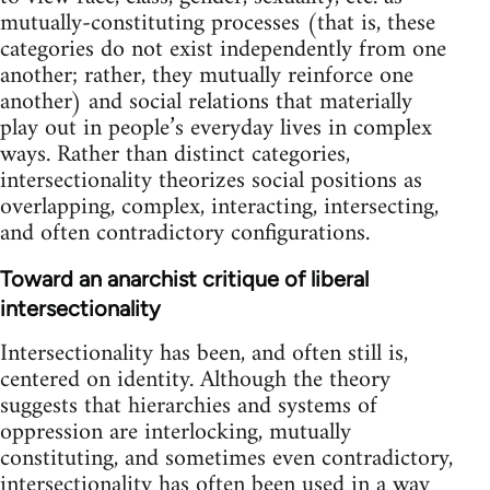
mutually-constituting processes (that is, these
categories do not exist independently from one
another; rather, they mutually reinforce one
another) and social relations that materially
play out in people’s everyday lives in complex
ways. Rather than distinct categories,
intersectionality theorizes social positions as
overlapping, complex, interacting, intersecting,
and often contradictory configurations.
Toward an anarchist critique of liberal
intersectionality
Intersectionality has been, and often still is,
centered on identity. Although the theory
suggests that hierarchies and systems of
oppression are interlocking, mutually
constituting, and sometimes even contradictory,
intersectionality has often been used in a way