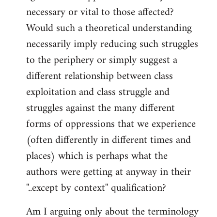
necessary or vital to those affected?
Would such a theoretical understanding
necessarily imply reducing such struggles
to the periphery or simply suggest a
different relationship between class
exploitation and class struggle and
struggles against the many different
forms of oppressions that we experience
(often differently in different times and
places) which is perhaps what the
authors were getting at anyway in their
''..except by context'' qualification?
Am I arguing only about the terminology