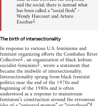
and the social; there is instead what
has been called a “social flesh.” -
Wendy Harcourt and Arturo
1
Escobar
The birth of intersectionality
In response to various U.S. feminisms and
feminist organizing efforts the Combahee River
2
Collective
, an organization of black lesbian
3
socialist-feminists
, wrote a statement that
became the midwife of intersectionality.
Intersectionality sprang from black feminist
politics near the end of the 1970s and
beginning of the 1980s and is often
understood as a response to mainstream
feminism’s construction around the erroneous
4
idea of a “universal woman” or “sisterhood.”