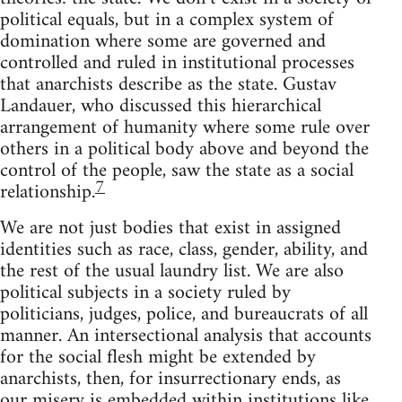
political equals, but in a complex system of
domination where some are governed and
controlled and ruled in institutional processes
that anarchists describe as the state. Gustav
Landauer, who discussed this hierarchical
arrangement of humanity where some rule over
others in a political body above and beyond the
control of the people, saw the state as a social
7
relationship.
We are not just bodies that exist in assigned
identities such as race, class, gender, ability, and
the rest of the usual laundry list. We are also
political subjects in a society ruled by
politicians, judges, police, and bureaucrats of all
manner. An intersectional analysis that accounts
for the social flesh might be extended by
anarchists, then, for insurrectionary ends, as
our misery is embedded within institutions like