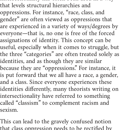
that levels structural hierarchies and
oppressions. For instance, “race, class, and
gender” are often viewed as oppressions that
are experienced in a variety of ways/degrees by
everyone—that is, no one is free of the forced
assignations of identity. This concept can be
useful, especially when it comes to struggle, but
the three “categories” are often treated solely as
identities, and as though they are similar
because they are “oppressions.” For instance, it
is put forward that we all have a race, a gender,
and a class. Since everyone experiences these
identities differently, many theorists writing on
intersectionality have referred to something
called “classism” to complement racism and
sexism.
This can lead to the gravely confused notion
that class oppression needs to be rectified by