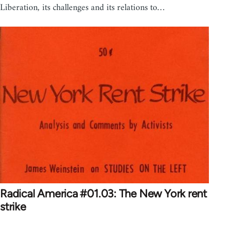
Liberation, its challenges and its relations to…
Radical America #01.03: The New York rent
strike