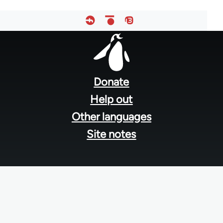
Footer
menu
Donate
Help out
Other languages
Site notes