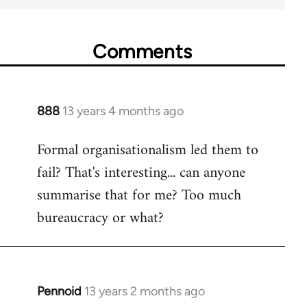
Comments
888
13 years 4 months ago
In
reply
Formal organisationalism led them to
to
fail? That's interesting... can anyone
Welcome
by
summarise that for me? Too much
libcom.org
bureaucracy or what?
Pennoid
13 years 2 months ago
In