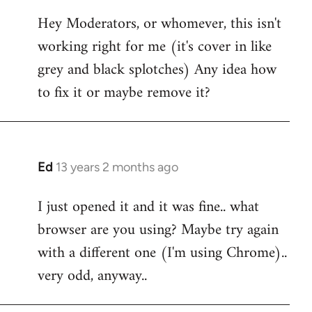
reply
Hey Moderators, or whomever, this isn't
to
working right for me (it's cover in like
Welcome
by
grey and black splotches) Any idea how
libcom.org
to fix it or maybe remove it?
Ed
13 years 2 months ago
In
reply
I just opened it and it was fine.. what
to
browser are you using? Maybe try again
Welcome
by
with a different one (I'm using Chrome)..
libcom.org
very odd, anyway..