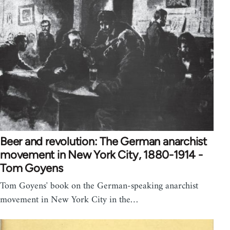
Beer and revolution: The German anarchist
movement in New York City, 1880-1914 -
Tom Goyens
Tom Goyens' book on the German-speaking anarchist
movement in New York City in the…