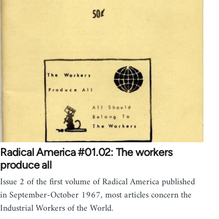
Radical America #01.02: The workers
produce all
Issue 2 of the first volume of Radical America published
in September-October 1967, most articles concern the
Industrial Workers of the World.