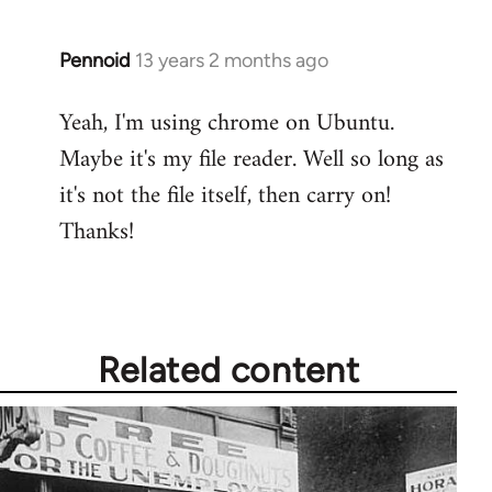
Pennoid
13 years 2 months ago
In
reply
Yeah, I'm using chrome on Ubuntu.
to
Maybe it's my file reader. Well so long as
Welcome
by
it's not the file itself, then carry on!
libcom.org
Thanks!
Related content