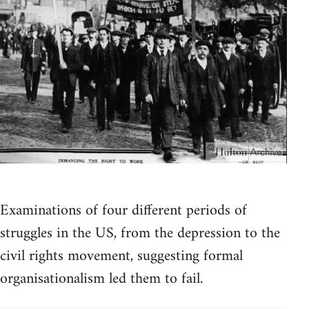
Examinations of four different periods of
struggles in the US, from the depression to the
civil rights movement, suggesting formal
organisationalism led them to fail.