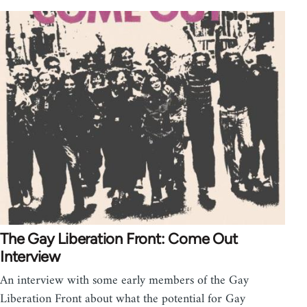
The Gay Liberation Front: Come Out
Interview
An interview with some early members of the Gay
Liberation Front about what the potential for Gay