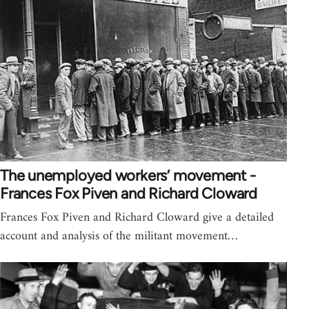
The unemployed workers’ movement -
Frances Fox Piven and Richard Cloward
Frances Fox Piven and Richard Cloward give a detailed
account and analysis of the militant movement…