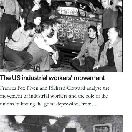
The US industrial workers’ movement
Frances Fox Piven and Richard Cloward analyse the
movement of industrial workers and the role of the
unions following the great depression, from…