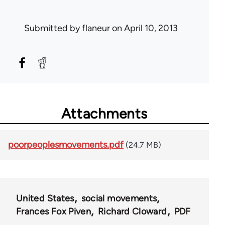
Submitted by
flaneur
on April 10, 2013
Attachments
poorpeoplesmovements.pdf
(24.7 MB)
United States
social movements
Frances Fox Piven
Richard Cloward
PDF