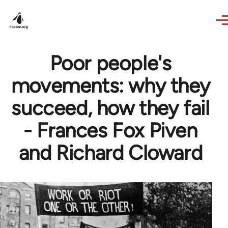
Skip to main content
Poor people's
movements: why they
succeed, how they fail
- Frances Fox Piven
and Richard Cloward