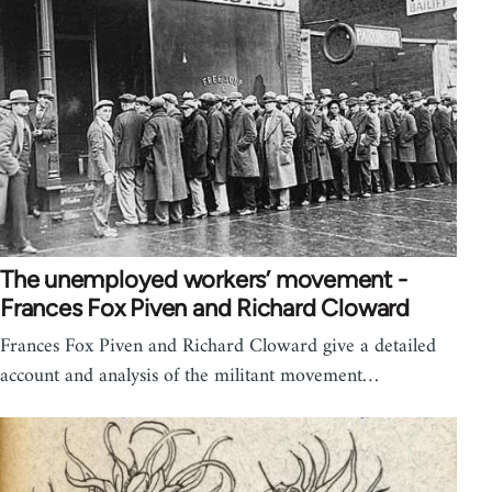
The unemployed workers’ movement -
Frances Fox Piven and Richard Cloward
Frances Fox Piven and Richard Cloward give a detailed
account and analysis of the militant movement…