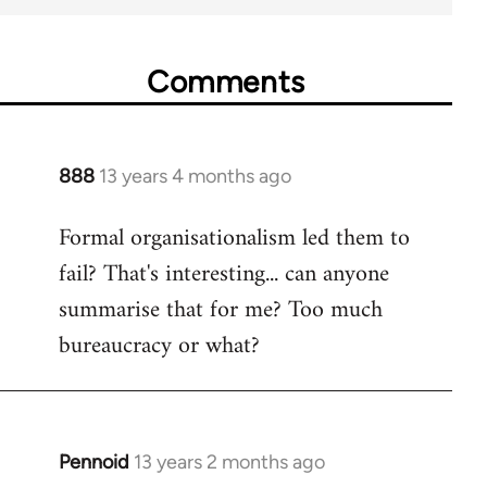
Comments
888
13 years 4 months ago
In
reply
Formal organisationalism led them to
to
fail? That's interesting... can anyone
Welcome
by
summarise that for me? Too much
libcom.org
bureaucracy or what?
Pennoid
13 years 2 months ago
In