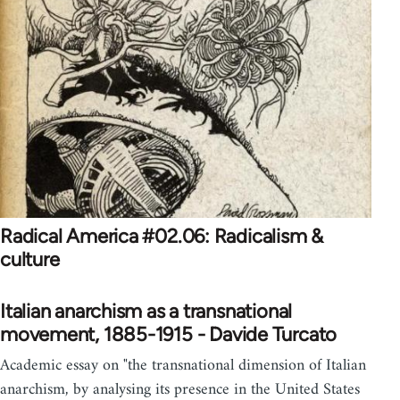
Radical America #02.06: Radicalism &
culture
Italian anarchism as a transnational
movement, 1885-1915 - Davide Turcato
Academic essay on "the transnational dimension of Italian
anarchism, by analysing its presence in the United States