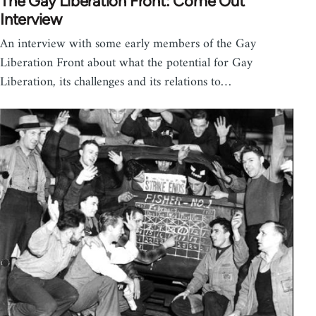
The Gay Liberation Front: Come Out
Interview
An interview with some early members of the Gay
Liberation Front about what the potential for Gay
Liberation, its challenges and its relations to…