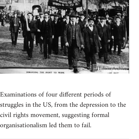
Examinations of four different periods of
struggles in the US, from the depression to the
civil rights movement, suggesting formal
organisationalism led them to fail.