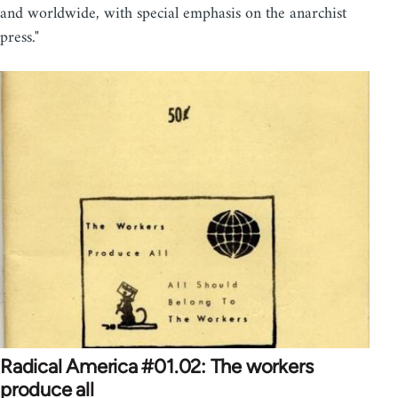
and worldwide, with special emphasis on the anarchist
press."
Radical America #01.02: The workers
produce all