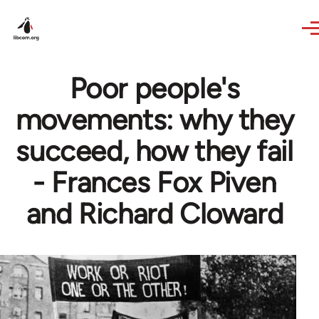
Skip to main content
Poor people's
movements: why they
succeed, how they fail
- Frances Fox Piven
and Richard Cloward