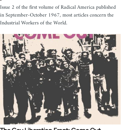
Issue 2 of the first volume of Radical America published
in September-October 1967, most articles concern the
Industrial Workers of the World.