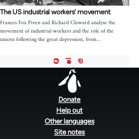
The US industrial workers’ movement
Frances Fox Piven and Richard Cloward analyse the
movement of industrial workers and the role of the
unions following the great depression, from…
Footer
menu
Donate
Help out
Other languages
Site notes