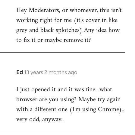
reply
Hey Moderators, or whomever, this isn't
to
working right for me (it's cover in like
Welcome
by
grey and black splotches) Any idea how
libcom.org
to fix it or maybe remove it?
Ed
13 years 2 months ago
In
reply
I just opened it and it was fine.. what
to
browser are you using? Maybe try again
Welcome
by
with a different one (I'm using Chrome)..
libcom.org
very odd, anyway..