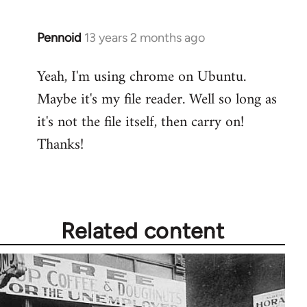
Pennoid
13 years 2 months ago
In
reply
Yeah, I'm using chrome on Ubuntu.
to
Maybe it's my file reader. Well so long as
Welcome
by
it's not the file itself, then carry on!
libcom.org
Thanks!
Related content