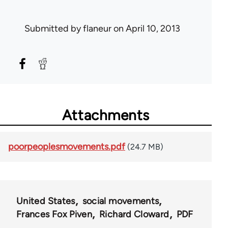
Submitted by
flaneur
on April 10, 2013
Attachments
poorpeoplesmovements.pdf
(24.7 MB)
United States
social movements
Frances Fox Piven
Richard Cloward
PDF