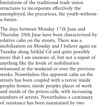
limitations of the traditional trade union
structures to incorporate effectively the
unemployed, the precarious, the youth-without-
a-future.
The days between Monday 17th June and
Thursday 20th June have been characterised by
relative calm on the streets. There was a
mobilisation on Monday and I believe again on
Tuesday along Istiklal Cd and quite possibly
more that I am unaware of, but not a repeat of
anything like the levels of mobilisation
witnessed at the weekend or over the previous
weeks. Nonetheless this apparent calm on the
streets has been coupled with a terror inside
peoples homes, inside peoples places of work
and inside of the prison cells, with increasing
numbers of arrests. Nevertheless a continuity
of resistance has been maintained by two