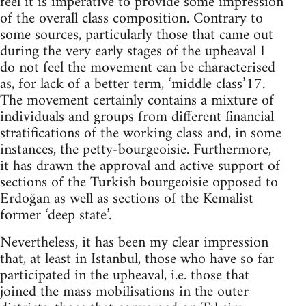
feel it is imperative to provide some impression
of the overall class composition. Contrary to
some sources, particularly those that came out
during the very early stages of the upheaval I
do not feel the movement can be characterised
as, for lack of a better term, ‘middle class’17.
The movement certainly contains a mixture of
individuals and groups from different financial
stratifications of the working class and, in some
instances, the petty-bourgeoisie. Furthermore,
it has drawn the approval and active support of
sections of the Turkish bourgeoisie opposed to
Erdoğan as well as sections of the Kemalist
former ‘deep state’.
Nevertheless, it has been my clear impression
that, at least in Istanbul, those who have so far
participated in the upheaval, i.e. those that
joined the mass mobilisations in the outer