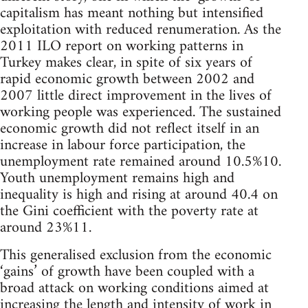
capitalism has meant nothing but intensified
exploitation with reduced renumeration. As the
2011 ILO report on working patterns in
Turkey makes clear, in spite of six years of
rapid economic growth between 2002 and
2007 little direct improvement in the lives of
working people was experienced. The sustained
economic growth did not reflect itself in an
increase in labour force participation, the
unemployment rate remained around 10.5%10.
Youth unemployment remains high and
inequality is high and rising at around 40.4 on
the Gini coefficient with the poverty rate at
around 23%11.
This generalised exclusion from the economic
‘gains’ of growth have been coupled with a
broad attack on working conditions aimed at
increasing the length and intensity of work in