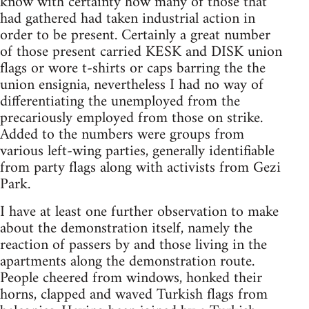
know with certainty how many of those that
had gathered had taken industrial action in
order to be present. Certainly a great number
of those present carried KESK and DISK union
flags or wore t-shirts or caps barring the the
union ensignia, nevertheless I had no way of
differentiating the unemployed from the
precariously employed from those on strike.
Added to the numbers were groups from
various left-wing parties, generally identifiable
from party flags along with activists from Gezi
Park.
I have at least one further observation to make
about the demonstration itself, namely the
reaction of passers by and those living in the
apartments along the demonstration route.
People cheered from windows, honked their
horns, clapped and waved Turkish flags from