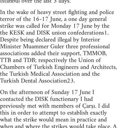
Istanbul over the last 3 days.
In the wake of heavy street fighting and police
terror of the 16-17 June, a one day general
strike was called for Monday 17 June by the
the KESK and DISK union confederations1.
Despite being declared illegal by Interior
Minister Muammer Guler three professional
associations added their support, TMMOB,
TTB and TDB; respectively the Union of
Chambers of Turkish Engineers and Architects,
the Turkish Medical Association and the
Turkish Dental Association23.
On the afternoon of Sunday 17 June I
contacted the DISK functionary I had
previously met with members of Çarşı. I did
this in order to attempt to establish exactly
what the strike would mean in practice and
when and where the strikes would take place. A