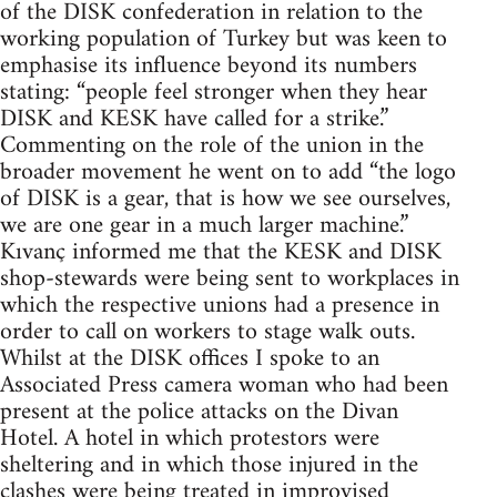
of the DISK confederation in relation to the
working population of Turkey but was keen to
emphasise its influence beyond its numbers
stating: “people feel stronger when they hear
DISK and KESK have called for a strike.”
Commenting on the role of the union in the
broader movement he went on to add “the logo
of DISK is a gear, that is how we see ourselves,
we are one gear in a much larger machine.”
Kıvanç informed me that the KESK and DISK
shop-stewards were being sent to workplaces in
which the respective unions had a presence in
order to call on workers to stage walk outs.
Whilst at the DISK offices I spoke to an
Associated Press camera woman who had been
present at the police attacks on the Divan
Hotel. A hotel in which protestors were
sheltering and in which those injured in the
clashes were being treated in improvised