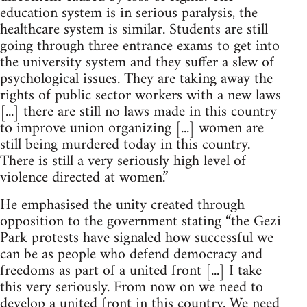
education system is in serious paralysis, the
healthcare system is similar. Students are still
going through three entrance exams to get into
the university system and they suffer a slew of
psychological issues. They are taking away the
rights of public sector workers with a new laws
[...] there are still no laws made in this country
to improve union organizing [...] women are
still being murdered today in this country.
There is still a very seriously high level of
violence directed at women.”
He emphasised the unity created through
opposition to the government stating “the Gezi
Park protests have signaled how successful we
can be as people who defend democracy and
freedoms as part of a united front [...] I take
this very seriously. From now on we need to
develop a united front in this country. We need