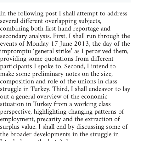
In the following post I shall attempt to address
several different overlapping subjects,
combining both first hand reportage and
secondary analysis. First, I shall run through the
events of Monday 17 June 2013, the day of the
impromptu ‘general strike’ as I perceived them,
providing some quotations from different
participants I spoke to. Second, I intend to
make some preliminary notes on the size,
composition and role of the unions in class
struggle in Turkey. Third, I shall endeavor to lay
out a general overview of the economic
situation in Turkey from a working class
perspective, highlighting changing patterns of
employment, precarity and the extraction of
surplus value. I shall end by discussing some of
the broader developments in the struggle in