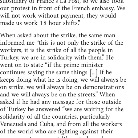
subsidiary of France’s La Post, so we also took
our protest in front of the French embassy. We
will not work without payment, they would
made us work 18 hour shifts.”
When asked about the strike, the same man
informed me “this is not only the strike of the
workers, it is the strike of all the people in
Turkey, we are in solidarity with them.” He
went on to state “if the prime minister
continues saying the same things [...] if he
keeps doing what he is doing, we will always be
on strike, we will always be on demonstrations
and we will always be on the streets.” When
asked if he had any message for those outside
of Turkey he answered “we are waiting for the
solidarity of all the countries, particularly
Venezuela and Cuba, and from all the workers
of the world who are fighting against their