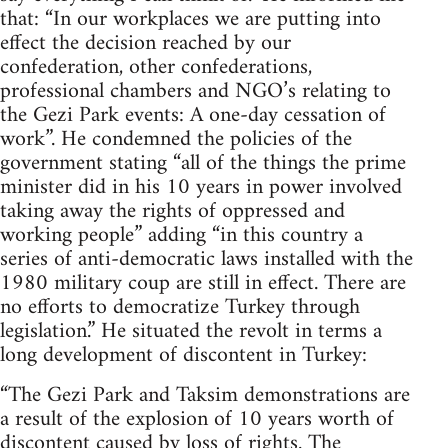
that: “In our workplaces we are putting into
effect the decision reached by our
confederation, other confederations,
professional chambers and NGO’s relating to
the Gezi Park events: A one-day cessation of
work”. He condemned the policies of the
government stating “all of the things the prime
minister did in his 10 years in power involved
taking away the rights of oppressed and
working people” adding “in this country a
series of anti-democratic laws installed with the
1980 military coup are still in effect. There are
no efforts to democratize Turkey through
legislation.” He situated the revolt in terms a
long development of discontent in Turkey:
“The Gezi Park and Taksim demonstrations are
a result of the explosion of 10 years worth of
discontent caused by loss of rights. The