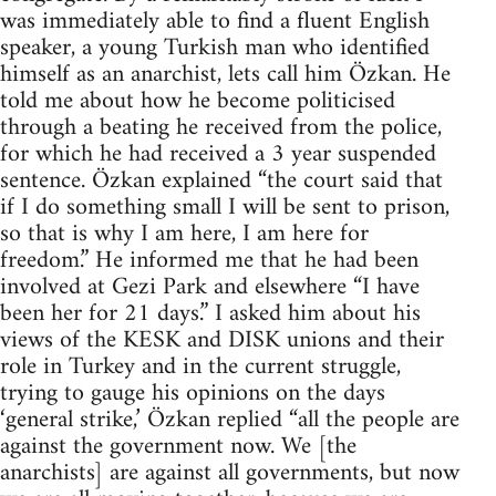
was immediately able to find a fluent English
speaker, a young Turkish man who identified
himself as an anarchist, lets call him Özkan. He
told me about how he become politicised
through a beating he received from the police,
for which he had received a 3 year suspended
sentence. Özkan explained “the court said that
if I do something small I will be sent to prison,
so that is why I am here, I am here for
freedom.” He informed me that he had been
involved at Gezi Park and elsewhere “I have
been her for 21 days.” I asked him about his
views of the KESK and DISK unions and their
role in Turkey and in the current struggle,
trying to gauge his opinions on the days
‘general strike,’ Özkan replied “all the people are
against the government now. We [the
anarchists] are against all governments, but now