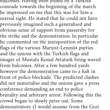
balconies. Having been joined by a Turkish
comrade towards the beginning of the march
he impressed on me that this was for him a
surreal sight. He stated that he could not have
previously imagined such a generalised and
obvious sense of support from passersby for
the strike and the demonstration. In particular
he commented on the juxtaposition of the red
flags of the various Marxist-Leninist parties
and the unions with the Turkish flags and
images of Mustafa Kemal Attaturk being waved
from balconies. After a few hundred yards
however the demonstration came to a halt in
front of police blockade. The predicted clashes
did not materialise and the unions gave a press
conference demanding an end to police
brutality and arbitrary arrest. Following this the
crowd began to slowly peter out. Some
demonstrators (I would assume from the Gezi