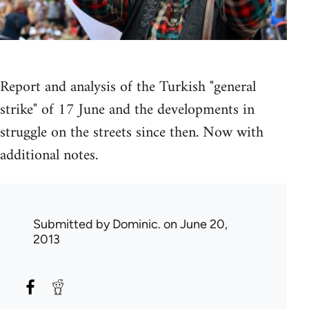
Report and analysis of the Turkish "general
strike" of 17 June and the developments in
struggle on the streets since then. Now with
additional notes.
Submitted by
Dominic.
on June 20,
2013