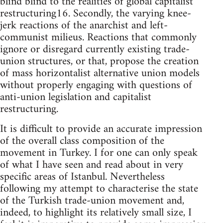
blind blind to the realities of global capitalist
restructuring16. Secondly, the varying knee-
jerk reactions of the anarchist and left-
communist milieus. Reactions that commonly
ignore or disregard currently existing trade-
union structures, or that, propose the creation
of mass horizontalist alternative union models
without properly engaging with questions of
anti-union legislation and capitalist
restructuring.
It is difficult to provide an accurate impression
of the overall class composition of the
movement in Turkey. I for one can only speak
of what I have seen and read about in very
specific areas of Istanbul. Nevertheless
following my attempt to characterise the state
of the Turkish trade-union movement and,
indeed, to highlight its relatively small size, I