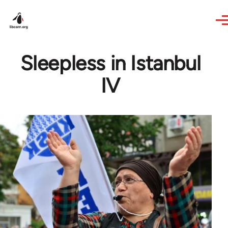
Skip to main content
Sleepless in Istanbul
IV