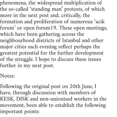
phenomena, the widespread multiplication of
the so-called ‘standing man’ protests, of which
more in the next post and, critically, the
formation and proliferation of numerous ‘acik
forum’ or open forum19. These open meetings,
which have been gathering across the
neighbourhood districts of Istanbul and other
major cities each evening reflect perhaps the
greatest potential for the further development
of the struggle. I hope to discuss these issues
further in my next post.
Notes:
Following the original post on 20th June, I
have, through discussion with members of
KESK, DISK and non-unionised workers in the
movement, been able to establish the following
important points: