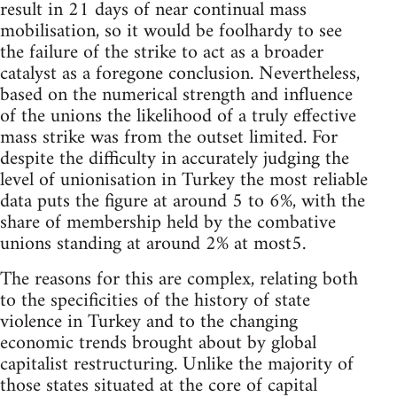
result in 21 days of near continual mass
mobilisation, so it would be foolhardy to see
the failure of the strike to act as a broader
catalyst as a foregone conclusion. Nevertheless,
based on the numerical strength and influence
of the unions the likelihood of a truly effective
mass strike was from the outset limited. For
despite the difficulty in accurately judging the
level of unionisation in Turkey the most reliable
data puts the figure at around 5 to 6%, with the
share of membership held by the combative
unions standing at around 2% at most5.
The reasons for this are complex, relating both
to the specificities of the history of state
violence in Turkey and to the changing
economic trends brought about by global
capitalist restructuring. Unlike the majority of
those states situated at the core of capital