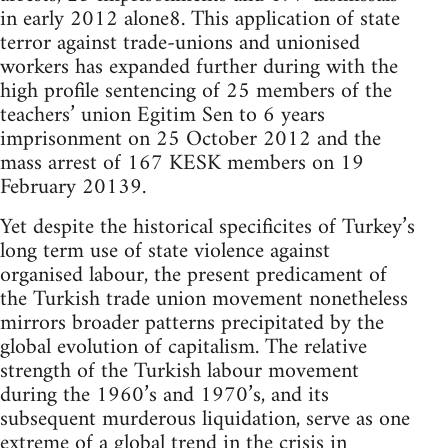
in early 2012 alone8. This application of state
terror against trade-unions and unionised
workers has expanded further during with the
high profile sentencing of 25 members of the
teachers’ union Egitim Sen to 6 years
imprisonment on 25 October 2012 and the
mass arrest of 167 KESK members on 19
February 20139.
Yet despite the historical specificites of Turkey’s
long term use of state violence against
organised labour, the present predicament of
the Turkish trade union movement nonetheless
mirrors broader patterns precipitated by the
global evolution of capitalism. The relative
strength of the Turkish labour movement
during the 1960’s and 1970’s, and its
subsequent murderous liquidation, serve as one
extreme of a global trend in the crisis in