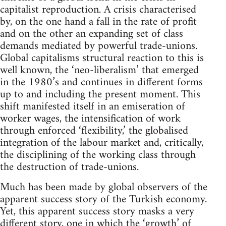
capitalist reproduction. A crisis characterised
by, on the one hand a fall in the rate of profit
and on the other an expanding set of class
demands mediated by powerful trade-unions.
Global capitalisms structural reaction to this is
well known, the ‘neo-liberalism’ that emerged
in the 1980’s and continues in different forms
up to and including the present moment. This
shift manifested itself in an emiseration of
worker wages, the intensification of work
through enforced ‘flexibility,’ the globalised
integration of the labour market and, critically,
the disciplining of the working class through
the destruction of trade-unions.
Much has been made by global observers of the
apparent success story of the Turkish economy.
Yet, this apparent success story masks a very
different story, one in which the ‘growth’ of