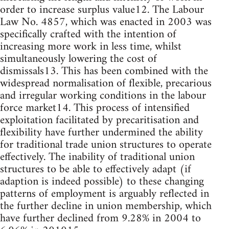
order to increase surplus value12. The Labour
Law No. 4857, which was enacted in 2003 was
specifically crafted with the intention of
increasing more work in less time, whilst
simultaneously lowering the cost of
dismissals13. This has been combined with the
widespread normalisation of flexible, precarious
and irregular working conditions in the labour
force market14. This process of intensified
exploitation facilitated by precaritisation and
flexibility have further undermined the ability
for traditional trade union structures to operate
effectively. The inability of traditional union
structures to be able to effectively adapt (if
adaption is indeed possible) to these changing
patterns of employment is arguably reflected in
the further decline in union membership, which
have further declined from 9.28% in 2004 to