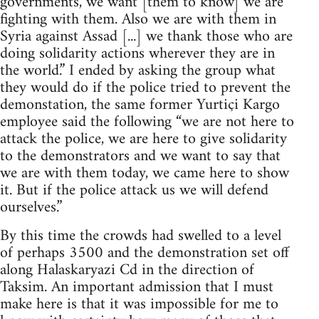
governments, we want [them to know] we are
fighting with them. Also we are with them in
Syria against Assad [...] we thank those who are
doing solidarity actions wherever they are in
the world.” I ended by asking the group what
they would do if the police tried to prevent the
demonstation, the same former Yurtiçi Kargo
employee said the following “we are not here to
attack the police, we are here to give solidarity
to the demonstrators and we want to say that
we are with them today, we came here to show
it. But if the police attack us we will defend
ourselves.”
By this time the crowds had swelled to a level
of perhaps 3500 and the demonstration set off
along Halaskaryazi Cd in the direction of
Taksim. An important admission that I must
make here is that it was impossible for me to