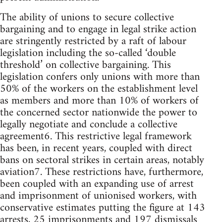
The ability of unions to secure collective
bargaining and to engage in legal strike action
are stringently restricted by a raft of labour
legislation including the so-called ‘double
threshold’ on collective bargaining. This
legislation confers only unions with more than
50% of the workers on the establishment level
as members and more than 10% of workers of
the concerned sector nationwide the power to
legally negotiate and conclude a collective
agreement6. This restrictive legal framework
has been, in recent years, coupled with direct
bans on sectoral strikes in certain areas, notably
aviation7. These restrictions have, furthermore,
been coupled with an expanding use of arrest
and imprisonment of unionised workers, with
conservative estimates putting the figure at 143
arrests, 25 imprisonments and 197 dismissals