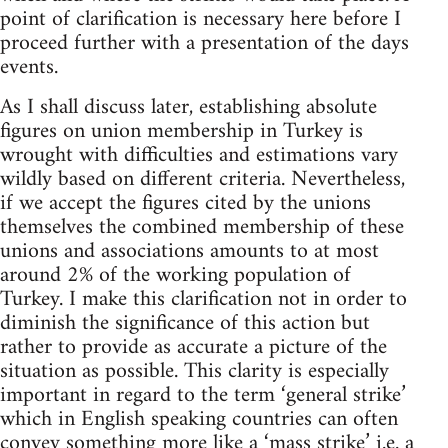
point of clarification is necessary here before I
proceed further with a presentation of the days
events.
As I shall discuss later, establishing absolute
figures on union membership in Turkey is
wrought with difficulties and estimations vary
wildly based on different criteria. Nevertheless,
if we accept the figures cited by the unions
themselves the combined membership of these
unions and associations amounts to at most
around 2% of the working population of
Turkey. I make this clarification not in order to
diminish the significance of this action but
rather to provide as accurate a picture of the
situation as possible. This clarity is especially
important in regard to the term ‘general strike’
which in English speaking countries can often
convey something more like a ‘mass strike’ i.e. a