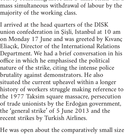
mass simultaneous withdrawal of labour by the
majority of the working class.
I arrived at the head quarters of the DISK
union confederation in Şişli, Istanbul at 10 am
on Monday 17 June and was greeted by Kıvanç
Eliaçık, Director of the International Relations
Department. We had a brief conversation in his
office in which he emphasised the political
nature of the strike, citing the intense police
brutality against demonstrators. He also
situated the current upheavel within a longer
history of workers struggle making reference to
the 1977 Taksim square massacre, persecution
of trade unionists by the Erdoğan government,
the ‘general strike’ of 5 June 2013 and the
recent strikes by Turkish Airlines.
He was open about the comparatively small size