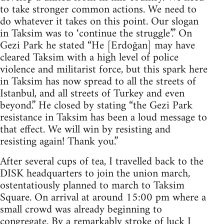
to take stronger common actions. We need to
do whatever it takes on this point. Our slogan
in Taksim was to ‘continue the struggle’.” On
Gezi Park he stated “He [Erdoğan] may have
cleared Taksim with a high level of police
violence and militarist force, but this spark here
in Taksim has now spread to all the streets of
Istanbul, and all streets of Turkey and even
beyond.” He closed by stating “the Gezi Park
resistance in Taksim has been a loud message to
that effect. We will win by resisting and
resisting again! Thank you.”
After several cups of tea, I travelled back to the
DISK headquarters to join the union march,
ostentatiously planned to march to Taksim
Square. On arrival at around 15:00 pm where a
small crowd was already beginning to
congregate. By a remarkably stroke of luck I