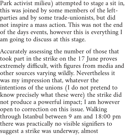
Park activist milieu) attempted to stage a sit in,
this was joined by some members of the left-
parties and by some trade-unionists, but did
not inspire a mass action. This was not the end
of the days events, however this is everything I
am going to discuss at this stage.
Accurately assessing the number of those that
took part in the strike on the 17 June proves
extremely difficult, with figures from media and
other sources varying wildly. Nevertheless it
was my impression that, whatever the
intentions of the unions (I do not pretend to
know precisely what these were) the strike did
not produce a powerful impact; I am however
open to correction on this issue. Walking
through Istanbul between 9 am and 18:00 pm
there was practically no visible signifiers to
suggest a strike was underway, almost