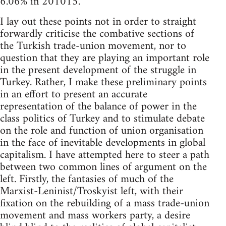
6.06% in 201015.
I lay out these points not in order to straight
forwardly criticise the combative sections of
the Turkish trade-union movement, nor to
question that they are playing an important role
in the present development of the struggle in
Turkey. Rather, I make these preliminary points
in an effort to present an accurate
representation of the balance of power in the
class politics of Turkey and to stimulate debate
on the role and function of union organisation
in the face of inevitable developments in global
capitalism. I have attempted here to steer a path
between two common lines of argument on the
left. Firstly, the fantasies of much of the
Marxist-Leninist/Troskyist left, with their
fixation on the rebuilding of a mass trade-union
movement and mass workers party, a desire