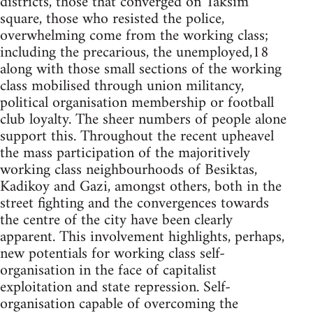
districts, those that converged on Taksim
square, those who resisted the police,
overwhelming come from the working class;
including the precarious, the unemployed,18
along with those small sections of the working
class mobilised through union militancy,
political organisation membership or football
club loyalty. The sheer numbers of people alone
support this. Throughout the recent upheavel
the mass participation of the majoritively
working class neighbourhoods of Besiktas,
Kadikoy and Gazi, amongst others, both in the
street fighting and the convergences towards
the centre of the city have been clearly
apparent. This involvement highlights, perhaps,
new potentials for working class self-
organisation in the face of capitalist
exploitation and state repression. Self-
organisation capable of overcoming the