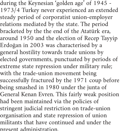
during the Keynesian ‘golden age’ of 1945 -
1973/4 Turkey never experienced an extended
steady period of corporatist union-employer
relations mediated by the state. The period
bracketed by the the end of the Atatürk era,
around 1950 and the election of Recep Tayyip
Erdoğan in 2003 was characterised by a
general hostility towards trade unions by
elected governments, punctuated by periods of
extreme state repression under military rule;
with the trade-union movement being
successfully fractured by the 1971 coup before
being smashed in 1980 under the junta of
General Kenan Evren. This fairly weak position
had been maintained via the policies of
stringent judicial restriction on trade-union
organisation and state repression of union
militants that have continued and under the
present administration.