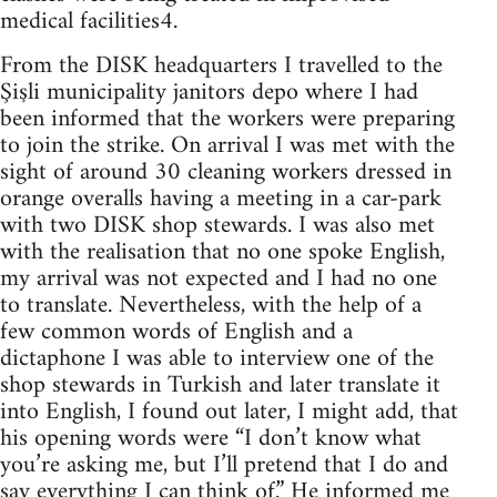
medical facilities4.
From the DISK headquarters I travelled to the
Şişli municipality janitors depo where I had
been informed that the workers were preparing
to join the strike. On arrival I was met with the
sight of around 30 cleaning workers dressed in
orange overalls having a meeting in a car-park
with two DISK shop stewards. I was also met
with the realisation that no one spoke English,
my arrival was not expected and I had no one
to translate. Nevertheless, with the help of a
few common words of English and a
dictaphone I was able to interview one of the
shop stewards in Turkish and later translate it
into English, I found out later, I might add, that
his opening words were “I don’t know what
you’re asking me, but I’ll pretend that I do and
say everything I can think of.” He informed me