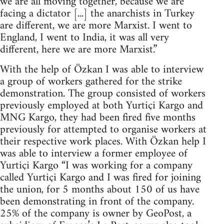
we are all moving together, because we are
facing a dictator [...] the anarchists in Turkey
are different, we are more Marxist. I went to
England, I went to India, it was all very
different, here we are more Marxist.”
With the help of Özkan I was able to interview
a group of workers gathered for the strike
demonstration. The group consisted of workers
previously employed at both Yurtiçi Kargo and
MNG Kargo, they had been fired five months
previously for attempted to organise workers at
their respective work places. With Özkan help I
was able to interview a former employee of
Yurtiçi Kargo “I was working for a company
called Yurtiçi Kargo and I was fired for joining
the union, for 5 months about 150 of us have
been demonstrating in front of the company.
25% of the company is owner by GeoPost, a