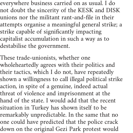
everywhere business carried on as usual. I do
not doubt the sincerity of the KESK and DISK
unions nor the militant rant-and-file in their
attempts organise a meaningful general strike; a
strike capable of significantly impacting
capitalist accumulation in such a way as to
destabilise the government.
These trade-unionists, whether one
wholeheartedly agrees with their politics and
their tactics, which I do not, have repeatedly
shown a willingness to call illegal political strike
action, in spite of a genuine, indeed actual
threat of violence and imprisonment at the
hand of the state. I would add that the recent
situation in Turkey has shown itself to be
remarkably unpredictable. In the same that no
one could have predicted that the police crack
down on the original Gezi Park protest would