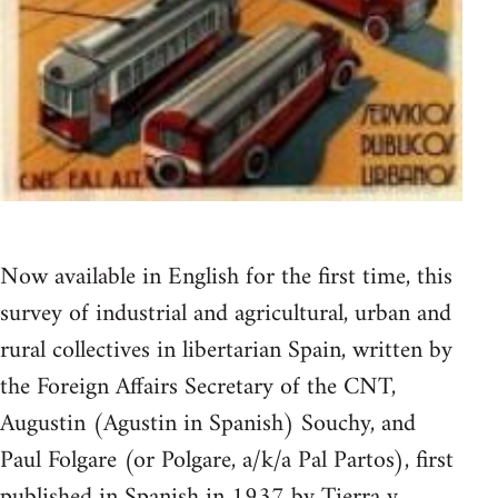
Now available in English for the first time, this
survey of industrial and agricultural, urban and
rural collectives in libertarian Spain, written by
the Foreign Affairs Secretary of the CNT,
Augustin (Agustin in Spanish) Souchy, and
Paul Folgare (or Polgare, a/k/a Pal Partos), first
published in Spanish in 1937 by Tierra y