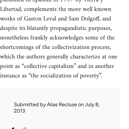
Libertad, complements the more well known
works of Gaston Leval and Sam Dolgoff, and
despite its blatantly propagandistic purposes,
nonetheless frankly acknowledges some of the
shortcomings of the collectivization process,
which the authors generally characterize at one
point as “collective capitalism” and in another
instance as “the socialization of poverty”.
Submitted by
Alias Recluse
on July 8,
2013