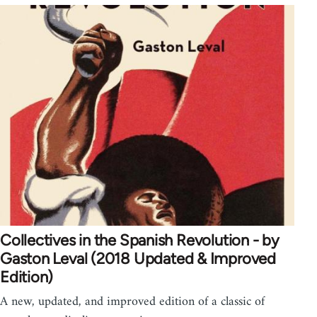
Collectives in the Spanish Revolution - by
Gaston Leval (2018 Updated & Improved
Edition)
A new, updated, and improved edition of a classic of