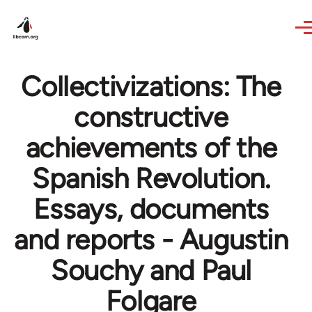
Skip to main content
Collectivizations: The
constructive
achievements of the
Spanish Revolution.
Essays, documents
and reports - Augustin
Souchy and Paul
Folgare