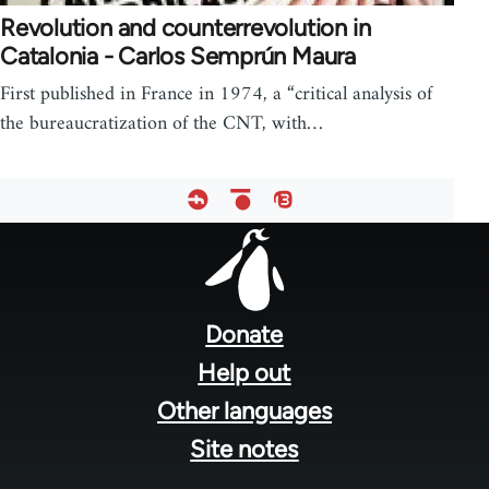
Revolution and counterrevolution in
Catalonia - Carlos Semprún Maura
First published in France in 1974, a “critical analysis of
the bureaucratization of the CNT, with…
Footer
menu
Donate
Help out
Other languages
Site notes