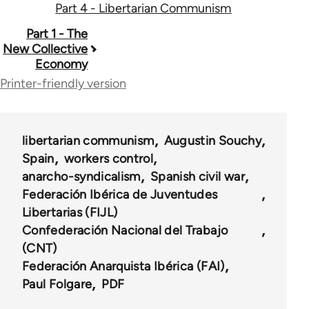
Part 4 - Libertarian Communism
Book
Part 1 - The
New Collective
traversal
Economy
links
Printer-friendly version
for
48039
libertarian communism
Augustin Souchy
Spain
workers control
anarcho-syndicalism
Spanish civil war
Federación Ibérica de Juventudes
Libertarias (FIJL)
Confederación Nacional del Trabajo
(CNT)
Federación Anarquista Ibérica (FAI)
Paul Folgare
PDF