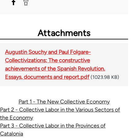
Attachments
Augustin Souchy and Paul Folgare-
Collectivizations; The constructive
achievements of the Spanish Revolution.
Essays, documents and report.pdf
(1023.98 KB)
Part 1 - The New Collective Economy
Part 2 - Collective Labor in the Various Sectors of
the Economy
Part 3 - Collective Labor in the Provinces of
Catalonia