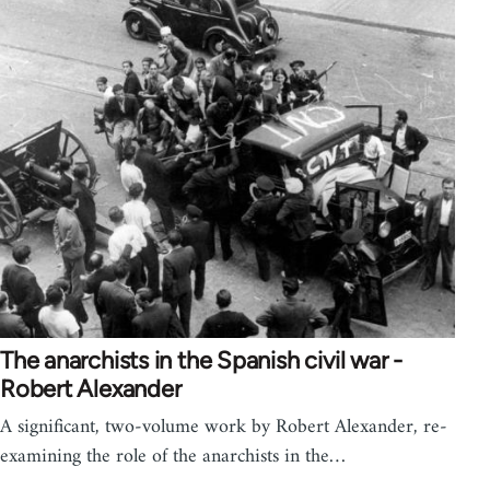
The anarchists in the Spanish civil war -
Robert Alexander
A significant, two-volume work by Robert Alexander, re-
examining the role of the anarchists in the…