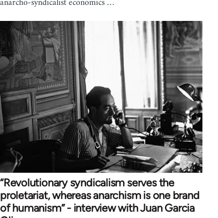
anarcho-syndicalist economics …
“Revolutionary syndicalism serves the
proletariat, whereas anarchism is one brand
of humanism” - interview with Juan Garcia