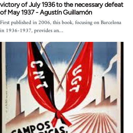
victory of July 1936 to the necessary defeat
of May 1937 - Agustín Guillamón
First published in 2006, this book, focusing on Barcelona
in 1936-1937, provides an…