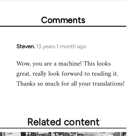
Comments
Steven.
13 years 1 month ago
In
reply
Wow, you are a machine! This looks
to
great, really look forward to reading it.
Welcome
by
Thanks so much for all your translations!
libcom.org
Related content