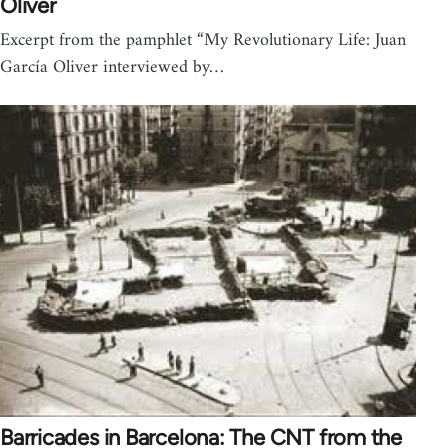
Oliver
Excerpt from the pamphlet “My Revolutionary Life: Juan
García Oliver interviewed by…
Barricades in Barcelona: The CNT from the