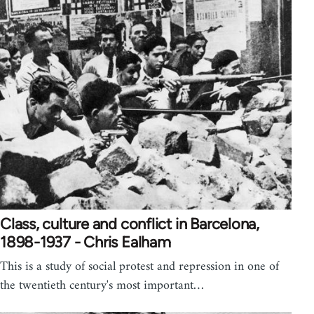
Class, culture and conflict in Barcelona,
1898-1937 - Chris Ealham
This is a study of social protest and repression in one of
the twentieth century's most important…