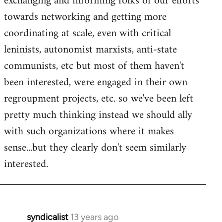
exchanging and informing folks of our efforts
towards networking and getting more
coordinating at scale, even with critical
leninists, autonomist marxists, anti-state
communists, etc but most of them haven't
been interested, were engaged in their own
regroupment projects, etc. so we've been left
pretty much thinking instead we should ally
with such organizations where it makes
sense...but they clearly don't seem similarly
interested.
syndicalist
13 years ago
In