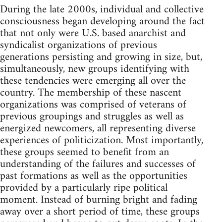
During the late 2000s, individual and collective
consciousness began developing around the fact
that not only were U.S. based anarchist and
syndicalist organizations of previous
generations persisting and growing in size, but,
simultaneously, new groups identifying with
these tendencies were emerging all over the
country. The membership of these nascent
organizations was comprised of veterans of
previous groupings and struggles as well as
energized newcomers, all representing diverse
experiences of politicization. Most importantly,
these groups seemed to benefit from an
understanding of the failures and successes of
past formations as well as the opportunities
provided by a particularly ripe political
moment. Instead of burning bright and fading
away over a short period of time, these groups