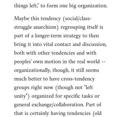
things left," to form one big organization.
Maybe this tendency (social/class-
struggle anarchism) regrouping itself is
part of a longer-term strategy to then
bring it into vital contact and discussion,
both with other tendencies and with
peoples' own motion in the real world --
organizationally, though, it still seems
much better to have cross-tendency
groups right now (though not "left
unity") organized for specific tasks or
general exchange/collaboration. Part of
that is certainly having tendencies (old