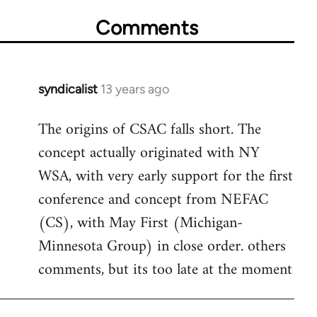
Comments
syndicalist
13 years ago
In
reply
The origins of CSAC falls short. The
to
concept actually originated with NY
Welcome
by
WSA, with very early support for the first
libcom.org
conference and concept from NEFAC
(CS), with May First (Michigan-
Minnesota Group) in close order. others
comments, but its too late at the moment