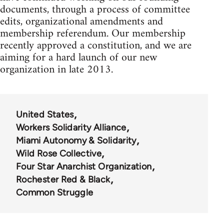
documents, through a process of committee
edits, organizational amendments and
membership referendum. Our membership
recently approved a constitution, and we are
aiming for a hard launch of our new
organization in late 2013.
United States
Workers Solidarity Alliance
Miami Autonomy & Solidarity
Wild Rose Collective
Four Star Anarchist Organization
Rochester Red & Black
Common Struggle