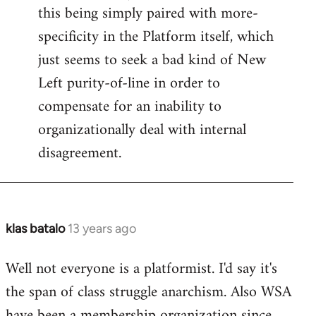
this being simply paired with more-
specificity in the Platform itself, which
just seems to seek a bad kind of New
Left purity-of-line in order to
compensate for an inability to
organizationally deal with internal
disagreement.
klas batalo
13 years ago
In
reply
Well not everyone is a platformist. I'd say it's
to
the span of class struggle anarchism. Also WSA
Welcome
by
have been a membership organization since