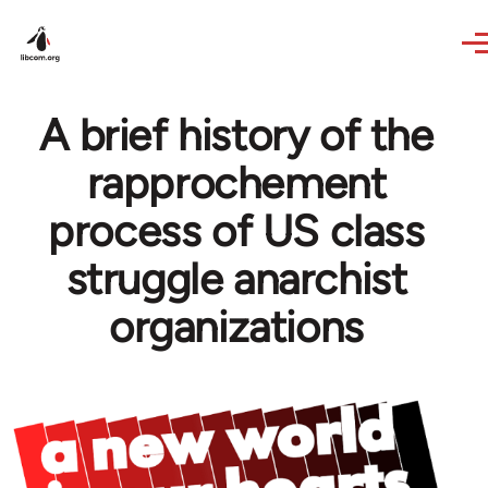
Skip to main content
A brief history of the
rapprochement
process of US class
struggle anarchist
organizations