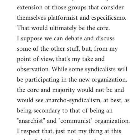
by
extension of those groups that consider
libcom.org
themselves platformist and especificsmo.
That would ultimately be the core.
I suppose we can debate and discuss
some of the other stuff, but, from my
point of view, that's my take and
observation. While some syndicalists will
be participating in the new organization,
the core and majority would not be and
would see anarcho-syndicalism, at best, as
being secondary to that of being an
"anarchist" and "communist" organization.
I respect that, just not my thing at this