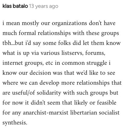
klas batalo
13 years ago
In
reply
i mean mostly our organizations don't have
to
much formal relationships with these groups
Welcome
by
tbh...but i'd say some folks did let them know
libcom.org
what is up via various listservs, forums,
internet groups, etc in common struggle i
know our decision was that we'd like to see
where we can develop more relationships that
are useful/of solidarity with such groups but
for now it didn't seem that likely or feasible
for any anarchist-marxist libertarian socialist
synthesis.