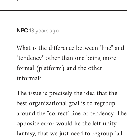
NPC
13 years ago
In
reply
What is the difference between "line" and
to
"tendency" other than one being more
Welcome
by
formal (platform) and the other
libcom.org
informal?
The issue is precisely the idea that the
best organizational goal is to regroup
around the "correct" line or tendency. The
opposite error would be the left unity
fantasy, that we just need to regroup "all