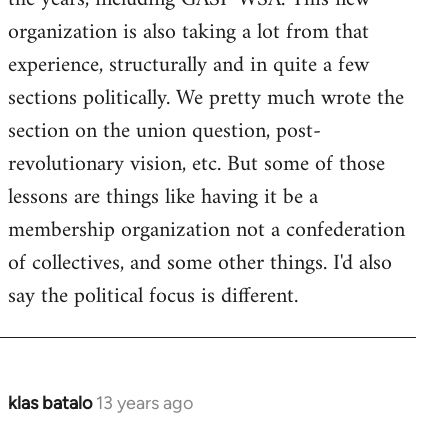
organization is also taking a lot from that
experience, structurally and in quite a few
sections politically. We pretty much wrote the
section on the union question, post-
revolutionary vision, etc. But some of those
lessons are things like having it be a
membership organization not a confederation
of collectives, and some other things. I'd also
say the political focus is different.
klas batalo
13 years ago
In
reply