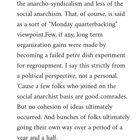
the anarcho-syndicalism and less of the
Welcome
by
social anarchism. That, of course, is said
libcom.org
as a sort of "Monday quarterbacking"
viewpoint.Few, if any, long term
organization gains were made by
becoming a failed petre dish experiment
for regroupment. I say this strictly from
a political perspective, not a personal.
'Cause a few folks who joined on the
social anarchist basis are good comrades.
But no cohesion of ideas ultimately
occurred. And bunches of folks ultimately
going their own way over a period of a
year and a half.