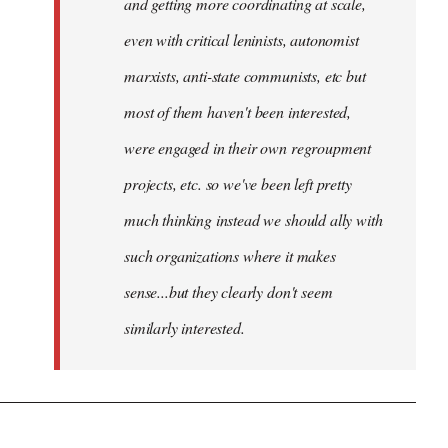
and getting more coordinating at scale,
even with critical leninists, autonomist
marxists, anti-state communists, etc but
most of them haven't been interested,
were engaged in their own regroupment
projects, etc. so we've been left pretty
much thinking instead we should ally with
such organizations where it makes
sense...but they clearly don't seem
similarly interested.