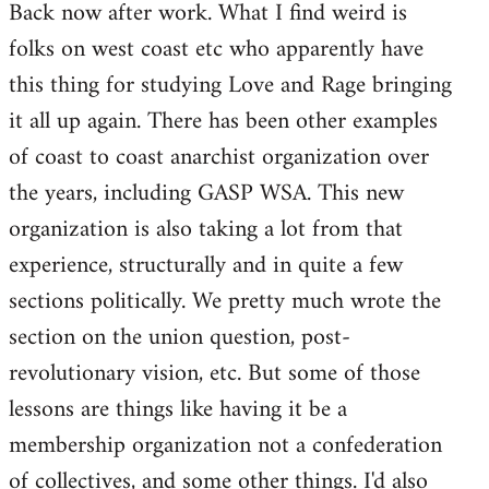
Back now after work. What I find weird is
to
folks on west coast etc who apparently have
Welcome
by
this thing for studying Love and Rage bringing
libcom.org
it all up again. There has been other examples
of coast to coast anarchist organization over
the years, including GASP WSA. This new
organization is also taking a lot from that
experience, structurally and in quite a few
sections politically. We pretty much wrote the
section on the union question, post-
revolutionary vision, etc. But some of those
lessons are things like having it be a
membership organization not a confederation
of collectives, and some other things. I'd also