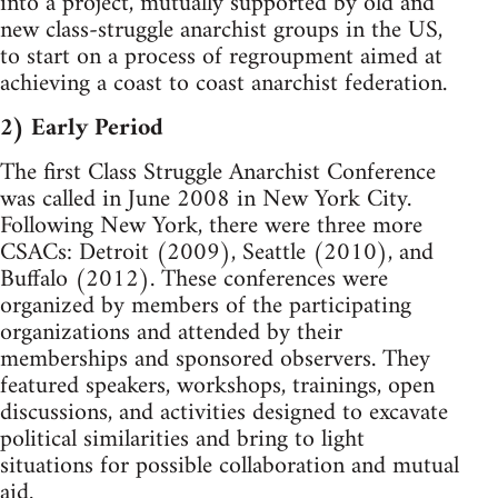
into a project, mutually supported by old and
new class-struggle anarchist groups in the US,
to start on a process of regroupment aimed at
achieving a coast to coast anarchist federation.
2) Early Period
The first Class Struggle Anarchist Conference
was called in June 2008 in New York City.
Following New York, there were three more
CSACs: Detroit (2009), Seattle (2010), and
Buffalo (2012). These conferences were
organized by members of the participating
organizations and attended by their
memberships and sponsored observers. They
featured speakers, workshops, trainings, open
discussions, and activities designed to excavate
political similarities and bring to light
situations for possible collaboration and mutual
aid.