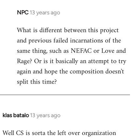
NPC
13 years ago
In
reply
What is different between this project
to
and previous failed incarnations of the
Welcome
by
same thing, such as NEFAC or Love and
libcom.org
Rage? Or is it basically an attempt to try
again and hope the composition doesn't
split this time?
klas batalo
13 years ago
In
reply
Well CS is sorta the left over organization
to