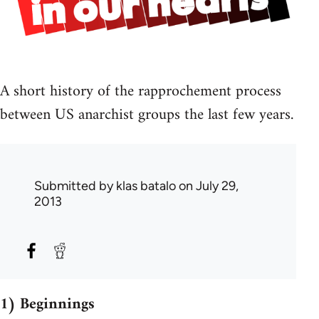
A short history of the rapprochement process
between US anarchist groups the last few years.
Submitted by
klas batalo
on July 29,
2013
1) Beginnings