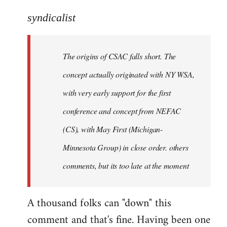
reply
to
syndicalist
Welcome
by
The origins of CSAC falls short. The
libcom.org
concept actually originated with NY WSA,
with very early support for the first
conference and concept from NEFAC
(CS), with May First (Michigan-
Minnesota Group) in close order. others
comments, but its too late at the moment
A thousand folks can "down" this
comment and that's fine. Having been one