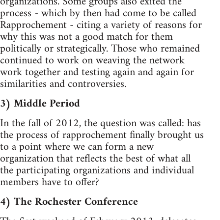
organizations. Some groups also exited the
process - which by then had come to be called
Rapprochement - citing a variety of reasons for
why this was not a good match for them
politically or strategically. Those who remained
continued to work on weaving the network
work together and testing again and again for
similarities and controversies.
3) Middle Period
In the fall of 2012, the question was called: has
the process of rapprochement finally brought us
to a point where we can form a new
organization that reflects the best of what all
the participating organizations and individual
members have to offer?
4) The Rochester Conference