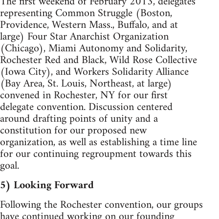
The first weekend of February 2013, delegates
representing Common Struggle (Boston,
Providence, Western Mass., Buffalo, and at
large) Four Star Anarchist Organization
(Chicago), Miami Autonomy and Solidarity,
Rochester Red and Black, Wild Rose Collective
(Iowa City), and Workers Solidarity Alliance
(Bay Area, St. Louis, Northeast, at large)
convened in Rochester, NY for our first
delegate convention. Discussion centered
around drafting points of unity and a
constitution for our proposed new
organization, as well as establishing a time line
for our continuing regroupment towards this
goal.
5) Looking Forward
Following the Rochester convention, our groups
have continued working on our founding