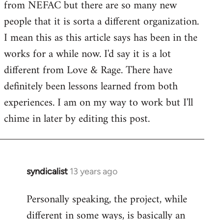
from NEFAC but there are so many new
Welcome
by
people that it is sorta a different organization.
libcom.org
I mean this as this article says has been in the
works for a while now. I'd say it is a lot
different from Love & Rage. There have
definitely been lessons learned from both
experiences. I am on my way to work but I'll
chime in later by editing this post.
syndicalist
13 years ago
In
reply
Personally speaking, the project, while
to
different in some ways, is basically an
Welcome