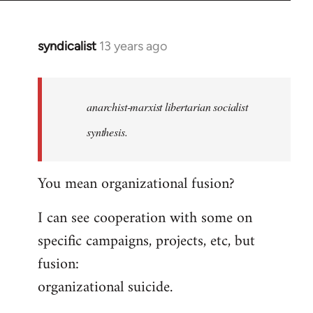
syndicalist
13 years ago
In
reply
to
Welcome
anarchist-marxist libertarian socialist
by
synthesis.
libcom.org
You mean organizational fusion?
I can see cooperation with some on
specific campaigns, projects, etc, but
fusion:
organizational suicide.