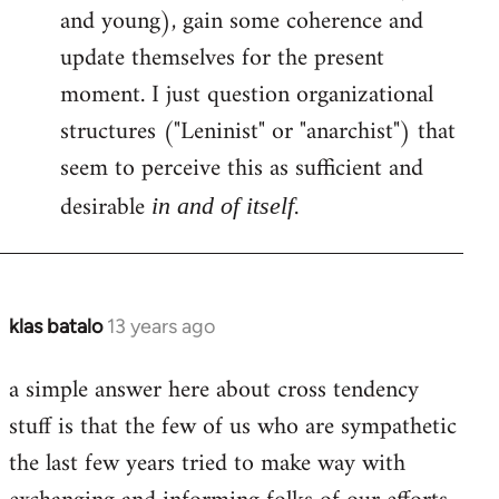
and young), gain some coherence and
update themselves for the present
moment. I just question organizational
structures ("Leninist" or "anarchist") that
seem to perceive this as sufficient and
desirable
.
in and of itself
klas batalo
13 years ago
In
reply
a simple answer here about cross tendency
to
stuff is that the few of us who are sympathetic
Welcome
by
the last few years tried to make way with
libcom.org