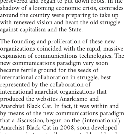
persevered and began to put down roots. In the
shadow of a looming economic crisis, comrades
around the country were preparing to take up
with renewed vision and heart the old struggle
against capitalism and the State.
The founding and proliferation of these new
organizations coincided with the rapid, massive
expansion of communications technologies. The
new communications paradigm very soon
became fertile ground for the seeds of
international collaboration in struggle, best
represented by the collaboration of
international anarchist organizations that
produced the websites Anarkismo and
Anarchist Black Cat. In fact, it was within and
by means of the new communications paradigm
that a discussion, begun on the (international)
Anarchist Black Cat in 2008, soon developed