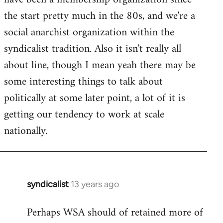
libcom.org
the start pretty much in the 80s, and we're a
social anarchist organization within the
syndicalist tradition. Also it isn't really all
about line, though I mean yeah there may be
some interesting things to talk about
politically at some later point, a lot of it is
getting our tendency to work at scale
nationally.
syndicalist
13 years ago
In
reply
Perhaps WSA should of retained more of
to