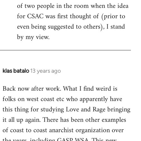
of two people in the room when the idea
for CSAC was first thought of (prior to
even being suggested to others), I stand
by my view.
klas batalo
13 years ago
In
reply
Back now after work. What I find weird is
to
folks on west coast etc who apparently have
Welcome
by
this thing for studying Love and Rage bringing
libcom.org
it all up again. There has been other examples
of coast to coast anarchist organization over
the years, including GASP WSA. This new