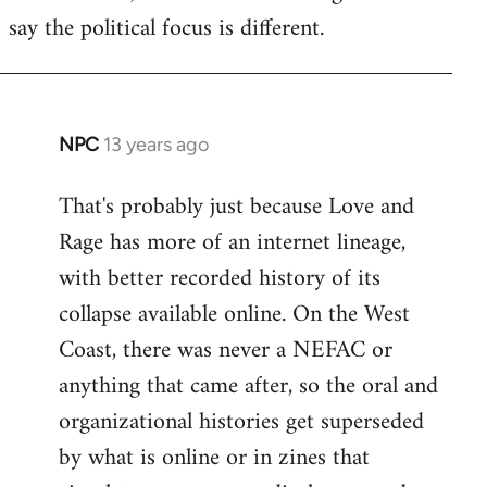
say the political focus is different.
NPC
13 years ago
In
reply
That's probably just because Love and
to
Rage has more of an internet lineage,
Welcome
by
with better recorded history of its
libcom.org
collapse available online. On the West
Coast, there was never a NEFAC or
anything that came after, so the oral and
organizational histories get superseded
by what is online or in zines that