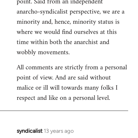
point. Said from an independent
anarcho-syndicalist perspective, we are a
minority and, hence, minority status is
where we would find ourselves at this
time within both the anarchist and
wobbly movements.
All comments are strictly from a personal
point of view. And are said without
malice or ill will towards many folks I
respect and like on a personal level.
syndicalist
13 years ago
In