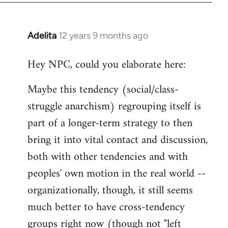
Adelita
12 years 9 months ago
In
reply
Hey NPC, could you elaborate here:
to
Welcome
Maybe this tendency (social/class-
by
struggle anarchism) regrouping itself is
libcom.org
part of a longer-term strategy to then
bring it into vital contact and discussion,
both with other tendencies and with
peoples' own motion in the real world --
organizationally, though, it still seems
much better to have cross-tendency
groups right now (though not "left