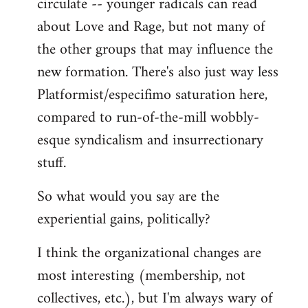
circulate -- younger radicals can read
about Love and Rage, but not many of
the other groups that may influence the
new formation. There's also just way less
Platformist/especifimo saturation here,
compared to run-of-the-mill wobbly-
esque syndicalism and insurrectionary
stuff.
So what would you say are the
experiential gains, politically?
I think the organizational changes are
most interesting (membership, not
collectives, etc.), but I'm always wary of