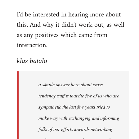
reply
I'd be interested in hearing more about
to
this. And why it didn't work out, as well
Welcome
by
as any positives which came from
libcom.org
interaction.
klas batalo
a simple answer here about cross
tendency stuff is that the few of us who are
sympathetic the last few years tried to
make way with exchanging and informing
folks of our efforts towards networking