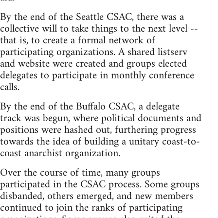
By the end of the Seattle CSAC, there was a
collective will to take things to the next level --
that is, to create a formal network of
participating organizations. A shared listserv
and website were created and groups elected
delegates to participate in monthly conference
calls.
By the end of the Buffalo CSAC, a delegate
track was begun, where political documents and
positions were hashed out, furthering progress
towards the idea of building a unitary coast-to-
coast anarchist organization.
Over the course of time, many groups
participated in the CSAC process. Some groups
disbanded, others emerged, and new members
continued to join the ranks of participating