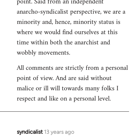
point. Said from an independent
anarcho-syndicalist perspective, we are a
minority and, hence, minority status is
where we would find ourselves at this
time within both the anarchist and
wobbly movements.
All comments are strictly from a personal
point of view. And are said without
malice or ill will towards many folks I
respect and like on a personal level.
syndicalist
13 years ago
In