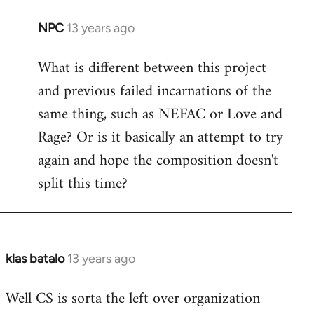
NPC
13 years ago
In
reply
What is different between this project
to
and previous failed incarnations of the
Welcome
by
same thing, such as NEFAC or Love and
libcom.org
Rage? Or is it basically an attempt to try
again and hope the composition doesn't
split this time?
klas batalo
13 years ago
In
reply
Well CS is sorta the left over organization
to