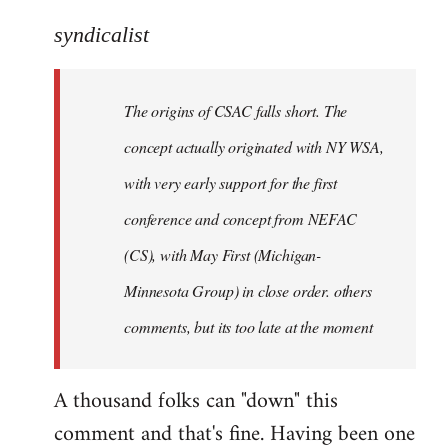
reply
to
syndicalist
Welcome
by
The origins of CSAC falls short. The
libcom.org
concept actually originated with NY WSA,
with very early support for the first
conference and concept from NEFAC
(CS), with May First (Michigan-
Minnesota Group) in close order. others
comments, but its too late at the moment
A thousand folks can "down" this
comment and that's fine. Having been one