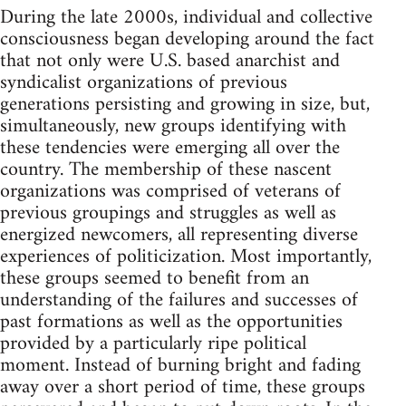
During the late 2000s, individual and collective
consciousness began developing around the fact
that not only were U.S. based anarchist and
syndicalist organizations of previous
generations persisting and growing in size, but,
simultaneously, new groups identifying with
these tendencies were emerging all over the
country. The membership of these nascent
organizations was comprised of veterans of
previous groupings and struggles as well as
energized newcomers, all representing diverse
experiences of politicization. Most importantly,
these groups seemed to benefit from an
understanding of the failures and successes of
past formations as well as the opportunities
provided by a particularly ripe political
moment. Instead of burning bright and fading
away over a short period of time, these groups