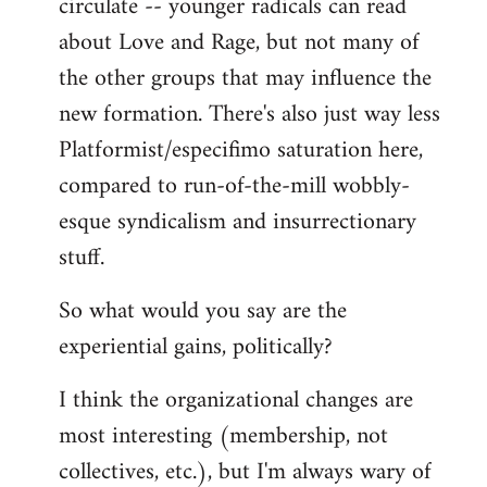
circulate -- younger radicals can read
about Love and Rage, but not many of
the other groups that may influence the
new formation. There's also just way less
Platformist/especifimo saturation here,
compared to run-of-the-mill wobbly-
esque syndicalism and insurrectionary
stuff.
So what would you say are the
experiential gains, politically?
I think the organizational changes are
most interesting (membership, not
collectives, etc.), but I'm always wary of