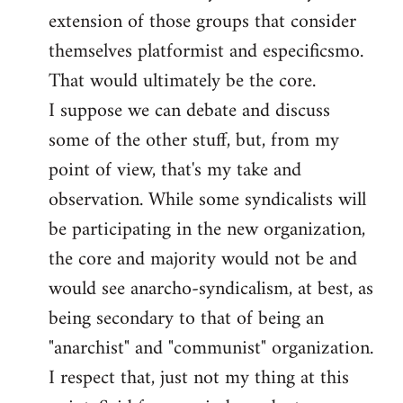
by
extension of those groups that consider
libcom.org
themselves platformist and especificsmo.
That would ultimately be the core.
I suppose we can debate and discuss
some of the other stuff, but, from my
point of view, that's my take and
observation. While some syndicalists will
be participating in the new organization,
the core and majority would not be and
would see anarcho-syndicalism, at best, as
being secondary to that of being an
"anarchist" and "communist" organization.
I respect that, just not my thing at this