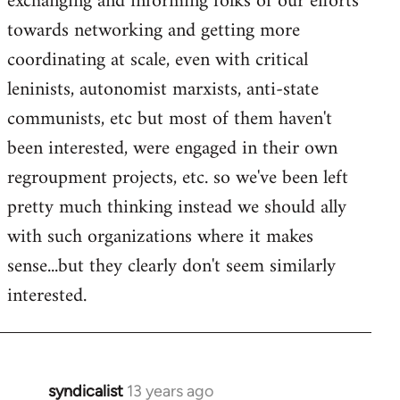
exchanging and informing folks of our efforts
towards networking and getting more
coordinating at scale, even with critical
leninists, autonomist marxists, anti-state
communists, etc but most of them haven't
been interested, were engaged in their own
regroupment projects, etc. so we've been left
pretty much thinking instead we should ally
with such organizations where it makes
sense...but they clearly don't seem similarly
interested.
syndicalist
13 years ago
In