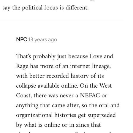
say the political focus is different.
NPC
13 years ago
In
reply
That's probably just because Love and
to
Rage has more of an internet lineage,
Welcome
by
with better recorded history of its
libcom.org
collapse available online. On the West
Coast, there was never a NEFAC or
anything that came after, so the oral and
organizational histories get superseded
by what is online or in zines that