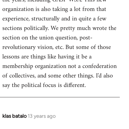
organization is also taking a lot from that
experience, structurally and in quite a few
sections politically. We pretty much wrote the
section on the union question, post-
revolutionary vision, etc. But some of those
lessons are things like having it be a
membership organization not a confederation
of collectives, and some other things. I'd also
say the political focus is different.
klas batalo
13 years ago
In
reply