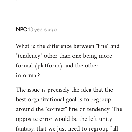
NPC
13 years ago
In
reply
What is the difference between "line" and
to
"tendency" other than one being more
Welcome
by
formal (platform) and the other
libcom.org
informal?
The issue is precisely the idea that the
best organizational goal is to regroup
around the "correct" line or tendency. The
opposite error would be the left unity
fantasy, that we just need to regroup "all