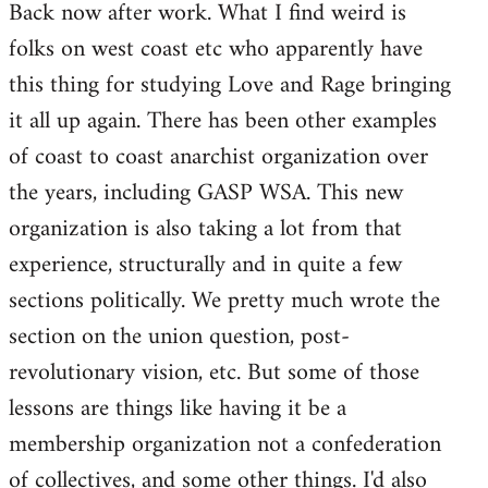
Back now after work. What I find weird is
to
folks on west coast etc who apparently have
Welcome
by
this thing for studying Love and Rage bringing
libcom.org
it all up again. There has been other examples
of coast to coast anarchist organization over
the years, including GASP WSA. This new
organization is also taking a lot from that
experience, structurally and in quite a few
sections politically. We pretty much wrote the
section on the union question, post-
revolutionary vision, etc. But some of those
lessons are things like having it be a
membership organization not a confederation
of collectives, and some other things. I'd also