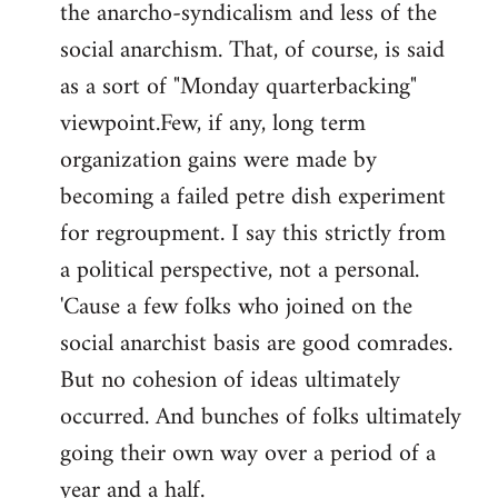
the anarcho-syndicalism and less of the
Welcome
by
social anarchism. That, of course, is said
libcom.org
as a sort of "Monday quarterbacking"
viewpoint.Few, if any, long term
organization gains were made by
becoming a failed petre dish experiment
for regroupment. I say this strictly from
a political perspective, not a personal.
'Cause a few folks who joined on the
social anarchist basis are good comrades.
But no cohesion of ideas ultimately
occurred. And bunches of folks ultimately
going their own way over a period of a
year and a half.