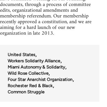
documents, through a process of committee
edits, organizational amendments and
membership referendum. Our membership
recently approved a constitution, and we are
aiming for a hard launch of our new
organization in late 2013.
United States
Workers Solidarity Alliance
Miami Autonomy & Solidarity
Wild Rose Collective
Four Star Anarchist Organization
Rochester Red & Black
Common Struggle