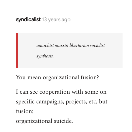
syndicalist
13 years ago
In
reply
to
Welcome
anarchist-marxist libertarian socialist
by
synthesis.
libcom.org
You mean organizational fusion?
I can see cooperation with some on
specific campaigns, projects, etc, but
fusion:
organizational suicide.