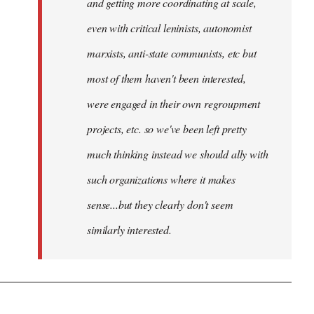
and getting more coordinating at scale,
even with critical leninists, autonomist
marxists, anti-state communists, etc but
most of them haven't been interested,
were engaged in their own regroupment
projects, etc. so we've been left pretty
much thinking instead we should ally with
such organizations where it makes
sense...but they clearly don't seem
similarly interested.