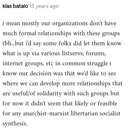
klas batalo
13 years ago
In
reply
i mean mostly our organizations don't have
to
much formal relationships with these groups
Welcome
by
tbh...but i'd say some folks did let them know
libcom.org
what is up via various listservs, forums,
internet groups, etc in common struggle i
know our decision was that we'd like to see
where we can develop more relationships that
are useful/of solidarity with such groups but
for now it didn't seem that likely or feasible
for any anarchist-marxist libertarian socialist
synthesis.