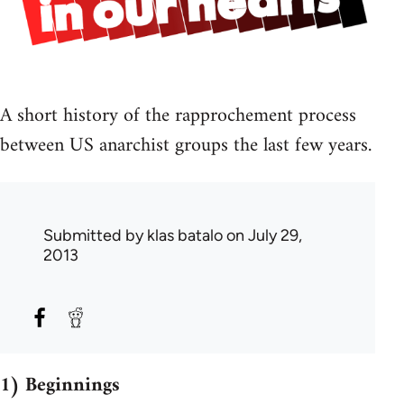
A short history of the rapprochement process
between US anarchist groups the last few years.
Submitted by
klas batalo
on July 29,
2013
1) Beginnings