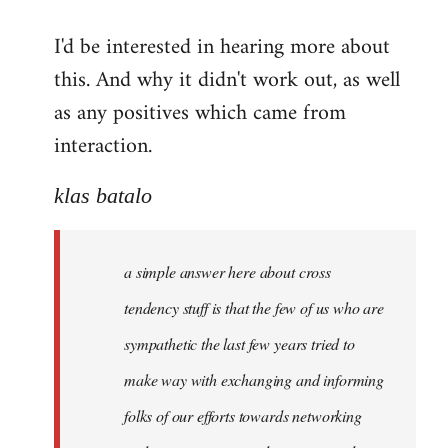
reply
I'd be interested in hearing more about
to
this. And why it didn't work out, as well
Welcome
by
as any positives which came from
libcom.org
interaction.
klas batalo
a simple answer here about cross
tendency stuff is that the few of us who are
sympathetic the last few years tried to
make way with exchanging and informing
folks of our efforts towards networking