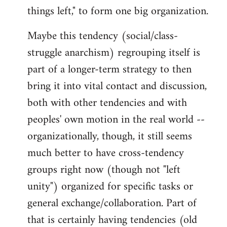
things left," to form one big organization.
Maybe this tendency (social/class-
struggle anarchism) regrouping itself is
part of a longer-term strategy to then
bring it into vital contact and discussion,
both with other tendencies and with
peoples' own motion in the real world --
organizationally, though, it still seems
much better to have cross-tendency
groups right now (though not "left
unity") organized for specific tasks or
general exchange/collaboration. Part of
that is certainly having tendencies (old