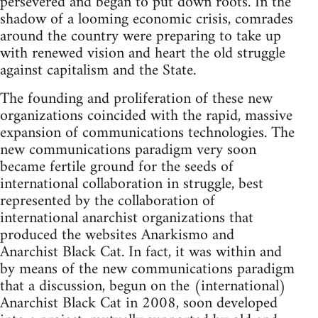
persevered and began to put down roots. In the
shadow of a looming economic crisis, comrades
around the country were preparing to take up
with renewed vision and heart the old struggle
against capitalism and the State.
The founding and proliferation of these new
organizations coincided with the rapid, massive
expansion of communications technologies. The
new communications paradigm very soon
became fertile ground for the seeds of
international collaboration in struggle, best
represented by the collaboration of
international anarchist organizations that
produced the websites Anarkismo and
Anarchist Black Cat. In fact, it was within and
by means of the new communications paradigm
that a discussion, begun on the (international)
Anarchist Black Cat in 2008, soon developed