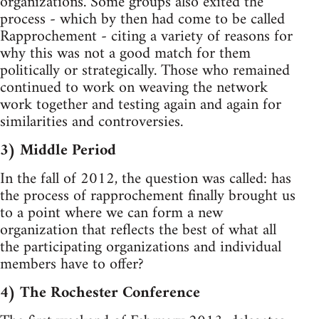
organizations. Some groups also exited the
process - which by then had come to be called
Rapprochement - citing a variety of reasons for
why this was not a good match for them
politically or strategically. Those who remained
continued to work on weaving the network
work together and testing again and again for
similarities and controversies.
3) Middle Period
In the fall of 2012, the question was called: has
the process of rapprochement finally brought us
to a point where we can form a new
organization that reflects the best of what all
the participating organizations and individual
members have to offer?
4) The Rochester Conference