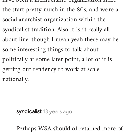
libcom.org
the start pretty much in the 80s, and we're a
social anarchist organization within the
syndicalist tradition. Also it isn't really all
about line, though I mean yeah there may be
some interesting things to talk about
politically at some later point, a lot of it is
getting our tendency to work at scale
nationally.
syndicalist
13 years ago
In
reply
Perhaps WSA should of retained more of
to