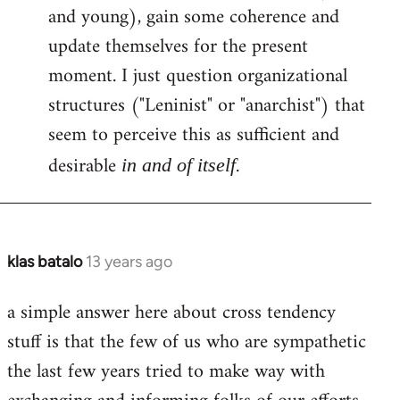
and young), gain some coherence and
update themselves for the present
moment. I just question organizational
structures ("Leninist" or "anarchist") that
seem to perceive this as sufficient and
desirable
.
in and of itself
klas batalo
13 years ago
In
reply
a simple answer here about cross tendency
to
stuff is that the few of us who are sympathetic
Welcome
by
the last few years tried to make way with
libcom.org