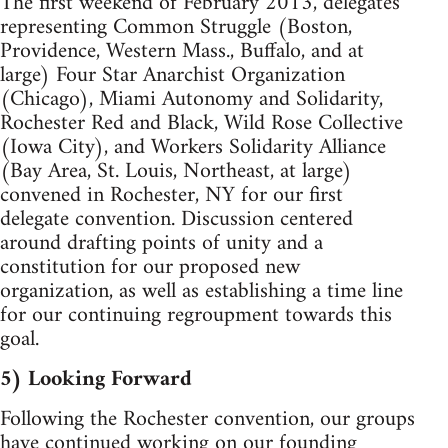
The first weekend of February 2013, delegates
representing Common Struggle (Boston,
Providence, Western Mass., Buffalo, and at
large) Four Star Anarchist Organization
(Chicago), Miami Autonomy and Solidarity,
Rochester Red and Black, Wild Rose Collective
(Iowa City), and Workers Solidarity Alliance
(Bay Area, St. Louis, Northeast, at large)
convened in Rochester, NY for our first
delegate convention. Discussion centered
around drafting points of unity and a
constitution for our proposed new
organization, as well as establishing a time line
for our continuing regroupment towards this
goal.
5) Looking Forward
Following the Rochester convention, our groups
have continued working on our founding