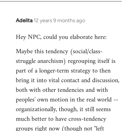
Adelita
12 years 9 months ago
In
reply
Hey NPC, could you elaborate here:
to
Welcome
Maybe this tendency (social/class-
by
struggle anarchism) regrouping itself is
libcom.org
part of a longer-term strategy to then
bring it into vital contact and discussion,
both with other tendencies and with
peoples' own motion in the real world --
organizationally, though, it still seems
much better to have cross-tendency
groups right now (though not "left