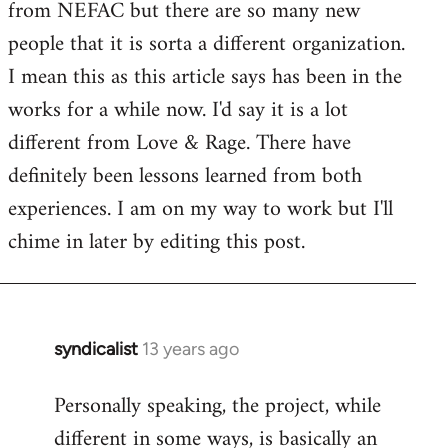
from NEFAC but there are so many new
Welcome
by
people that it is sorta a different organization.
libcom.org
I mean this as this article says has been in the
works for a while now. I'd say it is a lot
different from Love & Rage. There have
definitely been lessons learned from both
experiences. I am on my way to work but I'll
chime in later by editing this post.
syndicalist
13 years ago
In
reply
Personally speaking, the project, while
to
different in some ways, is basically an
Welcome