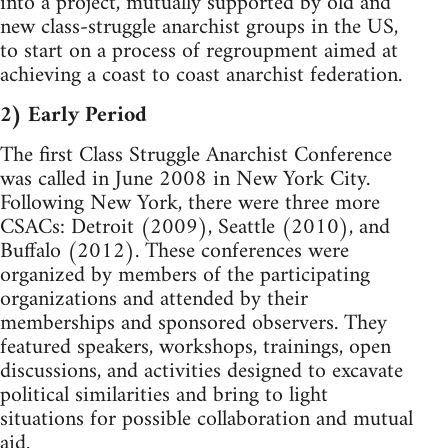
into a project, mutually supported by old and
new class-struggle anarchist groups in the US,
to start on a process of regroupment aimed at
achieving a coast to coast anarchist federation.
2) Early Period
The first Class Struggle Anarchist Conference
was called in June 2008 in New York City.
Following New York, there were three more
CSACs: Detroit (2009), Seattle (2010), and
Buffalo (2012). These conferences were
organized by members of the participating
organizations and attended by their
memberships and sponsored observers. They
featured speakers, workshops, trainings, open
discussions, and activities designed to excavate
political similarities and bring to light
situations for possible collaboration and mutual
aid.