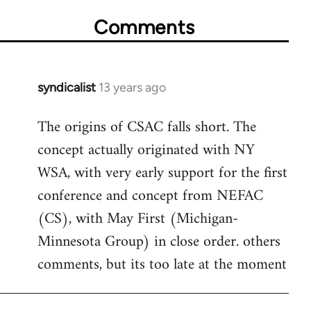
Comments
syndicalist
13 years ago
In
reply
The origins of CSAC falls short. The
to
concept actually originated with NY
Welcome
by
WSA, with very early support for the first
libcom.org
conference and concept from NEFAC
(CS), with May First (Michigan-
Minnesota Group) in close order. others
comments, but its too late at the moment