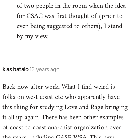
of two people in the room when the idea
for CSAC was first thought of (prior to
even being suggested to others), I stand
by my view.
klas batalo
13 years ago
In
reply
Back now after work. What I find weird is
to
folks on west coast etc who apparently have
Welcome
by
this thing for studying Love and Rage bringing
libcom.org
it all up again. There has been other examples
of coast to coast anarchist organization over
the years, including GASP WSA. This new