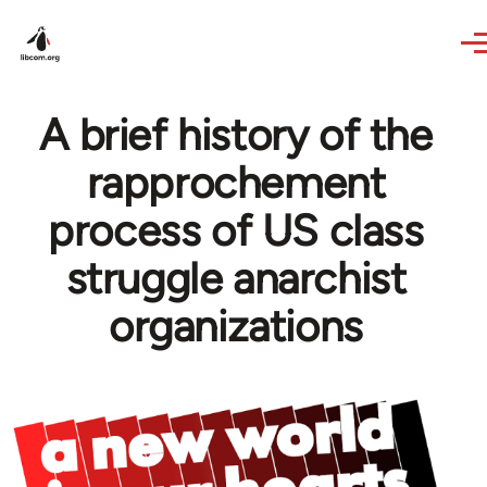
Skip to main content
A brief history of the
rapprochement
process of US class
struggle anarchist
organizations