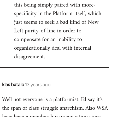
this being simply paired with more-
specificity in the Platform itself, which
just seems to seek a bad kind of New
Left purity-of-line in order to
compensate for an inability to
organizationally deal with internal
disagreement.
klas batalo
13 years ago
In
reply
Well not everyone is a platformist. I'd say it's
to
the span of class struggle anarchism. Also WSA
Welcome
by
have been a membership organization since