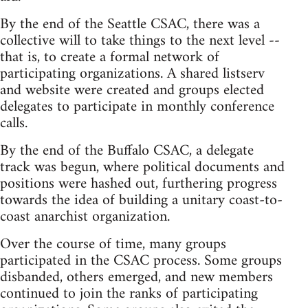
By the end of the Seattle CSAC, there was a
collective will to take things to the next level --
that is, to create a formal network of
participating organizations. A shared listserv
and website were created and groups elected
delegates to participate in monthly conference
calls.
By the end of the Buffalo CSAC, a delegate
track was begun, where political documents and
positions were hashed out, furthering progress
towards the idea of building a unitary coast-to-
coast anarchist organization.
Over the course of time, many groups
participated in the CSAC process. Some groups
disbanded, others emerged, and new members
continued to join the ranks of participating