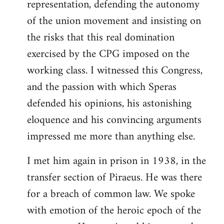
representation, defending the autonomy
of the union movement and insisting on
the risks that this real domination
exercised by the CPG imposed on the
working class. I witnessed this Congress,
and the passion with which Speras
defended his opinions, his astonishing
eloquence and his convincing arguments
impressed me more than anything else.
I met him again in prison in 1938, in the
transfer section of Piraeus. He was there
for a breach of common law. We spoke
with emotion of the heroic epoch of the