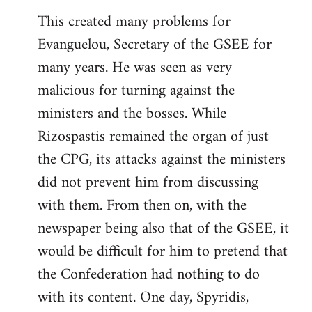
This created many problems for
Evanguelou, Secretary of the GSEE for
many years. He was seen as very
malicious for turning against the
ministers and the bosses. While
Rizospastis remained the organ of just
the CPG, its attacks against the ministers
did not prevent him from discussing
with them. From then on, with the
newspaper being also that of the GSEE, it
would be difficult for him to pretend that
the Confederation had nothing to do
with its content. One day, Spyridis,