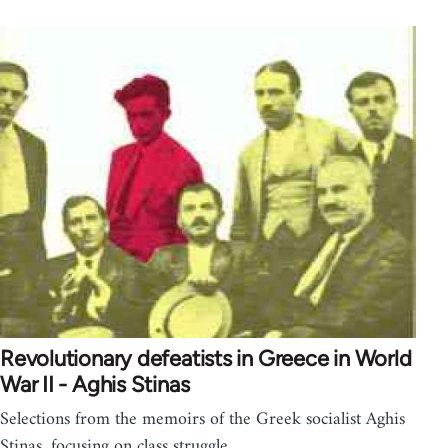
Revolutionary defeatists in Greece in World
War II - Aghis Stinas
Selections from the memoirs of the Greek socialist Aghis
Stinas, focusing on class struggle,…