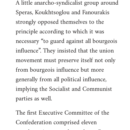
A little anarcho-syndicalist group around
Speras, Koukhtsoglou and Fanourakis
strongly opposed themselves to the
principle according to which it was
necessary “to guard against all bourgeois
influence”. They insisted that the union
movement must preserve itself not only
from bourgeois influence but more
generally from all political influence,
implying the Socialist and Communist
parties as well.
The first Executive Committee of the
Confederation comprised eleven