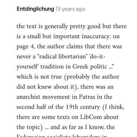
Entdinglichung
13 years ago
In
reply
the text is generally pretty good but there
to
is a small but important inaccuracy: on
Welcome
by
page 4, the author claims that there was
libcom.org
never a "radical libertarian" 'do-it-
yourself' tradition in Greek politic ..."
which is not true (probably the author
did not knew about it), there was an
anarchist movement in Patras in the
second half of the 19th century (I think,
there are some texts on LibCom about
the topic) ... and as far as I know, the