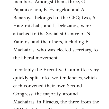
members. Amongst them, three, G.
Papanikolaou, E. Evangelou and A.
Benaroya, belonged to the CPG; two, A.
Hatzimikhalis and I. Delazanos, were
attached to the Socialist Centre of N.
Yannios, and the others, including E.
Machairas, who was elected secretary, to
the liberal movement.
Inevitably the Executive Committee very
quickly split into two tendencies, which
each convened their own Second
Congress: the majority, around
Machairas, in Piraeus, the three from the