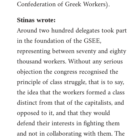
Confederation of Greek Workers).
Stinas wrote:
Around two hundred delegates took part
in the foundation of the GSEE,
representing between seventy and eighty
thousand workers. Without any serious
objection the congress recognised the
principle of class struggle, that is to say,
the idea that the workers formed a class
distinct from that of the capitalists, and
opposed to it, and that they would
defend their interests in fighting them
and not in collaborating with them. The