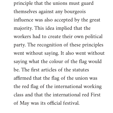
principle that the unions must guard
themselves against any bourgeois
influence was also accepted by the great
majority. This idea implied that the
workers had to create their own political
party. The recognition of these principles
went without saying. It also went without
saying what the colour of the flag would
be. The first articles of the statutes
affirmed that the flag of the union was
the red flag of the international working
class and that the international red First
of May was its official festival.