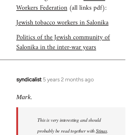
Workers Federation
(all links pdf):
Jewish tobacco workers in Salonika
Politics of the Jewish community of
Salonika in the inter-war years
syndicalist
5 years 2 months ago
In
reply
to
Mark.
Welcome
by
This is very interesting and should
libcom.org
probably be read together with
Stinas
.