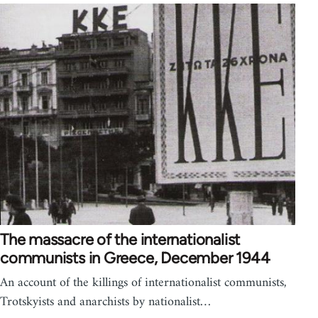
The massacre of the internationalist
communists in Greece, December 1944
An account of the killings of internationalist communists,
Trotskyists and anarchists by nationalist…