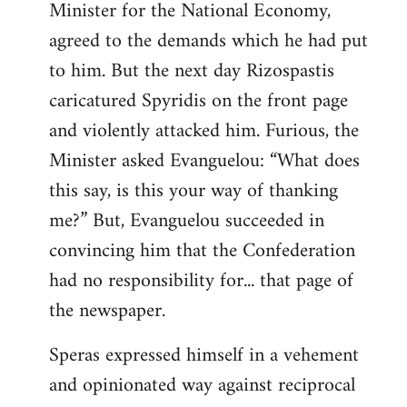
Minister for the National Economy,
agreed to the demands which he had put
to him. But the next day Rizospastis
caricatured Spyridis on the front page
and violently attacked him. Furious, the
Minister asked Evanguelou: “What does
this say, is this your way of thanking
me?” But, Evanguelou succeeded in
convincing him that the Confederation
had no responsibility for... that page of
the newspaper.
Speras expressed himself in a vehement
and opinionated way against reciprocal