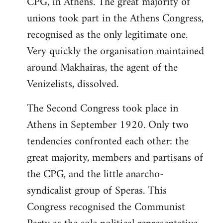
CPG, in Athens. The great majority of
unions took part in the Athens Congress,
recognised as the only legitimate one.
Very quickly the organisation maintained
around Makhairas, the agent of the
Venizelists, dissolved.
The Second Congress took place in
Athens in September 1920. Only two
tendencies confronted each other: the
great majority, members and partisans of
the CPG, and the little anarcho-
syndicalist group of Speras. This
Congress recognised the Communist