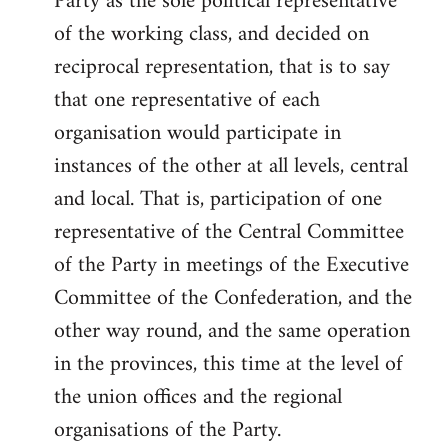
Party as the sole political representative
of the working class, and decided on
reciprocal representation, that is to say
that one representative of each
organisation would participate in
instances of the other at all levels, central
and local. That is, participation of one
representative of the Central Committee
of the Party in meetings of the Executive
Committee of the Confederation, and the
other way round, and the same operation
in the provinces, this time at the level of
the union offices and the regional
organisations of the Party.