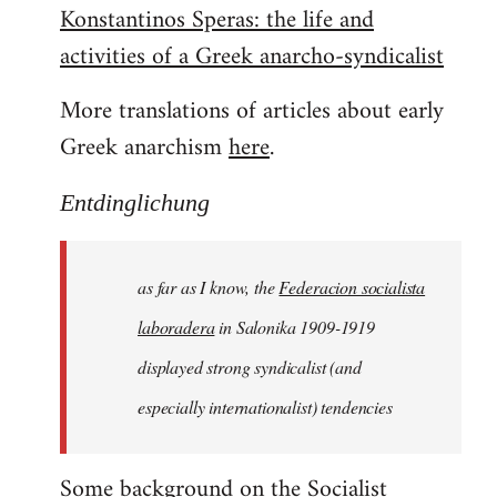
Konstantinos Speras: the life and
by
activities of a Greek anarcho-syndicalist
libcom.org
More translations of articles about early
Greek anarchism
here
.
Entdinglichung
as far as I know, the
Federacion socialista
laboradera
in Salonika 1909-1919
displayed strong syndicalist (and
especially internationalist) tendencies
Some background on the
Socialist