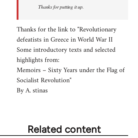
Thanks for putting it up.
Thanks for the link to "Revolutionary
defeatists in Greece in World War II
Some introductory texts and selected
highlights from:
Memoirs – Sixty Years under the Flag of
Socialist Revolution"
By A. stinas
Related content