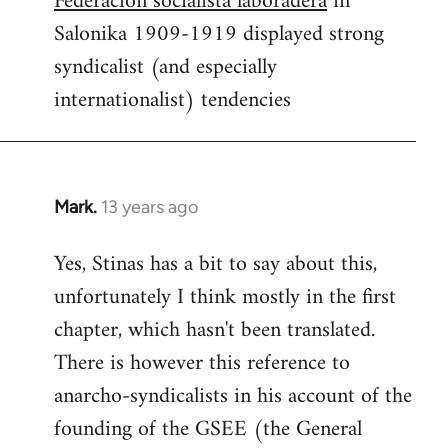
Federacion socialista laboradera
in
Salonika 1909-1919 displayed strong
syndicalist (and especially
internationalist) tendencies
Mark.
13 years ago
In
reply
Yes, Stinas has a bit to say about this,
to
unfortunately I think mostly in the first
Welcome
by
chapter, which hasn't been translated.
libcom.org
There is however this reference to
anarcho-syndicalists in his account of the
founding of the GSEE (the General