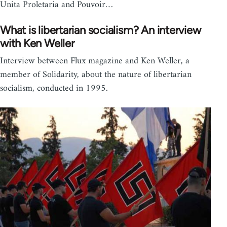
Unita Proletaria and Pouvoir…
What is libertarian socialism? An interview
with Ken Weller
Interview between Flux magazine and Ken Weller, a
member of Solidarity, about the nature of libertarian
socialism, conducted in 1995.