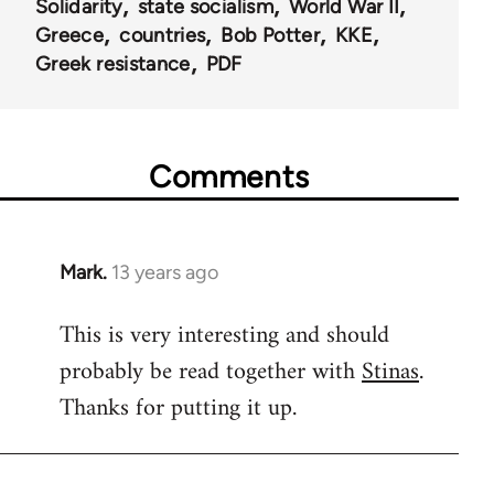
Solidarity
state socialism
World War II
Greece
countries
Bob Potter
KKE
Greek resistance
PDF
Comments
Mark.
13 years ago
In
reply
This is very interesting and should
to
probably be read together with
Stinas
.
Welcome
by
Thanks for putting it up.
libcom.org