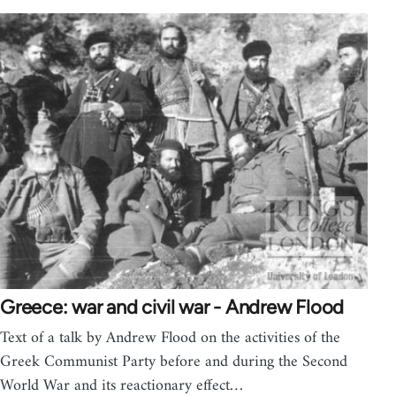
Greece: war and civil war - Andrew Flood
Text of a talk by Andrew Flood on the activities of the
Greek Communist Party before and during the Second
World War and its reactionary effect…