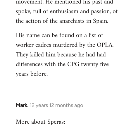
movement. He mentioned his past and
spoke, full of enthusiasm and passion, of
the action of the anarchists in Spain.
His name can be found on a list of
worker cadres murdered by the OPLA.
They killed him because he had had
differences with the CPG twenty five
years before.
Mark.
12 years 12 months ago
In
reply
More about Speras:
to
Welcome