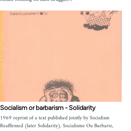
Socialism or barbarism - Solidarity
1969 reprint of a text published jointly by Socialism
Reaffirmed (later Solidarity), Socialisme Ou Barbarie,