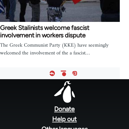
Greek Stalinists welcome fascist
involvement in workers dispute
The Greek Communist Party (KKE) have seemingly
welcomed the involvement of the a fascist…
Footer
menu
Donate
Help out