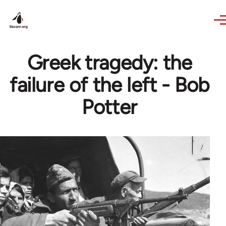
Skip to main content
Greek tragedy: the
failure of the left - Bob
Potter