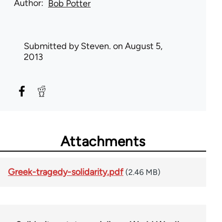
Author
Bob Potter
Submitted by
Steven.
on August 5,
2013
Attachments
Greek-tragedy-solidarity.pdf
(2.46 MB)