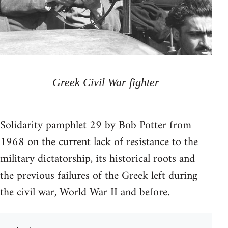
Greek Civil War fighter
Solidarity pamphlet 29 by Bob Potter from
1968 on the current lack of resistance to the
military dictatorship, its historical roots and
the previous failures of the Greek left during
the civil war, World War II and before.