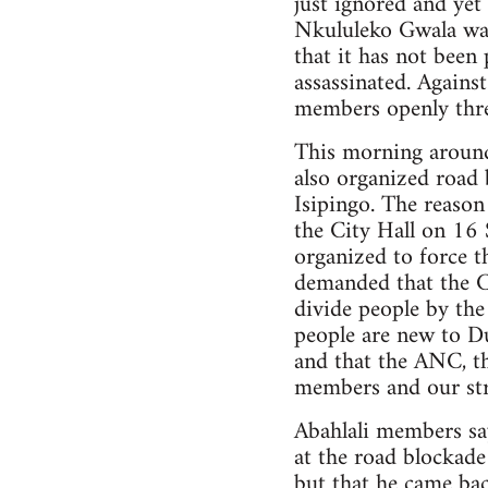
just ignored and yet
Nkululeko Gwala was 
that it has not bee
assassinated. Agains
members openly threa
This morning around
also organized road 
Isipingo. The reason
the City Hall on 1
organized to force 
demanded that the Cit
divide people by the
people are new to Du
and that the ANC, th
members and our str
Abahlali members s
at the road blockad
but that he came ba