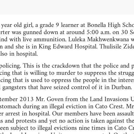
ear old girl, a grade 9 learner at Bonella High Sch
rter was gunned down at around 5:00 a.m. on 30 S
ind with live ammunition. Luleka Makhwenkwana wa
 and she is in King Edward Hospital. Thulisile Zid
lso in hospital.
 policing. This is the crackdown that the police and
icing that is willing to murder to suppress the struggl
cing that is used to oppress the people in the intere
 gangsters that have seized control of it in Durban.
tember 2013 Mr. Goven from the Land Invasions U
omach during an illegal eviction in Cato Crest. Mr.
 arrest in hospital. Our members have been assaulte
ns and protests and yet no action is taken against the
n subject to illegal evictions nine times in Cato Cr