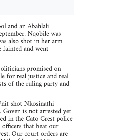
ool and an Abahlali
eptember. Nqobile was
s also shot in her arm
e fainted and went
 politicians promised on
e for real justice and real
sts of the ruling party and
nit shot Nkosinathi
 Goven is not arrested yet
d in the Cato Crest police
 officers that beat our
est. Our court orders are