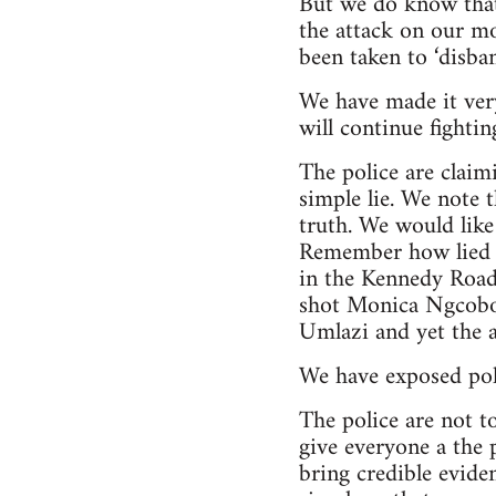
But we do know that 
the attack on our m
been taken to ‘disb
We have made it very 
will continue fightin
The police are claimi
simple lie. We note t
truth. We would like
Remember how lied 
in the Kennedy Road
shot Monica Ngcobo,
Umlazi and yet the a
We have exposed poli
The police are not t
give everyone a the p
bring credible eviden