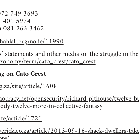
072 749 3693
2 401 5974
u 081 263 3462
abahlali.org/node/11990
of statements and other media on the struggle in the
taxonomy/term/cato_crest/cato_crest
g on Cato Crest
g.za/site/article/1608
cracy.net/opensecurity/richard-pithouse/twelve-bul
-twelve-more-in-collective-fantasy
site/article/1721
erick.co.za/article/2013-09-16-shack-dwellers-take
ote/