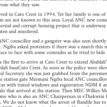
nyone what they saw.
ived in Cato Crest in 1994. Yet her family is one o
aim are not known to this area. Loyal ANC new come
ersial and corrupt housing project that is underway
aten and murdered.
C councillor and a gangster was also seen shortly
. Ngiba asked protesters if there was a march this 
face to face with some comrades as he tried to hide h
 the first to arrive at Cato Crest to extend Abahlali
lali baseCato Crest. As soon as the police were sh
ral Secretary she was just grabbed from the pavemen
ce station gate Mzimuni Ngiba local ANC councillor 
car with tinted windows and registration NDM 8 arr
o that arrived at the station. Then MEC Willies 
mo who is also an ANC Chairperson in eThekwini R
n. We do not know what the arrest of Bandile has t