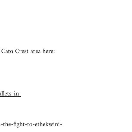
 Cato Crest area here:
lets-in-
-the-fight-to-ethekwini-