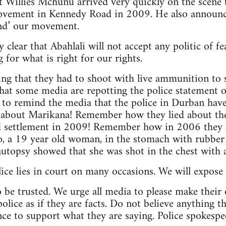
Willies Mchunu arrived very quickly on the scene to 
ovement in Kennedy Road in 2009. He also announce
and’ our movement.
clear that Abahlali will not accept any politic of fe
g for what is right for our rights.
ng that they had to shoot with live ammunition to sa
hat some media are repotting the police statement on 
 to remind the media that the police in Durban have 
about Marikana! Remember how they lied about th
 settlement in 2009! Remember how in 2006 they li
 a 19 year old woman, in the stomach with rubber bu
utopsy showed that she was shot in the chest with 
ce lies in court on many occasions. We will expose t
o be trusted. We urge all media to please make their
olice as if they are facts. Do not believe anything t
ce to support what they are saying. Police spokespeop