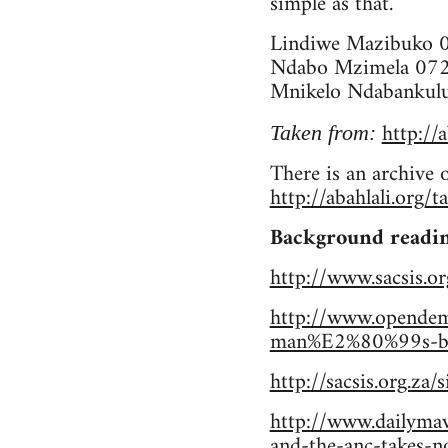
simple as that.
Lindiwe Mazibuko 
Ndabo Mzimela 07
Mnikelo Ndabankul
http://
Taken from:
There is an archive 
http://abahlali.org/
Background readin
http://www.sacsis.or
http://www.opendemo
man%E2%80%99s-body
http://sacsis.org.za/
http://www.dailymav
and-the-anc-takes-n