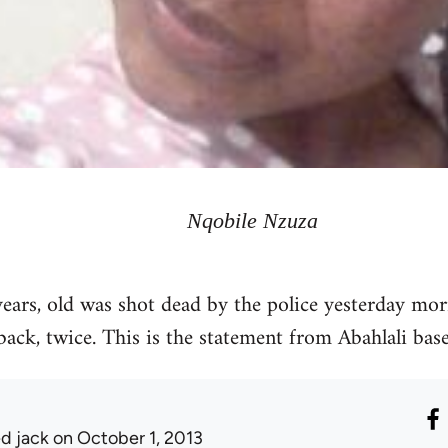
Nqobile Nzuza
ars, old was shot dead by the police yesterday mor
back, twice. This is the statement from Abahlali ba
ed jack
on October 1, 2013