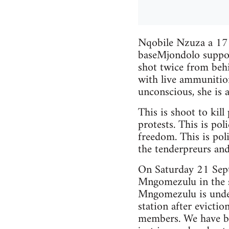
Nqobile Nzuza a 17 y
baseMjondolo suppo
shot twice from beh
with live ammunition
unconscious, she is a
This is shoot to kill
protests. This is pol
freedom. This is poli
the tenderpreurs and
On Saturday 21 Sep
Mngomezulu in the st
Mngomezulu is under
station after evictio
members. We have bee