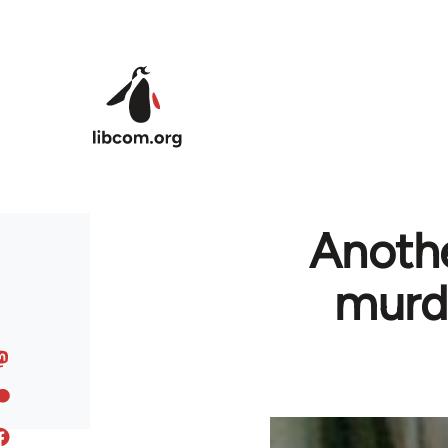
Skip to main content
Anothe
murde