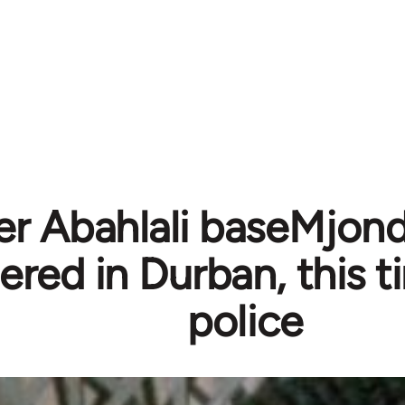
r Abahlali baseMjondo
red in Durban, this t
police