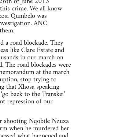
e 26th of June 2013
this crime. We all know
bikosi Qumbelo was
investigation. ANC
 them.
d a road blockade. They
eas like Clare Estate and
housands in our march on
. The road blockades were
t memorandum at the march
ruption, stop trying to
ng that Xhosa speaking
‘go back to the Transkei’
ent repression of our
r shooting Nqobile Nzuza
iform when he murdered her
itnessed what happened and