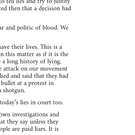
tell lies and try to justify
d then that a decision had
ar and politic of blood. We
ve their lives. This is a
this matter as if it is the
a long history of lying.
e attack on our movement
ed and said that they had
llet at a protest in
a shotgun.
oday’s lies in court too.
 own investigations and
hat they say unless they
le are paid liars. It is