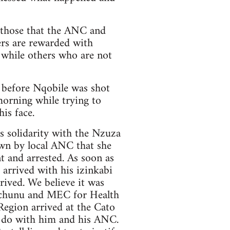
f those that the ANC and
rs are rewarded with
 while others who are not
 before Nqobile was shot
morning while trying to
is face.
’s solidarity with the Nzuza
own by local ANC that she
t and arrested. As soon as
arrived with his izinkabi
ived. We believe it was
Mchunu and MEC for Health
egion arrived at the Cato
o do with him and his ANC.