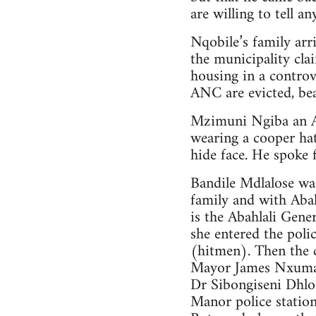
are willing to tell a
Nqobile’s family arr
the municipality cl
housing in a controv
ANC are evicted, be
Mzimuni Ngiba an AN
wearing a cooper hat
hide face. He spoke 
Bandile Mdlalose was
family and with Abah
is the Abahlali Gene
she entered the poli
(hitmen). Then the 
Mayor James Nxumal
Dr Sibongiseni Dhlo
Manor police statio