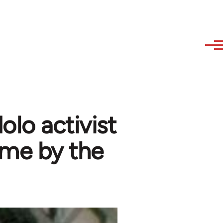
lo activist
ime by the