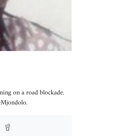
ning on a road blockade.
seMjondolo.