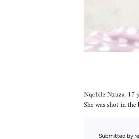
Nqobile Nzuza, 17 ye
She was shot in the 
Submitted by
r