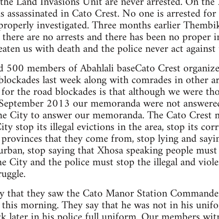
 the Land Invasions Unit are never arrested. On th
assassinated in Cato Crest. No one is arrested for 
n properly investigated. Three months earlier Them
t there are no arrests and there has been no proper 
ten us with death and the police never act against
 500 members of Abahlali baseCato Crest organize
blockades last week along with comrades in other ar
 for the road blockades is that although we were t
6 September 2013 our memoranda were not answered
the City to answer our memoranda. The Cato Cres
y stop its illegal evictions in the area, stop its cor
 provinces that they come from, stop lying and sayi
rban, stop saying that Xhosa speaking people must 
e City and the police must stop the illegal and viol
uggle.
ay that they saw the Cato Manor Station Commande
e this morning. They say that he was not in his un
ck later in his police full uniform. Our members w