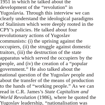
1951 in which he talked about the
development of the “revolution” in
Yugoslavia. Through this interview we can
clearly understand the ideological paradigms
of Stalinism which were deeply rooted in the
CPY’s policies. He talked about four
revolutionary actions of Yugoslav
communists: (i) the uprising against the
occupiers, (ii) the struggle against domestic
traitors, (iii) the destruction of the state
apparatus which served the occupiers by the
people, and (iv) the creation of a “popular
government.” He also talked about the
national question of the Yugoslav people and
about the transfer of the means of production
to the hands of “working people.” As we can
read in C.R. James’s
State Capitalism and
World Revolution
(1986), where he quoted the
Yugoslav leadership, “nationalisation was