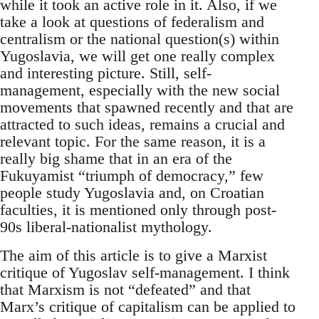
while it took an active role in it. Also, if we
take a look at questions of federalism and
centralism or the national question(s) within
Yugoslavia, we will get one really complex
and interesting picture. Still, self-
management, especially with the new social
movements that spawned recently and that are
attracted to such ideas, remains a crucial and
relevant topic. For the same reason, it is a
really big shame that in an era of the
Fukuyamist “triumph of democracy,” few
people study Yugoslavia and, on Croatian
faculties, it is mentioned only through post-
90s liberal-nationalist mythology.
The aim of this article is to give a Marxist
critique of Yugoslav self-management. I think
that Marxism is not “defeated” and that
Marx’s critique of capitalism can be applied to