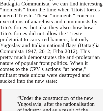
Battaglia Communista, we can find interesting
“moments” from the time when Titoist forces
entered Trieste. These “moments” concern
executions of anarchists and communists by
Tito’s forces, but also they also show how
Tito’s forces did not allow the Trieste
proletariat to carry red banners, but only
Yugoslav and Italian national flags (Battaglia
Comunista 1947, 2012; Erba 2012). This
pretty much demonstrates the anti-proletarian
nature of popular front politics. When it
comes to the CPY’s actions “at home,”
militant trade unions were destroyed and
sucked into the new state:
“Under the construction of the new
Yugoslavia, after the nationalisation
of industry, and as a result of the