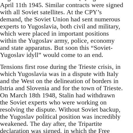
April 11th 1945. Similar contracts were signed
with all Soviet satellites. At the CPY’s
demand, the Soviet Union had sent numerous
experts to Yugoslavia, both civil and military,
which were placed in important positions
within the Yugoslav army, police, economy
and state apparatus. But soon this “Soviet-
Yugoslav idyll” would come to an end.
Tensions first rose during the Trieste crisis, in
which Yugoslavia was in a dispute with Italy
and the West on the delineation of borders in
Istria and Slovenia and for the town of Trieste.
On March 18th 1948, Stalin had withdrawn
the Soviet experts who were working on
resolving the dispute. Without Soviet backup,
the Yugoslav political position was incredibly
weakened. The day after, the Tripartite
declaration was signed, in which the Free