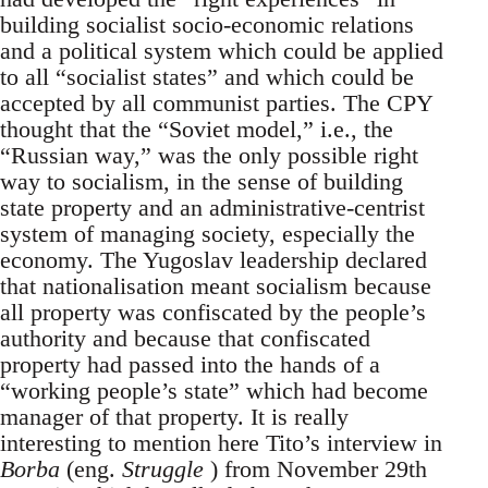
building socialist socio-economic relations
and a political system which could be applied
to all “socialist states” and which could be
accepted by all communist parties. The CPY
thought that the “Soviet model,” i.e., the
“Russian way,” was the only possible right
way to socialism, in the sense of building
state property and an administrative-centrist
system of managing society, especially the
economy. The Yugoslav leadership declared
that nationalisation meant socialism because
all property was confiscated by the people’s
authority and because that confiscated
property had passed into the hands of a
“working people’s state” which had become
manager of that property. It is really
interesting to mention here Tito’s interview in
Borba
(eng.
Struggle
) from November 29th