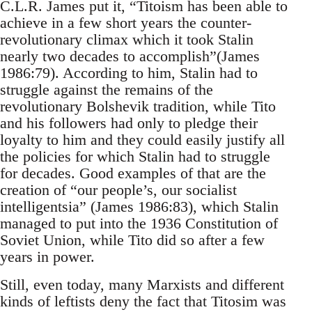
C.L.R. James put it, “Titoism has been able to
achieve in a few short years the counter-
revolutionary climax which it took Stalin
nearly two decades to accomplish”(James
1986:79). According to him, Stalin had to
struggle against the remains of the
revolutionary Bolshevik tradition, while Tito
and his followers had only to pledge their
loyalty to him and they could easily justify all
the policies for which Stalin had to struggle
for decades. Good examples of that are the
creation of “our people’s, our socialist
intelligentsia” (James 1986:83), which Stalin
managed to put into the 1936 Constitution of
Soviet Union, while Tito did so after a few
years in power.
Still, even today, many Marxists and different
kinds of leftists deny the fact that Titosim was