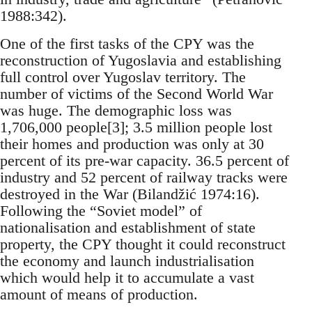
1988:342).
One of the first tasks of the CPY was the
reconstruction of Yugoslavia and establishing
full control over Yugoslav territory. The
number of victims of the Second World War
was huge. The demographic loss was
1,706,000 people[3]; 3.5 million people lost
their homes and production was only at 30
percent of its pre-war capacity. 36.5 percent of
industry and 52 percent of railway tracks were
destroyed in the War (Bilandžić 1974:16).
Following the “Soviet model” of
nationalisation and establishment of state
property, the CPY thought it could reconstruct
the economy and launch industrialisation
which would help it to accumulate a vast
amount of means of production.