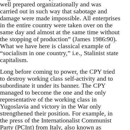
well prepared organizationally and was
carried out in such way that sabotage and
damage were made impossible. All enterprises
in the entire country were taken over on the
same day and almost at the same time without
the stopping of production” (James 1986:90).
What we have here is classical example of
“socialism in one country,” i.e., Stalinist state
capitalism.
Long before coming to power, the CPY tried
to destroy working class self-activity and to
subordinate it under its banner. The CPY
managed to become the one and the only
representative of the working class in
Yugoslavia and victory in the War only
strengthened their position. For example, in
the press of the Internationalist Communist
Party (PCInt) from Italy, also known as