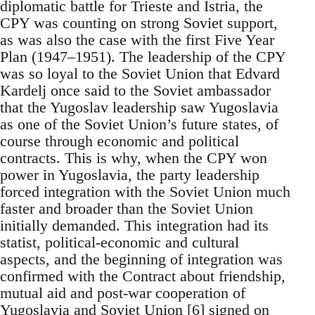
diplomatic battle for Trieste and Istria, the
CPY was counting on strong Soviet support,
as was also the case with the first Five Year
Plan (1947–1951). The leadership of the CPY
was so loyal to the Soviet Union that Edvard
Kardelj once said to the Soviet ambassador
that the Yugoslav leadership saw Yugoslavia
as one of the Soviet Union’s future states, of
course through economic and political
contracts. This is why, when the CPY won
power in Yugoslavia, the party leadership
forced integration with the Soviet Union much
faster and broader than the Soviet Union
initially demanded. This integration had its
statist, political-economic and cultural
aspects, and the beginning of integration was
confirmed with the Contract about friendship,
mutual aid and post-war cooperation of
Yugoslavia and Soviet Union [6] signed on