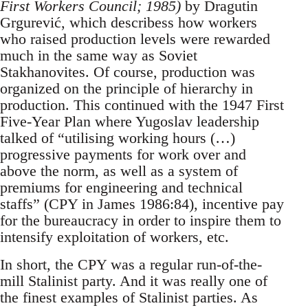
First Workers Council; 1985)
by Dragutin
Grgurević, which describess how workers
who raised production levels were rewarded
much in the same way as Soviet
Stakhanovites. Of course, production was
organized on the principle of hierarchy in
production. This continued with the 1947 First
Five-Year Plan where Yugoslav leadership
talked of “utilising working hours (…)
progressive payments for work over and
above the norm, as well as a system of
premiums for engineering and technical
staffs” (CPY in James 1986:84), incentive pay
for the bureaucracy in order to inspire them to
intensify exploitation of workers, etc.
In short, the CPY was a regular run-of-the-
mill Stalinist party. And it was really one of
the finest examples of Stalinist parties. As