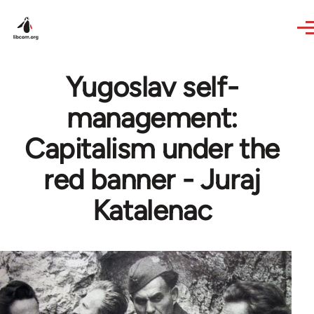
Skip to main content
Yugoslav self-
management:
Capitalism under the
red banner - Juraj
Katalenac