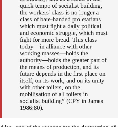
quick tempo of socialist building,
the workers’ class is no longer a
class of bare-handed proletarians
which must fight a daily political
and economic struggle, which must
fight for more bread. This class
today—in alliance with other
working masses—holds the
authority—holds the greater part of
the means of production, and its
future depends in the first place on
itself, on its work, and on its unity
with other toilers, on the
mobilisation of all toilers in
socialist building” (CPY in James
1986:80).