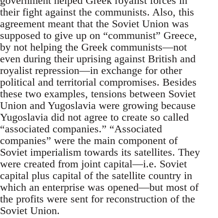
government helped Greek royalist forces in
their fight against the communists. Also, this
agreement meant that the Soviet Union was
supposed to give up on “communist” Greece,
by not helping the Greek communists—not
even during their uprising against British and
royalist repression—in exchange for other
political and territorial compromises. Besides
these two examples, tensions between Soviet
Union and Yugoslavia were growing because
Yugoslavia did not agree to create so called
“associated companies.” “Associated
companies” were the main component of
Soviet imperialism towards its satellites. They
were created from joint capital—i.e. Soviet
capital plus capital of the satellite country in
which an enterprise was opened—but most of
the profits were sent for reconstruction of the
Soviet Union.