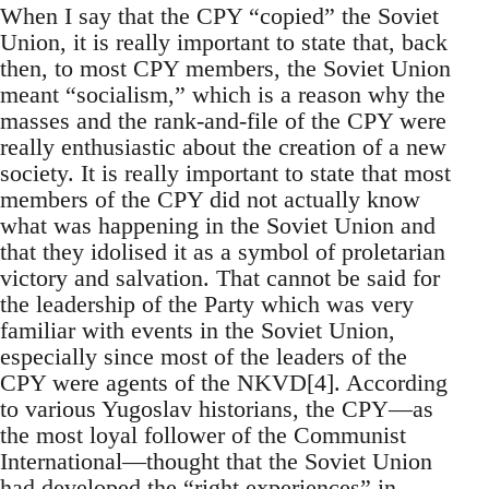
When I say that the CPY “copied” the Soviet
Union, it is really important to state that, back
then, to most CPY members, the Soviet Union
meant “socialism,” which is a reason why the
masses and the rank-and-file of the CPY were
really enthusiastic about the creation of a new
society. It is really important to state that most
members of the CPY did not actually know
what was happening in the Soviet Union and
that they idolised it as a symbol of proletarian
victory and salvation. That cannot be said for
the leadership of the Party which was very
familiar with events in the Soviet Union,
especially since most of the leaders of the
CPY were agents of the NKVD[4]. According
to various Yugoslav historians, the CPY—as
the most loyal follower of the Communist
International—thought that the Soviet Union
had developed the “right experiences” in