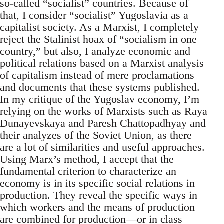
so-called “socialist” countries. Because of
that, I consider “socialist” Yugoslavia as a
capitalist society. As a Marxist, I completely
reject the Stalinist hoax of “socialism in one
country,” but also, I analyze economic and
political relations based on a Marxist analysis
of capitalism instead of mere proclamations
and documents that these systems published.
In my critique of the Yugoslav economy, I’m
relying on the works of Marxists such as Raya
Dunayevskaya and Paresh Chattopadhyay and
their analyzes of the Soviet Union, as there
are a lot of similarities and useful approaches.
Using Marx’s method, I accept that the
fundamental criterion to characterize an
economy is in its specific social relations in
production. They reveal the specific ways in
which workers and the means of production
are combined for production—or in class