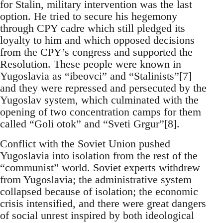
for Stalin, military intervention was the last
option. He tried to secure his hegemony
through CPY cadre which still pledged its
loyalty to him and which opposed decisions
from the CPY’s congress and supported the
Resolution. These people were known in
Yugoslavia as “ibeovci” and “Stalinists”[7]
and they were repressed and persecuted by the
Yugoslav system, which culminated with the
opening of two concentration camps for them
called “Goli otok” and “Sveti Grgur”[8].
Conflict with the Soviet Union pushed
Yugoslavia into isolation from the rest of the
“communist” world. Soviet experts withdrew
from Yugoslavia; the administrative system
collapsed because of isolation; the economic
crisis intensified, and there were great dangers
of social unrest inspired by both ideological