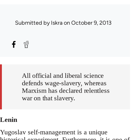
Submitted by
Iskra
on October 9, 2013
All official and liberal science
defends wage-slavery, whereas
Marxism has declared relentless
war on that slavery.
Lenin
Yugoslav self-management is a unique
historical experiment. Furthermore, it is one of