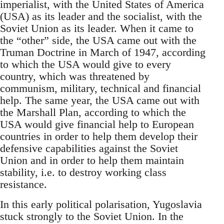
imperialist, with the United States of America
(USA) as its leader and the socialist, with the
Soviet Union as its leader. When it came to
the “other” side, the USA came out with the
Truman Doctrine in March of 1947, according
to which the USA would give to every
country, which was threatened by
communism, military, technical and financial
help. The same year, the USA came out with
the Marshall Plan, according to which the
USA would give financial help to European
countries in order to help them develop their
defensive capabilities against the Soviet
Union and in order to help them maintain
stability, i.e. to destroy working class
resistance.
In this early political polarisation, Yugoslavia
stuck strongly to the Soviet Union. In the