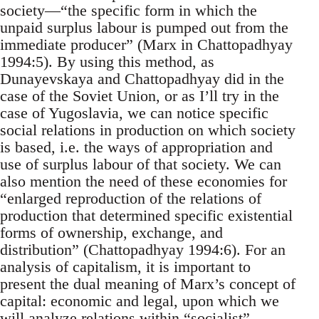
society—“the specific form in which the
unpaid surplus labour is pumped out from the
immediate producer” (Marx in Chattopadhyay
1994:5). By using this method, as
Dunayevskaya and Chattopadhyay did in the
case of the Soviet Union, or as I’ll try in the
case of Yugoslavia, we can notice specific
social relations in production on which society
is based, i.e. the ways of appropriation and
use of surplus labour of that society. We can
also mention the need of these economies for
“enlarged reproduction of the relations of
production that determined specific existential
forms of ownership, exchange, and
distribution” (Chattopadhyay 1994:6). For an
analysis of capitalism, it is important to
present the dual meaning of Marx’s concept of
capital: economic and legal, upon which we
will analyze relations within “socialist”