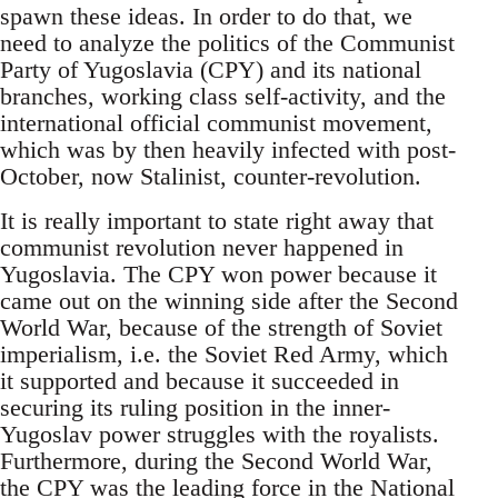
spawn these ideas. In order to do that, we
need to analyze the politics of the Communist
Party of Yugoslavia (CPY) and its national
branches, working class self-activity, and the
international official communist movement,
which was by then heavily infected with post-
October, now Stalinist, counter-revolution.
It is really important to state right away that
communist revolution never happened in
Yugoslavia. The CPY won power because it
came out on the winning side after the Second
World War, because of the strength of Soviet
imperialism, i.e. the Soviet Red Army, which
it supported and because it succeeded in
securing its ruling position in the inner-
Yugoslav power struggles with the royalists.
Furthermore, during the Second World War,
the CPY was the leading force in the National