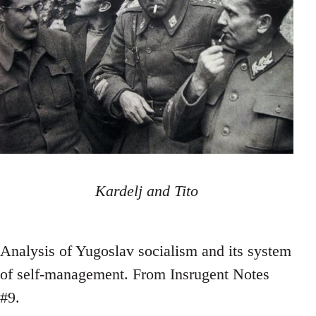
Kardelj and Tito
Analysis of Yugoslav socialism and its system
of self-management. From Insrugent Notes
#9.