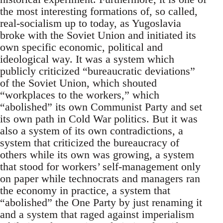
the most interesting formations of, so called,
real-socialism up to today, as Yugoslavia
broke with the Soviet Union and initiated its
own specific economic, political and
ideological way. It was a system which
publicly criticized “bureaucratic deviations”
of the Soviet Union, which shouted
“workplaces to the workers,” which
“abolished” its own Communist Party and set
its own path in Cold War politics. But it was
also a system of its own contradictions, a
system that criticized the bureaucracy of
others while its own was growing, a system
that stood for workers’ self-management only
on paper while technocrats and managers ran
the economy in practice, a system that
“abolished” the One Party by just renaming it
and a system that raged against imperialism