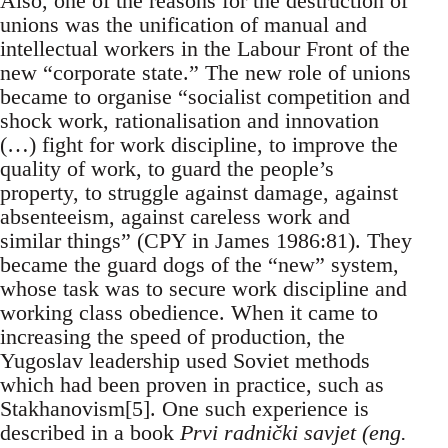
Also, one of the reasons for the destruction of
unions was the unification of manual and
intellectual workers in the Labour Front of the
new “corporate state.” The new role of unions
became to organise “socialist competition and
shock work, rationalisation and innovation
(…) fight for work discipline, to improve the
quality of work, to guard the people’s
property, to struggle against damage, against
absenteeism, against careless work and
similar things” (CPY in James 1986:81). They
became the guard dogs of the “new” system,
whose task was to secure work discipline and
working class obedience. When it came to
increasing the speed of production, the
Yugoslav leadership used Soviet methods
which had been proven in practice, such as
Stakhanovism[5]. One such experience is
described in a book
Prvi radnički savjet (eng.