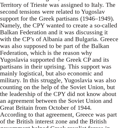
Territory of Trieste was assigned to Italy. The
second tensions were related to Yugoslav
support for the Greek partisans (1946–1949).
Namely, the CPY wanted to create a so-called
Balkan Federation and it was discussing it
with the CP’s of Albania and Bulgaria. Greece
was also supposed to be part of the Balkan
Federation, which is the reason why
Yugoslavia supported the Greek CP and its
partisans in their uprising. This support was
mainly logistical, but also economic and
military. In this struggle, Yugoslavia was also
counting on the help of the Soviet Union, but
the leadership of the CPY did not know about
an agreement between the Soviet Union and
Great Britain from October of 1944.
According to that agreement, Greece was part
of the British interest zone and the British