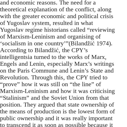
and economic reasons. The need for a
theoretical explanation of the conflict, along
with the greater economic and political crisis
of Yugoslav system, resulted in what
Yugoslav regime historians called “reviewing
of Marxism-Leninism and organising of
‘socialism in one country’”(Bilandžić 1974).
According to Bilandžić, the CPY’s
intelligentsia turned to the works of Marx,
Engels and Lenin, especially Marx’s writings
on the Paris Commune and Lenin’s State and
Revolution. Through this, the CPY tried to
“prove” how it was still on “the line” of
Marxism-Leninism and how it was criticising
“Stalinism” and the Soviet Union from that
position. They argued that state ownership of
the means of production is the lowest form of
public ownership and it was really important
to transcend it as soon as possible because it