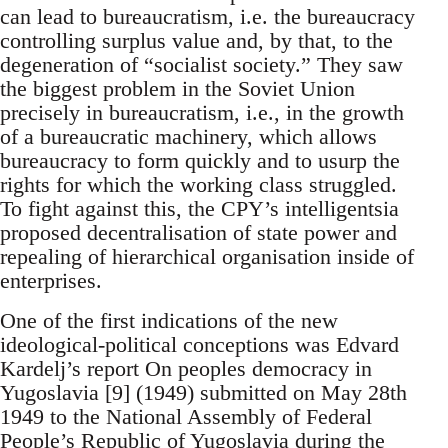
can lead to bureaucratism, i.e. the bureaucracy
controlling surplus value and, by that, to the
degeneration of “socialist society.” They saw
the biggest problem in the Soviet Union
precisely in bureaucratism, i.e., in the growth
of a bureaucratic machinery, which allows
bureaucracy to form quickly and to usurp the
rights for which the working class struggled.
To fight against this, the CPY’s intelligentsia
proposed decentralisation of state power and
repealing of hierarchical organisation inside of
enterprises.
One of the first indications of the new
ideological-political conceptions was Edvard
Kardelj’s report On peoples democracy in
Yugoslavia [9] (1949) submitted on May 28th
1949 to the National Assembly of Federal
People’s Republic of Yugoslavia during the