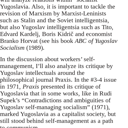
Yugoslavia. Also, it is important to tackle the
revision of Marxism by Marxist-Leninists
such as Stalin and the Soviet intelligentsia,
but also Yugoslav intelligentsia such as Tito,
Edvard Kardelj, Boris Kidrič and economist
Branko Horvat (see his book
ABC of Yugoslav
Socialism
(1989).
In the discussion about workers’ self-
management, I’ll also analyze its critique by
Yugoslav intellectuals around the
philosophical journal Praxis. In the #3-4 issue
in 1971,
Praxis
presented its critique of
Yugoslavia that in some works, like in Rudi
Supek’s “Contradictions and ambiguities of
Yugoslav self-managing socialism” (1971),
marked Yugoslavia as a capitalist society, but
still stood behind self-management as a path
to communism.