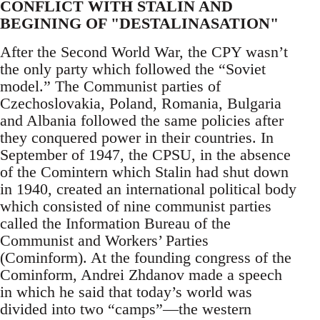
CONFLICT WITH STALIN AND
BEGINING OF "DESTALINASATION"
After the Second World War, the CPY wasn’t
the only party which followed the “Soviet
model.” The Communist parties of
Czechoslovakia, Poland, Romania, Bulgaria
and Albania followed the same policies after
they conquered power in their countries. In
September of 1947, the CPSU, in the absence
of the Comintern which Stalin had shut down
in 1940, created an international political body
which consisted of nine communist parties
called the Information Bureau of the
Communist and Workers’ Parties
(Cominform). At the founding congress of the
Cominform, Andrei Zhdanov made a speech
in which he said that today’s world was
divided into two “camps”—the western