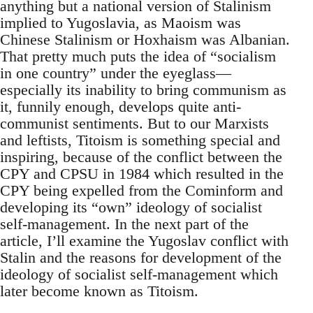
anything but a national version of Stalinism
implied to Yugoslavia, as Maoism was
Chinese Stalinism or Hoxhaism was Albanian.
That pretty much puts the idea of “socialism
in one country” under the eyeglass—
especially its inability to bring communism as
it, funnily enough, develops quite anti-
communist sentiments. But to our Marxists
and leftists, Titoism is something special and
inspiring, because of the conflict between the
CPY and CPSU in 1984 which resulted in the
CPY being expelled from the Cominform and
developing its “own” ideology of socialist
self-management. In the next part of the
article, I’ll examine the Yugoslav conflict with
Stalin and the reasons for development of the
ideology of socialist self-management which
later become known as Titoism.