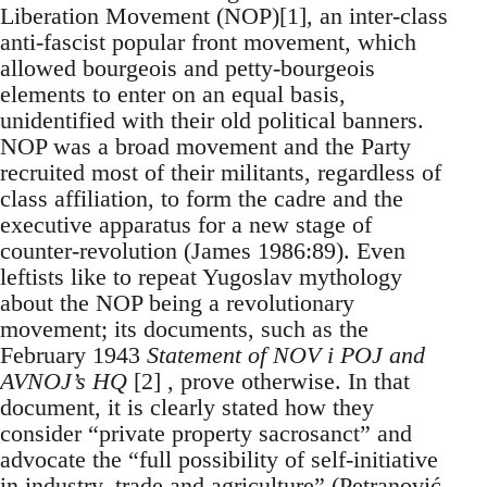
Liberation Movement (NOP)[1], an inter-class
anti-fascist popular front movement, which
allowed bourgeois and petty-bourgeois
elements to enter on an equal basis,
unidentified with their old political banners.
NOP was a broad movement and the Party
recruited most of their militants, regardless of
class affiliation, to form the cadre and the
executive apparatus for a new stage of
counter-revolution (James 1986:89). Even
leftists like to repeat Yugoslav mythology
about the NOP being a revolutionary
movement; its documents, such as the
February 1943
Statement of NOV i POJ and
AVNOJ’s HQ
[2] , prove otherwise. In that
document, it is clearly stated how they
consider “private property sacrosanct” and
advocate the “full possibility of self-initiative
in industry, trade and agriculture” (Petranović