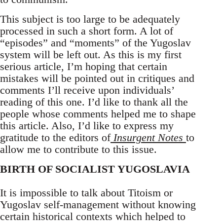
This subject is too large to be adequately
processed in such a short form. A lot of
“episodes” and “moments” of the Yugoslav
system will be left out. As this is my first
serious article, I’m hoping that certain
mistakes will be pointed out in critiques and
comments I’ll receive upon individuals’
reading of this one. I’d like to thank all the
people whose comments helped me to shape
this article. Also, I’d like to express my
gratitude to the editors of
Insurgent Notes
to
allow me to contribute to this issue.
BIRTH OF SOCIALIST YUGOSLAVIA
It is impossible to talk about Titoism or
Yugoslav self-management without knowing
certain historical contexts which helped to