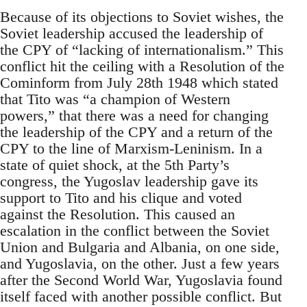
Because of its objections to Soviet wishes, the
Soviet leadership accused the leadership of
the CPY of “lacking of internationalism.” This
conflict hit the ceiling with a Resolution of the
Cominform from July 28th 1948 which stated
that Tito was “a champion of Western
powers,” that there was a need for changing
the leadership of the CPY and a return of the
CPY to the line of Marxism-Leninism. In a
state of quiet shock, at the 5th Party’s
congress, the Yugoslav leadership gave its
support to Tito and his clique and voted
against the Resolution. This caused an
escalation in the conflict between the Soviet
Union and Bulgaria and Albania, on one side,
and Yugoslavia, on the other. Just a few years
after the Second World War, Yugoslavia found
itself faced with another possible conflict. But