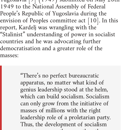
1949 to the National Assembly of Federal
People’s Republic of Yugoslavia during the
envision of Peoples committee act [10]. In this
report, Kardelj was wrangling with the
“Stalinist” understanding of power in socialist
countries and he was advocating further
democratisation and a greater role of the
masses:
“There’s no perfect bureaucratic
apparatus, no matter what kind of
genius leadership stood at the helm,
which can build socialism. Socialism
can only grow from the initiative of
masses of millions with the right
leadership role of a proletarian party.
Thus, the development of socialism