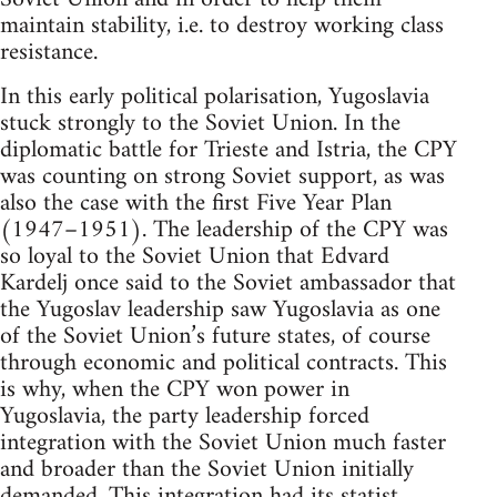
maintain stability, i.e. to destroy working class
resistance.
In this early political polarisation, Yugoslavia
stuck strongly to the Soviet Union. In the
diplomatic battle for Trieste and Istria, the CPY
was counting on strong Soviet support, as was
also the case with the first Five Year Plan
(1947–1951). The leadership of the CPY was
so loyal to the Soviet Union that Edvard
Kardelj once said to the Soviet ambassador that
the Yugoslav leadership saw Yugoslavia as one
of the Soviet Union’s future states, of course
through economic and political contracts. This
is why, when the CPY won power in
Yugoslavia, the party leadership forced
integration with the Soviet Union much faster
and broader than the Soviet Union initially
demanded. This integration had its statist,