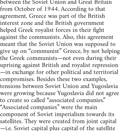
between the Soviet Union and Great Britain
from October of 1944. According to that
agreement, Greece was part of the British
interest zone and the British government
helped Greek royalist forces in their fight
against the communists. Also, this agreement
meant that the Soviet Union was supposed to
give up on “communist” Greece, by not helping
the Greek communists—not even during their
uprising against British and royalist repression
—in exchange for other political and territorial
compromises. Besides these two examples,
tensions between Soviet Union and Yugoslavia
were growing because Yugoslavia did not agree
to create so called “associated companies.”
“Associated companies” were the main
component of Soviet imperialism towards its
satellites. They were created from joint capital
—i.e. Soviet capital plus capital of the satellite