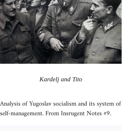
Kardelj and Tito
Analysis of Yugoslav socialism and its system of
self-management. From Insrugent Notes #9.