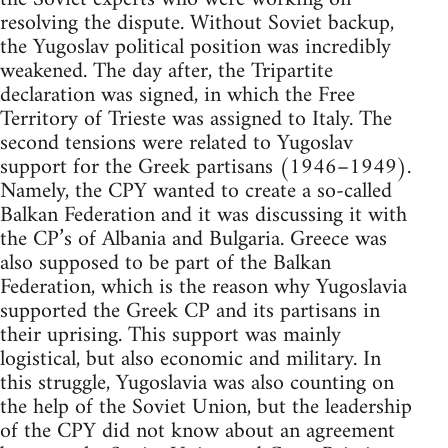
resolving the dispute. Without Soviet backup,
the Yugoslav political position was incredibly
weakened. The day after, the Tripartite
declaration was signed, in which the Free
Territory of Trieste was assigned to Italy. The
second tensions were related to Yugoslav
support for the Greek partisans (1946–1949).
Namely, the CPY wanted to create a so-called
Balkan Federation and it was discussing it with
the CP’s of Albania and Bulgaria. Greece was
also supposed to be part of the Balkan
Federation, which is the reason why Yugoslavia
supported the Greek CP and its partisans in
their uprising. This support was mainly
logistical, but also economic and military. In
this struggle, Yugoslavia was also counting on
the help of the Soviet Union, but the leadership
of the CPY did not know about an agreement