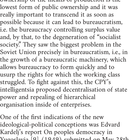
lowest form of public ownership and it was
really important to transcend it as soon as
possible because it can lead to bureaucratism,
i.e. the bureaucracy controlling surplus value
and, by that, to the degeneration of “socialist
society.” They saw the biggest problem in the
Soviet Union precisely in bureaucratism, i.e., in
the growth of a bureaucratic machinery, which
allows bureaucracy to form quickly and to
usurp the rights for which the working class
struggled. To fight against this, the CPY’s
intelligentsia proposed decentralisation of state
power and repealing of hierarchical
organisation inside of enterprises.
One of the first indications of the new
ideological-political conceptions was Edvard
Kardelj’s report On peoples democracy in
Yugoslavia [9] (1949) submitted on May 28th