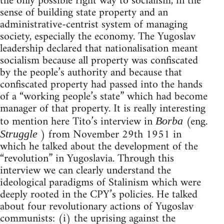
the only possible right way to socialism, in the
sense of building state property and an
administrative-centrist system of managing
society, especially the economy. The Yugoslav
leadership declared that nationalisation meant
socialism because all property was confiscated
by the people’s authority and because that
confiscated property had passed into the hands
of a “working people’s state” which had become
manager of that property. It is really interesting
to mention here Tito’s interview in
(eng.
Borba
) from November 29th 1951 in
Struggle
which he talked about the development of the
“revolution” in Yugoslavia. Through this
interview we can clearly understand the
ideological paradigms of Stalinism which were
deeply rooted in the CPY’s policies. He talked
about four revolutionary actions of Yugoslav
communists: (i) the uprising against the