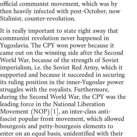
official communist movement, which was by
then heavily infected with post-October, now
Stalinist, counter-revolution.
It is really important to state right away that
communist revolution never happened in
Yugoslavia. The CPY won power because it
came out on the winning side after the Second
World War, because of the strength of Soviet
imperialism, i.e. the Soviet Red Army, which it
supported and because it succeeded in securing
its ruling position in the inner-Yugoslav power
struggles with the royalists. Furthermore,
during the Second World War, the CPY was the
leading force in the National Liberation
Movement (NOP)[1], an inter-class anti-
fascist popular front movement, which allowed
bourgeois and petty-bourgeois elements to
enter on an equal basis, unidentified with their