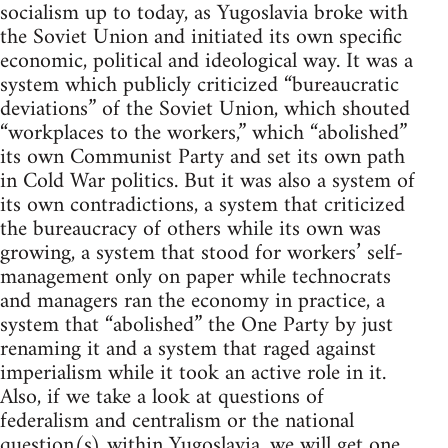
socialism up to today, as Yugoslavia broke with
the Soviet Union and initiated its own specific
economic, political and ideological way. It was a
system which publicly criticized “bureaucratic
deviations” of the Soviet Union, which shouted
“workplaces to the workers,” which “abolished”
its own Communist Party and set its own path
in Cold War politics. But it was also a system of
its own contradictions, a system that criticized
the bureaucracy of others while its own was
growing, a system that stood for workers’ self-
management only on paper while technocrats
and managers ran the economy in practice, a
system that “abolished” the One Party by just
renaming it and a system that raged against
imperialism while it took an active role in it.
Also, if we take a look at questions of
federalism and centralism or the national
question(s) within Yugoslavia, we will get one