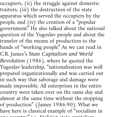
occupiers, (ii) the struggle against domestic
traitors, (iii) the destruction of the state
apparatus which served the occupiers by the
people, and (iv) the creation of a “popular
government.” He also talked about the national
question of the Yugoslav people and about the
transfer of the means of production to the
hands of “working people.” As we can read in
C.R. James’s
State Capitalism and World
(1986), where he quoted the
Revolution
Yugoslav leadership, “nationalisation was well
prepared organizationally and was carried out
in such way that sabotage and damage were
made impossible. All enterprises in the entire
country were taken over on the same day and
almost at the same time without the stopping
of production” (James 1986:90). What we
have here is classical example of “socialism in