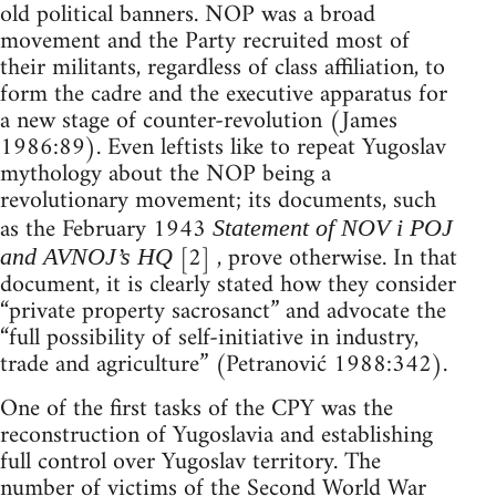
old political banners. NOP was a broad
movement and the Party recruited most of
their militants, regardless of class affiliation, to
form the cadre and the executive apparatus for
a new stage of counter-revolution (James
1986:89). Even leftists like to repeat Yugoslav
mythology about the NOP being a
revolutionary movement; its documents, such
as the February 1943
Statement of NOV i POJ
[2] , prove otherwise. In that
and AVNOJ’s HQ
document, it is clearly stated how they consider
“private property sacrosanct” and advocate the
“full possibility of self-initiative in industry,
trade and agriculture” (Petranović 1988:342).
One of the first tasks of the CPY was the
reconstruction of Yugoslavia and establishing
full control over Yugoslav territory. The
number of victims of the Second World War