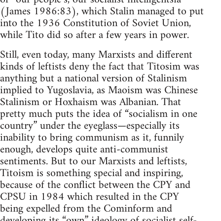
(James 1986:83), which Stalin managed to put
into the 1936 Constitution of Soviet Union,
while Tito did so after a few years in power.
Still, even today, many Marxists and different
kinds of leftists deny the fact that Titosim was
anything but a national version of Stalinism
implied to Yugoslavia, as Maoism was Chinese
Stalinism or Hoxhaism was Albanian. That
pretty much puts the idea of “socialism in one
country” under the eyeglass—especially its
inability to bring communism as it, funnily
enough, develops quite anti-communist
sentiments. But to our Marxists and leftists,
Titoism is something special and inspiring,
because of the conflict between the CPY and
CPSU in 1984 which resulted in the CPY
being expelled from the Cominform and
developing its “own” ideology of socialist self-