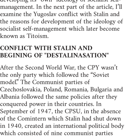
management. In the next part of the article, I’ll
examine the Yugoslav conflict with Stalin and
the reasons for development of the ideology of
socialist self-management which later become
known as Titoism.
CONFLICT WITH STALIN AND
BEGINING OF "DESTALINASATION"
After the Second World War, the CPY wasn’t
the only party which followed the “Soviet
model.” The Communist parties of
Czechoslovakia, Poland, Romania, Bulgaria and
Albania followed the same policies after they
conquered power in their countries. In
September of 1947, the CPSU, in the absence
of the Comintern which Stalin had shut down
in 1940, created an international political body
which consisted of nine communist parties