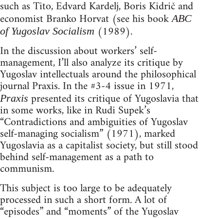
such as Tito, Edvard Kardelj, Boris Kidrič and
economist Branko Horvat (see his book
ABC
(1989).
of Yugoslav Socialism
In the discussion about workers’ self-
management, I’ll also analyze its critique by
Yugoslav intellectuals around the philosophical
journal Praxis. In the #3-4 issue in 1971,
presented its critique of Yugoslavia that
Praxis
in some works, like in Rudi Supek’s
“Contradictions and ambiguities of Yugoslav
self-managing socialism” (1971), marked
Yugoslavia as a capitalist society, but still stood
behind self-management as a path to
communism.
This subject is too large to be adequately
processed in such a short form. A lot of
“episodes” and “moments” of the Yugoslav