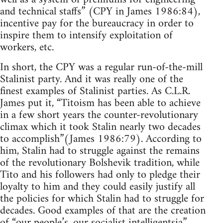
and technical staffs” (CPY in James 1986:84),
incentive pay for the bureaucracy in order to
inspire them to intensify exploitation of
workers, etc.
In short, the CPY was a regular run-of-the-mill
Stalinist party. And it was really one of the
finest examples of Stalinist parties. As C.L.R.
James put it, “Titoism has been able to achieve
in a few short years the counter-revolutionary
climax which it took Stalin nearly two decades
to accomplish”(James 1986:79). According to
him, Stalin had to struggle against the remains
of the revolutionary Bolshevik tradition, while
Tito and his followers had only to pledge their
loyalty to him and they could easily justify all
the policies for which Stalin had to struggle for
decades. Good examples of that are the creation
of “our people’s, our socialist intelligentsia”