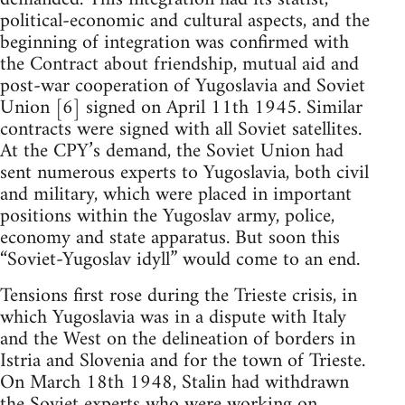
political-economic and cultural aspects, and the
beginning of integration was confirmed with
the Contract about friendship, mutual aid and
post-war cooperation of Yugoslavia and Soviet
Union [6] signed on April 11th 1945. Similar
contracts were signed with all Soviet satellites.
At the CPY’s demand, the Soviet Union had
sent numerous experts to Yugoslavia, both civil
and military, which were placed in important
positions within the Yugoslav army, police,
economy and state apparatus. But soon this
“Soviet-Yugoslav idyll” would come to an end.
Tensions first rose during the Trieste crisis, in
which Yugoslavia was in a dispute with Italy
and the West on the delineation of borders in
Istria and Slovenia and for the town of Trieste.
On March 18th 1948, Stalin had withdrawn
the Soviet experts who were working on