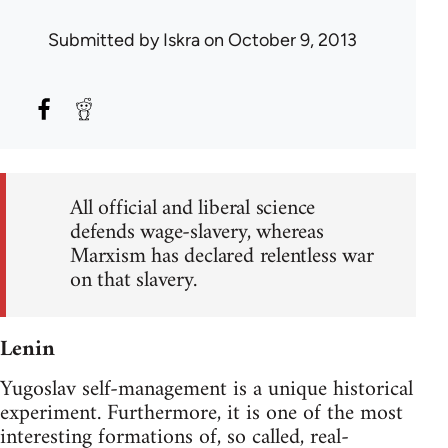
Submitted by
Iskra
on October 9, 2013
All official and liberal science
defends wage-slavery, whereas
Marxism has declared relentless war
on that slavery.
Lenin
Yugoslav self-management is a unique historical
experiment. Furthermore, it is one of the most
interesting formations of, so called, real-