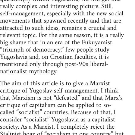
really complex and interesting picture. Still,
self-management, especially with the new social
movements that spawned recently and that are
attracted to such ideas, remains a crucial and
relevant topic. For the same reason, it is a really
big shame that in an era of the Fukuyamist
“triumph of democracy,” few people study
Yugoslavia and, on Croatian faculties, it is
mentioned only through post-90s liberal-
nationalist mythology.
The aim of this article is to give a Marxist
critique of Yugoslav self-management. I think
that Marxism is not “defeated” and that Marx’s
critique of capitalism can be applied to so-
called “socialist” countries. Because of that, I
consider “socialist” Yugoslavia as a capitalist
society. As a Marxist, I completely reject the
Stalinist hoax of “socialism in one country,” but