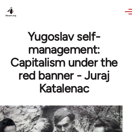
Skip to main content
Yugoslav self-
management:
Capitalism under the
red banner - Juraj
Katalenac