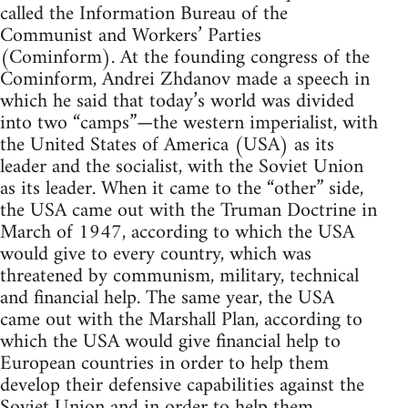
called the Information Bureau of the
Communist and Workers’ Parties
(Cominform). At the founding congress of the
Cominform, Andrei Zhdanov made a speech in
which he said that today’s world was divided
into two “camps”—the western imperialist, with
the United States of America (USA) as its
leader and the socialist, with the Soviet Union
as its leader. When it came to the “other” side,
the USA came out with the Truman Doctrine in
March of 1947, according to which the USA
would give to every country, which was
threatened by communism, military, technical
and financial help. The same year, the USA
came out with the Marshall Plan, according to
which the USA would give financial help to
European countries in order to help them
develop their defensive capabilities against the
Soviet Union and in order to help them