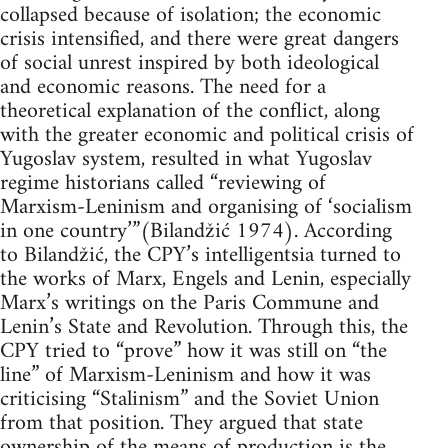
collapsed because of isolation; the economic
crisis intensified, and there were great dangers
of social unrest inspired by both ideological
and economic reasons. The need for a
theoretical explanation of the conflict, along
with the greater economic and political crisis of
Yugoslav system, resulted in what Yugoslav
regime historians called “reviewing of
Marxism-Leninism and organising of ‘socialism
in one country’”(Bilandžić 1974). According
to Bilandžić, the CPY’s intelligentsia turned to
the works of Marx, Engels and Lenin, especially
Marx’s writings on the Paris Commune and
Lenin’s State and Revolution. Through this, the
CPY tried to “prove” how it was still on “the
line” of Marxism-Leninism and how it was
criticising “Stalinism” and the Soviet Union
from that position. They argued that state
ownership of the means of production is the