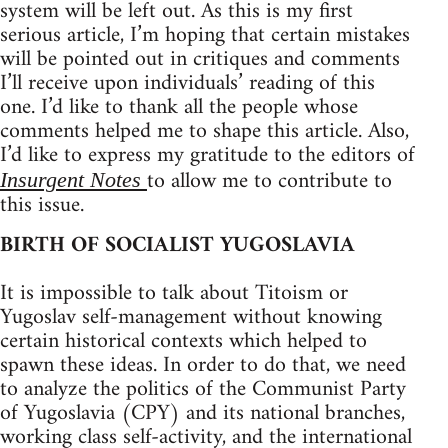
system will be left out. As this is my first
serious article, I’m hoping that certain mistakes
will be pointed out in critiques and comments
I’ll receive upon individuals’ reading of this
one. I’d like to thank all the people whose
comments helped me to shape this article. Also,
I’d like to express my gratitude to the editors of
to allow me to contribute to
Insurgent Notes
this issue.
BIRTH OF SOCIALIST YUGOSLAVIA
It is impossible to talk about Titoism or
Yugoslav self-management without knowing
certain historical contexts which helped to
spawn these ideas. In order to do that, we need
to analyze the politics of the Communist Party
of Yugoslavia (CPY) and its national branches,
working class self-activity, and the international