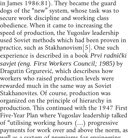
in James 1986:81). They became the guard
dogs of the “new” system, whose task was to
secure work discipline and working class
obedience. When it came to increasing the
speed of production, the Yugoslav leadership
used Soviet methods which had been proven in
practice, such as Stakhanovism[5]. One such
experience is described in a book
Prvi radnički
by
savjet (eng. First Workers Council; 1985)
Dragutin Grgurević, which describess how
workers who raised production levels were
rewarded much in the same way as Soviet
Stakhanovites. Of course, production was
organized on the principle of hierarchy in
production. This continued with the 1947 First
Five-Year Plan where Yugoslav leadership talked
of “utilising working hours (…) progressive
payments for work over and above the norm, as
well as a system of premiums for engineering