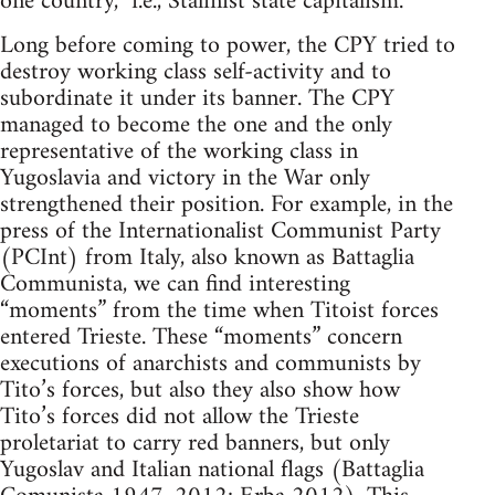
one country,” i.e., Stalinist state capitalism.
Long before coming to power, the CPY tried to
destroy working class self-activity and to
subordinate it under its banner. The CPY
managed to become the one and the only
representative of the working class in
Yugoslavia and victory in the War only
strengthened their position. For example, in the
press of the Internationalist Communist Party
(PCInt) from Italy, also known as Battaglia
Communista, we can find interesting
“moments” from the time when Titoist forces
entered Trieste. These “moments” concern
executions of anarchists and communists by
Tito’s forces, but also they also show how
Tito’s forces did not allow the Trieste
proletariat to carry red banners, but only
Yugoslav and Italian national flags (Battaglia