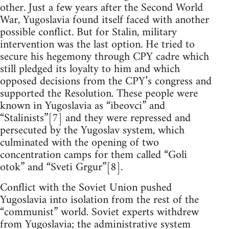
other. Just a few years after the Second World
War, Yugoslavia found itself faced with another
possible conflict. But for Stalin, military
intervention was the last option. He tried to
secure his hegemony through CPY cadre which
still pledged its loyalty to him and which
opposed decisions from the CPY’s congress and
supported the Resolution. These people were
known in Yugoslavia as “ibeovci” and
“Stalinists”[7] and they were repressed and
persecuted by the Yugoslav system, which
culminated with the opening of two
concentration camps for them called “Goli
otok” and “Sveti Grgur”[8].
Conflict with the Soviet Union pushed
Yugoslavia into isolation from the rest of the
“communist” world. Soviet experts withdrew
from Yugoslavia; the administrative system