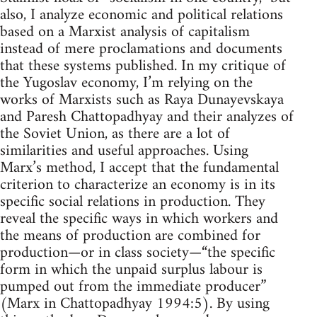
also, I analyze economic and political relations
based on a Marxist analysis of capitalism
instead of mere proclamations and documents
that these systems published. In my critique of
the Yugoslav economy, I’m relying on the
works of Marxists such as Raya Dunayevskaya
and Paresh Chattopadhyay and their analyzes of
the Soviet Union, as there are a lot of
similarities and useful approaches. Using
Marx’s method, I accept that the fundamental
criterion to characterize an economy is in its
specific social relations in production. They
reveal the specific ways in which workers and
the means of production are combined for
production—or in class society—“the specific
form in which the unpaid surplus labour is
pumped out from the immediate producer”
(Marx in Chattopadhyay 1994:5). By using