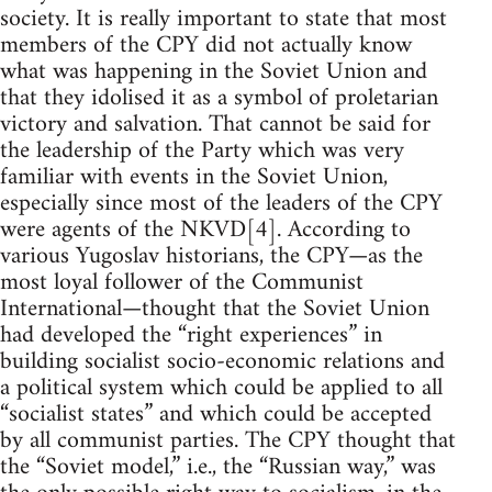
society. It is really important to state that most
members of the CPY did not actually know
what was happening in the Soviet Union and
that they idolised it as a symbol of proletarian
victory and salvation. That cannot be said for
the leadership of the Party which was very
familiar with events in the Soviet Union,
especially since most of the leaders of the CPY
were agents of the NKVD[4]. According to
various Yugoslav historians, the CPY—as the
most loyal follower of the Communist
International—thought that the Soviet Union
had developed the “right experiences” in
building socialist socio-economic relations and
a political system which could be applied to all
“socialist states” and which could be accepted
by all communist parties. The CPY thought that
the “Soviet model,” i.e., the “Russian way,” was