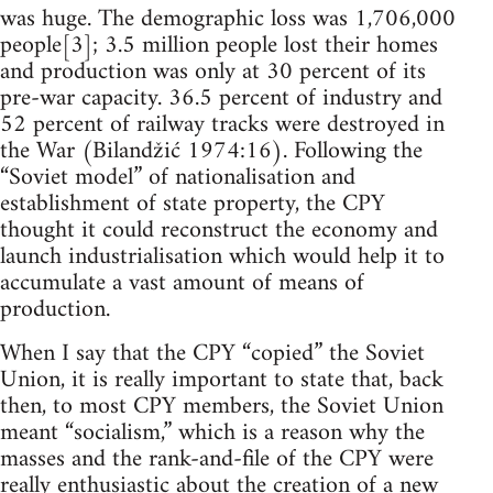
was huge. The demographic loss was 1,706,000
people[3]; 3.5 million people lost their homes
and production was only at 30 percent of its
pre-war capacity. 36.5 percent of industry and
52 percent of railway tracks were destroyed in
the War (Bilandžić 1974:16). Following the
“Soviet model” of nationalisation and
establishment of state property, the CPY
thought it could reconstruct the economy and
launch industrialisation which would help it to
accumulate a vast amount of means of
production.
When I say that the CPY “copied” the Soviet
Union, it is really important to state that, back
then, to most CPY members, the Soviet Union
meant “socialism,” which is a reason why the
masses and the rank-and-file of the CPY were
really enthusiastic about the creation of a new