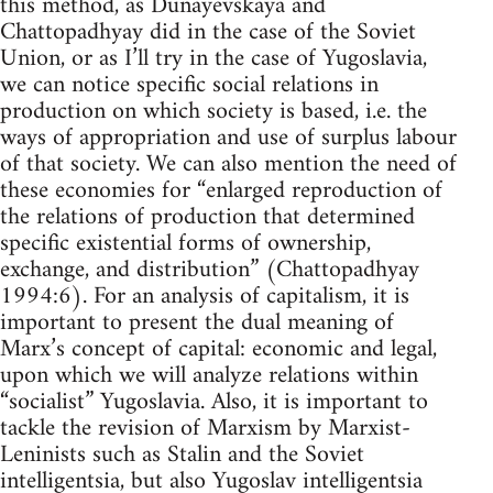
this method, as Dunayevskaya and
Chattopadhyay did in the case of the Soviet
Union, or as I’ll try in the case of Yugoslavia,
we can notice specific social relations in
production on which society is based, i.e. the
ways of appropriation and use of surplus labour
of that society. We can also mention the need of
these economies for “enlarged reproduction of
the relations of production that determined
specific existential forms of ownership,
exchange, and distribution” (Chattopadhyay
1994:6). For an analysis of capitalism, it is
important to present the dual meaning of
Marx’s concept of capital: economic and legal,
upon which we will analyze relations within
“socialist” Yugoslavia. Also, it is important to
tackle the revision of Marxism by Marxist-
Leninists such as Stalin and the Soviet
intelligentsia, but also Yugoslav intelligentsia