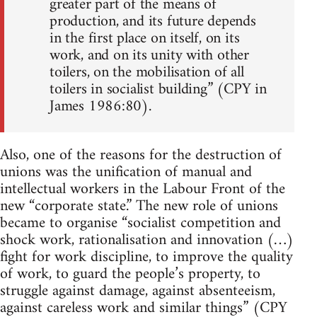
greater part of the means of
production, and its future depends
in the first place on itself, on its
work, and on its unity with other
toilers, on the mobilisation of all
toilers in socialist building” (CPY in
James 1986:80).
Also, one of the reasons for the destruction of
unions was the unification of manual and
intellectual workers in the Labour Front of the
new “corporate state.” The new role of unions
became to organise “socialist competition and
shock work, rationalisation and innovation (…)
fight for work discipline, to improve the quality
of work, to guard the people’s property, to
struggle against damage, against absenteeism,
against careless work and similar things” (CPY