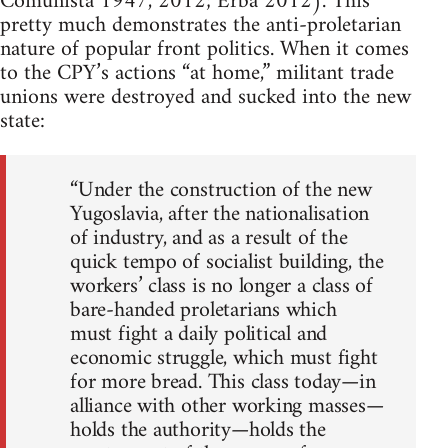
Comunista 1947, 2012; Erba 2012). This
pretty much demonstrates the anti-proletarian
nature of popular front politics. When it comes
to the CPY’s actions “at home,” militant trade
unions were destroyed and sucked into the new
state:
“Under the construction of the new
Yugoslavia, after the nationalisation
of industry, and as a result of the
quick tempo of socialist building, the
workers’ class is no longer a class of
bare-handed proletarians which
must fight a daily political and
economic struggle, which must fight
for more bread. This class today—in
alliance with other working masses—
holds the authority—holds the