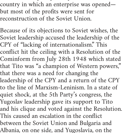
country in which an enterprise was opened—
but most of the profits were sent for
reconstruction of the Soviet Union.
Because of its objections to Soviet wishes, the
Soviet leadership accused the leadership of the
CPY of “lacking of internationalism.” This
conflict hit the ceiling with a Resolution of the
Cominform from July 28th 1948 which stated
that Tito was “a champion of Western powers,”
that there was a need for changing the
leadership of the CPY and a return of the CPY
to the line of Marxism-Leninism. In a state of
quiet shock, at the 5th Party’s congress, the
Yugoslav leadership gave its support to Tito
and his clique and voted against the Resolution.
This caused an escalation in the conflict
between the Soviet Union and Bulgaria and
Albania, on one side, and Yugoslavia, on the