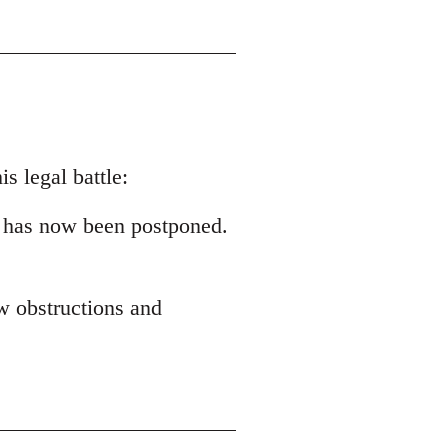
s legal battle:
 has now been postponed.
ew obstructions and