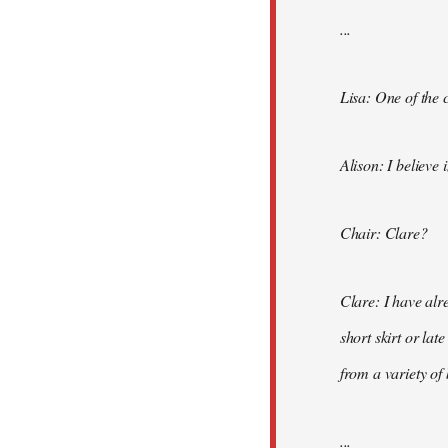
...
Lisa: One of the 
Alison: I believe 
Chair: Clare?
Clare: I have alr
short skirt or lat
from a variety of
...