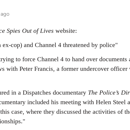
 ago
ce Spies Out of Lives
website:
 ex-cop) and Channel 4 threatened by police"
 trying to force Channel 4 to hand over documents 
ws with Peter Francis, a former undercover officer
tured in a Dispatches documentary
The Police’s Dir
umentary included his meeting with Helen Steel 
 this case, where they discussed the activities of th
ionships."