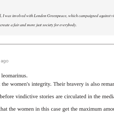
l, I was involved with London Greenpeace, which campaigned against v
 create a fair and more just society for everybody.
 ago
k leomarinus.
 the women's integrity. Their bravery is also rema
before vindictive stories are circulated in the medi
that the women in this case get the maximum amou