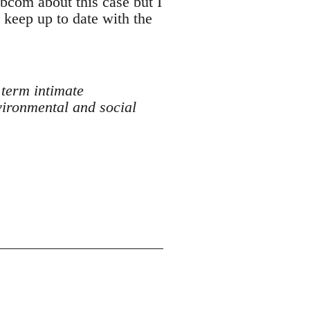
ibcom about this case but I
n keep up to date with the
 term intimate
vironmental and social