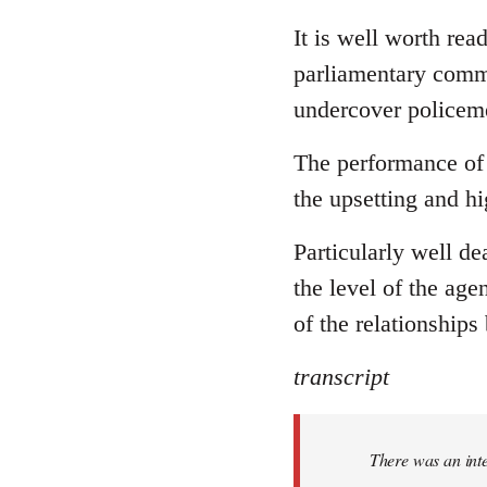
reply
to
It is well worth rea
Welcome
parliamentary commi
by
undercover policeme
libcom.org
The performance of 
the upsetting and hi
Particularly well dea
the level of the age
of the relationships
transcript
There was an int