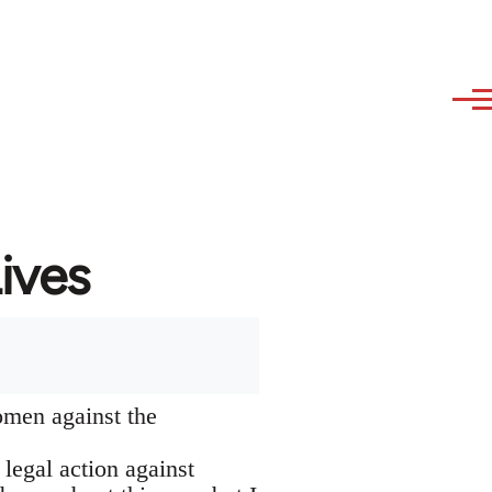
ives
omen against the
 legal action against