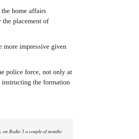
 the home affairs
y the placement of
he more impressive given
he police force, not only at
 instructing the formation
n, on Radio 5 a couple of months