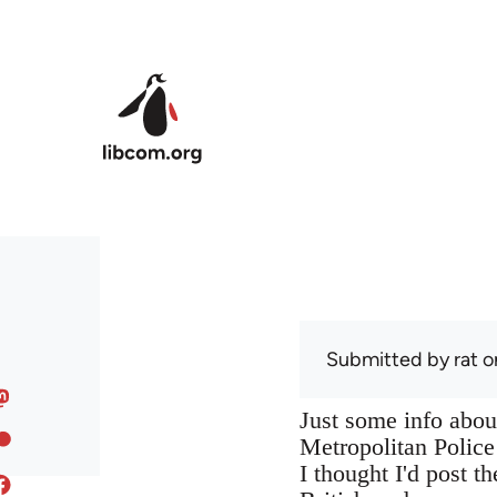
Skip to main content
Submitted by
rat
o
Just some info abou
Metropolitan Police
I thought I'd post t