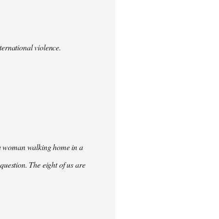
ternational violence.
ke a woman walking home in a
t question. The eight of us are