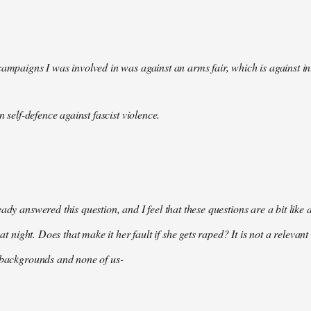
campaigns I was involved in was against an arms fair, which is against in
in self-defence against fascist violence.
eady answered this question, and I feel that these questions are a bit li
e at night. Does that make it her fault if she gets raped? It is not a relevan
 backgrounds and none of us-