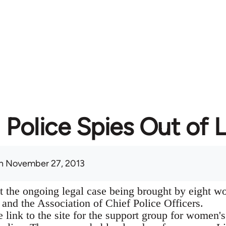
Police Spies Out of L
n November 27, 2013
t the ongoing legal case being brought by eight w
 and the Association of Chief Police Officers.
he link to the site for the support group for women's