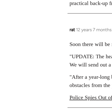
practical back-up f
rat
12 years 7 months
In
reply
to
Soon there will be 
Welcome
"UPDATE: The hear
by
libcom.org
We will send out a
"After a year-long
obstacles from the 
Police Spies Out o