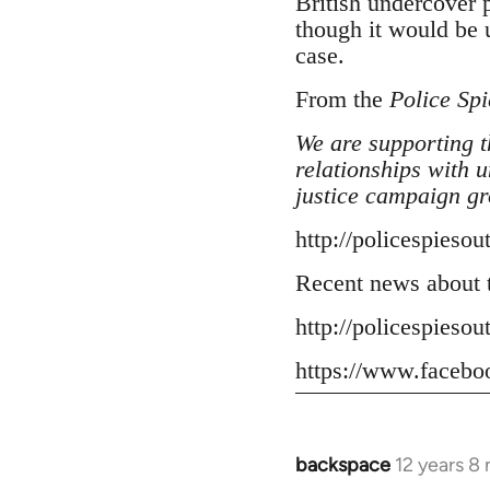
British undercover 
though it would be u
case.
From the
Police Spi
We are supporting t
relationships with 
justice campaign gr
http://policespiesou
Recent news about t
http://policespiesou
https://www.facebo
backspace
12 years 8
In