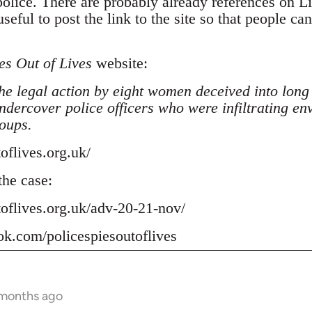
police. There are probably already references on L
seful to post the link to the site so that people ca
es Out of Lives
website:
he legal action by eight women deceived into long
undercover police officers who were infiltrating en
oups.
toflives.org.uk/
he case:
toflives.org.uk/adv-20-21-nov/
ok.com/policespiesoutoflives
 months ago