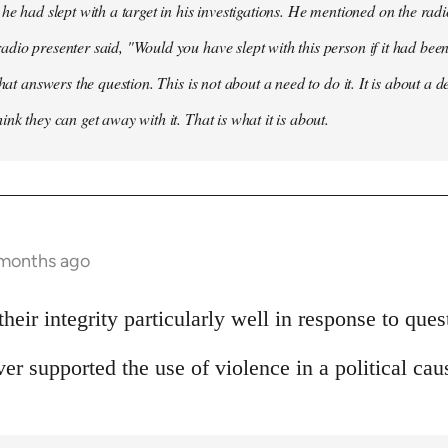
he had slept with a target in his investigations. He mentioned on the radi
dio presenter said, "Would you have slept with this person if it had be
that answers the question. This is not about a need to do it. It is about a d
nk they can get away with it. That is what it is about.
 months ago
heir integrity particularly well in response to ques
er supported the use of violence in a political cau