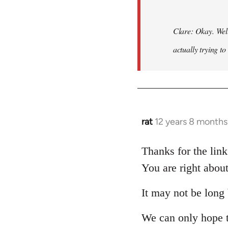
Clare: Okay. Wel
actually trying to
rat
12 years 8 months
In
reply
to
Thanks for the lin
Welcome
You are right about
by
libcom.org
It may not be long 
We can only hope 