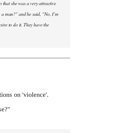
o that she was a very attractive
en a man?" and he said, "No, I’m
esire to do it. They have the
tions on 'violence'.
se?"