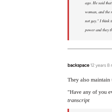
ago. He said that 
woman, and the ra
not gay." I think 
power and they thi
backspace
12 years 8
In
reply
to
They also maintain t
Welcome
"Have any of you ev
by
libcom.org
transcript