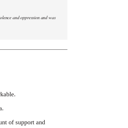
iolence and oppression and was
rkable.
a.
nt of support and