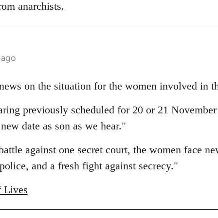
rom anarchists.
 ago
news on the situation for the women involved in thi
ing previously scheduled for 20 or 21 November
 new date as son as we hear."
 battle against one secret court, the women face n
police, and a fresh fight against secrecy."
f Lives