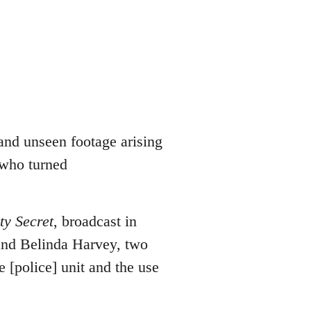
and unseen footage arising
 who turned
ty Secret
, broadcast in
and Belinda Harvey, two
e [police] unit and the use