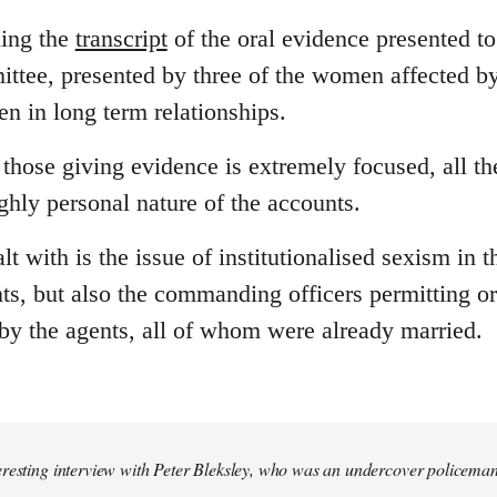
ding the
transcript
of the oral evidence presented to
ttee, presented by three of the women affected b
n in long term relationships.
those giving evidence is extremely focused, all t
ghly personal nature of the accounts.
lt with is the issue of institutionalised sexism in t
nts, but also the commanding officers permitting or
 by the agents, all of whom were already married.
eresting interview with Peter Bleksley, who was an undercover policema