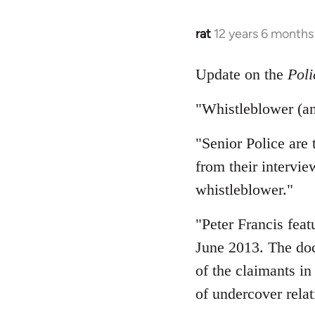
rat
12 years 6 months
In
reply
to
Update on the
Poli
Welcome
"Whistleblower (an
by
libcom.org
"Senior Police are
from their intervie
whistleblower."
"Peter Francis fea
June 2013. The doc
of the claimants in
of undercover relat