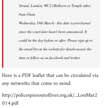
Strand, London, WC2 (Holborn or Temple tube)
9am-10am
Wednesday 19th March - this date is provisional
since the court date hasn’t been announced. It
could be the day before or after. Please sign up to
the email list on the website for details nearer the
time or follow us on facebook and twitter.
Here is a PDF leaflet that can be circulated via
any networks that come to mind:
http://policespiesoutoflives.org.uk/...LonMar2
014.pdf