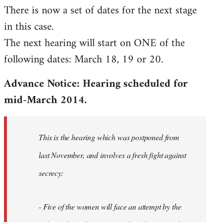
There is now a set of dates for the next stage
libcom.org
in this case.
The next hearing will start on ONE of the
following dates: March 18, 19 or 20.
Advance Notice: Hearing scheduled for
mid-March 2014.
This is the hearing which was postponed from
last November, and involves a fresh fight against
secrecy:
- Five of the women will face an attempt by the