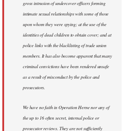
gross intrusion of undercover officers forming
intimate sexual relationships with some of those
upon whom they were spying; at the use of the
identities of dead children to obtain cover; and at
police links with the blacklisting of trade union
members. It has also become apparent that many
criminal convictions have been rendered unsafe
as a result of misconduct by the police and
prosecutors.
We have no faith in Operation Herne nor any of
the up to 16 often secret, internal police or
prosecutor reviews. They are not sufficiently