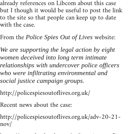
already references on Libcom about this case
but I though it would be useful to post the link
to the site so that people can keep up to date
with the case.
From the
website:
Police Spies Out of Lives
We are supporting the legal action by eight
women deceived into long term intimate
relationships with undercover police officers
who were infiltrating environmental and
social justice campaign groups.
http://policespiesoutoflives.org.uk/
Recent news about the case:
http://policespiesoutoflives.org.uk/adv-20-21-
nov/