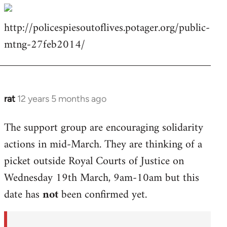
http://policespiesoutoflives.potager.org/public-
mtng-27feb2014/
rat
12 years 5 months ago
In
reply
The support group are encouraging solidarity
to
actions in mid-March. They are thinking of a
Welcome
by
picket outside Royal Courts of Justice on
libcom.org
Wednesday 19th March, 9am-10am but this
date has
not
been confirmed yet.