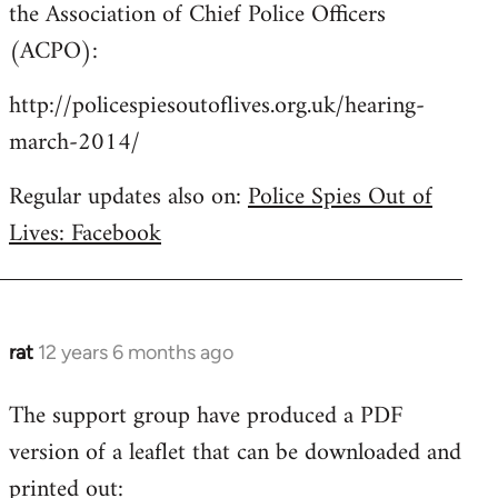
the Association of Chief Police Officers
(ACPO):
http://policespiesoutoflives.org.uk/hearing-
march-2014/
Regular updates also on:
Police Spies Out of
Lives: Facebook
rat
12 years 6 months ago
In
reply
The support group have produced a PDF
to
version of a leaflet that can be downloaded and
Welcome
by
printed out: