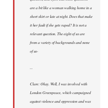
are a bit like a woman walking home in a
short skirt or late at night. Does that make
it her fault if she gets raped? It is not a
relevant question. The eight of us are
from a variety of backgrounds and none
of us-
...
Clare: Okay. Well, I was involved with
London Greenpeace, which campaigned
against violence and oppression and was