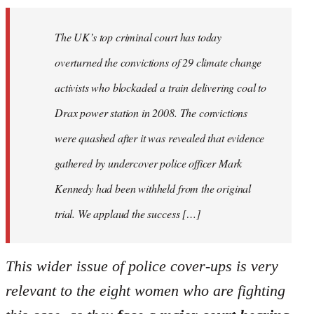
The UK’s top criminal court has today
overturned the convictions of 29 climate change
activists who blockaded a train delivering coal to
Drax power station in 2008. The convictions
were quashed after it was revealed that evidence
gathered by undercover police officer Mark
Kennedy had been withheld from the original
trial. We applaud the success […]
This wider issue of police cover-ups is very
relevant to the eight women who are fighting