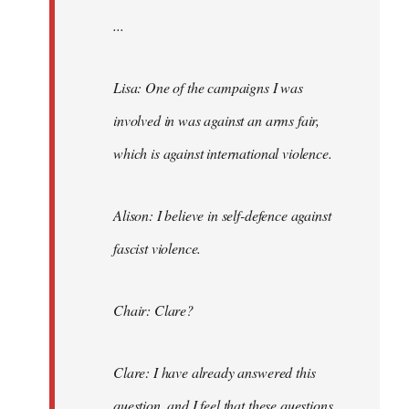
...
Lisa: One of the campaigns I was
involved in was against an arms fair,
which is against international violence.
Alison: I believe in self-defence against
fascist violence.
Chair: Clare?
Clare: I have already answered this
question, and I feel that these questions