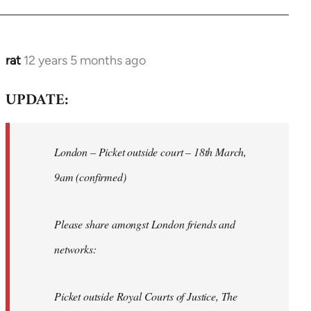
rat
12 years 5 months ago
In
reply
UPDATE:
to
Welcome
by
London – Picket outside court – 18th March,
libcom.org
9am (confirmed)
Please share amongst London friends and
networks:
Picket outside Royal Courts of Justice, The