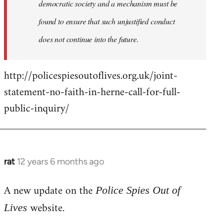
democratic society and a mechanism must be
found to ensure that such unjustified conduct
does not continue into the future.
http://policespiesoutoflives.org.uk/joint-
statement-no-faith-in-herne-call-for-full-
public-inquiry/
rat
12 years 6 months ago
In
reply
A new update on the
to
Police Spies Out of
Welcome
website.
Lives
by