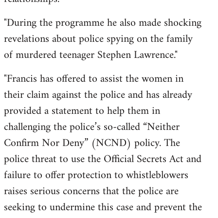
"During the programme he also made shocking
revelations about police spying on the family
of murdered teenager Stephen Lawrence."
"Francis has offered to assist the women in
their claim against the police and has already
provided a statement to help them in
challenging the police’s so-called “Neither
Confirm Nor Deny” (NCND) policy. The
police threat to use the Official Secrets Act and
failure to offer protection to whistleblowers
raises serious concerns that the police are
seeking to undermine this case and prevent the