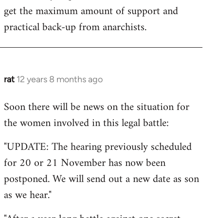
get the maximum amount of support and
practical back-up from anarchists.
rat
12 years 8 months ago
In
reply
Soon there will be news on the situation for
to
the women involved in this legal battle:
Welcome
by
"UPDATE: The hearing previously scheduled
libcom.org
for 20 or 21 November has now been
postponed. We will send out a new date as son
as we hear."