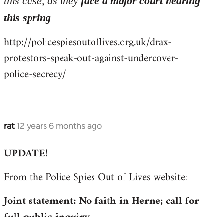
this case, as they
face a major court hearing
this spring
http://policespiesoutoflives.org.uk/drax-
protestors-speak-out-against-undercover-
police-secrecy/
rat
12 years 6 months ago
In
reply
UPDATE!
to
Welcome
From the Police Spies Out of Lives website:
by
libcom.org
Joint statement: No faith in Herne; call for