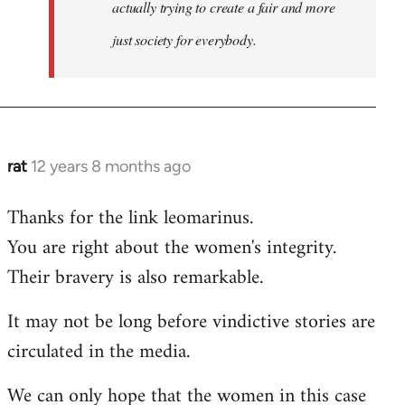
actually trying to create a fair and more
just society for everybody.
rat
12 years 8 months ago
In
reply
Thanks for the link leomarinus.
to
You are right about the women's integrity.
Welcome
by
Their bravery is also remarkable.
libcom.org
It may not be long before vindictive stories are
circulated in the media.
We can only hope that the women in this case