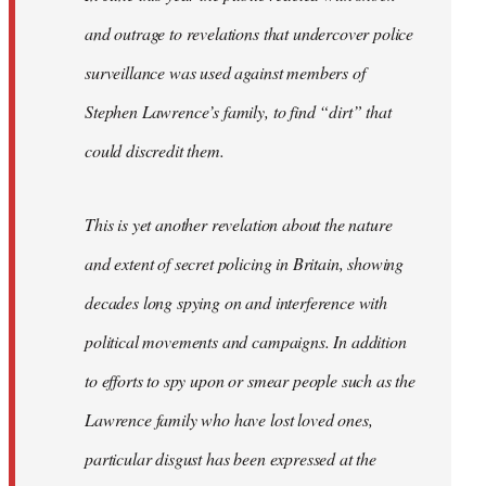
and outrage to revelations that undercover police
surveillance was used against members of
Stephen Lawrence’s family, to find “dirt” that
could discredit them.
This is yet another revelation about the nature
and extent of secret policing in Britain, showing
decades long spying on and interference with
political movements and campaigns. In addition
to efforts to spy upon or smear people such as the
Lawrence family who have lost loved ones,
particular disgust has been expressed at the