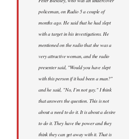
Peter Bleksley, who was an undercover
policeman, on Radio 5 a couple of
months ago. He said that he had slept
with a target in his investigations. He
mentioned on the radio that she was a
very attractive woman, and the radio
presenter said, "Would you have slept
with this person if it had been a man?"
and he said, "No, I’m not gay." I think
that answers the question. This is not
about a need to do it. It is about a desire
to do it. They have the power and they
think they can get away with it. That is