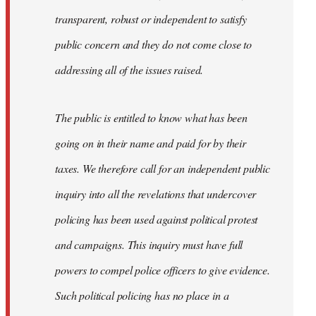
transparent, robust or independent to satisfy
public concern and they do not come close to
addressing all of the issues raised.
The public is entitled to know what has been
going on in their name and paid for by their
taxes. We therefore call for an independent public
inquiry into all the revelations that undercover
policing has been used against political protest
and campaigns. This inquiry must have full
powers to compel police officers to give evidence.
Such political policing has no place in a