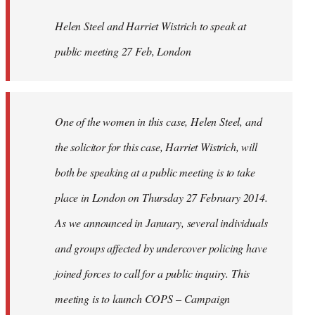
by
Helen Steel and Harriet Wistrich to speak at
libcom.org
public meeting 27 Feb, London
One of the women in this case, Helen Steel, and
the solicitor for this case, Harriet Wistrich, will
both be speaking at a public meeting is to take
place in London on Thursday 27 February 2014.
As we announced in January, several individuals
and groups affected by undercover policing have
joined forces to call for a public inquiry. This
meeting is to launch COPS – Campaign