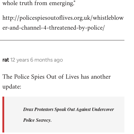
whole truth from emerging."
http://policespiesoutoflives.org.uk/whistleblow
er-and-channel-4-threatened-by-police/
rat
12 years 6 months ago
In
reply
The Police Spies Out of Lives has another
to
update:
Welcome
by
libcom.org
Drax Protestors Speak Out Against Undercover
Police Secrecy.