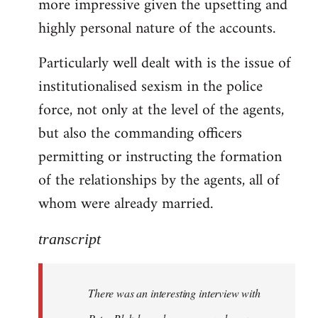
more impressive given the upsetting and
highly personal nature of the accounts.
Particularly well dealt with is the issue of
institutionalised sexism in the police
force, not only at the level of the agents,
but also the commanding officers
permitting or instructing the formation
of the relationships by the agents, all of
whom were already married.
transcript
There was an interesting interview with