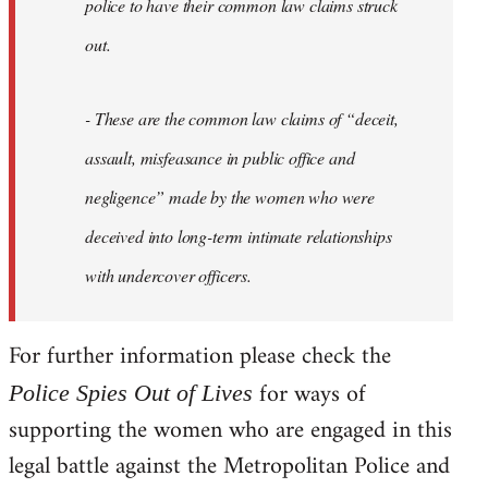
police to have their common law claims struck
out.
- These are the common law claims of “deceit,
assault, misfeasance in public office and
negligence” made by the women who were
deceived into long-term intimate relationships
with undercover officers.
For further information please check the
for ways of
Police Spies Out of Lives
supporting the women who are engaged in this
legal battle against the Metropolitan Police and