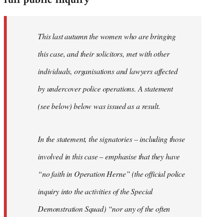
full public inquiry
This last autumn the women who are bringing
this case, and their solicitors, met with other
individuals, organisations and lawyers affected
by undercover police operations. A statement
(see below) below was issued as a result.
In the statement, the signatories – including those
involved in this case – emphasise that they have
“no faith in Operation Herne” (the official police
inquiry into the activities of the Special
Demonstration Squad) “nor any of the often