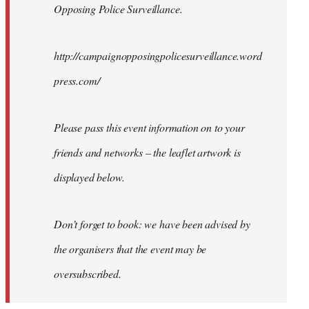
Opposing Police Surveillance.
http://campaignopposingpolicesurveillance.word
press.com/
Please pass this event information on to your
friends and networks – the leaflet artwork is
displayed below.
Don’t forget to book: we have been advised by
the organisers that the event may be
oversubscribed.