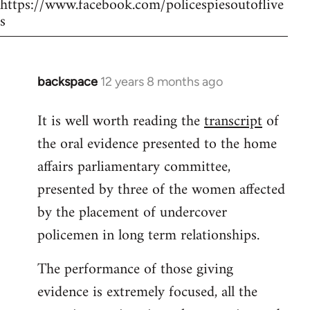
https://www.facebook.com/policespiesoutoflive
s
backspace
12 years 8 months ago
In
reply
It is well worth reading the
transcript
of
to
the oral evidence presented to the home
Welcome
by
affairs parliamentary committee,
libcom.org
presented by three of the women affected
by the placement of undercover
policemen in long term relationships.
The performance of those giving
evidence is extremely focused, all the