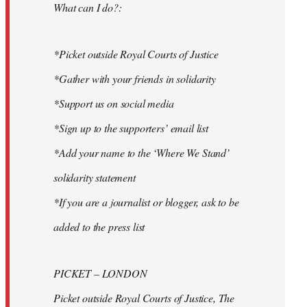
What can I do?:
*Picket outside Royal Courts of Justice
*Gather with your friends in solidarity
*Support us on social media
*Sign up to the supporters’ email list
*Add your name to the ‘Where We Stand’
solidarity statement
*If you are a journalist or blogger, ask to be
added to the press list
PICKET – LONDON
Picket outside Royal Courts of Justice, The