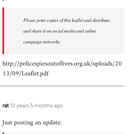
libcom.org
Please print copies of this leaflet and distribute,
and share it on social media and online
campaign networks.
http://policespiesoutoflives.org.uk/uploads/20
13/09/Leaflet.pdf
rat
12 years 5 months ago
In
reply
Just posting an update:
to
Welcome