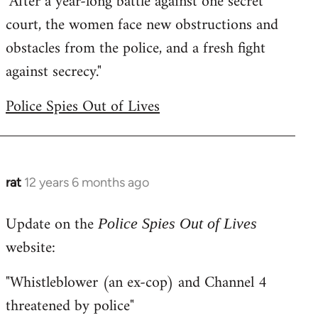
"After a year-long battle against one secret
court, the women face new obstructions and
obstacles from the police, and a fresh fight
against secrecy."
Police Spies Out of Lives
rat
12 years 6 months ago
In
reply
Update on the
to
Police Spies Out of Lives
Welcome
website:
by
"Whistleblower (an ex-cop) and Channel 4
libcom.org
threatened by police"