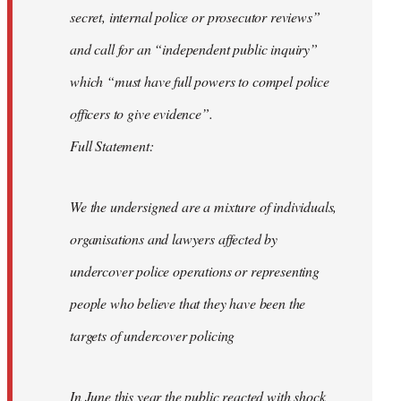
secret, internal police or prosecutor reviews”
and call for an “independent public inquiry”
which “must have full powers to compel police
officers to give evidence”.
Full Statement:
We the undersigned are a mixture of individuals,
organisations and lawyers affected by
undercover police operations or representing
people who believe that they have been the
targets of undercover policing
In June this year the public reacted with shock