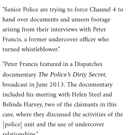
"Senior Police are trying to force Channel 4 to
hand over documents and unseen footage
arising from their interviews with Peter
Francis, a former undercover officer who
turned whistleblower."
"Peter Francis featured in a Dispatches
documentary
,
The Police’s Dirty Secret
broadcast in June 2013. The documentary
included his meeting with Helen Steel and
Belinda Harvey, two of the claimants in this
case, where they discussed the activities of the
[police] unit and the use of undercover
relationships."