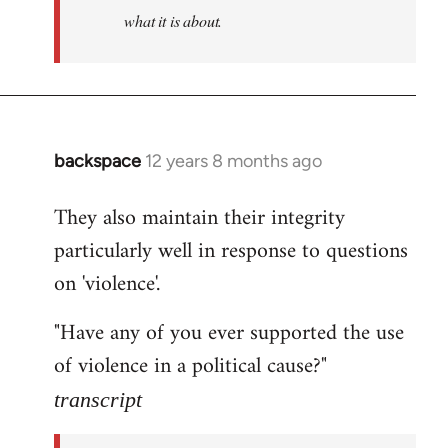
what it is about.
backspace
12 years 8 months ago
In
reply
They also maintain their integrity
to
particularly well in response to questions
Welcome
by
on 'violence'.
libcom.org
"Have any of you ever supported the use
of violence in a political cause?"
transcript