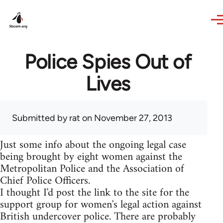
Skip to main content
Police Spies Out of
Lives
Submitted by
rat
on November 27, 2013
Just some info about the ongoing legal case
being brought by eight women against the
Metropolitan Police and the Association of
Chief Police Officers.
I thought I'd post the link to the site for the
support group for women's legal action against
British undercover police. There are probably