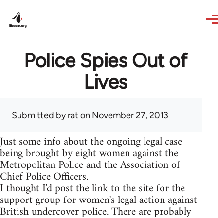
Skip to main content
Police Spies Out of
Lives
Submitted by
rat
on November 27, 2013
Just some info about the ongoing legal case
being brought by eight women against the
Metropolitan Police and the Association of
Chief Police Officers.
I thought I'd post the link to the site for the
support group for women's legal action against
British undercover police. There are probably