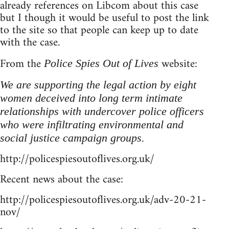
already references on Libcom about this case
but I though it would be useful to post the link
to the site so that people can keep up to date
with the case.
From the
website:
Police Spies Out of Lives
We are supporting the legal action by eight
women deceived into long term intimate
relationships with undercover police officers
who were infiltrating environmental and
social justice campaign groups.
http://policespiesoutoflives.org.uk/
Recent news about the case:
http://policespiesoutoflives.org.uk/adv-20-21-
nov/