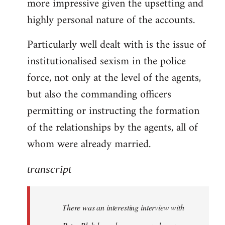
more impressive given the upsetting and
highly personal nature of the accounts.
Particularly well dealt with is the issue of
institutionalised sexism in the police
force, not only at the level of the agents,
but also the commanding officers
permitting or instructing the formation
of the relationships by the agents, all of
whom were already married.
transcript
There was an interesting interview with