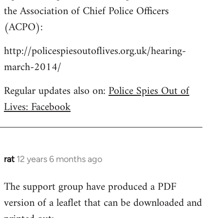
the Association of Chief Police Officers
(ACPO):
http://policespiesoutoflives.org.uk/hearing-
march-2014/
Regular updates also on:
Police Spies Out of
Lives: Facebook
rat
12 years 6 months ago
In
reply
The support group have produced a PDF
to
version of a leaflet that can be downloaded and
Welcome
by