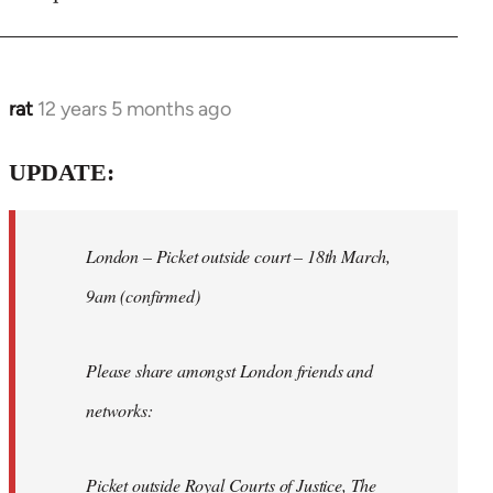
rat
12 years 5 months ago
In
reply
to
UPDATE:
Welcome
by
London – Picket outside court – 18th March,
libcom.org
9am (confirmed)
Please share amongst London friends and
networks:
Picket outside Royal Courts of Justice, The