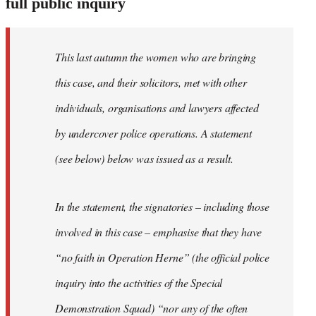
full public inquiry
This last autumn the women who are bringing
this case, and their solicitors, met with other
individuals, organisations and lawyers affected
by undercover police operations. A statement
(see below) below was issued as a result.
In the statement, the signatories – including those
involved in this case – emphasise that they have
“no faith in Operation Herne” (the official police
inquiry into the activities of the Special
Demonstration Squad) “nor any of the often