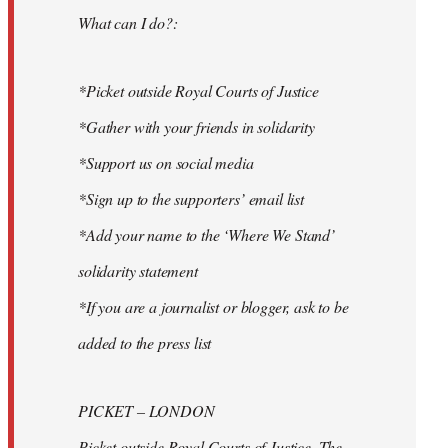
What can I do?:
*Picket outside Royal Courts of Justice
*Gather with your friends in solidarity
*Support us on social media
*Sign up to the supporters’ email list
*Add your name to the ‘Where We Stand’
solidarity statement
*If you are a journalist or blogger, ask to be
added to the press list
PICKET – LONDON
Picket outside Royal Courts of Justice, The