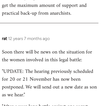
get the maximum amount of support and
practical back-up from anarchists.
rat
12 years 7 months ago
In
reply
Soon there will be news on the situation for
to
the women involved in this legal battle:
Welcome
by
"UPDATE: The hearing previously scheduled
libcom.org
for 20 or 21 November has now been
postponed. We will send out a new date as son
as we hear."