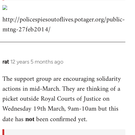
http://policespiesoutoflives.potager.org/public-
mtng-27feb2014/
rat
12 years 5 months ago
In
reply
The support group are encouraging solidarity
to
actions in mid-March. They are thinking of a
Welcome
by
picket outside Royal Courts of Justice on
libcom.org
Wednesday 19th March, 9am-10am but this
date has
been confirmed yet.
not