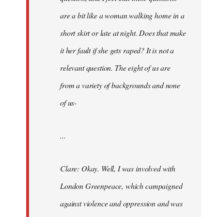
are a bit like a woman walking home in a
short skirt or late at night. Does that make
it her fault if she gets raped? It is not a
relevant question. The eight of us are
from a variety of backgrounds and none
of us-
...
Clare: Okay. Well, I was involved with
London Greenpeace, which campaigned
against violence and oppression and was