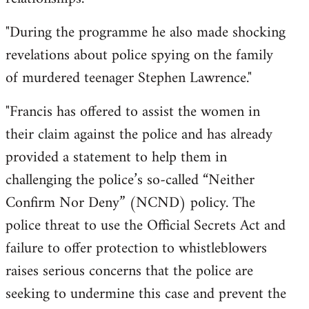
"During the programme he also made shocking
revelations about police spying on the family
of murdered teenager Stephen Lawrence."
"Francis has offered to assist the women in
their claim against the police and has already
provided a statement to help them in
challenging the police’s so-called “Neither
Confirm Nor Deny” (NCND) policy. The
police threat to use the Official Secrets Act and
failure to offer protection to whistleblowers
raises serious concerns that the police are
seeking to undermine this case and prevent the