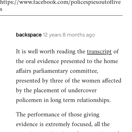
https://www.facebook.com/policespiesoutoflive
s
backspace
12 years 8 months ago
In
reply
It is well worth reading the
transcript
of
to
the oral evidence presented to the home
Welcome
by
affairs parliamentary committee,
libcom.org
presented by three of the women affected
by the placement of undercover
policemen in long term relationships.
The performance of those giving
evidence is extremely focused, all the