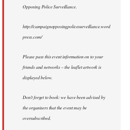
Opposing Police Surveillance.
http://campaignopposingpolicesurveillance.word
press.com/
Please pass this event information on to your
friends and networks – the leaflet artwork is
displayed below.
Don’t forget to book: we have been advised by
the organisers that the event may be
oversubscribed.