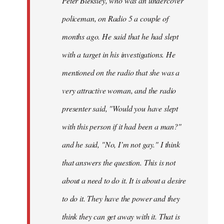
Peter Bleksley, who was an undercover
policeman, on Radio 5 a couple of
months ago. He said that he had slept
with a target in his investigations. He
mentioned on the radio that she was a
very attractive woman, and the radio
presenter said, "Would you have slept
with this person if it had been a man?"
and he said, "No, I’m not gay." I think
that answers the question. This is not
about a need to do it. It is about a desire
to do it. They have the power and they
think they can get away with it. That is