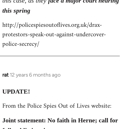
this case, as they
face a major court hearing
this spring
http://policespiesoutoflives.org.uk/drax-
protestors-speak-out-against-undercover-
police-secrecy/
rat
12 years 6 months ago
In
reply
to
UPDATE!
Welcome
From the Police Spies Out of Lives website:
by
libcom.org
Joint statement: No faith in Herne; call for