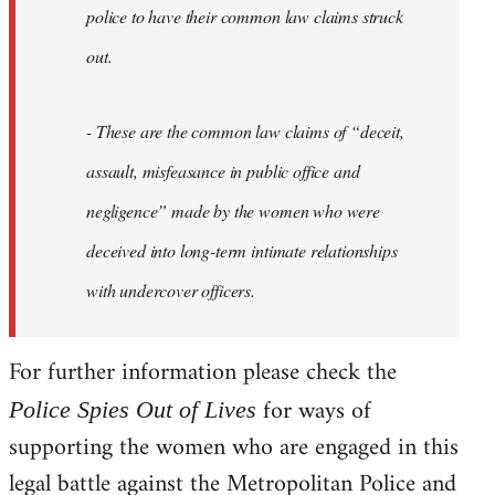
police to have their common law claims struck
out.
- These are the common law claims of “deceit,
assault, misfeasance in public office and
negligence” made by the women who were
deceived into long-term intimate relationships
with undercover officers.
For further information please check the
for ways of
Police Spies Out of Lives
supporting the women who are engaged in this
legal battle against the Metropolitan Police and