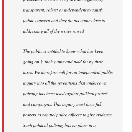
transparent, robust or independent to satisfy
public concern and they do not come close to
addressing all of the issues raised.
The public is entitled to know what has been
going on in their name and paid for by their
taxes. We therefore call for an independent public
inquiry into all the revelations that undercover
policing has been used against political protest
and campaigns. This inquiry must have full
powers to compel police officers to give evidence.
Such political policing has no place in a