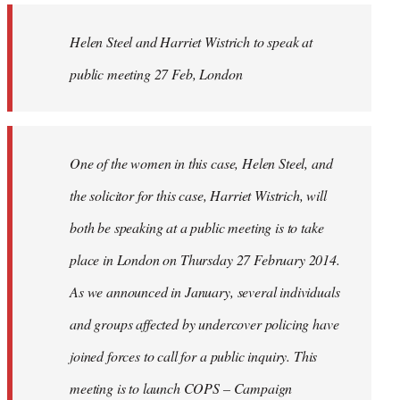
by
Helen Steel and Harriet Wistrich to speak at
libcom.org
public meeting 27 Feb, London
One of the women in this case, Helen Steel, and
the solicitor for this case, Harriet Wistrich, will
both be speaking at a public meeting is to take
place in London on Thursday 27 February 2014.
As we announced in January, several individuals
and groups affected by undercover policing have
joined forces to call for a public inquiry. This
meeting is to launch COPS – Campaign