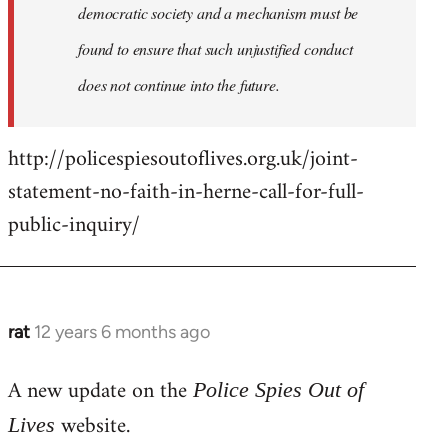
democratic society and a mechanism must be
found to ensure that such unjustified conduct
does not continue into the future.
http://policespiesoutoflives.org.uk/joint-
statement-no-faith-in-herne-call-for-full-
public-inquiry/
rat
12 years 6 months ago
In
reply
A new update on the
to
Police Spies Out of
Welcome
website.
Lives
by