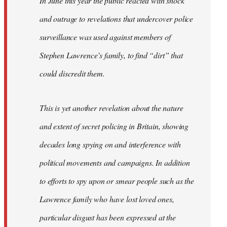
In June this year the public reacted with shock
and outrage to revelations that undercover police
surveillance was used against members of
Stephen Lawrence’s family, to find “dirt” that
could discredit them.
This is yet another revelation about the nature
and extent of secret policing in Britain, showing
decades long spying on and interference with
political movements and campaigns. In addition
to efforts to spy upon or smear people such as the
Lawrence family who have lost loved ones,
particular disgust has been expressed at the