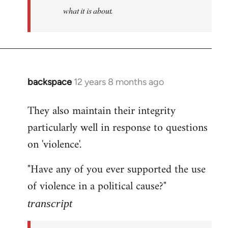
what it is about.
backspace
12 years 8 months ago
In
reply
They also maintain their integrity
to
particularly well in response to questions
Welcome
by
on 'violence'.
libcom.org
"Have any of you ever supported the use
of violence in a political cause?"
transcript