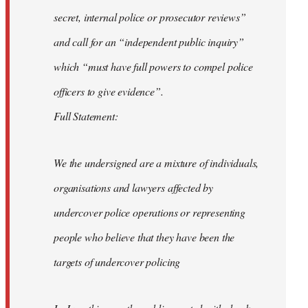
secret, internal police or prosecutor reviews”
and call for an “independent public inquiry”
which “must have full powers to compel police
officers to give evidence”.
Full Statement:
We the undersigned are a mixture of individuals,
organisations and lawyers affected by
undercover police operations or representing
people who believe that they have been the
targets of undercover policing