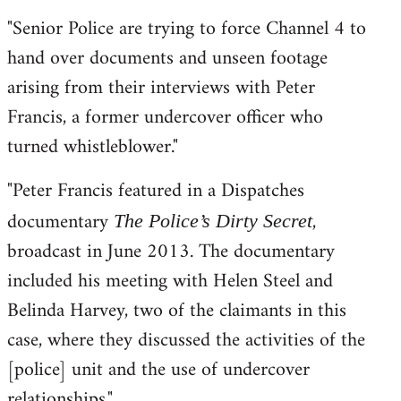
"Senior Police are trying to force Channel 4 to
hand over documents and unseen footage
arising from their interviews with Peter
Francis, a former undercover officer who
turned whistleblower."
"Peter Francis featured in a Dispatches
documentary
,
The Police’s Dirty Secret
broadcast in June 2013. The documentary
included his meeting with Helen Steel and
Belinda Harvey, two of the claimants in this
case, where they discussed the activities of the
[police] unit and the use of undercover
relationships."