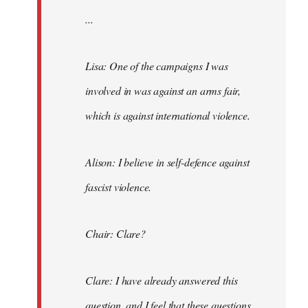
...
Lisa: One of the campaigns I was
involved in was against an arms fair,
which is against international violence.
Alison: I believe in self-defence against
fascist violence.
Chair: Clare?
Clare: I have already answered this
question, and I feel that these questions