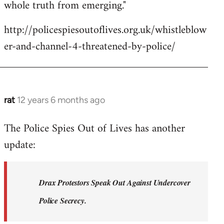
whole truth from emerging."
http://policespiesoutoflives.org.uk/whistleblow
er-and-channel-4-threatened-by-police/
rat
12 years 6 months ago
In
reply
The Police Spies Out of Lives has another
to
update:
Welcome
by
libcom.org
Drax Protestors Speak Out Against Undercover
Police Secrecy.