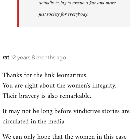
actually trying to create a fair and more
just society for everybody.
rat
12 years 8 months ago
In
reply
Thanks for the link leomarinus.
to
You are right about the women's integrity.
Welcome
by
Their bravery is also remarkable.
libcom.org
It may not be long before vindictive stories are
circulated in the media.
We can only hope that the women in this case