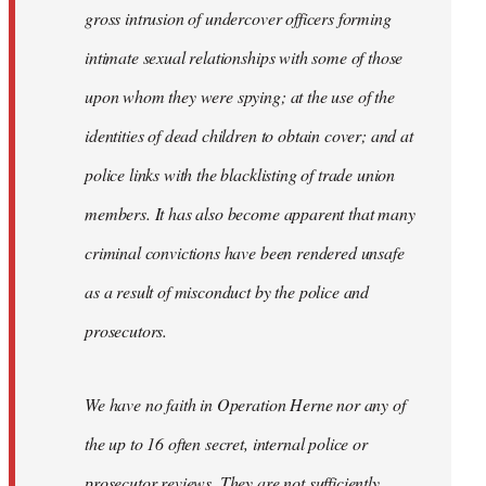
gross intrusion of undercover officers forming
intimate sexual relationships with some of those
upon whom they were spying; at the use of the
identities of dead children to obtain cover; and at
police links with the blacklisting of trade union
members. It has also become apparent that many
criminal convictions have been rendered unsafe
as a result of misconduct by the police and
prosecutors.
We have no faith in Operation Herne nor any of
the up to 16 often secret, internal police or
prosecutor reviews. They are not sufficiently