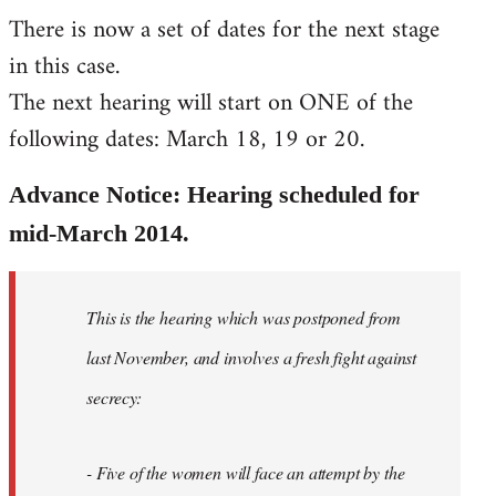
There is now a set of dates for the next stage
libcom.org
in this case.
The next hearing will start on ONE of the
following dates: March 18, 19 or 20.
Advance Notice: Hearing scheduled for
mid-March 2014.
This is the hearing which was postponed from
last November, and involves a fresh fight against
secrecy:
- Five of the women will face an attempt by the