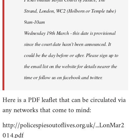
Strand, London, WC2 (Holborn or Temple tube)
9am-10am
Wednesday 19th March - this date is provisional
since the court date hasn’t been announced. It
could be the day before or after. Please sign up to
the email list on the website for details nearer the
time or follow us on facebook and twitter.
Here is a PDF leaflet that can be circulated via
any networks that come to mind:
http://policespiesoutoflives.org.uk/...LonMar2
014.pdf