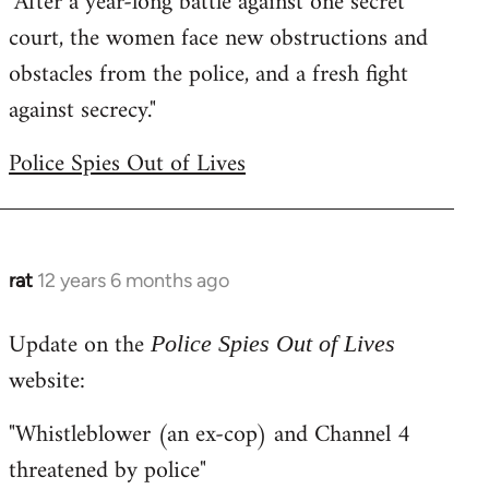
"After a year-long battle against one secret
court, the women face new obstructions and
obstacles from the police, and a fresh fight
against secrecy."
Police Spies Out of Lives
rat
12 years 6 months ago
In
reply
Update on the
to
Police Spies Out of Lives
Welcome
website:
by
"Whistleblower (an ex-cop) and Channel 4
libcom.org
threatened by police"