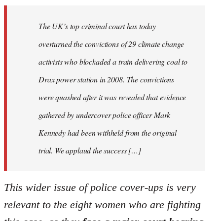
The UK’s top criminal court has today
overturned the convictions of 29 climate change
activists who blockaded a train delivering coal to
Drax power station in 2008. The convictions
were quashed after it was revealed that evidence
gathered by undercover police officer Mark
Kennedy had been withheld from the original
trial. We applaud the success […]
This wider issue of police cover-ups is very
relevant to the eight women who are fighting