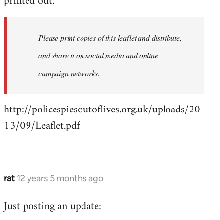
printed out:
libcom.org
Please print copies of this leaflet and distribute,
and share it on social media and online
campaign networks.
http://policespiesoutoflives.org.uk/uploads/20
13/09/Leaflet.pdf
rat
12 years 5 months ago
In
reply
Just posting an update:
to
Welcome