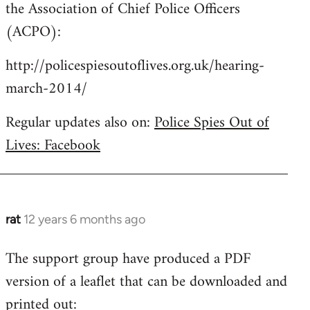
the Association of Chief Police Officers
(ACPO):
http://policespiesoutoflives.org.uk/hearing-
march-2014/
Regular updates also on:
Police Spies Out of
Lives: Facebook
rat
12 years 6 months ago
In
reply
The support group have produced a PDF
to
version of a leaflet that can be downloaded and
Welcome
by
printed out: