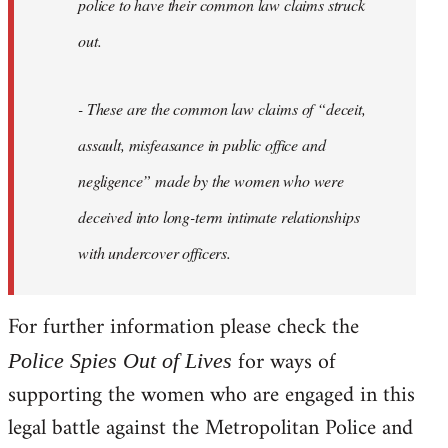
police to have their common law claims struck
out.
- These are the common law claims of “deceit,
assault, misfeasance in public office and
negligence” made by the women who were
deceived into long-term intimate relationships
with undercover officers.
For further information please check the
for ways of
Police Spies Out of Lives
supporting the women who are engaged in this
legal battle against the Metropolitan Police and