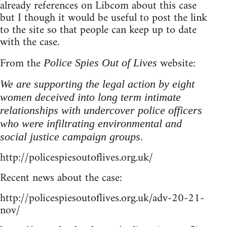
already references on Libcom about this case
but I though it would be useful to post the link
to the site so that people can keep up to date
with the case.
From the
website:
Police Spies Out of Lives
We are supporting the legal action by eight
women deceived into long term intimate
relationships with undercover police officers
who were infiltrating environmental and
social justice campaign groups.
http://policespiesoutoflives.org.uk/
Recent news about the case:
http://policespiesoutoflives.org.uk/adv-20-21-
nov/