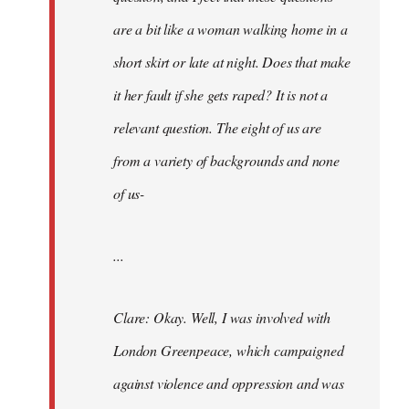
are a bit like a woman walking home in a
short skirt or late at night. Does that make
it her fault if she gets raped? It is not a
relevant question. The eight of us are
from a variety of backgrounds and none
of us-
...
Clare: Okay. Well, I was involved with
London Greenpeace, which campaigned
against violence and oppression and was