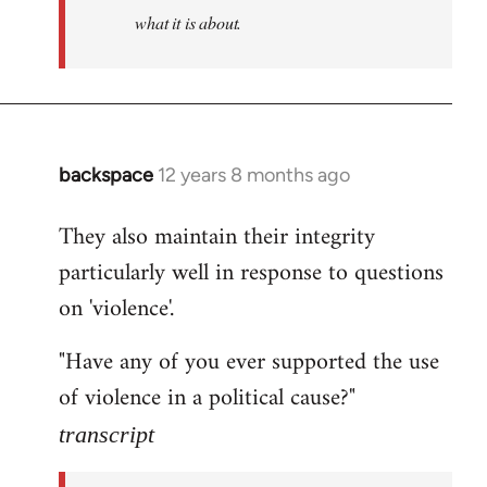
what it is about.
backspace
12 years 8 months ago
In
reply
They also maintain their integrity
to
particularly well in response to questions
Welcome
by
on 'violence'.
libcom.org
"Have any of you ever supported the use
of violence in a political cause?"
transcript