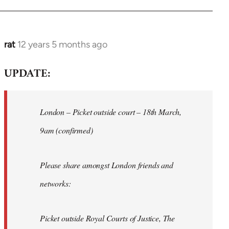
rat
12 years 5 months ago
In
reply
UPDATE:
to
Welcome
by
London – Picket outside court – 18th March,
libcom.org
9am (confirmed)
Please share amongst London friends and
networks:
Picket outside Royal Courts of Justice, The