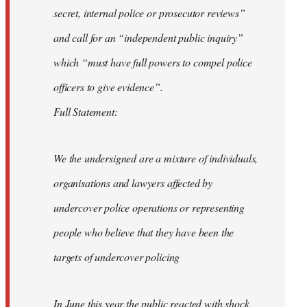
secret, internal police or prosecutor reviews”
and call for an “independent public inquiry”
which “must have full powers to compel police
officers to give evidence”.
Full Statement:
We the undersigned are a mixture of individuals,
organisations and lawyers affected by
undercover police operations or representing
people who believe that they have been the
targets of undercover policing
In June this year the public reacted with shock