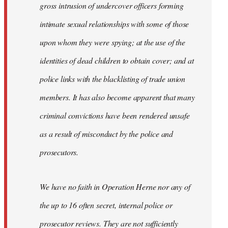
gross intrusion of undercover officers forming
intimate sexual relationships with some of those
upon whom they were spying; at the use of the
identities of dead children to obtain cover; and at
police links with the blacklisting of trade union
members. It has also become apparent that many
criminal convictions have been rendered unsafe
as a result of misconduct by the police and
prosecutors.
We have no faith in Operation Herne nor any of
the up to 16 often secret, internal police or
prosecutor reviews. They are not sufficiently