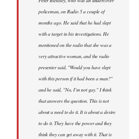
Peter Bleksley, who was an undercover
policeman, on Radio 5 a couple of
months ago. He said that he had slept
with a target in his investigations. He
mentioned on the radio that she was a
very attractive woman, and the radio
presenter said, "Would you have slept
with this person if it had been a man?"
and he said, "No, I’m not gay." I think
that answers the question. This is not
about a need to do it. It is about a desire
to do it. They have the power and they
think they can get away with it. That is