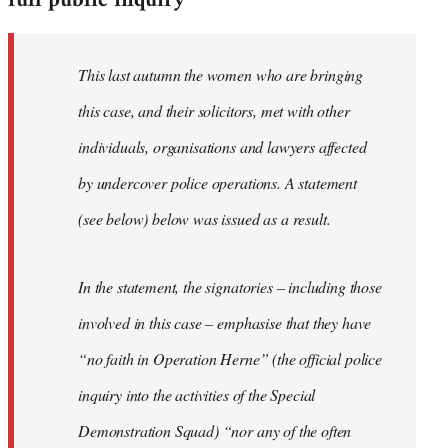
full public inquiry
This last autumn the women who are bringing
this case, and their solicitors, met with other
individuals, organisations and lawyers affected
by undercover police operations. A statement
(see below) below was issued as a result.
In the statement, the signatories – including those
involved in this case – emphasise that they have
“no faith in Operation Herne” (the official police
inquiry into the activities of the Special
Demonstration Squad) “nor any of the often