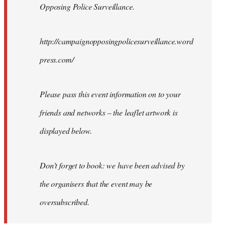
Opposing Police Surveillance.
http://campaignopposingpolicesurveillance.word
press.com/
Please pass this event information on to your
friends and networks – the leaflet artwork is
displayed below.
Don’t forget to book: we have been advised by
the organisers that the event may be
oversubscribed.