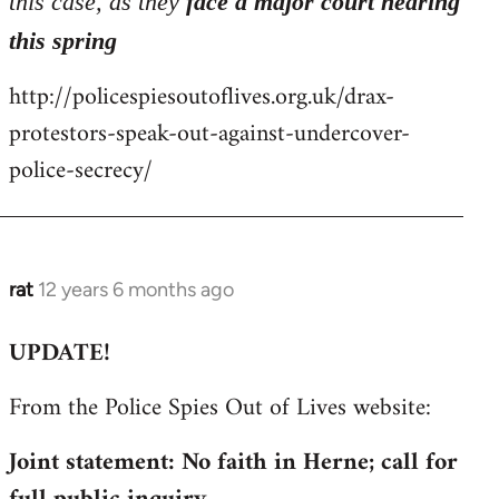
this case, as they
face a major court hearing
this spring
http://policespiesoutoflives.org.uk/drax-
protestors-speak-out-against-undercover-
police-secrecy/
rat
12 years 6 months ago
In
reply
UPDATE!
to
Welcome
From the Police Spies Out of Lives website:
by
libcom.org
Joint statement: No faith in Herne; call for