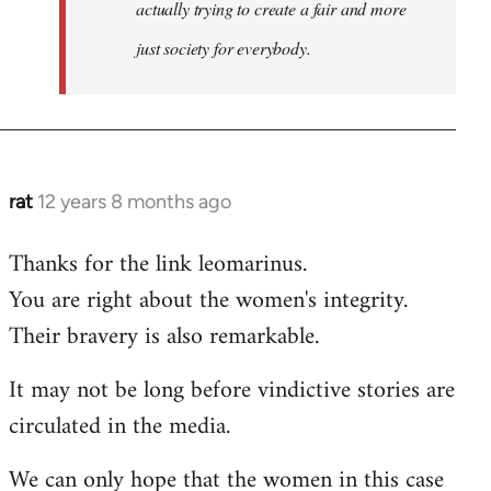
actually trying to create a fair and more
just society for everybody.
rat
12 years 8 months ago
In
reply
Thanks for the link leomarinus.
to
You are right about the women's integrity.
Welcome
by
Their bravery is also remarkable.
libcom.org
It may not be long before vindictive stories are
circulated in the media.
We can only hope that the women in this case