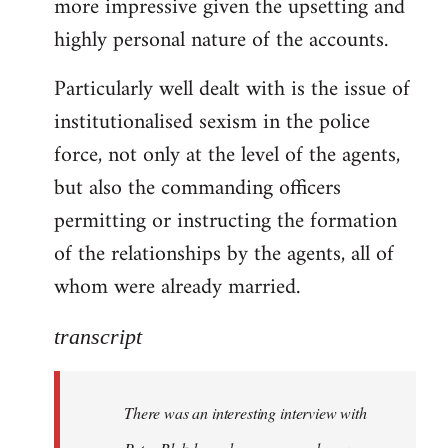
more impressive given the upsetting and
highly personal nature of the accounts.
Particularly well dealt with is the issue of
institutionalised sexism in the police
force, not only at the level of the agents,
but also the commanding officers
permitting or instructing the formation
of the relationships by the agents, all of
whom were already married.
transcript
There was an interesting interview with