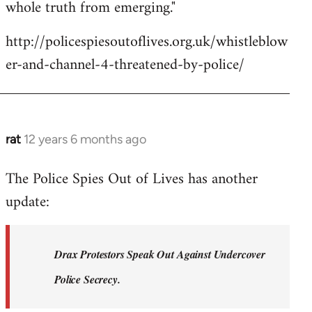
whole truth from emerging."
http://policespiesoutoflives.org.uk/whistleblow
er-and-channel-4-threatened-by-police/
rat
12 years 6 months ago
In
reply
The Police Spies Out of Lives has another
to
update:
Welcome
by
libcom.org
Drax Protestors Speak Out Against Undercover
Police Secrecy.