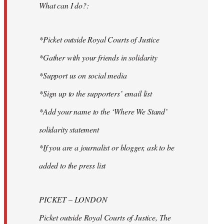
What can I do?:
*Picket outside Royal Courts of Justice
*Gather with your friends in solidarity
*Support us on social media
*Sign up to the supporters’ email list
*Add your name to the ‘Where We Stand’
solidarity statement
*If you are a journalist or blogger, ask to be
added to the press list
PICKET – LONDON
Picket outside Royal Courts of Justice, The