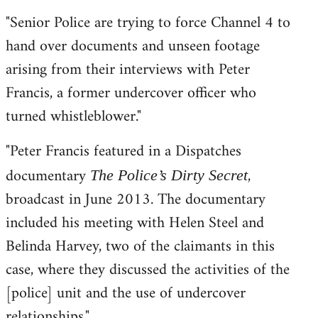
"Senior Police are trying to force Channel 4 to
hand over documents and unseen footage
arising from their interviews with Peter
Francis, a former undercover officer who
turned whistleblower."
"Peter Francis featured in a Dispatches
documentary
,
The Police’s Dirty Secret
broadcast in June 2013. The documentary
included his meeting with Helen Steel and
Belinda Harvey, two of the claimants in this
case, where they discussed the activities of the
[police] unit and the use of undercover
relationships."