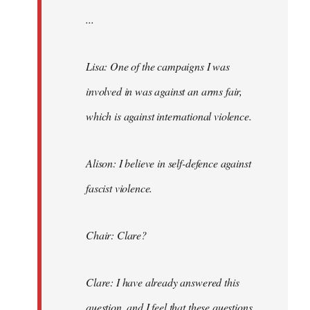
...
Lisa: One of the campaigns I was
involved in was against an arms fair,
which is against international violence.
Alison: I believe in self-defence against
fascist violence.
Chair: Clare?
Clare: I have already answered this
question, and I feel that these questions