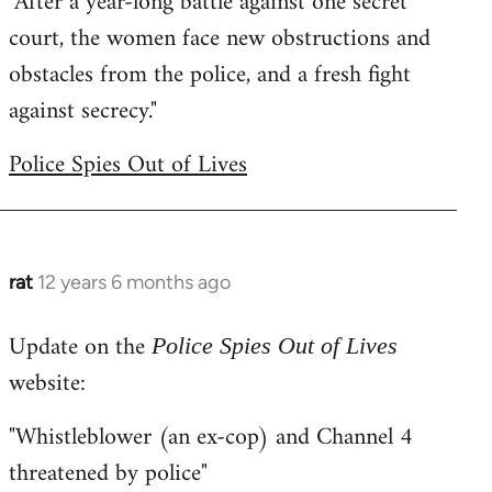
"After a year-long battle against one secret
court, the women face new obstructions and
obstacles from the police, and a fresh fight
against secrecy."
Police Spies Out of Lives
rat
12 years 6 months ago
In
reply
Update on the
to
Police Spies Out of Lives
Welcome
website:
by
"Whistleblower (an ex-cop) and Channel 4
libcom.org
threatened by police"