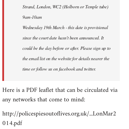
Strand, London, WC2 (Holborn or Temple tube)
9am-10am
Wednesday 19th March - this date is provisional
since the court date hasn’t been announced. It
could be the day before or after. Please sign up to
the email list on the website for details nearer the
time or follow us on facebook and twitter.
Here is a PDF leaflet that can be circulated via
any networks that come to mind:
http://policespiesoutoflives.org.uk/...LonMar2
014.pdf