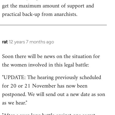
get the maximum amount of support and
practical back-up from anarchists.
rat
12 years 7 months ago
In
reply
Soon there will be news on the situation for
to
the women involved in this legal battle:
Welcome
by
"UPDATE: The hearing previously scheduled
libcom.org
for 20 or 21 November has now been
postponed. We will send out a new date as son
as we hear."