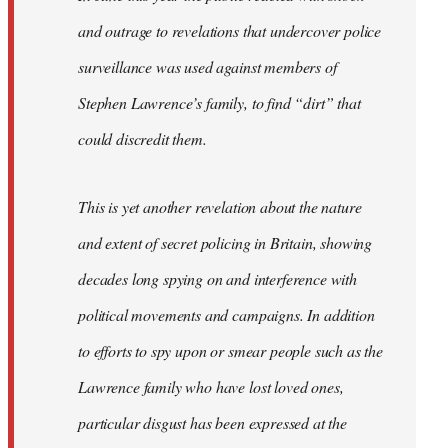
and outrage to revelations that undercover police
surveillance was used against members of
Stephen Lawrence’s family, to find “dirt” that
could discredit them.
This is yet another revelation about the nature
and extent of secret policing in Britain, showing
decades long spying on and interference with
political movements and campaigns. In addition
to efforts to spy upon or smear people such as the
Lawrence family who have lost loved ones,
particular disgust has been expressed at the