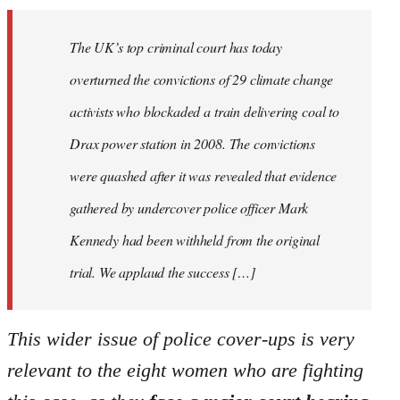
The UK’s top criminal court has today
overturned the convictions of 29 climate change
activists who blockaded a train delivering coal to
Drax power station in 2008. The convictions
were quashed after it was revealed that evidence
gathered by undercover police officer Mark
Kennedy had been withheld from the original
trial. We applaud the success […]
This wider issue of police cover-ups is very
relevant to the eight women who are fighting