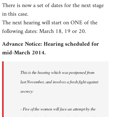
There is now a set of dates for the next stage
libcom.org
in this case.
The next hearing will start on ONE of the
following dates: March 18, 19 or 20.
Advance Notice: Hearing scheduled for
mid-March 2014.
This is the hearing which was postponed from
last November, and involves a fresh fight against
secrecy:
- Five of the women will face an attempt by the