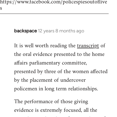
https://www.facebook.com/policespiesoutoflive
s
backspace
12 years 8 months ago
In
reply
It is well worth reading the
transcript
of
to
the oral evidence presented to the home
Welcome
by
affairs parliamentary committee,
libcom.org
presented by three of the women affected
by the placement of undercover
policemen in long term relationships.
The performance of those giving
evidence is extremely focused, all the