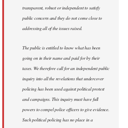
transparent, robust or independent to satisfy
public concern and they do not come close to
addressing all of the issues raised.
The public is entitled to know what has been
going on in their name and paid for by their
taxes. We therefore call for an independent public
inquiry into all the revelations that undercover
policing has been used against political protest
and campaigns. This inquiry must have full
powers to compel police officers to give evidence.
Such political policing has no place in a