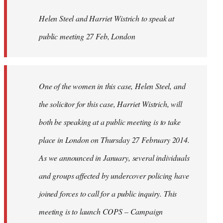
by
Helen Steel and Harriet Wistrich to speak at
libcom.org
public meeting 27 Feb, London
One of the women in this case, Helen Steel, and
the solicitor for this case, Harriet Wistrich, will
both be speaking at a public meeting is to take
place in London on Thursday 27 February 2014.
As we announced in January, several individuals
and groups affected by undercover policing have
joined forces to call for a public inquiry. This
meeting is to launch COPS – Campaign