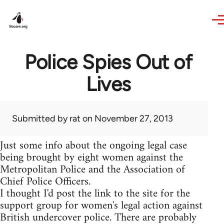
Skip to main content
Police Spies Out of
Lives
Submitted by
rat
on November 27, 2013
Just some info about the ongoing legal case
being brought by eight women against the
Metropolitan Police and the Association of
Chief Police Officers.
I thought I'd post the link to the site for the
support group for women's legal action against
British undercover police. There are probably