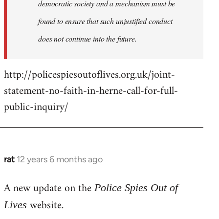
democratic society and a mechanism must be
found to ensure that such unjustified conduct
does not continue into the future.
http://policespiesoutoflives.org.uk/joint-
statement-no-faith-in-herne-call-for-full-
public-inquiry/
rat
12 years 6 months ago
In
reply
A new update on the
to
Police Spies Out of
Welcome
website.
Lives
by