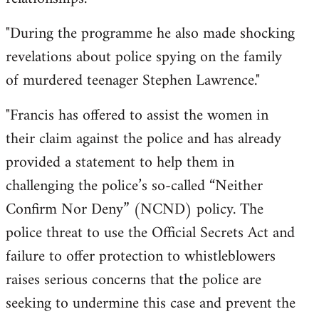
"During the programme he also made shocking
revelations about police spying on the family
of murdered teenager Stephen Lawrence."
"Francis has offered to assist the women in
their claim against the police and has already
provided a statement to help them in
challenging the police’s so-called “Neither
Confirm Nor Deny” (NCND) policy. The
police threat to use the Official Secrets Act and
failure to offer protection to whistleblowers
raises serious concerns that the police are
seeking to undermine this case and prevent the