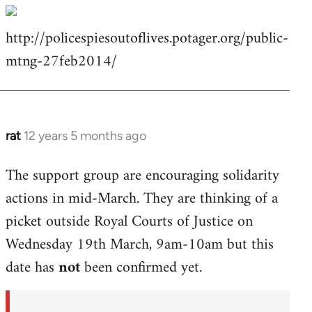
http://policespiesoutoflives.potager.org/public-
mtng-27feb2014/
rat
12 years 5 months ago
In
reply
The support group are encouraging solidarity
to
actions in mid-March. They are thinking of a
Welcome
by
picket outside Royal Courts of Justice on
libcom.org
Wednesday 19th March, 9am-10am but this
date has
not
been confirmed yet.