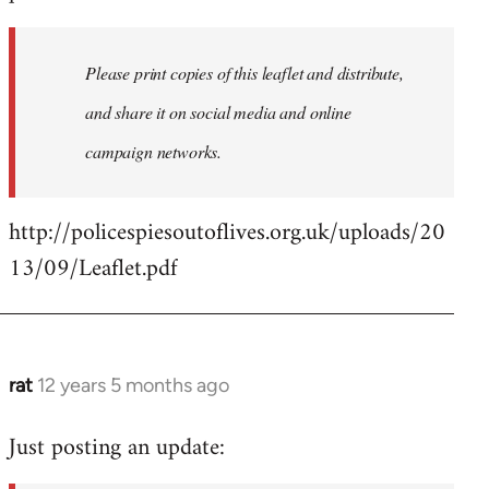
libcom.org
Please print copies of this leaflet and distribute,
and share it on social media and online
campaign networks.
http://policespiesoutoflives.org.uk/uploads/20
13/09/Leaflet.pdf
rat
12 years 5 months ago
In
reply
Just posting an update:
to
Welcome