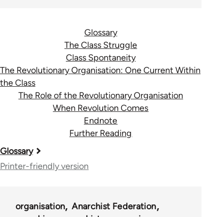
Glossary
The Class Struggle
Class Spontaneity
The Revolutionary Organisation: One Current Within
the Class
The Role of the Revolutionary Organisation
When Revolution Comes
Endnote
Further Reading
Book
Glossary
traversal
Printer-friendly version
links
for
organisation
Anarchist Federation