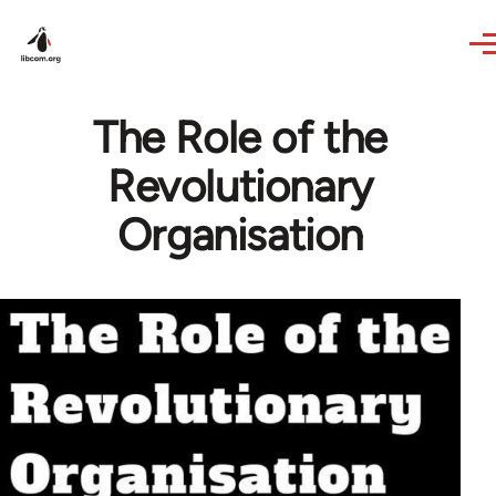
Skip to main content
The Role of the
Revolutionary
Organisation