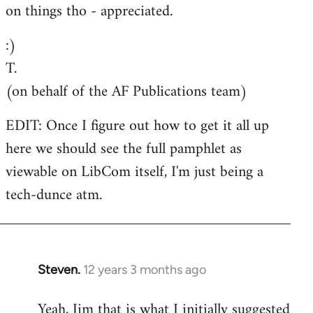
on things tho - appreciated.
:)
T.
(on behalf of the AF Publications team)
EDIT: Once I figure out how to get it all up
here we should see the full pamphlet as
viewable on LibCom itself, I'm just being a
tech-dunce atm.
Steven.
12 years 3 months ago
In
reply
Yeah, Jim that is what I initially suggested
to