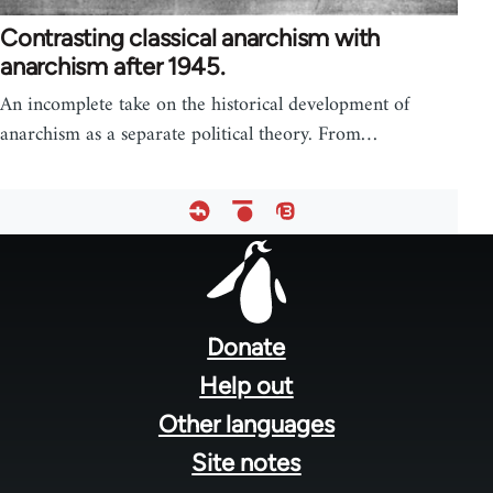
Contrasting classical anarchism with
anarchism after 1945.
An incomplete take on the historical development of
anarchism as a separate political theory. From…
Footer
menu
Donate
Help out
Other languages
Site notes