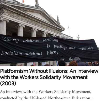
Platformism Without Illusions: An Interview
with the Workers Solidarity Movement
(2003)
An interview with the Workers Solidarity Movement,
conducted by the US-based Northeastern Federation…