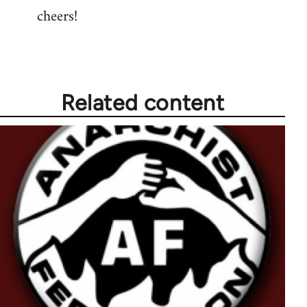
cheers!
Related content