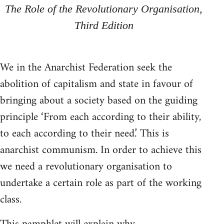
The Role of the Revolutionary Organisation,
Third Edition
We in the Anarchist Federation seek the
abolition of capitalism and state in favour of
bringing about a society based on the guiding
principle ‘From each according to their ability,
to each according to their need.’ This is
anarchist communism. In order to achieve this
we need a revolutionary organisation to
undertake a certain role as part of the working
class.