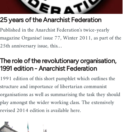
25 years of the Anarchist Federation
Published in the Anarchist Federation's twice-yearly
magazine Organise! issue 77, Winter 2011, as part of the
25th anniversary issue, this…
The role of the revolutionary organisation,
1991 edition - Anarchist Federation
1991 edition of this short pamphlet which outlines the
structure and importance of libertarian communist
organisations as well as summarising the task they should
play amongst the wider working class. The extensively
revised 2014 edition is available here.