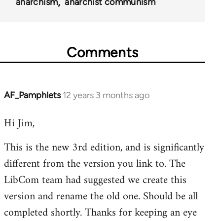
51565
anarchism
anarchist communism
Comments
AF_Pamphlets
12 years 3 months ago
In
reply
Hi Jim,
to
Welcome
This is the new 3rd edition, and is significantly
by
different from the version you link to. The
libcom.org
LibCom team had suggested we create this
version and rename the old one. Should be all
completed shortly. Thanks for keeping an eye