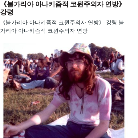
《불가리아 아나키즘적 코뮌주의자 연방》
강령
《불가리아 아나키즘적 코뮌주의자 연방》 강령 불
가리아 아나키즘적 코뮌주의자 연방