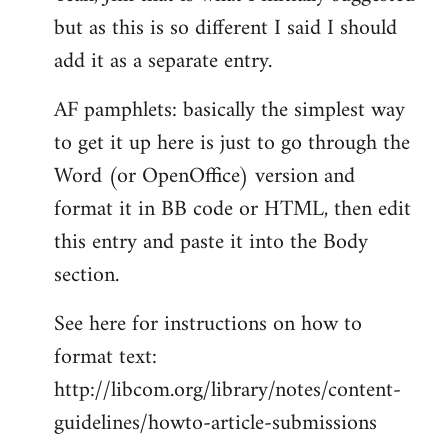
but as this is so different I said I should
Welcome
by
add it as a separate entry.
libcom.org
AF pamphlets: basically the simplest way
to get it up here is just to go through the
Word (or OpenOffice) version and
format it in BB code or HTML, then edit
this entry and paste it into the Body
section.
See here for instructions on how to
format text:
http://libcom.org/library/notes/content-
guidelines/howto-article-submissions