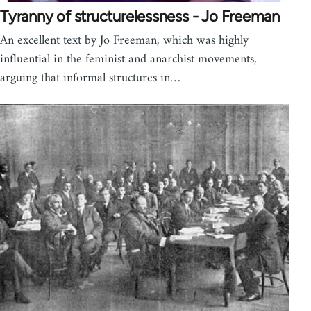
Tyranny of structurelessness - Jo Freeman
An excellent text by Jo Freeman, which was highly
influential in the feminist and anarchist movements,
arguing that informal structures in…