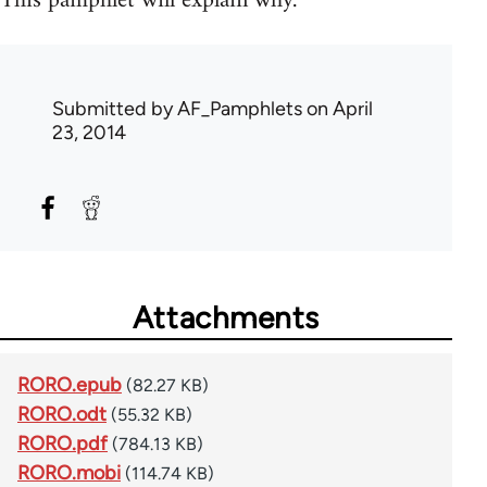
This pamphlet will explain why.
Submitted by
AF_Pamphlets
on April
23, 2014
Attachments
RORO.epub
(82.27 KB)
RORO.odt
(55.32 KB)
RORO.pdf
(784.13 KB)
RORO.mobi
(114.74 KB)