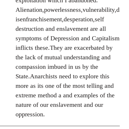
exploitation which I abandoned.
Alienation,powerlessness,vulnerability,d
isenfranchisement,desperation,self
destruction and enslavement are all
symptoms of Depression and Capitalism
inflicts these.They are exacerbated by
the lack of mutual understanding and
compassion imbued in us by the
State.Anarchists need to explore this
more as its one of the most telling and
extreme method a and examples of the
nature of our enslavement and our
oppression.