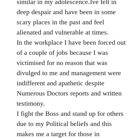
similar in my adolescence.Ive felt in
deep despair and have been in some
scary places in the past and feel
alienated and vulnerable at times.
In the workplace I have been forced out
of a couple of jobs because I was
victimised for no reason that was
divulged to me and management were
indifferent and apathetic despite
Numerous Doctors reports and written
testimony.
I fight the Boss and stand up for others
due to my Political beliefs and this
makes me a target for those in