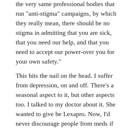
the very same professional bodies that
run "anti-stigma" campaigns, by which
they really mean, there should be no
stigma in admitting that you are sick,
that you need our help, and that you
need to accept our power-over you for
your own safety."
This hits the nail on the head. I suffer
from depression, on and off. There's a
seasonal aspect to it, but other aspects
too. I talked to my doctor about it. She
wanted to give be Lexapro. Now, I'd
never discourage people from meds if