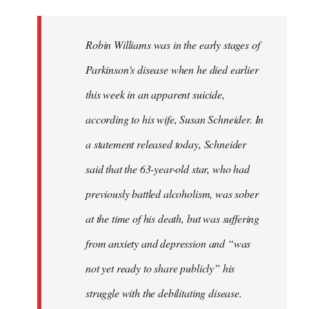
reply
to
Welcome
Robin Williams was in the early stages of
by
Parkinson's disease when he died earlier
libcom.org
this week in an apparent suicide,
according to his wife, Susan Schneider. In
a statement released today, Schneider
said that the 63-year-old star, who had
previously battled alcoholism, was sober
at the time of his death, but was suffering
from anxiety and depression and “was
not yet ready to share publicly” his
struggle with the debilitating disease.