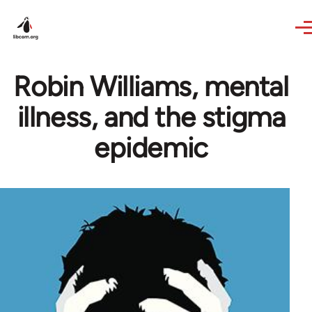
Skip to main content
Robin Williams, mental
illness, and the stigma
epidemic