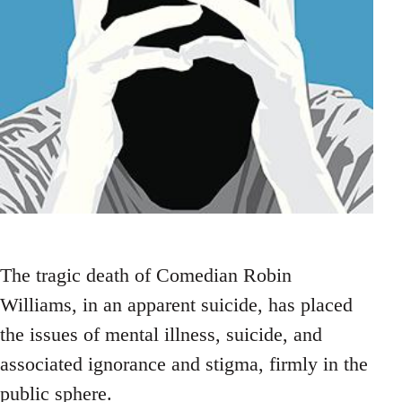
The tragic death of Comedian Robin
Williams, in an apparent suicide, has placed
the issues of mental illness, suicide, and
associated ignorance and stigma, firmly in the
public sphere.