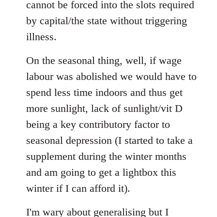
cannot be forced into the slots required
by capital/the state without triggering
illness.
On the seasonal thing, well, if wage
labour was abolished we would have to
spend less time indoors and thus get
more sunlight, lack of sunlight/vit D
being a key contributory factor to
seasonal depression (I started to take a
supplement during the winter months
and am going to get a lightbox this
winter if I can afford it).
I'm wary about generalising but I