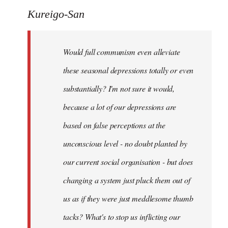
to
Kureigo-San
Welcome
by
Would full communism even alleviate
libcom.org
these seasonal depressions totally or even
substantially? I'm not sure it would,
because a lot of our depressions are
based on false perceptions at the
unconscious level - no doubt planted by
our current social organisation - but does
changing a system just pluck them out of
us as if they were just meddlesome thumb
tacks? What's to stop us inflicting our