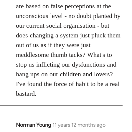
are based on false perceptions at the
unconscious level - no doubt planted by
our current social organisation - but
does changing a system just pluck them
out of us as if they were just
meddlesome thumb tacks? What's to
stop us inflicting our dysfunctions and
hang ups on our children and lovers?
I've found the force of habit to be a real
bastard.
Norman Young
11 years 12 months ago
In