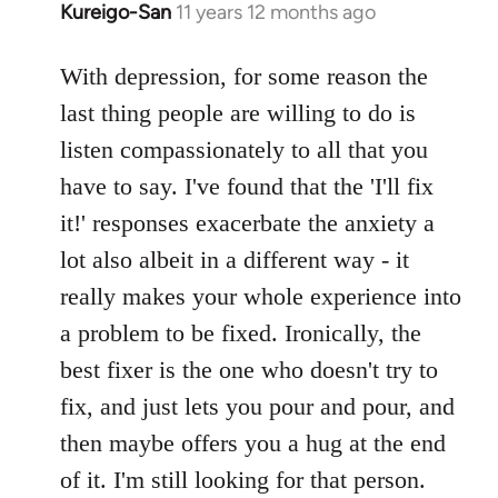
Kureigo-San
11 years 12 months ago
In
reply
to
With depression, for some reason the
Welcome
last thing people are willing to do is
by
listen compassionately to all that you
libcom.org
have to say. I've found that the 'I'll fix
it!' responses exacerbate the anxiety a
lot also albeit in a different way - it
really makes your whole experience into
a problem to be fixed. Ironically, the
best fixer is the one who doesn't try to
fix, and just lets you pour and pour, and
then maybe offers you a hug at the end
of it. I'm still looking for that person.