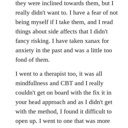
they were inclined towards them, but I
really didn't want to. I have a fear of not
being myself if I take them, and I read
things about side affects that I didn't
fancy risking. I have taken xanax for
anxiety in the past and was a little too
fond of them.
I went to a therapist too, it was all
mindfullness and CBT and I really
couldn't get on board with the fix it in
your head approach and as I didn't get
with the method, I found it difficult to
open up. I went to one that was more