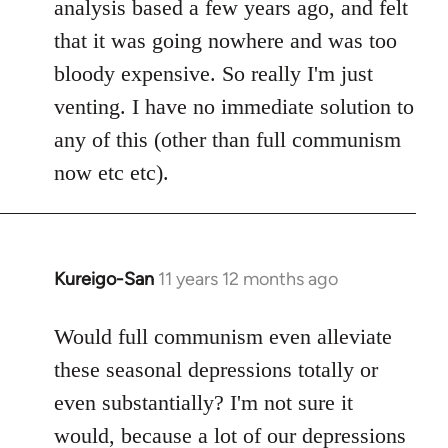
analysis based a few years ago, and felt
that it was going nowhere and was too
bloody expensive. So really I'm just
venting. I have no immediate solution to
any of this (other than full communism
now etc etc).
Kureigo-San
11 years 12 months ago
In
reply
to
Would full communism even alleviate
Welcome
these seasonal depressions totally or
by
even substantially? I'm not sure it
libcom.org
would, because a lot of our depressions