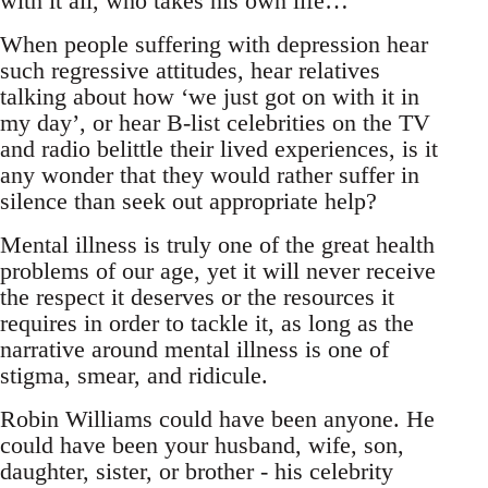
with it all, who takes his own life…
When people suffering with depression hear
such regressive attitudes, hear relatives
talking about how ‘we just got on with it in
my day’, or hear B-list celebrities on the TV
and radio belittle their lived experiences, is it
any wonder that they would rather suffer in
silence than seek out appropriate help?
Mental illness is truly one of the great health
problems of our age, yet it will never receive
the respect it deserves or the resources it
requires in order to tackle it, as long as the
narrative around mental illness is one of
stigma, smear, and ridicule.
Robin Williams could have been anyone. He
could have been your husband, wife, son,
daughter, sister, or brother - his celebrity