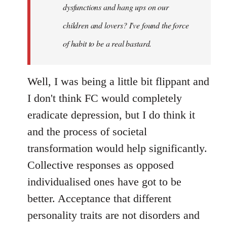
dysfunctions and hang ups on our
children and lovers? I've found the force
of habit to be a real bastard.
Well, I was being a little bit flippant and
I don't think FC would completely
eradicate depression, but I do think it
and the process of societal
transformation would help significantly.
Collective responses as opposed
individualised ones have got to be
better. Acceptance that different
personality traits are not disorders and