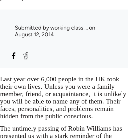
Submitted by
working class …
on
August 12, 2014
Last year over 6,000 people in the UK took
their own lives. Unless you were a family
member, friend, or acquaintance, it is unlikely
you will be able to name any of them. Their
faces, personalities, and problems remain
hidden from the public conscious.
The untimely passing of Robin Williams has
presented us with a stark reminder of the