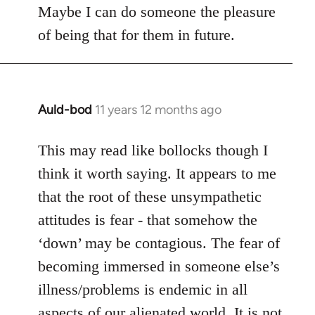
Maybe I can do someone the pleasure
of being that for them in future.
Auld-bod
11 years 12 months ago
In
reply
to
This may read like bollocks though I
Welcome
think it worth saying. It appears to me
by
that the root of these unsympathetic
libcom.org
attitudes is fear - that somehow the
‘down’ may be contagious. The fear of
becoming immersed in someone else’s
illness/problems is endemic in all
aspects of our alienated world. It is not