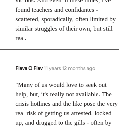
vicious. And even in these times, I've
found teachers and confidantes -
scattered, sporadically, often limited by
similar struggles of their own, but still
real.
Flava O Flav
11 years 12 months ago
In
reply
to
"Many of us would love to seek out
Welcome
help, but, it's really not available. The
by
crisis hotlines and the like pose the very
libcom.org
real risk of getting us arrested, locked
up, and drugged to the gills - often by