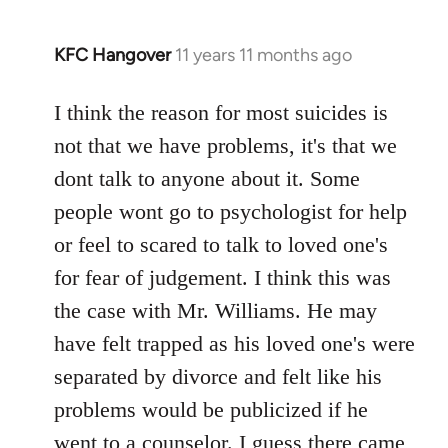
KFC Hangover
11 years 11 months ago
In
reply
to
I think the reason for most suicides is
Welcome
not that we have problems, it's that we
by
dont talk to anyone about it. Some
libcom.org
people wont go to psychologist for help
or feel to scared to talk to loved one's
for fear of judgement. I think this was
the case with Mr. Williams. He may
have felt trapped as his loved one's were
separated by divorce and felt like his
problems would be publicized if he
went to a counselor. I guess there came