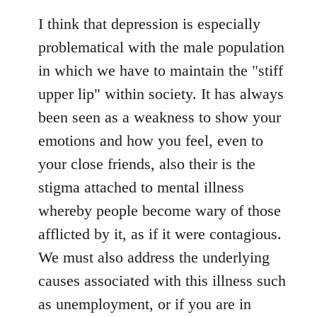
reply
to
I think that depression is especially
Welcome
problematical with the male population
by
in which we have to maintain the "stiff
libcom.org
upper lip" within society. It has always
been seen as a weakness to show your
emotions and how you feel, even to
your close friends, also their is the
stigma attached to mental illness
whereby people become wary of those
afflicted by it, as if it were contagious.
We must also address the underlying
causes associated with this illness such
as unemployment, or if you are in