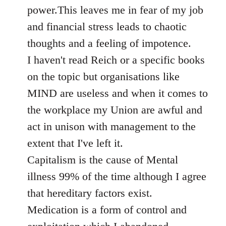
power.This leaves me in fear of my job
and financial stress leads to chaotic
thoughts and a feeling of impotence.
I haven't read Reich or a specific books
on the topic but organisations like
MIND are useless and when it comes to
the workplace my Union are awful and
act in unison with management to the
extent that I've left it.
Capitalism is the cause of Mental
illness 99% of the time although I agree
that hereditary factors exist.
Medication is a form of control and