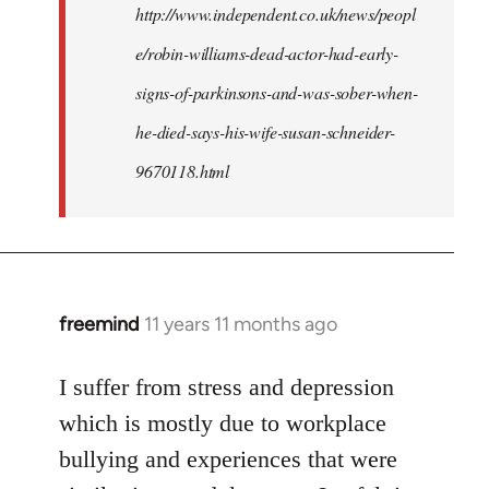
http://www.independent.co.uk/news/peopl
e/robin-williams-dead-actor-had-early-
signs-of-parkinsons-and-was-sober-when-
he-died-says-his-wife-susan-schneider-
9670118.html
freemind
11 years 11 months ago
In
reply
to
I suffer from stress and depression
Welcome
which is mostly due to workplace
by
bullying and experiences that were
libcom.org