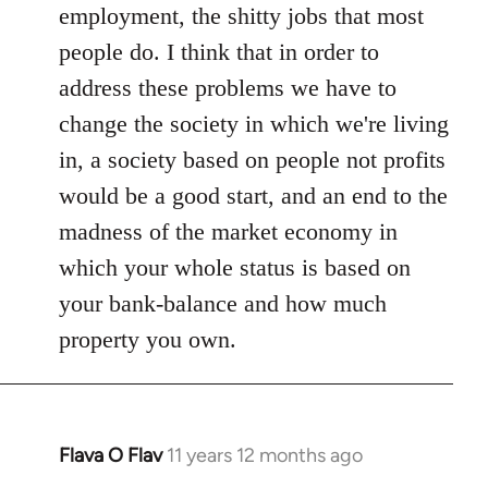
employment, the shitty jobs that most
people do. I think that in order to
address these problems we have to
change the society in which we're living
in, a society based on people not profits
would be a good start, and an end to the
madness of the market economy in
which your whole status is based on
your bank-balance and how much
property you own.
Flava O Flav
11 years 12 months ago
In
reply