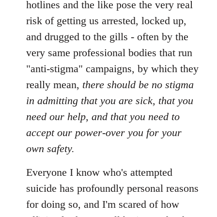
hotlines and the like pose the very real
libcom.org
risk of getting us arrested, locked up,
and drugged to the gills - often by the
very same professional bodies that run
"anti-stigma" campaigns, by which they
really mean,
there should be no stigma
in admitting that you are sick, that you
need our help, and that you need to
accept our power-over you for your
own safety.
Everyone I know who's attempted
suicide has profoundly personal reasons
for doing so, and I'm scared of how