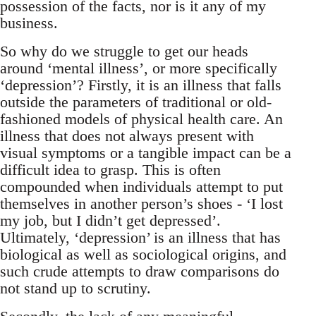
possession of the facts, nor is it any of my
business.
So why do we struggle to get our heads
around ‘mental illness’, or more specifically
‘depression’? Firstly, it is an illness that falls
outside the parameters of traditional or old-
fashioned models of physical health care. An
illness that does not always present with
visual symptoms or a tangible impact can be a
difficult idea to grasp. This is often
compounded when individuals attempt to put
themselves in another person’s shoes - ‘I lost
my job, but I didn’t get depressed’.
Ultimately, ‘depression’ is an illness that has
biological as well as sociological origins, and
such crude attempts to draw comparisons do
not stand up to scrutiny.