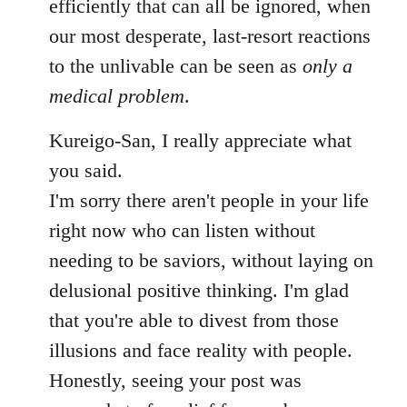
efficiently that can all be ignored, when
our most desperate, last-resort reactions
to the unlivable can be seen as
only a
medical problem
.
Kureigo-San, I really appreciate what
you said.
I'm sorry there aren't people in your life
right now who can listen without
needing to be saviors, without laying on
delusional positive thinking. I'm glad
that you're able to divest from those
illusions and face reality with people.
Honestly, seeing your post was