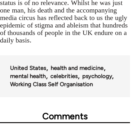
status is of no relevance. Whilst he was just
one man, his death and the accompanying
media circus has reflected back to us the ugly
epidemic of stigma and ableism that hundreds
of thousands of people in the UK endure on a
daily basis.
United States
health and medicine
mental health
celebrities
psychology
Working Class Self Organisation
Comments