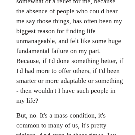
somewhat of a relief for me, because
the absence of people who could hear
me say those things, has often been my
biggest reason for finding life
unmanageable, and felt like some huge
fundamental failure on my part.
Because, if I'd done something better, if
I'd had more to offer others, if I'd been
smarter or more adaptable or something
- then wouldn't I have such people in
my life?
But, no. It's a mass condition, it's
common to many of us, it's pretty