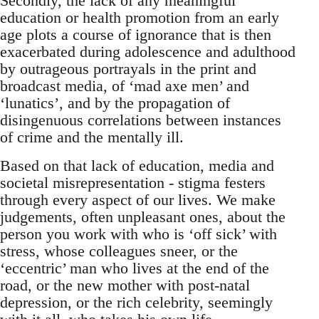
Secondly, the lack of any meaningful
education or health promotion from an early
age plots a course of ignorance that is then
exacerbated during adolescence and adulthood
by outrageous portrayals in the print and
broadcast media, of ‘mad axe men’ and
‘lunatics’, and by the propagation of
disingenuous correlations between instances
of crime and the mentally ill.
Based on that lack of education, media and
societal misrepresentation - stigma festers
through every aspect of our lives. We make
judgements, often unpleasant ones, about the
person you work with who is ‘off sick’ with
stress, whose colleagues sneer, or the
‘eccentric’ man who lives at the end of the
road, or the new mother with post-natal
depression, or the rich celebrity, seemingly