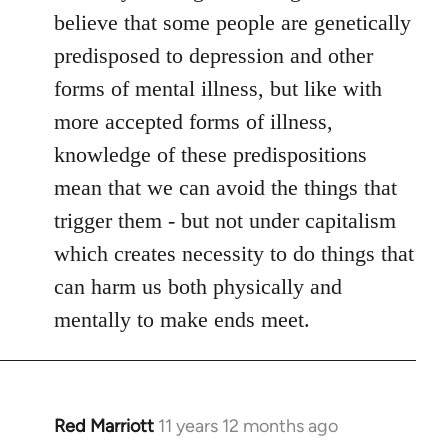
believe that some people are genetically
predisposed to depression and other
forms of mental illness, but like with
more accepted forms of illness,
knowledge of these predispositions
mean that we can avoid the things that
trigger them - but not under capitalism
which creates necessity to do things that
can harm us both physically and
mentally to make ends meet.
Red Marriott
11 years 12 months ago
In