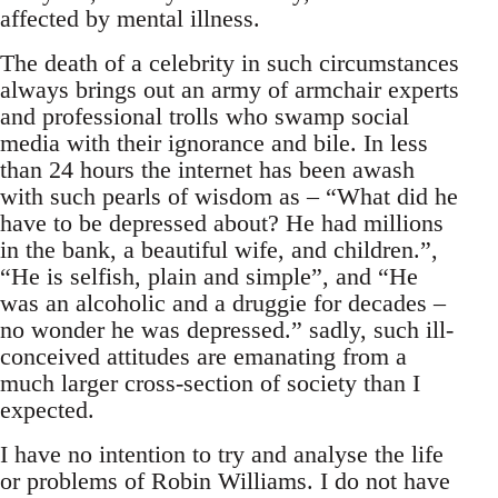
affected by mental illness.
The death of a celebrity in such circumstances
always brings out an army of armchair experts
and professional trolls who swamp social
media with their ignorance and bile. In less
than 24 hours the internet has been awash
with such pearls of wisdom as – “What did he
have to be depressed about? He had millions
in the bank, a beautiful wife, and children.”,
“He is selfish, plain and simple”, and “He
was an alcoholic and a druggie for decades –
no wonder he was depressed.” sadly, such ill-
conceived attitudes are emanating from a
much larger cross-section of society than I
expected.
I have no intention to try and analyse the life
or problems of Robin Williams. I do not have