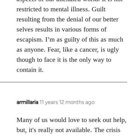
restricted to mental illness. Guilt
resulting from the denial of our better
selves results in various forms of
escapism. I’m as guilty of this as much
as anyone. Fear, like a cancer, is ugly
though to face it is the only way to
contain it.
armillaria
11 years 12 months ago
In
reply
to
Many of us would love to seek out help,
Welcome
but, it's really not available. The crisis
by