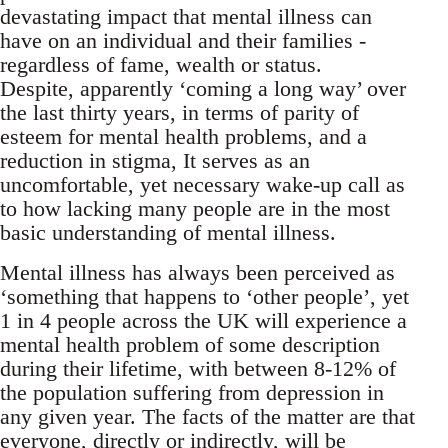
devastating impact that mental illness can
have on an individual and their families -
regardless of fame, wealth or status.
Despite, apparently ‘coming a long way’ over
the last thirty years, in terms of parity of
esteem for mental health problems, and a
reduction in stigma, It serves as an
uncomfortable, yet necessary wake-up call as
to how lacking many people are in the most
basic understanding of mental illness.
Mental illness has always been perceived as
‘something that happens to ‘other people’, yet
1 in 4 people across the UK will experience a
mental health problem of some description
during their lifetime, with between 8-12% of
the population suffering from depression in
any given year. The facts of the matter are that
everyone, directly or indirectly, will be