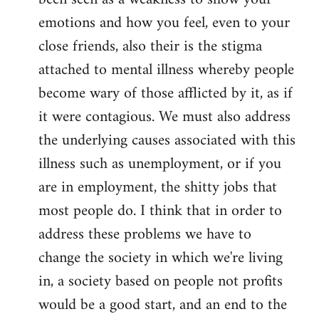
emotions and how you feel, even to your
close friends, also their is the stigma
attached to mental illness whereby people
become wary of those afflicted by it, as if
it were contagious. We must also address
the underlying causes associated with this
illness such as unemployment, or if you
are in employment, the shitty jobs that
most people do. I think that in order to
address these problems we have to
change the society in which we're living
in, a society based on people not profits
would be a good start, and an end to the