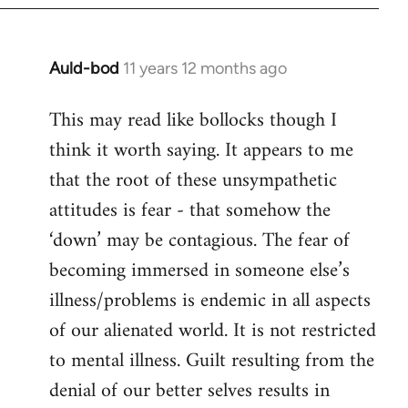
Auld-bod
11 years 12 months ago
In
reply
This may read like bollocks though I
to
think it worth saying. It appears to me
Welcome
by
that the root of these unsympathetic
libcom.org
attitudes is fear - that somehow the
‘down’ may be contagious. The fear of
becoming immersed in someone else’s
illness/problems is endemic in all aspects
of our alienated world. It is not restricted
to mental illness. Guilt resulting from the
denial of our better selves results in