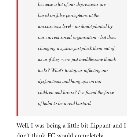
because a lot of our depressions are
based on false perceptions at the
unconscious level - no doubt planted by
our current social organisation - but does
changing a system just pluck them out of
us as if they were just meddlesome thumb
tacks? What's to stop us inflicting our
dysfunctions and hang ups on our
children and lovers? I've found the force
of habit to be a real bastard.
Well, I was being a little bit flippant and I
don't think FC would completely