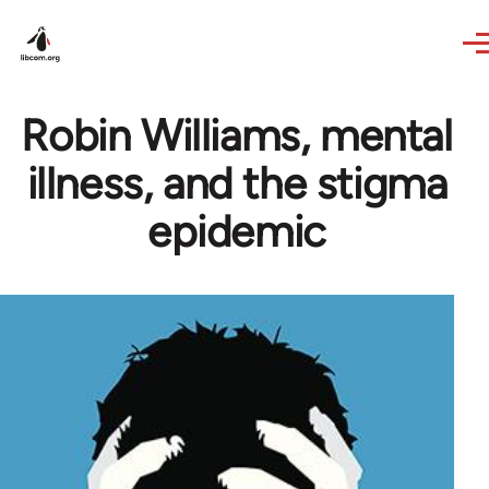
Skip to main content
Robin Williams, mental
illness, and the stigma
epidemic