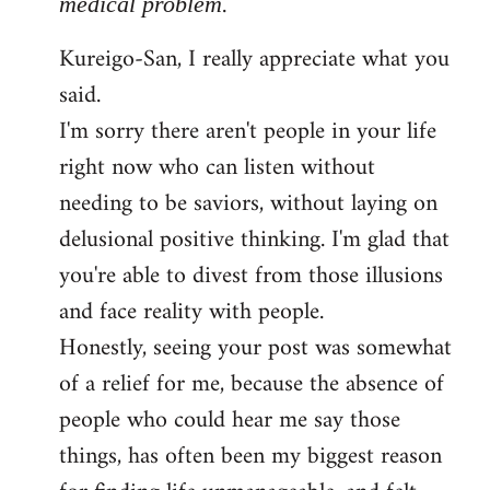
.
medical problem
Kureigo-San, I really appreciate what you
said.
I'm sorry there aren't people in your life
right now who can listen without
needing to be saviors, without laying on
delusional positive thinking. I'm glad that
you're able to divest from those illusions
and face reality with people.
Honestly, seeing your post was somewhat
of a relief for me, because the absence of
people who could hear me say those
things, has often been my biggest reason