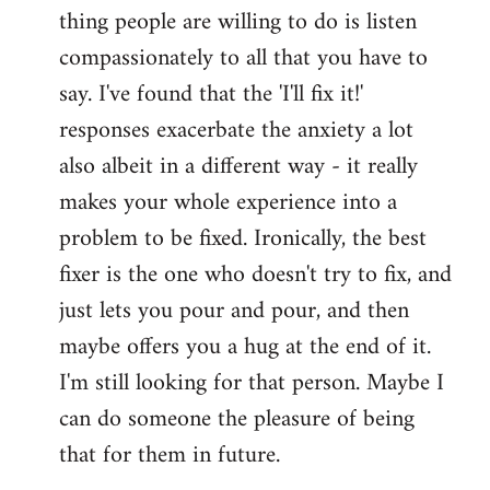
thing people are willing to do is listen
Welcome
by
compassionately to all that you have to
libcom.org
say. I've found that the 'I'll fix it!'
responses exacerbate the anxiety a lot
also albeit in a different way - it really
makes your whole experience into a
problem to be fixed. Ironically, the best
fixer is the one who doesn't try to fix, and
just lets you pour and pour, and then
maybe offers you a hug at the end of it.
I'm still looking for that person. Maybe I
can do someone the pleasure of being
that for them in future.