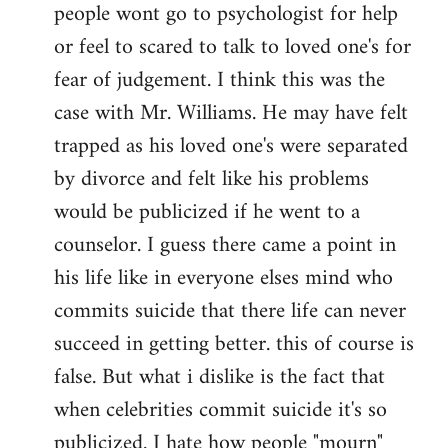
people wont go to psychologist for help
or feel to scared to talk to loved one's for
fear of judgement. I think this was the
case with Mr. Williams. He may have felt
trapped as his loved one's were separated
by divorce and felt like his problems
would be publicized if he went to a
counselor. I guess there came a point in
his life like in everyone elses mind who
commits suicide that there life can never
succeed in getting better. this of course is
false. But what i dislike is the fact that
when celebrities commit suicide it's so
publicized. I hate how people "mourn"