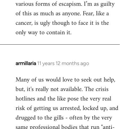
various forms of escapism. I’m as guilty
of this as much as anyone. Fear, like a
cancer, is ugly though to face it is the
only way to contain it.
armillaria
11 years 12 months ago
In
reply
Many of us would love to seek out help,
to
but, it's really not available. The crisis
Welcome
by
hotlines and the like pose the very real
libcom.org
risk of getting us arrested, locked up, and
drugged to the gills - often by the very
same professional bodies that run "anti-