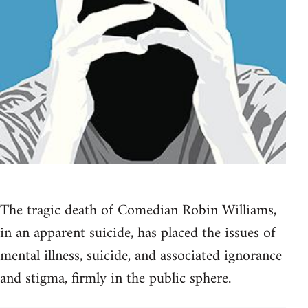
The tragic death of Comedian Robin Williams,
in an apparent suicide, has placed the issues of
mental illness, suicide, and associated ignorance
and stigma, firmly in the public sphere.