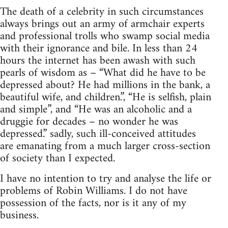
The death of a celebrity in such circumstances
always brings out an army of armchair experts
and professional trolls who swamp social media
with their ignorance and bile. In less than 24
hours the internet has been awash with such
pearls of wisdom as – “What did he have to be
depressed about? He had millions in the bank, a
beautiful wife, and children.”, “He is selfish, plain
and simple”, and “He was an alcoholic and a
druggie for decades – no wonder he was
depressed.” sadly, such ill-conceived attitudes
are emanating from a much larger cross-section
of society than I expected.
I have no intention to try and analyse the life or
problems of Robin Williams. I do not have
possession of the facts, nor is it any of my
business.