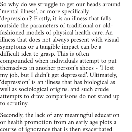
So why do we struggle to get our heads around
‘mental illness’, or more specifically
‘depression’? Firstly, it is an illness that falls
outside the parameters of traditional or old-
fashioned models of physical health care. An
illness that does not always present with visual
symptoms or a tangible impact can be a
difficult idea to grasp. This is often
compounded when individuals attempt to put
themselves in another person’s shoes - ‘I lost
my job, but I didn’t get depressed’. Ultimately,
‘depression’ is an illness that has biological as
well as sociological origins, and such crude
attempts to draw comparisons do not stand up
to scrutiny.
Secondly, the lack of any meaningful education
or health promotion from an early age plots a
course of ignorance that is then exacerbated