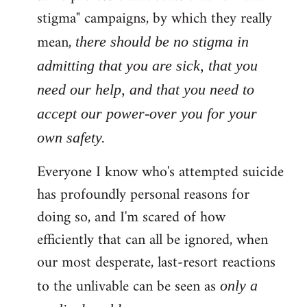
stigma" campaigns, by which they really
mean,
there should be no stigma in
admitting that you are sick, that you
need our help, and that you need to
accept our power-over you for your
own safety.
Everyone I know who's attempted suicide
has profoundly personal reasons for
doing so, and I'm scared of how
efficiently that can all be ignored, when
our most desperate, last-resort reactions
to the unlivable can be seen as
only a