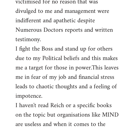
victimised for no reason that was
divulged to me and management were
indifferent and apathetic despite
Numerous Doctors reports and written
testimony.
I fight the Boss and stand up for others
due to my Political beliefs and this makes
me a target for those in power.This leaves
me in fear of my job and financial stress
leads to chaotic thoughts and a feeling of
impotence.
I haven't read Reich or a specific books
on the topic but organisations like MIND
are useless and when it comes to the