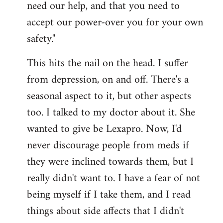
need our help, and that you need to
accept our power-over you for your own
safety."
This hits the nail on the head. I suffer
from depression, on and off. There's a
seasonal aspect to it, but other aspects
too. I talked to my doctor about it. She
wanted to give be Lexapro. Now, I'd
never discourage people from meds if
they were inclined towards them, but I
really didn't want to. I have a fear of not
being myself if I take them, and I read
things about side affects that I didn't