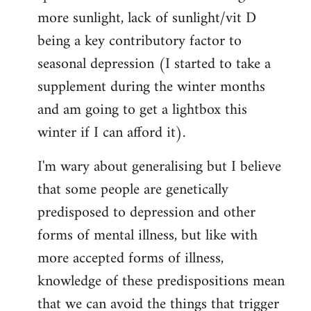
more sunlight, lack of sunlight/vit D
being a key contributory factor to
seasonal depression (I started to take a
supplement during the winter months
and am going to get a lightbox this
winter if I can afford it).
I'm wary about generalising but I believe
that some people are genetically
predisposed to depression and other
forms of mental illness, but like with
more accepted forms of illness,
knowledge of these predispositions mean
that we can avoid the things that trigger