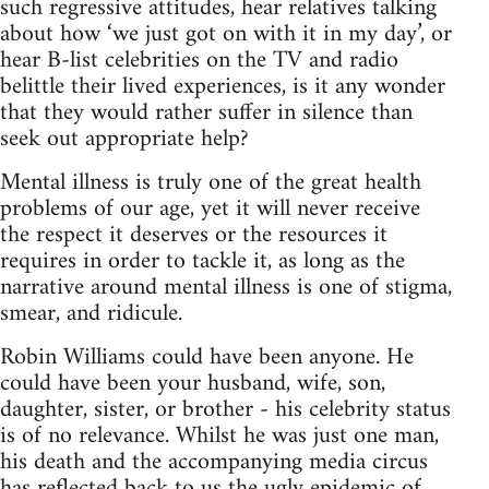
such regressive attitudes, hear relatives talking
about how ‘we just got on with it in my day’, or
hear B-list celebrities on the TV and radio
belittle their lived experiences, is it any wonder
that they would rather suffer in silence than
seek out appropriate help?
Mental illness is truly one of the great health
problems of our age, yet it will never receive
the respect it deserves or the resources it
requires in order to tackle it, as long as the
narrative around mental illness is one of stigma,
smear, and ridicule.
Robin Williams could have been anyone. He
could have been your husband, wife, son,
daughter, sister, or brother - his celebrity status
is of no relevance. Whilst he was just one man,
his death and the accompanying media circus
has reflected back to us the ugly epidemic of