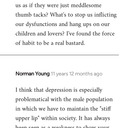
us as if they were just meddlesome
thumb tacks? What's to stop us inflicting
our dysfunctions and hang ups on our
children and lovers? I've found the force
of habit to be a real bastard.
Norman Young
11 years 12 months ago
In
reply
I think that depression is especially
to
problematical with the male population
Welcome
by
in which we have to maintain the "stiff
libcom.org
upper lip" within society. It has always
been seen as a weakness to show your