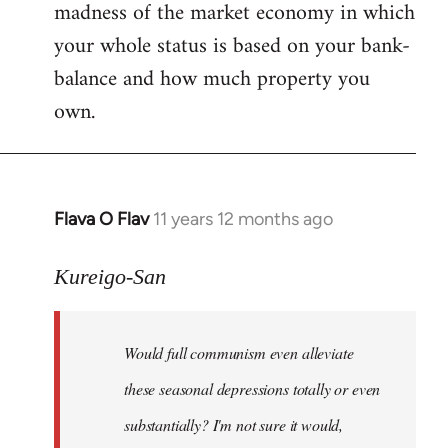
madness of the market economy in which
your whole status is based on your bank-
balance and how much property you
own.
Flava O Flav
11 years 12 months ago
In
reply
to
Kureigo-San
Welcome
by
Would full communism even alleviate
libcom.org
these seasonal depressions totally or even
substantially? I'm not sure it would,