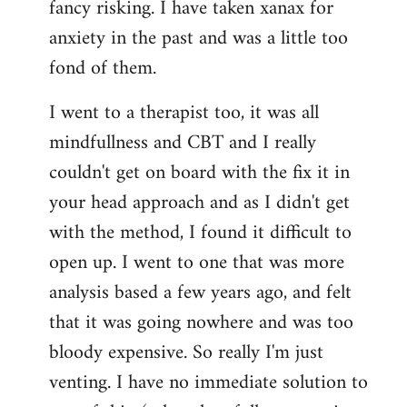
fancy risking. I have taken xanax for
anxiety in the past and was a little too
fond of them.
I went to a therapist too, it was all
mindfullness and CBT and I really
couldn't get on board with the fix it in
your head approach and as I didn't get
with the method, I found it difficult to
open up. I went to one that was more
analysis based a few years ago, and felt
that it was going nowhere and was too
bloody expensive. So really I'm just
venting. I have no immediate solution to