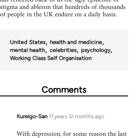
stigma and ableism that hundreds of thousands
of people in the UK endure on a daily basis.
United States
health and medicine
mental health
celebrities
psychology
Working Class Self Organisation
Comments
Kureigo-San
11 years 12 months ago
In
reply
With depression, for some reason the last
to