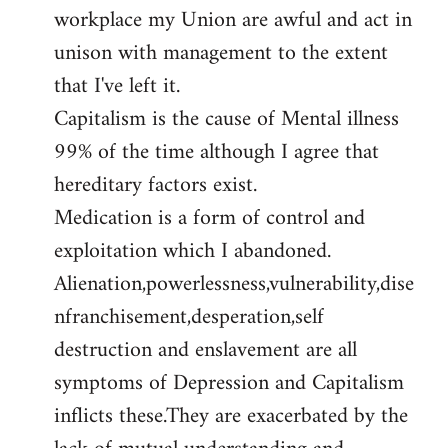
workplace my Union are awful and act in
unison with management to the extent
that I've left it.
Capitalism is the cause of Mental illness
99% of the time although I agree that
hereditary factors exist.
Medication is a form of control and
exploitation which I abandoned.
Alienation,powerlessness,vulnerability,dise
nfranchisement,desperation,self
destruction and enslavement are all
symptoms of Depression and Capitalism
inflicts these.They are exacerbated by the