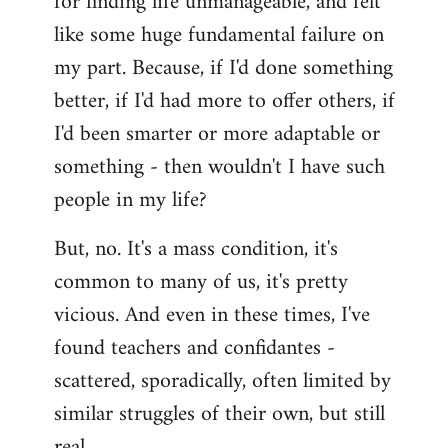
for finding life unmanageable, and felt
like some huge fundamental failure on
my part. Because, if I'd done something
better, if I'd had more to offer others, if
I'd been smarter or more adaptable or
something - then wouldn't I have such
people in my life?
But, no. It's a mass condition, it's
common to many of us, it's pretty
vicious. And even in these times, I've
found teachers and confidantes -
scattered, sporadically, often limited by
similar struggles of their own, but still
real.