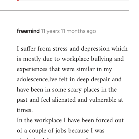
freemind
11 years 11 months ago
In
reply
I suffer from stress and depression which
to
is mostly due to workplace bullying and
Welcome
by
experiences that were similar in my
libcom.org
adolescence.Ive felt in deep despair and
have been in some scary places in the
past and feel alienated and vulnerable at
times.
In the workplace I have been forced out
of a couple of jobs because I was