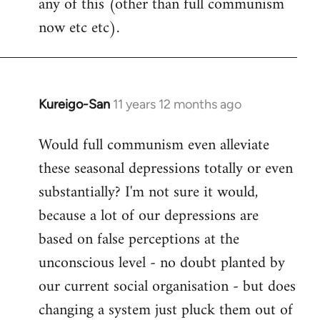
any of this (other than full communism
now etc etc).
Kureigo-San
11 years 12 months ago
In
reply
Would full communism even alleviate
to
these seasonal depressions totally or even
Welcome
by
substantially? I'm not sure it would,
libcom.org
because a lot of our depressions are
based on false perceptions at the
unconscious level - no doubt planted by
our current social organisation - but does
changing a system just pluck them out of