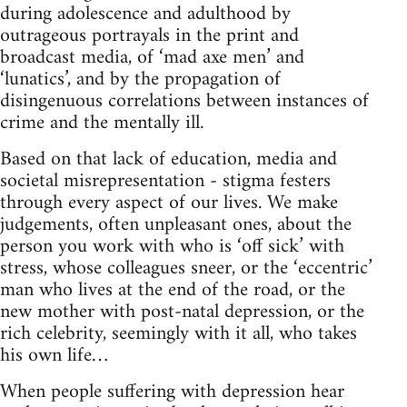
during adolescence and adulthood by
outrageous portrayals in the print and
broadcast media, of ‘mad axe men’ and
‘lunatics’, and by the propagation of
disingenuous correlations between instances of
crime and the mentally ill.
Based on that lack of education, media and
societal misrepresentation - stigma festers
through every aspect of our lives. We make
judgements, often unpleasant ones, about the
person you work with who is ‘off sick’ with
stress, whose colleagues sneer, or the ‘eccentric’
man who lives at the end of the road, or the
new mother with post-natal depression, or the
rich celebrity, seemingly with it all, who takes
his own life…
When people suffering with depression hear