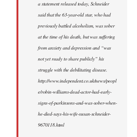
a statement released today, Schneider
said that the 63-year-old star, who had
previously battled alcoholism, was sober
at the time of his death, but was suffering
from anxiety and depression and “was
not yet ready to share publicly” his
struggle with the debilitating disease.
http://www.independent.co.uk/news/peopl
e/robin-williams-dead-actor-had-early-
signs-of-parkinsons-and-was-sober-when-
he-died-says-his-wife-susan-schneider-
9670118.html