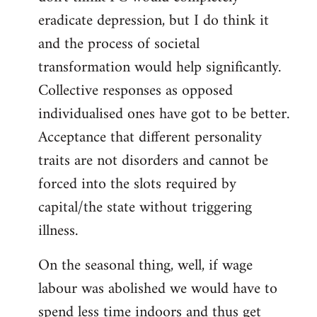
eradicate depression, but I do think it
and the process of societal
transformation would help significantly.
Collective responses as opposed
individualised ones have got to be better.
Acceptance that different personality
traits are not disorders and cannot be
forced into the slots required by
capital/the state without triggering
illness.
On the seasonal thing, well, if wage
labour was abolished we would have to
spend less time indoors and thus get