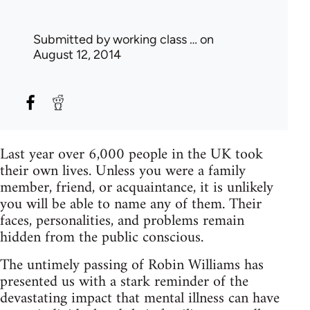
Submitted by
working class …
on
August 12, 2014
Last year over 6,000 people in the UK took
their own lives. Unless you were a family
member, friend, or acquaintance, it is unlikely
you will be able to name any of them. Their
faces, personalities, and problems remain
hidden from the public conscious.
The untimely passing of Robin Williams has
presented us with a stark reminder of the
devastating impact that mental illness can have