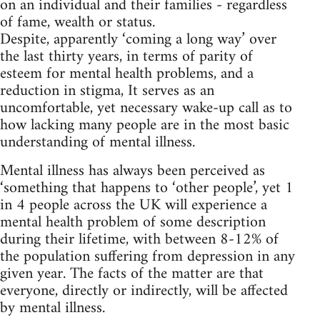
on an individual and their families - regardless
of fame, wealth or status.
Despite, apparently ‘coming a long way’ over
the last thirty years, in terms of parity of
esteem for mental health problems, and a
reduction in stigma, It serves as an
uncomfortable, yet necessary wake-up call as to
how lacking many people are in the most basic
understanding of mental illness.
Mental illness has always been perceived as
‘something that happens to ‘other people’, yet 1
in 4 people across the UK will experience a
mental health problem of some description
during their lifetime, with between 8-12% of
the population suffering from depression in any
given year. The facts of the matter are that
everyone, directly or indirectly, will be affected
by mental illness.