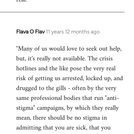
Flava O Flav
11 years 12 months ago
In
reply
"Many of us would love to seek out help,
to
but, it's really not available. The crisis
Welcome
by
hotlines and the like pose the very real
libcom.org
risk of getting us arrested, locked up, and
drugged to the gills - often by the very
same professional bodies that run "anti-
stigma" campaigns, by which they really
mean, there should be no stigma in
admitting that you are sick, that you