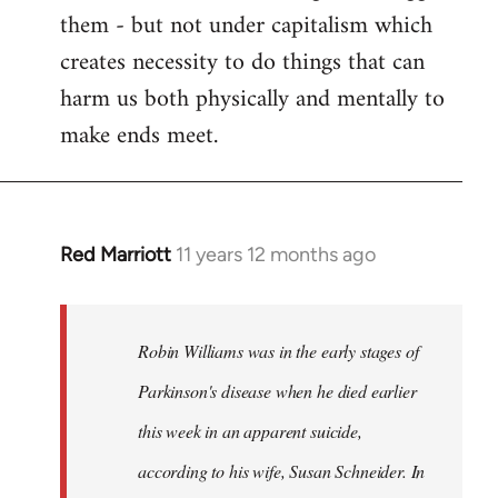
them - but not under capitalism which
creates necessity to do things that can
harm us both physically and mentally to
make ends meet.
Red Marriott
11 years 12 months ago
In
reply
to
Welcome
Robin Williams was in the early stages of
by
Parkinson's disease when he died earlier
libcom.org
this week in an apparent suicide,
according to his wife, Susan Schneider. In