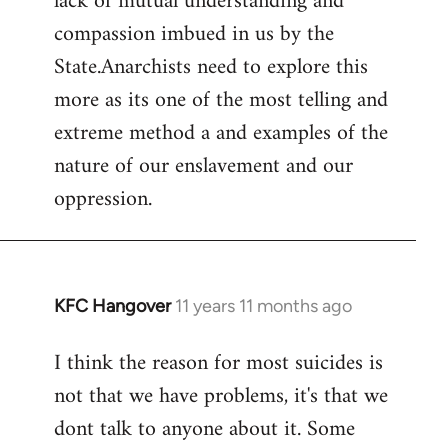
lack of mutual understanding and
compassion imbued in us by the
State.Anarchists need to explore this
more as its one of the most telling and
extreme method a and examples of the
nature of our enslavement and our
oppression.
KFC Hangover
11 years 11 months ago
In
reply
I think the reason for most suicides is
to
not that we have problems, it's that we
Welcome
by
dont talk to anyone about it. Some
libcom.org