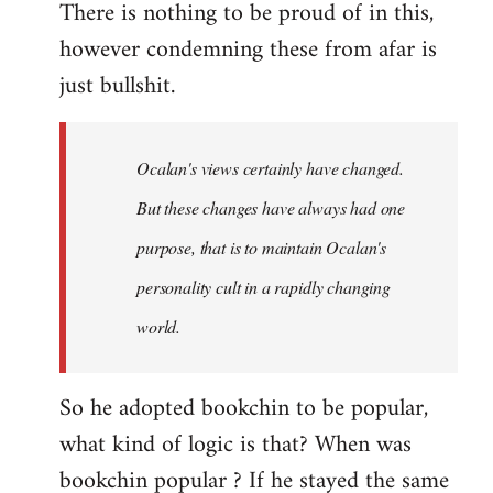
There is nothing to be proud of in this,
however condemning these from afar is
just bullshit.
Ocalan's views certainly have changed.
But these changes have always had one
purpose, that is to maintain Ocalan's
personality cult in a rapidly changing
world.
So he adopted bookchin to be popular,
what kind of logic is that? When was
bookchin popular ? If he stayed the same