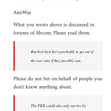
reply
AntiWar
to
Welcome
What you wrote above is discussed in
by
forums of libcom. Please read them.
libcom.org
But their best bet is probably to get out of
the war zone if they possibly can.
Please do not bet on behalf of people you
don't know anything about.
The PKK could also only survive by