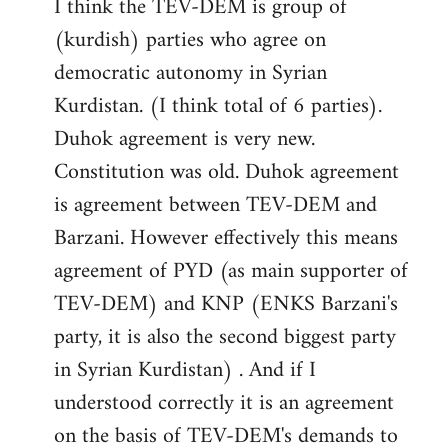
I think the TEV-DEM is group of
(kurdish) parties who agree on
democratic autonomy in Syrian
Kurdistan. (I think total of 6 parties).
Duhok agreement is very new.
Constitution was old. Duhok agreement
is agreement between TEV-DEM and
Barzani. However effectively this means
agreement of PYD (as main supporter of
TEV-DEM) and KNP (ENKS Barzani's
party, it is also the second biggest party
in Syrian Kurdistan) . And if I
understood correctly it is an agreement
on the basis of TEV-DEM's demands to