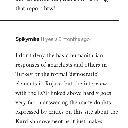
that report btw!
Welcome
by
libcom.org
Spikymike
11 years 9 months ago
In
reply
I don't deny the basic humanitarian
to
responses of anarchists and others in
Welcome
by
Turkey or the formal 'democratic'
libcom.org
elements in Rojava, but the interview
with the DAF linked above hardly goes
very far in answering the many doubts
expressed by critics on this site about the
Kurdish movement as it just makes