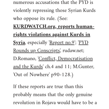
numerous accusations that the PYD is
violently repressing those Syrian Kurds
who oppose its rule. (See:
KURDWATCH.org, reports human-
rights violations against Kurds in
Syria
, especially '
Report no.9
'; '
PYD
Rounds up Conscripts
', rudaw.net;
D.Romano, '
Conflict, Democratisation
and the Kurds
' ch.4 and 11; M.Gunter,
'Out of Nowhere' p90-128.)
If these reports are true than this
probably means that the only genuine
revolution in Rojava would have to be a