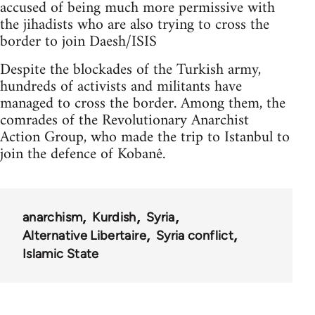
accused of being much more permissive with
the jihadists who are also trying to cross the
border to join Daesh/ISIS
Despite the blockades of the Turkish army,
hundreds of activists and militants have
managed to cross the border. Among them, the
comrades of the Revolutionary Anarchist
Action Group, who made the trip to Istanbul to
join the defence of Kobanê.
anarchism
Kurdish
Syria
Alternative Libertaire
Syria conflict
Islamic State