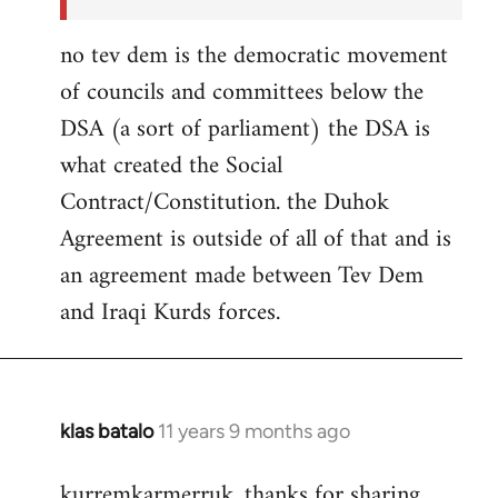
no tev dem is the democratic movement
of councils and committees below the
DSA (a sort of parliament) the DSA is
what created the Social
Contract/Constitution. the Duhok
Agreement is outside of all of that and is
an agreement made between Tev Dem
and Iraqi Kurds forces.
klas batalo
11 years 9 months ago
In
reply
kurremkarmerruk, thanks for sharing
to