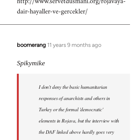
http://www.servetdusmani.org/rojavaya-
dair-hayaller-ve-gercekler/
boomerang
11 years 9 months ago
In
reply
to
Spikymike
Welcome
by
I don't deny the basic humanitarian
libcom.org
responses of anarchists and others in
Turkey or the formal 'democratic'
elements in Rojava, but the interview with
the DAF linked above hardly goes very