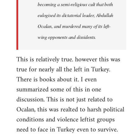
becoming a semi-religious cult that both
eulogised its dictatorial leader, Abdullah
Ocalan, and murdered many of its left-
wing opponents and dissidents.
This is relatively true. however this was
true for nearly all the left in Turkey.
There is books about it. I even
summarized some of this in one
discussion. This is not just related to
Ocalan, this was realted to harsh political
conditions and violence leftist groups
need to face in Turkey even to survive.