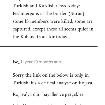
by
Turkish and Kurdish news today:
libcom.org
Peshmerga is at the border (Suruc),
some IS members were killed, some are
captured, except these all seems quiet in
the Kobane front for today...
tw_
11 years 9 months ago
In
reply
Sorry the link on the below is only in
to
Turkish, it's a critical analyse on Rojava.
Welcome
by
Rojava’ya dair hayaller ve gerçekler
libcom.org