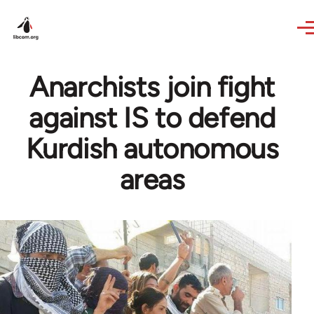
Skip to main content
Anarchists join fight
against IS to defend
Kurdish autonomous
areas