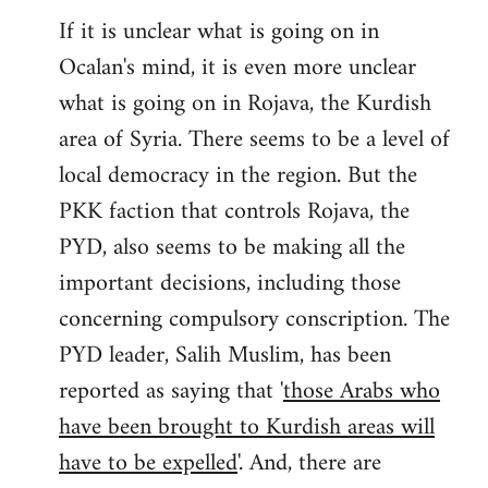
If it is unclear what is going on in
Ocalan's mind, it is even more unclear
what is going on in Rojava, the Kurdish
area of Syria. There seems to be a level of
local democracy in the region. But the
PKK faction that controls Rojava, the
PYD, also seems to be making all the
important decisions, including those
concerning compulsory conscription. The
PYD leader, Salih Muslim, has been
reported as saying that '
those Arabs who
have been brought to Kurdish areas will
have to be expelled
'. And, there are