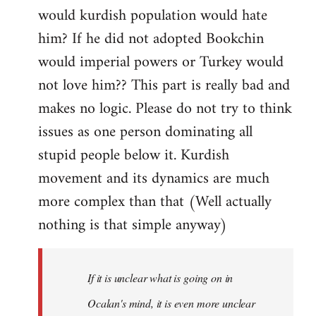
would kurdish population would hate
him? If he did not adopted Bookchin
would imperial powers or Turkey would
not love him?? This part is really bad and
makes no logic. Please do not try to think
issues as one person dominating all
stupid people below it. Kurdish
movement and its dynamics are much
more complex than that (Well actually
nothing is that simple anyway)
If it is unclear what is going on in
Ocalan's mind, it is even more unclear