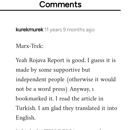
Comments
kurekmurek
11 years 9 months ago
In
reply
Marx-Trek:
to
Welcome
Yeah Rojava Report is good. I guess it is
by
made by some supportive but
libcom.org
independent people (otherwise it would
not be a word press) Anyway, ı
bookmarked it. I read the article in
Turkish. I am glad they translated it into
English.