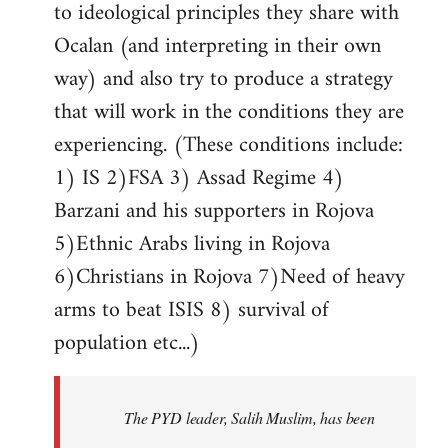
to ideological principles they share with
Ocalan (and interpreting in their own
way) and also try to produce a strategy
that will work in the conditions they are
experiencing. (These conditions include:
1) IS 2)FSA 3) Assad Regime 4)
Barzani and his supporters in Rojova
5)Ethnic Arabs living in Rojova
6)Christians in Rojova 7)Need of heavy
arms to beat ISIS 8) survival of
population etc...)
The PYD leader, Salih Muslim, has been