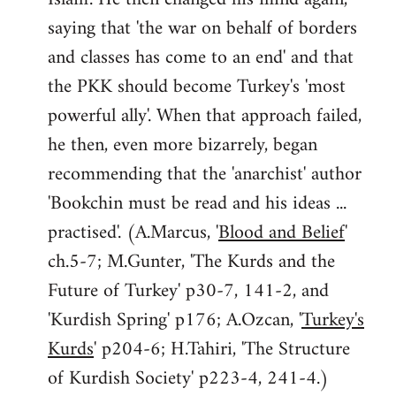
saying that 'the war on behalf of borders
and classes has come to an end' and that
the PKK should become Turkey's 'most
powerful ally'. When that approach failed,
he then, even more bizarrely, began
recommending that the 'anarchist' author
'Bookchin must be read and his ideas ...
practised'. (A.Marcus, '
Blood and Belief
'
ch.5-7; M.Gunter, 'The Kurds and the
Future of Turkey' p30-7, 141-2, and
'Kurdish Spring' p176; A.Ozcan, '
Turkey's
Kurds
' p204-6; H.Tahiri, 'The Structure
of Kurdish Society' p223-4, 241-4.)