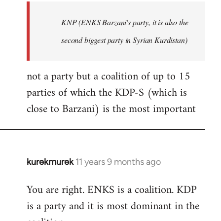
by
KNP (ENKS Barzani's party, it is also the
libcom.org
second biggest party in Syrian Kurdistan)
not a party but a coalition of up to 15
parties of which the KDP-S (which is
close to Barzani) is the most important
kurekmurek
11 years 9 months ago
In
reply
You are right. ENKS is a coalition. KDP
to
is a party and it is most dominant in the
Welcome
by