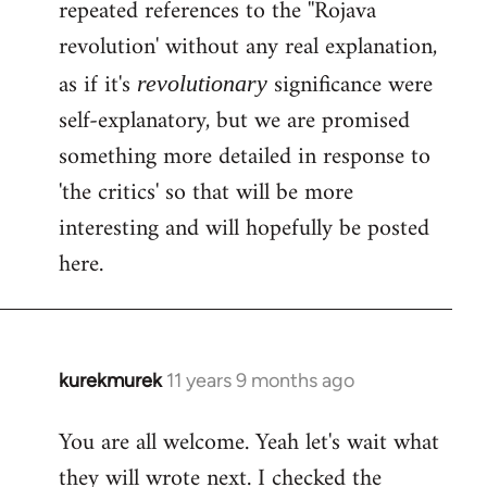
repeated references to the ''Rojava
revolution' without any real explanation,
as if it's
significance were
revolutionary
self-explanatory, but we are promised
something more detailed in response to
'the critics' so that will be more
interesting and will hopefully be posted
here.
kurekmurek
11 years 9 months ago
In
reply
You are all welcome. Yeah let's wait what
to
they will wrote next. I checked the
Welcome