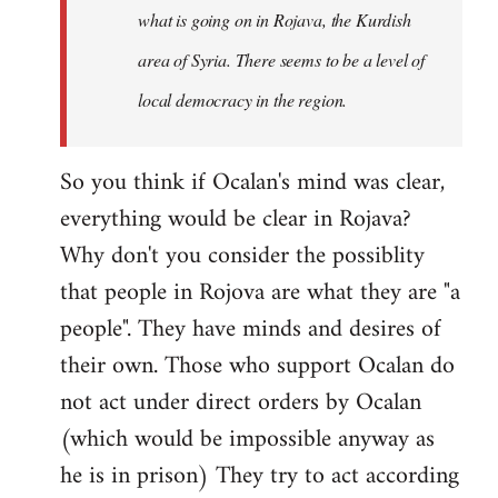
what is going on in Rojava, the Kurdish
area of Syria. There seems to be a level of
local democracy in the region.
So you think if Ocalan's mind was clear,
everything would be clear in Rojava?
Why don't you consider the possiblity
that people in Rojova are what they are "a
people". They have minds and desires of
their own. Those who support Ocalan do
not act under direct orders by Ocalan
(which would be impossible anyway as
he is in prison) They try to act according