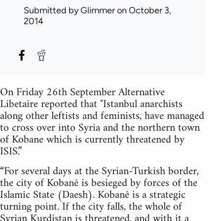
Submitted by
Glimmer
on October 3,
2014
On Friday 26th September Alternative
Libetaire reported that "Istanbul anarchists
along other leftists and feminists, have managed
to cross over into Syria and the northern town
of Kobane which is currently threatened by
ISIS.”
“For several days at the Syrian-Turkish border,
the city of Kobanê is besieged by forces of the
Islamic State (Daesh). Kobanê is a strategic
turning point. If the city falls, the whole of
Syrian Kurdistan is threatened, and with it a