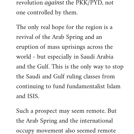
revolution
the PKK/PYD, not
against
one controlled by them.
The only real hope for the region is a
revival of the Arab Spring and an
eruption of mass uprisings across the
world - but especially in Saudi Arabia
and the Gulf. This is the only way to stop
the Saudi and Gulf ruling classes from
continuing to fund fundamentalist Islam
and ISIS.
Such a prospect may seem remote. But
the Arab Spring and the international
occupy movement also seemed remote