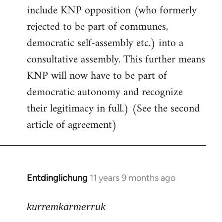
include KNP opposition (who formerly
rejected to be part of communes,
democratic self-assembly etc.) into a
consultative assembly. This further means
KNP will now have to be part of
democratic autonomy and recognize
their legitimacy in full.) (See the second
article of agreement)
Entdinglichung
11 years 9 months ago
In
reply
to
kurremkarmerruk
Welcome