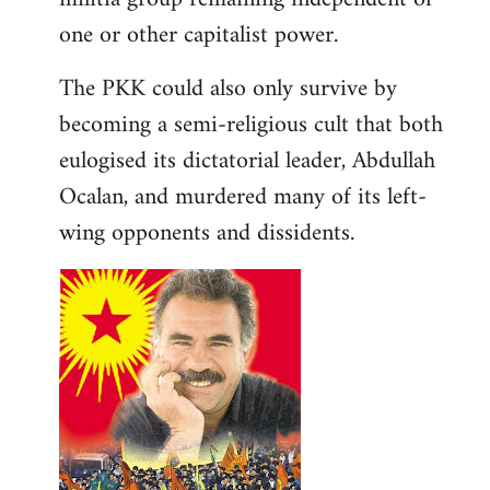
one or other capitalist power.
The PKK could also only survive by
becoming a semi-religious cult that both
eulogised its dictatorial leader, Abdullah
Ocalan, and murdered many of its left-
wing opponents and dissidents.