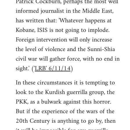
Patrick Cockburn, perhaps the most well
informed journalist in the Middle East,
has written that: 'Whatever happens at
Kobane, ISIS is not going to implode.
Foreign intervention will only increase
the level of violence and the Sunni-Shia
civil war will gather force, with no end in
sight.' ('
LRB' 6/11/14
)
In these circumstances it is tempting to
look to the Kurdish guerrilla group, the
PKK, as a bulwark against this horror.
But if the experience of the wars of the
20th Century is anything to go by, then