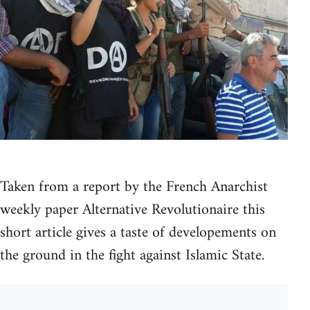
Taken from a report by the French Anarchist
weekly paper Alternative Revolutionaire this
short article gives a taste of developements on
the ground in the fight against Islamic State.