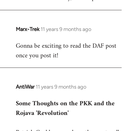
Marx-Trek
11 years 9 months ago
In
reply
Gonna be exciting to read the DAF post
to
once you post it!
Welcome
by
libcom.org
AntiWar
11 years 9 months ago
In
reply
Some Thoughts on the PKK and the
to
Rojava 'Revolution'
Welcome
by
libcom.org