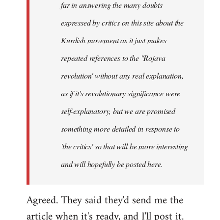
far in answering the many doubts
expressed by critics on this site about the
Kurdish movement as it just makes
repeated references to the ''Rojava
revolution' without any real explanation,
as if it's
revolutionary
significance were
self-explanatory, but we are promised
something more detailed in response to
'the critics' so that will be more interesting
and will hopefully be posted here.
Agreed. They said they'd send me the
article when it's ready, and I'll post it.