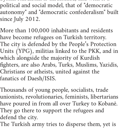
political and social model, that of "democratic
autonomy" and "democratic confederalism" built
since July 2012.
More than 100,000 inhabitants and residents
have become refugees on Turkish territory.
The city is defended by the People’s Protection
Units (YPG), militias linked to the PKK, and in
which alongside the majority of Kurdish
fighters, are also Arabs, Turks, Muslims, Yazidis,
Christians or atheists, united against the
fanatics of Daesh/ISIS.
Thousands of young people, socialists, trade
unionists, revolutionaries, feminists, libertarians
have poured in from all over Turkey to Kobanê.
They go there to support the refugees and
defend the city.
The Turkish army tries to disperse them, yet is