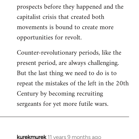
prospects before they happened and the
capitalist crisis that created both
movements is bound to create more
opportunities for revolt.
Counter-revolutionary periods, like the
present period, are always challenging.
But the last thing we need to do is to
repeat the mistakes of the left in the 20th
Century by becoming recruiting
sergeants for yet more futile wars.
kurekmurek
11 years 9 months ago
In