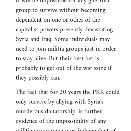
it will be impossible for any guerrilla
group to survive without becoming
dependent on one or other of the
capitalist powers presently devastating
Syria and Iraq. Some individuals may
need to join militia groups just in order
to stay alive. But their best bet is
probably to get out of the war zone if
they possibly can.
The fact that for 20 years the PKK could
only survive by allying with Syria's
murderous dictatorship, is further
evidence of the impossibility of any
militia group remaining independent of