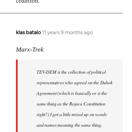
coalition.
libcom.org
klas batalo
11 years 9 months ago
In
reply
to
Marx-Trek
Welcome
by
TEV-DEM is the collection of political
libcom.org
representatives who agreed on the Duhok
Agreement (which is basically or is the
same thing as the Rojava Constitution
right?) I got a little mixed up on words
and names meaning the same thing.