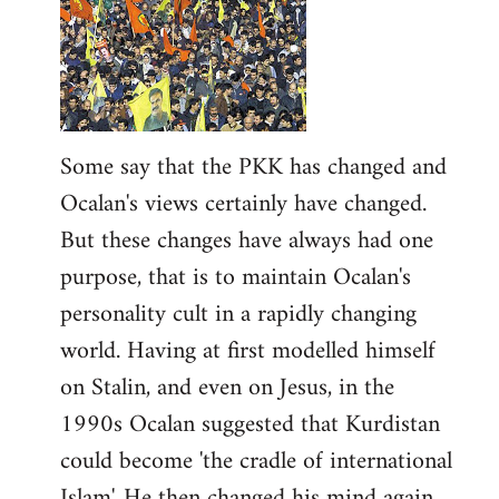
Some say that the PKK has changed and
Ocalan's views certainly have changed.
But these changes have always had one
purpose, that is to maintain Ocalan's
personality cult in a rapidly changing
world. Having at first modelled himself
on Stalin, and even on Jesus, in the
1990s Ocalan suggested that Kurdistan
could become 'the cradle of international
Islam'. He then changed his mind again,