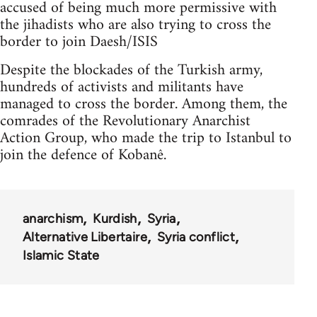
accused of being much more permissive with
the jihadists who are also trying to cross the
border to join Daesh/ISIS
Despite the blockades of the Turkish army,
hundreds of activists and militants have
managed to cross the border. Among them, the
comrades of the Revolutionary Anarchist
Action Group, who made the trip to Istanbul to
join the defence of Kobanê.
anarchism
Kurdish
Syria
Alternative Libertaire
Syria conflict
Islamic State