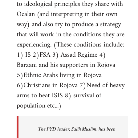
to ideological principles they share with
Ocalan (and interpreting in their own
way) and also try to produce a strategy
that will work in the conditions they are
experiencing. (These conditions include:
1) IS 2)FSA 3) Assad Regime 4)
Barzani and his supporters in Rojova
5)Ethnic Arabs living in Rojova
6)Christians in Rojova 7)Need of heavy
arms to beat ISIS 8) survival of
population etc...)
The PYD leader, Salih Muslim, has been