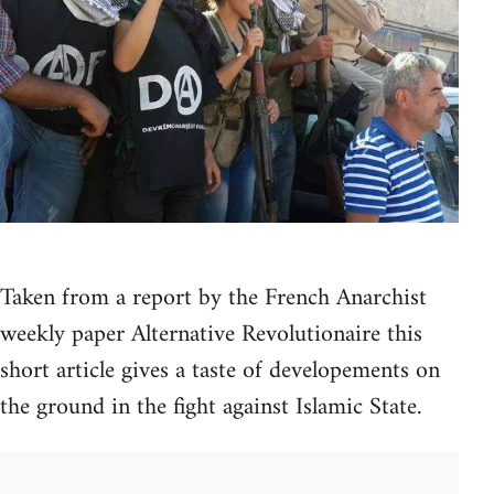
Taken from a report by the French Anarchist
weekly paper Alternative Revolutionaire this
short article gives a taste of developements on
the ground in the fight against Islamic State.