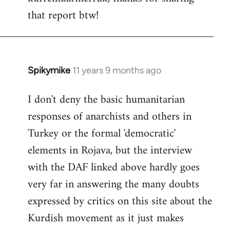
that report btw!
Welcome
by
libcom.org
Spikymike
11 years 9 months ago
In
reply
I don't deny the basic humanitarian
to
responses of anarchists and others in
Welcome
by
Turkey or the formal 'democratic'
libcom.org
elements in Rojava, but the interview
with the DAF linked above hardly goes
very far in answering the many doubts
expressed by critics on this site about the
Kurdish movement as it just makes