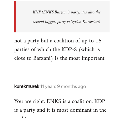
by
KNP (ENKS Barzani's party, it is also the
libcom.org
second biggest party in Syrian Kurdistan)
not a party but a coalition of up to 15
parties of which the KDP-S (which is
close to Barzani) is the most important
kurekmurek
11 years 9 months ago
In
reply
You are right. ENKS is a coalition. KDP
to
is a party and it is most dominant in the
Welcome
by