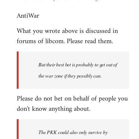
reply
AntiWar
to
Welcome
What you wrote above is discussed in
by
forums of libcom. Please read them.
libcom.org
But their best bet is probably to get out of
the war zone if they possibly can.
Please do not bet on behalf of people you
don't know anything about.
The PKK could also only survive by