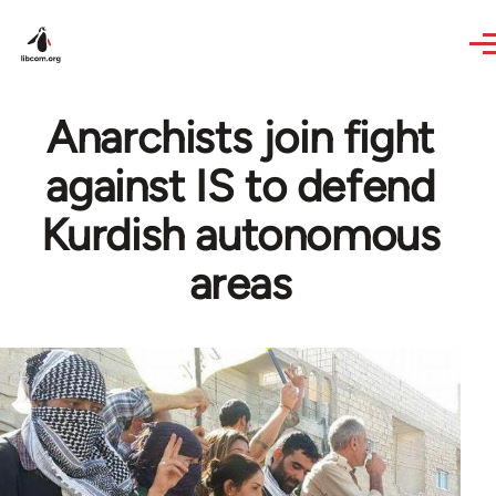
Skip to main content
Anarchists join fight
against IS to defend
Kurdish autonomous
areas