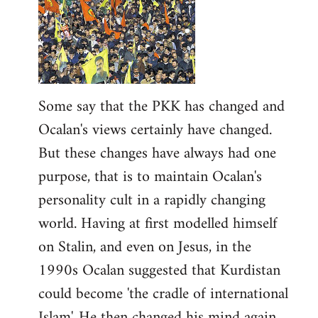
Some say that the PKK has changed and
Ocalan's views certainly have changed.
But these changes have always had one
purpose, that is to maintain Ocalan's
personality cult in a rapidly changing
world. Having at first modelled himself
on Stalin, and even on Jesus, in the
1990s Ocalan suggested that Kurdistan
could become 'the cradle of international
Islam'. He then changed his mind again,