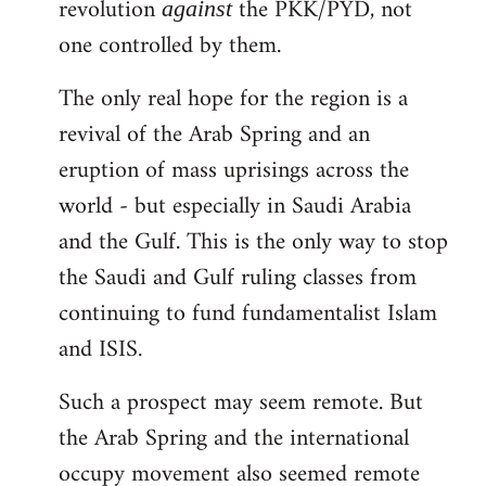
revolution
the PKK/PYD, not
against
one controlled by them.
The only real hope for the region is a
revival of the Arab Spring and an
eruption of mass uprisings across the
world - but especially in Saudi Arabia
and the Gulf. This is the only way to stop
the Saudi and Gulf ruling classes from
continuing to fund fundamentalist Islam
and ISIS.
Such a prospect may seem remote. But
the Arab Spring and the international
occupy movement also seemed remote