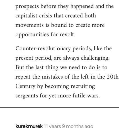
prospects before they happened and the
capitalist crisis that created both
movements is bound to create more
opportunities for revolt.
Counter-revolutionary periods, like the
present period, are always challenging.
But the last thing we need to do is to
repeat the mistakes of the left in the 20th
Century by becoming recruiting
sergeants for yet more futile wars.
kurekmurek
11 years 9 months ago
In