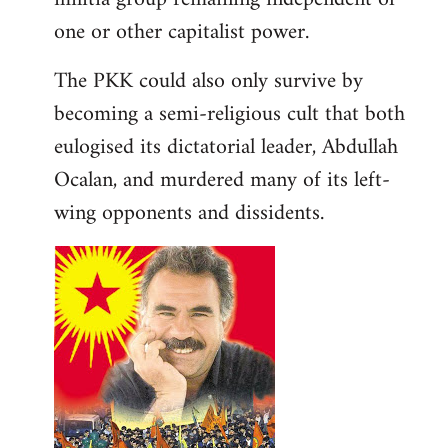
one or other capitalist power.
The PKK could also only survive by
becoming a semi-religious cult that both
eulogised its dictatorial leader, Abdullah
Ocalan, and murdered many of its left-
wing opponents and dissidents.