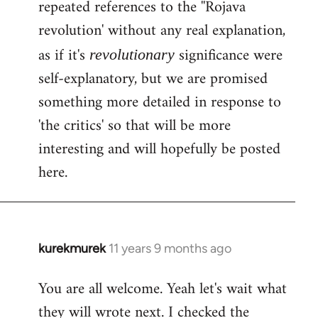
repeated references to the ''Rojava
revolution' without any real explanation,
as if it's
significance were
revolutionary
self-explanatory, but we are promised
something more detailed in response to
'the critics' so that will be more
interesting and will hopefully be posted
here.
kurekmurek
11 years 9 months ago
In
reply
You are all welcome. Yeah let's wait what
to
they will wrote next. I checked the
Welcome