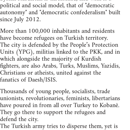
political and social model, that of "democratic
autonomy" and "democratic confederalism" built
since July 2012.
More than 100,000 inhabitants and residents
have become refugees on Turkish territory.
The city is defended by the People’s Protection
Units (YPG), militias linked to the PKK, and in
which alongside the majority of Kurdish
fighters, are also Arabs, Turks, Muslims, Yazidis,
Christians or atheists, united against the
fanatics of Daesh/ISIS.
Thousands of young people, socialists, trade
unionists, revolutionaries, feminists, libertarians
have poured in from all over Turkey to Kobanê.
They go there to support the refugees and
defend the city.
The Turkish army tries to disperse them, yet is