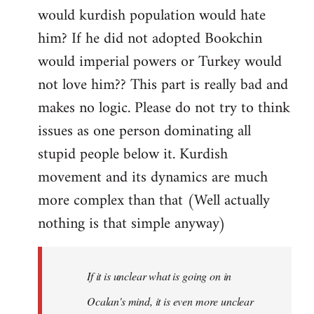
would kurdish population would hate
him? If he did not adopted Bookchin
would imperial powers or Turkey would
not love him?? This part is really bad and
makes no logic. Please do not try to think
issues as one person dominating all
stupid people below it. Kurdish
movement and its dynamics are much
more complex than that (Well actually
nothing is that simple anyway)
If it is unclear what is going on in
Ocalan's mind, it is even more unclear