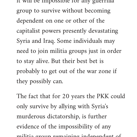
it will be impossible for any guerrilla
group to survive without becoming
dependent on one or other of the
capitalist powers presently devastating
Syria and Iraq. Some individuals may
need to join militia groups just in order
to stay alive. But their best bet is
probably to get out of the war zone if
they possibly can.
The fact that for 20 years the PKK could
only survive by allying with Syria's
murderous dictatorship, is further
evidence of the impossibility of any
militia group remaining independent of