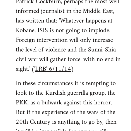
Patrick Cockburn, perhaps the most well
informed journalist in the Middle East,
has written that: 'Whatever happens at
Kobane, ISIS is not going to implode.
Foreign intervention will only increase
the level of violence and the Sunni-Shia
civil war will gather force, with no end in
sight.' ('
LRB' 6/11/14
)
In these circumstances it is tempting to
look to the Kurdish guerrilla group, the
PKK, as a bulwark against this horror.
But if the experience of the wars of the
20th Century is anything to go by, then