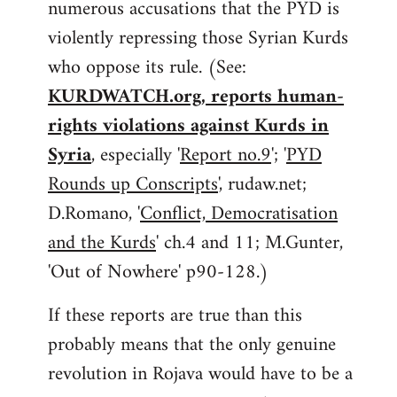
numerous accusations that the PYD is
violently repressing those Syrian Kurds
who oppose its rule. (See:
KURDWATCH.org, reports human-
rights violations against Kurds in
Syria
, especially '
Report no.9
'; '
PYD
Rounds up Conscripts
', rudaw.net;
D.Romano, '
Conflict, Democratisation
and the Kurds
' ch.4 and 11; M.Gunter,
'Out of Nowhere' p90-128.)
If these reports are true than this
probably means that the only genuine
revolution in Rojava would have to be a