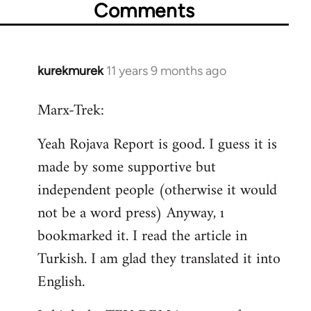
Comments
kurekmurek
11 years 9 months ago
In
reply
Marx-Trek:
to
Welcome
Yeah Rojava Report is good. I guess it is
by
made by some supportive but
libcom.org
independent people (otherwise it would
not be a word press) Anyway, ı
bookmarked it. I read the article in
Turkish. I am glad they translated it into
English.