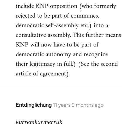
include KNP opposition (who formerly
rejected to be part of communes,
democratic self-assembly etc.) into a
consultative assembly. This further means
KNP will now have to be part of
democratic autonomy and recognize
their legitimacy in full.) (See the second
article of agreement)
Entdinglichung
11 years 9 months ago
In
reply
to
kurremkarmerruk
Welcome