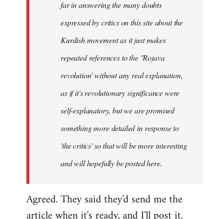
far in answering the many doubts
expressed by critics on this site about the
Kurdish movement as it just makes
repeated references to the ''Rojava
revolution' without any real explanation,
as if it's
revolutionary
significance were
self-explanatory, but we are promised
something more detailed in response to
'the critics' so that will be more interesting
and will hopefully be posted here.
Agreed. They said they'd send me the
article when it's ready, and I'll post it.