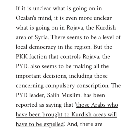
If it is unclear what is going on in
Ocalan's mind, it is even more unclear
what is going on in Rojava, the Kurdish
area of Syria. There seems to be a level of
local democracy in the region. But the
PKK faction that controls Rojava, the
PYD, also seems to be making all the
important decisions, including those
concerning compulsory conscription. The
PYD leader, Salih Muslim, has been
reported as saying that '
those Arabs who
have been brought to Kurdish areas will
have to be expelled
'. And, there are