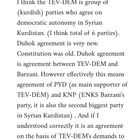
I think the TEV-DEM is group of
(kurdish) parties who agree on
democratic autonomy in Syrian
Kurdistan. (I think total of 6 parties).
Duhok agreement is very new.
Constitution was old. Duhok agreement
is agreement between TEV-DEM and
Barzani. However effectively this means
agreement of PYD (as main supporter of
TEV-DEM) and KNP (ENKS Barzani's
party, it is also the second biggest party
in Syrian Kurdistan) . And if I
understood correctly it is an agreement
on the basis of TEV-DEM's demands to