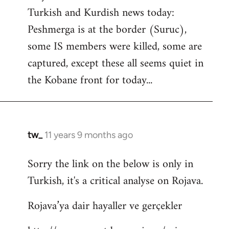
by
Turkish and Kurdish news today:
libcom.org
Peshmerga is at the border (Suruc),
some IS members were killed, some are
captured, except these all seems quiet in
the Kobane front for today...
tw_
11 years 9 months ago
In
reply
Sorry the link on the below is only in
to
Turkish, it's a critical analyse on Rojava.
Welcome
by
Rojava’ya dair hayaller ve gerçekler
libcom.org