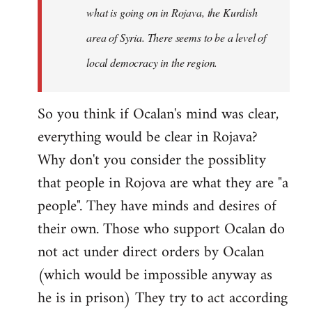
what is going on in Rojava, the Kurdish
area of Syria. There seems to be a level of
local democracy in the region.
So you think if Ocalan's mind was clear,
everything would be clear in Rojava?
Why don't you consider the possiblity
that people in Rojova are what they are "a
people". They have minds and desires of
their own. Those who support Ocalan do
not act under direct orders by Ocalan
(which would be impossible anyway as
he is in prison) They try to act according