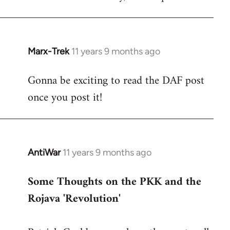
Marx-Trek
11 years 9 months ago
In
reply
Gonna be exciting to read the DAF post
to
once you post it!
Welcome
by
libcom.org
AntiWar
11 years 9 months ago
In
reply
Some Thoughts on the PKK and the
to
Rojava 'Revolution'
Welcome
by
libcom.org