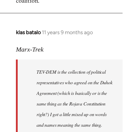
coalition.
libcom.org
klas batalo
11 years 9 months ago
In
reply
to
Marx-Trek
Welcome
by
TEV-DEM is the collection of political
libcom.org
representatives who agreed on the Duhok
Agreement (which is basically or is the
same thing as the Rojava Constitution
right?) I got a little mixed up on words
and names meaning the same thing.