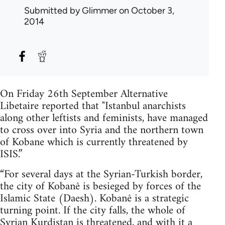
Submitted by
Glimmer
on October 3,
2014
On Friday 26th September Alternative
Libetaire reported that "Istanbul anarchists
along other leftists and feminists, have managed
to cross over into Syria and the northern town
of Kobane which is currently threatened by
ISIS.”
“For several days at the Syrian-Turkish border,
the city of Kobanê is besieged by forces of the
Islamic State (Daesh). Kobanê is a strategic
turning point. If the city falls, the whole of
Syrian Kurdistan is threatened, and with it a