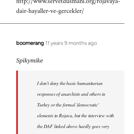
http://www.servetdusmani.org/rojavaya-
dair-hayaller-ve-gercekler/
boomerang
11 years 9 months ago
In
reply
to
Spikymike
Welcome
by
I don't deny the basic humanitarian
libcom.org
responses of anarchists and others in
Turkey or the formal 'democratic'
elements in Rojava, but the interview with
the DAF linked above hardly goes very