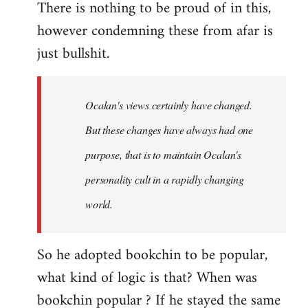
There is nothing to be proud of in this,
however condemning these from afar is
just bullshit.
Ocalan's views certainly have changed.
But these changes have always had one
purpose, that is to maintain Ocalan's
personality cult in a rapidly changing
world.
So he adopted bookchin to be popular,
what kind of logic is that? When was
bookchin popular ? If he stayed the same