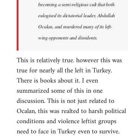
becoming a semi-religious cult that both
eulogised its dictatorial leader, Abdullah
Ocalan, and murdered many of its left-
wing opponents and dissidents.
This is relatively true. however this was
true for nearly all the left in Turkey.
There is books about it. I even
summarized some of this in one
discussion. This is not just related to
Ocalan, this was realted to harsh political
conditions and violence leftist groups
need to face in Turkey even to survive.