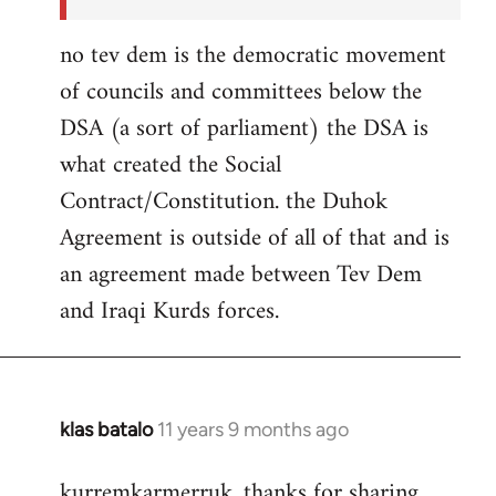
no tev dem is the democratic movement
of councils and committees below the
DSA (a sort of parliament) the DSA is
what created the Social
Contract/Constitution. the Duhok
Agreement is outside of all of that and is
an agreement made between Tev Dem
and Iraqi Kurds forces.
klas batalo
11 years 9 months ago
In
reply
kurremkarmerruk, thanks for sharing
to