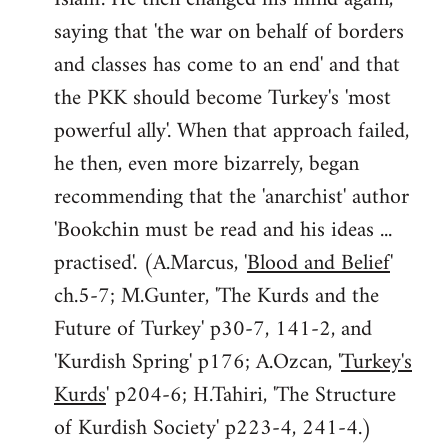
saying that 'the war on behalf of borders
and classes has come to an end' and that
the PKK should become Turkey's 'most
powerful ally'. When that approach failed,
he then, even more bizarrely, began
recommending that the 'anarchist' author
'Bookchin must be read and his ideas ...
practised'. (A.Marcus, '
Blood and Belief
'
ch.5-7; M.Gunter, 'The Kurds and the
Future of Turkey' p30-7, 141-2, and
'Kurdish Spring' p176; A.Ozcan, '
Turkey's
Kurds
' p204-6; H.Tahiri, 'The Structure
of Kurdish Society' p223-4, 241-4.)