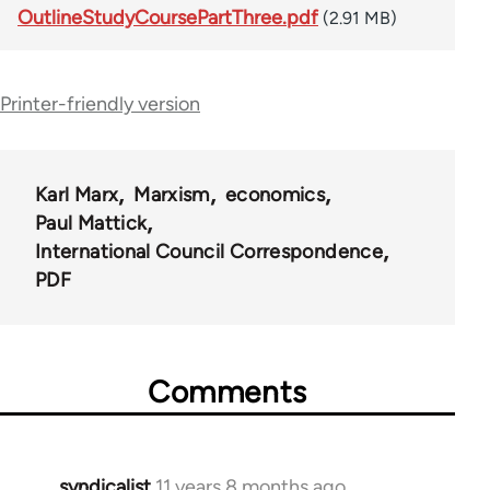
OutlineStudyCoursePartThree.pdf
(2.91 MB)
Printer-friendly version
Karl Marx
Marxism
economics
Paul Mattick
International Council Correspondence
PDF
Comments
syndicalist
11 years 8 months ago
In