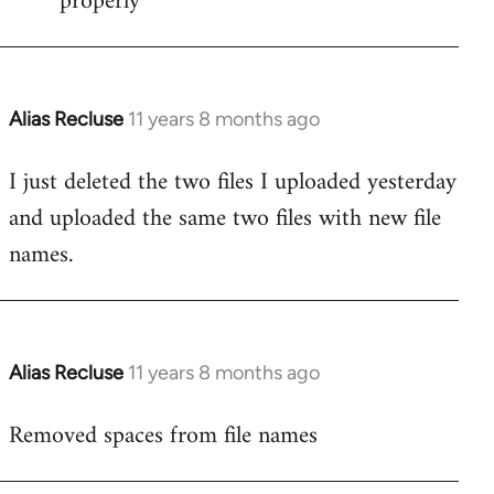
properly
Alias Recluse
11 years 8 months ago
In
reply
I just deleted the two files I uploaded yesterday
to
and uploaded the same two files with new file
Welcome
by
names.
libcom.org
Alias Recluse
11 years 8 months ago
In
reply
Removed spaces from file names
to
Welcome
by