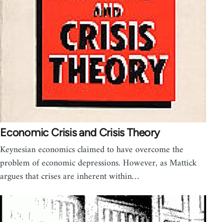
Economic Crisis and Crisis Theory
Keynesian economics claimed to have overcome the
problem of economic depressions. However, as Mattick
argues that crises are inherent within…