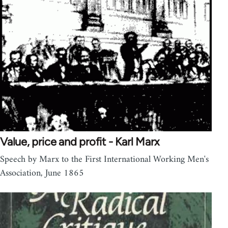
Value, price and profit - Karl Marx
Speech by Marx to the First International Working Men's
Association, June 1865