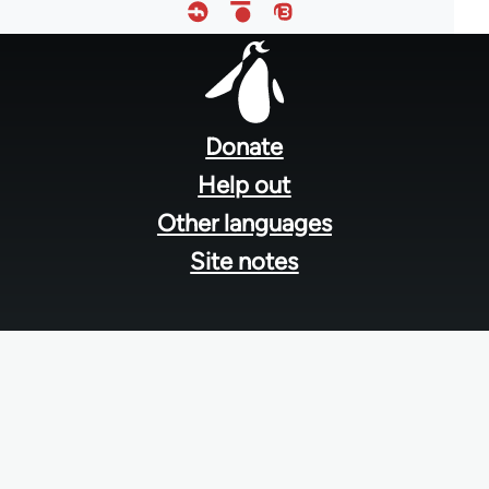
Footer
menu
Donate
Help out
Other languages
Site notes