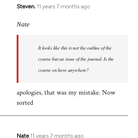
Steven.
11 years 7 months ago
In
reply
to
Nate
Welcome
by
It looks like this is not the outline of the
libcom.org
course but an issue of the journal. Is the
course on here anywhere?
apologies, that was my mistake. Now
sorted
Nate
11 years 7 months ago
In