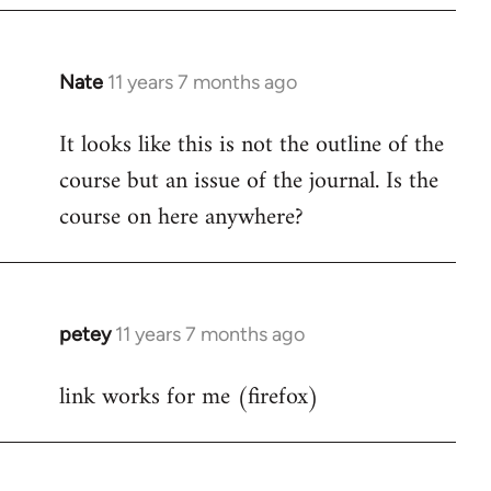
Nate
11 years 7 months ago
In
reply
It looks like this is not the outline of the
to
course but an issue of the journal. Is the
Welcome
by
course on here anywhere?
libcom.org
petey
11 years 7 months ago
In
reply
link works for me (firefox)
to
Welcome
by
libcom.org