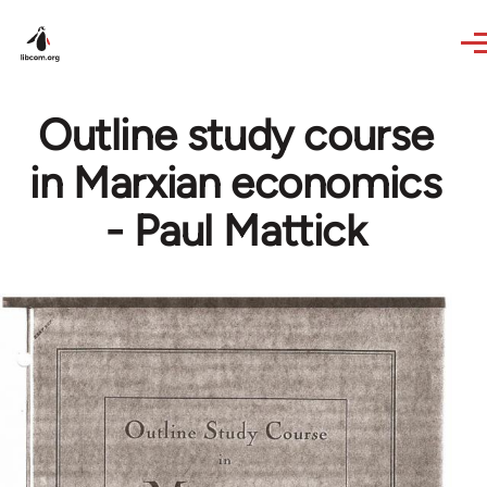
Skip to main content
Outline study course
in Marxian economics
- Paul Mattick