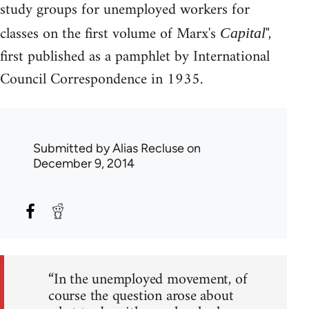
study groups for unemployed workers for
classes on the first volume of Marx's
",
Capital
first published as a pamphlet by International
Council Correspondence in 1935.
Submitted by
Alias Recluse
on
December 9, 2014
“In the unemployed movement, of
course the question arose about