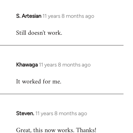
libcom.org
S. Artesian
11 years 8 months ago
In
reply
Still doesn't work.
to
Welcome
by
libcom.org
Khawaga
11 years 8 months ago
In
reply
It worked for me.
to
Welcome
by
libcom.org
Steven.
11 years 8 months ago
In
reply
Great, this now works. Thanks!
to