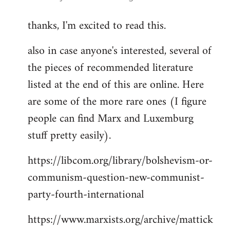
reply
thanks, I'm excited to read this.
to
Welcome
also in case anyone's interested, several of
by
the pieces of recommended literature
libcom.org
listed at the end of this are online. Here
are some of the more rare ones (I figure
people can find Marx and Luxemburg
stuff pretty easily).
https://libcom.org/library/bolshevism-or-
communism-question-new-communist-
party-fourth-international
https://www.marxists.org/archive/mattick