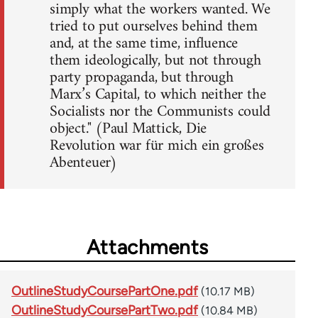
simply what the workers wanted. We
tried to put ourselves behind them
and, at the same time, influence
them ideologically, but not through
party propaganda, but through
Marx’s Capital, to which neither the
Socialists nor the Communists could
object." (Paul Mattick, Die
Revolution war für mich ein großes
Abenteuer)
Attachments
OutlineStudyCoursePartOne.pdf
(10.17 MB)
OutlineStudyCoursePartTwo.pdf
(10.84 MB)