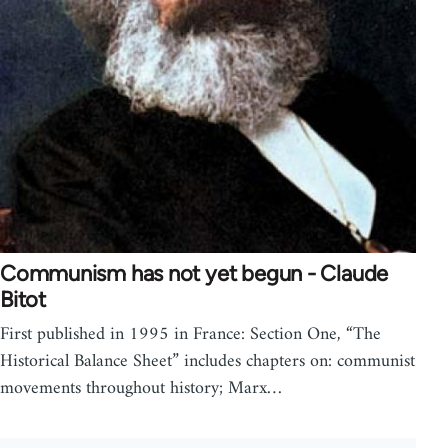
Communism has not yet begun - Claude
Bitot
First published in 1995 in France: Section One, “The
Historical Balance Sheet” includes chapters on: communist
movements throughout history; Marx…