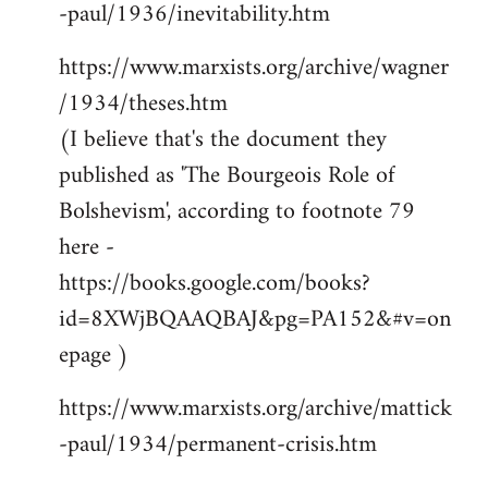
-paul/1936/inevitability.htm
https://www.marxists.org/archive/wagner
/1934/theses.htm
(I believe that's the document they
published as 'The Bourgeois Role of
Bolshevism', according to footnote 79
here -
https://books.google.com/books?
id=8XWjBQAAQBAJ&pg=PA152&#v=on
epage )
https://www.marxists.org/archive/mattick
-paul/1934/permanent-crisis.htm