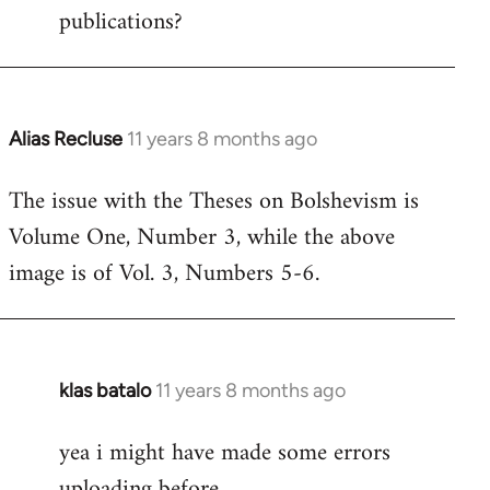
publications?
Alias Recluse
11 years 8 months ago
In
reply
The issue with the Theses on Bolshevism is
to
Volume One, Number 3, while the above
Welcome
by
image is of Vol. 3, Numbers 5-6.
libcom.org
klas batalo
11 years 8 months ago
In
reply
yea i might have made some errors
to
uploading before
Welcome