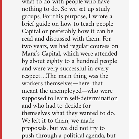
what to do with people who have
nothing to do. So we set up study
groups. For this purpose, I wrote a
brief guide on how to teach people
Capital or preferably how it can be
read and discussed with them. For
two years, we had regular courses on
Marx’s Capital, which were attended
by about eighty to a hundred people
and were very successful in every
respect. ...The main thing was the
workers themselves—here, that
meant the unemployed—who were
supposed to learn self-determination
and who had to decide for
themselves what they wanted to do.
We left it to them, we made
proposals, but we did not try to
push through a political agenda, but