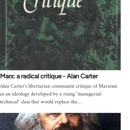
Marx: a radical critique - Alan Carter
Alan Carter's libertarian communist critique of Marxism
as an ideology developed by a rising "managerial-
technical" class that would replace the…