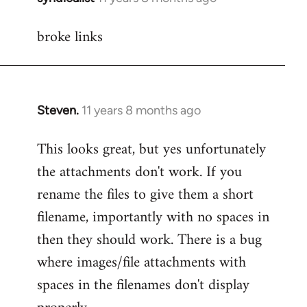
reply
broke links
to
Welcome
by
libcom.org
Steven.
11 years 8 months ago
In
reply
This looks great, but yes unfortunately
to
the attachments don't work. If you
Welcome
by
rename the files to give them a short
libcom.org
filename, importantly with no spaces in
then they should work. There is a bug
where images/file attachments with
spaces in the filenames don't display