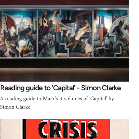
Reading guide to 'Capital' - Simon Clarke
A reading guide to Marx's 3 volumes of 'Capital' by
Simon Clarke.