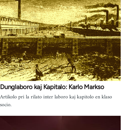
Dunglaboro kaj Kapitalo: Karlo Markso
Artikolo pri la rilato inter laboro kaj kapitolo en klaso
socio.