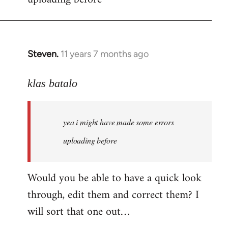
by
libcom.org
Steven.
11 years 7 months ago
In
reply
to
klas batalo
Welcome
by
yea i might have made some errors
libcom.org
uploading before
Would you be able to have a quick look
through, edit them and correct them? I
will sort that one out…