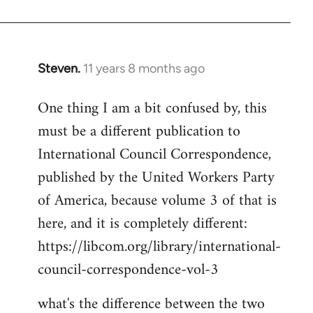
Welcome
by
libcom.org
Steven.
11 years 8 months ago
In
reply
One thing I am a bit confused by, this
to
must be a different publication to
Welcome
by
International Council Correspondence,
libcom.org
published by the United Workers Party
of America, because volume 3 of that is
here, and it is completely different:
https://libcom.org/library/international-
council-correspondence-vol-3
what's the difference between the two