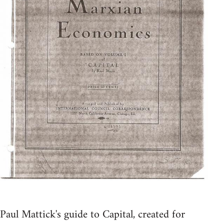
Paul Mattick's guide to Capital, created for