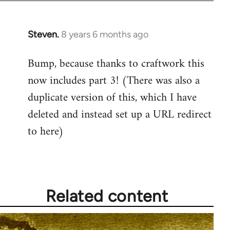
Steven.
8 years 6 months ago
In
reply
Bump, because thanks to craftwork this
to
now includes part 3! (There was also a
Welcome
by
duplicate version of this, which I have
libcom.org
deleted and instead set up a URL redirect
to here)
Related content