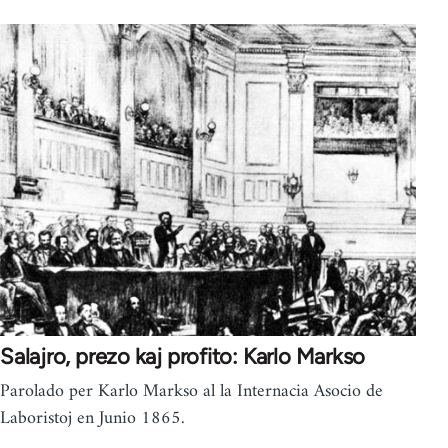
Salajro, prezo kaj profito: Karlo Markso
Parolado per Karlo Markso al la Internacia Asocio de
Laboristoj en Junio 1865.