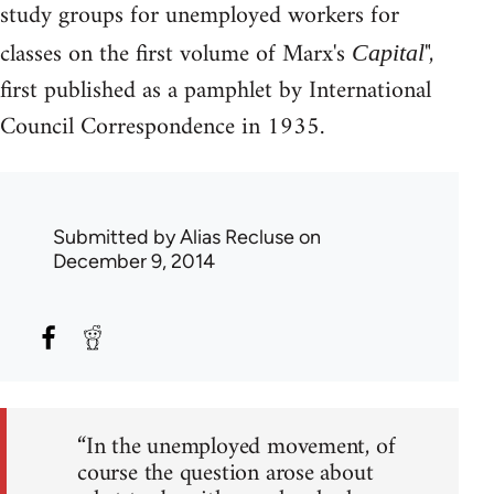
study groups for unemployed workers for
classes on the first volume of Marx's
",
Capital
first published as a pamphlet by International
Council Correspondence in 1935.
Submitted by
Alias Recluse
on
December 9, 2014
“In the unemployed movement, of
course the question arose about