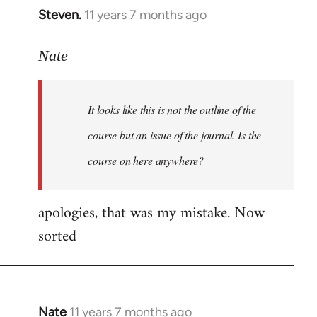
Steven.
11 years 7 months ago
In
reply
to
Nate
Welcome
by
It looks like this is not the outline of the
libcom.org
course but an issue of the journal. Is the
course on here anywhere?
apologies, that was my mistake. Now
sorted
Nate
11 years 7 months ago
In