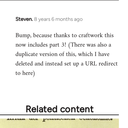
Steven.
8 years 6 months ago
In
reply
Bump, because thanks to craftwork this
to
now includes part 3! (There was also a
Welcome
by
duplicate version of this, which I have
libcom.org
deleted and instead set up a URL redirect
to here)
Related content