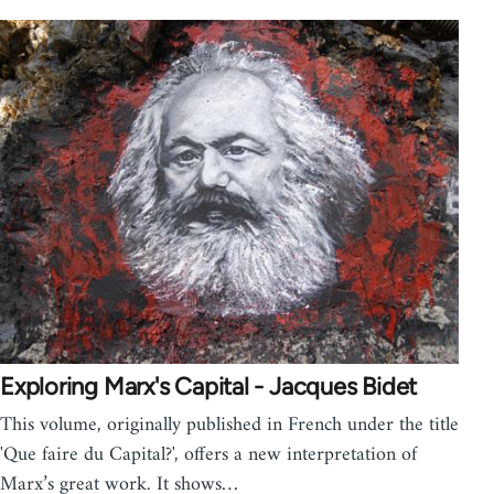
Exploring Marx's Capital - Jacques Bidet
This volume, originally published in French under the title
'Que faire du Capital?', offers a new interpretation of
Marx’s great work. It shows…