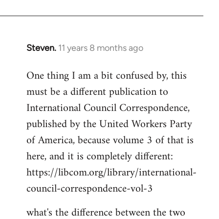
Welcome
by
libcom.org
Steven.
11 years 8 months ago
In
reply
One thing I am a bit confused by, this
to
must be a different publication to
Welcome
by
International Council Correspondence,
libcom.org
published by the United Workers Party
of America, because volume 3 of that is
here, and it is completely different:
https://libcom.org/library/international-
council-correspondence-vol-3
what's the difference between the two