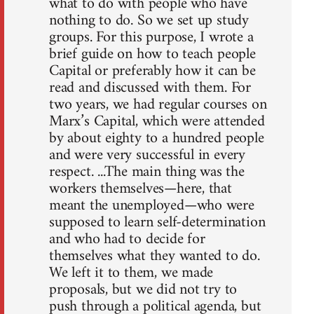
what to do with people who have
nothing to do. So we set up study
groups. For this purpose, I wrote a
brief guide on how to teach people
Capital or preferably how it can be
read and discussed with them. For
two years, we had regular courses on
Marx’s Capital, which were attended
by about eighty to a hundred people
and were very successful in every
respect. ...The main thing was the
workers themselves—here, that
meant the unemployed—who were
supposed to learn self-determination
and who had to decide for
themselves what they wanted to do.
We left it to them, we made
proposals, but we did not try to
push through a political agenda, but