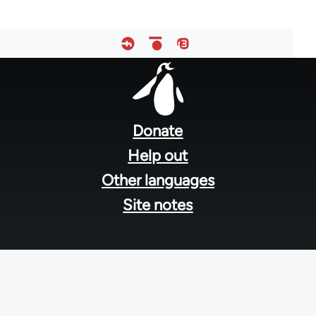
Footer
menu
Donate
Help out
Other languages
Site notes