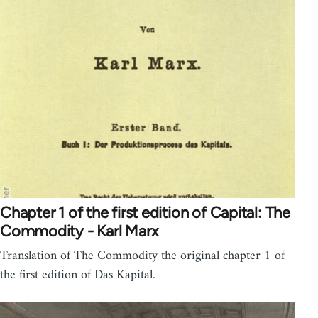
Chapter 1 of the first edition of Capital: The
Commodity - Karl Marx
Translation of The Commodity the original chapter 1 of
the first edition of Das Kapital.