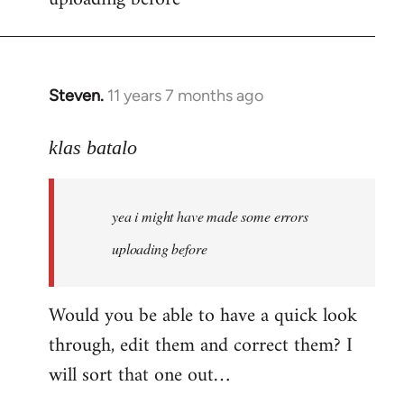
by
libcom.org
Steven.
11 years 7 months ago
In
reply
to
klas batalo
Welcome
by
yea i might have made some errors
libcom.org
uploading before
Would you be able to have a quick look
through, edit them and correct them? I
will sort that one out…