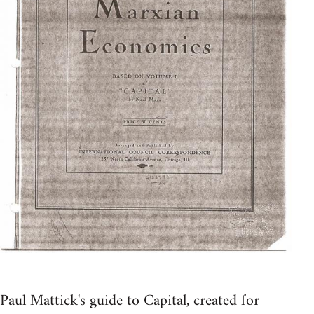
Paul Mattick's guide to Capital, created for