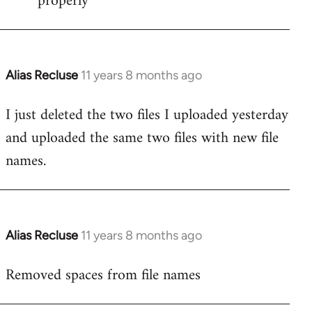
properly
Alias Recluse
11 years 8 months ago
In
reply
I just deleted the two files I uploaded yesterday
to
and uploaded the same two files with new file
Welcome
by
names.
libcom.org
Alias Recluse
11 years 8 months ago
In
reply
Removed spaces from file names
to
Welcome
by