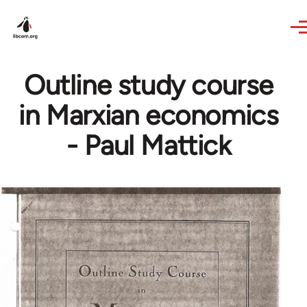
Skip to main content
Outline study course
in Marxian economics
- Paul Mattick