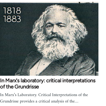
In Marx's laboratory: critical interpretations
of the Grundrisse
In Marx’s Laboratory. Critical Interpretations of the
Grundrisse provides a critical analysis of the…