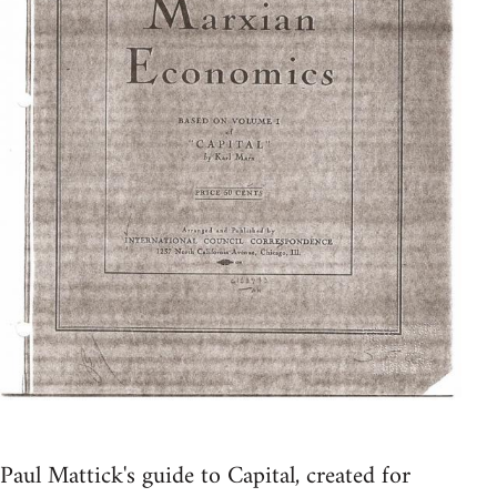
Paul Mattick's guide to Capital, created for