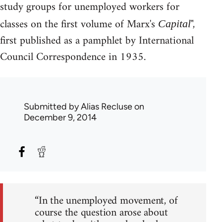
study groups for unemployed workers for
classes on the first volume of Marx's
",
Capital
first published as a pamphlet by International
Council Correspondence in 1935.
Submitted by
Alias Recluse
on
December 9, 2014
“In the unemployed movement, of
course the question arose about