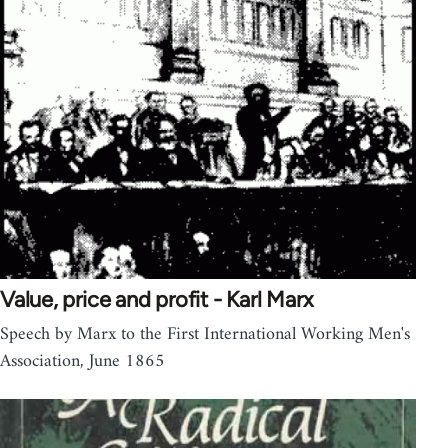
Value, price and profit - Karl Marx
Speech by Marx to the First International Working Men's
Association, June 1865