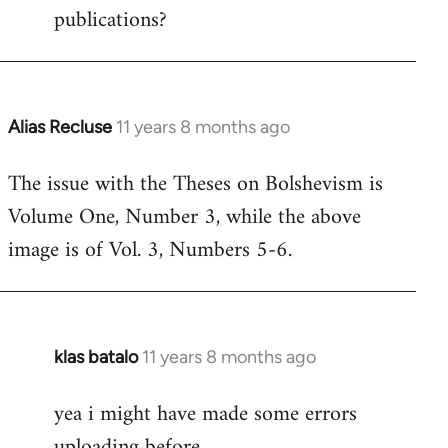
publications?
Alias Recluse
11 years 8 months ago
In
reply
The issue with the Theses on Bolshevism is
to
Volume One, Number 3, while the above
Welcome
by
image is of Vol. 3, Numbers 5-6.
libcom.org
klas batalo
11 years 8 months ago
In
reply
yea i might have made some errors
to
uploading before
Welcome