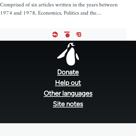
Comprised of six articles written in the years between
1974 and 1978, Economics, Politics and the…
Footer
menu
Donate
Help out
Other languages
Site notes