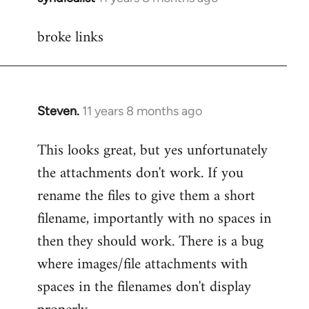
reply
broke links
to
Welcome
by
libcom.org
Steven.
11 years 8 months ago
In
reply
This looks great, but yes unfortunately
to
the attachments don't work. If you
Welcome
by
rename the files to give them a short
libcom.org
filename, importantly with no spaces in
then they should work. There is a bug
where images/file attachments with
spaces in the filenames don't display