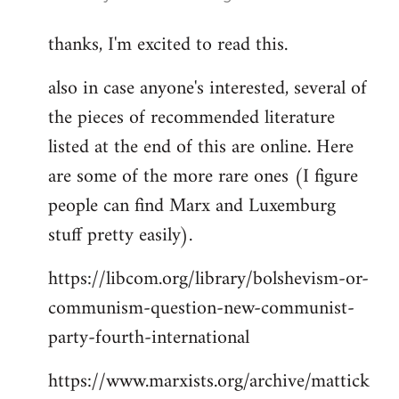
reply
thanks, I'm excited to read this.
to
Welcome
also in case anyone's interested, several of
by
the pieces of recommended literature
libcom.org
listed at the end of this are online. Here
are some of the more rare ones (I figure
people can find Marx and Luxemburg
stuff pretty easily).
https://libcom.org/library/bolshevism-or-
communism-question-new-communist-
party-fourth-international
https://www.marxists.org/archive/mattick