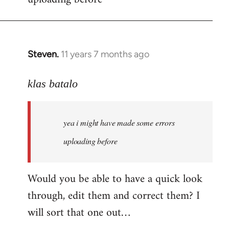
by
libcom.org
Steven.
11 years 7 months ago
In
reply
to
klas batalo
Welcome
by
yea i might have made some errors
libcom.org
uploading before
Would you be able to have a quick look
through, edit them and correct them? I
will sort that one out…