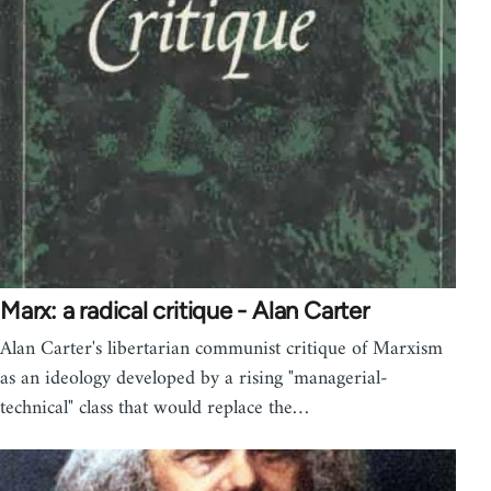
Marx: a radical critique - Alan Carter
Alan Carter's libertarian communist critique of Marxism
as an ideology developed by a rising "managerial-
technical" class that would replace the…