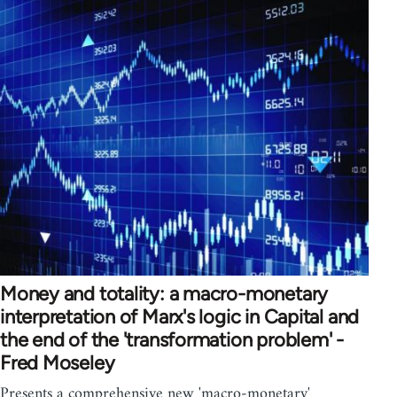
Money and totality: a macro-monetary
interpretation of Marx's logic in Capital and
the end of the 'transformation problem' -
Fred Moseley
Presents a comprehensive new 'macro-monetary'