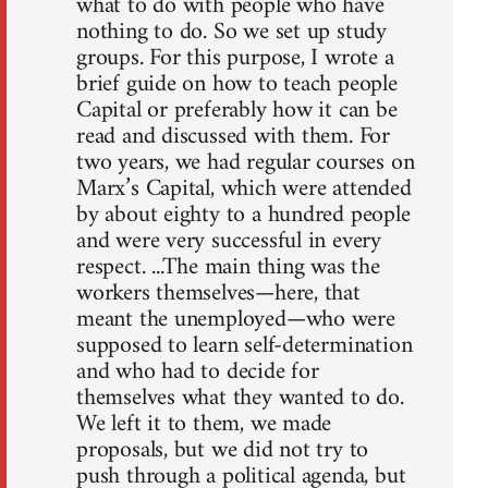
what to do with people who have
nothing to do. So we set up study
groups. For this purpose, I wrote a
brief guide on how to teach people
Capital or preferably how it can be
read and discussed with them. For
two years, we had regular courses on
Marx’s Capital, which were attended
by about eighty to a hundred people
and were very successful in every
respect. ...The main thing was the
workers themselves—here, that
meant the unemployed—who were
supposed to learn self-determination
and who had to decide for
themselves what they wanted to do.
We left it to them, we made
proposals, but we did not try to
push through a political agenda, but