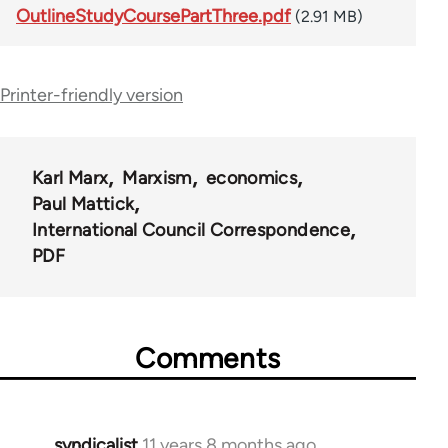
OutlineStudyCoursePartThree.pdf
(2.91 MB)
Printer-friendly version
Karl Marx
Marxism
economics
Paul Mattick
International Council Correspondence
PDF
Comments
syndicalist
11 years 8 months ago
In