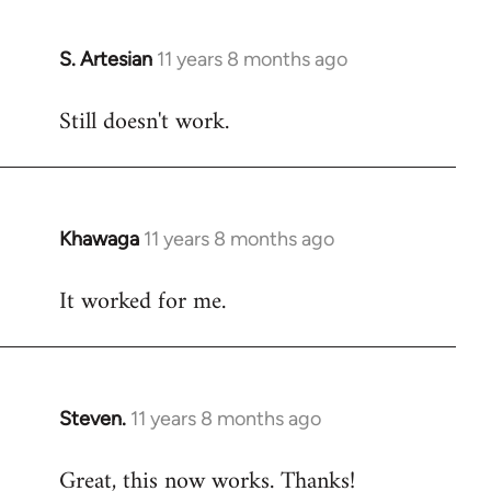
libcom.org
S. Artesian
11 years 8 months ago
In
reply
Still doesn't work.
to
Welcome
by
libcom.org
Khawaga
11 years 8 months ago
In
reply
It worked for me.
to
Welcome
by
libcom.org
Steven.
11 years 8 months ago
In
reply
Great, this now works. Thanks!
to