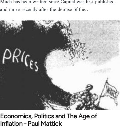
Much has been written since Capital was first published,
and more recently after the demise of the…
Economics, Politics and The Age of
Inflation - Paul Mattick