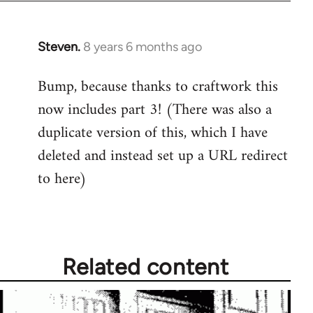
Steven.
8 years 6 months ago
In
reply
Bump, because thanks to craftwork this
to
now includes part 3! (There was also a
Welcome
by
duplicate version of this, which I have
libcom.org
deleted and instead set up a URL redirect
to here)
Related content