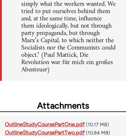
simply what the workers wanted. We
tried to put ourselves behind them
and, at the same time, influence
them ideologically, but not through
party propaganda, but through
Marx’s Capital, to which neither the
Socialists nor the Communists could
object." (Paul Mattick, Die
Revolution war für mich ein großes
Abenteuer)
Attachments
OutlineStudyCoursePartOne.pdf
(10.17 MB)
OutlineStudyCoursePartTwo.pdf
(10.84 MB)