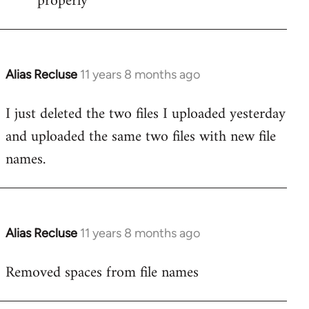
properly
Alias Recluse
11 years 8 months ago
In
reply
I just deleted the two files I uploaded yesterday
to
and uploaded the same two files with new file
Welcome
by
names.
libcom.org
Alias Recluse
11 years 8 months ago
In
reply
Removed spaces from file names
to
Welcome
by