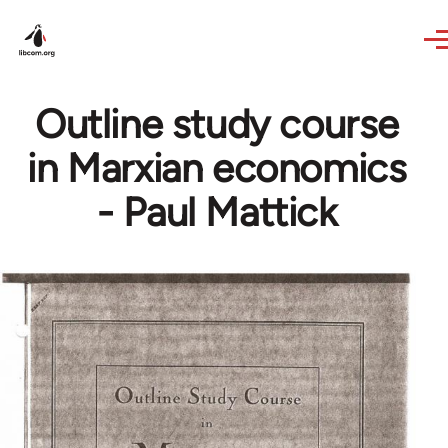
Skip to main content
Outline study course
in Marxian economics
- Paul Mattick