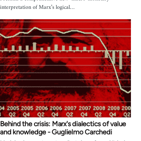
interpretation of Marx’s logical…
Behind the crisis: Marx's dialectics of value
and knowledge - Guglielmo Carchedi