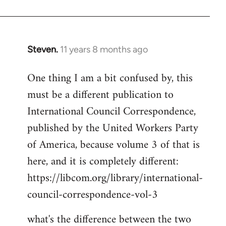
Welcome
by
libcom.org
Steven.
11 years 8 months ago
In
reply
One thing I am a bit confused by, this
to
must be a different publication to
Welcome
by
International Council Correspondence,
libcom.org
published by the United Workers Party
of America, because volume 3 of that is
here, and it is completely different:
https://libcom.org/library/international-
council-correspondence-vol-3
what's the difference between the two