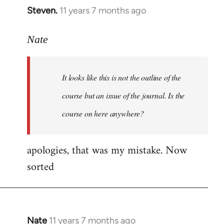
Steven.
11 years 7 months ago
In
reply
to
Nate
Welcome
by
It looks like this is not the outline of the
libcom.org
course but an issue of the journal. Is the
course on here anywhere?
apologies, that was my mistake. Now
sorted
Nate
11 years 7 months ago
In