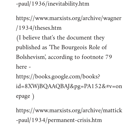
-paul/1936/inevitability.htm
https://www.marxists.org/archive/wagner
/1934/theses.htm
(I believe that's the document they
published as 'The Bourgeois Role of
Bolshevism', according to footnote 79
here -
https://books.google.com/books?
id=8XWjBQAAQBAJ&pg=PA152&#v=on
epage )
https://www.marxists.org/archive/mattick
-paul/1934/permanent-crisis.htm