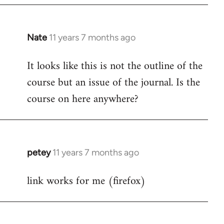
Nate
11 years 7 months ago
In
reply
It looks like this is not the outline of the
to
course but an issue of the journal. Is the
Welcome
by
course on here anywhere?
libcom.org
petey
11 years 7 months ago
In
reply
link works for me (firefox)
to
Welcome
by
libcom.org