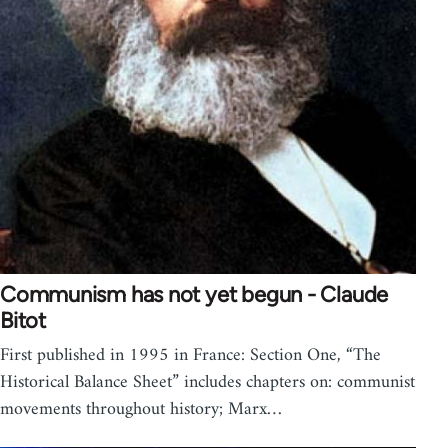
Communism has not yet begun - Claude
Bitot
First published in 1995 in France: Section One, “The
Historical Balance Sheet” includes chapters on: communist
movements throughout history; Marx…