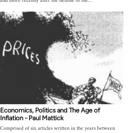
and more recently after the demise of the…
Economics, Politics and The Age of
Inflation - Paul Mattick
Comprised of six articles written in the years between