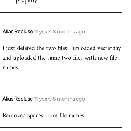
properly
Alias Recluse
11 years 8 months ago
In
reply
I just deleted the two files I uploaded yesterday
to
and uploaded the same two files with new file
Welcome
by
names.
libcom.org
Alias Recluse
11 years 8 months ago
In
reply
Removed spaces from file names
to
Welcome
by