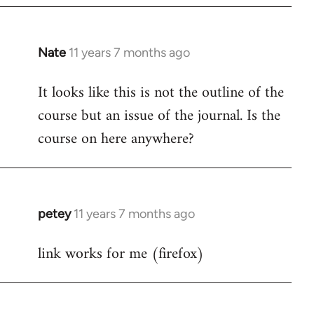
Nate
11 years 7 months ago
In
reply
It looks like this is not the outline of the
to
course but an issue of the journal. Is the
Welcome
by
course on here anywhere?
libcom.org
petey
11 years 7 months ago
In
reply
link works for me (firefox)
to
Welcome
by
libcom.org