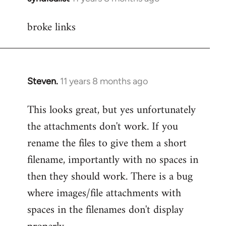
reply
broke links
to
Welcome
by
libcom.org
Steven.
11 years 8 months ago
In
reply
This looks great, but yes unfortunately
to
the attachments don't work. If you
Welcome
by
rename the files to give them a short
libcom.org
filename, importantly with no spaces in
then they should work. There is a bug
where images/file attachments with
spaces in the filenames don't display