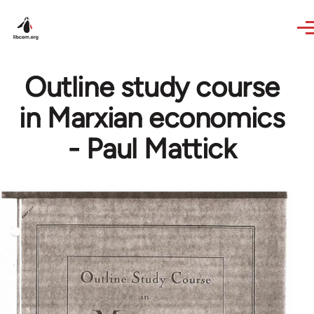
Skip to main content
Outline study course
in Marxian economics
- Paul Mattick