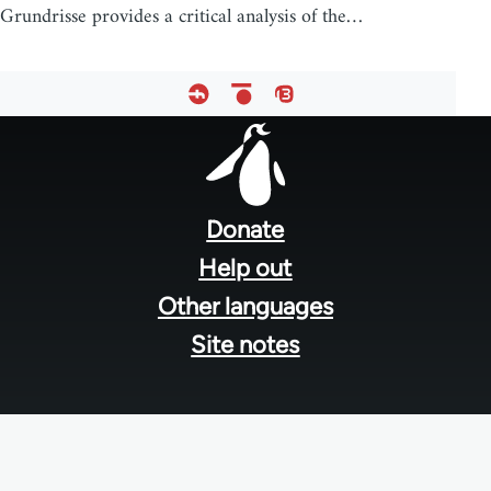
Grundrisse provides a critical analysis of the…
Footer
menu
Donate
Help out
Other languages
Site notes