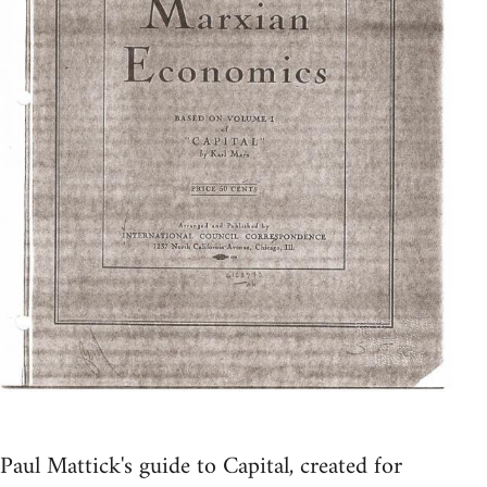
Paul Mattick's guide to Capital, created for