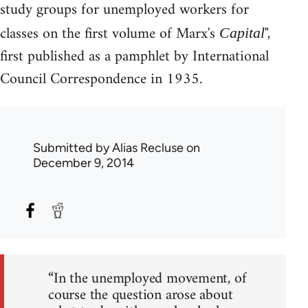
study groups for unemployed workers for
classes on the first volume of Marx's
",
Capital
first published as a pamphlet by International
Council Correspondence in 1935.
Submitted by
Alias Recluse
on
December 9, 2014
“In the unemployed movement, of
course the question arose about