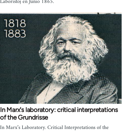
Laboristoj en Junio 1865.
In Marx's laboratory: critical interpretations
of the Grundrisse
In Marx’s Laboratory. Critical Interpretations of the