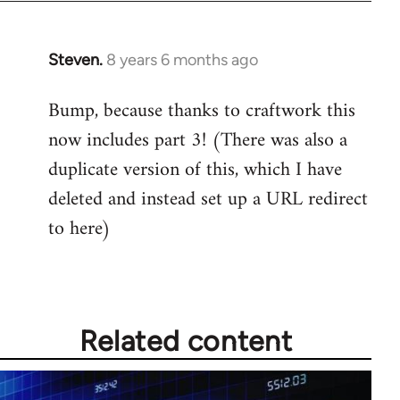
Steven.
8 years 6 months ago
In
reply
Bump, because thanks to craftwork this
to
now includes part 3! (There was also a
Welcome
by
duplicate version of this, which I have
libcom.org
deleted and instead set up a URL redirect
to here)
Related content