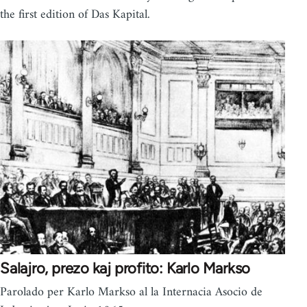
the first edition of Das Kapital.
Salajro, prezo kaj profito: Karlo Markso
Parolado per Karlo Markso al la Internacia Asocio de