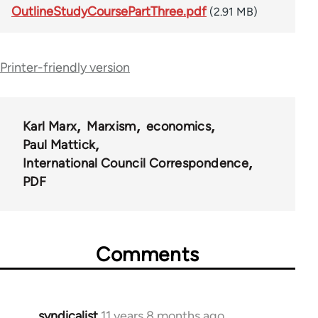
OutlineStudyCoursePartThree.pdf
(2.91 MB)
Printer-friendly version
Karl Marx
Marxism
economics
Paul Mattick
International Council Correspondence
PDF
Comments
syndicalist
11 years 8 months ago
In