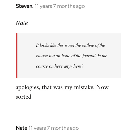
Steven.
11 years 7 months ago
In
reply
to
Nate
Welcome
by
It looks like this is not the outline of the
libcom.org
course but an issue of the journal. Is the
course on here anywhere?
apologies, that was my mistake. Now
sorted
Nate
11 years 7 months ago
In