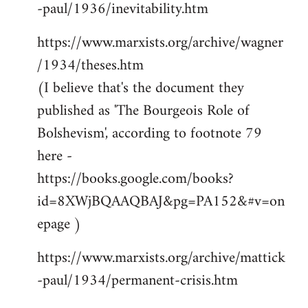
-paul/1936/inevitability.htm
https://www.marxists.org/archive/wagner
/1934/theses.htm
(I believe that's the document they
published as 'The Bourgeois Role of
Bolshevism', according to footnote 79
here -
https://books.google.com/books?
id=8XWjBQAAQBAJ&pg=PA152&#v=on
epage )
https://www.marxists.org/archive/mattick
-paul/1934/permanent-crisis.htm