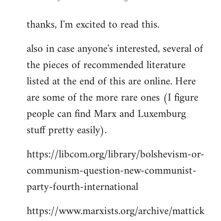
reply
thanks, I'm excited to read this.
to
Welcome
also in case anyone's interested, several of
by
the pieces of recommended literature
libcom.org
listed at the end of this are online. Here
are some of the more rare ones (I figure
people can find Marx and Luxemburg
stuff pretty easily).
https://libcom.org/library/bolshevism-or-
communism-question-new-communist-
party-fourth-international
https://www.marxists.org/archive/mattick