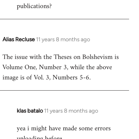
publications?
Alias Recluse
11 years 8 months ago
In
reply
The issue with the Theses on Bolshevism is
to
Volume One, Number 3, while the above
Welcome
by
image is of Vol. 3, Numbers 5-6.
libcom.org
klas batalo
11 years 8 months ago
In
reply
yea i might have made some errors
to
uploading before
Welcome