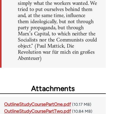
simply what the workers wanted. We
tried to put ourselves behind them
and, at the same time, influence
them ideologically, but not through
party propaganda, but through
Marx’s Capital, to which neither the
Socialists nor the Communists could
object." (Paul Mattick, Die
Revolution war für mich ein großes
Abenteuer)
Attachments
OutlineStudyCoursePartOne.pdf
(10.17 MB)
OutlineStudyCoursePartTwo.pdf
(10.84 MB)