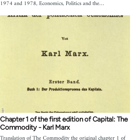
1974 and 1978, Economics, Politics and the…
Chapter 1 of the first edition of Capital: The
Commodity - Karl Marx
Translation of The Commodity the original chapter 1 of