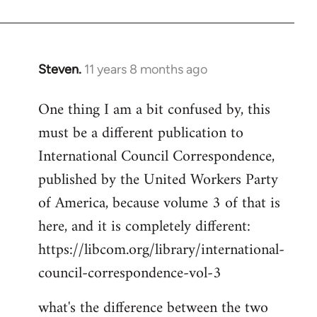
Welcome
by
libcom.org
Steven.
11 years 8 months ago
In
reply
One thing I am a bit confused by, this
to
must be a different publication to
Welcome
by
International Council Correspondence,
libcom.org
published by the United Workers Party
of America, because volume 3 of that is
here, and it is completely different:
https://libcom.org/library/international-
council-correspondence-vol-3
what's the difference between the two