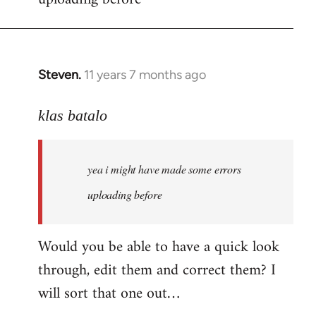
by
libcom.org
Steven.
11 years 7 months ago
In
reply
to
klas batalo
Welcome
by
yea i might have made some errors
libcom.org
uploading before
Would you be able to have a quick look
through, edit them and correct them? I
will sort that one out…