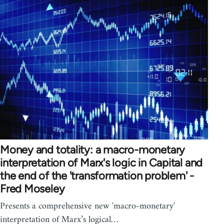
Money and totality: a macro-monetary
interpretation of Marx's logic in Capital and
the end of the 'transformation problem' -
Fred Moseley
Presents a comprehensive new 'macro-monetary'
interpretation of Marx’s logical…