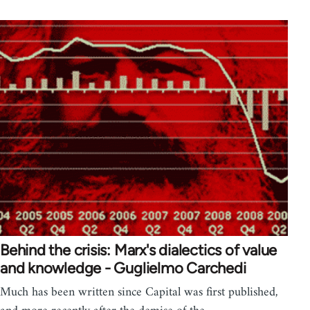
Behind the crisis: Marx's dialectics of value
and knowledge - Guglielmo Carchedi
Much has been written since Capital was first published,