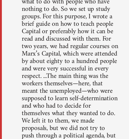
what to do with people who have
nothing to do. So we set up study
groups. For this purpose, I wrote a
brief guide on how to teach people
Capital or preferably how it can be
read and discussed with them. For
two years, we had regular courses on
Marx’s Capital, which were attended
by about eighty to a hundred people
and were very successful in every
respect. ...The main thing was the
workers themselves—here, that
meant the unemployed—who were
supposed to learn self-determination
and who had to decide for
themselves what they wanted to do.
We left it to them, we made
proposals, but we did not try to
push through a political agenda, but