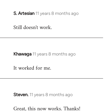
libcom.org
S. Artesian
11 years 8 months ago
In
reply
Still doesn't work.
to
Welcome
by
libcom.org
Khawaga
11 years 8 months ago
In
reply
It worked for me.
to
Welcome
by
libcom.org
Steven.
11 years 8 months ago
In
reply
Great, this now works. Thanks!
to