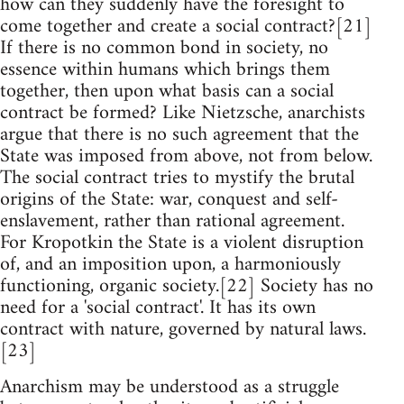
how can they suddenly have the foresight to
come together and create a social contract?[21]
If there is no common bond in society, no
essence within humans which brings them
together, then upon what basis can a social
contract be formed? Like Nietzsche, anarchists
argue that there is no such agreement that the
State was imposed from above, not from below.
The social contract tries to mystify the brutal
origins of the State: war, conquest and self-
enslavement, rather than rational agreement.
For Kropotkin the State is a violent disruption
of, and an imposition upon, a harmoniously
functioning, organic society.[22] Society has no
need for a 'social contract'. It has its own
contract with nature, governed by natural laws.
[23]
Anarchism may be understood as a struggle