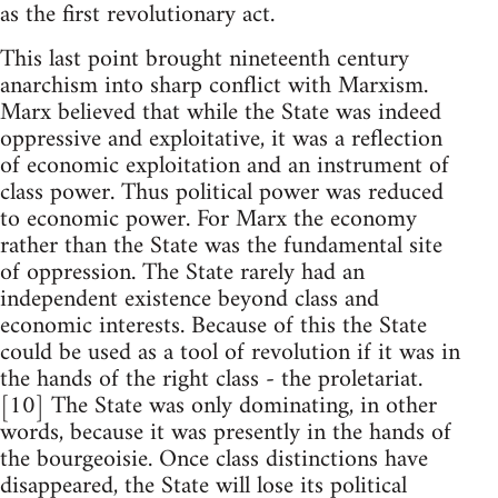
as the first revolutionary act.
This last point brought nineteenth century
anarchism into sharp conflict with Marxism.
Marx believed that while the State was indeed
oppressive and exploitative, it was a reflection
of economic exploitation and an instrument of
class power. Thus political power was reduced
to economic power. For Marx the economy
rather than the State was the fundamental site
of oppression. The State rarely had an
independent existence beyond class and
economic interests. Because of this the State
could be used as a tool of revolution if it was in
the hands of the right class - the proletariat.
[10] The State was only dominating, in other
words, because it was presently in the hands of
the bourgeoisie. Once class distinctions have
disappeared, the State will lose its political