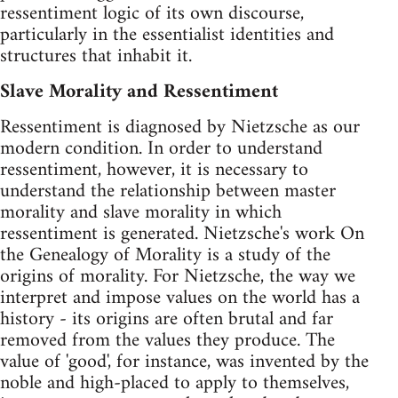
ressentiment logic of its own discourse,
particularly in the essentialist identities and
structures that inhabit it.
Slave Morality and Ressentiment
Ressentiment is diagnosed by Nietzsche as our
modern condition. In order to understand
ressentiment, however, it is necessary to
understand the relationship between master
morality and slave morality in which
ressentiment is generated. Nietzsche's work On
the Genealogy of Morality is a study of the
origins of morality. For Nietzsche, the way we
interpret and impose values on the world has a
history - its origins are often brutal and far
removed from the values they produce. The
value of 'good', for instance, was invented by the
noble and high-placed to apply to themselves,