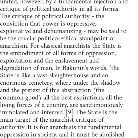
united, however, by a fundamental rejection and
critique of political authority in all its forms.
The critique of political authority - the
conviction that power is oppressive,
exploitative and dehumanizing - may be said to
be the crucial politico-ethical standpoint of
anarchism. For classical anarchists the State is
the embodiment of all forms of oppression,
exploitation and the enslavement and
degradation of man. In Bakunin's words, "the
State is like a vast slaughterhouse and an
enormous cemetery, where under the shadow
and the pretext of this abstraction (the
common good) all the best aspirations, all the
living forces of a country, are sanctimoniously
immolated and interred."[9] The State is the
main target of the anarchist critique of
authority. It is for anarchists the fundamental
oppression in society, and it must be abolished