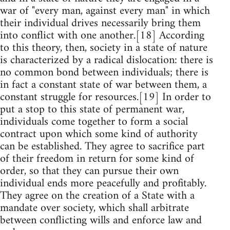
war of "every man, against every man" in which
their individual drives necessarily bring them
into conflict with one another.[18] According
to this theory, then, society in a state of nature
is characterized by a radical dislocation: there is
no common bond between individuals; there is
in fact a constant state of war between them, a
constant struggle for resources.[19] In order to
put a stop to this state of permanent war,
individuals come together to form a social
contract upon which some kind of authority
can be established. They agree to sacrifice part
of their freedom in return for some kind of
order, so that they can pursue their own
individual ends more peacefully and profitably.
They agree on the creation of a State with a
mandate over society, which shall arbitrate
between conflicting wills and enforce law and