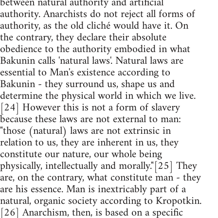
between natural authority and artificial
authority. Anarchists do not reject all forms of
authority, as the old cliché would have it. On
the contrary, they declare their absolute
obedience to the authority embodied in what
Bakunin calls 'natural laws'. Natural laws are
essential to Man's existence according to
Bakunin - they surround us, shape us and
determine the physical world in which we live.
[24] However this is not a form of slavery
because these laws are not external to man:
"those (natural) laws are not extrinsic in
relation to us, they are inherent in us, they
constitute our nature, our whole being
physically, intellectually and morally."[25] They
are, on the contrary, what constitute man - they
are his essence. Man is inextricably part of a
natural, organic society according to Kropotkin.
[26] Anarchism, then, is based on a specific