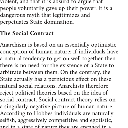
violent, and that it is absurd to argue that
people voluntarily gave up their power. It is a
dangerous myth that legitimizes and
perpetuates State domination.
The Social Contract
Anarchism is based on an essentially optimistic
conception of human nature: if individuals have
a natural tendency to get on well together then
there is no need for the existence of a State to
arbitrate between them. On the contrary, the
State actually has a pernicious effect on these
natural social relations. Anarchists therefore
reject political theories based on the idea of
social contract. Social contract theory relies on
a singularly negative picture of human nature.
According to Hobbes individuals are naturally
selfish, aggressively competitive and egotistic,
and in a state of nature they are engaged in a