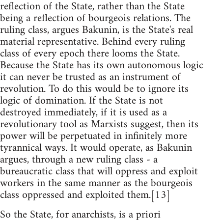
reflection of the State, rather than the State
being a reflection of bourgeois relations. The
ruling class, argues Bakunin, is the State's real
material representative. Behind every ruling
class of every epoch there looms the State.
Because the State has its own autonomous logic
it can never be trusted as an instrument of
revolution. To do this would be to ignore its
logic of domination. If the State is not
destroyed immediately, if it is used as a
revolutionary tool as Marxists suggest, then its
power will be perpetuated in infinitely more
tyrannical ways. It would operate, as Bakunin
argues, through a new ruling class - a
bureaucratic class that will oppress and exploit
workers in the same manner as the bourgeois
class oppressed and exploited them.[13]
So the State, for anarchists, is a priori