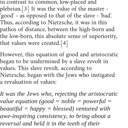
in contrast to common, low-placed and
plebeian.[3] It was the value of the master -
'good' - as opposed to that of the slave - 'bad'.
Thus, according to Nietzsche, it was in this
pathos of distance, between the high-born and
the low-born, this absolute sense of superiority,
that values were created.[4]
However, this equation of good and aristocratic
began to be undermined by a slave revolt in
values. This slave revolt, according to
Nietzsche, began with the Jews who instigated
a revaluation of values:
It was the Jews who, rejecting the aristocratic
value equation (good = noble = powerful =
beautiful = happy = blessed) ventured with
awe-inspiring consistency, to bring about a
reversal and held it in the teeth of their