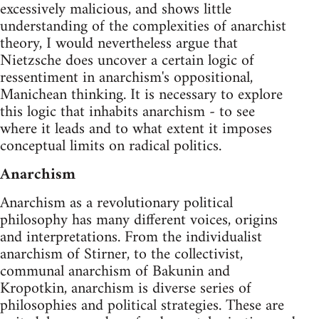
excessively malicious, and shows little
understanding of the complexities of anarchist
theory, I would nevertheless argue that
Nietzsche does uncover a certain logic of
ressentiment in anarchism's oppositional,
Manichean thinking. It is necessary to explore
this logic that inhabits anarchism - to see
where it leads and to what extent it imposes
conceptual limits on radical politics.
Anarchism
Anarchism as a revolutionary political
philosophy has many different voices, origins
and interpretations. From the individualist
anarchism of Stirner, to the collectivist,
communal anarchism of Bakunin and
Kropotkin, anarchism is diverse series of
philosophies and political strategies. These are