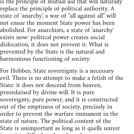
is the principle of mutual aid that will naturally
replace the principle of political authority. A
state of 'anarchy', a war of "all against all" will
not ensue the moment State power has been
abolished. For anarchists, a state of 'anarchy'
exists now: political power creates social
dislocation, it does not prevent it. What is
prevented by the State is the natural and
harmonious functioning of society.
For Hobbes, State sovereignty is a necessary
evil. There is no attempt to make a fetish of the
State: it does not descend from heaven,
preordained by divine will. It is pure
sovereignty, pure power, and it is constructed
out of the emptiness of society, precisely in
order to prevent the warfare immanent in the
state of nature. The political content of the
State is unimportant as long as it quells unrest