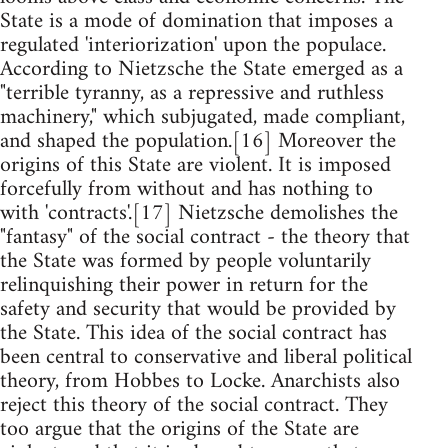
State is a mode of domination that imposes a
regulated 'interiorization' upon the populace.
According to Nietzsche the State emerged as a
"terrible tyranny, as a repressive and ruthless
machinery," which subjugated, made compliant,
and shaped the population.[16] Moreover the
origins of this State are violent. It is imposed
forcefully from without and has nothing to
with 'contracts'.[17] Nietzsche demolishes the
"fantasy" of the social contract - the theory that
the State was formed by people voluntarily
relinquishing their power in return for the
safety and security that would be provided by
the State. This idea of the social contract has
been central to conservative and liberal political
theory, from Hobbes to Locke. Anarchists also
reject this theory of the social contract. They
too argue that the origins of the State are