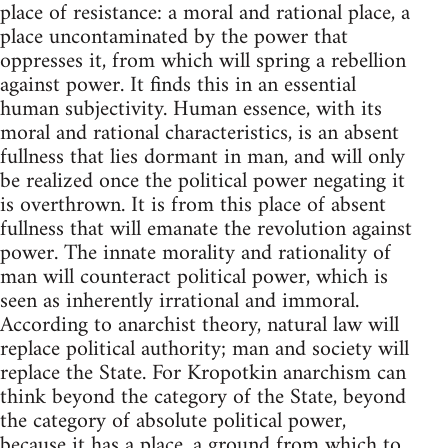
place of resistance: a moral and rational place, a
place uncontaminated by the power that
oppresses it, from which will spring a rebellion
against power. It finds this in an essential
human subjectivity. Human essence, with its
moral and rational characteristics, is an absent
fullness that lies dormant in man, and will only
be realized once the political power negating it
is overthrown. It is from this place of absent
fullness that will emanate the revolution against
power. The innate morality and rationality of
man will counteract political power, which is
seen as inherently irrational and immoral.
According to anarchist theory, natural law will
replace political authority; man and society will
replace the State. For Kropotkin anarchism can
think beyond the category of the State, beyond
the category of absolute political power,
because it has a place, a ground from which to