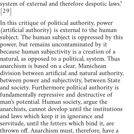
system of external and therefore despotic laws."
[29]
In this critique of political authority, power
(artificial authority) is external to the human
subject. The human subject is oppressed by this
power, but remains uncontaminated by it
because human subjectivity is a creation of a
natural, as opposed to a political, system. Thus
anarchism is based on a clear, Manichean
division between artificial and natural authority,
between power and subjectivity, between State
and society. Furthermore political authority is
fundamentally repressive and destructive of
man's potential. Human society, argue the
anarchists, cannot develop until the institutions
and laws which keep it in ignorance and
servitude, until the fetters which bind it, are
thrown off. Anarchism must, therefore, have a