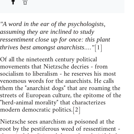
"A word in the ear of the psychologists,
assuming they are inclined to study
ressentiment close up for once: this plant
[1]
thrives best amongst anarchists...."
Of all the nineteenth century political
movements that Nietzsche decries - from
socialism to liberalism - he reserves his most
venomous words for the anarchists. He calls
them the "anarchist dogs" that are roaming the
streets of European culture, the epitome of the
"herd-animal morality" that characterizes
modern democratic politics.[2]
Nietzsche sees anarchism as poisoned at the
root by the pestiferous weed of ressentiment -