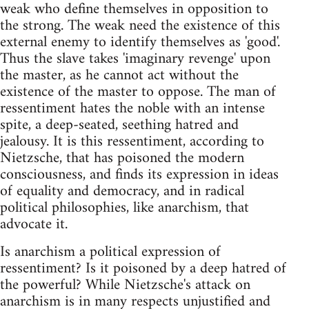
weak who define themselves in opposition to
the strong. The weak need the existence of this
external enemy to identify themselves as 'good'.
Thus the slave takes 'imaginary revenge' upon
the master, as he cannot act without the
existence of the master to oppose. The man of
ressentiment hates the noble with an intense
spite, a deep-seated, seething hatred and
jealousy. It is this ressentiment, according to
Nietzsche, that has poisoned the modern
consciousness, and finds its expression in ideas
of equality and democracy, and in radical
political philosophies, like anarchism, that
advocate it.
Is anarchism a political expression of
ressentiment? Is it poisoned by a deep hatred of
the powerful? While Nietzsche's attack on
anarchism is in many respects unjustified and