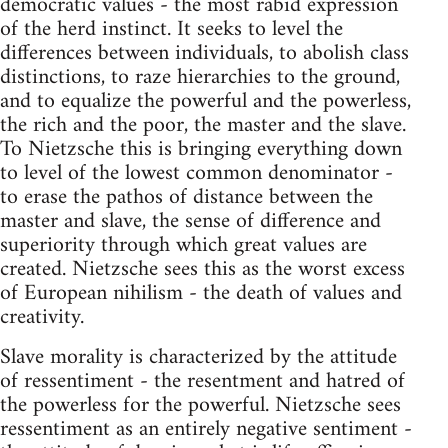
democratic values - the most rabid expression
of the herd instinct. It seeks to level the
differences between individuals, to abolish class
distinctions, to raze hierarchies to the ground,
and to equalize the powerful and the powerless,
the rich and the poor, the master and the slave.
To Nietzsche this is bringing everything down
to level of the lowest common denominator -
to erase the pathos of distance between the
master and slave, the sense of difference and
superiority through which great values are
created. Nietzsche sees this as the worst excess
of European nihilism - the death of values and
creativity.
Slave morality is characterized by the attitude
of ressentiment - the resentment and hatred of
the powerless for the powerful. Nietzsche sees
ressentiment as an entirely negative sentiment -