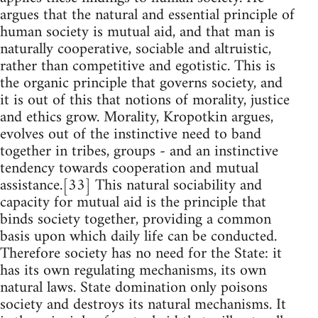
argues that the natural and essential principle of
human society is mutual aid, and that man is
naturally cooperative, sociable and altruistic,
rather than competitive and egotistic. This is
the organic principle that governs society, and
it is out of this that notions of morality, justice
and ethics grow. Morality, Kropotkin argues,
evolves out of the instinctive need to band
together in tribes, groups - and an instinctive
tendency towards cooperation and mutual
assistance.[33] This natural sociability and
capacity for mutual aid is the principle that
binds society together, providing a common
basis upon which daily life can be conducted.
Therefore society has no need for the State: it
has its own regulating mechanisms, its own
natural laws. State domination only poisons
society and destroys its natural mechanisms. It