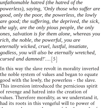
unfathomable hatred (the hatred of the
powerless), saying, 'Only those who suffer are
good, only the poor, the powerless, the lowly
are good; the suffering, the deprived, the sick,
the ugly, are the only pious people, the only
ones, salvation is for them alone, whereas you
rich, the noble, the powerful, you are
eternally wicked, cruel, lustful, insatiate,
godless, you will also be eternally wretched,
[5]
cursed and damned!'....
In this way the slave revolt in morality inverted
the noble system of values and began to equate
good with the lowly, the powerless - the slave.
This inversion introduced the pernicious spirit
of revenge and hatred into the creation of
values. Therefore morality, as we understand it,
had its roots in this vengeful will to power of