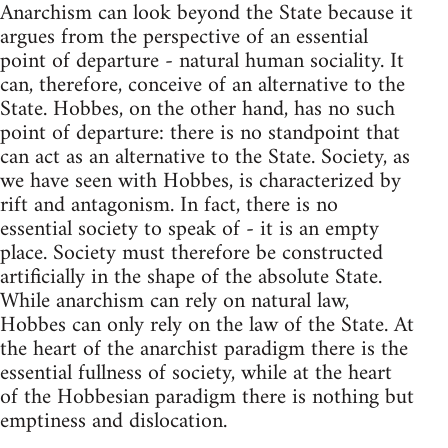
Anarchism can look beyond the State because it
argues from the perspective of an essential
point of departure - natural human sociality. It
can, therefore, conceive of an alternative to the
State. Hobbes, on the other hand, has no such
point of departure: there is no standpoint that
can act as an alternative to the State. Society, as
we have seen with Hobbes, is characterized by
rift and antagonism. In fact, there is no
essential society to speak of - it is an empty
place. Society must therefore be constructed
artificially in the shape of the absolute State.
While anarchism can rely on natural law,
Hobbes can only rely on the law of the State. At
the heart of the anarchist paradigm there is the
essential fullness of society, while at the heart
of the Hobbesian paradigm there is nothing but
emptiness and dislocation.