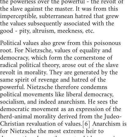
the powerless over the powerful - the revolt of
the slave against the master. It was from this
imperceptible, subterranean hatred that grew
the values subsequently associated with the
good - pity, altruism, meekness, etc.
Political values also grew from this poisonous
root. For Nietzsche, values of equality and
democracy, which form the cornerstone of
radical political theory, arose out of the slave
revolt in morality. They are generated by the
same spirit of revenge and hatred of the
powerful. Nietzsche therefore condemns
political movements like liberal democracy,
socialism, and indeed anarchism. He sees the
democratic movement as an expression of the
herd-animal morality derived from the Judeo-
Christian revaluation of values.[6] Anarchism is
for Nietzsche the most extreme heir to