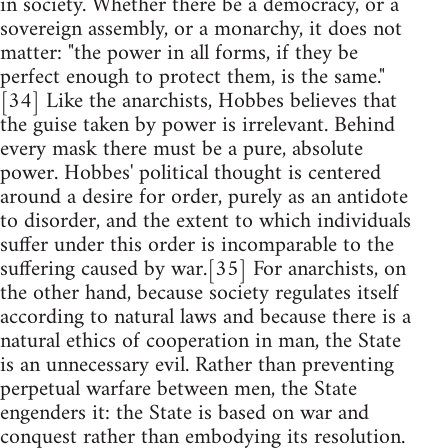
in society. Whether there be a democracy, or a
sovereign assembly, or a monarchy, it does not
matter: "the power in all forms, if they be
perfect enough to protect them, is the same."
[34] Like the anarchists, Hobbes believes that
the guise taken by power is irrelevant. Behind
every mask there must be a pure, absolute
power. Hobbes' political thought is centered
around a desire for order, purely as an antidote
to disorder, and the extent to which individuals
suffer under this order is incomparable to the
suffering caused by war.[35] For anarchists, on
the other hand, because society regulates itself
according to natural laws and because there is a
natural ethics of cooperation in man, the State
is an unnecessary evil. Rather than preventing
perpetual warfare between men, the State
engenders it: the State is based on war and
conquest rather than embodying its resolution.