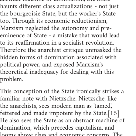
haunts different class actualizations - not just
the bourgeoisie State, but the worker's State
too. Through its economic reductionism,
Marxism neglected the autonomy and pre-
eminence of State - a mistake that would lead
to its reaffirmation in a socialist revolution.
Therefore the anarchist critique unmasked the
hidden forms of domination associated with
political power, and exposed Marxism's
theoretical inadequacy for dealing with this
problem.
This conception of the State ironically strikes a
familiar note with Nietzsche. Nietzsche, like
the anarchists, sees modern man as 'tamed',
fettered and made impotent by the State.[15]
He also sees the State as an abstract machine of
domination, which precedes capitalism, and
looms above class and economic concerns. The