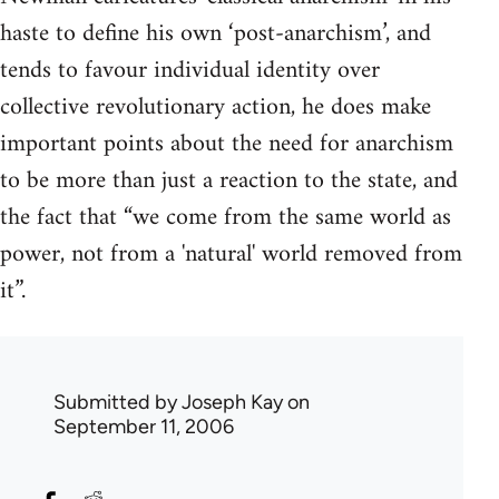
haste to define his own ‘post-anarchism’, and
tends to favour individual identity over
collective revolutionary action, he does make
important points about the need for anarchism
to be more than just a reaction to the state, and
the fact that “we come from the same world as
power, not from a 'natural' world removed from
it”.
Submitted by
Joseph Kay
on
September 11, 2006