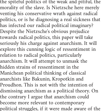
the spiteful politics of the weak and pitiful, the
morality of the slave. Is Nietzsche here merely
venting his conservative wrath against radical
politics, or is he diagnosing a real sickness that
has infected our radical political imaginary?
Despite the Nietzsche's obvious prejudice
towards radical politics, this paper will take
seriously his charge against anarchism. It will
explore this cunning logic of ressentiment in
relation to radical politics, particularly
anarchism. It will attempt to unmask the
hidden strains of ressentiment in the
Manichean political thinking of classical
anarchists like Bakunin, Kropotkin and
Proudhon. This is not with the intention of
dismissing anarchism as a political theory. On
the contrary I argue that anarchism could
become more relevant to contemporary
political struggles, if it were made aware of the