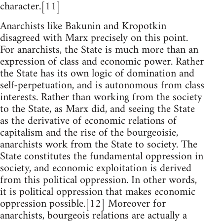
character.[11]
Anarchists like Bakunin and Kropotkin
disagreed with Marx precisely on this point.
For anarchists, the State is much more than an
expression of class and economic power. Rather
the State has its own logic of domination and
self-perpetuation, and is autonomous from class
interests. Rather than working from the society
to the State, as Marx did, and seeing the State
as the derivative of economic relations of
capitalism and the rise of the bourgeoisie,
anarchists work from the State to society. The
State constitutes the fundamental oppression in
society, and economic exploitation is derived
from this political oppression. In other words,
it is political oppression that makes economic
oppression possible.[12] Moreover for
anarchists, bourgeois relations are actually a