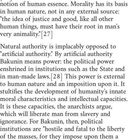
notion of human essence. Morality has its basis
in human nature, not in any external source:
"the idea of justice and good, like all other
human things, must have their root in man's
very animality."[27]
Natural authority is implacably opposed to
"artificial authority." By artificial authority
Bakunin means power: the political power
enshrined in institutions such as the State and
in man-made laws.[28] This power is external
to human nature and an imposition upon it. It
stultifies the development of humanity's innate
moral characteristics and intellectual capacities.
It is these capacities, the anarchists argue,
which will liberate man from slavery and
ignorance. For Bakunin, then, political
institutions are "hostile and fatal to the liberty
of the masses, for they impose upon them a