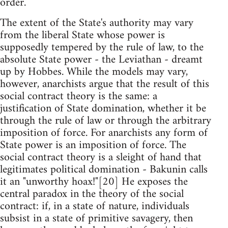
order.
The extent of the State's authority may vary
from the liberal State whose power is
supposedly tempered by the rule of law, to the
absolute State power - the Leviathan - dreamt
up by Hobbes. While the models may vary,
however, anarchists argue that the result of this
social contract theory is the same: a
justification of State domination, whether it be
through the rule of law or through the arbitrary
imposition of force. For anarchists any form of
State power is an imposition of force. The
social contract theory is a sleight of hand that
legitimates political domination - Bakunin calls
it an "unworthy hoax!"[20] He exposes the
central paradox in the theory of the social
contract: if, in a state of nature, individuals
subsist in a state of primitive savagery, then