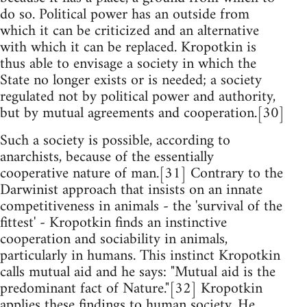
do so. Political power has an outside from
which it can be criticized and an alternative
with which it can be replaced. Kropotkin is
thus able to envisage a society in which the
State no longer exists or is needed; a society
regulated not by political power and authority,
but by mutual agreements and cooperation.[30]
Such a society is possible, according to
anarchists, because of the essentially
cooperative nature of man.[31] Contrary to the
Darwinist approach that insists on an innate
competitiveness in animals - the 'survival of the
fittest' - Kropotkin finds an instinctive
cooperation and sociability in animals,
particularly in humans. This instinct Kropotkin
calls mutual aid and he says: "Mutual aid is the
predominant fact of Nature."[32] Kropotkin
applies these findings to human society. He