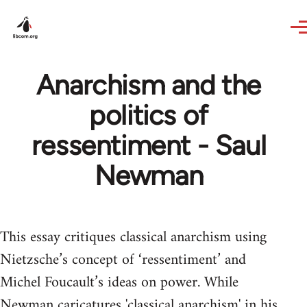
Skip to main content
Anarchism and the
politics of
ressentiment - Saul
Newman
This essay critiques classical anarchism using
Nietzsche’s concept of ‘ressentiment’ and
Michel Foucault’s ideas on power. While
Newman caricatures 'classical anarchism' in his