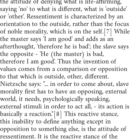
the attitude of denying what is life-affirming,
saying 'no' to what is different, what is 'outside'
or 'other'. Ressentiment is characterized by an
orientation to the outside, rather than the focus
of noble morality, which is on the self.[7] While
the master says 'I am good' and adds as an
afterthought, 'therefore he is bad'; the slave says
the opposite - 'He (the master) is bad,
therefore I am good'. Thus the invention of
values comes from a comparison or opposition
to that which is outside, other, different.
Nietzsche says: "... in order to come about, slave
morality first has to have an opposing, external
world, it needs, psychologically speaking,
external stimuli in order to act all, - its action is
basically a reaction."[8] This reactive stance,
this inability to define anything except in
opposition to something else, is the attitude of
ressentiment. It is the reactive stance of the