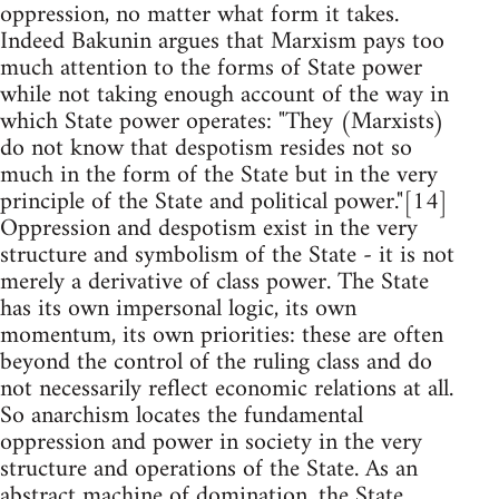
oppression, no matter what form it takes.
Indeed Bakunin argues that Marxism pays too
much attention to the forms of State power
while not taking enough account of the way in
which State power operates: "They (Marxists)
do not know that despotism resides not so
much in the form of the State but in the very
principle of the State and political power."[14]
Oppression and despotism exist in the very
structure and symbolism of the State - it is not
merely a derivative of class power. The State
has its own impersonal logic, its own
momentum, its own priorities: these are often
beyond the control of the ruling class and do
not necessarily reflect economic relations at all.
So anarchism locates the fundamental
oppression and power in society in the very
structure and operations of the State. As an
abstract machine of domination, the State