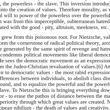
 the powerless - the slave. This inversion introduc
nto the creation of values. Therefore morality, as 
ul will to power of the powerless over the powerful 
It was from this imperceptible, subterranean hatred
ted with the good - pity, altruism, meekness, etc.
o grew from this poisonous root. For Nietzsche, va
m the cornerstone of radical political theory, aros
e generated by the same spirit of revenge and hatr
 condemns political movements like liberal democr
e sees the democratic movement as an expression
om the Judeo-Christian revaluation of values.[6] A
r to democratic values - the most rabid expression 
ifferences between individuals, to abolish class dist
round, and to equalize the powerful and the powerle
lave. To Nietzsche this is bringing everything dow
- to erase the pathos of distance between the mas
periority through which great values are created. N
pean nihilism - the death of values and creativity.