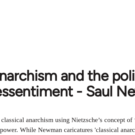
narchism and the poli
essentiment - Saul 
s classical anarchism using Nietzsche’s concept of
 power. While Newman caricatures 'classical anarch