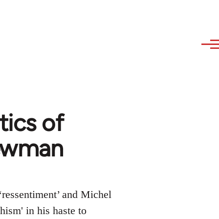
tics of
Newman
 ‘ressentiment’ and Michel
ism' in his haste to