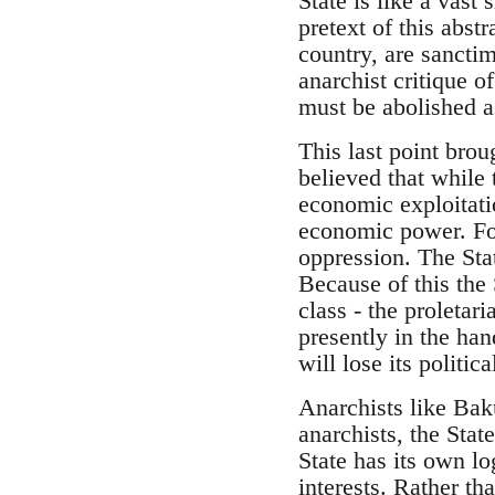
State is like a vas
pretext of this abst
country, are sanctim
anarchist critique of
must be abolished as
This last point bro
believed that while 
economic exploitati
economic power. For
oppression. The Sta
Because of this the 
class - the proletar
presently in the han
will lose its politic
Anarchists like Bak
anarchists, the Sta
State has its own l
interests. Rather th