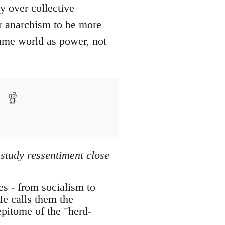
y over collective
or anarchism to be more
same world as power, not
 study ressentiment close
es - from socialism to
He calls them the
epitome of the "herd-