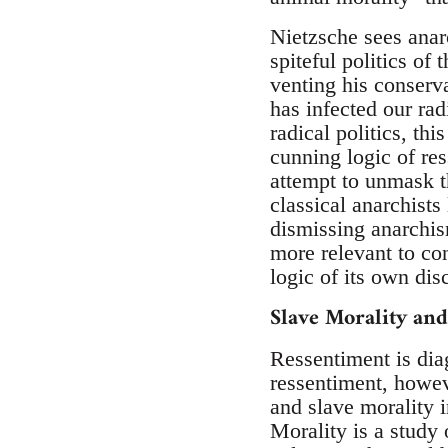
Nietzsche sees anar
spiteful politics of
venting his conserva
has infected our rad
radical politics, thi
cunning logic of ress
attempt to unmask th
classical anarchists
dismissing anarchis
more relevant to con
logic of its own disc
Slave Morality an
Ressentiment is dia
ressentiment, howev
and slave morality 
Morality is a study 