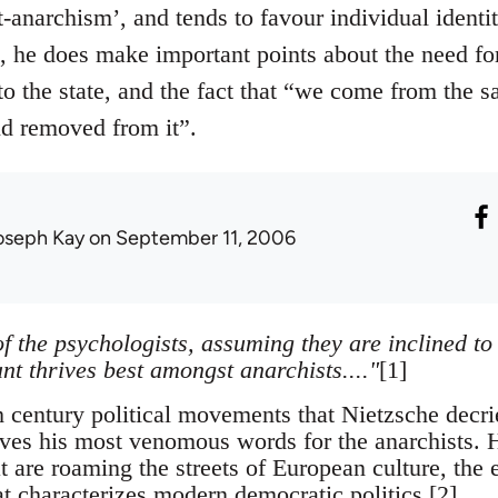
-anarchism’, and tends to favour individual identit
n, he does make important points about the need f
 to the state, and the fact that “we come from the 
ld removed from it”.
oseph Kay
on September 11, 2006
f the psychologists, assuming they are inclined to
ant thrives best amongst anarchists...."
[1]
h century political movements that Nietzsche decri
erves his most venomous words for the anarchists. 
t are roaming the streets of European culture, the 
at characterizes modern democratic politics.[2]