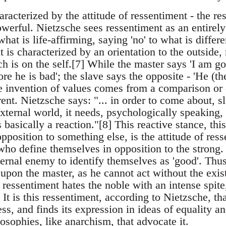
aracterized by the attitude of ressentiment - the r
werful. Nietzsche sees ressentiment as an entirely
hat is life-affirming, saying 'no' to what is differe
t is characterized by an orientation to the outside, 
h is on the self.[7] While the master says 'I am g
ore he is bad'; the slave says the opposite - 'He (th
e invention of values comes from a comparison or o
rent. Nietzsche says: "... in order to come about, sl
ternal world, it needs, psychologically speaking, e
 is basically a reaction."[8] This reactive stance, thi
pposition to something else, is the attitude of resse
who define themselves in opposition to the strong
ternal enemy to identify themselves as 'good'. Thus
upon the master, as he cannot act without the exis
ressentiment hates the noble with an intense spite
 It is this ressentiment, according to Nietzsche, th
s, and finds its expression in ideas of equality a
ilosophies, like anarchism, that advocate it.