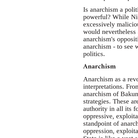
Is anarchism a polit
powerful? While Nie
excessively maliciou
would nevertheless 
anarchism's oppositi
anarchism - to see w
politics.
Anarchism
Anarchism as a revo
interpretations. Fro
anarchism of Bakuni
strategies. These ar
authority in all its 
oppressive, exploita
standpoint of anarch
oppression, exploit