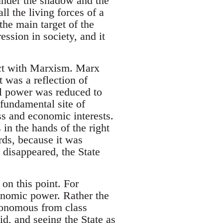
under the shadow and the
ll the living forces of a
the main target of the
ession in society, and it
ict with Marxism. Marx
t was a reflection of
al power was reduced to
fundamental site of
ss and economic interests.
 in the hands of the right
rds, because it was
 disappeared, the State
on this point. For
conomic power. Rather the
utonomous from class
id, and seeing the State as