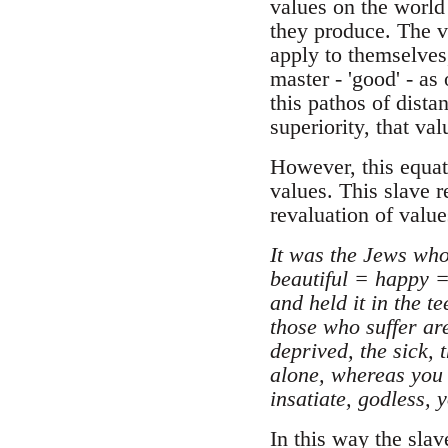
values on the world 
they produce. The va
apply to themselves
master - 'good' - as
this pathos of dista
superiority, that va
However, this equat
values. This slave 
revaluation of value
It was the Jews who
beautiful = happy =
and held it in the t
those who suffer are
deprived, the sick, 
alone, whereas you r
insatiate, godless, 
In this way the slav