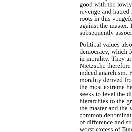
good with the lowly,
revenge and hatred i
roots in this vengef
against the master. 
subsequently associa
Political values als
democracy, which for
in morality. They ar
Nietzsche therefore
indeed anarchism. H
morality derived fr
the most extreme hei
seeks to level the d
hierarchies to the g
the master and the s
common denominator 
of difference and su
worst excess of Euro