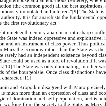
t slaughterhouse and an enormous cemetery, where 
raction (the common good) all the best aspirations, a
oniously immolated and interred."[9] The State is 
 authority. It is for anarchists the fundamental oppr
 the first revolutionary act.
ught nineteenth century anarchism into sharp confl
the State was indeed oppressive and exploitative, i
on and an instrument of class power. Thus politic
 Marx the economy rather than the State was the 
te rarely had an independent existence beyond cla
State could be used as a tool of revolution if it was
iat.[10] The State was only dominating, in other wo
ds of the bourgeoisie. Once class distinctions have
al character.[11]
unin and Kropotkin disagreed with Marx precisely 
te is much more than an expression of class and e
ogic of domination and self-perpetuation, and is a
an working from the society to the State, as Marx d