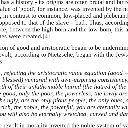
has a history - its origins are often brutal and fa
lue of 'good', for instance, was invented by the n
, in contrast to common, low-placed and plebeian.[
 opposed to that of the slave - 'bad'. Thus, accordin
nce, between the high-born and the low-born, this 
lues were created.[4]
ion of good and aristocratic began to be undermine
revolt, according to Nietzsche, began with the Jews
s:
, rejecting the aristocratic value equation (good
 blessed) ventured with awe-inspiring consistency,
eeth of their unfathomable hatred (the hatred of th
 good, only the poor, the powerless, the lowly are 
the ugly, are the only pious people, the only ones, 
ich, the noble, the powerful, you are eternally wic
you will also be eternally wretched, cursed and dam
e revolt in morality inverted the noble system of 