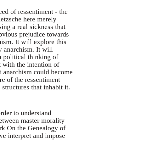
ed of ressentiment - the
Nietzsche here merely
sing a real sickness that
obvious prejudice towards
ism. It will explore this
y anarchism. It will
political thinking of
 with the intention of
hat anarchism could become
re of the ressentiment
 structures that inhabit it.
rder to understand
between master morality
ork On the Genealogy of
 we interpret and impose