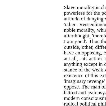
Slave morality is ch
powerless for the po
attitude of denying w
'other'. Ressentimen
noble morality, whic
afterthought, 'theref
I am good'. Thus th
outside, other, diffe
have an opposing, ex
act all, - its action
anything except in o
stance of the weak 
existence of this ex
'imaginary revenge' 
oppose. The man of 
hatred and jealousy.
modern consciousnes
radical political ph