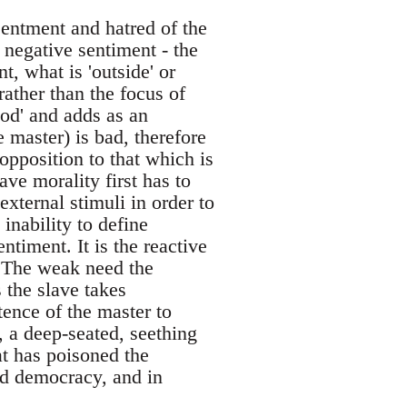
esentment and hatred of the
 negative sentiment - the
nt, what is 'outside' or
rather than the focus of
ood' and adds as an
e master) is bad, therefore
pposition to that which is
ave morality first has to
xternal stimuli in order to
s inability to define
ntiment. It is the reactive
. The weak need the
 the slave takes
tence of the master to
, a deep-seated, seething
at has poisoned the
nd democracy, and in