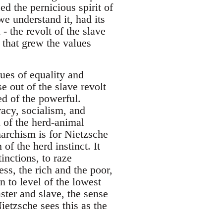
ed the pernicious spirit of
we understand it, had its
- the revolt of the slave
 that grew the values
lues of equality and
e out of the slave revolt
ed of the powerful.
acy, socialism, and
 of the herd-animal
narchism is for Nietzsche
of the herd instinct. It
inctions, to raze
ss, the rich and the poor,
n to level of the lowest
ter and slave, the sense
ietzsche sees this as the