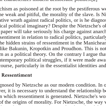
chism as poisoned at the root by the pestiferous we
 the weak and pitiful, the morality of the slave. Is 
tive wrath against radical politics, or is he diagno
ical political imaginary? Despite the Nietzsche's 
s paper will take seriously his charge against anarch
entiment in relation to radical politics, particularl
e hidden strains of ressentiment in the Manichean 
 like Bakunin, Kropotkin and Proudhon. This is not
m as a political theory. On the contrary I argue t
temporary political struggles, if it were made awa
ourse, particularly in the essentialist identities and
d Ressentiment
gnosed by Nietzsche as our modern condition. In o
er, it is necessary to understand the relationship 
in which ressentiment is generated. Nietzsche's w
of the origins of morality. For Nietzsche, the way