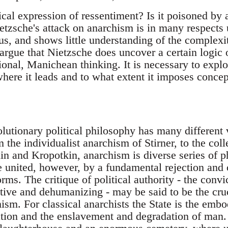
ical expression of ressentiment? Is it poisoned by 
tzsche's attack on anarchism is in many respects 
s, and shows little understanding of the complexiti
argue that Nietzsche does uncover a certain logic 
onal, Manichean thinking. It is necessary to explor
here it leads and to what extent it imposes concept
lutionary political philosophy has many different 
m the individualist anarchism of Stirner, to the col
n and Kropotkin, anarchism is diverse series of ph
e united, however, by a fundamental rejection and c
forms. The critique of political authority - the conv
tive and dehumanizing - may be said to be the cruc
ism. For classical anarchists the State is the embo
ation and the enslavement and degradation of man.