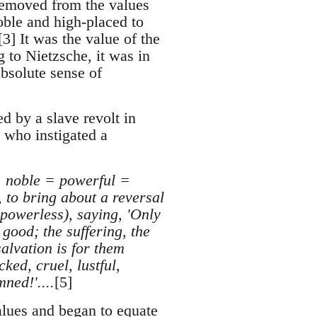
r removed from the values
oble and high-placed to
3] It was the value of the
g to Nietzsche, it was in
absolute sense of
d by a slave revolt in
 who instigated a
 = noble = powerful =
 to bring about a reversal
e powerless), saying, 'Only
good; the suffering, the
salvation is for them
ked, cruel, lustful,
ned!'....
[5]
values and began to equate