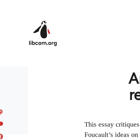
Skip to main content
A
r
This essay critique
Foucault’s ideas on