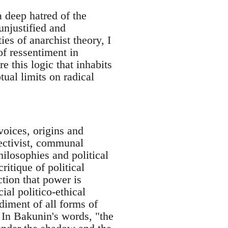
a deep hatred of the
unjustified and
es of anarchist theory, I
of ressentiment in
e this logic that inhabits
ual limits on radical
voices, origins and
lectivist, communal
ilosophies and political
ritique of political
iction that power is
ial politico-ethical
diment of all forms of
 In Bakunin's words, "the