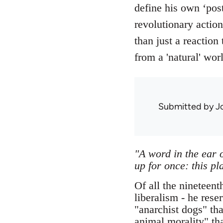
define his own ‘post
revolutionary actio
than just a reaction
from a 'natural' wor
Submitted by
J
"A word in the ear o
up for once: this pl
Of all the nineteent
liberalism - he res
"anarchist dogs" tha
animal morality" th