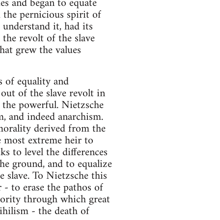
ues and began to equate
 the pernicious spirit of
 understand it, had its
the revolt of the slave
that grew the values
s of equality and
out of the slave revolt in
f the powerful. Nietzsche
m, and indeed anarchism.
orality derived from the
e most extreme heir to
ks to level the differences
 the ground, and to equalize
e slave. To Nietzsche this
- to erase the pathos of
iority through which great
ihilism - the death of