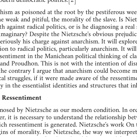
odern democratic politics.[2]
hism as poisoned at the root by the pestiferous wee
the weak and pitiful, the morality of the slave. Is Ni
h against radical politics, or is he diagnosing a real
 imaginary? Despite the Nietzsche's obvious prejudice
seriously his charge against anarchism. It will explor
ion to radical politics, particularly anarchism. It w
sentiment in the Manichean political thinking of clas
nd Proudhon. This is not with the intention of dis
 the contrary I argue that anarchism could become m
al struggles, if it were made aware of the ressentime
y in the essentialist identities and structures that inh
d Ressentiment
gnosed by Nietzsche as our modern condition. In or
r, it is necessary to understand the relationship b
ich ressentiment is generated. Nietzsche's work On
igins of morality. For Nietzsche, the way we interpr