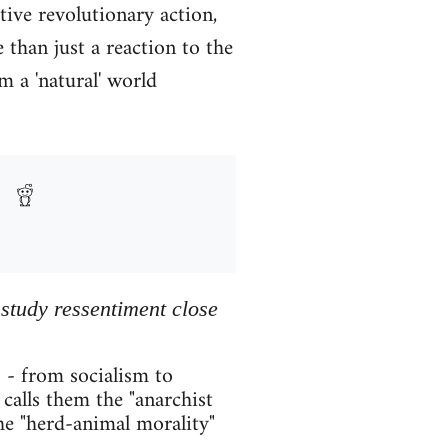
tive revolutionary action,
than just a reaction to the
m a 'natural' world
 study ressentiment close
 - from socialism to
calls them the "anarchist
he "herd-animal morality"