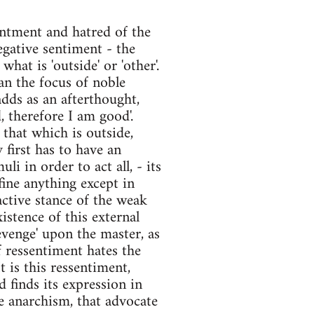
sentment and hatred of the
egative sentiment - the
what is 'outside' or 'other'.
an the focus of noble
adds as an afterthought,
d, therefore I am good'.
that which is outside,
y first has to have an
li in order to act all, - its
efine anything except in
eactive stance of the weak
stence of this external
evenge' upon the master, as
 ressentiment hates the
t is this ressentiment,
 finds its expression in
ke anarchism, that advocate