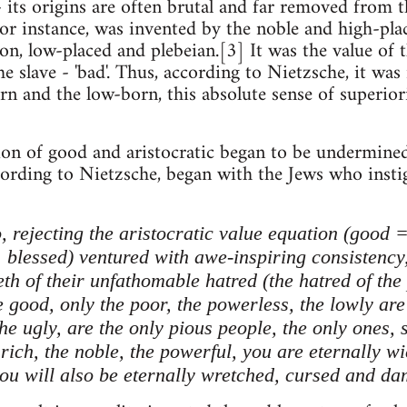
- its origins are often brutal and far removed from 
 for instance, was invented by the noble and high-pla
n, low-placed and plebeian.[3] It was the value of th
e slave - 'bad'. Thus, according to Nietzsche, it was 
n and the low-born, this absolute sense of superiori
on of good and aristocratic began to be undermined b
ccording to Nietzsche, began with the Jews who insti
, rejecting the aristocratic value equation (good
 blessed) ventured with awe-inspiring consistency,
eeth of their unfathomable hatred (the hatred of th
 good, only the poor, the powerless, the lowly are 
the ugly, are the only pious people, the only ones, 
ich, the noble, the powerful, you are eternally wic
you will also be eternally wretched, cursed and dam