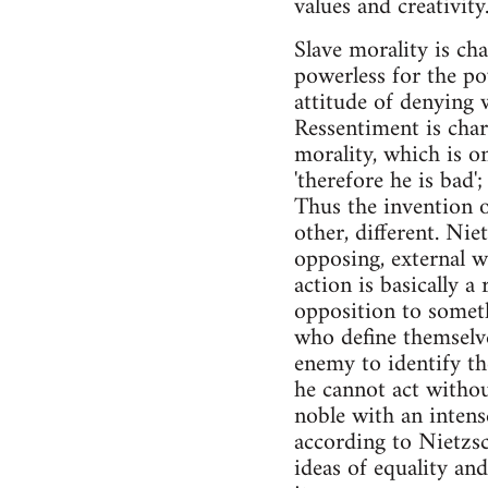
values and creativity
Slave morality is ch
powerless for the po
attitude of denying wh
Ressentiment is char
morality, which is o
'therefore he is bad'
Thus the invention o
other, different. Nie
opposing, external wo
action is basically a 
opposition to somethi
who define themselve
enemy to identify th
he cannot act withou
noble with an intense
according to Nietzsc
ideas of equality and