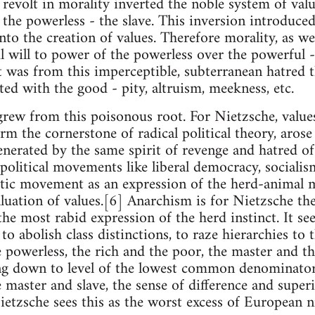
e revolt in morality inverted the noble system of val
the powerless - the slave. This inversion introduced
to the creation of values. Therefore morality, as we
l will to power of the powerless over the powerful - 
It was from this imperceptible, subterranean hatred 
ted with the good - pity, altruism, meekness, etc.
o grew from this poisonous root. For Nietzsche, value
 the cornerstone of radical political theory, arose 
enerated by the same spirit of revenge and hatred o
olitical movements like liberal democracy, socialis
tic movement as an expression of the herd-animal m
luation of values.[6] Anarchism is for Nietzsche th
he most rabid expression of the herd instinct. It see
to abolish class distinctions, to raze hierarchies to
 powerless, the rich and the poor, the master and th
ng down to level of the lowest common denominator 
 master and slave, the sense of difference and super
Nietzsche sees this as the worst excess of European n