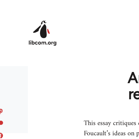
Skip to main content
A
r
This essay critiques
Foucault’s ideas on 