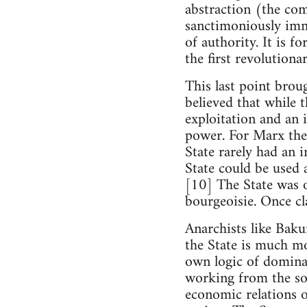
abstraction (the comm
sanctimoniously immo
of authority. It is f
the first revolutionar
This last point brou
believed that while 
exploitation and an 
power. For Marx the
State rarely had an 
State could be used a
[10] The State was o
bourgeoisie. Once cla
Anarchists like Baku
the State is much mo
own logic of dominat
working from the soc
economic relations o