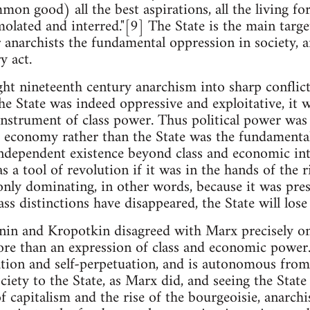
on good) all the best aspirations, all the living for
lated and interred."[9] The State is the main target
or anarchists the fundamental oppression in society, 
y act.
ght nineteenth century anarchism into sharp confli
the State was indeed oppressive and exploitative, it 
instrument of class power. Thus political power wa
 economy rather than the State was the fundamental
independent existence beyond class and economic inte
s a tool of revolution if it was in the hands of the ri
nly dominating, in other words, because it was pres
ss distinctions have disappeared, the State will lose 
nin and Kropotkin disagreed with Marx precisely on 
re than an expression of class and economic power. 
ion and self-perpetuation, and is autonomous from c
iety to the State, as Marx did, and seeing the State 
f capitalism and the rise of the bourgeoisie, anarch