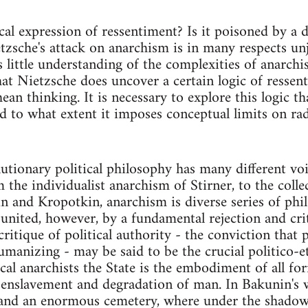
ical expression of ressentiment? Is it poisoned by a 
zsche's attack on anarchism is in many respects unju
 little understanding of the complexities of anarchis
hat Nietzsche does uncover a certain logic of ressen
an thinking. It is necessary to explore this logic th
d to what extent it imposes conceptual limits on radi
utionary political philosophy has many different voi
m the individualist anarchism of Stirner, to the coll
 and Kropotkin, anarchism is diverse series of phil
 united, however, by a fundamental rejection and crit
 critique of political authority - the conviction that
umanizing - may be said to be the crucial politico-e
ical anarchists the State is the embodiment of all fo
 enslavement and degradation of man. In Bakunin's wo
 and an enormous cemetery, where under the shadow 