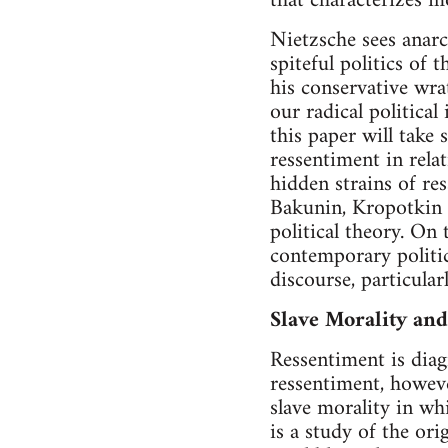
that characterizes m
Nietzsche sees anarc
spiteful politics of 
his conservative wrat
our radical political
this paper will take 
ressentiment in relat
hidden strains of res
Bakunin, Kropotkin a
political theory. On
contemporary politic
discourse, particularl
Slave Morality an
Ressentiment is dia
ressentiment, howeve
slave morality in wh
is a study of the or