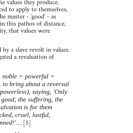
the values they produce.
ced to apply to themselves,
e master - 'good' - as
in this pathos of distance,
ty, that values were
y a slave revolt in values.
gated a revaluation of
 = noble = powerful =
 to bring about a reversal
e powerless), saying, 'Only
good; the suffering, the
salvation is for them
ked, cruel, lustful,
[5]
ned!'....