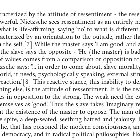
.
aracterized by the attitude of ressentiment - the re
werful. Nietzsche sees ressentiment as an entirely n
at is life-affirming, saying 'no' to what is different, 
acterized by an orientation to the outside, rather th
n the self.[7] While the master says 'I am good' and 
; the slave says the opposite - 'He (the master) is ba
f values comes from a comparison or opposition to 
tzsche says: "... in order to come about, slave moralit
rld, it needs, psychologically speaking, external stimu
reaction."[8] This reactive stance, this inability to d
ng else, is the attitude of ressentiment. It is the r
s in opposition to the strong. The weak need the exi
emselves as 'good'. Thus the slave takes 'imaginary r
t the existence of the master to oppose. The man of
 spite, a deep-seated, seething hatred and jealousy. I
he, that has poisoned the modern consciousness, and
 democracy, and in radical political philosophies, li