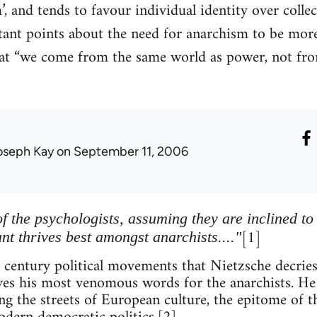
, and tends to favour individual identity over collec
nt points about the need for anarchism to be more 
that “we come from the same world as power, not fro
oseph Kay
on September 11, 2006
f the psychologists, assuming they are inclined to
[1]
ant thrives best amongst anarchists...."
h century political movements that Nietzsche decries
rves his most venomous words for the anarchists. He 
ng the streets of European culture, the epitome of t