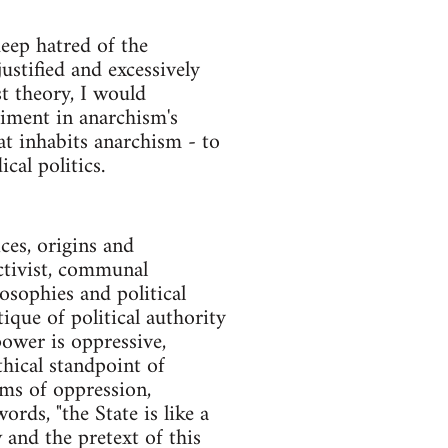
deep hatred of the
stified and excessively
t theory, I would
timent in anarchism's
at inhabits anarchism - to
cal politics.
ces, origins and
ectivist, communal
osophies and political
ique of political authority
 power is oppressive,
thical standpoint of
rms of oppression,
rds, "the State is like a
and the pretext of this