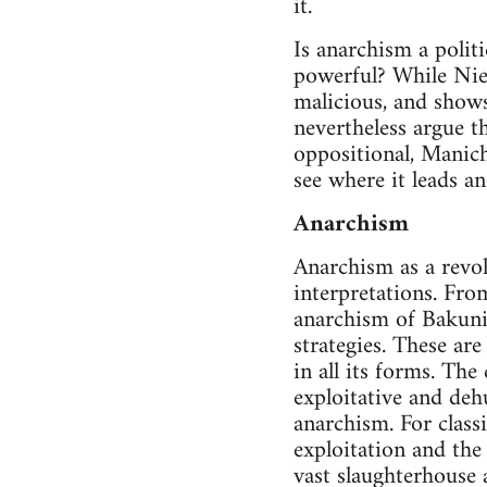
it.
Is anarchism a polit
powerful? While Niet
malicious, and shows
nevertheless argue t
oppositional, Maniche
see where it leads an
Anarchism
Anarchism as a revol
interpretations. Fro
anarchism of Bakunin
strategies. These are
in all its forms. The
exploitative and deh
anarchism. For class
exploitation and the
vast slaughterhouse