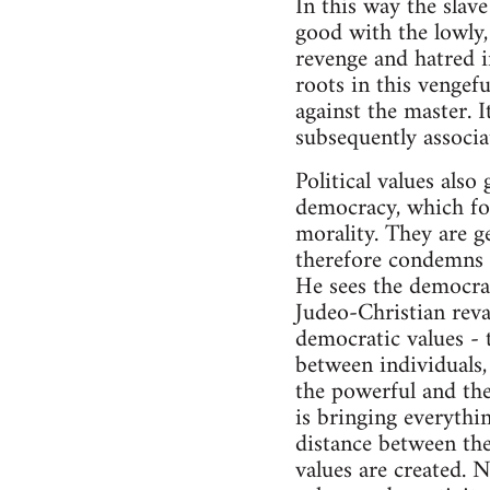
In this way the slav
good with the lowly, 
revenge and hatred in
roots in this vengefu
against the master. 
subsequently associa
Political values als
democracy, which form
morality. They are g
therefore condemns p
He sees the democra
Judeo-Christian reva
democratic values - t
between individuals, 
the powerful and the
is bringing everythi
distance between the
values are created. 