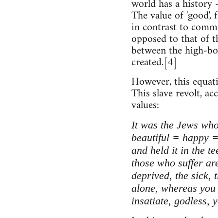
world has a history 
The value of 'good',
in contrast to commo
opposed to that of th
between the high-bor
created.[4]
However, this equati
This slave revolt, a
values:
It was the Jews who
beautiful = happy =
and held it in the t
those who suffer are
deprived, the sick, 
alone, whereas you r
insatiate, godless, 