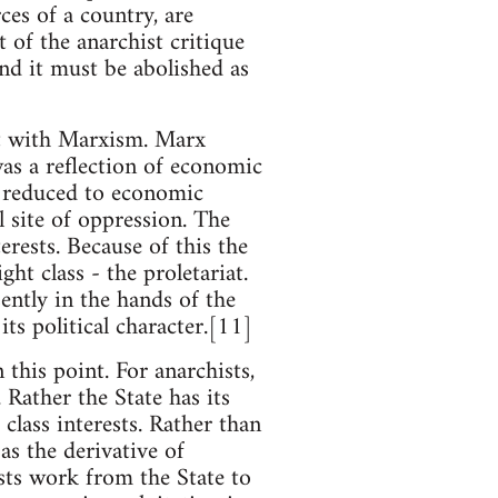
ces of a country, are
 of the anarchist critique
and it must be abolished as
ct with Marxism. Marx
was a reflection of economic
s reduced to economic
 site of oppression. The
rests. Because of this the
ght class - the proletariat.
ently in the hands of the
its political character.[11]
this point. For anarchists,
Rather the State has its
lass interests. Rather than
as the derivative of
ists work from the State to