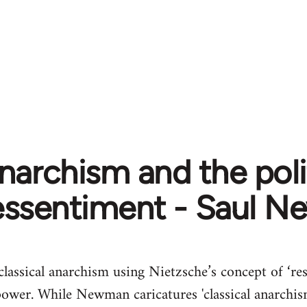
narchism and the poli
essentiment - Saul 
 classical anarchism using Nietzsche’s concept of ‘r
power. While Newman caricatures 'classical anarchism'