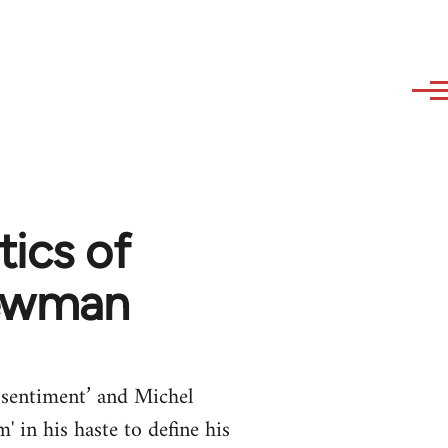
tics of
Newman
essentiment’ and Michel
 in his haste to define his