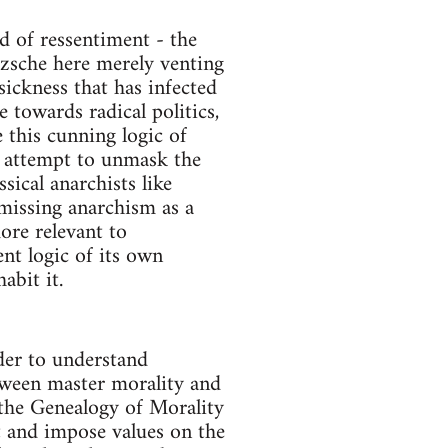
d of ressentiment - the
etzsche here merely venting
 sickness that has infected
 towards radical politics,
e this cunning logic of
ill attempt to unmask the
sical anarchists like
missing anarchism as a
ore relevant to
nt logic of its own
abit it.
der to understand
etween master morality and
 the Genealogy of Morality
et and impose values on the