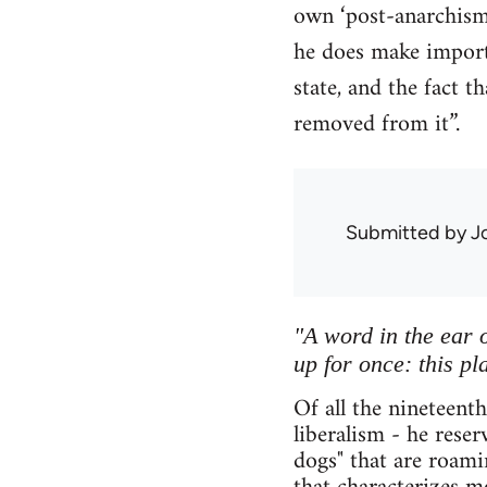
own ‘post-anarchism’
he does make importa
state, and the fact 
removed from it”.
Submitted by
J
"A word in the ear o
up for once: this pl
Of all the nineteent
liberalism - he rese
dogs" that are roami