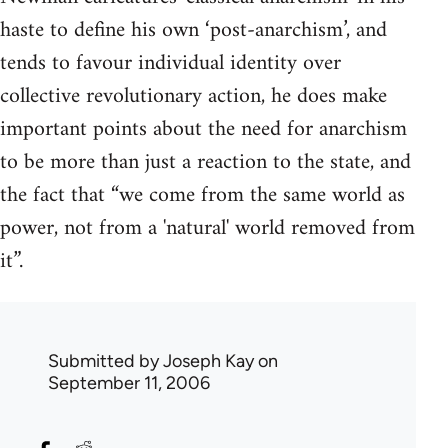
haste to define his own ‘post-anarchism’, and
tends to favour individual identity over
collective revolutionary action, he does make
important points about the need for anarchism
to be more than just a reaction to the state, and
the fact that “we come from the same world as
power, not from a 'natural' world removed from
it”.
Submitted by
Joseph Kay
on
September 11, 2006