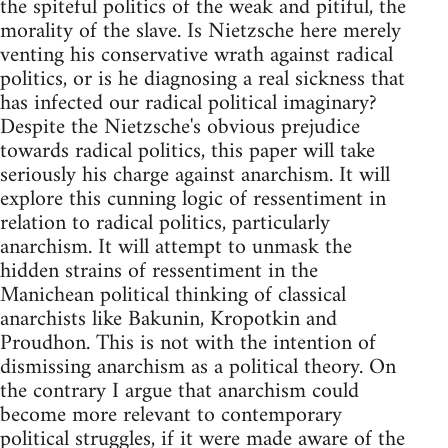
the spiteful politics of the weak and pitiful, the
morality of the slave. Is Nietzsche here merely
venting his conservative wrath against radical
politics, or is he diagnosing a real sickness that
has infected our radical political imaginary?
Despite the Nietzsche's obvious prejudice
towards radical politics, this paper will take
seriously his charge against anarchism. It will
explore this cunning logic of ressentiment in
relation to radical politics, particularly
anarchism. It will attempt to unmask the
hidden strains of ressentiment in the
Manichean political thinking of classical
anarchists like Bakunin, Kropotkin and
Proudhon. This is not with the intention of
dismissing anarchism as a political theory. On
the contrary I argue that anarchism could
become more relevant to contemporary
political struggles, if it were made aware of the