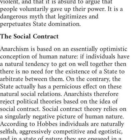
violent, and that it is absurd to argue that
people voluntarily gave up their power. It is a
dangerous myth that legitimizes and
perpetuates State domination.
The Social Contract
Anarchism is based on an essentially optimistic
conception of human nature: if individuals have
a natural tendency to get on well together then
there is no need for the existence of a State to
arbitrate between them. On the contrary, the
State actually has a pernicious effect on these
natural social relations. Anarchists therefore
reject political theories based on the idea of
social contract. Social contract theory relies on
a singularly negative picture of human nature.
According to Hobbes individuals are naturally
selfish, aggressively competitive and egotistic,
and in a state of nature they are engaged in a