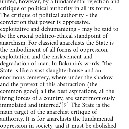
united, however, by a fundamental rejection and
critique of political authority in all its forms.
The critique of political authority - the
conviction that power is oppressive,
exploitative and dehumanizing - may be said to
be the crucial politico-ethical standpoint of
anarchism. For classical anarchists the State is
the embodiment of all forms of oppression,
exploitation and the enslavement and
degradation of man. In Bakunin's words, "the
State is like a vast slaughterhouse and an
enormous cemetery, where under the shadow
and the pretext of this abstraction (the
common good) all the best aspirations, all the
living forces of a country, are sanctimoniously
immolated and interred."[9] The State is the
main target of the anarchist critique of
authority. It is for anarchists the fundamental
oppression in society, and it must be abolished