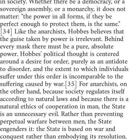
in society. Whether there be a democracy, or a
sovereign assembly, or a monarchy, it does not
matter: "the power in all forms, if they be
perfect enough to protect them, is the same."
[34] Like the anarchists, Hobbes believes that
the guise taken by power is irrelevant. Behind
every mask there must be a pure, absolute
power. Hobbes' political thought is centered
around a desire for order, purely as an antidote
to disorder, and the extent to which individuals
suffer under this order is incomparable to the
suffering caused by war.[35] For anarchists, on
the other hand, because society regulates itself
according to natural laws and because there is a
natural ethics of cooperation in man, the State
is an unnecessary evil. Rather than preventing
perpetual warfare between men, the State
engenders it: the State is based on war and
conquest rather than embodying its resolution.