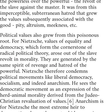
the powerless over the powerful - the revolt of
the slave against the master. It was from this
imperceptible, subterranean hatred that grew
the values subsequently associated with the
good - pity, altruism, meekness, etc.
Political values also grew from this poisonous
root. For Nietzsche, values of equality and
democracy, which form the cornerstone of
radical political theory, arose out of the slave
revolt in morality. They are generated by the
same spirit of revenge and hatred of the
powerful. Nietzsche therefore condemns
political movements like liberal democracy,
socialism, and indeed anarchism. He sees the
democratic movement as an expression of the
herd-animal morality derived from the Judeo-
Christian revaluation of values.[6] Anarchism is
for Nietzsche the most extreme heir to