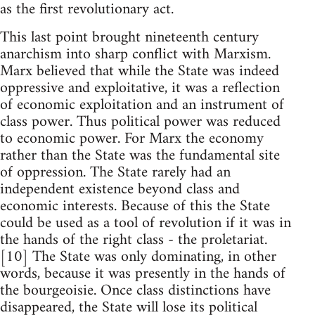
as the first revolutionary act.
This last point brought nineteenth century
anarchism into sharp conflict with Marxism.
Marx believed that while the State was indeed
oppressive and exploitative, it was a reflection
of economic exploitation and an instrument of
class power. Thus political power was reduced
to economic power. For Marx the economy
rather than the State was the fundamental site
of oppression. The State rarely had an
independent existence beyond class and
economic interests. Because of this the State
could be used as a tool of revolution if it was in
the hands of the right class - the proletariat.
[10] The State was only dominating, in other
words, because it was presently in the hands of
the bourgeoisie. Once class distinctions have
disappeared, the State will lose its political