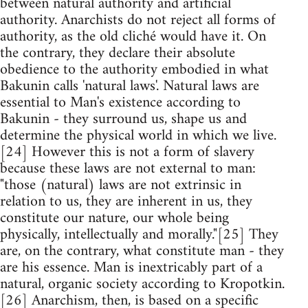
between natural authority and artificial
authority. Anarchists do not reject all forms of
authority, as the old cliché would have it. On
the contrary, they declare their absolute
obedience to the authority embodied in what
Bakunin calls 'natural laws'. Natural laws are
essential to Man's existence according to
Bakunin - they surround us, shape us and
determine the physical world in which we live.
[24] However this is not a form of slavery
because these laws are not external to man:
"those (natural) laws are not extrinsic in
relation to us, they are inherent in us, they
constitute our nature, our whole being
physically, intellectually and morally."[25] They
are, on the contrary, what constitute man - they
are his essence. Man is inextricably part of a
natural, organic society according to Kropotkin.
[26] Anarchism, then, is based on a specific