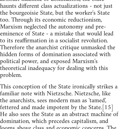
haunts different class actualizations - not just
the bourgeoisie State, but the worker's State
too. Through its economic reductionism,
Marxism neglected the autonomy and pre-
eminence of State - a mistake that would lead
to its reaffirmation in a socialist revolution.
Therefore the anarchist critique unmasked the
hidden forms of domination associated with
political power, and exposed Marxism's
theoretical inadequacy for dealing with this
problem.
This conception of the State ironically strikes a
familiar note with Nietzsche. Nietzsche, like
the anarchists, sees modern man as 'tamed',
fettered and made impotent by the State.[15]
He also sees the State as an abstract machine of
domination, which precedes capitalism, and
looms above class and economic concerns. The