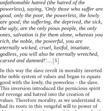
unfathomable hatred (the hatred of the
powerless), saying, 'Only those who suffer are
good, only the poor, the powerless, the lowly
are good; the suffering, the deprived, the sick,
the ugly, are the only pious people, the only
ones, salvation is for them alone, whereas you
rich, the noble, the powerful, you are
eternally wicked, cruel, lustful, insatiate,
godless, you will also be eternally wretched,
[5]
cursed and damned!'....
In this way the slave revolt in morality inverted
the noble system of values and began to equate
good with the lowly, the powerless - the slave.
This inversion introduced the pernicious spirit
of revenge and hatred into the creation of
values. Therefore morality, as we understand it,
had its roots in this vengeful will to power of