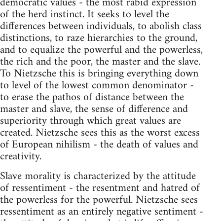
democratic values - the most rabid expression
of the herd instinct. It seeks to level the
differences between individuals, to abolish class
distinctions, to raze hierarchies to the ground,
and to equalize the powerful and the powerless,
the rich and the poor, the master and the slave.
To Nietzsche this is bringing everything down
to level of the lowest common denominator -
to erase the pathos of distance between the
master and slave, the sense of difference and
superiority through which great values are
created. Nietzsche sees this as the worst excess
of European nihilism - the death of values and
creativity.
Slave morality is characterized by the attitude
of ressentiment - the resentment and hatred of
the powerless for the powerful. Nietzsche sees
ressentiment as an entirely negative sentiment -