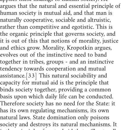
argues that the natural and essential principle of
human society is mutual aid, and that man is
naturally cooperative, sociable and altruistic,
rather than competitive and egotistic. This is
the organic principle that governs society, and
it is out of this that notions of morality, justice
and ethics grow. Morality, Kropotkin argues,
evolves out of the instinctive need to band
together in tribes, groups - and an instinctive
tendency towards cooperation and mutual
assistance.[33] This natural sociability and
capacity for mutual aid is the principle that
binds society together, providing a common
basis upon which daily life can be conducted.
Therefore society has no need for the State: it
has its own regulating mechanisms, its own
natural laws. State domination only poisons
society and destroys its natural mechanisms. It