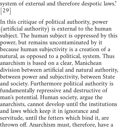
system of external and therefore despotic laws."
[29]
In this critique of political authority, power
(artificial authority) is external to the human
subject. The human subject is oppressed by this
power, but remains uncontaminated by it
because human subjectivity is a creation of a
natural, as opposed to a political, system. Thus
anarchism is based on a clear, Manichean
division between artificial and natural authority,
between power and subjectivity, between State
and society. Furthermore political authority is
fundamentally repressive and destructive of
man's potential. Human society, argue the
anarchists, cannot develop until the institutions
and laws which keep it in ignorance and
servitude, until the fetters which bind it, are
thrown off. Anarchism must, therefore, have a