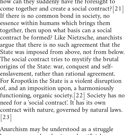
how can they suddenly have the foresight to
come together and create a social contract?[21]
If there is no common bond in society, no
essence within humans which brings them
together, then upon what basis can a social
contract be formed? Like Nietzsche, anarchists
argue that there is no such agreement that the
State was imposed from above, not from below.
The social contract tries to mystify the brutal
origins of the State: war, conquest and self-
enslavement, rather than rational agreement.
For Kropotkin the State is a violent disruption
of, and an imposition upon, a harmoniously
functioning, organic society.[22] Society has no
need for a 'social contract'. It has its own
contract with nature, governed by natural laws.
[23]
Anarchism may be understood as a struggle