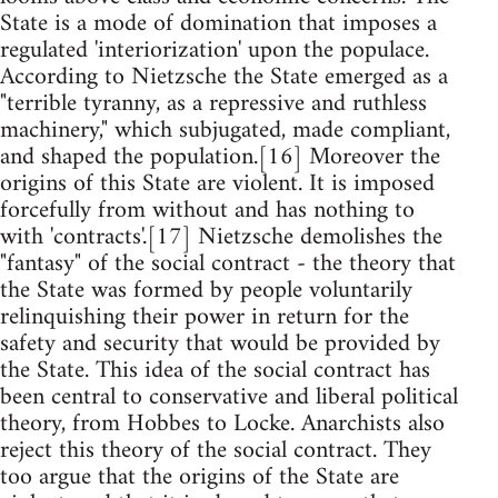
State is a mode of domination that imposes a
regulated 'interiorization' upon the populace.
According to Nietzsche the State emerged as a
"terrible tyranny, as a repressive and ruthless
machinery," which subjugated, made compliant,
and shaped the population.[16] Moreover the
origins of this State are violent. It is imposed
forcefully from without and has nothing to
with 'contracts'.[17] Nietzsche demolishes the
"fantasy" of the social contract - the theory that
the State was formed by people voluntarily
relinquishing their power in return for the
safety and security that would be provided by
the State. This idea of the social contract has
been central to conservative and liberal political
theory, from Hobbes to Locke. Anarchists also
reject this theory of the social contract. They
too argue that the origins of the State are