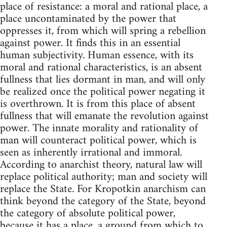
place of resistance: a moral and rational place, a
place uncontaminated by the power that
oppresses it, from which will spring a rebellion
against power. It finds this in an essential
human subjectivity. Human essence, with its
moral and rational characteristics, is an absent
fullness that lies dormant in man, and will only
be realized once the political power negating it
is overthrown. It is from this place of absent
fullness that will emanate the revolution against
power. The innate morality and rationality of
man will counteract political power, which is
seen as inherently irrational and immoral.
According to anarchist theory, natural law will
replace political authority; man and society will
replace the State. For Kropotkin anarchism can
think beyond the category of the State, beyond
the category of absolute political power,
because it has a place, a ground from which to