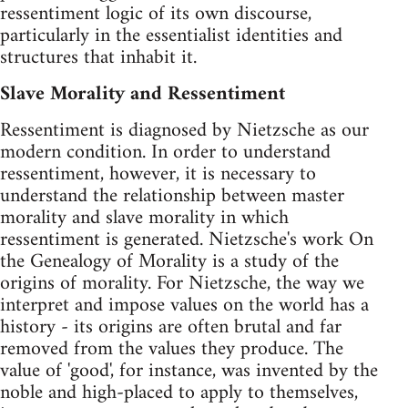
ressentiment logic of its own discourse,
particularly in the essentialist identities and
structures that inhabit it.
Slave Morality and Ressentiment
Ressentiment is diagnosed by Nietzsche as our
modern condition. In order to understand
ressentiment, however, it is necessary to
understand the relationship between master
morality and slave morality in which
ressentiment is generated. Nietzsche's work On
the Genealogy of Morality is a study of the
origins of morality. For Nietzsche, the way we
interpret and impose values on the world has a
history - its origins are often brutal and far
removed from the values they produce. The
value of 'good', for instance, was invented by the
noble and high-placed to apply to themselves,