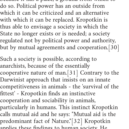
do so. Political power has an outside from
which it can be criticized and an alternative
with which it can be replaced. Kropotkin is
thus able to envisage a society in which the
State no longer exists or is needed; a society
regulated not by political power and authority,
but by mutual agreements and cooperation.[30]
Such a society is possible, according to
anarchists, because of the essentially
cooperative nature of man.[31] Contrary to the
Darwinist approach that insists on an innate
competitiveness in animals - the 'survival of the
fittest' - Kropotkin finds an instinctive
cooperation and sociability in animals,
particularly in humans. This instinct Kropotkin
calls mutual aid and he says: "Mutual aid is the
predominant fact of Nature."[32] Kropotkin
applies these findings to human society. He