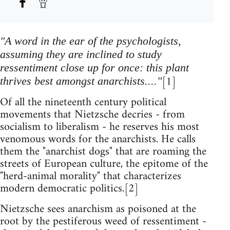
"A word in the ear of the psychologists,
assuming they are inclined to study
ressentiment close up for once: this plant
[1]
thrives best amongst anarchists...."
Of all the nineteenth century political
movements that Nietzsche decries - from
socialism to liberalism - he reserves his most
venomous words for the anarchists. He calls
them the "anarchist dogs" that are roaming the
streets of European culture, the epitome of the
"herd-animal morality" that characterizes
modern democratic politics.[2]
Nietzsche sees anarchism as poisoned at the
root by the pestiferous weed of ressentiment -