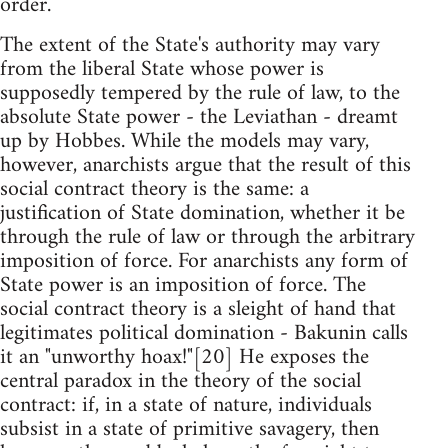
order.
The extent of the State's authority may vary
from the liberal State whose power is
supposedly tempered by the rule of law, to the
absolute State power - the Leviathan - dreamt
up by Hobbes. While the models may vary,
however, anarchists argue that the result of this
social contract theory is the same: a
justification of State domination, whether it be
through the rule of law or through the arbitrary
imposition of force. For anarchists any form of
State power is an imposition of force. The
social contract theory is a sleight of hand that
legitimates political domination - Bakunin calls
it an "unworthy hoax!"[20] He exposes the
central paradox in the theory of the social
contract: if, in a state of nature, individuals
subsist in a state of primitive savagery, then