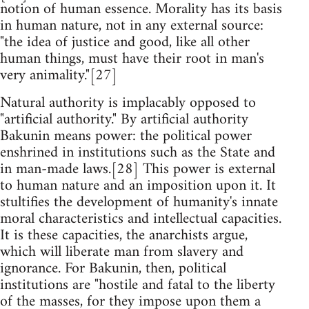
notion of human essence. Morality has its basis
in human nature, not in any external source:
"the idea of justice and good, like all other
human things, must have their root in man's
very animality."[27]
Natural authority is implacably opposed to
"artificial authority." By artificial authority
Bakunin means power: the political power
enshrined in institutions such as the State and
in man-made laws.[28] This power is external
to human nature and an imposition upon it. It
stultifies the development of humanity's innate
moral characteristics and intellectual capacities.
It is these capacities, the anarchists argue,
which will liberate man from slavery and
ignorance. For Bakunin, then, political
institutions are "hostile and fatal to the liberty
of the masses, for they impose upon them a