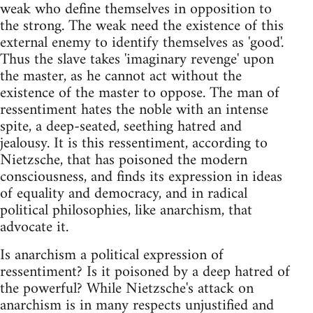
weak who define themselves in opposition to
the strong. The weak need the existence of this
external enemy to identify themselves as 'good'.
Thus the slave takes 'imaginary revenge' upon
the master, as he cannot act without the
existence of the master to oppose. The man of
ressentiment hates the noble with an intense
spite, a deep-seated, seething hatred and
jealousy. It is this ressentiment, according to
Nietzsche, that has poisoned the modern
consciousness, and finds its expression in ideas
of equality and democracy, and in radical
political philosophies, like anarchism, that
advocate it.
Is anarchism a political expression of
ressentiment? Is it poisoned by a deep hatred of
the powerful? While Nietzsche's attack on
anarchism is in many respects unjustified and