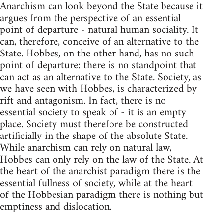
Anarchism can look beyond the State because it
argues from the perspective of an essential
point of departure - natural human sociality. It
can, therefore, conceive of an alternative to the
State. Hobbes, on the other hand, has no such
point of departure: there is no standpoint that
can act as an alternative to the State. Society, as
we have seen with Hobbes, is characterized by
rift and antagonism. In fact, there is no
essential society to speak of - it is an empty
place. Society must therefore be constructed
artificially in the shape of the absolute State.
While anarchism can rely on natural law,
Hobbes can only rely on the law of the State. At
the heart of the anarchist paradigm there is the
essential fullness of society, while at the heart
of the Hobbesian paradigm there is nothing but
emptiness and dislocation.