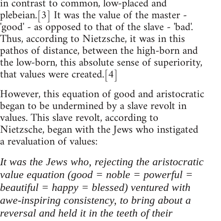
in contrast to common, low-placed and
plebeian.[3] It was the value of the master -
'good' - as opposed to that of the slave - 'bad'.
Thus, according to Nietzsche, it was in this
pathos of distance, between the high-born and
the low-born, this absolute sense of superiority,
that values were created.[4]
However, this equation of good and aristocratic
began to be undermined by a slave revolt in
values. This slave revolt, according to
Nietzsche, began with the Jews who instigated
a revaluation of values:
It was the Jews who, rejecting the aristocratic
value equation (good = noble = powerful =
beautiful = happy = blessed) ventured with
awe-inspiring consistency, to bring about a
reversal and held it in the teeth of their