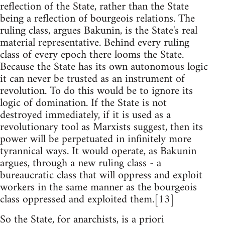
reflection of the State, rather than the State
being a reflection of bourgeois relations. The
ruling class, argues Bakunin, is the State's real
material representative. Behind every ruling
class of every epoch there looms the State.
Because the State has its own autonomous logic
it can never be trusted as an instrument of
revolution. To do this would be to ignore its
logic of domination. If the State is not
destroyed immediately, if it is used as a
revolutionary tool as Marxists suggest, then its
power will be perpetuated in infinitely more
tyrannical ways. It would operate, as Bakunin
argues, through a new ruling class - a
bureaucratic class that will oppress and exploit
workers in the same manner as the bourgeois
class oppressed and exploited them.[13]
So the State, for anarchists, is a priori