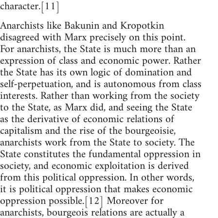
character.[11]
Anarchists like Bakunin and Kropotkin
disagreed with Marx precisely on this point.
For anarchists, the State is much more than an
expression of class and economic power. Rather
the State has its own logic of domination and
self-perpetuation, and is autonomous from class
interests. Rather than working from the society
to the State, as Marx did, and seeing the State
as the derivative of economic relations of
capitalism and the rise of the bourgeoisie,
anarchists work from the State to society. The
State constitutes the fundamental oppression in
society, and economic exploitation is derived
from this political oppression. In other words,
it is political oppression that makes economic
oppression possible.[12] Moreover for
anarchists, bourgeois relations are actually a