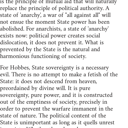
is the principle of mutual aid that will naturally
replace the principle of political authority. A
state of 'anarchy', a war of "all against all" will
not ensue the moment State power has been
abolished. For anarchists, a state of 'anarchy'
exists now: political power creates social
dislocation, it does not prevent it. What is
prevented by the State is the natural and
harmonious functioning of society.
For Hobbes, State sovereignty is a necessary
evil. There is no attempt to make a fetish of the
State: it does not descend from heaven,
preordained by divine will. It is pure
sovereignty, pure power, and it is constructed
out of the emptiness of society, precisely in
order to prevent the warfare immanent in the
state of nature. The political content of the
State is unimportant as long as it quells unrest