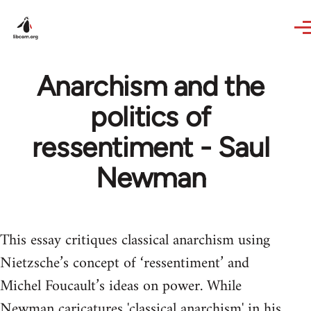
Skip to main content
Anarchism and the
politics of
ressentiment - Saul
Newman
This essay critiques classical anarchism using
Nietzsche’s concept of ‘ressentiment’ and
Michel Foucault’s ideas on power. While
Newman caricatures 'classical anarchism' in his