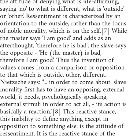
the attitude of denying what is life-affirming,
saying 'no' to what is different, what is 'outside'
or 'other'. Ressentiment is characterized by an
orientation to the outside, rather than the focus
of noble morality, which is on the self.[7] While
the master says 'I am good' and adds as an
afterthought, 'therefore he is bad'; the slave says
the opposite - 'He (the master) is bad,
therefore I am good'. Thus the invention of
values comes from a comparison or opposition
to that which is outside, other, different.
Nietzsche says: "... in order to come about, slave
morality first has to have an opposing, external
world, it needs, psychologically speaking,
external stimuli in order to act all, - its action is
basically a reaction."[8] This reactive stance,
this inability to define anything except in
opposition to something else, is the attitude of
ressentiment. It is the reactive stance of the