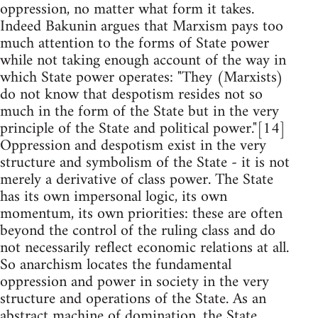
oppression, no matter what form it takes.
Indeed Bakunin argues that Marxism pays too
much attention to the forms of State power
while not taking enough account of the way in
which State power operates: "They (Marxists)
do not know that despotism resides not so
much in the form of the State but in the very
principle of the State and political power."[14]
Oppression and despotism exist in the very
structure and symbolism of the State - it is not
merely a derivative of class power. The State
has its own impersonal logic, its own
momentum, its own priorities: these are often
beyond the control of the ruling class and do
not necessarily reflect economic relations at all.
So anarchism locates the fundamental
oppression and power in society in the very
structure and operations of the State. As an
abstract machine of domination, the State