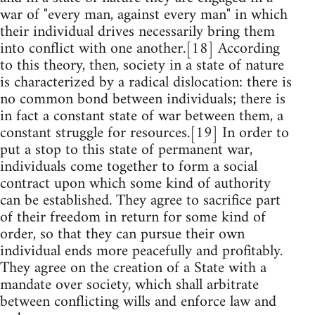
war of "every man, against every man" in which
their individual drives necessarily bring them
into conflict with one another.[18] According
to this theory, then, society in a state of nature
is characterized by a radical dislocation: there is
no common bond between individuals; there is
in fact a constant state of war between them, a
constant struggle for resources.[19] In order to
put a stop to this state of permanent war,
individuals come together to form a social
contract upon which some kind of authority
can be established. They agree to sacrifice part
of their freedom in return for some kind of
order, so that they can pursue their own
individual ends more peacefully and profitably.
They agree on the creation of a State with a
mandate over society, which shall arbitrate
between conflicting wills and enforce law and