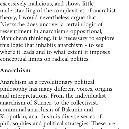
excessively malicious, and shows little
understanding of the complexities of anarchist
theory, I would nevertheless argue that
Nietzsche does uncover a certain logic of
ressentiment in anarchism's oppositional,
Manichean thinking. It is necessary to explore
this logic that inhabits anarchism - to see
where it leads and to what extent it imposes
conceptual limits on radical politics.
Anarchism
Anarchism as a revolutionary political
philosophy has many different voices, origins
and interpretations. From the individualist
anarchism of Stirner, to the collectivist,
communal anarchism of Bakunin and
Kropotkin, anarchism is diverse series of
philosophies and political strategies. These are