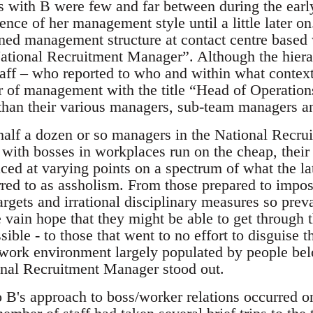
ns with B were few and far between during the earl
ence of her management style until a little later on
fined management structure at contact centre based
“National Recruitment Manager”. Although the hiera
taff – who reported to who and within what context
of management with the title “Head of Operations
 than their various managers, sub-team managers a
alf a dozen or so managers in the National Recrui
 with bosses in workplaces run on the cheap, their 
ced at varying points on a spectrum of what the la
erred to as assholism. From those prepared to imp
rgets and irrational disciplinary measures so preva
e vain hope that they might be able to get through t
sible - to those that went to no effort to disguise 
a work environment largely populated by people bel
ional Recruitment Manager stood out.
o B's approach to boss/worker relations occurred on