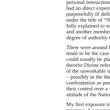
personal interactio
had no direct experi
purposefully ill de
under the title of 
fully explained to s
and another member 
degree of authority
There were around h
tends to be the case
could usually be pla
theorist Divine ref
of the unworkable ta
– possibly in the th
confrontation as pos
their control over 
attitude of the Nat
My first exposure t