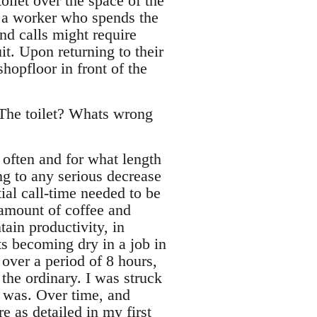
oilet over the space of the
t a worker who spends the
nd calls might require
uit. Upon returning to their
hopfloor in front of the
The toilet? Whats wrong
 often and for what length
ing to any serious decrease
tial call-time needed to be
 amount of coffee and
ain productivity, in
ts becoming dry in a job in
over a period of 8 hours,
 the ordinary. I was struck
 was. Over time, and
e as detailed in my first