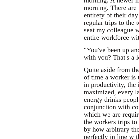
morning. A newer mem
morning. There are 
entirety of their da
regular trips to the 
seat my colleague wa
entire workforce wit
"You've been up an
with you? That's a lo
Quite aside from the
of time a worker is 
in productivity, the
maximized, every la
energy drinks peopl
conjunction with con
which we are requir
the workers trips to
by how arbitrary th
perfectly in line wi