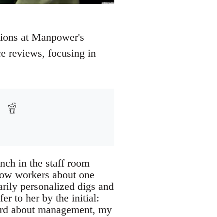
ations at Manpower's
e reviews, focusing in
nch in the staff room
low workers about one
rily personalized digs and
er to her by the initial:
eard about management, my