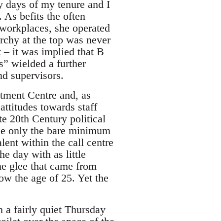
y days of my tenure and I
. As befits the often
 workplaces, she operated
rchy at the top was never
 – it was implied that B
” wielded a further
nd supervisors.
tment Centre and, as
attitudes towards staff
te 20th Century political
ose only the bare minimum
lent within the call centre
he day with as little
the glee that came from
ow the age of 25. Yet the
 a fairly quiet Thursday