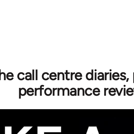
he call centre diaries, 
performance revi