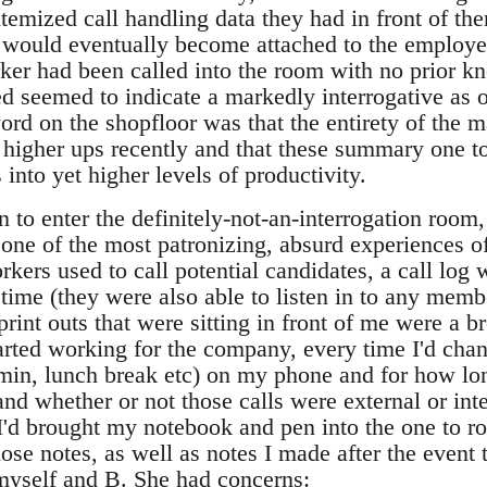
itemized call handling data they had in front of th
hat would eventually become attached to the employ
orker had been called into the room with no prior 
ed seemed to indicate a markedly interrogative as 
rd on the shopfloor was that the entirety of the 
 higher ups recently and that these summary one t
 into yet higher levels of productivity.
 to enter the definitely-not-an-interrogation room
ne of the most patronizing, absurd experiences of
rkers used to call potential candidates, a call log
ime (they were also able to listen in to any member
print outs that were sitting in front of me were a b
arted working for the company, every time I'd chan
min, lunch break etc) on my phone and for how long
nd whether or not those calls were external or int
 I'd brought my notebook and pen into the one to r
se notes, as well as notes I made after the event 
yself and B. She had concerns: