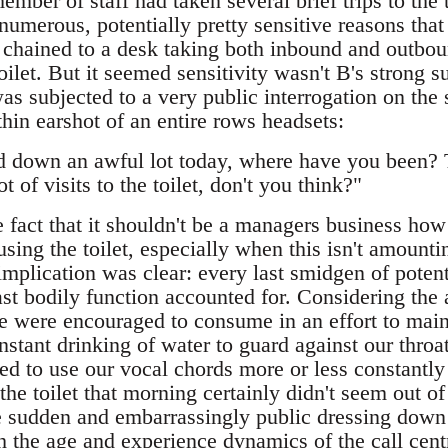
ber of staff had taken several brief trips to the t
numerous, potentially pretty sensitive reasons tha
y chained to a desk taking both inbound and outbou
toilet. But it seemed sensitivity wasn't B's strong s
s subjected to a very public interrogation on the s
hin earshot of an entire rows headsets:
d down an awful lot today, where have you been? 
t of visits to the toilet, don't you think?"
 fact that it shouldn't be a managers business how
using the toilet, especially when this isn't amount
 implication was clear: every last smidgen of poten
st bodily function accounted for. Considering the
e were encouraged to consume in an effort to maint
stant drinking of water to guard against our throa
ed to use our vocal chords more or less constantly 
 the toilet that morning certainly didn't seem out of
e sudden and embarrassingly public dressing down
th the age and experience dynamics of the call centr