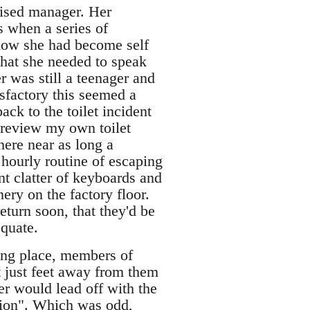
pised manager. Her
s when a series of
how she had become self
that she needed to speak
r was still a teenager and
sfactory this seemed a
ack to the toilet incident
review my own toilet
ere near as long a
hourly routine of escaping
nt clatter of keyboards and
ery on the factory floor.
eturn soon, that they'd be
equate.
ing place, members of
 just feet away from them
er would lead off with the
ation". Which was odd,