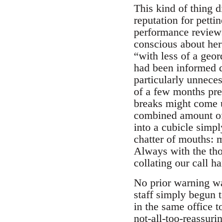
This kind of thing 
reputation for petti
performance review
conscious about her
“with less of a geor
had been informed d
particularly unneces
of a few months pr
breaks might come u
combined amount of 
into a cubicle simpl
chatter of mouths: 
Always with the tho
collating our call h
No prior warning w
staff simply begun 
in the same office 
not-all-too-reassuri