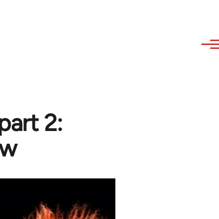
part 2:
ew