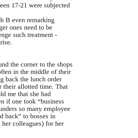
tween 17-21 were subjected
th B even remarking
ger ones need to be
enge such treatment -
rise.
und the corner to the shops
ften in the middle of their
ng back the lunch order
their allotted time. That
old me that she had
en if one took “business
 scunders so many employee
ed back” to bosses in
l her colleagues) for her