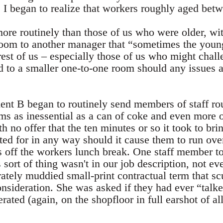
es, I began to realize that workers roughly aged be
re routinely than those of us who were older, wi
 room to another manager that “sometimes the youn
est of us – especially those of us who might chall
o a smaller one-to-one room should any issues a
dent B began to routinely send members of staff ro
tems as inessential as a can of coke and even more o
 no offer that the ten minutes or so it took to bri
d for in any way should it cause them to run over 
s off the workers lunch break. One staff member t
 sort of thing wasn't in our job description, not ev
erately muddied small-print contractual term that
onsideration. She was asked if they had ever “talk
rated (again, on the shopfloor in full earshot of al