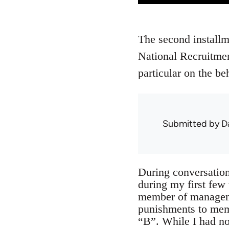
The second installm
National Recruitmen
particular on the 
Submitted by
D
During conversation
during my first fe
member of managemen
punishments to member
“B”. While I had no