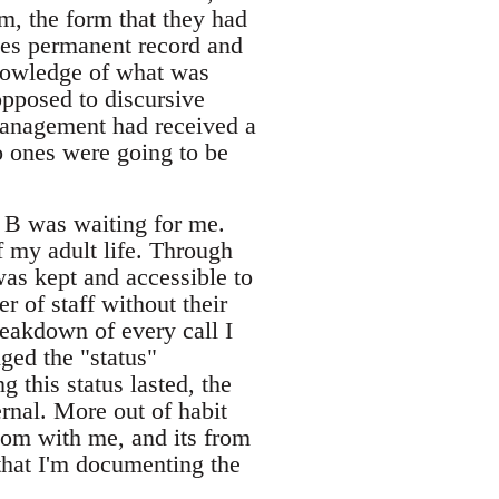
em, the form that they had
ees permanent record and
knowledge of what was
opposed to discursive
management had received a
o ones were going to be
, B was waiting for me.
 my adult life. Through
 was kept and accessible to
 of staff without their
reakdown of every call I
ged the "status"
 this status lasted, the
ernal. More out of habit
oom with me, and its from
that I'm documenting the