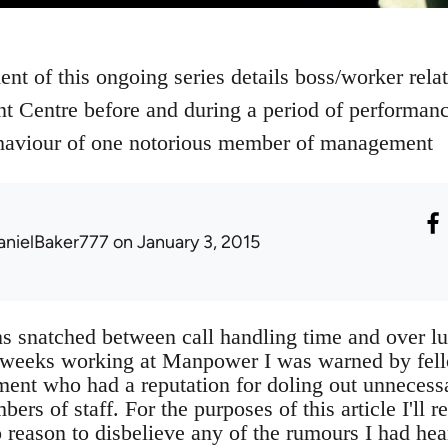
ent of this ongoing series details boss/worker rel
t Centre before and during a period of performanc
behaviour of one notorious member of management
anielBaker777
on January 3, 2015
s snatched between call handling time and over lu
w weeks working at Manpower I was warned by fel
t who had a reputation for doling out unnecessa
s of staff. For the purposes of this article I'll ref
 reason to disbelieve any of the rumours I had h