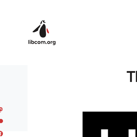
Skip to main content
T