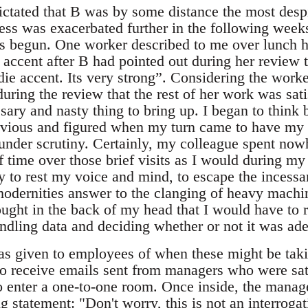
dictated that B was by some distance the most des
ness was exacerbated further in the following week
s begun. One worker described to me over lunch 
 accent after B had pointed out during her review 
die accent. Its very strong”. Considering the worke
uring the review that the rest of her work was sati
sary and nasty thing to bring up. I began to think b
evious and figured when my turn came to have my 
nder scrutiny. Certainly, my colleague spent nowh
time over those brief visits as I would during my 
y to rest my voice and mind, to escape the incessa
modernities answer to the clanging of heavy machin
ught in the back of my head that I would have to r
andling data and deciding whether or not it was ad
as given to employees of when these might be tak
to receive emails sent from managers who were sat
to enter a one-to-one room. Once inside, the manag
ng statement: "Don't worry, this is not an interrog