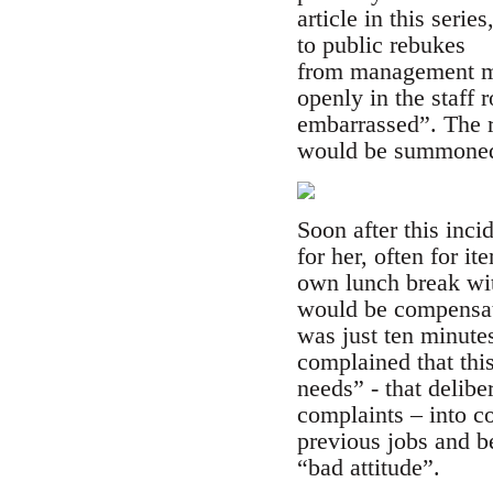
article in this seri
to public rebukes
from management mo
openly in the staff
embarrassed”. The r
would be summoned t
Soon after this inci
for her, often for i
own lunch break with
would be compensate
was just ten minute
complained that this
needs” - that delib
complaints – into c
previous jobs and be
“bad attitude”.