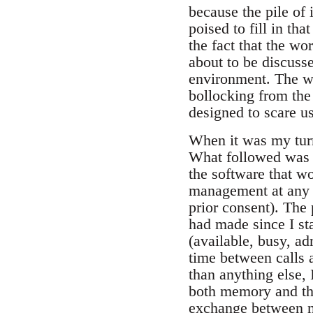
because the pile of 
poised to fill in t
the fact that the w
about to be discuss
environment. The wo
bollocking from the
designed to scare us
When it was my turn
What followed was o
the software that wo
management at any t
prior consent). The 
had made since I st
(available, busy, ad
time between calls a
than anything else,
both memory and tho
exchange between m