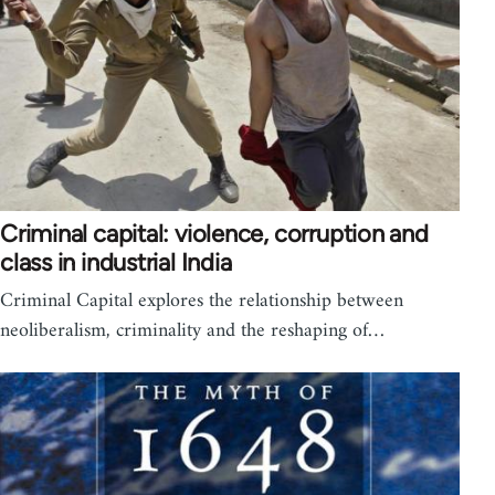
Criminal capital: violence, corruption and
class in industrial India
Criminal Capital explores the relationship between
neoliberalism, criminality and the reshaping of…