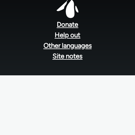
Footer
menu
Donate
Help out
Other languages
Site notes