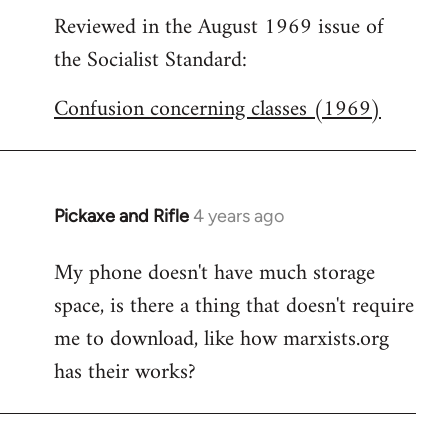
Reviewed in the August 1969 issue of
to
the Socialist Standard:
Welcome
by
Confusion concerning classes (1969)
libcom.org
Pickaxe and Rifle
4 years ago
My phone doesn't have much storage
space, is there a thing that doesn't require
me to download, like how marxists.org
has their works?