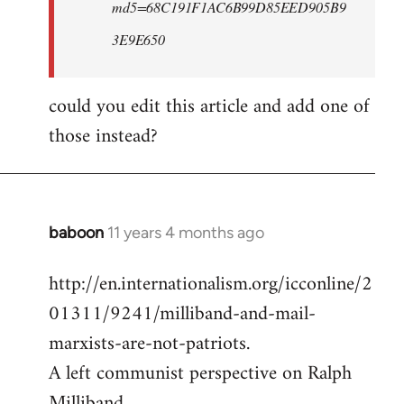
md5=68C191F1AC6B99D85EED905B9
3E9E650
could you edit this article and add one of
those instead?
baboon
11 years 4 months ago
In
reply
http://en.internationalism.org/icconline/2
to
01311/9241/milliband-and-mail-
Welcome
by
marxists-are-not-patriots.
libcom.org
A left communist perspective on Ralph
Milliband.