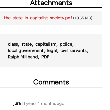
Attachments
the-state-in-capitalist-society.pdf
(10.65 MB)
class
state
capitalism
police
local government
legal
civil servants
Ralph Miliband
PDF
Comments
jura
11 years 4 months ago
In