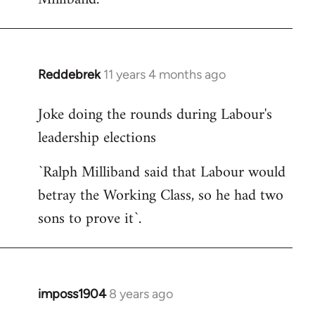
Reddebrek
11 years 4 months ago
In
reply
Joke doing the rounds during Labour's
to
leadership elections
Welcome
by
`Ralph Milliband said that Labour would
libcom.org
betray the Working Class, so he had two
sons to prove it`.
imposs1904
8 years ago
In
reply