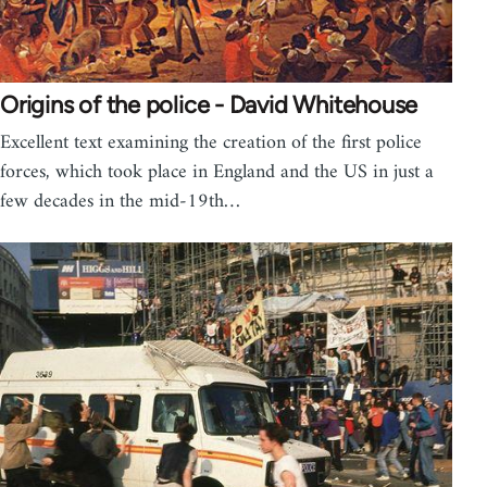
Origins of the police - David Whitehouse
Excellent text examining the creation of the first police
forces, which took place in England and the US in just a
few decades in the mid-19th…