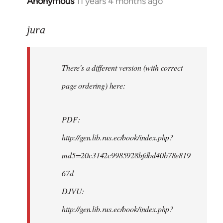
Anonymous
11 years 4 months ago
In
reply
to
jura
Welcome
by
There's a different version (with correct
libcom.org
page ordering) here:
PDF:
http://gen.lib.rus.ec/book/index.php?
md5=20c3142c9985928bfdbd40b78e819
67d
DJVU:
http://gen.lib.rus.ec/book/index.php?