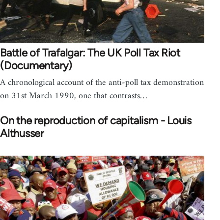
Battle of Trafalgar: The UK Poll Tax Riot
(Documentary)
A chronological account of the anti-poll tax demonstration
on 31st March 1990, one that contrasts…
On the reproduction of capitalism - Louis
Althusser