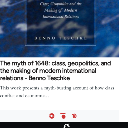
The myth of 1648: class, geopolitics, and
the making of modern international
relations - Benno Teschke
This work presents a myth-busting account of how class
conflict and economic…