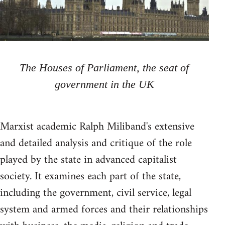
The Houses of Parliament, the seat of
government in the UK
Marxist academic Ralph Miliband's extensive
and detailed analysis and critique of the role
played by the state in advanced capitalist
society. It examines each part of the state,
including the government, civil service, legal
system and armed forces and their relationships