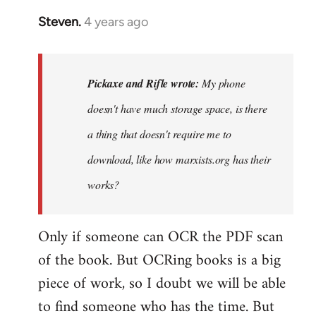
Steven.
4 years ago
In
reply
to
My
Pickaxe and Rifle wrote:
My phone
phone
doesn't have much storage space, is there
doesn't
a thing that doesn't require me to
have
much…
download, like how marxists.org has their
by
works?
Pickaxe
and
Only if someone can OCR the PDF scan
Rifle
of the book. But OCRing books is a big
piece of work, so I doubt we will be able
to find someone who has the time. But