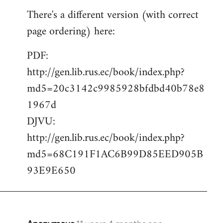
reply
There's a different version (with correct
to
page ordering) here:
Welcome
by
PDF:
libcom.org
http://gen.lib.rus.ec/book/index.php?
md5=20c3142c9985928bfdbd40b78e8
1967d
DJVU:
http://gen.lib.rus.ec/book/index.php?
md5=68C191F1AC6B99D85EED905B
93E9E650