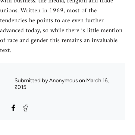
with business, the media, religion and trade
unions. Written in 1969, most of the
tendencies he points to are even further
advanced today, so while there is little mention
of race and gender this remains an invaluable
text.
Submitted by
Anonymous
on March 16,
2015