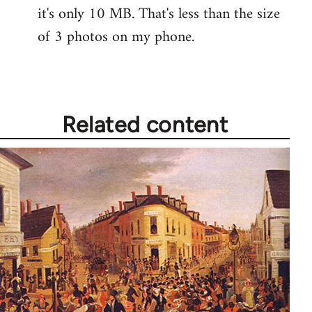
it's only 10 MB. That's less than the size
of 3 photos on my phone.
Related content