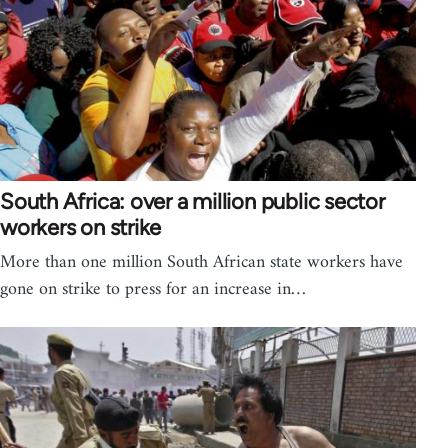
South Africa: over a million public sector
workers on strike
More than one million South African state workers have
gone on strike to press for an increase in…