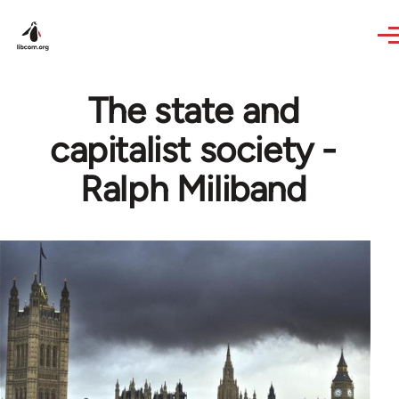
Skip to main content
The state and
capitalist society -
Ralph Miliband