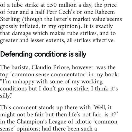
of a tube strike at £50 million a day, the price
of four and a half Petr Cech’s or one Raheem
Sterling (though the latter’s market value seems
grossly inflated, in my opinion). It is exactly
that damage which makes tube strikes, and to
greater and lesser extents, all strikes effective.
Defending conditions is silly
The barista, Claudio Priore, however, was the
top ‘common sense commentator’ in my book:
“I’m unhappy with some of my working
conditions but I don’t go on strike. I think it’s
silly.”
This comment stands up there with ‘Well, it
might not be fair but then life’s not fair, is it?’
in the Champion’s League of idiotic ‘common
sense’ opinions; had there been such a