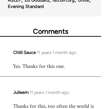
ASLEF
Ed Goddard
libcom.org
Unite
Evening Standard
Comments
Chilli Sauce
11 years 1 month ago
In
reply
Yes. Thanks for this one.
to
Welcome
by
libcom.org
Julleem
11 years 1 month ago
In
reply
Thanks for this, too often the world is
to