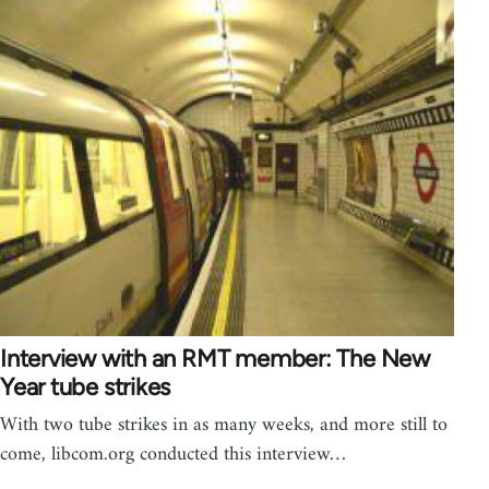
Interview with an RMT member: The New
Year tube strikes
With two tube strikes in as many weeks, and more still to
come, libcom.org conducted this interview…