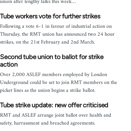
union after lengthy talks this week…
Tube workers vote for further strikes
Following a vote 6-1 in favour of industrial action on
Thursday, the RMT union has announced two 24 hour
strikes, on the 21st February and 2nd March.
Second tube union to ballot for strike
action
Over 2,000 ASLEF members employed by London
Underground could be set to join RMT members on the
picket lines as the union begins a strike ballot.
Tube strike update: new offer criticised
RMT and ASLEF arrange joint ballot over health and
safety, harrassment and breached agreements.