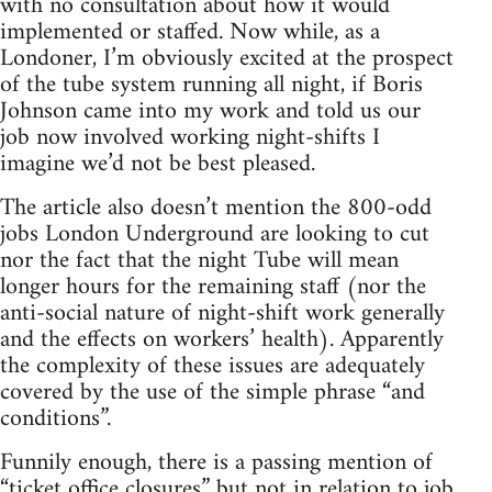
with no consultation about how it would
implemented or staffed. Now while, as a
Londoner, I’m obviously excited at the prospect
of the tube system running all night, if Boris
Johnson came into my work and told us our
job now involved working night-shifts I
imagine we’d not be best pleased.
The article also doesn’t mention the 800-odd
jobs London Underground are looking to cut
nor the fact that the night Tube will mean
longer hours for the remaining staff (nor the
anti-social nature of night-shift work generally
and the effects on workers’ health). Apparently
the complexity of these issues are adequately
covered by the use of the simple phrase “and
conditions”.
Funnily enough, there is a passing mention of
“ticket office closures” but not in relation to job