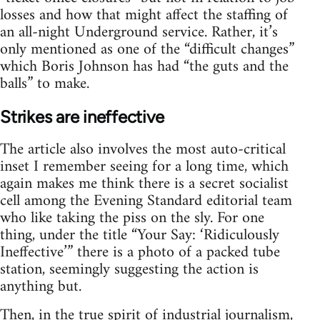
losses and how that might affect the staffing of
an all-night Underground service. Rather, it’s
only mentioned as one of the “difficult changes”
which Boris Johnson has had “the guts and the
balls” to make.
Strikes are ineffective
The article also involves the most auto-critical
inset I remember seeing for a long time, which
again makes me think there is a secret socialist
cell among the Evening Standard editorial team
who like taking the piss on the sly. For one
thing, under the title “Your Say: ‘Ridiculously
Ineffective’” there is a photo of a packed tube
station, seemingly suggesting the action is
anything but.
Then, in the true spirit of industrial journalism,