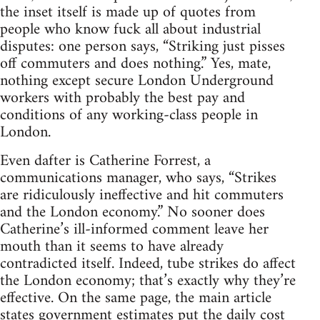
the inset itself is made up of quotes from
people who know fuck all about industrial
disputes: one person says, “Striking just pisses
off commuters and does nothing.” Yes, mate,
nothing except secure London Underground
workers with probably the best pay and
conditions of any working-class people in
London.
Even dafter is Catherine Forrest, a
communications manager, who says, “Strikes
are ridiculously ineffective and hit commuters
and the London economy.” No sooner does
Catherine’s ill-informed comment leave her
mouth than it seems to have already
contradicted itself. Indeed, tube strikes do affect
the London economy; that’s exactly why they’re
effective. On the same page, the main article
states government estimates put the daily cost