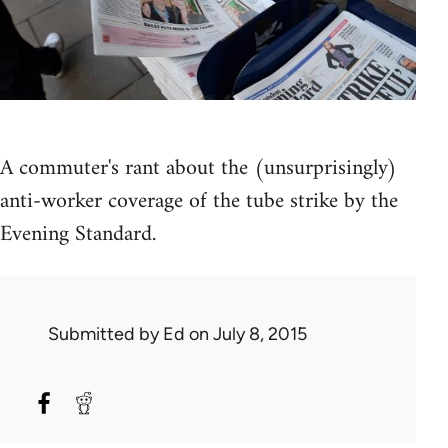
A commuter's rant about the (unsurprisingly)
anti-worker coverage of the tube strike by the
Evening Standard.
Submitted by
Ed
on July 8, 2015