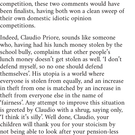
competition, these two comments would have
been finalists, having both won a clean sweep of
their own domestic idiotic opinion
competitions.
Indeed, Claudio Priore, sounds like someone
who, having had his lunch money stolen by the
school bully, complains that other people’s
lunch money doesn’t get stolen as well. ‘I don’t
defend myself, so no one should defend
themselves’. His utopia is a world where
everyone is stolen from equally, and an increase
in theft from one is matched by an increase in
theft from everyone else in the name of
‘fairness’. Any attempt to improve this situation
is greeted by Claudio with a shrug, saying only,
‘I think it’s silly’. Well done, Claudio, your
children will thank you for your stoicism by
not being able to look after your pension-less