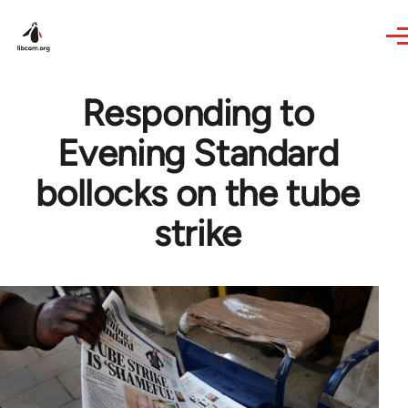
Skip to main content
Responding to
Evening Standard
bollocks on the tube
strike