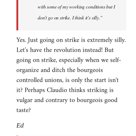
with some of my working conditions but I
don’t go on strike. I think it’s silly.”
Yes. Just going on strike is extremely silly.
Let's have the revolution instead! But
going on strike, especially when we self-
organize and ditch the bourgeois
controlled unions, is only the start isn't
it? Perhaps Claudio thinks striking is
vulgar and contrary to bourgeois good
taste?
Ed