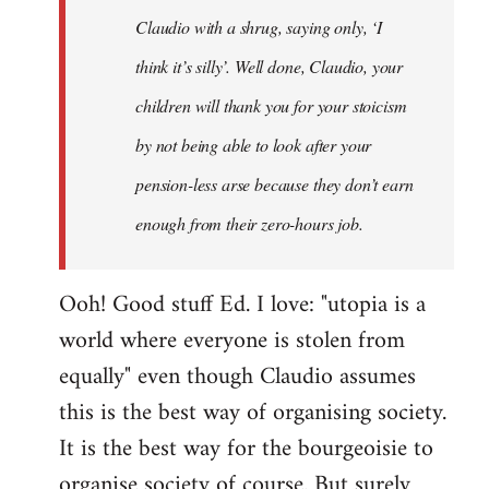
Claudio with a shrug, saying only, ‘I
think it’s silly’. Well done, Claudio, your
children will thank you for your stoicism
by not being able to look after your
pension-less arse because they don’t earn
enough from their zero-hours job.
Ooh! Good stuff Ed. I love: "utopia is a
world where everyone is stolen from
equally" even though Claudio assumes
this is the best way of organising society.
It is the best way for the bourgeoisie to
organise society of course. But surely