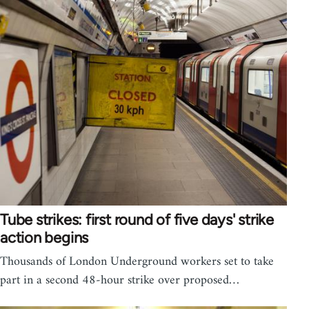
Tube strikes: first round of five days' strike
action begins
Thousands of London Underground workers set to take
part in a second 48-hour strike over proposed…