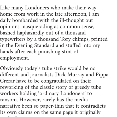
Like many Londoners who make their way
home from work in the late afternoon, I am
daily bombarded with the ill-thought out
opinions masquerading as common sense,
bashed haphazardly out of a thousand
typewriters by a thousand Tory chimps, printed
in the Evening Standard and stuffed into my
hands after each punishing stint of
employment.
Obviously today’s tube strike would be no
different and journalists Dick Murray and Pippa
Crerar have to be congratulated on their
reworking of the classic story of greedy tube
workers holding ‘ordinary Londoners’ to
ransom. However, rarely has the media
narrative been so paper-thin that it contradicts
its own claims on the same page it originally