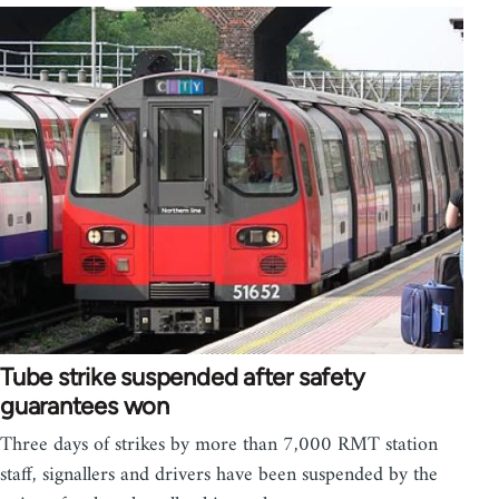
Tube strike suspended after safety
guarantees won
Three days of strikes by more than 7,000 RMT station
staff, signallers and drivers have been suspended by the