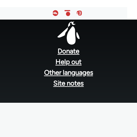
Footer
menu
Donate
Help out
Other languages
Site notes