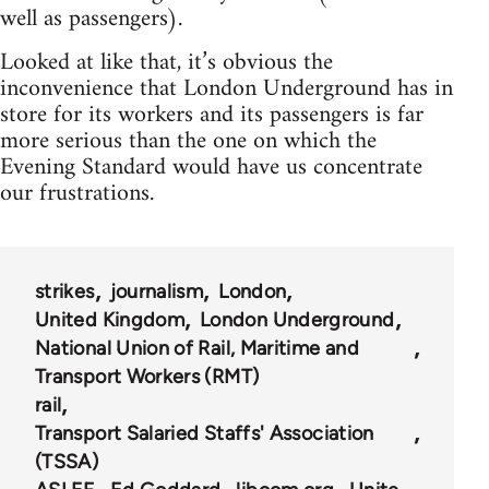
well as passengers).
Looked at like that, it’s obvious the
inconvenience that London Underground has in
store for its workers and its passengers is far
more serious than the one on which the
Evening Standard would have us concentrate
our frustrations.
strikes
journalism
London
United Kingdom
London Underground
National Union of Rail, Maritime and
Transport Workers (RMT)
rail
Transport Salaried Staffs' Association
(TSSA)