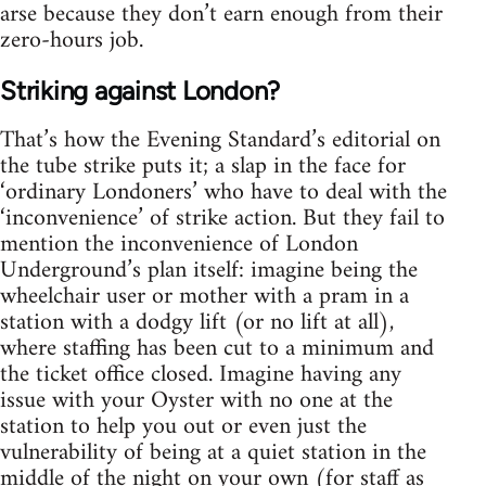
arse because they don’t earn enough from their
zero-hours job.
Striking against London?
That’s how the Evening Standard’s editorial on
the tube strike puts it; a slap in the face for
‘ordinary Londoners’ who have to deal with the
‘inconvenience’ of strike action. But they fail to
mention the inconvenience of London
Underground’s plan itself: imagine being the
wheelchair user or mother with a pram in a
station with a dodgy lift (or no lift at all),
where staffing has been cut to a minimum and
the ticket office closed. Imagine having any
issue with your Oyster with no one at the
station to help you out or even just the
vulnerability of being at a quiet station in the
middle of the night on your own (for staff as