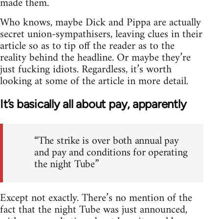
made them.
Who knows, maybe Dick and Pippa are actually
secret union-sympathisers, leaving clues in their
article so as to tip off the reader as to the
reality behind the headline. Or maybe they’re
just fucking idiots. Regardless, it’s worth
looking at some of the article in more detail.
It’s basically all about pay, apparently
“The strike is over both annual pay
and pay and conditions for operating
the night Tube”
Except not exactly. There’s no mention of the
fact that the night Tube was just announced,