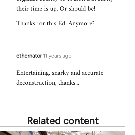
their time is up. Or should be!
Thanks for this Ed. Anymore?
ethernator
11 years ago
In
reply
Entertaining, snarky and accurate
to
deconstruction, thanks...
Welcome
by
libcom.org
Related content