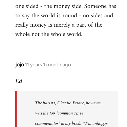
one sided - the money side. Someone has
Welcome
by
to say the world is round - no sides and
libcom.org
really money is merely a part of the
whole not the whole world.
jojo
11 years 1 month ago
In
reply
to
Ed
Welcome
by
The barista, Claudio Priore, however,
libcom.org
was the top ‘common sense
commentator’ in my book: “I’m unhappy