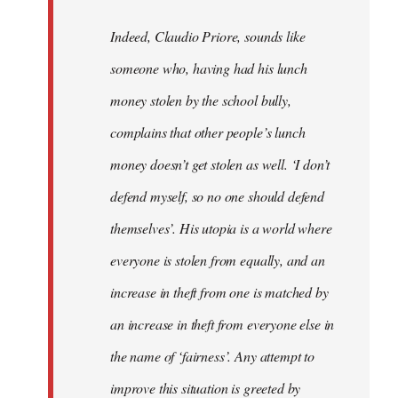
Indeed, Claudio Priore, sounds like
someone who, having had his lunch
money stolen by the school bully,
complains that other people’s lunch
money doesn’t get stolen as well. ‘I don’t
defend myself, so no one should defend
themselves’. His utopia is a world where
everyone is stolen from equally, and an
increase in theft from one is matched by
an increase in theft from everyone else in
the name of ‘fairness’. Any attempt to
improve this situation is greeted by