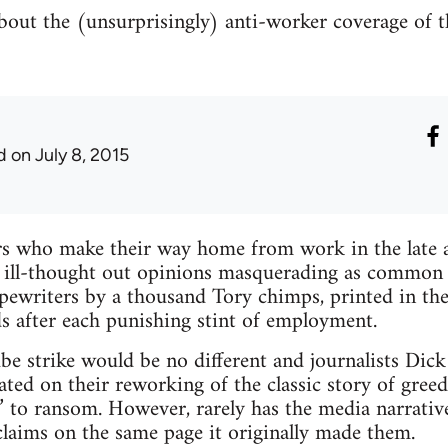
out the (unsurprisingly) anti-worker coverage of th
d
on July 8, 2015
 who make their way home from work in the late af
ill-thought out opinions masquerading as common 
ypewriters by a thousand Tory chimps, printed in th
s after each punishing stint of employment.
be strike would be no different and journalists Di
ated on their reworking of the classic story of gree
 to ransom. However, rarely has the media narrative
claims on the same page it originally made them.