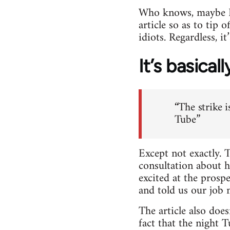
Who knows, maybe Dic
article so as to tip 
idiots. Regardless, i
It’s basical
“The strike 
Tube”
Except not exactly. 
consultation about 
excited at the prosp
and told us our job 
The article also do
fact that the night 