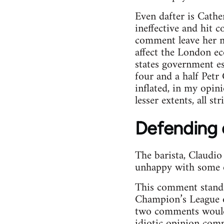
Even dafter is Cathe
ineffective and hit
comment leave her mo
affect the London ec
states government est
four and a half Petr
inflated, in my opin
lesser extents, all str
Defending c
The barista, Claudi
unhappy with some of
This comment stands u
Champion’s League o
two comments would 
idiotic opinion comp