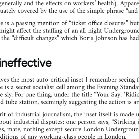
generally and the effects on workers’ health). Appar
quately covered by the use of the simple phrase “and 
 is a passing mention of “ticket office closures” but
ight affect the staffing of an all-night Underground 
the “difficult changes” which Boris Johnson has had 
 ineffective
olves the most auto-critical inset I remember seeing 
 is a secret socialist cell among the Evening Standa
e sly. For one thing, under the title “Your Say: ‘Ridic
ed tube station, seemingly suggesting the action is a
rit of industrial journalism, the inset itself is mad
out industrial disputes: one person says, “Striking 
Yes, mate, nothing except secure London Undergrou
ditions of any working-class people in London.