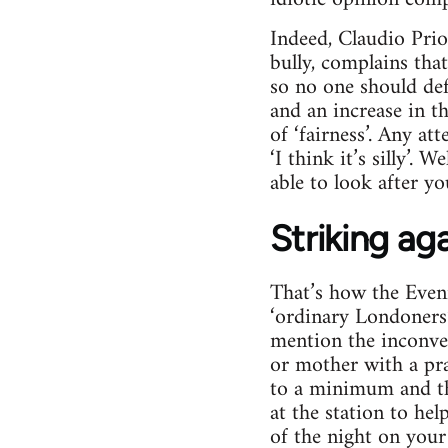
Indeed, Claudio Pri
bully, complains that
so no one should def
and an increase in t
of ‘fairness’. Any at
‘I think it’s silly’.
able to look after y
Striking ag
That’s how the Evenin
‘ordinary Londoners’
mention the inconve
or mother with a pram
to a minimum and the
at the station to hel
of the night on your 