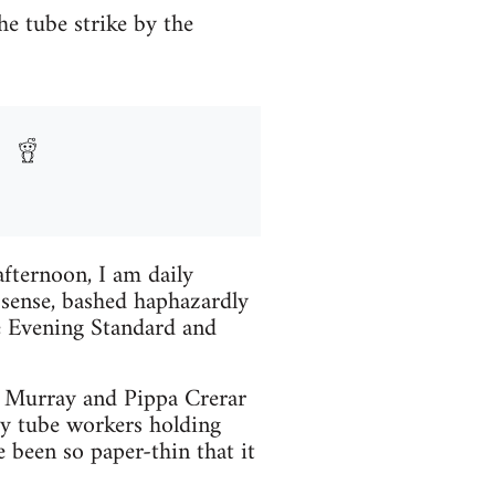
e tube strike by the
ternoon, I am daily
sense, bashed haphazardly
e Evening Standard and
ck Murray and Pippa Crerar
dy tube workers holding
 been so paper-thin that it