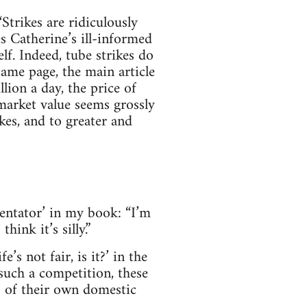
Strikes are ridiculously
 Catherine’s ill-informed
f. Indeed, tube strikes do
same page, the main article
lion a day, the price of
market value seems grossly
kes, and to greater and
entator’ in my book: “I’m
ink it’s silly.”
’s not fair, is it?’ in the
such a competition, these
 of their own domestic