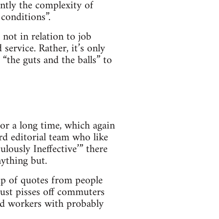
ently the complexity of
conditions”.
 not in relation to job
service. Rather, it’s only
“the guts and the balls” to
for a long time, which again
rd editorial team who like
ulously Ineffective’” there
nything but.
e up of quotes from people
just pisses off commuters
nd workers with probably