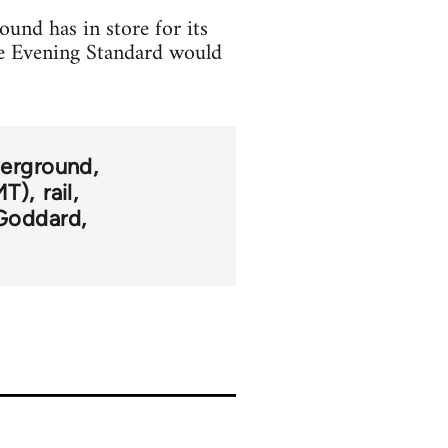
und has in store for its
he Evening Standard would
erground
MT)
rail
Goddard