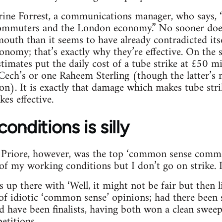
rine Forrest, a communications manager, who says, “
 commuters and the London economy.” No sooner does
uth than it seems to have already contradicted itsel
onomy; that’s exactly why they’re effective. On the 
imates put the daily cost of a tube strike at £50 mil
 Cech’s or one Raheem Sterling (though the latter’s 
ion). It is exactly that damage which makes tube stri
ikes effective.
onditions is silly
o Priore, however, was the top ‘common sense comm
 my working conditions but I don’t go on strike. I th
p there with ‘Well, it might not be fair but then life
f idiotic ‘common sense’ opinions; had there been 
have been finalists, having both won a clean sweep
etitions.