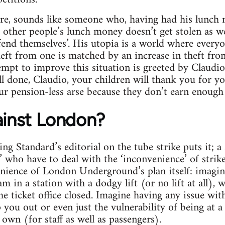
ore, sounds like someone who, having had his lunch 
 other people’s lunch money doesn’t get stolen as wel
end themselves’. His utopia is a world where everyon
heft from one is matched by an increase in theft fr
tempt to improve this situation is greeted by Claudio
 Well done, Claudio, your children will thank you for 
our pension-less arse because they don’t earn enough
ainst London?
g Standard’s editorial on the tube strike puts it; a 
 who have to deal with the ‘inconvenience’ of strike 
nience of London Underground’s plan itself: imagin
 in a station with a dodgy lift (or no lift at all), 
 ticket office closed. Imagine having any issue wi
p you out or even just the vulnerability of being at a
own (for staff as well as passengers).