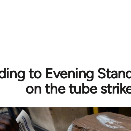
ing to Evening Stand
on the tube strik