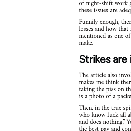
of night-shift work 
these issues are ade
Funnily enough, there
losses and how that m
mentioned as one of 
make.
Strikes are
The article also inv
makes me think there
taking the piss on th
is a photo of a pack
Then, in the true spi
who know fuck all ab
and does nothing.” 
the best pay and con