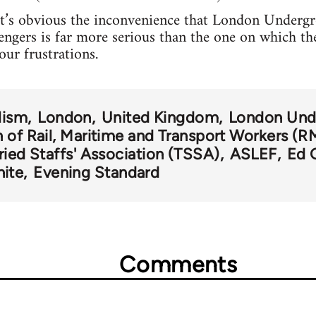
 it’s obvious the inconvenience that London Undergro
sengers is far more serious than the one on which t
our frustrations.
lism
London
United Kingdom
London Und
 of Rail, Maritime and Transport Workers (R
ried Staffs' Association (TSSA)
ASLEF
Ed 
nite
Evening Standard
Comments