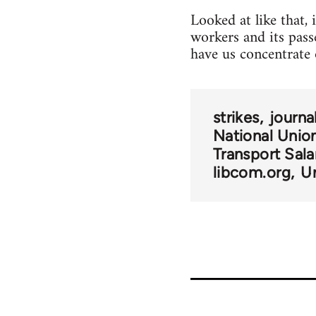
Looked at like that,
workers and its pas
have us concentrate 
strikes
journa
National Union
Transport Sala
libcom.org
U