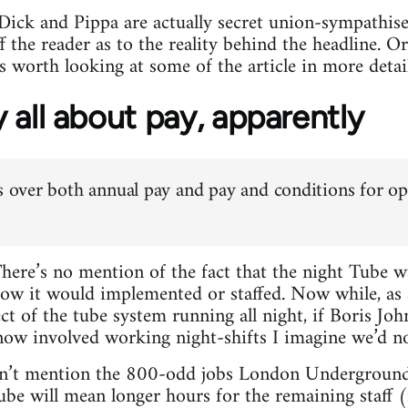
k and Pippa are actually secret union-sympathisers
off the reader as to the reality behind the headline. 
t’s worth looking at some of the article in more detail
ly all about pay, apparently
is over both annual pay and pay and conditions for op
There’s no mention of the fact that the night Tube 
how it would implemented or staffed. Now while, as
ect of the tube system running all night, if Boris 
now involved working night-shifts I imagine we’d no
esn’t mention the 800-odd jobs London Underground 
Tube will mean longer hours for the remaining staff (