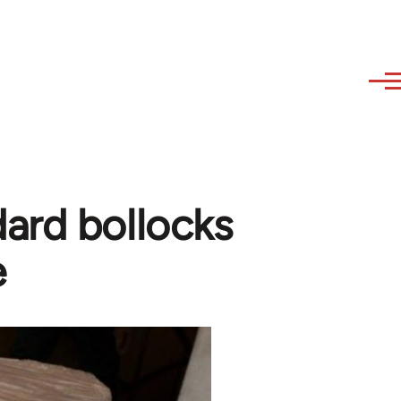
ard bollocks
e