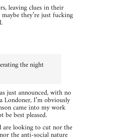
, leaving clues in their
Or maybe they’re just fucking
.
erating the night
was just announced, with no
 a Londoner, I’m obviously
Johnson came into my work
t be best pleased.
are looking to cut nor the
nor the anti-social nature