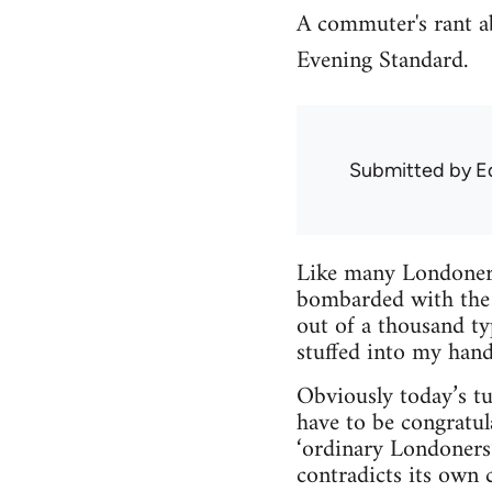
A commuter's rant ab
Evening Standard.
Submitted by
E
Like many Londoners
bombarded with the 
out of a thousand t
stuffed into my hand
Obviously today’s tu
have to be congratul
‘ordinary Londoners’
contradicts its own 