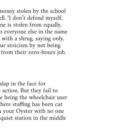
money stolen by the school
l. ‘I don’t defend myself,
e is stolen from equally,
om everyone else in the name
 with a shrug, saying only,
your stoicism by not being
 from their zero-hours job.
slap in the face for
action. But they fail to
e being the wheelchair user
where staffing has been cut
th your Oyster with no one
 quiet station in the middle