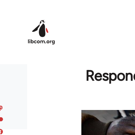
Skip to main content
Respond