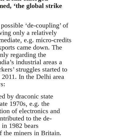
med, ‘the global strike
 possible ‘de-coupling’ of
ving only a relatively
mmediate, e.g. micro-credits
 exports came down. The
only regarding the
ndia’s industrial areas a
ers’ struggles started to
 2011. In the Delhi area
s:
ed by draconic state
ate 1970s, e.g. the
ion of electronics and
ntributed to the de-
e in 1982 bears
 the miners in Britain.