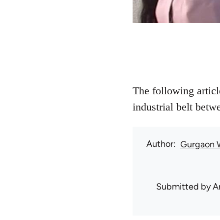
The following artic
industrial belt bet
Author
Gurgaon 
Submitted by
A