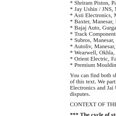
* Shriram Piston, P
* Jay Ushin / JNS,
* Asti Electronics,
* Baxter, Manesar,
* Bajaj Auto, Gurg
* Track Components
* Subros, Manesar
* Autoliv, Manesar
* Wearwell, Okhla,
* Orient Electric, 
* Premium Moulding
You can find both s
of this text. We pa
Electronics and Jai 
disputes.
CONTEXT OF THE
*** The cycle of s