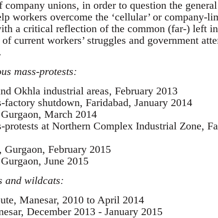
f company unions, in order to question the general
elp workers overcome the ‘cellular’ or company-limi
th a critical reflection of the common (far-) left in
r of current workers’ struggles and government att
.
us mass-protests:
d Okhla industrial areas, February 2013
-factory shutdown, Faridabad, January 2014
t, Gurgaon, March 2014
protests at Northern Complex Industrial Zone, Fa
, Gurgaon, February 2015
, Gurgaon, June 2015
 and wildcats:
ute, Manesar, 2010 to April 2014
nesar, December 2013 - January 2015