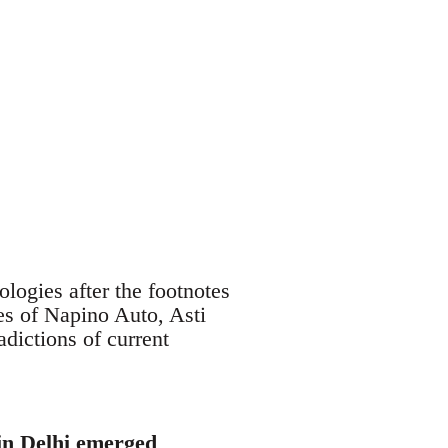
logies after the footnotes
es of Napino Auto, Asti
adictions of current
 in Delhi emerged