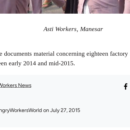
Asti Workers, Manesar
le documents material concerning eighteen factory 
ween early 2014 and mid-2015.
Workers News
ngryWorkersWorld
on July 27, 2015