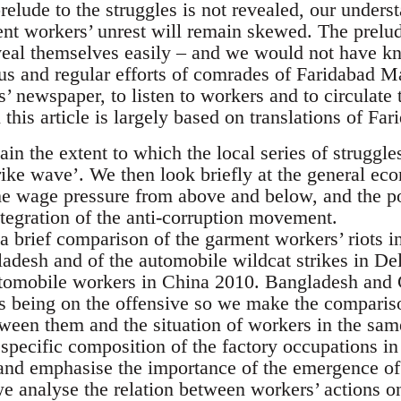
prelude to the struggles is not revealed, our unders
ent workers’ unrest will remain skewed. The prelu
veal themselves easily – and we would not have k
ous and regular efforts of comrades of Faridabad 
 newspaper, to listen to workers and to circulate 
 this article is largely based on translations of 
lain the extent to which the local series of struggle
rike wave’. We then look briefly at the general e
he wage pressure from above and below, and the pol
ntegration of the anti-corruption movement.
a brief comparison of the garment workers’ riots in
adesh and of the automobile wildcat strikes in Del
tomobile workers in China 2010. Bangladesh and 
s being on the offensive so we make the compari
ween them and the situation of workers in the same
 specific composition of the factory occupations i
and emphasise the importance of the emergence of
e analyse the relation between workers’ actions on