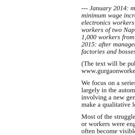
--- January 2014: 
minimum wage increa
electronics workers
workers of two Napi
1,000 workers from 
2015: after managem
factories and bosses
(The text will be p
www.gurgaonworke
We focus on a series
largely in the autom
involving a new gene
make a qualitative 
Most of the struggl
or workers were eng
often become visibl