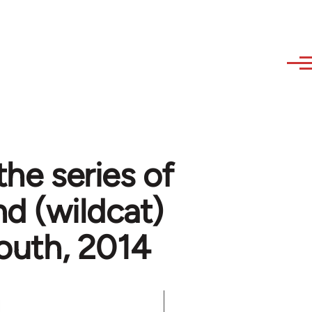
the series of
nd (wildcat)
 south, 2014