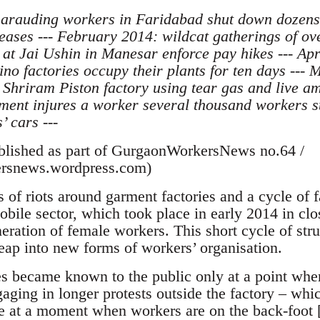
marauding workers in Faridabad shut down dozens
ses --- February 2014: wildcat gatherings of ove
 at Jai Ushin in Manesar enforce pay hikes --- Ap
no factories occupy their plants for ten days --- 
Shriram Piston factory using tear gas and live a
ent injures a worker several thousand workers sta
’ cars ---
ublished as part of GurgaonWorkersNews no.64 /
rsnews.wordpress.com)
 of riots around garment factories and a cycle of 
obile sector, which took place in early 2014 in cl
ration of female workers. This short cycle of stru
leap into new forms of workers’ organisation.
es became known to the public only at a point whe
aging in longer protests outside the factory – whi
e at a moment when workers are on the back-foot [