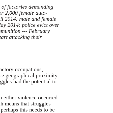
 of factories demanding
r 2,000 female auto-
ril 2014: male and female
May 2014: police evict over
mmunition --- February
rt attacking their
factory occupations,
ose geographical proximity,
ggles had the potential to
n either violence occurred
ch means that struggles
perhaps this needs to be