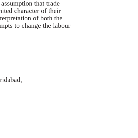
 assumption that trade
ted character of their
terpretation of both the
empts to change the labour
ridabad,