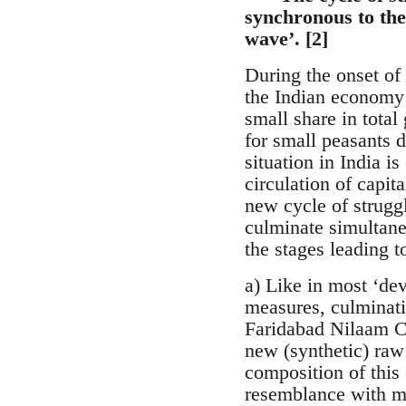
synchronous to the 
wave’. [2]
During the onset of 
the Indian economy [
small share in total
for small peasants 
situation in India i
circulation of capita
new cycle of struggl
culminate simultaneo
the stages leading 
a) Like in most ‘de
measures, culminatin
Faridabad Nilaam Ch
new (synthetic) raw 
composition of this 
resemblance with ma