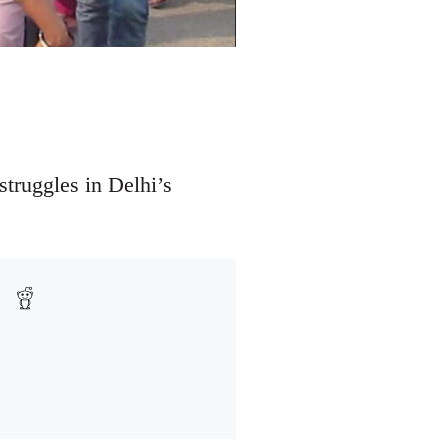
struggles in Delhi’s