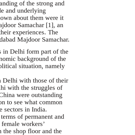
tanding of the strong and
de and underlying
nown about them were it
Majdoor Samachar [1], an
their experiences. The
Faridabad Majdoor Samachar.
s in Delhi form part of the
conomic background of the
itical situation, namely
 Delhi with those of their
hi with the struggles of
China were outstanding
son to see what common
 sectors in India.
n terms of permanent and
 female workers’
 the shop floor and the