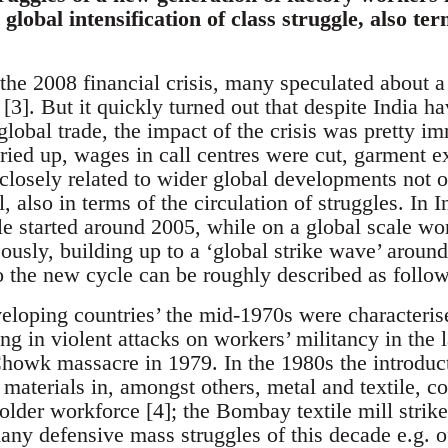
global intensification of class struggle, also ter
the 2008 financial crisis, many speculated about a
3]. But it quickly turned out that despite India ha
 global trade, the impact of the crisis was pretty i
dried up, wages in call centres were cut, garment
s closely related to wider global developments not 
l, also in terms of the circulation of struggles. In I
e started around 2005, while on a global scale work
usly, building up to a ‘global strike wave’ around
to the new cycle can be roughly described as follow
veloping countries’ the mid-1970s were characteris
g in violent attacks on workers’ militancy in the l
owk massacre in 1979. In the 1980s the introduct
materials in, amongst others, metal and textile, co
older workforce [4]; the Bombay textile mill strik
ny defensive mass struggles of this decade e.g. of