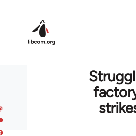
Skip to main content
Struggl
factor
strike