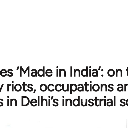
es ‘Made in India’: on 
y riots, occupations a
s in Delhi’s industrial