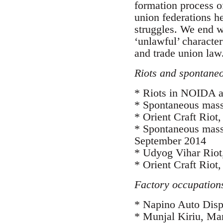
formation process o
union federations h
struggles. We end wi
‘unlawful’ characte
and trade union law
Riots and spontaneo
* Riots in NOIDA an
* Spontaneous mass
* Orient Craft Rio
* Spontaneous mass-
September 2014
* Udyog Vihar Riot
* Orient Craft Riot
Factory occupations
* Napino Auto Disp
* Munjal Kiriu, Ma