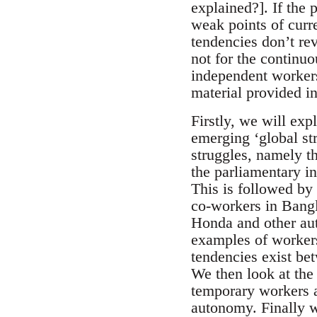
explained?]. If the 
weak points of curr
tendencies don’t re
not for the continu
independent workers’
material provided in
Firstly, we will exp
emerging ‘global st
struggles, namely t
the parliamentary i
This is followed by 
co-workers in Bangl
Honda and other au
examples of worker
tendencies exist bet
We then look at the
temporary workers 
autonomy. Finally w