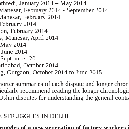
athredi, January 2014 – May 2014
 Manesar, February 2014 - September 2014
 Manesar, February 2014
 February 2014
aon, February 2014
, Manesar, April 2014
, May 2014
, June 2014
 September 201
Faridabad, October 2014
, Gurgaon, October 2014 to June 2015
horter summaries of each dispute and longer chrono
rticularly recommend reading the longer chronologi
Ushin disputes for understanding the general contr
 STRUGGLES IN DELHI
truggles of a new generation of factory workers