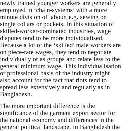
newly trained younger workers are generally
employed in ‘chain-systems’ with a more
minute division of labour, e.g. sewing on
single collars or pockets. In this situation of
skilled-worker-dominated industries, wage
disputes tend to be more individualised.
Because a lot of the ‘skilled’ male workers are
on piece-rate wages, they tend to negotiate
individually or as groups and relate less to the
general minimum wage. This individualisation
or professional basis of the industry might
also account for the fact that riots tend to
spread less extensively and regularly as in
Bangladesh.
The more important difference is the
significance of the garment export sector for
the national economy and differences in the
general political landscape. In Bangladesh the