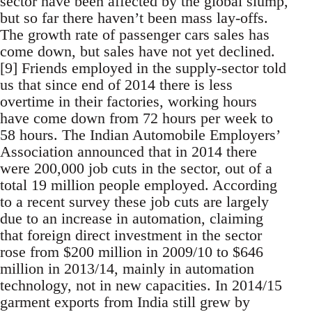
sector have been affected by the global slump,
but so far there haven’t been mass lay-offs.
The growth rate of passenger cars sales has
come down, but sales have not yet declined.
[9] Friends employed in the supply-sector told
us that since end of 2014 there is less
overtime in their factories, working hours
have come down from 72 hours per week to
58 hours. The Indian Automobile Employers’
Association announced that in 2014 there
were 200,000 job cuts in the sector, out of a
total 19 million people employed. According
to a recent survey these job cuts are largely
due to an increase in automation, claiming
that foreign direct investment in the sector
rose from $200 million in 2009/10 to $646
million in 2013/14, mainly in automation
technology, not in new capacities. In 2014/15
garment exports from India still grew by