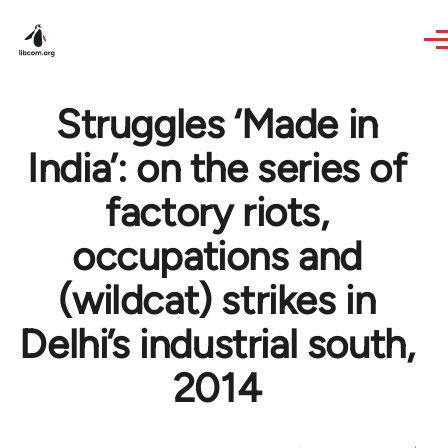
Skip to main content
Struggles ‘Made in
India’: on the series of
factory riots,
occupations and
(wildcat) strikes in
Delhi’s industrial south,
2014