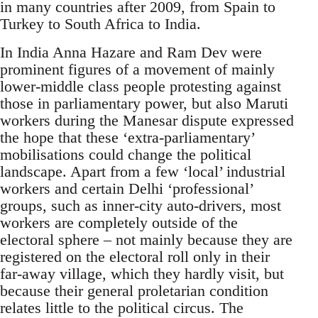
in many countries after 2009, from Spain to
Turkey to South Africa to India.
In India Anna Hazare and Ram Dev were
prominent figures of a movement of mainly
lower-middle class people protesting against
those in parliamentary power, but also Maruti
workers during the Manesar dispute expressed
the hope that these ‘extra-parliamentary’
mobilisations could change the political
landscape. Apart from a few ‘local’ industrial
workers and certain Delhi ‘professional’
groups, such as inner-city auto-drivers, most
workers are completely outside of the
electoral sphere – not mainly because they are
registered on the electoral roll only in their
far-away village, which they hardly visit, but
because their general proletarian condition
relates little to the political circus. The