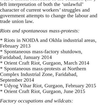
left interpretation of both the ‘unlawful’
character of current workers’ struggles and
government attempts to change the labour and
trade union law.
Riots and spontaneous mass-protests:
* Riots in NOIDA and Okhla industrial areas,
February 2013
* Spontaneous mass-factory shutdown,
Faridabad, January 2014
* Orient Craft Riot, Gurgaon, March 2014
* Spontaneous mass-protests at Northern
Complex Industrial Zone, Faridabad,
September 2014
* Udyog Vihar Riot, Gurgaon, February 2015
* Orient Craft Riot, Gurgaon, June 2015
Factory occupations and wildcats: