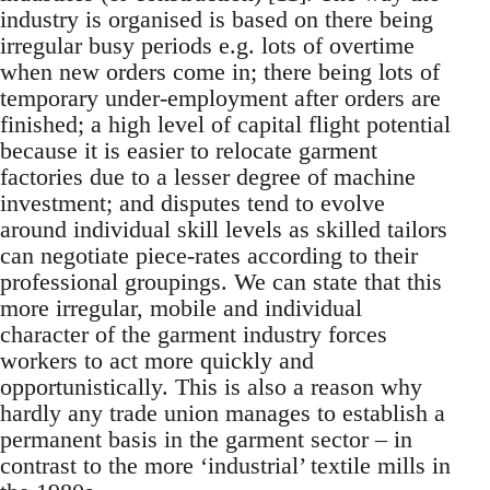
industry is organised is based on there being
irregular busy periods e.g. lots of overtime
when new orders come in; there being lots of
temporary under-employment after orders are
finished; a high level of capital flight potential
because it is easier to relocate garment
factories due to a lesser degree of machine
investment; and disputes tend to evolve
around individual skill levels as skilled tailors
can negotiate piece-rates according to their
professional groupings. We can state that this
more irregular, mobile and individual
character of the garment industry forces
workers to act more quickly and
opportunistically. This is also a reason why
hardly any trade union manages to establish a
permanent basis in the garment sector – in
contrast to the more ‘industrial’ textile mills in