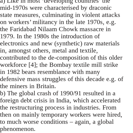
a) Like in most ‘developing countries’ the
mid-1970s were characterised by draconic
state measures, culminating in violent attacks
on workers’ militancy in the late 1970s, e.g.
the Faridabad Nilaam Chowk massacre in
1979. In the 1980s the introduction of
electronics and new (synthetic) raw materials
in, amongst others, metal and textile,
contributed to the de-composition of this older
workforce [4]; the Bombay textile mill strike
in 1982 bears resemblance with many
defensive mass struggles of this decade e.g. of
the miners in Britain.
b) The global crash of 1990/91 resulted in a
foreign debt crisis in India, which accelerated
the restructuring process in industries. From
then on mainly temporary workers were hired,
to much worse conditions – again, a global
phenomenon.