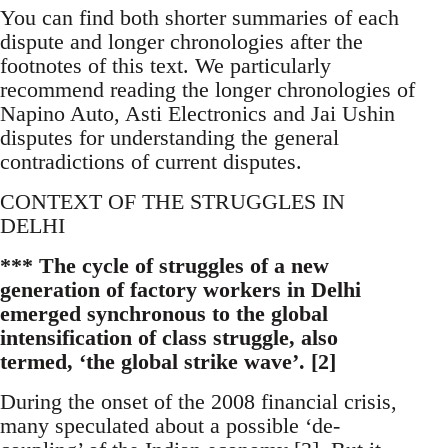
You can find both shorter summaries of each
dispute and longer chronologies after the
footnotes of this text. We particularly
recommend reading the longer chronologies of
Napino Auto, Asti Electronics and Jai Ushin
disputes for understanding the general
contradictions of current disputes.
CONTEXT OF THE STRUGGLES IN
DELHI
*** The cycle of struggles of a new
generation of factory workers in Delhi
emerged synchronous to the global
intensification of class struggle, also
termed, ‘the global strike wave’. [2]
During the onset of the 2008 financial crisis,
many speculated about a possible ‘de-