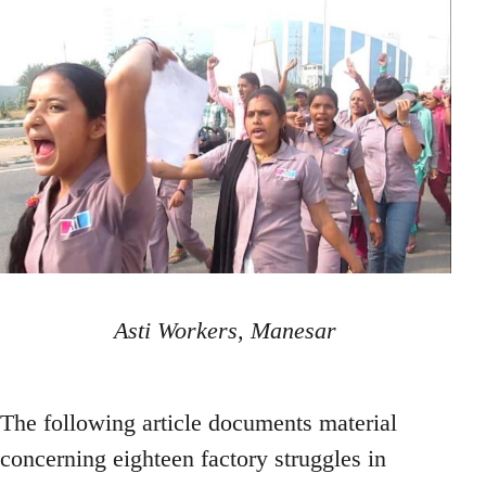
Asti Workers, Manesar
The following article documents material
concerning eighteen factory struggles in