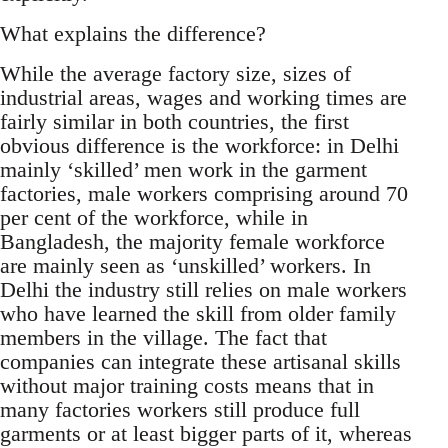
What explains the difference?
While the average factory size, sizes of
industrial areas, wages and working times are
fairly similar in both countries, the first
obvious difference is the workforce: in Delhi
mainly ‘skilled’ men work in the garment
factories, male workers comprising around 70
per cent of the workforce, while in
Bangladesh, the majority female workforce
are mainly seen as ‘unskilled’ workers. In
Delhi the industry still relies on male workers
who have learned the skill from older family
members in the village. The fact that
companies can integrate these artisanal skills
without major training costs means that in
many factories workers still produce full
garments or at least bigger parts of it, whereas