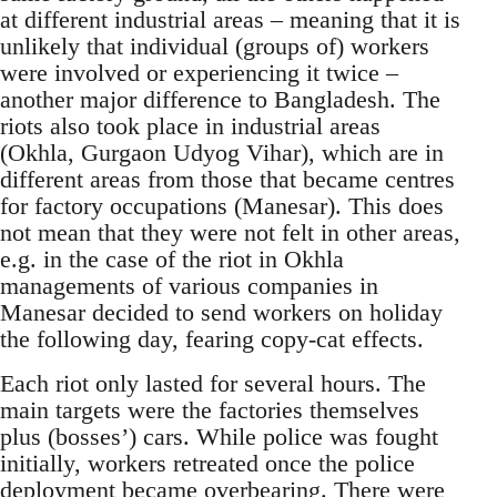
at different industrial areas – meaning that it is
unlikely that individual (groups of) workers
were involved or experiencing it twice –
another major difference to Bangladesh. The
riots also took place in industrial areas
(Okhla, Gurgaon Udyog Vihar), which are in
different areas from those that became centres
for factory occupations (Manesar). This does
not mean that they were not felt in other areas,
e.g. in the case of the riot in Okhla
managements of various companies in
Manesar decided to send workers on holiday
the following day, fearing copy-cat effects.
Each riot only lasted for several hours. The
main targets were the factories themselves
plus (bosses’) cars. While police was fought
initially, workers retreated once the police
deployment became overbearing. There were