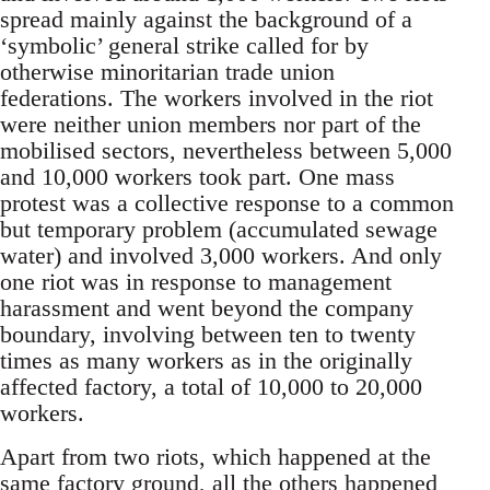
spread mainly against the background of a
‘symbolic’ general strike called for by
otherwise minoritarian trade union
federations. The workers involved in the riot
were neither union members nor part of the
mobilised sectors, nevertheless between 5,000
and 10,000 workers took part. One mass
protest was a collective response to a common
but temporary problem (accumulated sewage
water) and involved 3,000 workers. And only
one riot was in response to management
harassment and went beyond the company
boundary, involving between ten to twenty
times as many workers as in the originally
affected factory, a total of 10,000 to 20,000
workers.
Apart from two riots, which happened at the
same factory ground, all the others happened