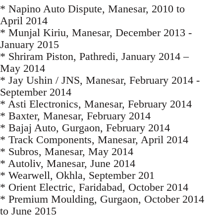
* Napino Auto Dispute, Manesar, 2010 to
April 2014
* Munjal Kiriu, Manesar, December 2013 -
January 2015
* Shriram Piston, Pathredi, January 2014 –
May 2014
* Jay Ushin / JNS, Manesar, February 2014 -
September 2014
* Asti Electronics, Manesar, February 2014
* Baxter, Manesar, February 2014
* Bajaj Auto, Gurgaon, February 2014
* Track Components, Manesar, April 2014
* Subros, Manesar, May 2014
* Autoliv, Manesar, June 2014
* Wearwell, Okhla, September 201
* Orient Electric, Faridabad, October 2014
* Premium Moulding, Gurgaon, October 2014
to June 2015