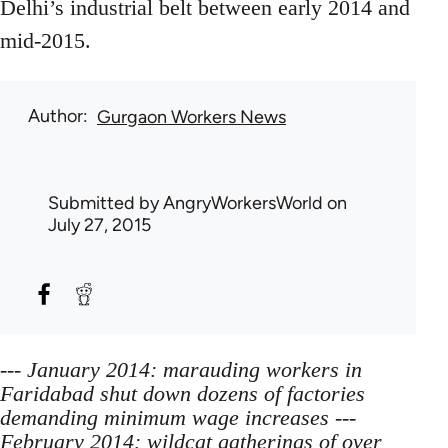
Delhi’s industrial belt between early 2014 and
mid-2015.
Author
Gurgaon Workers News
Submitted by
AngryWorkersWorld
on
July 27, 2015
--- January 2014: marauding workers in
Faridabad shut down dozens of factories
demanding minimum wage increases ---
February 2014: wildcat gatherings of over