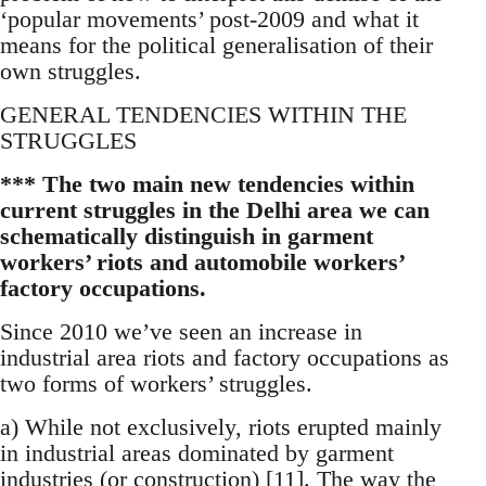
‘popular movements’ post-2009 and what it
means for the political generalisation of their
own struggles.
GENERAL TENDENCIES WITHIN THE
STRUGGLES
*** The two main new tendencies within
current struggles in the Delhi area we can
schematically distinguish in garment
workers’ riots and automobile workers’
factory occupations.
Since 2010 we’ve seen an increase in
industrial area riots and factory occupations as
two forms of workers’ struggles.
a) While not exclusively, riots erupted mainly
in industrial areas dominated by garment
industries (or construction) [11]. The way the