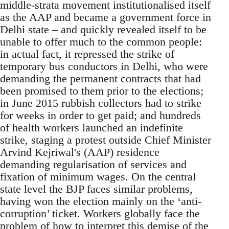
middle-strata movement institutionalised itself
as the AAP and became a government force in
Delhi state – and quickly revealed itself to be
unable to offer much to the common people:
in actual fact, it repressed the strike of
temporary bus conductors in Delhi, who were
demanding the permanent contracts that had
been promised to them prior to the elections;
in June 2015 rubbish collectors had to strike
for weeks in order to get paid; and hundreds
of health workers launched an indefinite
strike, staging a protest outside Chief Minister
Arvind Kejriwal's (AAP) residence
demanding regularisation of services and
fixation of minimum wages. On the central
state level the BJP faces similar problems,
having won the election mainly on the ‘anti-
corruption’ ticket. Workers globally face the
problem of how to interpret this demise of the