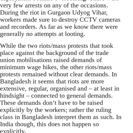
very few arrests on any of the occasions.
During the riot in Gurgaon Udyog Vihar,
workers made sure to destroy CCTV cameras
and recorders. As far as we know there were
generally no attempts at looting.
While the two riots/mass protests that took
place against the background of the trade
union mobilisations raised demands of
minimum wage hikes, the other riots/mass
protests remained without clear demands. In
Bangladesh it seems that riots are more
extensive, regular, organised and – at least in
hindsight – connected to general demands.
These demands don’t have to be raised
explicitly by the workers; rather the ruling
class in Bangladesh interpret them as such. In
India though, this does not happen so
explicitly.