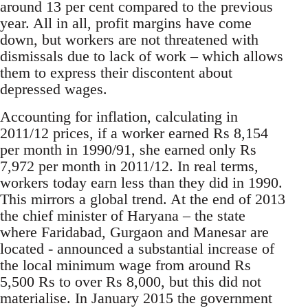
around 13 per cent compared to the previous
year. All in all, profit margins have come
down, but workers are not threatened with
dismissals due to lack of work – which allows
them to express their discontent about
depressed wages.
Accounting for inflation, calculating in
2011/12 prices, if a worker earned Rs 8,154
per month in 1990/91, she earned only Rs
7,972 per month in 2011/12. In real terms,
workers today earn less than they did in 1990.
This mirrors a global trend. At the end of 2013
the chief minister of Haryana – the state
where Faridabad, Gurgaon and Manesar are
located - announced a substantial increase of
the local minimum wage from around Rs
5,500 Rs to over Rs 8,000, but this did not
materialise. In January 2015 the government