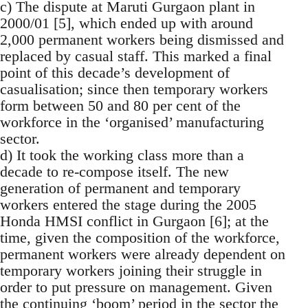
c) The dispute at Maruti Gurgaon plant in
2000/01 [5], which ended up with around
2,000 permanent workers being dismissed and
replaced by casual staff. This marked a final
point of this decade’s development of
casualisation; since then temporary workers
form between 50 and 80 per cent of the
workforce in the ‘organised’ manufacturing
sector.
d) It took the working class more than a
decade to re-compose itself. The new
generation of permanent and temporary
workers entered the stage during the 2005
Honda HMSI conflict in Gurgaon [6]; at the
time, given the composition of the workforce,
permanent workers were already dependent on
temporary workers joining their struggle in
order to put pressure on management. Given
the continuing ‘boom’ period in the sector the