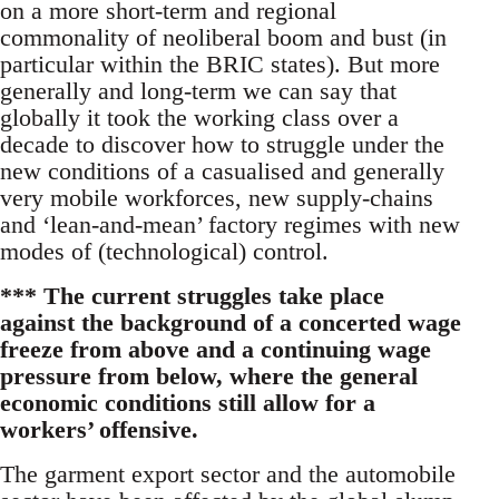
on a more short-term and regional
commonality of neoliberal boom and bust (in
particular within the BRIC states). But more
generally and long-term we can say that
globally it took the working class over a
decade to discover how to struggle under the
new conditions of a casualised and generally
very mobile workforces, new supply-chains
and ‘lean-and-mean’ factory regimes with new
modes of (technological) control.
*** The current struggles take place
against the background of a concerted wage
freeze from above and a continuing wage
pressure from below, where the general
economic conditions still allow for a
workers’ offensive.
The garment export sector and the automobile