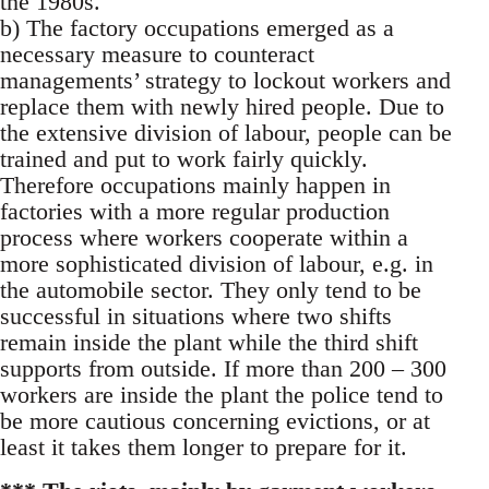
the 1980s.
b) The factory occupations emerged as a
necessary measure to counteract
managements’ strategy to lockout workers and
replace them with newly hired people. Due to
the extensive division of labour, people can be
trained and put to work fairly quickly.
Therefore occupations mainly happen in
factories with a more regular production
process where workers cooperate within a
more sophisticated division of labour, e.g. in
the automobile sector. They only tend to be
successful in situations where two shifts
remain inside the plant while the third shift
supports from outside. If more than 200 – 300
workers are inside the plant the police tend to
be more cautious concerning evictions, or at
least it takes them longer to prepare for it.