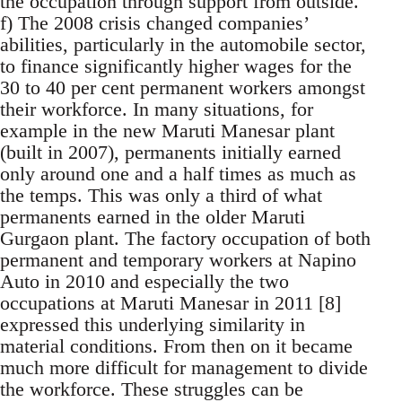
the occupation through support from outside.
f) The 2008 crisis changed companies’
abilities, particularly in the automobile sector,
to finance significantly higher wages for the
30 to 40 per cent permanent workers amongst
their workforce. In many situations, for
example in the new Maruti Manesar plant
(built in 2007), permanents initially earned
only around one and a half times as much as
the temps. This was only a third of what
permanents earned in the older Maruti
Gurgaon plant. The factory occupation of both
permanent and temporary workers at Napino
Auto in 2010 and especially the two
occupations at Maruti Manesar in 2011 [8]
expressed this underlying similarity in
material conditions. From then on it became
much more difficult for management to divide
the workforce. These struggles can be