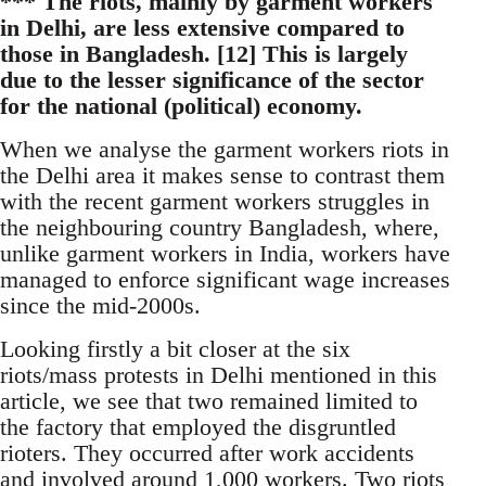
*** The riots, mainly by garment workers
in Delhi, are less extensive compared to
those in Bangladesh. [12] This is largely
due to the lesser significance of the sector
for the national (political) economy.
When we analyse the garment workers riots in
the Delhi area it makes sense to contrast them
with the recent garment workers struggles in
the neighbouring country Bangladesh, where,
unlike garment workers in India, workers have
managed to enforce significant wage increases
since the mid-2000s.
Looking firstly a bit closer at the six
riots/mass protests in Delhi mentioned in this
article, we see that two remained limited to
the factory that employed the disgruntled
rioters. They occurred after work accidents
and involved around 1,000 workers. Two riots