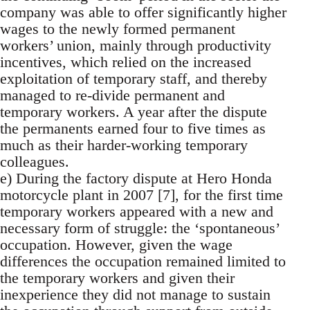
company was able to offer significantly higher
wages to the newly formed permanent
workers’ union, mainly through productivity
incentives, which relied on the increased
exploitation of temporary staff, and thereby
managed to re-divide permanent and
temporary workers. A year after the dispute
the permanents earned four to five times as
much as their harder-working temporary
colleagues.
e) During the factory dispute at Hero Honda
motorcycle plant in 2007 [7], for the first time
temporary workers appeared with a new and
necessary form of struggle: the ‘spontaneous’
occupation. However, given the wage
differences the occupation remained limited to
the temporary workers and given their
inexperience they did not manage to sustain