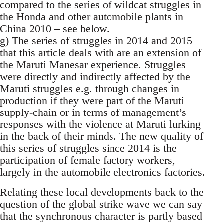
compared to the series of wildcat struggles in
the Honda and other automobile plants in
China 2010 – see below.
g) The series of struggles in 2014 and 2015
that this article deals with are an extension of
the Maruti Manesar experience. Struggles
were directly and indirectly affected by the
Maruti struggles e.g. through changes in
production if they were part of the Maruti
supply-chain or in terms of management’s
responses with the violence at Maruti lurking
in the back of their minds. The new quality of
this series of struggles since 2014 is the
participation of female factory workers,
largely in the automobile electronics factories.
Relating these local developments back to the
question of the global strike wave we can say
that the synchronous character is partly based