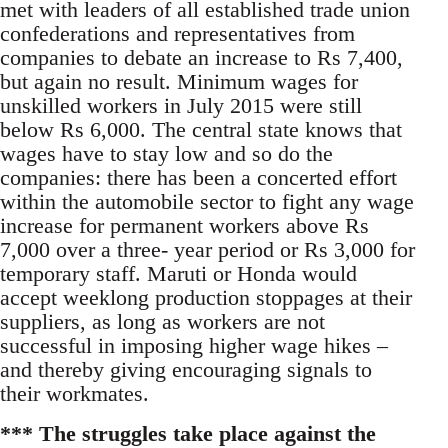
met with leaders of all established trade union
confederations and representatives from
companies to debate an increase to Rs 7,400,
but again no result. Minimum wages for
unskilled workers in July 2015 were still
below Rs 6,000. The central state knows that
wages have to stay low and so do the
companies: there has been a concerted effort
within the automobile sector to fight any wage
increase for permanent workers above Rs
7,000 over a three- year period or Rs 3,000 for
temporary staff. Maruti or Honda would
accept weeklong production stoppages at their
suppliers, as long as workers are not
successful in imposing higher wage hikes –
and thereby giving encouraging signals to
their workmates.
*** The struggles take place against the