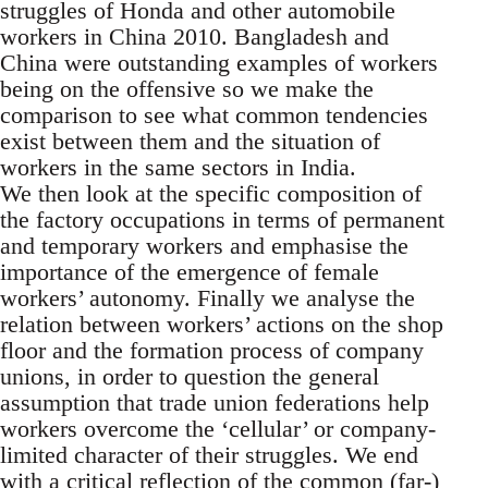
struggles of Honda and other automobile
workers in China 2010. Bangladesh and
China were outstanding examples of workers
being on the offensive so we make the
comparison to see what common tendencies
exist between them and the situation of
workers in the same sectors in India.
We then look at the specific composition of
the factory occupations in terms of permanent
and temporary workers and emphasise the
importance of the emergence of female
workers’ autonomy. Finally we analyse the
relation between workers’ actions on the shop
floor and the formation process of company
unions, in order to question the general
assumption that trade union federations help
workers overcome the ‘cellular’ or company-
limited character of their struggles. We end
with a critical reflection of the common (far-)