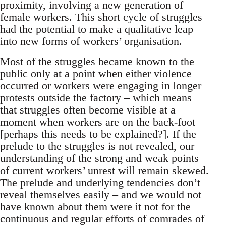
proximity, involving a new generation of
female workers. This short cycle of struggles
had the potential to make a qualitative leap
into new forms of workers’ organisation.
Most of the struggles became known to the
public only at a point when either violence
occurred or workers were engaging in longer
protests outside the factory – which means
that struggles often become visible at a
moment when workers are on the back-foot
[perhaps this needs to be explained?]. If the
prelude to the struggles is not revealed, our
understanding of the strong and weak points
of current workers’ unrest will remain skewed.
The prelude and underlying tendencies don’t
reveal themselves easily – and we would not
have known about them were it not for the
continuous and regular efforts of comrades of