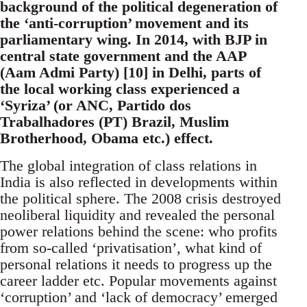
background of the political degeneration of
the ‘anti-corruption’ movement and its
parliamentary wing. In 2014, with BJP in
central state government and the AAP
(Aam Admi Party) [10] in Delhi, parts of
the local working class experienced a
‘Syriza’ (or ANC, Partido dos
Trabalhadores (PT) Brazil, Muslim
Brotherhood, Obama etc.) effect.
The global integration of class relations in
India is also reflected in developments within
the political sphere. The 2008 crisis destroyed
neoliberal liquidity and revealed the personal
power relations behind the scene: who profits
from so-called ‘privatisation’, what kind of
personal relations it needs to progress up the
career ladder etc. Popular movements against
‘corruption’ and ‘lack of democracy’ emerged