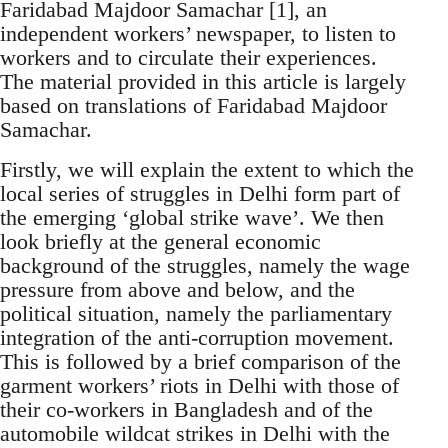
Faridabad Majdoor Samachar [1], an
independent workers’ newspaper, to listen to
workers and to circulate their experiences.
The material provided in this article is largely
based on translations of Faridabad Majdoor
Samachar.
Firstly, we will explain the extent to which the
local series of struggles in Delhi form part of
the emerging ‘global strike wave’. We then
look briefly at the general economic
background of the struggles, namely the wage
pressure from above and below, and the
political situation, namely the parliamentary
integration of the anti-corruption movement.
This is followed by a brief comparison of the
garment workers’ riots in Delhi with those of
their co-workers in Bangladesh and of the
automobile wildcat strikes in Delhi with the