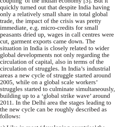
coupling’ of the Indian economy [3]. But it
quickly turned out that despite India having
only a relatively small share in total global
trade, the impact of the crisis was pretty
immediate, e.g. micro-credits for small
peasants dried up, wages in call centres were
cut, garment exports came down. The
situation in India is closely related to wider
global developments not only regarding the
circulation of capital, also in terms of the
circulation of struggles. In India’s industrial
areas a new cycle of struggle started around
2005, while on a global scale workers’
struggles started to culminate simultaneously,
building up to a ‘global strike wave’ around
2011. In the Delhi area the stages leading to
the new cycle can be roughly described as
follows: