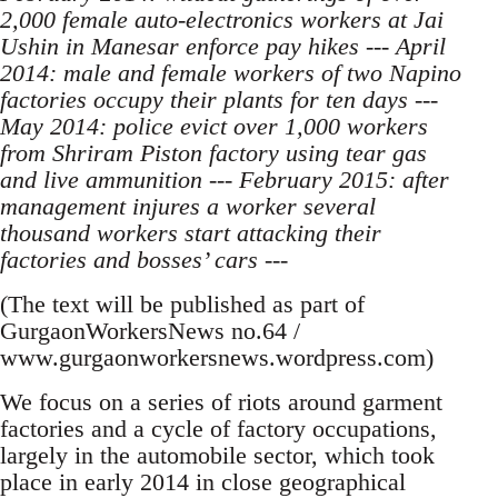
2,000 female auto-electronics workers at Jai
Ushin in Manesar enforce pay hikes --- April
2014: male and female workers of two Napino
factories occupy their plants for ten days ---
May 2014: police evict over 1,000 workers
from Shriram Piston factory using tear gas
and live ammunition --- February 2015: after
management injures a worker several
thousand workers start attacking their
factories and bosses’ cars ---
(The text will be published as part of
GurgaonWorkersNews no.64 /
www.gurgaonworkersnews.wordpress.com)
We focus on a series of riots around garment
factories and a cycle of factory occupations,
largely in the automobile sector, which took
place in early 2014 in close geographical