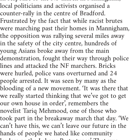
local politicians and activists organised a
counter-rally in the centre of Bradford.
Frustrated by the fact that while racist brutes
were marching past their homes in Mannigham,
the opposition was rallying several miles away
in the safety of the city centre, hundreds of
young Asians broke away from the main
demonstration, fought their way through police
lines and attacked the NF marchers. Bricks
were hurled, police vans overturned and 24
people arrested. It was seen by many as the
blooding of a new movement. ‘It was there that
we really started thinking that we’ve got to get
our own house in order’, remembers the
novelist Tariq Mehmood, one of those who
took part in the breakaway march that day. ‘We
can’t have this, we can’t leave our future in the
hands of people we hated like community