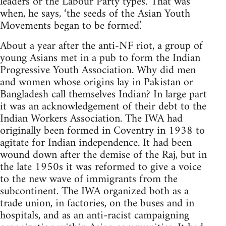
leaders or the Labour Party types.’ That was
when, he says, ‘the seeds of the Asian Youth
Movements began to be formed.’
About a year after the anti-NF riot, a group of
young Asians met in a pub to form the Indian
Progressive Youth Association. Why did men
and women whose origins lay in Pakistan or
Bangladesh call themselves Indian? In large part
it was an acknowledgement of their debt to the
Indian Workers Association. The IWA had
originally been formed in Coventry in 1938 to
agitate for Indian independence. It had been
wound down after the demise of the Raj, but in
the late 1950s it was reformed to give a voice
to the new wave of immigrants from the
subcontinent. The IWA organized both as a
trade union, in factories, on the buses and in
hospitals, and as an anti-racist campaigning