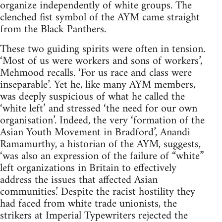
organize independently of white groups. The
clenched fist symbol of the AYM came straight
from the Black Panthers.
These two guiding spirits were often in tension.
‘Most of us were workers and sons of workers’,
Mehmood recalls. ‘For us race and class were
inseparable’. Yet he, like many AYM members,
was deeply suspicious of what he called the
‘white left’ and stressed ‘the need for our own
organisation’. Indeed, the very ‘formation of the
Asian Youth Movement in Bradford’, Anandi
Ramamurthy, a historian of the AYM, suggests,
‘was also an expression of the failure of “white”
left organizations in Britain to effectively
address the issues that affected Asian
communities.’ Despite the racist hostility they
had faced from white trade unionists, the
strikers at Imperial Typewriters rejected the