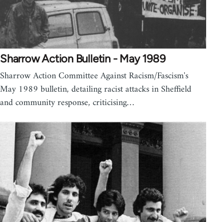
Sharrow Action Bulletin - May 1989
Sharrow Action Committee Against Racism/Fascism's
May 1989 bulletin, detailing racist attacks in Sheffield
and community response, criticising…