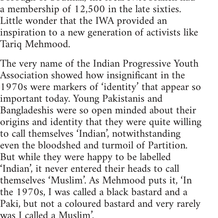
a membership of 12,500 in the late sixties.
Little wonder that the IWA provided an
inspiration to a new generation of activists like
Tariq Mehmood.
The very name of the Indian Progressive Youth
Association showed how insignificant in the
1970s were markers of ‘identity’ that appear so
important today. Young Pakistanis and
Bangladeshis were so open minded about their
origins and identity that they were quite willing
to call themselves ‘Indian’, notwithstanding
even the bloodshed and turmoil of Partition.
But while they were happy to be labelled
‘Indian’, it never entered their heads to call
themselves ‘Muslim’. As Mehmood puts it, ‘In
the 1970s, I was called a black bastard and a
Paki, but not a coloured bastard and very rarely
was I called a Muslim’.