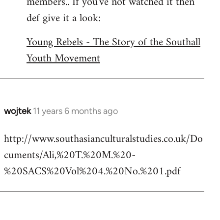
members.. If you've not watched it then
libcom.org
def give it a look:
Young Rebels - The Story of the Southall
Youth Movement
wojtek
11 years 6 months ago
In
reply
http://www.southasianculturalstudies.co.uk/Do
to
cuments/Ali,%20T.%20M.%20-
Welcome
by
%20SACS%20Vol%204.%20No.%201.pdf
libcom.org