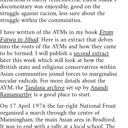
documentary was enjoyable, good on the
struggle against racism, less sure about the
struggle within the communities.
I have written of the AYMs in my book
From
. Here is an extract that delves
Fatwa to Jihad
into the roots of the AYMs and how they came
to be formed. I will publish a
second extract
later this week which will look at how the
British state and religious conservatives within
Asian communities joined forces to marginalise
secular radicals. For more details about the
AYM, the
Tandana archive
set up by
Anandi
Ramamurthy
is a good place to start.
On 17 April 1976 the far-right National Front
organised a march through the centre of
Manningham, the main Asian area in Bradford.
It was to end with a rally at a local school. The