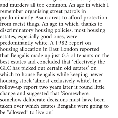
and murders all too common. An age in which I
remember organising street patrols in
predominantly-Asain areas to afford protection
from racist thugs. An age in which, thanks to
discriminatory housing policies, most housing
estates, especially good ones, were
predominantly white. A 1982 report on
housing allocation in East London reported
that Bengalis made up just 0.3 of tenants on the
best estates and concluded that ‘effectively the
GLC has picked out certain old estates’ on
which to house Bengalis while keeping newer
housing stock ‘almost exclusively white’. In a
follow-up report two years later it found little
change and suggested that ‘Somewhere,
somehow deliberate decisions must have been
taken over which estates Bengalis were going to
be “allowed” to live on.’