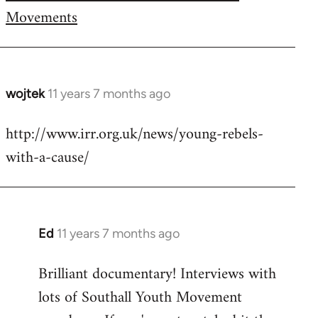
Movements
wojtek
11 years 7 months ago
In
reply
http://www.irr.org.uk/news/young-rebels-
to
with-a-cause/
Welcome
by
libcom.org
Ed
11 years 7 months ago
In
reply
Brilliant documentary! Interviews with
to
lots of Southall Youth Movement
Welcome
by