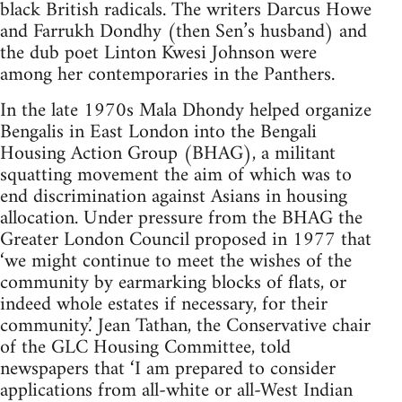
black British radicals. The writers Darcus Howe
and Farrukh Dondhy (then Sen’s husband) and
the dub poet Linton Kwesi Johnson were
among her contemporaries in the Panthers.
In the late 1970s Mala Dhondy helped organize
Bengalis in East London into the Bengali
Housing Action Group (BHAG), a militant
squatting movement the aim of which was to
end discrimination against Asians in housing
allocation. Under pressure from the BHAG the
Greater London Council proposed in 1977 that
‘we might continue to meet the wishes of the
community by earmarking blocks of flats, or
indeed whole estates if necessary, for their
community.’ Jean Tathan, the Conservative chair
of the GLC Housing Committee, told
newspapers that ‘I am prepared to consider
applications from all-white or all-West Indian