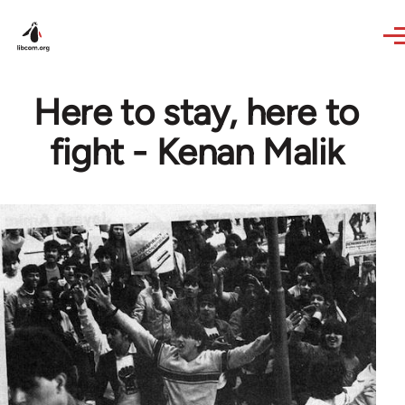
Skip to main content
Here to stay, here to
fight - Kenan Malik