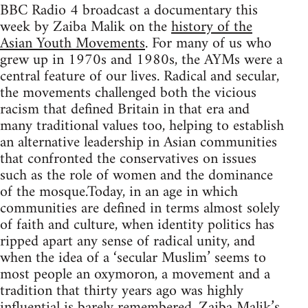
BBC Radio 4 broadcast a documentary this
week by Zaiba Malik on the
history of the
Asian Youth Movements
. For many of us who
grew up in 1970s and 1980s, the AYMs were a
central feature of our lives. Radical and secular,
the movements challenged both the vicious
racism that defined Britain in that era and
many traditional values too, helping to establish
an alternative leadership in Asian communities
that confronted the conservatives on issues
such as the role of women and the dominance
of the mosque.Today, in an age in which
communities are defined in terms almost solely
of faith and culture, when identity politics has
ripped apart any sense of radical unity, and
when the idea of a ‘secular Muslim’ seems to
most people an oxymoron, a movement and a
tradition that thirty years ago was highly
influential is barely remembered. Zaiba Malik’s