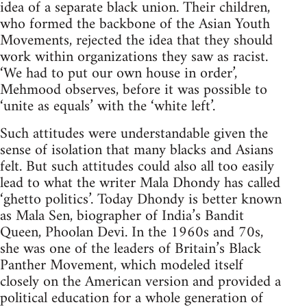
idea of a separate black union. Their children,
who formed the backbone of the Asian Youth
Movements, rejected the idea that they should
work within organizations they saw as racist.
‘We had to put our own house in order’,
Mehmood observes, before it was possible to
‘unite as equals’ with the ‘white left’.
Such attitudes were understandable given the
sense of isolation that many blacks and Asians
felt. But such attitudes could also all too easily
lead to what the writer Mala Dhondy has called
‘ghetto politics’. Today Dhondy is better known
as Mala Sen, biographer of India’s Bandit
Queen, Phoolan Devi. In the 1960s and 70s,
she was one of the leaders of Britain’s Black
Panther Movement, which modeled itself
closely on the American version and provided a
political education for a whole generation of