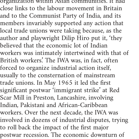
organization within Asian communities. It had
close links to the labour movement in Britain
and to the Communist Party of India, and its
members invariably supported any action that
local trade unions were taking because, as the
author and playwright Dilip Hiro put it, ‘they
believed that the economic lot of Indian
workers was intimately intertwined with that of
British workers.’ The IWA was, in fact, often
forced to organize industrial action itself,
usually to the consternation of mainstream
trade unions. In May 1965 it led the first
significant postwar ‘immigrant strike’ at Red
Scar Mill in Preston, Lancashire, involving
Indian, Pakistani and African-Caribbean
workers. Over the next decade, the IWA was
involved in dozens of industrial disputes, trying
to roll back the impact of the first major
postwar recession. The economic downturn of