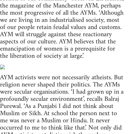
the magazine of the Manchester AYM, perhaps
the most progressive of all the AYMs. ‘Although
we are living in an industrialised society, most
of our people retain feudal values and customs.
AYM will struggle against these reactionary
aspects of our culture. AYM believes that the
emancipation of women is a prerequisite for
the liberation of society at large.’
AYM activists were not necessarily atheists. But
religion never shaped their politics. The AYMs
were secular organisations. ‘I had grown up in a
profoundly secular environment’, recalls Balraj
Purewal. ‘As a Punjabi I did not think about
Muslim or Sikh. At school the person next to
me was never a Muslim or Hindu. It never
occurred to me to think like that.’ Not only did