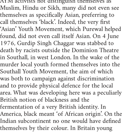
AYM activists not distinguish themselves as
Muslim, Hindu or Sikh, many did not even see
themselves as specifically Asian, preferring to
call themselves ‘black’. Indeed, the very first
‘Asian’ Youth Movement, which Purewal helped
found, did not even call itself Asian. On 4 June
1976, Gurdip Singh Chaggar was stabbed to
death by racists outside the Dominion Theatre
in Southall, in west London. In the wake of the
murder local youth formed themselves into the
Southall Youth Movement, the aim of which
was both to campaign against discrimination
and to provide physical defence for the local
area. What was developing here was a peculiarly
British notion of blackness and the
fermentation of a very British identity. In
America, black meant ‘of African origin’. On the
Indian subcontinent no one would have defined
themselves by their colour. In Britain young