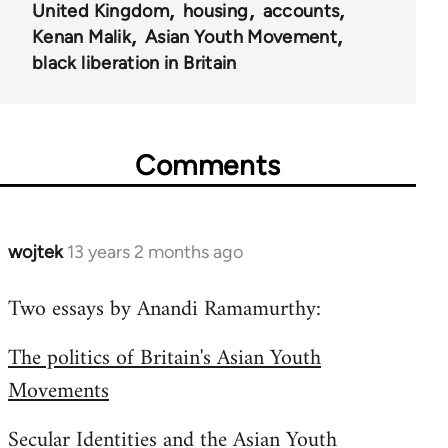
United Kingdom
housing
accounts
Kenan Malik
Asian Youth Movement
black liberation in Britain
Comments
wojtek
13 years 2 months ago
In
reply
Two essays by Anandi Ramamurthy:
to
Welcome
The politics of Britain's Asian Youth
by
Movements
libcom.org
Secular Identities and the Asian Youth