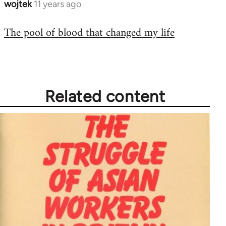
wojtek
11 years ago
In
reply
The pool of blood that changed my life
to
Welcome
by
libcom.org
Related content