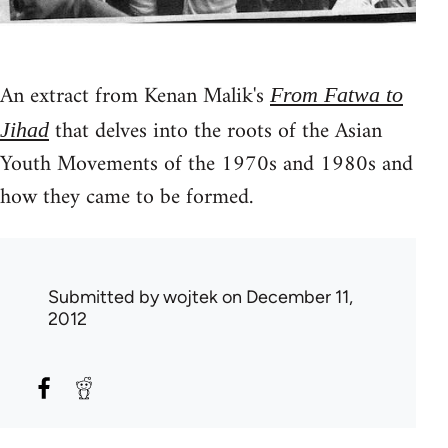
An extract from Kenan Malik's
From Fatwa to
that delves into the roots of the Asian
Jihad
Youth Movements of the 1970s and 1980s and
how they came to be formed.
Submitted by
wojtek
on December 11,
2012