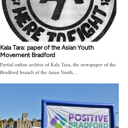
Kala Tara: paper of the Asian Youth
Movement Bradford
Partial online archive of Kala Tara, the newspaper of the
Bradford branch of the Asian Youth…