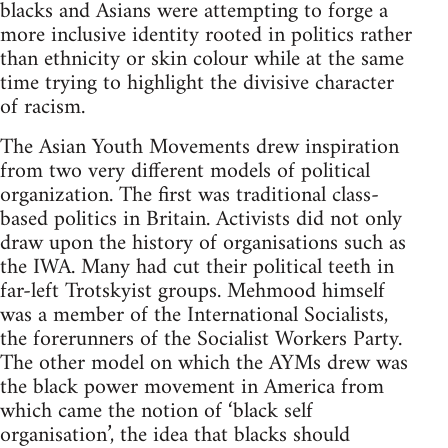
blacks and Asians were attempting to forge a
more inclusive identity rooted in politics rather
than ethnicity or skin colour while at the same
time trying to highlight the divisive character
of racism.
The Asian Youth Movements drew inspiration
from two very different models of political
organization. The first was traditional class-
based politics in Britain. Activists did not only
draw upon the history of organisations such as
the IWA. Many had cut their political teeth in
far-left Trotskyist groups. Mehmood himself
was a member of the International Socialists,
the forerunners of the Socialist Workers Party.
The other model on which the AYMs drew was
the black power movement in America from
which came the notion of ‘black self
organisation’, the idea that blacks should