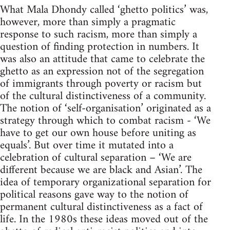
What Mala Dhondy called ‘ghetto politics’ was,
however, more than simply a pragmatic
response to such racism, more than simply a
question of finding protection in numbers. It
was also an attitude that came to celebrate the
ghetto as an expression not of the segregation
of immigrants through poverty or racism but
of the cultural distinctiveness of a community.
The notion of ‘self-organisation’ originated as a
strategy through which to combat racism - ‘We
have to get our own house before uniting as
equals’. But over time it mutated into a
celebration of cultural separation – ‘We are
different because we are black and Asian’. The
idea of temporary organizational separation for
political reasons gave way to the notion of
permanent cultural distinctiveness as a fact of
life. In the 1980s these ideas moved out of the