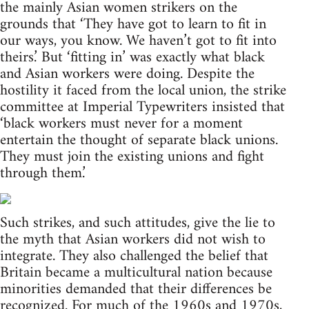
the mainly Asian women strikers on the
grounds that ‘They have got to learn to fit in
our ways, you know. We haven’t got to fit into
theirs.’ But ‘fitting in’ was exactly what black
and Asian workers were doing. Despite the
hostility it faced from the local union, the strike
committee at Imperial Typewriters insisted that
‘black workers must never for a moment
entertain the thought of separate black unions.
They must join the existing unions and fight
through them.’
Such strikes, and such attitudes, give the lie to
the myth that Asian workers did not wish to
integrate. They also challenged the belief that
Britain became a multicultural nation because
minorities demanded that their differences be
recognized. For much of the 1960s and 1970s,