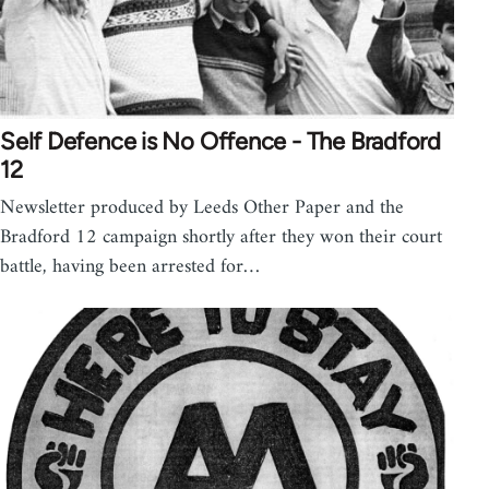
Self Defence is No Offence - The Bradford
12
Newsletter produced by Leeds Other Paper and the
Bradford 12 campaign shortly after they won their court
battle, having been arrested for…