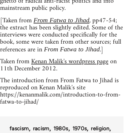
ghetto of radical anti-racist politics and into
mainstream public policy.
[Taken from
, pp47-54;
From Fatwa to Jihad
the extract has been slightly edited. Some of the
interviews were conducted specifically for the
book, some were taken from other sources; full
references are in
.]
From Fatwa to Jihad
Taken from
Kenan Malik's wordpress page
on
11th December 2012.
The introduction from From Fatwa to Jihad is
reproduced on Kenan Malik's site
https://kenanmalik.com/introduction-to-from-
fatwa-to-jihad/
fascism
racism
1980s
1970s
religion