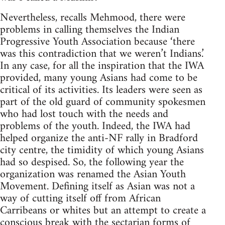
Nevertheless, recalls Mehmood, there were
problems in calling themselves the Indian
Progressive Youth Association because ‘there
was this contradiction that we weren’t Indians.’
In any case, for all the inspiration that the IWA
provided, many young Asians had come to be
critical of its activities. Its leaders were seen as
part of the old guard of community spokesmen
who had lost touch with the needs and
problems of the youth. Indeed, the IWA had
helped organize the anti-NF rally in Bradford
city centre, the timidity of which young Asians
had so despised. So, the following year the
organization was renamed the Asian Youth
Movement. Defining itself as Asian was not a
way of cutting itself off from African
Carribeans or whites but an attempt to create a
conscious break with the sectarian forms of