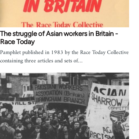
The struggle of Asian workers in Britain -
Race Today
Pamphlet published in 1983 by the Race Today Collective
containing three articles and sets of…