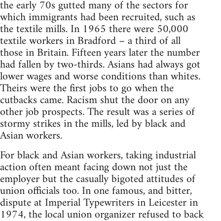
the early 70s gutted many of the sectors for
which immigrants had been recruited, such as
the textile mills. In 1965 there were 50,000
textile workers in Bradford – a third of all
those in Britain. Fifteen years later the number
had fallen by two-thirds. Asians had always got
lower wages and worse conditions than whites.
Theirs were the first jobs to go when the
cutbacks came. Racism shut the door on any
other job prospects. The result was a series of
stormy strikes in the mills, led by black and
Asian workers.
For black and Asian workers, taking industrial
action often meant facing down not just the
employer but the casually bigoted attitudes of
union officials too. In one famous, and bitter,
dispute at Imperial Typewriters in Leicester in
1974, the local union organizer refused to back