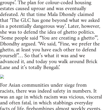
groups’. The plan for colour-coded housing
estates caused uproar and was eventually
defeated. At that time Mala Dhondy claimed
that ‘The GLC has gone beyond what we asked
in a potentially dangerous way’. Later, however,
she was to defend the idea of ghetto politics.
‘Some people said “You are creating a ghetto”’,
Dhondhy argued. ‘We said, “Fine, we prefer the
ghetto, at least you have each other to defend
yourself”… So that’s what it was and we
advanced it, and today you walk around Brick
Lane and it’s totally Bengali.’
For Asian communities under siege from
racists, there was indeed safety in numbers. It
was an age in which racism was vicious, visceral
and often fatal, in which stabbings everyday
facts of life, firebombings almost weekly events,