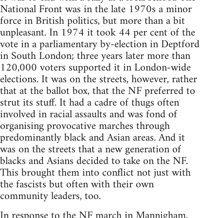
National Front was in the late 1970s a minor
force in British politics, but more than a bit
unpleasant. In 1974 it took 44 per cent of the
vote in a parliamentary by-election in Deptford
in South London; three years later more than
120,000 voters supported it in London-wide
elections. It was on the streets, however, rather
that at the ballot box, that the NF preferred to
strut its stuff. It had a cadre of thugs often
involved in racial assaults and was fond of
organising provocative marches through
predominantly black and Asian areas. And it
was on the streets that a new generation of
blacks and Asians decided to take on the NF.
This brought them into conflict not just with
the fascists but often with their own
community leaders, too.
In response to the NF march in Mannigham,