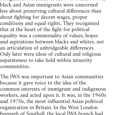
black and Asian immigrants were concerned
less about preserving cultural differences than
about fighting for decent wages, proper
conditions and equal rights. They recognised
that at the heart of the fight for political
equality was a commonality of values, hopes
and aspirations between blacks and whites, not
an articulation of unbridgeable differences.
Only later were ideas of cultural and religious
separateness to take hold within minority
communities.
The IWA was important to Asian communities
because it gave voice to the idea of the
common interests of immigrant and indigenous
workers, and acted upon it. It was, in the 1960s
and 1970s, the most influential Asian political
organization in Britain. In the West London
borough of Southall, the local IWA branch had