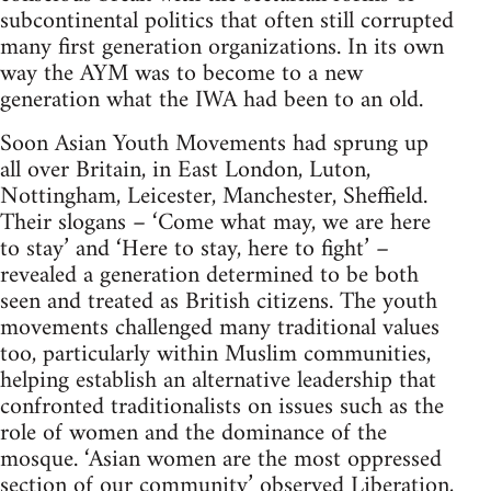
subcontinental politics that often still corrupted
many first generation organizations. In its own
way the AYM was to become to a new
generation what the IWA had been to an old.
Soon Asian Youth Movements had sprung up
all over Britain, in East London, Luton,
Nottingham, Leicester, Manchester, Sheffield.
Their slogans – ‘Come what may, we are here
to stay’ and ‘Here to stay, here to fight’ –
revealed a generation determined to be both
seen and treated as British citizens. The youth
movements challenged many traditional values
too, particularly within Muslim communities,
helping establish an alternative leadership that
confronted traditionalists on issues such as the
role of women and the dominance of the
mosque. ‘Asian women are the most oppressed
section of our community’ observed Liberation,