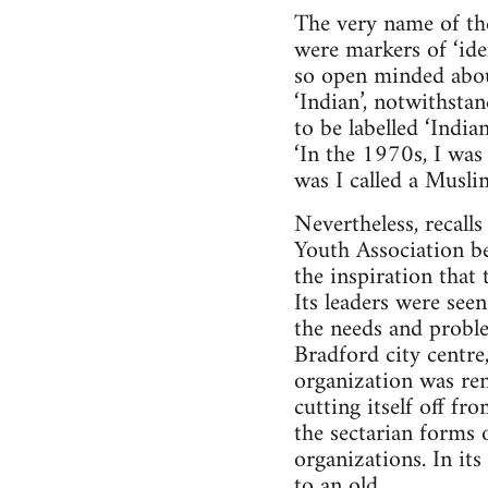
The very name of th
were markers of ‘ide
so open minded about
‘Indian’, notwithsta
to be labelled ‘India
‘In the 1970s, I was 
was I called a Muslim
Nevertheless, recall
Youth Association bec
the inspiration that
Its leaders were se
the needs and proble
Bradford city centre
organization was re
cutting itself off f
the sectarian forms o
organizations. In i
to an old.