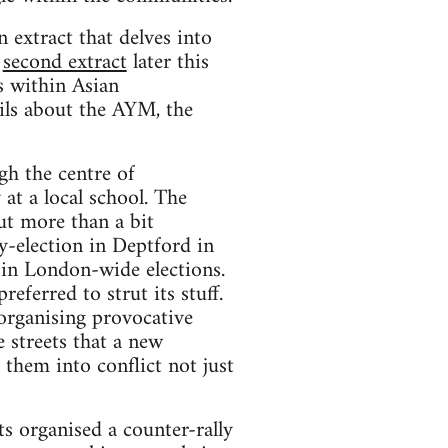
n extract that delves into
a
second extract
later this
s within Asian
ails about the AYM, the
gh the centre of
at a local school. The
ut more than a bit
y-election in Deptford in
 in London-wide elections.
referred to strut its stuff.
 organising provocative
 streets that a new
them into conflict not just
s organised a counter-rally