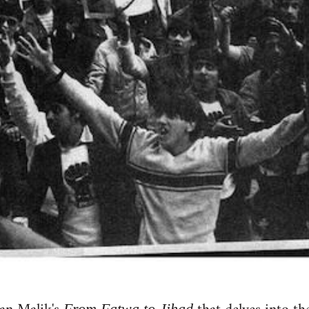
From Fatwa to Jihad