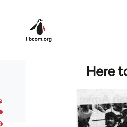
Skip to main content
Here to