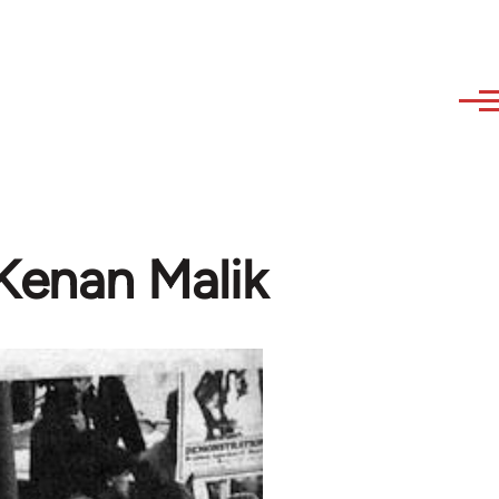
 Kenan Malik