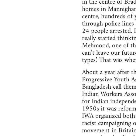
in the centre of Bra
homes in Mannigham, 
centre, hundreds of
through police lines
24 people arrested. 
really started think
Mehmood, one of tho
can’t leave our futu
types.’ That was whe
About a year after t
Progressive Youth A
Bangladesh call them
Indian Workers Asso
for Indian independe
1950s it was reform
IWA organized both as
racist campaigning o
movement in Britain