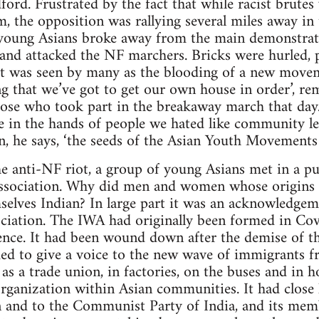
dford. Frustrated by the fact that while racist brute
the opposition was rallying several miles away in t
 young Asians broke away from the main demonstrat
 and attacked the NF marchers. Bricks were hurled, 
It was seen by many as the blooding of a new movem
ing that we’ve got to get our own house in order’, r
se who took part in the breakaway march that day. 
re in the hands of people we hated like community l
n, he says, ‘the seeds of the Asian Youth Movements
he anti-NF riot, a group of young Asians met in a p
ssociation. Why did men and women whose origins l
selves Indian? In large part it was an acknowledgeme
ciation. The IWA had originally been formed in Cov
nce. It had been wound down after the demise of the
ed to give a voice to the new wave of immigrants f
 a trade union, in factories, on the buses and in ho
rganization within Asian communities. It had close 
 and to the Communist Party of India, and its mem