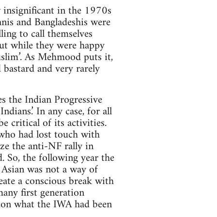
insignificant in the 1970s
anis and Bangladeshis were
ling to call themselves
But while they were happy
Muslim’. As Mehmood puts it,
d bastard and very rarely
s the Indian Progressive
dians.’ In any case, for all
ritical of its activities.
who had lost touch with
e the anti-NF rally in
. So, the following year the
 Asian was not a way of
reate a conscious break with
many first generation
tion what the IWA had been