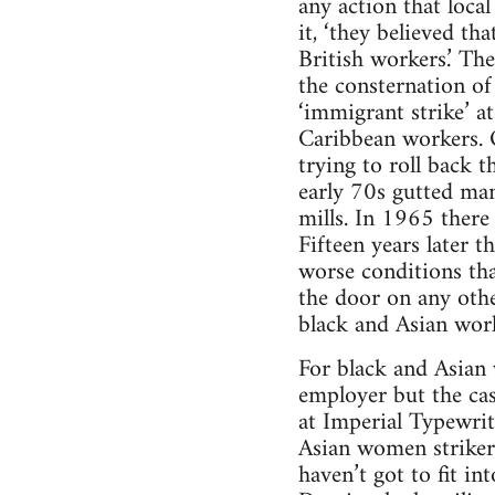
any action that loca
it, ‘they believed t
British workers.’ The
the consternation of
‘immigrant strike’ a
Caribbean workers. O
trying to roll back 
early 70s gutted man
mills. In 1965 there
Fifteen years later 
worse conditions tha
the door on any other
black and Asian wor
For black and Asian 
employer but the casu
at Imperial Typewrit
Asian women strikers
haven’t got to fit in