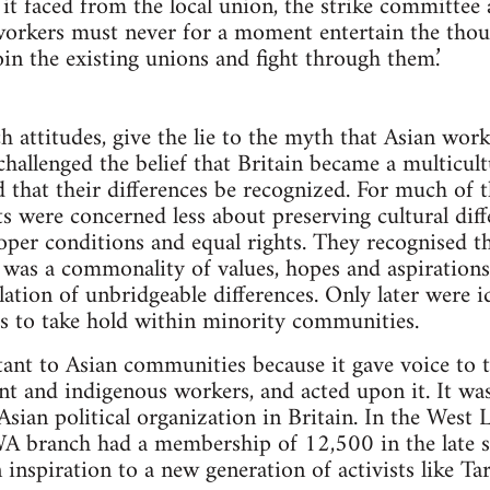
y it faced from the local union, the strike committee
 workers must never for a moment entertain the thou
in the existing unions and fight through them.’
ch attitudes, give the lie to the myth that Asian wor
 challenged the belief that Britain became a multicul
 that their differences be recognized. For much of
 were concerned less about preserving cultural diff
oper conditions and equal rights. They recognised tha
ty was a commonality of values, hopes and aspiration
lation of unbridgeable differences. Only later were i
ss to take hold within minority communities.
nt to Asian communities because it gave voice to 
nt and indigenous workers, and acted upon it. It wa
 Asian political organization in Britain. In the Wes
IWA branch had a membership of 12,500 in the late si
inspiration to a new generation of activists like 