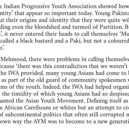
e Indian Progressive Youth Association showed how 
ntity’ that appear so important today. Young Pakist
 their origins and identity that they were quite wil
nding even the bloodshed and turmoil of Partition. 
n’, it never entered their heads to call themselves ‘
called a black bastard and a Paki, but not a coloure
’.
s Mehmood, there were problems in calling themselve
ause ‘there was this contradiction that we weren’t In
 the IWA provided, many young Asians had come to be c
en as part of the old guard of community spokesmen 
ms of the youth. Indeed, the IWA had helped organiz
, the timidity of which young Asians had so despised
named the Asian Youth Movement. Defining itself as
rom African Carribeans or whites but an attempt to c
f subcontinental politics that often still corrupted 
ts own way the AYM was to become to a new genera