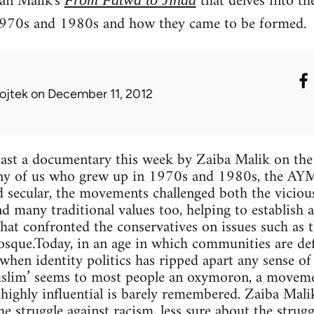
an Malik's
that delves into th
970s and 1980s and how they came to be formed.
ojtek
on December 11, 2012
ast a documentary this week by Zaiba Malik on th
ny of us who grew up in 1970s and 1980s, the AYMs
nd secular, the movements challenged both the viciou
nd many traditional values too, helping to establish a
hat confronted the conservatives on issues such as 
sque.Today, in an age in which communities are def
 when identity politics has ripped apart any sense of
Muslim’ seems to most people an oxymoron, a movemen
 highly influential is barely remembered. Zaiba Mal
he struggle against racism, less sure about the stru