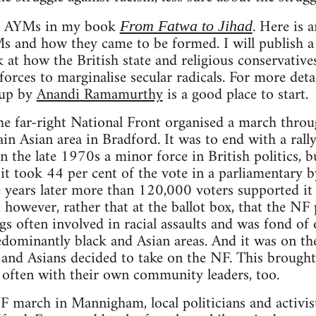
the AYMs in my book
. Here is a
From Fatwa to Jihad
Ms and how they came to be formed. I will publish 
 at how the British state and religious conservative
orces to marginalise secular radicals. For more det
 up by
Anandi Ramamurthy
is a good place to start.
e far-right National Front organised a march throu
 Asian area in Bradford. It was to end with a rally 
n the late 1970s a minor force in British politics, b
it took 44 per cent of the vote in a parliamentary b
 years later more than 120,000 voters supported it
, however, rather that at the ballot box, that the NF p
ugs often involved in racial assaults and was fond of
ominantly black and Asian areas. And it was on the
 and Asians decided to take on the NF. This brought 
t often with their own community leaders, too.
F march in Mannigham, local politicians and activist