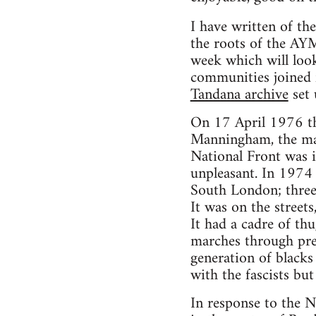
I have written of 
the roots of the AY
week which will look
communities joined f
Tandana archive
set
On 17 April 1976 th
Manningham, the main
National Front was i
unpleasant. In 1974 
South London; three
It was on the streets
It had a cadre of th
marches through pred
generation of blacks
with the fascists bu
In response to the N