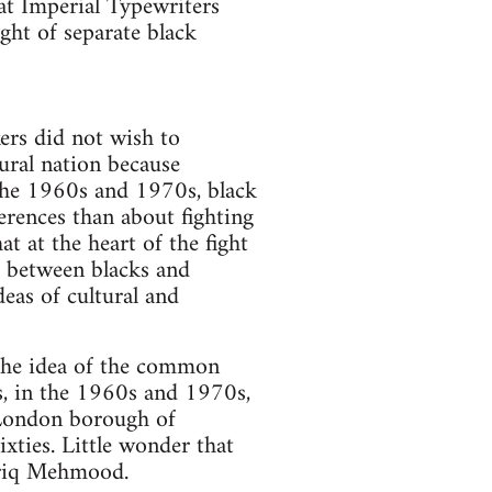
 at Imperial Typewriters
ght of separate black
kers did not wish to
tural nation because
 the 1960s and 1970s, black
erences than about fighting
t at the heart of the fight
s between blacks and
deas of cultural and
the idea of the common
s, in the 1960s and 1970s,
t London borough of
xties. Little wonder that
Tariq Mehmood.