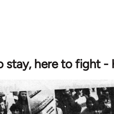
 stay, here to fight -