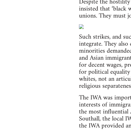
Despite the hostilit
insisted that ‘black
unions. They must jo
Such strikes, and su
integrate. They also
minorities demanded
and Asian immigrants
for decent wages, pr
for political equali
whites, not an articu
religious separatene
The IWA was importa
interests of immigra
the most influential
Southall, the local 
the IWA provided an 