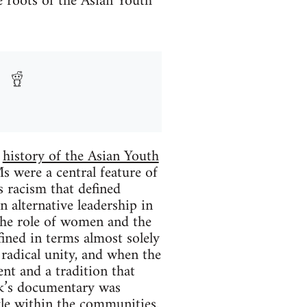
e roots of the Asian Youth
e
history of the Asian Youth
 were a central feature of
s racism that defined
n alternative leadership in
the role of women and the
ined in terms almost solely
 radical unity, and when the
t and a tradition that
ik’s documentary was
ggle within the communities.