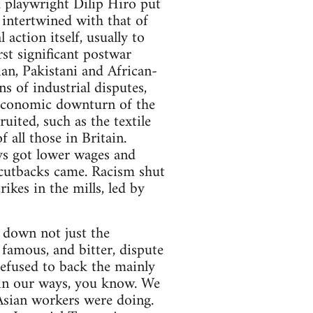
d playwright Dilip Hiro put
 intertwined with that of
 action itself, usually to
st significant postwar
ian, Pakistani and African-
 of industrial disputes,
e economic downturn of the
ited, such as the textile
 all those in Britain.
ays got lower wages and
 cutbacks came. Racism shut
ikes in the mills, led by
g down not just the
 famous, and bitter, dispute
refused to back the mainly
 in our ways, you know. We
d Asian workers were doing.