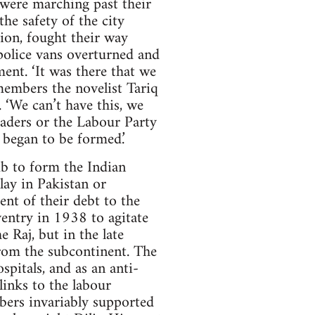
s were marching past their
he safety of the city
ion, fought their way
police vans overturned and
ent. ‘It was there that we
emembers the novelist Tariq
‘We can’t have this, we
eaders or the Labour Party
 began to be formed.’
ub to form the Indian
ay in Pakistan or
nt of their debt to the
entry in 1938 to agitate
 Raj, but in the late
rom the subcontinent. The
spitals, and as an anti-
links to the labour
bers invariably supported