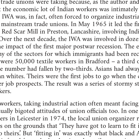
l trade unions were taking because, as the author an
hat the economic lot of Indian workers was intimately
 IWA was, in fact, often forced to organize industrial
 mainstream trade unions. In May 1965 it led the fir
t Red Scar Mill in Preston, Lancashire, involving Ind
ver the next decade, the IWA was involved in dozens
the impact of the first major postwar recession. Th
y of the sectors for which immigrants had been recru
 were 50,000 textile workers in Bradford – a third of
the number had fallen by two-thirds. Asians had alw
n whites. Theirs were the first jobs to go when the
 job prospects. The result was a series of stormy str
kers.
workers, taking industrial action often meant facin
ally bigoted attitudes of union officials too. In one
ers in Leicester in 1974, the local union organizer 
 on the grounds that ‘They have got to learn to fit
to theirs.’ But ‘fitting in’ was exactly what black an