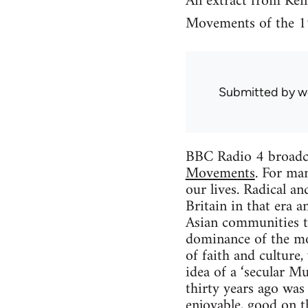
An extract from Ken
Movements of the 1
Submitted by
w
BBC Radio 4 broadc
Movements
. For ma
our lives. Radical a
Britain in that era a
Asian communities t
dominance of the mo
of faith and culture,
idea of a ‘secular 
thirty years ago was
enjoyable, good on t