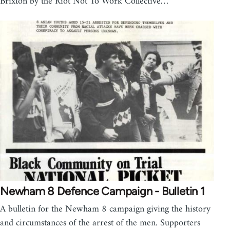
Brixton by the Riot Not To Work Collective…
Newham 8 Defence Campaign - Bulletin 1
A bulletin for the Newham 8 campaign giving the history
and circumstances of the arrest of the men. Supporters