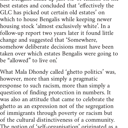
best estates and concluded that ‘effectively the
GLC has picked out certain old estates’ on
which to house Bengalis while keeping newer
housing stock ‘almost exclusively white’. In a
follow-up report two years later it found little
change and suggested that ‘Somewhere,
somehow deliberate decisions must have been
taken over which estates Bengalis were going to
be “allowed” to live on.’
What Mala Dhondy called ‘ghetto politics’ was,
however, more than simply a pragmatic
response to such racism, more than simply a
question of finding protection in numbers. It
was also an attitude that came to celebrate the
ghetto as an expression not of the segregation
of immigrants through poverty or racism but
of the cultural distinctiveness of a community.
The notion of ‘self-organisation’ originated as a