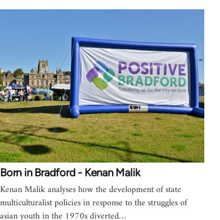
Born in Bradford - Kenan Malik
Kenan Malik analyses how the development of state
multiculturalist policies in response to the struggles of
asian youth in the 1970s diverted…