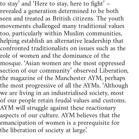
to stay’ and ‘Here to stay, here to fight’ –
revealed a generation determined to be both
seen and treated as British citizens. The youth
movements challenged many traditional values
too, particularly within Muslim communities,
helping establish an alternative leadership that
confronted traditionalists on issues such as the
role of women and the dominance of the
mosque. ‘Asian women are the most oppressed
section of our community’ observed Liberation,
the magazine of the Manchester AYM, perhaps
the most progressive of all the AYMs. ‘Although
we are living in an industrialised society, most
of our people retain feudal values and customs.
AYM will struggle against these reactionary
aspects of our culture. AYM believes that the
emancipation of women is a prerequisite for
the liberation of society at large.’