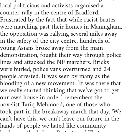
local politicians and activists organised a
counter-rally in the centre of Bradford.
Frustrated by the fact that while racist brutes
were marching past their homes in Mannigham,
the opposition was rallying several miles away
in the safety of the city centre, hundreds of
young Asians broke away from the main
demonstration, fought their way through police
lines and attacked the NF marchers. Bricks
were hurled, police vans overturned and 24
people arrested. It was seen by many as the
blooding of a new movement. ‘It was there that
we really started thinking that we’ve got to get
our own house in order’, remembers the
novelist Tariq Mehmood, one of those who
took part in the breakaway march that day. ‘We
can’t have this, we can’t leave our future in the
hands of people we hated like community