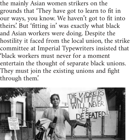
the mainly Asian women strikers on the
grounds that ‘They have got to learn to fit in
our ways, you know. We haven’t got to fit into
theirs.’ But ‘fitting in’ was exactly what black
and Asian workers were doing. Despite the
hostility it faced from the local union, the strike
committee at Imperial Typewriters insisted that
‘black workers must never for a moment
entertain the thought of separate black unions.
They must join the existing unions and fight
through them.’