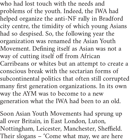
who had lost touch with the needs and
problems of the youth. Indeed, the IWA had
helped organize the anti-NF rally in Bradford
city centre, the timidity of which young Asians
had so despised. So, the following year the
organization was renamed the Asian Youth
Movement. Defining itself as Asian was not a
way of cutting itself off from African
Carribeans or whites but an attempt to create a
conscious break with the sectarian forms of
subcontinental politics that often still corrupted
many first generation organizations. In its own
way the AYM was to become to a new
generation what the IWA had been to an old.
Soon Asian Youth Movements had sprung up
all over Britain, in East London, Luton,
Nottingham, Leicester, Manchester, Sheffield.
Their slogans – ‘Come what may, we are here