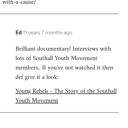
with-a-cause/
by
libcom.org
Ed
11 years 7 months ago
In
reply
Brilliant documentary! Interviews with
to
lots of Southall Youth Movement
Welcome
by
members.. If you've not watched it then
libcom.org
def give it a look:
Young Rebels - The Story of the Southall
Youth Movement