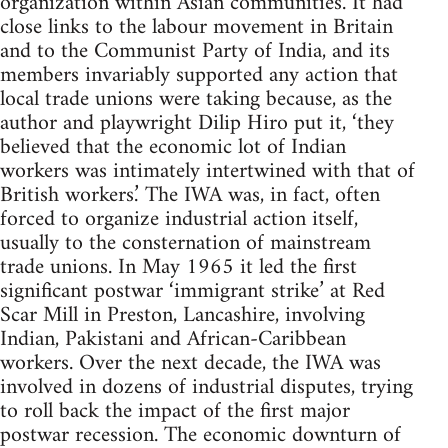
organization within Asian communities. It had
close links to the labour movement in Britain
and to the Communist Party of India, and its
members invariably supported any action that
local trade unions were taking because, as the
author and playwright Dilip Hiro put it, ‘they
believed that the economic lot of Indian
workers was intimately intertwined with that of
British workers.’ The IWA was, in fact, often
forced to organize industrial action itself,
usually to the consternation of mainstream
trade unions. In May 1965 it led the first
significant postwar ‘immigrant strike’ at Red
Scar Mill in Preston, Lancashire, involving
Indian, Pakistani and African-Caribbean
workers. Over the next decade, the IWA was
involved in dozens of industrial disputes, trying
to roll back the impact of the first major
postwar recession. The economic downturn of