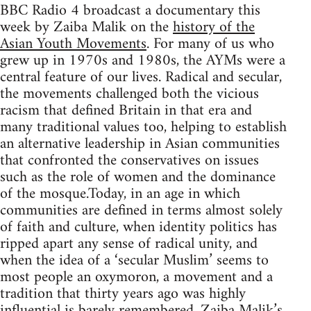
BBC Radio 4 broadcast a documentary this
week by Zaiba Malik on the
history of the
Asian Youth Movements
. For many of us who
grew up in 1970s and 1980s, the AYMs were a
central feature of our lives. Radical and secular,
the movements challenged both the vicious
racism that defined Britain in that era and
many traditional values too, helping to establish
an alternative leadership in Asian communities
that confronted the conservatives on issues
such as the role of women and the dominance
of the mosque.Today, in an age in which
communities are defined in terms almost solely
of faith and culture, when identity politics has
ripped apart any sense of radical unity, and
when the idea of a ‘secular Muslim’ seems to
most people an oxymoron, a movement and a
tradition that thirty years ago was highly
influential is barely remembered. Zaiba Malik’s