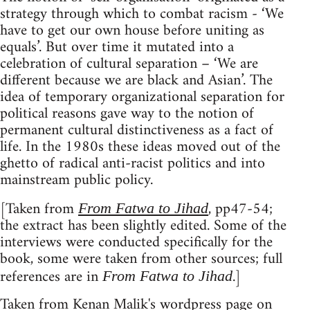
strategy through which to combat racism - ‘We
have to get our own house before uniting as
equals’. But over time it mutated into a
celebration of cultural separation – ‘We are
different because we are black and Asian’. The
idea of temporary organizational separation for
political reasons gave way to the notion of
permanent cultural distinctiveness as a fact of
life. In the 1980s these ideas moved out of the
ghetto of radical anti-racist politics and into
mainstream public policy.
[Taken from
, pp47-54;
From Fatwa to Jihad
the extract has been slightly edited. Some of the
interviews were conducted specifically for the
book, some were taken from other sources; full
references are in
.]
From Fatwa to Jihad
Taken from
Kenan Malik's wordpress page
on