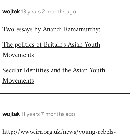
wojtek
13 years 2 months ago
In
reply
Two essays by Anandi Ramamurthy:
to
Welcome
The politics of Britain's Asian Youth
by
Movements
libcom.org
Secular Identities and the Asian Youth
Movements
wojtek
11 years 7 months ago
In
reply
http://www.irr.org.uk/news/young-rebels-
to
Welcome