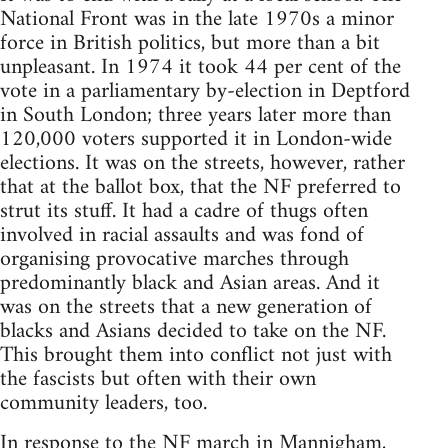
National Front was in the late 1970s a minor
force in British politics, but more than a bit
unpleasant. In 1974 it took 44 per cent of the
vote in a parliamentary by-election in Deptford
in South London; three years later more than
120,000 voters supported it in London-wide
elections. It was on the streets, however, rather
that at the ballot box, that the NF preferred to
strut its stuff. It had a cadre of thugs often
involved in racial assaults and was fond of
organising provocative marches through
predominantly black and Asian areas. And it
was on the streets that a new generation of
blacks and Asians decided to take on the NF.
This brought them into conflict not just with
the fascists but often with their own
community leaders, too.
In response to the NF march in Mannigham,