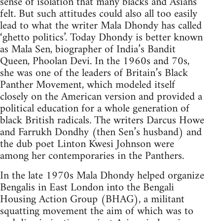
sense of isolation that many blacks and Asians
felt. But such attitudes could also all too easily
lead to what the writer Mala Dhondy has called
‘ghetto politics’. Today Dhondy is better known
as Mala Sen, biographer of India’s Bandit
Queen, Phoolan Devi. In the 1960s and 70s,
she was one of the leaders of Britain’s Black
Panther Movement, which modeled itself
closely on the American version and provided a
political education for a whole generation of
black British radicals. The writers Darcus Howe
and Farrukh Dondhy (then Sen’s husband) and
the dub poet Linton Kwesi Johnson were
among her contemporaries in the Panthers.
In the late 1970s Mala Dhondy helped organize
Bengalis in East London into the Bengali
Housing Action Group (BHAG), a militant
squatting movement the aim of which was to