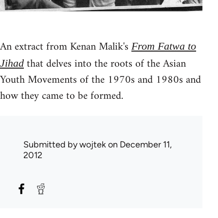
An extract from Kenan Malik's
From Fatwa to
that delves into the roots of the Asian
Jihad
Youth Movements of the 1970s and 1980s and
how they came to be formed.
Submitted by
wojtek
on December 11,
2012