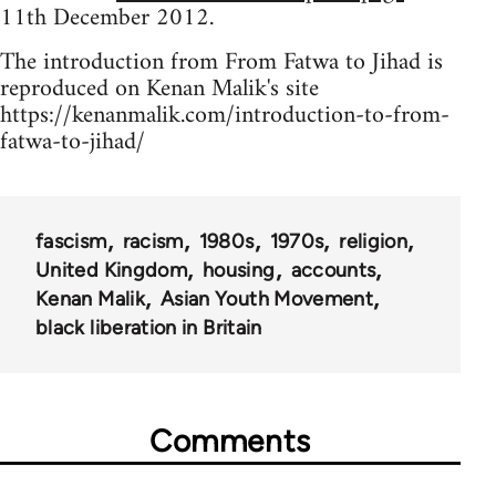
11th December 2012.
The introduction from From Fatwa to Jihad is
reproduced on Kenan Malik's site
https://kenanmalik.com/introduction-to-from-
fatwa-to-jihad/
fascism
racism
1980s
1970s
religion
United Kingdom
housing
accounts
Kenan Malik
Asian Youth Movement
black liberation in Britain
Comments