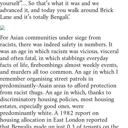
yourself”… So that’s what it was and we
advanced it, and today you walk around Brick
Lane and it’s totally Bengali.’
For Asian communities under siege from
racists, there was indeed safety in numbers. It
was an age in which racism was vicious, visceral
and often fatal, in which stabbings everyday
facts of life, firebombings almost weekly events,
and murders all too common. An age in which I
remember organising street patrols in
predominantly-Asain areas to afford protection
from racist thugs. An age in which, thanks to
discriminatory housing policies, most housing
estates, especially good ones, were
predominantly white. A 1982 report on
housing allocation in East London reported
that Bengalis made up just 0.3 of tenants on the