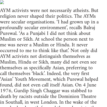
AYM activists were not necessarily atheists. But
religion never shaped their politics. The AYMs
were secular organisations. ‘I had grown up in a
profoundly secular environment’, recalls Balraj
Purewal. ‘As a Punjabi I did not think about
Muslim or Sikh. At school the person next to
me was never a Muslim or Hindu. It never
occurred to me to think like that.’ Not only did
AYM activists not distinguish themselves as
Muslim, Hindu or Sikh, many did not even see
themselves as specifically Asian, preferring to
call themselves ‘black’. Indeed, the very first
‘Asian’ Youth Movement, which Purewal helped
found, did not even call itself Asian. On 4 June
1976, Gurdip Singh Chaggar was stabbed to
death by racists outside the Dominion Theatre
in Southall, in west London. In the wake of the