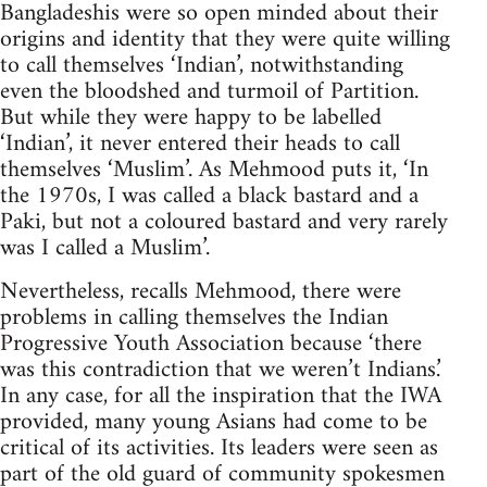
Bangladeshis were so open minded about their
origins and identity that they were quite willing
to call themselves ‘Indian’, notwithstanding
even the bloodshed and turmoil of Partition.
But while they were happy to be labelled
‘Indian’, it never entered their heads to call
themselves ‘Muslim’. As Mehmood puts it, ‘In
the 1970s, I was called a black bastard and a
Paki, but not a coloured bastard and very rarely
was I called a Muslim’.
Nevertheless, recalls Mehmood, there were
problems in calling themselves the Indian
Progressive Youth Association because ‘there
was this contradiction that we weren’t Indians.’
In any case, for all the inspiration that the IWA
provided, many young Asians had come to be
critical of its activities. Its leaders were seen as
part of the old guard of community spokesmen