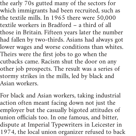
the early 70s gutted many of the sectors for
which immigrants had been recruited, such as
the textile mills. In 1965 there were 50,000
textile workers in Bradford – a third of all
those in Britain. Fifteen years later the number
had fallen by two-thirds. Asians had always got
lower wages and worse conditions than whites.
Theirs were the first jobs to go when the
cutbacks came. Racism shut the door on any
other job prospects. The result was a series of
stormy strikes in the mills, led by black and
Asian workers.
For black and Asian workers, taking industrial
action often meant facing down not just the
employer but the casually bigoted attitudes of
union officials too. In one famous, and bitter,
dispute at Imperial Typewriters in Leicester in
1974, the local union organizer refused to back