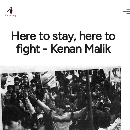
Skip to main content
Here to stay, here to
fight - Kenan Malik