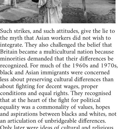
Such strikes, and such attitudes, give the lie to
the myth that Asian workers did not wish to
integrate. They also challenged the belief that
Britain became a multicultural nation because
minorities demanded that their differences be
recognized. For much of the 1960s and 1970s,
black and Asian immigrants were concerned
less about preserving cultural differences than
about fighting for decent wages, proper
conditions and equal rights. They recognised
that at the heart of the fight for political
equality was a commonality of values, hopes
and aspirations between blacks and whites, not
an articulation of unbridgeable differences.
Only later were ideas of cultural and religious