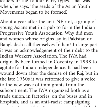
leaders or the Labour Party types.’ That was
when, he says, ‘the seeds of the Asian Youth
Movements began to be formed.’
About a year after the anti-NF riot, a group of
young Asians met in a pub to form the Indian
Progressive Youth Association. Why did men
and women whose origins lay in Pakistan or
Bangladesh call themselves Indian? In large part
it was an acknowledgement of their debt to the
Indian Workers Association. The IWA had
originally been formed in Coventry in 1938 to
agitate for Indian independence. It had been
wound down after the demise of the Raj, but in
the late 1950s it was reformed to give a voice
to the new wave of immigrants from the
subcontinent. The IWA organized both as a
trade union, in factories, on the buses and in
hospitals, and as an anti-racist campaigning