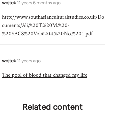
wojtek
11 years 6 months ago
In
reply
http://www.southasianculturalstudies.co.uk/Do
to
cuments/Ali,%20T.%20M.%20-
Welcome
by
%20SACS%20Vol%204.%20No.%201.pdf
libcom.org
wojtek
11 years ago
In
reply
The pool of blood that changed my life
to
Welcome
by
libcom.org
Related content