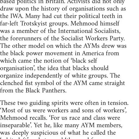
based politics in Britain. Activists did not only
draw upon the history of organisations such as
the IWA. Many had cut their political teeth in
far-left Trotskyist groups. Mehmood himself
was a member of the International Socialists,
the forerunners of the Socialist Workers Party.
The other model on which the AYMs drew was
the black power movement in America from
which came the notion of ‘black self
organisation’, the idea that blacks should
organize independently of white groups. The
clenched fist symbol of the AYM came straight
from the Black Panthers.
These two guiding spirits were often in tension.
‘Most of us were workers and sons of workers’,
Mehmood recalls. ‘For us race and class were
inseparable’. Yet he, like many AYM members,
was deeply suspicious of what he called the