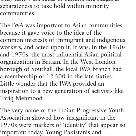
separateness to take hold within minority
communities.
The IWA was important to Asian communities
because it gave voice to the idea of the
common interests of immigrant and indigenous
workers, and acted upon it. It was, in the 1960s
and 1970s, the most influential Asian political
organization in Britain. In the West London
borough of Southall, the local IWA branch had
a membership of 12,500 in the late sixties.
Little wonder that the IWA provided an
inspiration to a new generation of activists like
Tariq Mehmood.
The very name of the Indian Progressive Youth
Association showed how insignificant in the
1970s were markers of ‘identity’ that appear so
important today. Young Pakistanis and