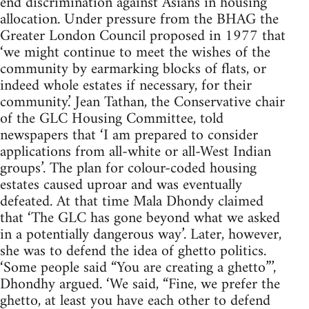
end discrimination against Asians in housing
allocation. Under pressure from the BHAG the
Greater London Council proposed in 1977 that
‘we might continue to meet the wishes of the
community by earmarking blocks of flats, or
indeed whole estates if necessary, for their
community.’ Jean Tathan, the Conservative chair
of the GLC Housing Committee, told
newspapers that ‘I am prepared to consider
applications from all-white or all-West Indian
groups’. The plan for colour-coded housing
estates caused uproar and was eventually
defeated. At that time Mala Dhondy claimed
that ‘The GLC has gone beyond what we asked
in a potentially dangerous way’. Later, however,
she was to defend the idea of ghetto politics.
‘Some people said “You are creating a ghetto”’,
Dhondhy argued. ‘We said, “Fine, we prefer the
ghetto, at least you have each other to defend