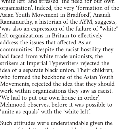
‘white left’ and stressed ‘the need for our own
organisation’. Indeed, the very ‘formation of the
Asian Youth Movement in Bradford’, Anandi
Ramamurthy, a historian of the AYM, suggests,
‘was also an expression of the failure of “white”
left organizations in Britain to effectively
address the issues that affected Asian
communities.’ Despite the racist hostility they
had faced from white trade unionists, the
strikers at Imperial Typewriters rejected the
idea of a separate black union. Their children,
who formed the backbone of the Asian Youth
Movements, rejected the idea that they should
work within organizations they saw as racist.
‘We had to put our own house in order’,
Mehmood observes, before it was possible to
‘unite as equals’ with the ‘white left’.
Such attitudes were understandable given the