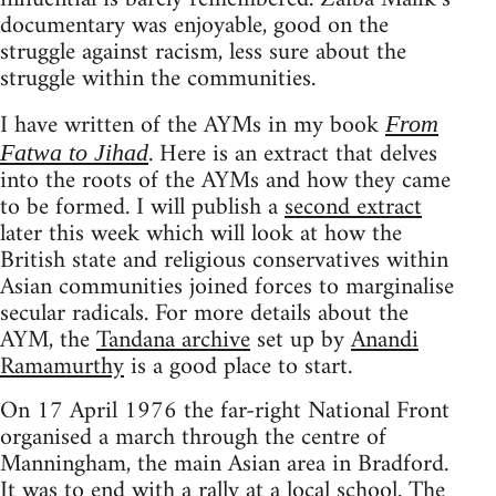
documentary was enjoyable, good on the
struggle against racism, less sure about the
struggle within the communities.
I have written of the AYMs in my book
From
. Here is an extract that delves
Fatwa to Jihad
into the roots of the AYMs and how they came
to be formed. I will publish a
second extract
later this week which will look at how the
British state and religious conservatives within
Asian communities joined forces to marginalise
secular radicals. For more details about the
AYM, the
Tandana archive
set up by
Anandi
Ramamurthy
is a good place to start.
On 17 April 1976 the far-right National Front
organised a march through the centre of
Manningham, the main Asian area in Bradford.
It was to end with a rally at a local school. The