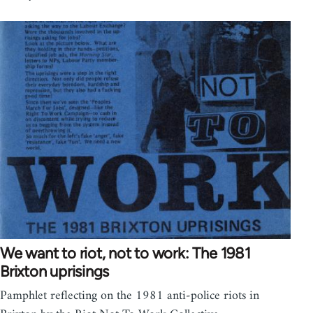
We want to riot, not to work: The 1981
Brixton uprisings
Pamphlet reflecting on the 1981 anti-police riots in