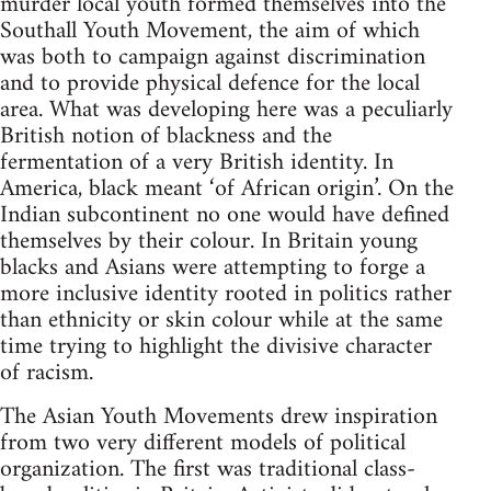
murder local youth formed themselves into the
Southall Youth Movement, the aim of which
was both to campaign against discrimination
and to provide physical defence for the local
area. What was developing here was a peculiarly
British notion of blackness and the
fermentation of a very British identity. In
America, black meant ‘of African origin’. On the
Indian subcontinent no one would have defined
themselves by their colour. In Britain young
blacks and Asians were attempting to forge a
more inclusive identity rooted in politics rather
than ethnicity or skin colour while at the same
time trying to highlight the divisive character
of racism.
The Asian Youth Movements drew inspiration
from two very different models of political
organization. The first was traditional class-