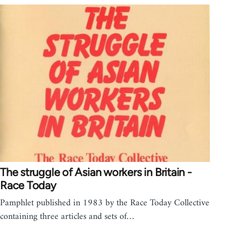
The struggle of Asian workers in Britain -
Race Today
Pamphlet published in 1983 by the Race Today Collective
containing three articles and sets of…