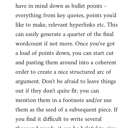
have in mind down as bullet points -
everything from key quotes, points you'd
like to make, relevant hyperlinks etc. This
can easily generate a quarter of the final
wordcount if not more. Once you've got
a load of points down, you can start cut
and pasting them around into a coherent
order to create a nice structured arc of
argument. Don't be afraid to leave things
out if they don't quite fit; you can
mention them in a footnote and/or use
them as the seed of a subsequent piece. If
you find it difficult to write several