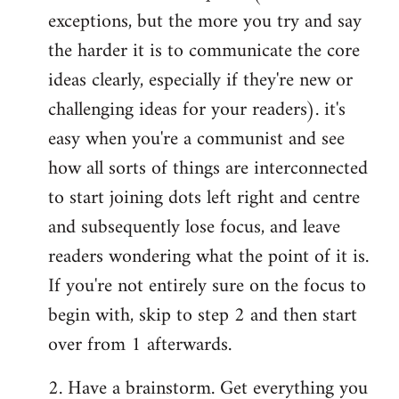
exceptions, but the more you try and say
the harder it is to communicate the core
ideas clearly, especially if they're new or
challenging ideas for your readers). it's
easy when you're a communist and see
how all sorts of things are interconnected
to start joining dots left right and centre
and subsequently lose focus, and leave
readers wondering what the point of it is.
If you're not entirely sure on the focus to
begin with, skip to step 2 and then start
over from 1 afterwards.
2. Have a brainstorm. Get everything you