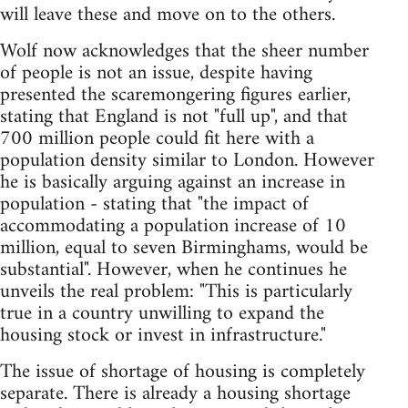
will leave these and move on to the others.
Wolf now acknowledges that the sheer number
of people is not an issue, despite having
presented the scaremongering figures earlier,
stating that England is not "full up", and that
700 million people could fit here with a
population density similar to London. However
he is basically arguing against an increase in
population - stating that "the impact of
accommodating a population increase of 10
million, equal to seven Birminghams, would be
substantial". However, when he continues he
unveils the real problem: "This is particularly
true in a country unwilling to expand the
housing stock or invest in infrastructure."
The issue of shortage of housing is completely
separate. There is already a housing shortage