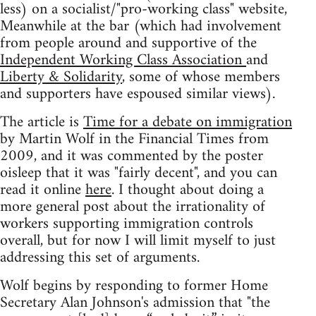
less) on a socialist/"pro-working class" website,
Meanwhile at the bar (which had involvement
from people around and supportive of the
Independent Working Class Association
and
Liberty & Solidarity
, some of whose members
and supporters have espoused similar views).
The article is
Time for a debate on immigration
by Martin Wolf in the Financial Times from
2009, and it was commented by the poster
oisleep that it was "fairly decent", and you can
read it online
here
. I thought about doing a
more general post about the irrationality of
workers supporting immigration controls
overall, but for now I will limit myself to just
addressing this set of arguments.
Wolf begins by responding to former Home
Secretary Alan Johnson's admission that "the