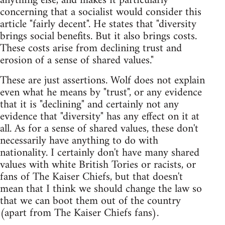
anything else, and makes it particularly
concerning that a socialist would consider this
article "fairly decent". He states that "diversity
brings social benefits. But it also brings costs.
These costs arise from declining trust and
erosion of a sense of shared values."
These are just assertions. Wolf does not explain
even what he means by "trust", or any evidence
that it is "declining" and certainly not any
evidence that "diversity" has any effect on it at
all. As for a sense of shared values, these don't
necessarily have anything to do with
nationality. I certainly don't have many shared
values with white British Tories or racists, or
fans of The Kaiser Chiefs, but that doesn't
mean that I think we should change the law so
that we can boot them out of the country
(apart from The Kaiser Chiefs fans).