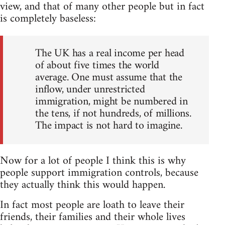
view, and that of many other people but in fact
is completely baseless:
The UK has a real income per head
of about five times the world
average. One must assume that the
inflow, under unrestricted
immigration, might be numbered in
the tens, if not hundreds, of millions.
The impact is not hard to imagine.
Now for a lot of people I think this is why
people support immigration controls, because
they actually think this would happen.
In fact most people are loath to leave their
friends, their families and their whole lives