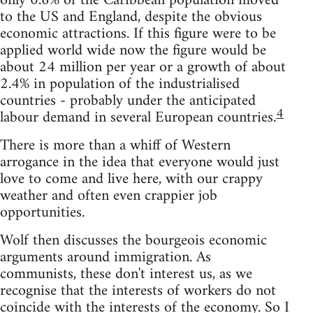
only 0.6% of the Caribbean population moved
to the US and England, despite the obvious
economic attractions. If this figure were to be
applied world wide now the figure would be
about 24 million per year or a growth of about
2.4% in population of the industrialised
countries - probably under the anticipated
4
labour demand in several European countries.
There is more than a whiff of Western
arrogance in the idea that everyone would just
love to come and live here, with our crappy
weather and often even crappier job
opportunities.
Wolf then discusses the bourgeois economic
arguments around immigration. As
communists, these don't interest us, as we
recognise that the interests of workers do not
coincide with the interests of the economy. So I