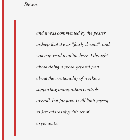
Steven.
and
it
was
by
and it was commented by the poster
gypsy
oisleep that it was "fairly decent", and
you can read it online
here
. I thought
about doing a more general post
about the irrationality of workers
supporting immigration controls
overall, but for now I will limit myself
to just addressing this set of
arguments.