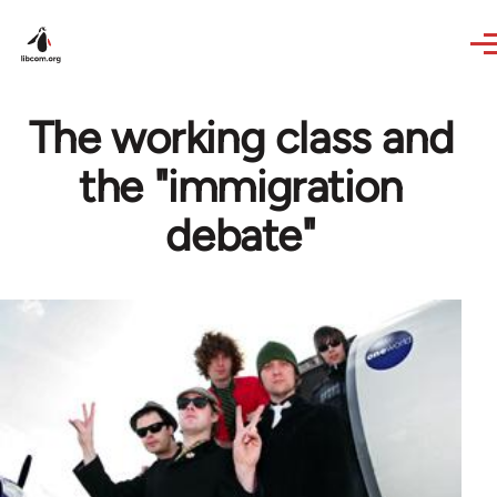
Skip to main content
The working class and
the "immigration
debate"