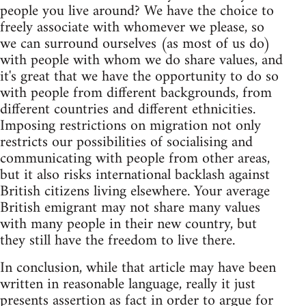
people you live around? We have the choice to
freely associate with whomever we please, so
we can surround ourselves (as most of us do)
with people with whom we do share values, and
it's great that we have the opportunity to do so
with people from different backgrounds, from
different countries and different ethnicities.
Imposing restrictions on migration not only
restricts our possibilities of socialising and
communicating with people from other areas,
but it also risks international backlash against
British citizens living elsewhere. Your average
British emigrant may not share many values
with many people in their new country, but
they still have the freedom to live there.
In conclusion, while that article may have been
written in reasonable language, really it just
presents assertion as fact in order to argue for