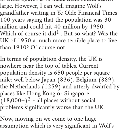
large. However, I can well imagine Wolf's
grandfather writing in Ye Olde Financial Times
100 years saying that the population was 30
million and could hit 40 million by 1950.
1
Which of course it did
. But so what? Was the
UK of 1950 a much more terrible place to live
than 1910? Of course not.
In terms of population density, the UK is
nowhere near the top of tables. Current
population density is 650 people per square
mile: well below Japan (836), Belgium (889),
the Netherlands (1259) and utterly dwarfed by
places like Hong Kong or Singapore
2
(18,000+)
- all places without social
problems significantly worse than the UK.
Now, moving on we come to one huge
assumption which is very significant in Wolf's