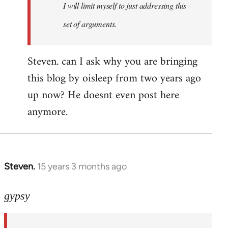
I will limit myself to just addressing this
set of arguments.
Steven. can I ask why you are bringing
this blog by oisleep from two years ago
up now? He doesnt even post here
anymore.
Steven.
15 years 3 months ago
In
reply
to
gypsy
Steven.
wrote: