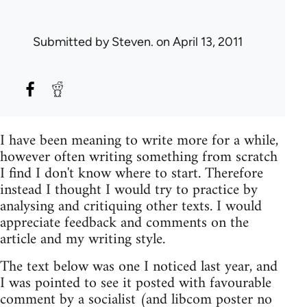
Submitted by
Steven.
on April 13, 2011
I have been meaning to write more for a while,
however often writing something from scratch
I find I don't know where to start. Therefore
instead I thought I would try to practice by
analysing and critiquing other texts. I would
appreciate feedback and comments on the
article and my writing style.
The text below was one I noticed last year, and
I was pointed to see it posted with favourable
comment by a socialist (and libcom poster no