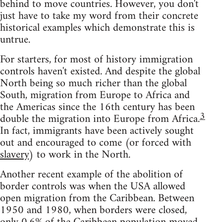
behind to move countries. However, you don't
just have to take my word from their concrete
historical examples which demonstrate this is
untrue.
For starters, for most of history immigration
controls haven't existed. And despite the global
North being so much richer than the global
South, migration from Europe to Africa and
the Americas since the 16th century has been
3
double the migration into Europe from Africa.
In fact, immigrants have been actively sought
out and encouraged to come (or forced with
slavery
) to work in the North.
Another recent example of the abolition of
border controls was when the USA allowed
open migration from the Caribbean. Between
1950 and 1980, when borders were closed,