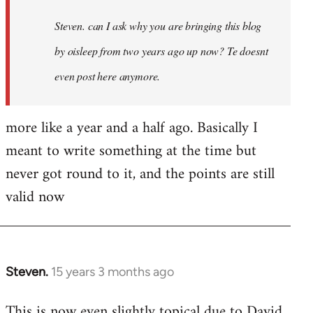
Steven. can I ask why you are bringing this blog
by oisleep from two years ago up now? Te doesnt
even post here anymore.
more like a year and a half ago. Basically I
meant to write something at the time but
never got round to it, and the points are still
valid now
Steven.
15 years 3 months ago
In
reply
This is now even slightly topical due to David
to