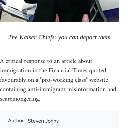
The Kaiser Chiefs: you can deport them
A critical response to an article about
immigration in the Financial Times quoted
favourably on a "pro-working class" website
containing anti-immigrant misinformation and
scaremongering.
Author
Steven Johns