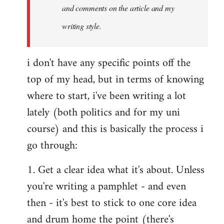
and comments on the article and my
writing style.
i don't have any specific points off the
top of my head, but in terms of knowing
where to start, i've been writing a lot
lately (both politics and for my uni
course) and this is basically the process i
go through:
1. Get a clear idea what it's about. Unless
you're writing a pamphlet - and even
then - it's best to stick to one core idea
and drum home the point (there's