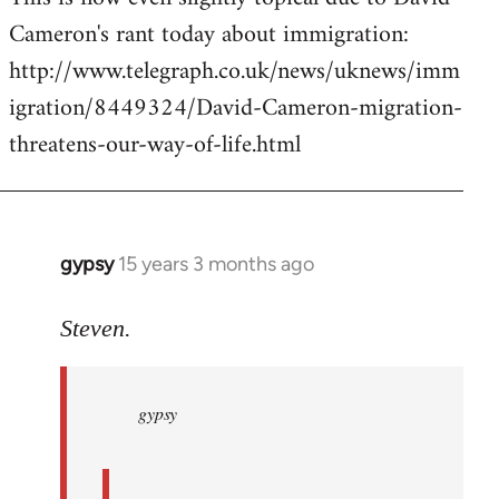
Cameron's rant today about immigration:
Welcome
by
http://www.telegraph.co.uk/news/uknews/imm
libcom.org
igration/8449324/David-Cameron-migration-
threatens-our-way-of-life.html
gypsy
15 years 3 months ago
In
reply
to
Steven.
gypsy
wrote:
gypsy
Steven.
wrote:
by