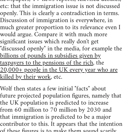
etc: that the immigration issue is not discussed
openly. This is clearly a contradiction in terms.
Discussion of immigration is everywhere, in
much greater proportion to its relevance even I
would argue. Compare it with much more
significant issues which really don't get
"discussed openly" in the media, for example the
billions of pounds in subsidies given by
taxpayers to the pensions of the rich
, the
20,000+ people in the UK every year who are
killed by their work
, etc.
Wolf then states a few initial "facts" about
future projected population figures, namely that
the UK population is predicted to increase
from 60 million to 70 million by 2030 and
that immigration is predicted to be a major
contributor to this. It appears that the intention
of these figures is to make them sound scarily