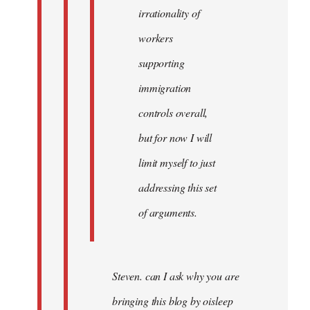
irrationality of
workers
supporting
immigration
controls overall,
but for now I will
limit myself to just
addressing this set
of arguments.
Steven. can I ask why you are
bringing this blog by oisleep