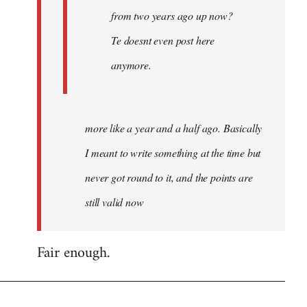
from two years ago up now?
Te doesnt even post here
anymore.
more like a year and a half ago. Basically
I meant to write something at the time but
never got round to it, and the points are
still valid now
Fair enough.