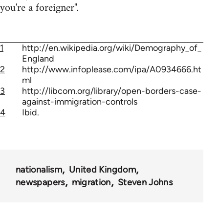
you're a foreigner".
1
http://en.wikipedia.org/wiki/Demography_of_
England
2
http://www.infoplease.com/ipa/A0934666.ht
ml
3
http://libcom.org/library/open-borders-case-
against-immigration-controls
4
Ibid.
nationalism
United Kingdom
newspapers
migration
Steven Johns