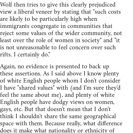
Wolf then tries to give this clearly prejudiced
view a liberal veneer by stating that "such costs
are likely to be particularly high when
immigrants congregate in communities that
reject some values of the wider community, not
least over the role of women in society" and "it
is not unreasonable to feel concern over such
rifts. I certainly do."
Again, no evidence is presented to back up
these assertions. As I said above I know plenty
of white English people whom I don't consider
I have "shared values" with (and I'm sure they'd
feel the same about me), and plenty of white
English people have dodgy views on women,
gays, etc. But that doesn't mean that I don't
think I shouldn't share the same geographical
space with them. Because really, what difference
does it make what nationality or ethnicity of