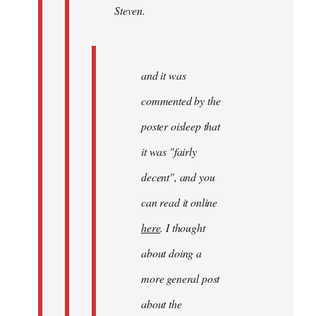
Steven.
Steven.
and it was
commented by the
poster oisleep that
it was "fairly
decent", and you
can read it online
here
. I thought
about doing a
more general post
about the