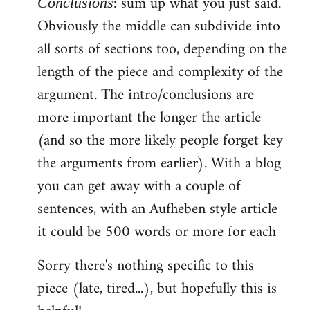
: sum up what you just said.
Conclusions
Obviously the middle can subdivide into
all sorts of sections too, depending on the
length of the piece and complexity of the
argument. The intro/conclusions are
more important the longer the article
(and so the more likely people forget key
the arguments from earlier). With a blog
you can get away with a couple of
sentences, with an Aufheben style article
it could be 500 words or more for each
Sorry there's nothing specific to this
piece (late, tired...), but hopefully this is