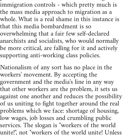
immigration controls - which pretty much is
the mass media approach to migration as a
whole. What is a real shame in this instance is
that this media bombardment is so
overwhelming that a fair few self-declared
anarchists and socialists, who would normally
be more critical, are falling for it and actively
supporting anti-working class policies.
Nationalism of any sort has no place in the
workers' movement. By accepting the
government and the media's line in any way
that other workers are the problem, it sets us
against one another and reduces the possibility
of us uniting to fight together around the real
problems which we face: shortage of housing,
low wages, job losses and crumbling public
services. The slogan is "workers of the world
unite!", not "workers of the world unite! Unless