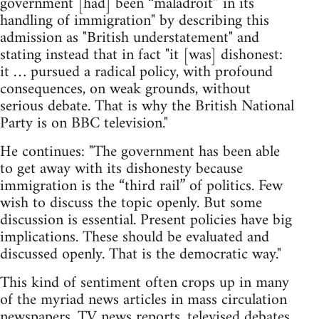
government [had] been “maladroit” in its
handling of immigration" by describing this
admission as "British understatement" and
stating instead that in fact "it [was] dishonest:
it … pursued a radical policy, with profound
consequences, on weak grounds, without
serious debate. That is why the British National
Party is on BBC television."
He continues: "The government has been able
to get away with its dishonesty because
immigration is the “third rail” of politics. Few
wish to discuss the topic openly. But some
discussion is essential. Present policies have big
implications. These should be evaluated and
discussed openly. That is the democratic way."
This kind of sentiment often crops up in many
of the myriad news articles in mass circulation
newspapers, TV news reports, televised debates,