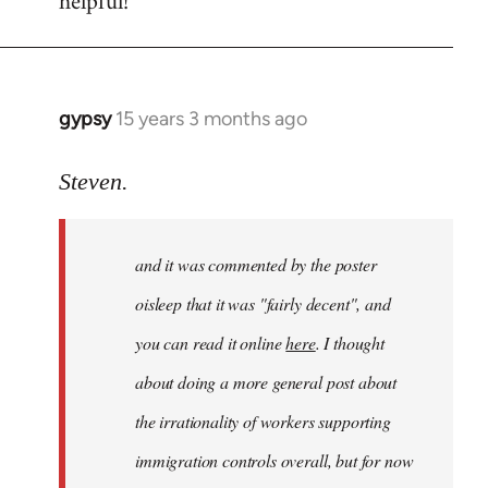
helpful!
gypsy
15 years 3 months ago
In
reply
to
Steven.
Welcome
by
and it was commented by the poster
libcom.org
oisleep that it was "fairly decent", and
you can read it online
here
. I thought
about doing a more general post about
the irrationality of workers supporting
immigration controls overall, but for now