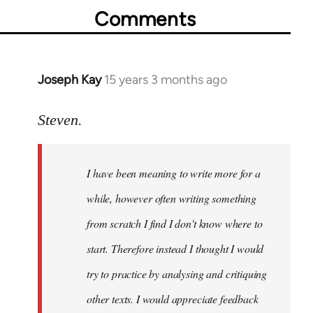
Comments
Joseph Kay
15 years 3 months ago
In
reply
to
Steven.
Welcome
by
I have been meaning to write more for a
libcom.org
while, however often writing something
from scratch I find I don't know where to
start. Therefore instead I thought I would
try to practice by analysing and critiquing
other texts. I would appreciate feedback