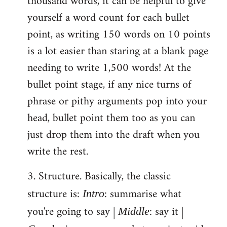
thousand words, it can be helpful to give
yourself a word count for each bullet
point, as writing 150 words on 10 points
is a lot easier than staring at a blank page
needing to write 1,500 words! At the
bullet point stage, if any nice turns of
phrase or pithy arguments pop into your
head, bullet point them too as you can
just drop them into the draft when you
write the rest.
3. Structure. Basically, the classic
structure is:
: summarise what
Intro
you're going to say |
: say it |
Middle