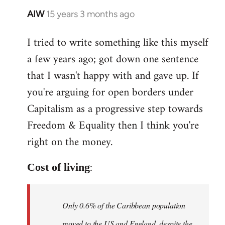
AIW
15 years 3 months ago
In
reply
I tried to write something like this myself
to
a few years ago; got down one sentence
Welcome
by
that I wasn't happy with and gave up. If
libcom.org
you're arguing for open borders under
Capitalism as a progressive step towards
Freedom & Equality then I think you're
right on the money.
:
Cost of living
Only 0.6% of the Caribbean population
moved to the US and England, despite the