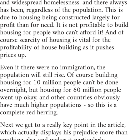
and widespread homelessness, and there always
has been, regardless of the population. This is
due to housing being constructed largely for
profit than for need. It is not profitable to build
housing for people who can't afford it! And of
course scarcity of housing is vital for the
profitability of house building as it pushes
prices up.
Even if there were no immigration, the
population will still rise. Of course building
housing for 10 million people can't be done
overnight, but housing for 60 million people
went up okay, and other countries obviously
have much higher populations - so this is a
complete red herring.
Next we get to a really key point in the article,
which actually displays his prejudice more than