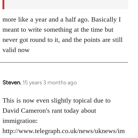
more like a year and a half ago. Basically I
meant to write something at the time but
never got round to it, and the points are still
valid now
Steven.
15 years 3 months ago
In
reply
to
This is now even slightly topical due to
Welcome
David Cameron's rant today about
by
immigration:
libcom.org
http://www.telegraph.co.uk/news/uknews/im