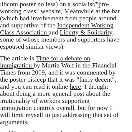
libcom poster no less) on a socialist/"pro-
working class" website, Meanwhile at the bar
(which had involvement from people around
and supportive of the
Independent Working
Class Association
and
Liberty & Solidarity
,
some of whose members and supporters have
espoused similar views).
The article is
Time for a debate on
immigration
by Martin Wolf in the Financial
Times from 2009, and it was commented by
the poster oisleep that it was "fairly decent",
and you can read it online
here
. I thought
about doing a more general post about the
irrationality of workers supporting
immigration controls overall, but for now I
will limit myself to just addressing this set of
arguments.