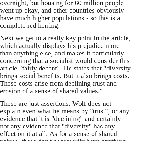
overnight, but housing for 60 million people
went up okay, and other countries obviously
have much higher populations - so this is a
complete red herring.
Next we get to a really key point in the article,
which actually displays his prejudice more
than anything else, and makes it particularly
concerning that a socialist would consider this
article "fairly decent". He states that "diversity
brings social benefits. But it also brings costs.
These costs arise from declining trust and
erosion of a sense of shared values."
These are just assertions. Wolf does not
explain even what he means by "trust", or any
evidence that it is "declining" and certainly
not any evidence that "diversity" has any
effect on it at all. As for a sense of shared