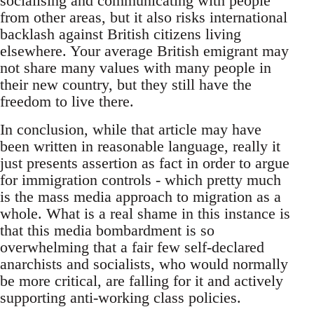
socialising and communicating with people
from other areas, but it also risks international
backlash against British citizens living
elsewhere. Your average British emigrant may
not share many values with many people in
their new country, but they still have the
freedom to live there.
In conclusion, while that article may have
been written in reasonable language, really it
just presents assertion as fact in order to argue
for immigration controls - which pretty much
is the mass media approach to migration as a
whole. What is a real shame in this instance is
that this media bombardment is so
overwhelming that a fair few self-declared
anarchists and socialists, who would normally
be more critical, are falling for it and actively
supporting anti-working class policies.