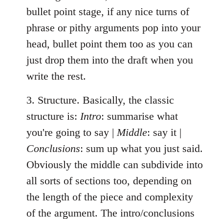
bullet point stage, if any nice turns of
phrase or pithy arguments pop into your
head, bullet point them too as you can
just drop them into the draft when you
write the rest.
3. Structure. Basically, the classic
structure is:
Intro
: summarise what
you're going to say |
Middle
: say it |
Conclusions
: sum up what you just said.
Obviously the middle can subdivide into
all sorts of sections too, depending on
the length of the piece and complexity
of the argument. The intro/conclusions