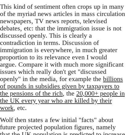
This kind of sentiment often crops up in many
of the myriad news articles in mass circulation
newspapers, TV news reports, televised
debates, etc: that the immigration issue is not
discussed openly. This is clearly a
contradiction in terms. Discussion of
immigration is everywhere, in much greater
proportion to its relevance even I would
argue. Compare it with much more significant
issues which really don't get "discussed
openly" in the media, for example the
billions
of pounds in subsidies given by taxpayers to
the pensions of the rich
, the
20,000+ people in
the UK every year who are killed by their
work
, etc.
Wolf then states a few initial "facts" about
future projected population figures, namely
that the UK population is predicted to increase