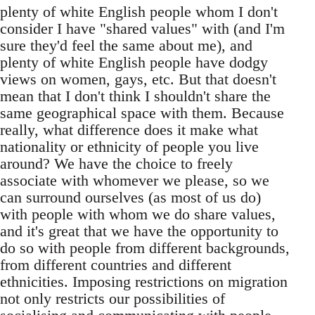
plenty of white English people whom I don't
consider I have "shared values" with (and I'm
sure they'd feel the same about me), and
plenty of white English people have dodgy
views on women, gays, etc. But that doesn't
mean that I don't think I shouldn't share the
same geographical space with them. Because
really, what difference does it make what
nationality or ethnicity of people you live
around? We have the choice to freely
associate with whomever we please, so we
can surround ourselves (as most of us do)
with people with whom we do share values,
and it's great that we have the opportunity to
do so with people from different backgrounds,
from different countries and different
ethnicities. Imposing restrictions on migration
not only restricts our possibilities of