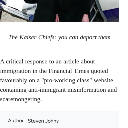
The Kaiser Chiefs: you can deport them
A critical response to an article about
immigration in the Financial Times quoted
favourably on a "pro-working class" website
containing anti-immigrant misinformation and
scaremongering.
Author
Steven Johns