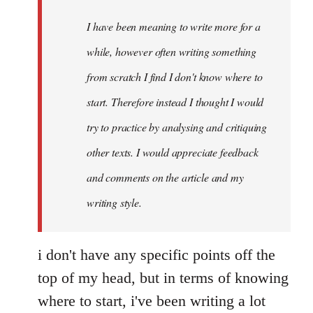
by
I have been meaning to write more for a
libcom.org
while, however often writing something
from scratch I find I don't know where to
start. Therefore instead I thought I would
try to practice by analysing and critiquing
other texts. I would appreciate feedback
and comments on the article and my
writing style.
i don't have any specific points off the
top of my head, but in terms of knowing
where to start, i've been writing a lot