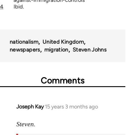
against-immigration-controls
4
Ibid.
nationalism
United Kingdom
newspapers
migration
Steven Johns
Comments
Joseph Kay
15 years 3 months ago
In
reply
to
Steven.
Welcome