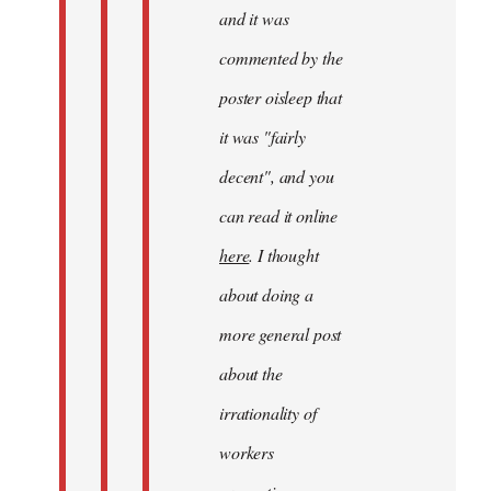
and it was
commented by the
poster oisleep that
it was "fairly
decent", and you
can read it online
here
. I thought
about doing a
more general post
about the
irrationality of
workers