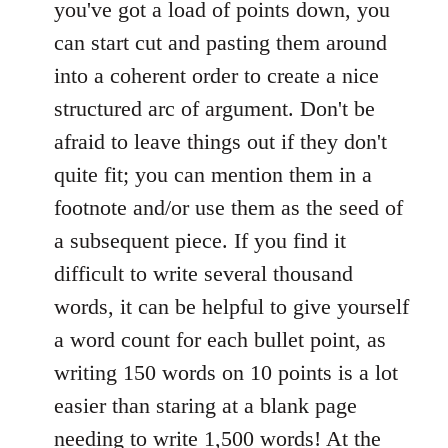
you've got a load of points down, you
can start cut and pasting them around
into a coherent order to create a nice
structured arc of argument. Don't be
afraid to leave things out if they don't
quite fit; you can mention them in a
footnote and/or use them as the seed of
a subsequent piece. If you find it
difficult to write several thousand
words, it can be helpful to give yourself
a word count for each bullet point, as
writing 150 words on 10 points is a lot
easier than staring at a blank page
needing to write 1,500 words! At the