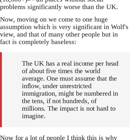
problems significantly worse than the UK.
Now, moving on we come to one huge
assumption which is very significant in Wolf's
view, and that of many other people but in
fact is completely baseless:
The UK has a real income per head
of about five times the world
average. One must assume that the
inflow, under unrestricted
immigration, might be numbered in
the tens, if not hundreds, of
millions. The impact is not hard to
imagine.
Now for a lot of people I think this is why