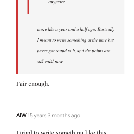
anymore.
more like a year and a half ago. Basically
I meant to write something at the time but
never got round to it, and the points are
still valid now
Fair enough.
AIW
15 years 3 months ago
In
reply
to
I tried to write something like this