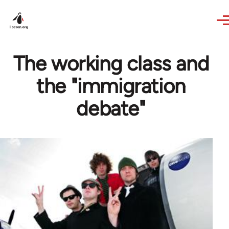
Skip to main content
The working class and
the "immigration
debate"