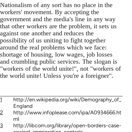
Nationalism of any sort has no place in the
workers' movement. By accepting the
government and the media's line in any way
that other workers are the problem, it sets us
against one another and reduces the
possibility of us uniting to fight together
around the real problems which we face:
shortage of housing, low wages, job losses
and crumbling public services. The slogan is
"workers of the world unite!", not "workers of
the world unite! Unless you're a foreigner".
1
http://en.wikipedia.org/wiki/Demography_of_
England
2
http://www.infoplease.com/ipa/A0934666.ht
ml
3
http://libcom.org/library/open-borders-case-