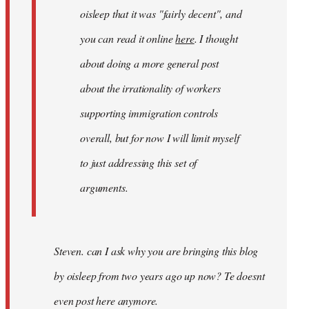
gypsy
oisleep that it was "fairly decent", and
you can read it online
here
. I thought
about doing a more general post
about the irrationality of workers
supporting immigration controls
overall, but for now I will limit myself
to just addressing this set of
arguments.
Steven. can I ask why you are bringing this blog
by oisleep from two years ago up now? Te doesnt
even post here anymore.