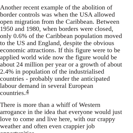
Another recent example of the abolition of
border controls was when the USA allowed
open migration from the Caribbean. Between
1950 and 1980, when borders were closed,
only 0.6% of the Caribbean population moved
to the US and England, despite the obvious
economic attractions. If this figure were to be
applied world wide now the figure would be
about 24 million per year or a growth of about
2.4% in population of the industrialised
countries - probably under the anticipated
labour demand in several European
4
countries.
There is more than a whiff of Western
arrogance in the idea that everyone would just
love to come and live here, with our crappy
weather and often even crappier job