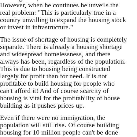
However, when he continues he unveils the
real problem: "This is particularly true in a
country unwilling to expand the housing stock
or invest in infrastructure."
The issue of shortage of housing is completely
separate. There is already a housing shortage
and widespread homelessness, and there
always has been, regardless of the population.
This is due to housing being constructed
largely for profit than for need. It is not
profitable to build housing for people who
can't afford it! And of course scarcity of
housing is vital for the profitability of house
building as it pushes prices up.
Even if there were no immigration, the
population will still rise. Of course building
housing for 10 million people can't be done