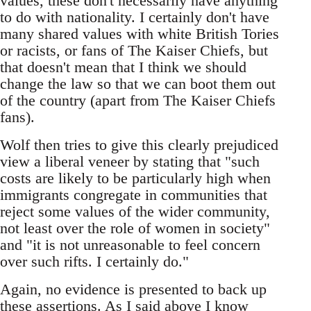
values, these don't necessarily have anything
to do with nationality. I certainly don't have
many shared values with white British Tories
or racists, or fans of The Kaiser Chiefs, but
that doesn't mean that I think we should
change the law so that we can boot them out
of the country (apart from The Kaiser Chiefs
fans).
Wolf then tries to give this clearly prejudiced
view a liberal veneer by stating that "such
costs are likely to be particularly high when
immigrants congregate in communities that
reject some values of the wider community,
not least over the role of women in society"
and "it is not unreasonable to feel concern
over such rifts. I certainly do."
Again, no evidence is presented to back up
these assertions. As I said above I know