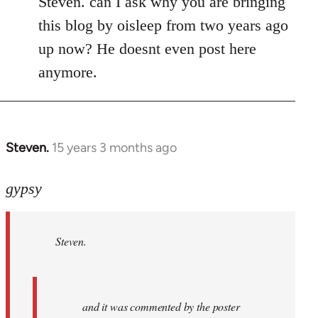
Steven. can I ask why you are bringing
this blog by oisleep from two years ago
up now? He doesnt even post here
anymore.
Steven.
15 years 3 months ago
In
reply
to
gypsy
Steven.
wrote:
Steven.
and
it
was
by
and it was commented by the poster