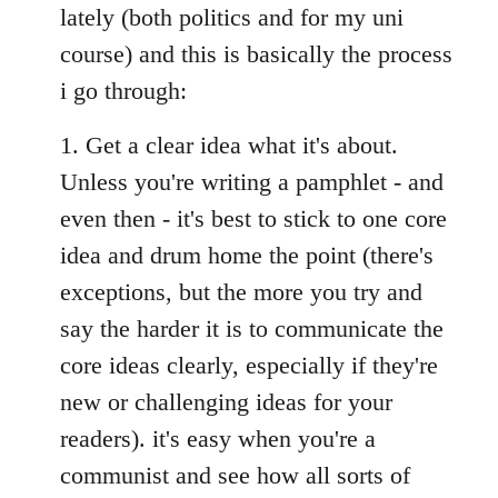
lately (both politics and for my uni
course) and this is basically the process
i go through:
1. Get a clear idea what it's about.
Unless you're writing a pamphlet - and
even then - it's best to stick to one core
idea and drum home the point (there's
exceptions, but the more you try and
say the harder it is to communicate the
core ideas clearly, especially if they're
new or challenging ideas for your
readers). it's easy when you're a
communist and see how all sorts of