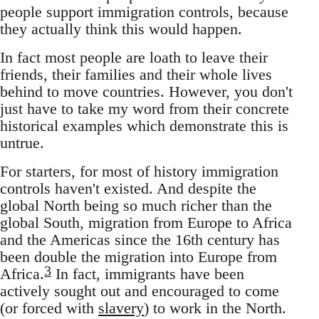
people support immigration controls, because
they actually think this would happen.
In fact most people are loath to leave their
friends, their families and their whole lives
behind to move countries. However, you don't
just have to take my word from their concrete
historical examples which demonstrate this is
untrue.
For starters, for most of history immigration
controls haven't existed. And despite the
global North being so much richer than the
global South, migration from Europe to Africa
and the Americas since the 16th century has
been double the migration into Europe from
3
Africa.
In fact, immigrants have been
actively sought out and encouraged to come
(or forced with
slavery
) to work in the North.