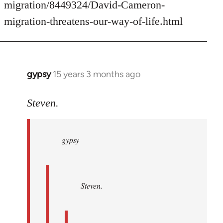
migration/8449324/David-Cameron-
migration-threatens-our-way-of-life.html
gypsy
15 years 3 months ago
In
reply
to
Steven.
gypsy
wrote:
gypsy
Steven.
wrote:
by
Steven.
Steven.