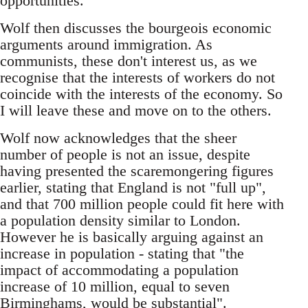
opportunities.
Wolf then discusses the bourgeois economic
arguments around immigration. As
communists, these don't interest us, as we
recognise that the interests of workers do not
coincide with the interests of the economy. So
I will leave these and move on to the others.
Wolf now acknowledges that the sheer
number of people is not an issue, despite
having presented the scaremongering figures
earlier, stating that England is not "full up",
and that 700 million people could fit here with
a population density similar to London.
However he is basically arguing against an
increase in population - stating that "the
impact of accommodating a population
increase of 10 million, equal to seven
Birminghams, would be substantial".