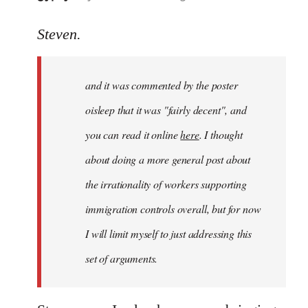
reply
to
Steven.
Welcome
by
and it was commented by the poster
libcom.org
oisleep that it was "fairly decent", and
you can read it online
here
. I thought
about doing a more general post about
the irrationality of workers supporting
immigration controls overall, but for now
I will limit myself to just addressing this
set of arguments.