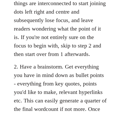
things are interconnected to start joining
dots left right and centre and
subsequently lose focus, and leave
readers wondering what the point of it
is. If you're not entirely sure on the
focus to begin with, skip to step 2 and
then start over from 1 afterwards.
2. Have a brainstorm. Get everything
you have in mind down as bullet points
- everything from key quotes, points
you'd like to make, relevant hyperlinks
etc. This can easily generate a quarter of
the final wordcount if not more. Once