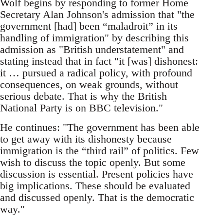
Wolf begins by responding to former Home
Secretary Alan Johnson's admission that "the
government [had] been “maladroit” in its
handling of immigration" by describing this
admission as "British understatement" and
stating instead that in fact "it [was] dishonest:
it … pursued a radical policy, with profound
consequences, on weak grounds, without
serious debate. That is why the British
National Party is on BBC television."
He continues: "The government has been able
to get away with its dishonesty because
immigration is the “third rail” of politics. Few
wish to discuss the topic openly. But some
discussion is essential. Present policies have
big implications. These should be evaluated
and discussed openly. That is the democratic
way."