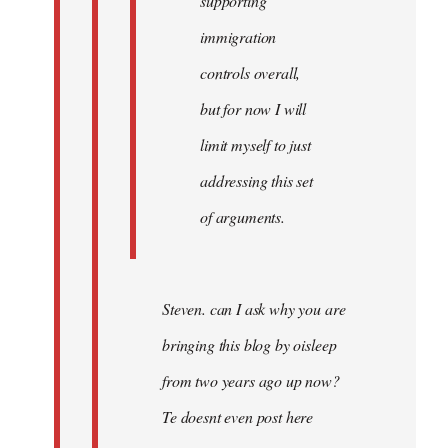
supporting
immigration
controls overall,
but for now I will
limit myself to just
addressing this set
of arguments.
Steven. can I ask why you are
bringing this blog by oisleep
from two years ago up now?
Te doesnt even post here