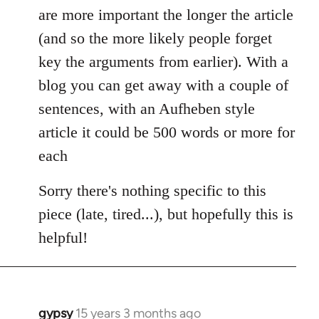
are more important the longer the article
(and so the more likely people forget
key the arguments from earlier). With a
blog you can get away with a couple of
sentences, with an Aufheben style
article it could be 500 words or more for
each
Sorry there's nothing specific to this
piece (late, tired...), but hopefully this is
helpful!
gypsy
15 years 3 months ago
In