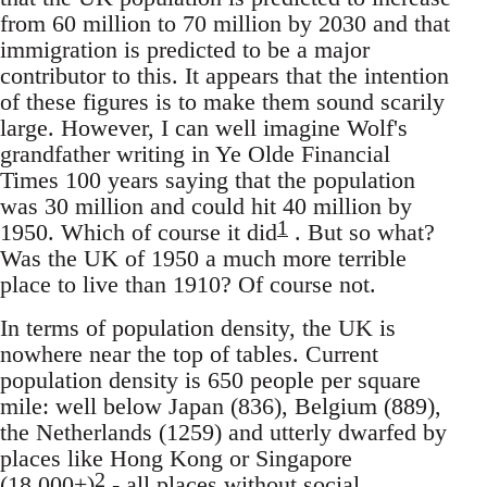
from 60 million to 70 million by 2030 and that
immigration is predicted to be a major
contributor to this. It appears that the intention
of these figures is to make them sound scarily
large. However, I can well imagine Wolf's
grandfather writing in Ye Olde Financial
Times 100 years saying that the population
was 30 million and could hit 40 million by
1
1950. Which of course it did
. But so what?
Was the UK of 1950 a much more terrible
place to live than 1910? Of course not.
In terms of population density, the UK is
nowhere near the top of tables. Current
population density is 650 people per square
mile: well below Japan (836), Belgium (889),
the Netherlands (1259) and utterly dwarfed by
places like Hong Kong or Singapore
2
(18,000+)
- all places without social