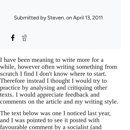
Submitted by
Steven.
on April 13, 2011
I have been meaning to write more for a
while, however often writing something from
scratch I find I don't know where to start.
Therefore instead I thought I would try to
practice by analysing and critiquing other
texts. I would appreciate feedback and
comments on the article and my writing style.
The text below was one I noticed last year,
and I was pointed to see it posted with
favourable comment by a socialist (and