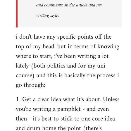
and comments on the article and my
writing style.
i don't have any specific points off the
top of my head, but in terms of knowing
where to start, i've been writing a lot
lately (both politics and for my uni
course) and this is basically the process i
go through:
1. Get a clear idea what it's about. Unless
you're writing a pamphlet - and even
then - it's best to stick to one core idea
and drum home the point (there's