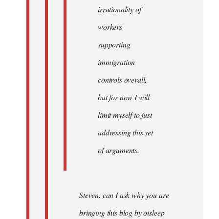
irrationality of
workers
supporting
immigration
controls overall,
but for now I will
limit myself to just
addressing this set
of arguments.
Steven. can I ask why you are
bringing this blog by oisleep