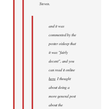
Steven.
Steven.
and it was
commented by the
poster oisleep that
it was "fairly
decent", and you
can read it online
here
. I thought
about doing a
more general post
about the