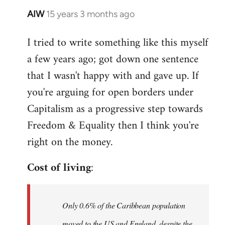
AIW
15 years 3 months ago
In
reply
I tried to write something like this myself
to
a few years ago; got down one sentence
Welcome
by
that I wasn't happy with and gave up. If
libcom.org
you're arguing for open borders under
Capitalism as a progressive step towards
Freedom & Equality then I think you're
right on the money.
Cost of living
:
Only 0.6% of the Caribbean population
moved to the US and England, despite the