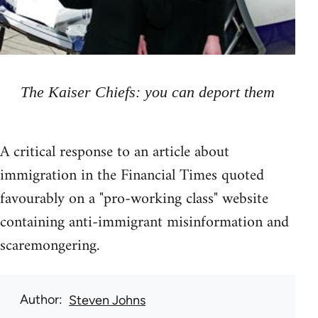
The Kaiser Chiefs: you can deport them
A critical response to an article about
immigration in the Financial Times quoted
favourably on a "pro-working class" website
containing anti-immigrant misinformation and
scaremongering.
Author
Steven Johns