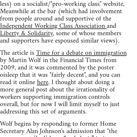
less) on a socialist/"pro-working class" website,
Meanwhile at the bar (which had involvement
from people around and supportive of the
Independent Working Class Association
and
Liberty & Solidarity
, some of whose members
and supporters have espoused similar views).
The article is
Time for a debate on immigration
by Martin Wolf in the Financial Times from
2009, and it was commented by the poster
oisleep that it was "fairly decent", and you can
read it online
here
. I thought about doing a
more general post about the irrationality of
workers supporting immigration controls
overall, but for now I will limit myself to just
addressing this set of arguments.
Wolf begins by responding to former Home
Secretary Alan Johnson's admission that "the