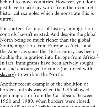
behind to move countries. However, you don't
just have to take my word from their concrete
historical examples which demonstrate this is
untrue.
For starters, for most of history immigration
controls haven't existed. And despite the global
North being so much richer than the global
South, migration from Europe to Africa and
the Americas since the 16th century has been
3
double the migration into Europe from Africa.
In fact, immigrants have been actively sought
out and encouraged to come (or forced with
slavery
) to work in the North.
Another recent example of the abolition of
border controls was when the USA allowed
open migration from the Caribbean. Between
1950 and 1980, when borders were closed,