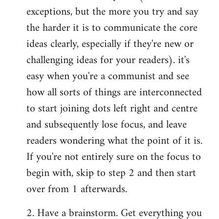
exceptions, but the more you try and say
the harder it is to communicate the core
ideas clearly, especially if they're new or
challenging ideas for your readers). it's
easy when you're a communist and see
how all sorts of things are interconnected
to start joining dots left right and centre
and subsequently lose focus, and leave
readers wondering what the point of it is.
If you're not entirely sure on the focus to
begin with, skip to step 2 and then start
over from 1 afterwards.
2. Have a brainstorm. Get everything you