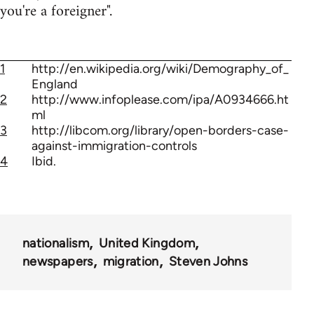
you're a foreigner".
1
http://en.wikipedia.org/wiki/Demography_of_
England
2
http://www.infoplease.com/ipa/A0934666.ht
ml
3
http://libcom.org/library/open-borders-case-
against-immigration-controls
4
Ibid.
nationalism
United Kingdom
newspapers
migration
Steven Johns