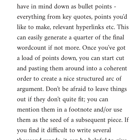
have in mind down as bullet points -
everything from key quotes, points you'd
like to make, relevant hyperlinks etc. This
can easily generate a quarter of the final
wordcount if not more. Once you've got
a load of points down, you can start cut
and pasting them around into a coherent
order to create a nice structured arc of
argument. Don't be afraid to leave things
out if they don't quite fit; you can
mention them in a footnote and/or use
them as the seed of a subsequent piece. If
you find it difficult to write several