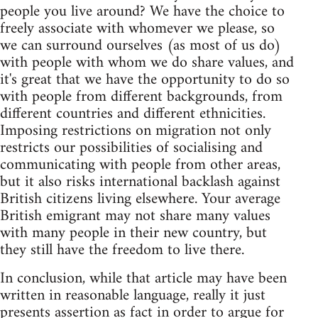
people you live around? We have the choice to
freely associate with whomever we please, so
we can surround ourselves (as most of us do)
with people with whom we do share values, and
it's great that we have the opportunity to do so
with people from different backgrounds, from
different countries and different ethnicities.
Imposing restrictions on migration not only
restricts our possibilities of socialising and
communicating with people from other areas,
but it also risks international backlash against
British citizens living elsewhere. Your average
British emigrant may not share many values
with many people in their new country, but
they still have the freedom to live there.
In conclusion, while that article may have been
written in reasonable language, really it just
presents assertion as fact in order to argue for