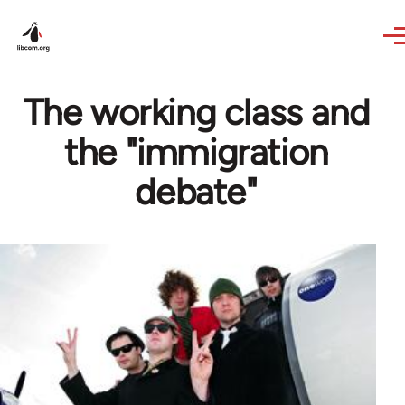
Skip to main content
The working class and
the "immigration
debate"